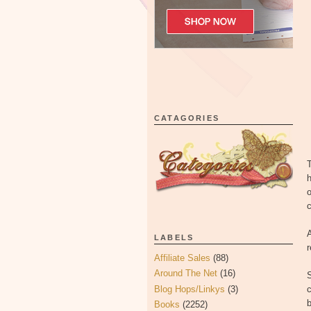
CATAGORIES
T
h
o
c
A
LABELS
Affiliate Sales
(88)
Around The Net
(16)
Blog Hops/Linkys
(3)
c
Books
(2252)