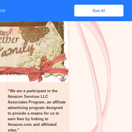
ore
ore
Got it!
Got it!
“We are a participant in the
Amazon Services LLC
Associates Program, an affiliate
advertising program designed
to provide a means for us to
earn fees by linking to
Amazon.com and affiliated
sites.”