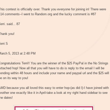
his contest is officially over. Thank you everyone for joining in! There were
414 comments--I went to Random.org and the lucky comment is #87
erri. said... 87
Thank you!
erri S
March 5, 2013 at 2:48 PM
ongratulations Terri!! You are the winner of the $25 PayPal in the No Strings
ttached hop! Now all that you will have to do is reply to the email I will be
ending within 48 hours and include your name and paypal url and the $25 will
e on its way to you!
MD because you all loved this easy to enter hop-(as did I)-I have joined with
nother one exactly like it in April-take a look at my right hand sidebar to see
he dates!