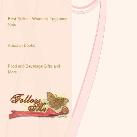
Best Sellers: Women's Fragrance
Sets
Amazon Books
Food and Beverage Gifts and
More