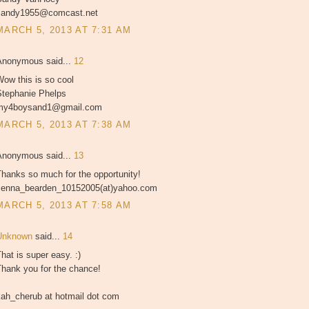
sandy1955@comcast.net
MARCH 5, 2013 AT 7:31 AM
Anonymous said...
12
ow this is so cool
Stephanie Phelps
my4boysand1@gmail.com
MARCH 5, 2013 AT 7:38 AM
Anonymous said...
13
hanks so much for the opportunity!
Jenna_bearden_10152005(at)yahoo.com
MARCH 5, 2013 AT 7:58 AM
Unknown
said...
14
hat is super easy. :)
Thank you for the chance!
kah_cherub at hotmail dot com