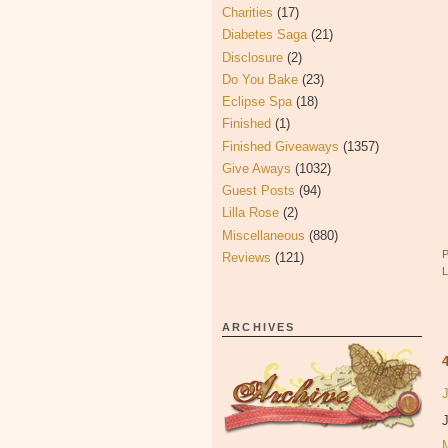
Charities
(17)
Diabetes Saga
(21)
Disclosure
(2)
Do You Bake
(23)
Eclipse Spa
(18)
Finished
(1)
Finished Giveaways
(1357)
Give Aways
(1032)
Guest Posts
(94)
Lilla Rose
(2)
Miscellaneous
(880)
Reviews
(121)
ARCHIVES
J
J