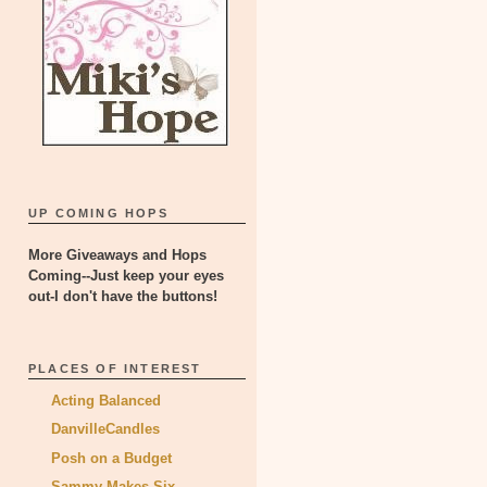
UP COMING HOPS
More Giveaways and Hops
Coming--Just keep your eyes
out-I don't have the buttons!
PLACES OF INTEREST
Acting Balanced
DanvilleCandles
Posh on a Budget
Sammy Makes Six