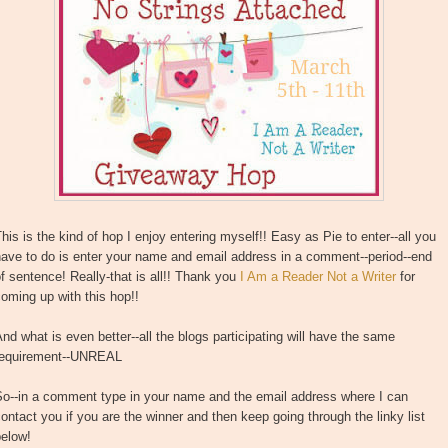
his is the kind of hop I enjoy entering myself!! Easy as Pie to enter--all you
ave to do is enter your name and email address in a comment--period--end
f sentence! Really-that is all!! Thank you
I Am a Reader Not a Writer
for
oming up with this hop!!
nd what is even better--all the blogs participating will have the same
requirement--UNREAL
So--in a comment type in your name and the email address where I can
ontact you if you are the winner and then keep going through the linky list
below!