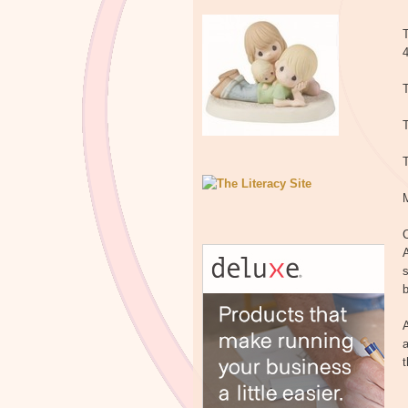
T
T
T
C
A
s
b
A
a
t