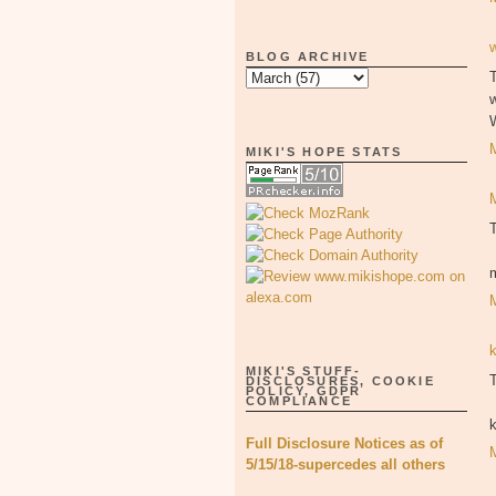
BLOG ARCHIVE
T
MIKI'S HOPE STATS
MIKI'S STUFF-
T
DISCLOSURES, COOKIE
POLICY, GDPR
COMPLIANCE
Full Disclosure Notices as of
5/15/18-supercedes all others