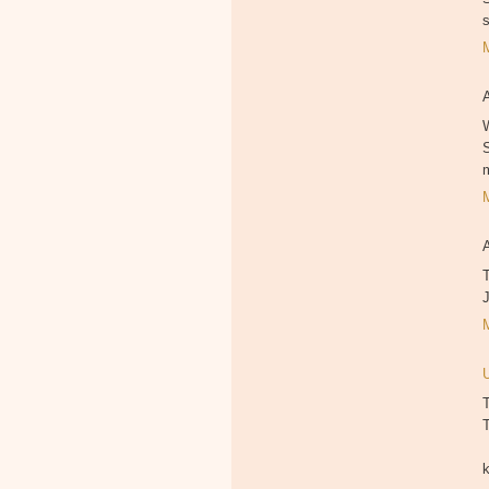
W
T
T