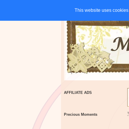
HOME
CHARITIES
G
This website uses cookies 
This website uses cookies 
AFFILIATE ADS
Precious Moments