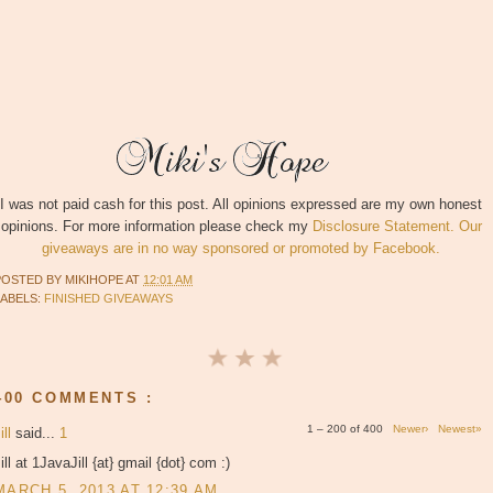
I was not paid cash for this post. All opinions expressed are my own honest
opinions. For more information please check my
Disclosure Statement. Our
giveaways are in no way sponsored or promoted by Facebook.
POSTED BY
MIKIHOPE
AT
12:01 AM
LABELS:
FINISHED GIVEAWAYS
400 COMMENTS :
1 – 200 of 400
Newer›
Newest»
ill
said...
1
ill at 1JavaJill {at} gmail {dot} com :)
MARCH 5, 2013 AT 12:39 AM