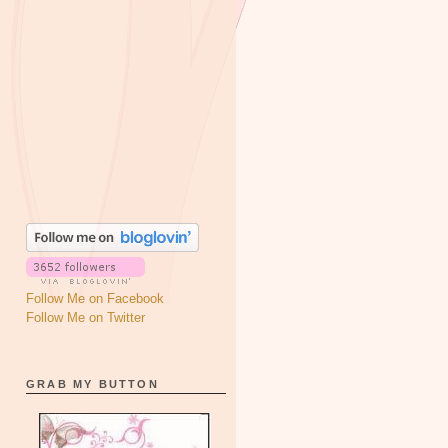
Follow Me on Facebook
Follow Me on Twitter
GRAB MY BUTTON