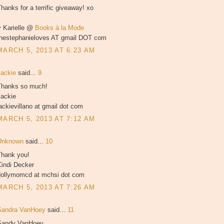
hanks for a terrific giveaway! xo
♥ Karielle @
Books à la Mode
thestephanieloves AT gmail DOT com
MARCH 5, 2013 AT 6:23 AM
Jackie
said...
9
Thanks so much!
Jackie
ackievillano at gmail dot com
MARCH 5, 2013 AT 7:12 AM
Unknown
said...
10
Thank you!
Cindi Decker
dollymomcd at mchsi dot com
MARCH 5, 2013 AT 7:26 AM
Sandra VanHoey
said...
11
Sandy VanHoey