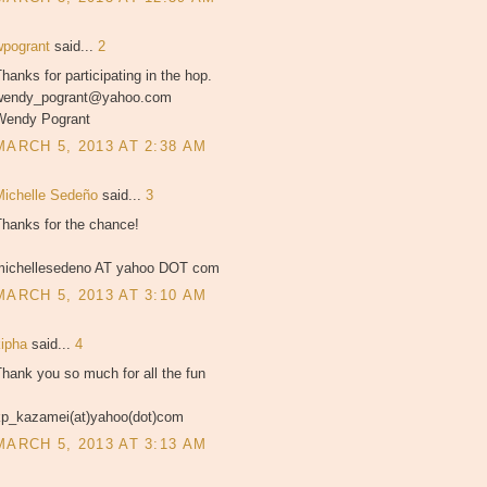
wpogrant
said...
2
hanks for participating in the hop.
wendy_pogrant@yahoo.com
Wendy Pogrant
MARCH 5, 2013 AT 2:38 AM
Michelle Sedeño
said...
3
Thanks for the chance!
michellesedeno AT yahoo DOT com
MARCH 5, 2013 AT 3:10 AM
kipha
said...
4
hank you so much for all the fun
kp_kazamei(at)yahoo(dot)com
MARCH 5, 2013 AT 3:13 AM