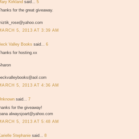
Mary Kirkland
said...
5
hanks for the great giveaway.
miztik_rose@yahoo.com
MARCH 5, 2013 AT 3:39 AM
Beck Valley Books
said...
6
hanks for hosting.xx
Sharon
beckvalleybooks@aol.com
MARCH 5, 2013 AT 4:36 AM
Unknown
said...
7
hanks for the giveaway!
joana alwaysjoart@yahoo.com
MARCH 5, 2013 AT 5:48 AM
Karielle Stephanie
said...
8