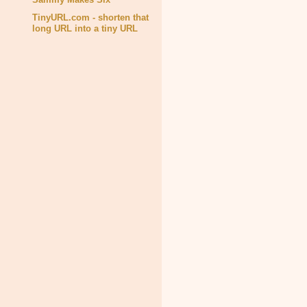
TinyURL.com - shorten that
long URL into a tiny URL