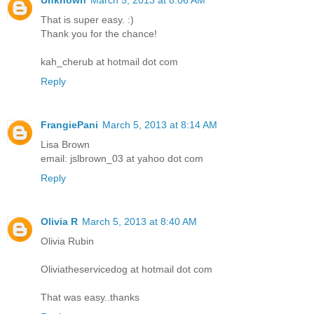
That is super easy. :)
Thank you for the chance!
kah_cherub at hotmail dot com
Reply
FrangiePani
March 5, 2013 at 8:14 AM
Lisa Brown
email: jslbrown_03 at yahoo dot com
Reply
Olivia R
March 5, 2013 at 8:40 AM
Olivia Rubin
Oliviatheservicedog at hotmail dot com
That was easy..thanks