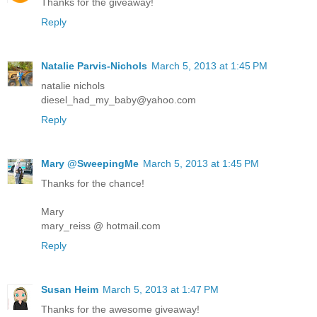
Thanks for the giveaway!
Reply
Natalie Parvis-Nichols
March 5, 2013 at 1:45 PM
natalie nichols
diesel_had_my_baby@yahoo.com
Reply
Mary @SweepingMe
March 5, 2013 at 1:45 PM
Thanks for the chance!
Mary
mary_reiss @ hotmail.com
Reply
Susan Heim
March 5, 2013 at 1:47 PM
Thanks for the awesome giveaway!