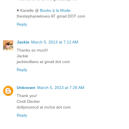
♥ Karielle @
Books à la Mode
thestephanieloves AT gmail DOT com
Reply
Jackie
March 5, 2013 at 7:12 AM
Thanks so much!
Jackie
jackievillano at gmail dot com
Reply
Unknown
March 5, 2013 at 7:26 AM
Thank you!
Cindi Decker
dollymomcd at mchsi dot com
Reply