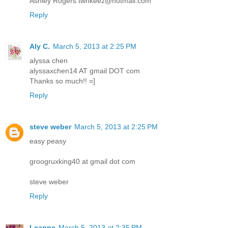
Ashley Rogers twnkeez@hotmail.com
Reply
Aly C.
March 5, 2013 at 2:25 PM
alyssa chen
alyssaxchen14 AT gmail DOT com
Thanks so much!! =]
Reply
steve weber
March 5, 2013 at 2:25 PM
easy peasy
groogruxking40 at gmail dot com
steve weber
Reply
Leanne
March 5, 2013 at 2:35 PM