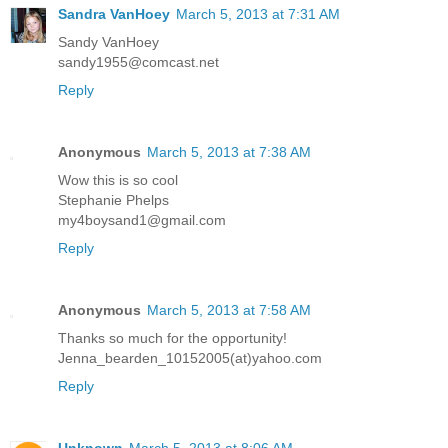
Sandra VanHoey
March 5, 2013 at 7:31 AM
Sandy VanHoey
sandy1955@comcast.net
Reply
Anonymous
March 5, 2013 at 7:38 AM
Wow this is so cool
Stephanie Phelps
my4boysand1@gmail.com
Reply
Anonymous
March 5, 2013 at 7:58 AM
Thanks so much for the opportunity!
Jenna_bearden_10152005(at)yahoo.com
Reply
Unknown
March 5, 2013 at 8:06 AM