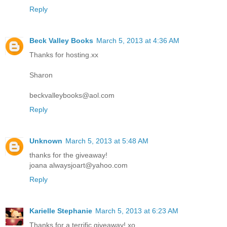
Reply
Beck Valley Books
March 5, 2013 at 4:36 AM
Thanks for hosting.xx
Sharon
beckvalleybooks@aol.com
Reply
Unknown
March 5, 2013 at 5:48 AM
thanks for the giveaway!
joana alwaysjoart@yahoo.com
Reply
Karielle Stephanie
March 5, 2013 at 6:23 AM
Thanks for a terrific giveaway! xo