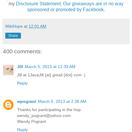
my
Disclosure Statement. Our giveaways are in no way
sponsored or promoted by Facebook.
MikiHope
at
12:01 AM
Share
400 comments:
Jill
March 5, 2013 at 12:39 AM
Jill at 1JavaJill {at} gmail {dot} com :)
Reply
wpogrant
March 5, 2013 at 2:38 AM
Thanks for participating in the hop.
wendy_pogrant@yahoo.com
Wendy Pogrant
Reply