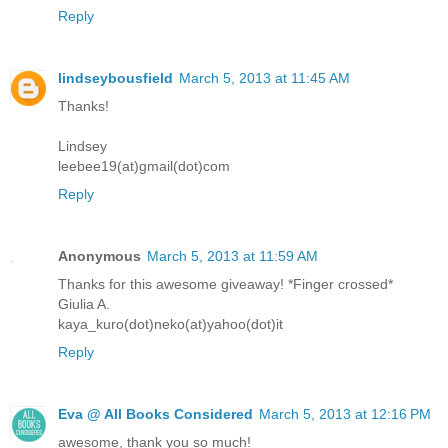
Reply
lindseybousfield
March 5, 2013 at 11:45 AM
Thanks!
Lindsey
leebee19(at)gmail(dot)com
Reply
Anonymous
March 5, 2013 at 11:59 AM
Thanks for this awesome giveaway! *Finger crossed*
Giulia A.
kaya_kuro(dot)neko(at)yahoo(dot)it
Reply
Eva @ All Books Considered
March 5, 2013 at 12:16 PM
awesome, thank you so much!