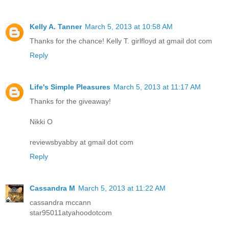
Kelly A. Tanner
March 5, 2013 at 10:58 AM
Thanks for the chance! Kelly T. girlfloyd at gmail dot com
Reply
Life's Simple Pleasures
March 5, 2013 at 11:17 AM
Thanks for the giveaway!
Nikki O
reviewsbyabby at gmail dot com
Reply
Cassandra M
March 5, 2013 at 11:22 AM
cassandra mccann
star95011atyahoodotcom