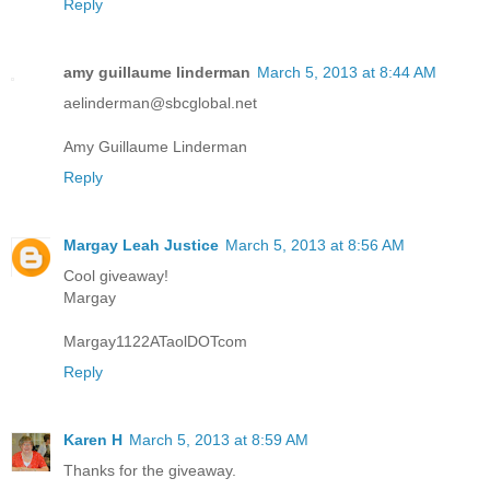
Reply
amy guillaume linderman
March 5, 2013 at 8:44 AM
aelinderman@sbcglobal.net
Amy Guillaume Linderman
Reply
Margay Leah Justice
March 5, 2013 at 8:56 AM
Cool giveaway!
Margay
Margay1122ATaolDOTcom
Reply
Karen H
March 5, 2013 at 8:59 AM
Thanks for the giveaway.