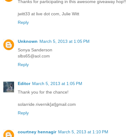
Thanks for participating in this awesome giveaway hop!!
jwitt33 at live dot com, Julie Witt
Reply
Unknown
March 5, 2013 at 1:05 PM
Sonya Sanderson
slbs65@aol.com
Reply
Editor
March 5, 2013 at 1:05 PM
Thank you for the chance!
solarride.rivernik[at]gmail.com
Reply
courtney hennagir
March 5, 2013 at 1:10 PM