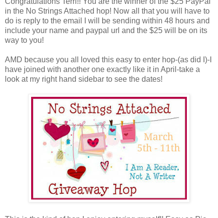
Congratulations Terri!! You are the winner of the $25 PayPal
in the No Strings Attached hop! Now all that you will have to
do is reply to the email I will be sending within 48 hours and
include your name and paypal url and the $25 will be on its
way to you!
AMD because you all loved this easy to enter hop-(as did I)-I
have joined with another one exactly like it in April-take a
look at my right hand sidebar to see the dates!