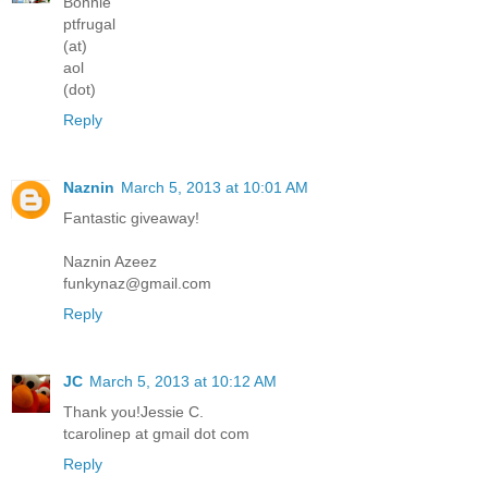
Bonnie
ptfrugal
(at)
aol
(dot)
Reply
Naznin
March 5, 2013 at 10:01 AM
Fantastic giveaway!
Naznin Azeez
funkynaz@gmail.com
Reply
JC
March 5, 2013 at 10:12 AM
Thank you!Jessie C.
tcarolinep at gmail dot com
Reply