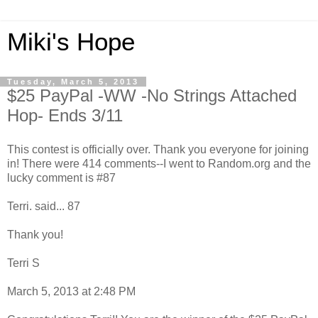
Miki's Hope
Tuesday, March 5, 2013
$25 PayPal -WW -No Strings Attached
Hop- Ends 3/11
This contest is officially over. Thank you everyone for joining
in! There were 414 comments--I went to Random.org and the
lucky comment is #87
Terri. said... 87
Thank you!
Terri S
March 5, 2013 at 2:48 PM