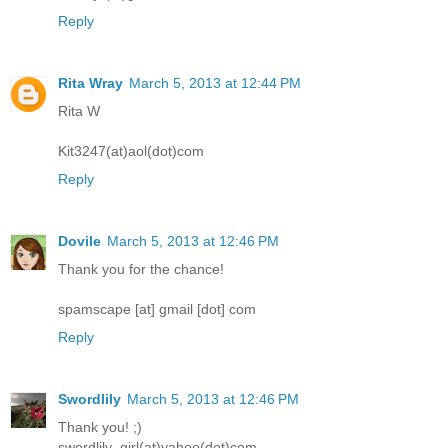
Reply
Rita Wray
March 5, 2013 at 12:44 PM
Rita W
Kit3247(at)aol(dot)com
Reply
Dovile
March 5, 2013 at 12:46 PM
Thank you for the chance!
spamscape [at] gmail [dot] com
Reply
Swordlily
March 5, 2013 at 12:46 PM
Thank you! ;)
swordlily_girl(at)yahoo(dot)com