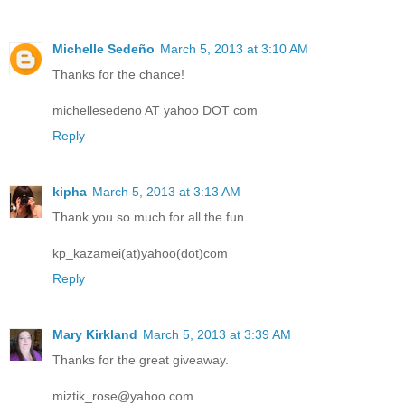
Michelle Sedeño
March 5, 2013 at 3:10 AM
Thanks for the chance!
michellesedeno AT yahoo DOT com
Reply
kipha
March 5, 2013 at 3:13 AM
Thank you so much for all the fun
kp_kazamei(at)yahoo(dot)com
Reply
Mary Kirkland
March 5, 2013 at 3:39 AM
Thanks for the great giveaway.
miztik_rose@yahoo.com