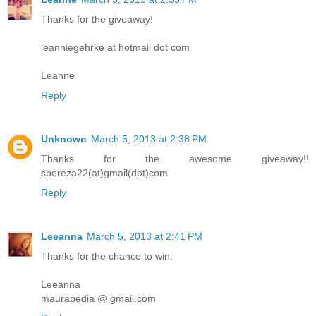
Thanks for the giveaway!
leanniegehrke at hotmail dot com
Leanne
Reply
Unknown
March 5, 2013 at 2:38 PM
Thanks for the awesome giveaway!!
sbereza22(at)gmail(dot)com
Reply
Leeanna
March 5, 2013 at 2:41 PM
Thanks for the chance to win.
Leeanna
maurapedia @ gmail.com