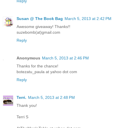
Reply
Susan @ The Book Bag
March 5, 2013 at 2:42 PM
Awesome giveaway! Thanks!!
suzebomb(at)gmail.com
Reply
Anonymous
March 5, 2013 at 2:46 PM
Thanks for the chance!
botezatu_paula at yahoo dot com
Reply
Terri.
March 5, 2013 at 2:48 PM
Thank you!
Terri S