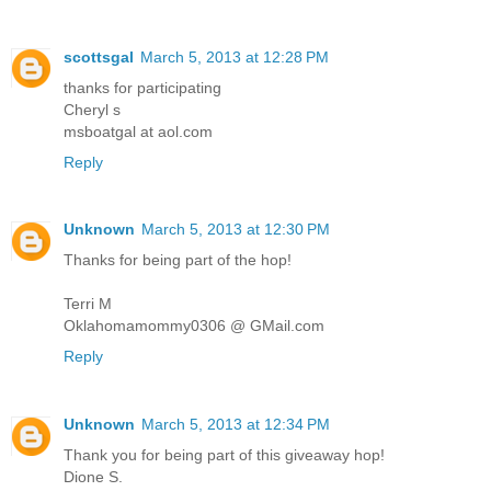
scottsgal
March 5, 2013 at 12:28 PM
thanks for participating
Cheryl s
msboatgal at aol.com
Reply
Unknown
March 5, 2013 at 12:30 PM
Thanks for being part of the hop!
Terri M
Oklahomamommy0306 @ GMail.com
Reply
Unknown
March 5, 2013 at 12:34 PM
Thank you for being part of this giveaway hop!
Dione S.