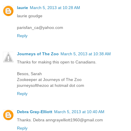
laurie
March 5, 2013 at 10:28 AM
laurie goudge
parisfan_ca@yahoo.com
Reply
Journeys of The Zoo
March 5, 2013 at 10:38 AM
Thanks for making this open to Canadians.
Besos, Sarah
Zookeeper at Journeys of The Zoo
journeysofthezoo at hotmail dot com
Reply
Debra Gray-Elliott
March 5, 2013 at 10:40 AM
Thanks. Debra anngrayelliott1960@gmail.com
Reply