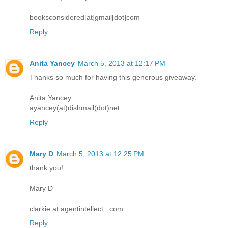
booksconsidered[at]gmail[dot]com
Reply
Anita Yancey
March 5, 2013 at 12:17 PM
Thanks so much for having this generous giveaway.
Anita Yancey
ayancey(at)dishmail(dot)net
Reply
Mary D
March 5, 2013 at 12:25 PM
thank you!
Mary D
clarkie at agentintellect . com
Reply