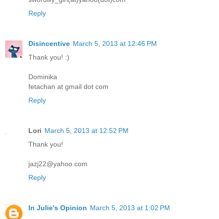
Reply
Disincentive
March 5, 2013 at 12:46 PM
Thank you! :)
Dominika
fetachan at gmail dot com
Reply
Lori
March 5, 2013 at 12:52 PM
Thank you!
jazj22@yahoo.com
Reply
In Julie's Opinion
March 5, 2013 at 1:02 PM