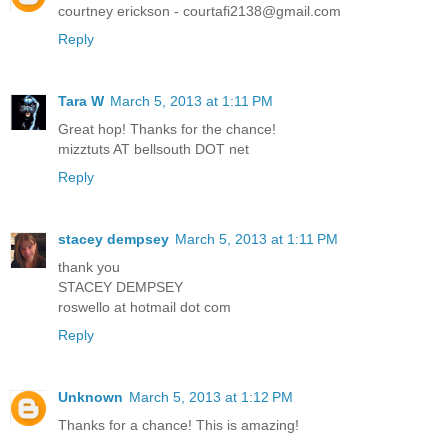
courtney erickson - courtafi2138@gmail.com
Reply
Tara W
March 5, 2013 at 1:11 PM
Great hop! Thanks for the chance!
mizztuts AT bellsouth DOT net
Reply
stacey dempsey
March 5, 2013 at 1:11 PM
thank you
STACEY DEMPSEY
roswello at hotmail dot com
Reply
Unknown
March 5, 2013 at 1:12 PM
Thanks for a chance! This is amazing!