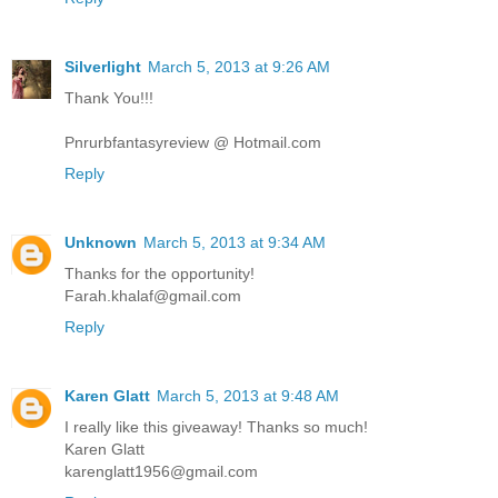
Silverlight
March 5, 2013 at 9:26 AM
Thank You!!!
Pnrurbfantasyreview @ Hotmail.com
Reply
Unknown
March 5, 2013 at 9:34 AM
Thanks for the opportunity!
Farah.khalaf@gmail.com
Reply
Karen Glatt
March 5, 2013 at 9:48 AM
I really like this giveaway! Thanks so much!
Karen Glatt
karenglatt1956@gmail.com