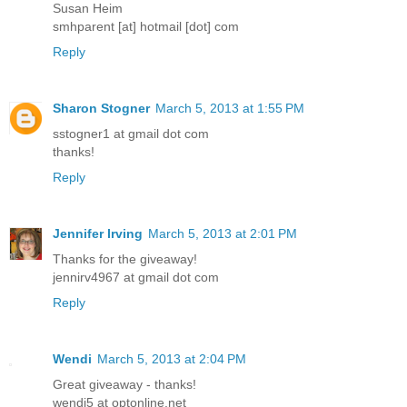
Susan Heim
smhparent [at] hotmail [dot] com
Reply
Sharon Stogner
March 5, 2013 at 1:55 PM
sstogner1 at gmail dot com
thanks!
Reply
Jennifer Irving
March 5, 2013 at 2:01 PM
Thanks for the giveaway!
jennirv4967 at gmail dot com
Reply
Wendi
March 5, 2013 at 2:04 PM
Great giveaway - thanks!
wendi5 at optonline.net