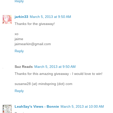
Reply
jarkin33
March 5, 2013 at 9:50 AM
Thanks for the giveaway!
xo
jaime
jaimearkin@gmail.com
Reply
Suz Reads
March 5, 2013 at 9:50 AM
Thanks for this amazing giveaway - I would love to win!
susanw28 (at) mindspring (dot) com
Reply
LeahSay's Views - Bonnie
March 5, 2013 at 10:00 AM