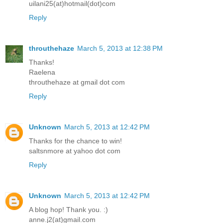
uilani25(at)hotmail(dot)com
Reply
throuthehaze
March 5, 2013 at 12:38 PM
Thanks!
Raelena
throuthehaze at gmail dot com
Reply
Unknown
March 5, 2013 at 12:42 PM
Thanks for the chance to win!
saltsnmore at yahoo dot com
Reply
Unknown
March 5, 2013 at 12:42 PM
A blog hop! Thank you. :)
anne.j2(at)gmail.com