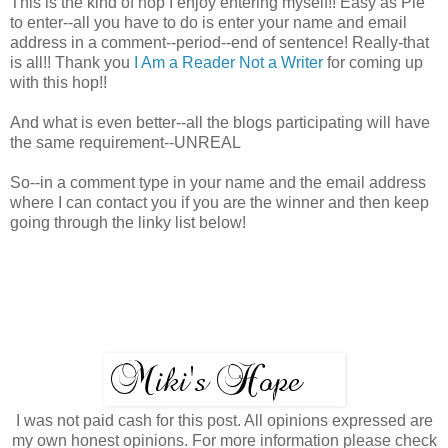
This is the kind of hop I enjoy entering myself!! Easy as Pie
to enter--all you have to do is enter your name and email
address in a comment--period--end of sentence! Really-that
is all!! Thank you
I Am a Reader Not a Writer
for coming up
with this hop!!
And what is even better--all the blogs participating will have
the same requirement--UNREAL
So--in a comment type in your name and the email address
where I can contact you if you are the winner and then keep
going through the linky list below!
I was not paid cash for this post. All opinions expressed are
my own honest opinions. For more information please check