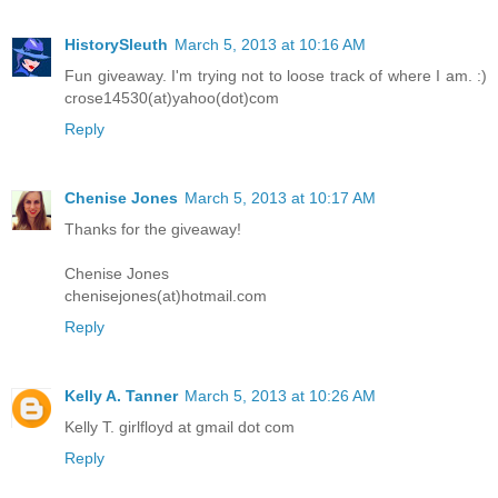
HistorySleuth
March 5, 2013 at 10:16 AM
Fun giveaway. I'm trying not to loose track of where I am. :)
crose14530(at)yahoo(dot)com
Reply
Chenise Jones
March 5, 2013 at 10:17 AM
Thanks for the giveaway!
Chenise Jones
chenisejones(at)hotmail.com
Reply
Kelly A. Tanner
March 5, 2013 at 10:26 AM
Kelly T. girlfloyd at gmail dot com
Reply