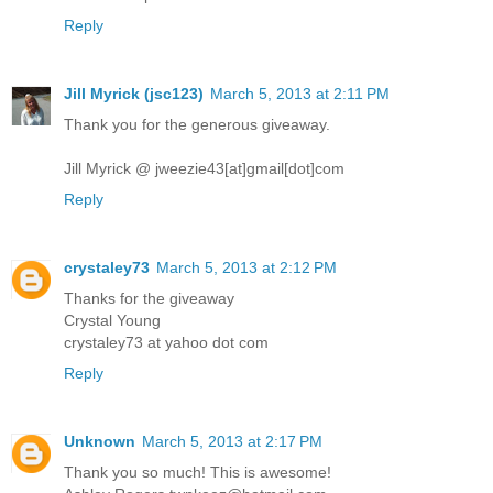
Reply
Jill Myrick (jsc123)
March 5, 2013 at 2:11 PM
Thank you for the generous giveaway.
Jill Myrick @ jweezie43[at]gmail[dot]com
Reply
crystaley73
March 5, 2013 at 2:12 PM
Thanks for the giveaway
Crystal Young
crystaley73 at yahoo dot com
Reply
Unknown
March 5, 2013 at 2:17 PM
Thank you so much! This is awesome!