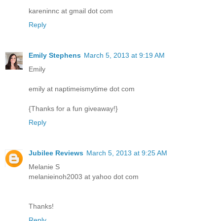
kareninnc at gmail dot com
Reply
Emily Stephens
March 5, 2013 at 9:19 AM
Emily
emily at naptimeismytime dot com
{Thanks for a fun giveaway!}
Reply
Jubilee Reviews
March 5, 2013 at 9:25 AM
Melanie S
melanieinoh2003 at yahoo dot com
Thanks!
Reply