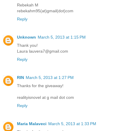
Rebekah M
rebekahm95(at)gmail(dot)com
Reply
Unknown
March 5, 2013 at 1:15 PM
Thank you!
Laura lauvera7@gmail.com
Reply
RIN
March 5, 2013 at 1:27 PM
Thanks for the giveaway!
realityisnovel at g mail dot com
Reply
Maria Malaveci
March 5, 2013 at 1:33 PM