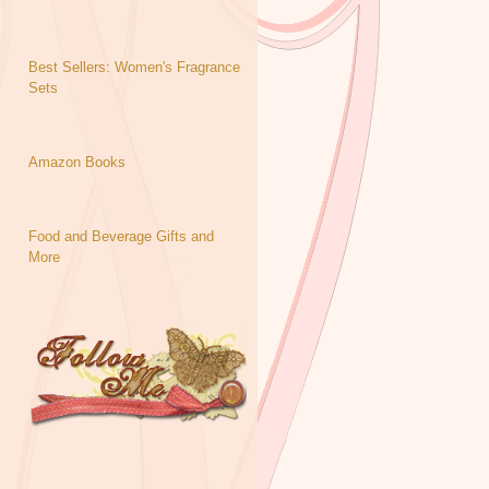
Best Sellers: Women's Fragrance
Sets
Amazon Books
Food and Beverage Gifts and
More