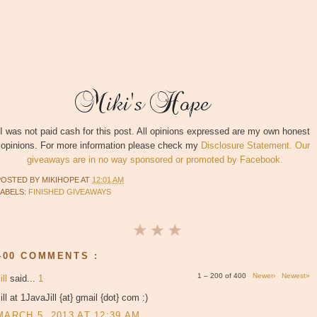
I was not paid cash for this post. All opinions expressed are my own honest
opinions. For more information please check my
Disclosure Statement. Our
giveaways are in no way sponsored or promoted by Facebook.
POSTED BY
MIKIHOPE
AT
12:01 AM
LABELS:
FINISHED GIVEAWAYS
400 COMMENTS :
1 – 200 of 400
Newer›
Newest»
ill
said...
1
ill at 1JavaJill {at} gmail {dot} com :)
MARCH 5, 2013 AT 12:39 AM