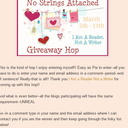
his is the kind of hop I enjoy entering myself!! Easy as Pie to enter--all you
ave to do is enter your name and email address in a comment--period--end
f sentence! Really-that is all!! Thank you
I Am a Reader Not a Writer
for
oming up with this hop!!
nd what is even better--all the blogs participating will have the same
requirement--UNREAL
So--in a comment type in your name and the email address where I can
ontact you if you are the winner and then keep going through the linky list
below!