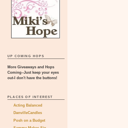
UP COMING HOPS
More Giveaways and Hops
Coming--Just keep your eyes
out-I don't have the buttons!
PLACES OF INTEREST
Acting Balanced
DanvilleCandles
Posh on a Budget
Sammy Makes Six