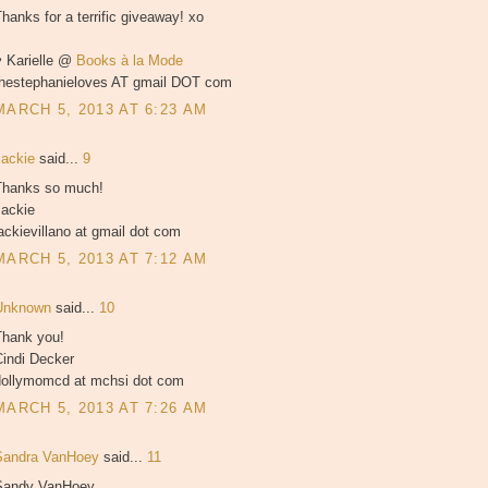
hanks for a terrific giveaway! xo
♥ Karielle @
Books à la Mode
thestephanieloves AT gmail DOT com
MARCH 5, 2013 AT 6:23 AM
Jackie
said...
9
Thanks so much!
Jackie
ackievillano at gmail dot com
MARCH 5, 2013 AT 7:12 AM
Unknown
said...
10
Thank you!
Cindi Decker
dollymomcd at mchsi dot com
MARCH 5, 2013 AT 7:26 AM
Sandra VanHoey
said...
11
Sandy VanHoey