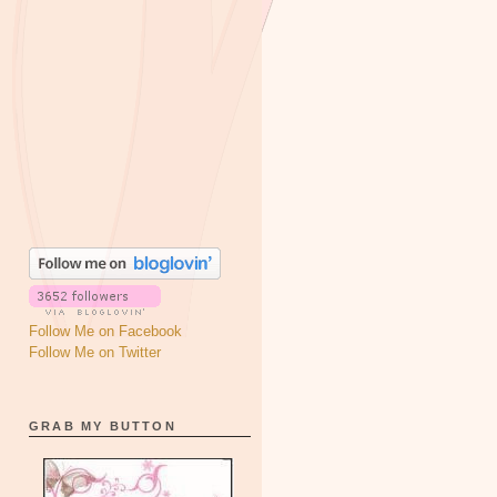
Follow Me on Facebook
Follow Me on Twitter
GRAB MY BUTTON