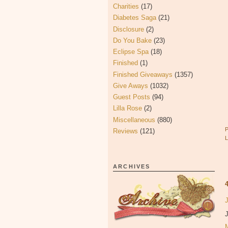
Charities
(17)
Diabetes Saga
(21)
Disclosure
(2)
Do You Bake
(23)
Eclipse Spa
(18)
Finished
(1)
Finished Giveaways
(1357)
Give Aways
(1032)
Guest Posts
(94)
Lilla Rose
(2)
Miscellaneous
(880)
Reviews
(121)
ARCHIVES
J
J