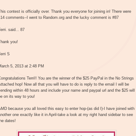
his contest is officially over. Thank you everyone for joining in! There were
414 comments--I went to Random.org and the lucky comment is #87
erri. said... 87
Thank you!
erri S
March 5, 2013 at 2:48 PM
ongratulations Terri!! You are the winner of the $25 PayPal in the No Strings
ttached hop! Now all that you will have to do is reply to the email I will be
ending within 48 hours and include your name and paypal url and the $25 will
e on its way to you!
MD because you all loved this easy to enter hop-(as did I)-I have joined with
nother one exactly like it in April-take a look at my right hand sidebar to see
he dates!