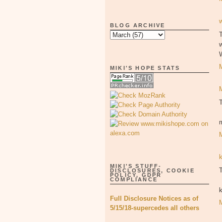
BLOG ARCHIVE
T
MIKI'S HOPE STATS
MIKI'S STUFF-
T
DISCLOSURES, COOKIE
POLICY, GDPR
COMPLIANCE
Full Disclosure Notices as of
5/15/18-supercedes all others