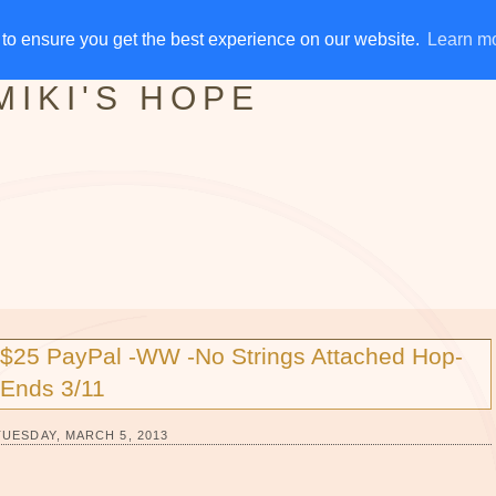
IVE AWAYS
DISCLOSURE
RSS
EMAIL SUBSCRIBE
to ensure you get the best experience on our website.
to ensure you get the best experience on our website.
Learn m
Learn m
MIKI'S HOPE
$25 PayPal -WW -No Strings Attached Hop-
Ends 3/11
TUESDAY, MARCH 5, 2013