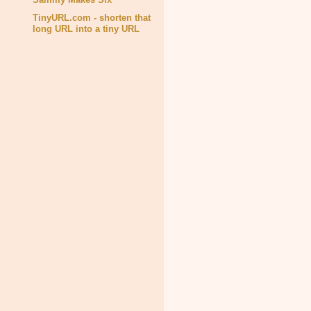
TinyURL.com - shorten that
long URL into a tiny URL