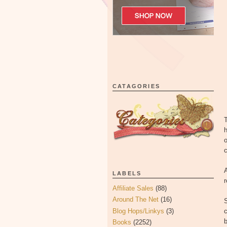
CATAGORIES
T
h
o
c
A
LABELS
Affiliate Sales
(88)
Around The Net
(16)
Blog Hops/Linkys
(3)
c
Books
(2252)