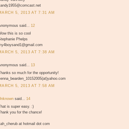
sandy1955@comcast.net
MARCH 5, 2013 AT 7:31 AM
Anonymous said...
12
ow this is so cool
Stephanie Phelps
my4boysand1@gmail.com
MARCH 5, 2013 AT 7:38 AM
Anonymous said...
13
hanks so much for the opportunity!
Jenna_bearden_10152005(at)yahoo.com
MARCH 5, 2013 AT 7:58 AM
Unknown
said...
14
hat is super easy. :)
Thank you for the chance!
kah_cherub at hotmail dot com