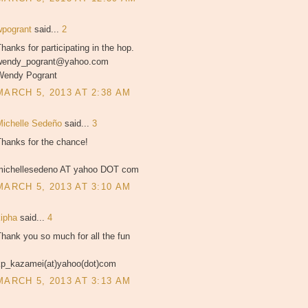
wpogrant
said...
2
hanks for participating in the hop.
wendy_pogrant@yahoo.com
Wendy Pogrant
MARCH 5, 2013 AT 2:38 AM
Michelle Sedeño
said...
3
Thanks for the chance!
michellesedeno AT yahoo DOT com
MARCH 5, 2013 AT 3:10 AM
kipha
said...
4
hank you so much for all the fun
kp_kazamei(at)yahoo(dot)com
MARCH 5, 2013 AT 3:13 AM