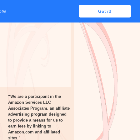
ore
ore
Got it!
Got it!
“We are a participant in the
Amazon Services LLC
Associates Program, an affiliate
advertising program designed
to provide a means for us to
earn fees by linking to
Amazon.com and affiliated
sites.”