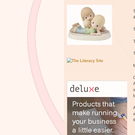
T
T
T
C
A
s
b
A
a
t