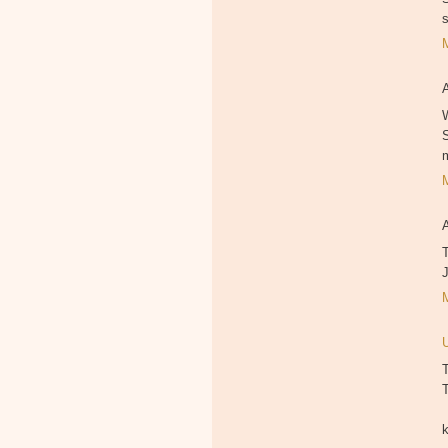
W
T
T