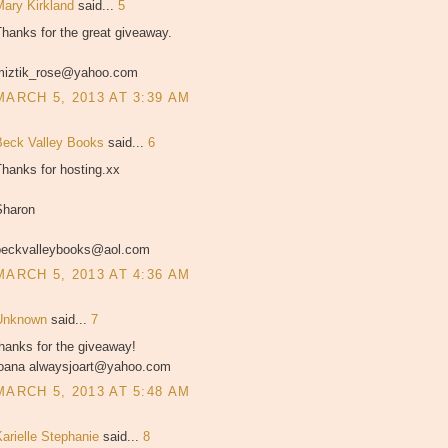
Mary Kirkland
said...
5
hanks for the great giveaway.
miztik_rose@yahoo.com
MARCH 5, 2013 AT 3:39 AM
Beck Valley Books
said...
6
hanks for hosting.xx
Sharon
beckvalleybooks@aol.com
MARCH 5, 2013 AT 4:36 AM
Unknown
said...
7
hanks for the giveaway!
joana alwaysjoart@yahoo.com
MARCH 5, 2013 AT 5:48 AM
Karielle Stephanie
said...
8