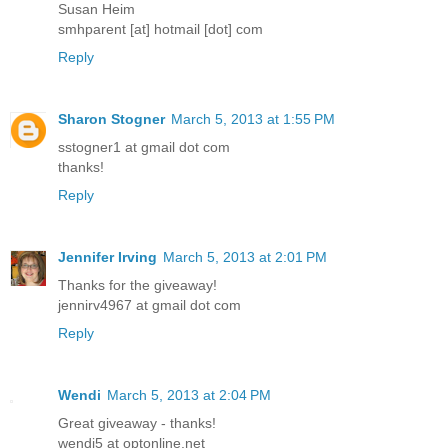
Susan Heim
smhparent [at] hotmail [dot] com
Reply
Sharon Stogner
March 5, 2013 at 1:55 PM
sstogner1 at gmail dot com
thanks!
Reply
Jennifer Irving
March 5, 2013 at 2:01 PM
Thanks for the giveaway!
jennirv4967 at gmail dot com
Reply
Wendi
March 5, 2013 at 2:04 PM
Great giveaway - thanks!
wendi5 at optonline.net