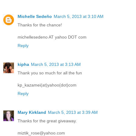
Michelle Sedeño
March 5, 2013 at 3:10 AM
Thanks for the chance!
michellesedeno AT yahoo DOT com
Reply
kipha
March 5, 2013 at 3:13 AM
Thank you so much for all the fun
kp_kazamei(at)yahoo(dot)com
Reply
Mary Kirkland
March 5, 2013 at 3:39 AM
Thanks for the great giveaway.
miztik_rose@yahoo.com