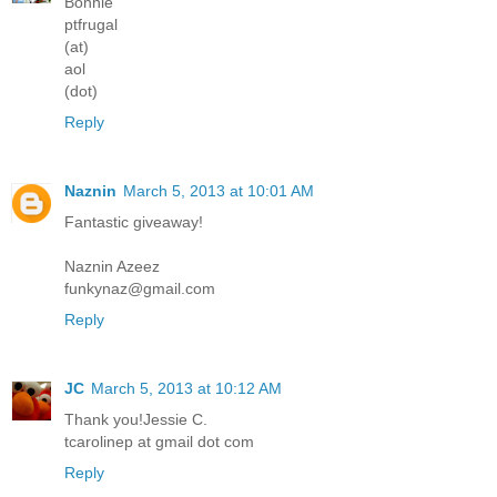
Bonnie
ptfrugal
(at)
aol
(dot)
Reply
Naznin
March 5, 2013 at 10:01 AM
Fantastic giveaway!
Naznin Azeez
funkynaz@gmail.com
Reply
JC
March 5, 2013 at 10:12 AM
Thank you!Jessie C.
tcarolinep at gmail dot com
Reply