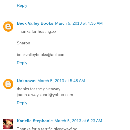
Reply
Beck Valley Books
March 5, 2013 at 4:36 AM
Thanks for hosting.xx
Sharon
beckvalleybooks@aol.com
Reply
Unknown
March 5, 2013 at 5:48 AM
thanks for the giveaway!
joana alwaysjoart@yahoo.com
Reply
Karielle Stephanie
March 5, 2013 at 6:23 AM
Thanks for a terrific giveaway! xo