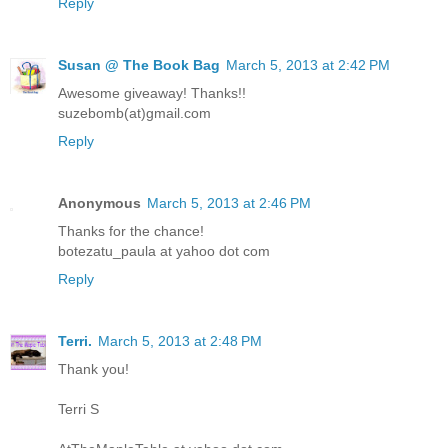
Reply
Susan @ The Book Bag
March 5, 2013 at 2:42 PM
Awesome giveaway! Thanks!!
suzebomb(at)gmail.com
Reply
Anonymous
March 5, 2013 at 2:46 PM
Thanks for the chance!
botezatu_paula at yahoo dot com
Reply
Terri.
March 5, 2013 at 2:48 PM
Thank you!
Terri S