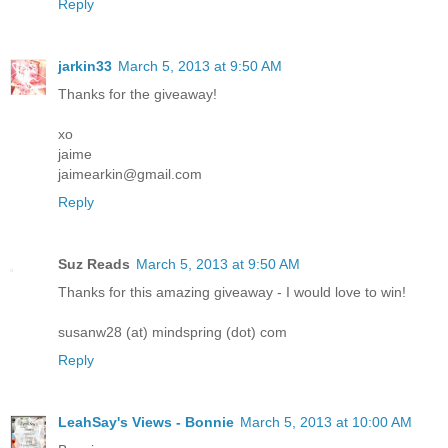
Reply
jarkin33
March 5, 2013 at 9:50 AM
Thanks for the giveaway!
xo
jaime
jaimearkin@gmail.com
Reply
Suz Reads
March 5, 2013 at 9:50 AM
Thanks for this amazing giveaway - I would love to win!
susanw28 (at) mindspring (dot) com
Reply
LeahSay's Views - Bonnie
March 5, 2013 at 10:00 AM