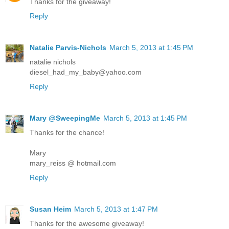
Thanks for the giveaway!
Reply
Natalie Parvis-Nichols
March 5, 2013 at 1:45 PM
natalie nichols
diesel_had_my_baby@yahoo.com
Reply
Mary @SweepingMe
March 5, 2013 at 1:45 PM
Thanks for the chance!
Mary
mary_reiss @ hotmail.com
Reply
Susan Heim
March 5, 2013 at 1:47 PM
Thanks for the awesome giveaway!