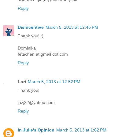
Reply
Disincentive
March 5, 2013 at 12:46 PM
Thank you! :)
Dominika
fetachan at gmail dot com
Reply
Lori
March 5, 2013 at 12:52 PM
Thank you!
jazj22@yahoo.com
Reply
In Julie's Opinion
March 5, 2013 at 1:02 PM