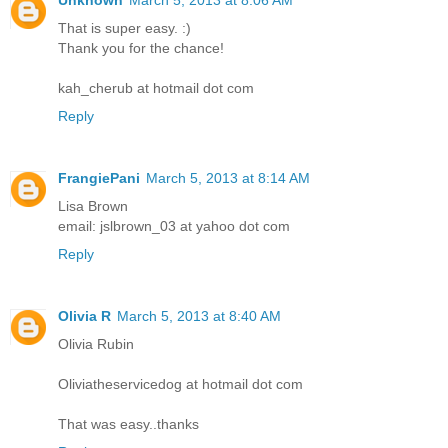
That is super easy. :)
Thank you for the chance!
kah_cherub at hotmail dot com
Reply
FrangiePani
March 5, 2013 at 8:14 AM
Lisa Brown
email: jslbrown_03 at yahoo dot com
Reply
Olivia R
March 5, 2013 at 8:40 AM
Olivia Rubin
Oliviatheservicedog at hotmail dot com
That was easy..thanks