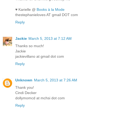
♥ Karielle @
Books à la Mode
thestephanieloves AT gmail DOT com
Reply
Jackie
March 5, 2013 at 7:12 AM
Thanks so much!
Jackie
jackievillano at gmail dot com
Reply
Unknown
March 5, 2013 at 7:26 AM
Thank you!
Cindi Decker
dollymomcd at mchsi dot com
Reply