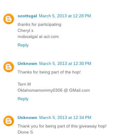
scottsgal
March 5, 2013 at 12:28 PM
thanks for participating
Cheryl s
msboatgal at aol.com
Reply
Unknown
March 5, 2013 at 12:30 PM
Thanks for being part of the hop!
Terri M
Oklahomamommy0306 @ GMail.com
Reply
Unknown
March 5, 2013 at 12:34 PM
Thank you for being part of this giveaway hop!
Dione S.