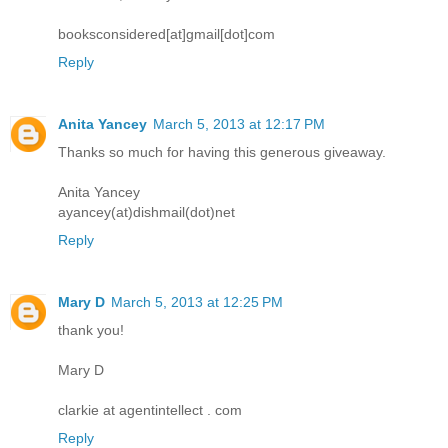
booksconsidered[at]gmail[dot]com
Reply
Anita Yancey
March 5, 2013 at 12:17 PM
Thanks so much for having this generous giveaway.
Anita Yancey
ayancey(at)dishmail(dot)net
Reply
Mary D
March 5, 2013 at 12:25 PM
thank you!
Mary D
clarkie at agentintellect . com
Reply