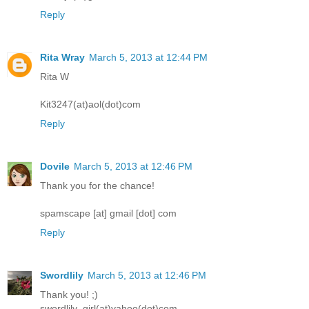
Reply
Rita Wray
March 5, 2013 at 12:44 PM
Rita W
Kit3247(at)aol(dot)com
Reply
Dovile
March 5, 2013 at 12:46 PM
Thank you for the chance!
spamscape [at] gmail [dot] com
Reply
Swordlily
March 5, 2013 at 12:46 PM
Thank you! ;)
swordlily_girl(at)yahoo(dot)com