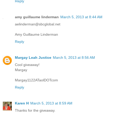
Reply
amy guillaume linderman
March 5, 2013 at 8:44 AM
aelinderman@sbcglobal.net
Amy Guillaume Linderman
Reply
Margay Leah Justice
March 5, 2013 at 8:56 AM
Cool giveaway!
Margay
Margay1122ATaolDOTcom
Reply
Karen H
March 5, 2013 at 8:59 AM
Thanks for the giveaway.