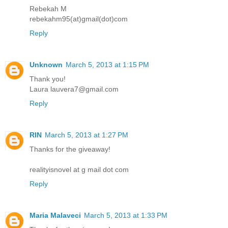
Rebekah M
rebekahm95(at)gmail(dot)com
Reply
Unknown
March 5, 2013 at 1:15 PM
Thank you!
Laura lauvera7@gmail.com
Reply
RIN
March 5, 2013 at 1:27 PM
Thanks for the giveaway!
realityisnovel at g mail dot com
Reply
Maria Malaveci
March 5, 2013 at 1:33 PM