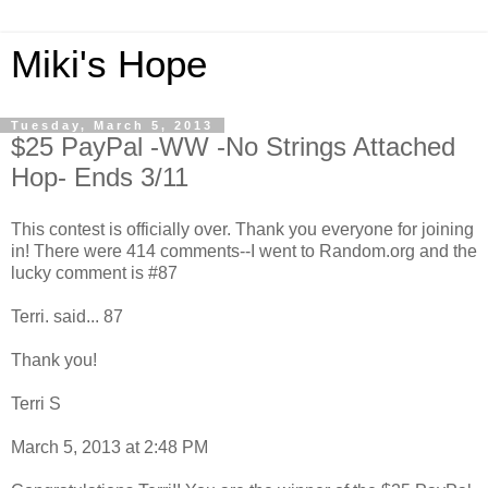
Miki's Hope
Tuesday, March 5, 2013
$25 PayPal -WW -No Strings Attached
Hop- Ends 3/11
This contest is officially over. Thank you everyone for joining
in! There were 414 comments--I went to Random.org and the
lucky comment is #87
Terri. said... 87
Thank you!
Terri S
March 5, 2013 at 2:48 PM