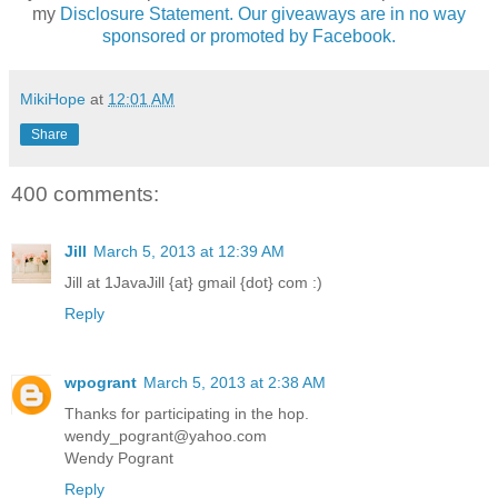
my
Disclosure Statement. Our giveaways are in no way
sponsored or promoted by Facebook.
MikiHope
at
12:01 AM
Share
400 comments:
Jill
March 5, 2013 at 12:39 AM
Jill at 1JavaJill {at} gmail {dot} com :)
Reply
wpogrant
March 5, 2013 at 2:38 AM
Thanks for participating in the hop.
wendy_pogrant@yahoo.com
Wendy Pogrant
Reply