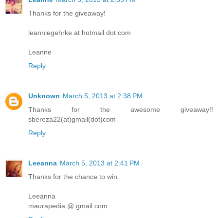
Thanks for the giveaway!
leanniegehrke at hotmail dot com
Leanne
Reply
Unknown
March 5, 2013 at 2:38 PM
Thanks for the awesome giveaway!!
sbereza22(at)gmail(dot)com
Reply
Leeanna
March 5, 2013 at 2:41 PM
Thanks for the chance to win.
Leeanna
maurapedia @ gmail.com