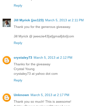
Reply
Jill Myrick (jsc123)
March 5, 2013 at 2:11 PM
Thank you for the generous giveaway.
Jill Myrick @ jweezie43[at]gmail[dot]com
Reply
crystaley73
March 5, 2013 at 2:12 PM
Thanks for the giveaway
Crystal Young
crystaley73 at yahoo dot com
Reply
Unknown
March 5, 2013 at 2:17 PM
Thank you so much! This is awesome!