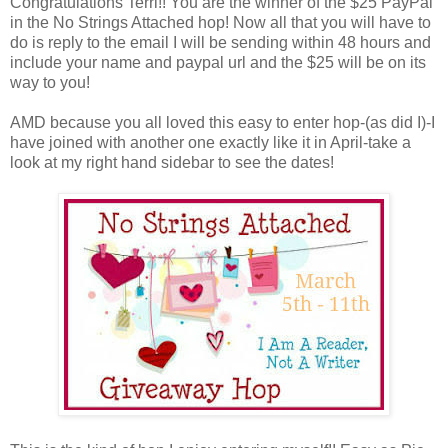
Congratulations Terri!! You are the winner of the $25 PayPal
in the No Strings Attached hop! Now all that you will have to
do is reply to the email I will be sending within 48 hours and
include your name and paypal url and the $25 will be on its
way to you!
AMD because you all loved this easy to enter hop-(as did I)-I
have joined with another one exactly like it in April-take a
look at my right hand sidebar to see the dates!