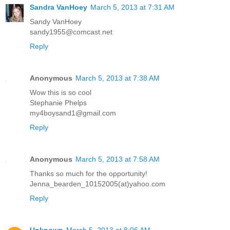
Sandra VanHoey
March 5, 2013 at 7:31 AM
Sandy VanHoey
sandy1955@comcast.net
Reply
Anonymous
March 5, 2013 at 7:38 AM
Wow this is so cool
Stephanie Phelps
my4boysand1@gmail.com
Reply
Anonymous
March 5, 2013 at 7:58 AM
Thanks so much for the opportunity!
Jenna_bearden_10152005(at)yahoo.com
Reply
Unknown
March 5, 2013 at 8:06 AM