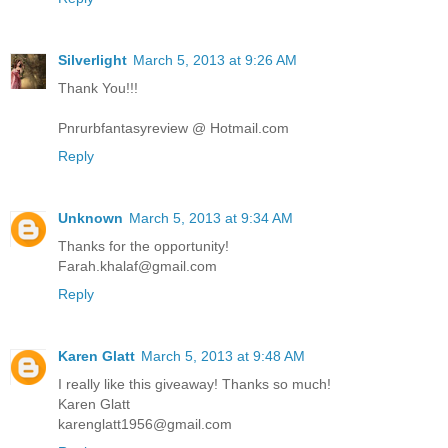
Silverlight
March 5, 2013 at 9:26 AM
Thank You!!!
Pnrurbfantasyreview @ Hotmail.com
Reply
Unknown
March 5, 2013 at 9:34 AM
Thanks for the opportunity!
Farah.khalaf@gmail.com
Reply
Karen Glatt
March 5, 2013 at 9:48 AM
I really like this giveaway! Thanks so much!
Karen Glatt
karenglatt1956@gmail.com