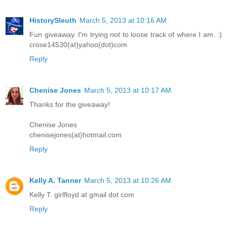
HistorySleuth
March 5, 2013 at 10:16 AM
Fun giveaway. I'm trying not to loose track of where I am. :)
crose14530(at)yahoo(dot)com
Reply
Chenise Jones
March 5, 2013 at 10:17 AM
Thanks for the giveaway!
Chenise Jones
chenisejones(at)hotmail.com
Reply
Kelly A. Tanner
March 5, 2013 at 10:26 AM
Kelly T. girlfloyd at gmail dot com
Reply