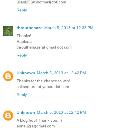
uilani25(at)hotmail(dot)com
Reply
throuthehaze
March 5, 2013 at 12:38 PM
Thanks!
Raelena
throuthehaze at gmail dot com
Reply
Unknown
March 5, 2013 at 12:42 PM
Thanks for the chance to win!
saltsnmore at yahoo dot com
Reply
Unknown
March 5, 2013 at 12:42 PM
A blog hop! Thank you. :)
anne.j2(at)gmail.com