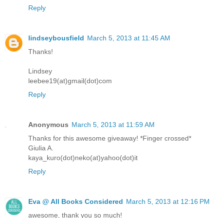
Reply
lindseybousfield
March 5, 2013 at 11:45 AM
Thanks!
Lindsey
leebee19(at)gmail(dot)com
Reply
Anonymous
March 5, 2013 at 11:59 AM
Thanks for this awesome giveaway! *Finger crossed*
Giulia A.
kaya_kuro(dot)neko(at)yahoo(dot)it
Reply
Eva @ All Books Considered
March 5, 2013 at 12:16 PM
awesome, thank you so much!