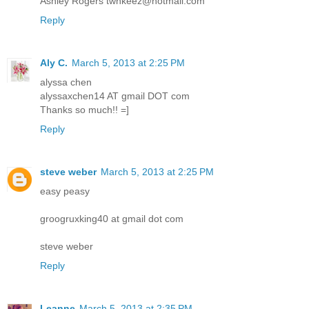
Ashley Rogers twnkeez@hotmail.com
Reply
Aly C.
March 5, 2013 at 2:25 PM
alyssa chen
alyssaxchen14 AT gmail DOT com
Thanks so much!! =]
Reply
steve weber
March 5, 2013 at 2:25 PM
easy peasy
groogruxking40 at gmail dot com
steve weber
Reply
Leanne
March 5, 2013 at 2:35 PM