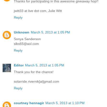
Thanks for participating in this awesome giveaway hop!!
jwitt33 at live dot com, Julie Witt
Reply
Unknown
March 5, 2013 at 1:05 PM
Sonya Sanderson
slbs65@aol.com
Reply
Editor
March 5, 2013 at 1:05 PM
Thank you for the chance!
solarride.rivernik[at]gmail.com
Reply
courtney hennagir
March 5, 2013 at 1:10 PM