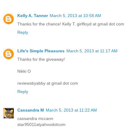
Kelly A. Tanner
March 5, 2013 at 10:58 AM
Thanks for the chance! Kelly T. girlfloyd at gmail dot com
Reply
Life's Simple Pleasures
March 5, 2013 at 11:17 AM
Thanks for the giveaway!
Nikki O
reviewsbyabby at gmail dot com
Reply
Cassandra M
March 5, 2013 at 11:22 AM
cassandra mccann
star95011atyahoodotcom