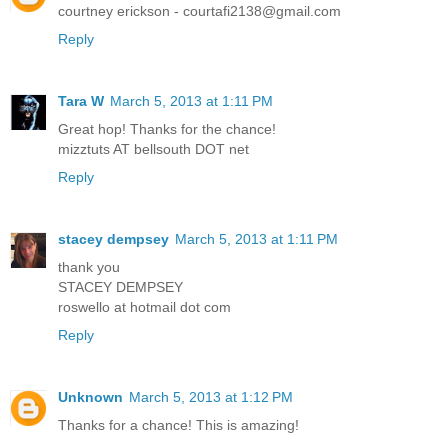
courtney erickson - courtafi2138@gmail.com
Reply
Tara W
March 5, 2013 at 1:11 PM
Great hop! Thanks for the chance!
mizztuts AT bellsouth DOT net
Reply
stacey dempsey
March 5, 2013 at 1:11 PM
thank you
STACEY DEMPSEY
roswello at hotmail dot com
Reply
Unknown
March 5, 2013 at 1:12 PM
Thanks for a chance! This is amazing!