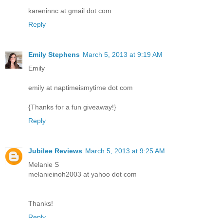
kareninnc at gmail dot com
Reply
Emily Stephens
March 5, 2013 at 9:19 AM
Emily
emily at naptimeismytime dot com
{Thanks for a fun giveaway!}
Reply
Jubilee Reviews
March 5, 2013 at 9:25 AM
Melanie S
melanieinoh2003 at yahoo dot com
Thanks!
Reply