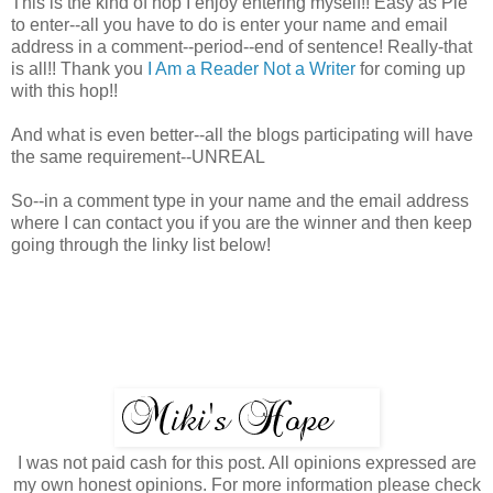
This is the kind of hop I enjoy entering myself!! Easy as Pie
to enter--all you have to do is enter your name and email
address in a comment--period--end of sentence! Really-that
is all!! Thank you
I Am a Reader Not a Writer
for coming up
with this hop!!
And what is even better--all the blogs participating will have
the same requirement--UNREAL
So--in a comment type in your name and the email address
where I can contact you if you are the winner and then keep
going through the linky list below!
I was not paid cash for this post. All opinions expressed are
my own honest opinions. For more information please check