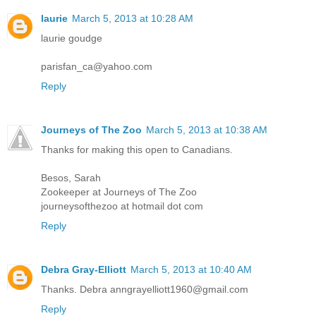
laurie
March 5, 2013 at 10:28 AM
laurie goudge
parisfan_ca@yahoo.com
Reply
Journeys of The Zoo
March 5, 2013 at 10:38 AM
Thanks for making this open to Canadians.
Besos, Sarah
Zookeeper at Journeys of The Zoo
journeysofthezoo at hotmail dot com
Reply
Debra Gray-Elliott
March 5, 2013 at 10:40 AM
Thanks. Debra anngrayelliott1960@gmail.com
Reply