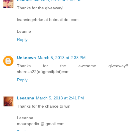
Thanks for the giveaway!
leanniegehrke at hotmail dot com
Leanne
Reply
Unknown
March 5, 2013 at 2:38 PM
Thanks for the awesome giveaway!!
sbereza22(at)gmail(dot)com
Reply
Leeanna
March 5, 2013 at 2:41 PM
Thanks for the chance to win.
Leeanna
maurapedia @ gmail.com