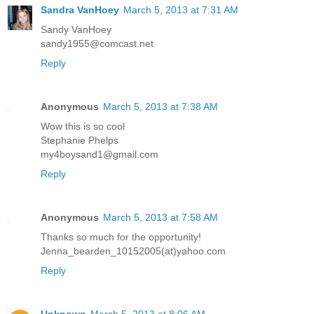
Sandra VanHoey
March 5, 2013 at 7:31 AM
Sandy VanHoey
sandy1955@comcast.net
Reply
Anonymous
March 5, 2013 at 7:38 AM
Wow this is so cool
Stephanie Phelps
my4boysand1@gmail.com
Reply
Anonymous
March 5, 2013 at 7:58 AM
Thanks so much for the opportunity!
Jenna_bearden_10152005(at)yahoo.com
Reply
Unknown
March 5, 2013 at 8:06 AM