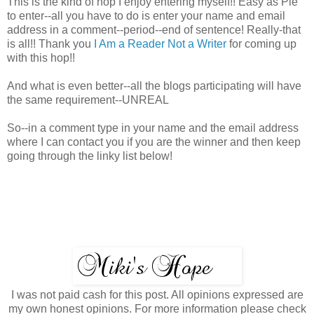
This is the kind of hop I enjoy entering myself!! Easy as Pie
to enter--all you have to do is enter your name and email
address in a comment--period--end of sentence! Really-that
is all!! Thank you
I Am a Reader Not a Writer
for coming up
with this hop!!
And what is even better--all the blogs participating will have
the same requirement--UNREAL
So--in a comment type in your name and the email address
where I can contact you if you are the winner and then keep
going through the linky list below!
I was not paid cash for this post. All opinions expressed are
my own honest opinions. For more information please check