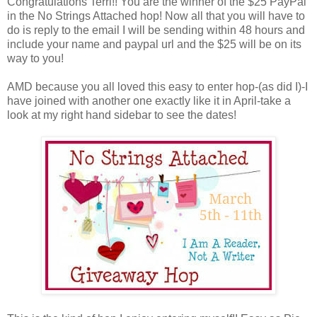
Congratulations Terri!! You are the winner of the $25 PayPal
in the No Strings Attached hop! Now all that you will have to
do is reply to the email I will be sending within 48 hours and
include your name and paypal url and the $25 will be on its
way to you!
AMD because you all loved this easy to enter hop-(as did I)-I
have joined with another one exactly like it in April-take a
look at my right hand sidebar to see the dates!