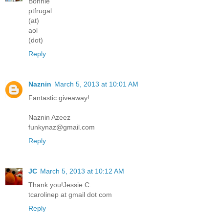
Bonnie
ptfrugal
(at)
aol
(dot)
Reply
Naznin
March 5, 2013 at 10:01 AM
Fantastic giveaway!
Naznin Azeez
funkynaz@gmail.com
Reply
JC
March 5, 2013 at 10:12 AM
Thank you!Jessie C.
tcarolinep at gmail dot com
Reply