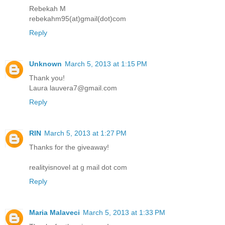
Rebekah M
rebekahm95(at)gmail(dot)com
Reply
Unknown
March 5, 2013 at 1:15 PM
Thank you!
Laura lauvera7@gmail.com
Reply
RIN
March 5, 2013 at 1:27 PM
Thanks for the giveaway!
realityisnovel at g mail dot com
Reply
Maria Malaveci
March 5, 2013 at 1:33 PM