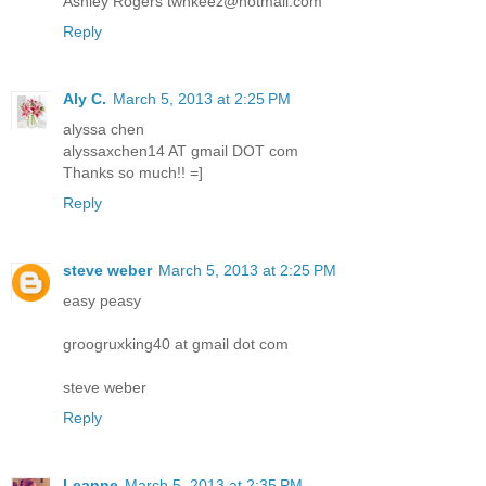
Ashley Rogers twnkeez@hotmail.com
Reply
Aly C.
March 5, 2013 at 2:25 PM
alyssa chen
alyssaxchen14 AT gmail DOT com
Thanks so much!! =]
Reply
steve weber
March 5, 2013 at 2:25 PM
easy peasy
groogruxking40 at gmail dot com
steve weber
Reply
Leanne
March 5, 2013 at 2:35 PM