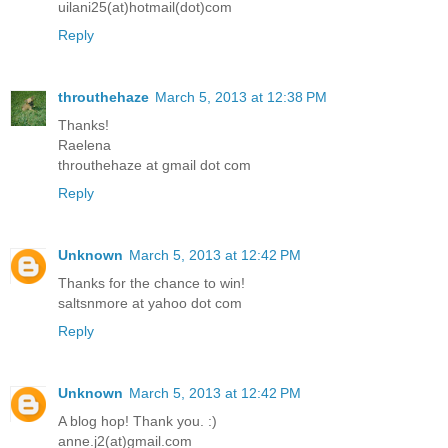
uilani25(at)hotmail(dot)com
Reply
throuthehaze
March 5, 2013 at 12:38 PM
Thanks!
Raelena
throuthehaze at gmail dot com
Reply
Unknown
March 5, 2013 at 12:42 PM
Thanks for the chance to win!
saltsnmore at yahoo dot com
Reply
Unknown
March 5, 2013 at 12:42 PM
A blog hop! Thank you. :)
anne.j2(at)gmail.com