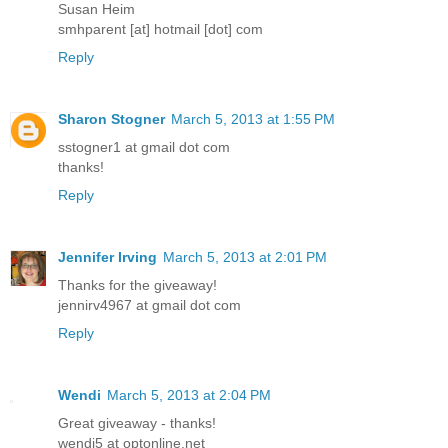
Susan Heim
smhparent [at] hotmail [dot] com
Reply
Sharon Stogner
March 5, 2013 at 1:55 PM
sstogner1 at gmail dot com
thanks!
Reply
Jennifer Irving
March 5, 2013 at 2:01 PM
Thanks for the giveaway!
jennirv4967 at gmail dot com
Reply
Wendi
March 5, 2013 at 2:04 PM
Great giveaway - thanks!
wendi5 at optonline.net