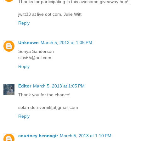
Thanks for participating in this awesome giveaway hop!!
jwitt33 at live dot com, Julie Witt
Reply
Unknown
March 5, 2013 at 1:05 PM
Sonya Sanderson
slbs65@aol.com
Reply
Editor
March 5, 2013 at 1:05 PM
Thank you for the chance!
solarride.rivernik[at]gmail.com
Reply
courtney hennagir
March 5, 2013 at 1:10 PM