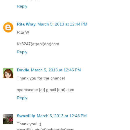
Reply
Rita Wray
March 5, 2013 at 12:44 PM
Rita W
Kit3247(at)aol(dot)com
Reply
Dovile
March 5, 2013 at 12:46 PM
Thank you for the chance!
spamscape [at] gmail [dot] com
Reply
Swordlily
March 5, 2013 at 12:46 PM
Thank you! ;)
swordlily_girl(at)yahoo(dot)com