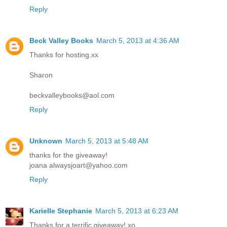
Reply
Beck Valley Books
March 5, 2013 at 4:36 AM
Thanks for hosting.xx
Sharon
beckvalleybooks@aol.com
Reply
Unknown
March 5, 2013 at 5:48 AM
thanks for the giveaway!
joana alwaysjoart@yahoo.com
Reply
Karielle Stephanie
March 5, 2013 at 6:23 AM
Thanks for a terrific giveaway! xo