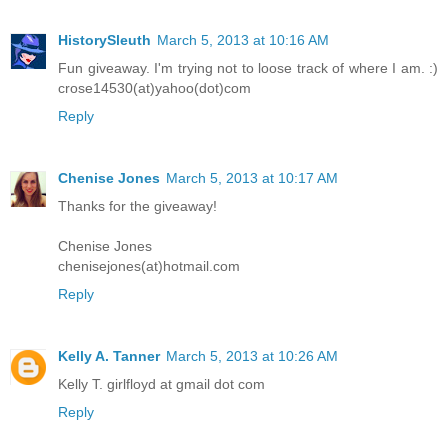
HistorySleuth
March 5, 2013 at 10:16 AM
Fun giveaway. I'm trying not to loose track of where I am. :)
crose14530(at)yahoo(dot)com
Reply
Chenise Jones
March 5, 2013 at 10:17 AM
Thanks for the giveaway!
Chenise Jones
chenisejones(at)hotmail.com
Reply
Kelly A. Tanner
March 5, 2013 at 10:26 AM
Kelly T. girlfloyd at gmail dot com
Reply