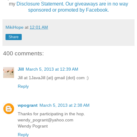
my
Disclosure Statement. Our giveaways are in no way
sponsored or promoted by Facebook.
MikiHope
at
12:01 AM
Share
400 comments:
Jill
March 5, 2013 at 12:39 AM
Jill at 1JavaJill {at} gmail {dot} com :)
Reply
wpogrant
March 5, 2013 at 2:38 AM
Thanks for participating in the hop.
wendy_pogrant@yahoo.com
Wendy Pogrant
Reply