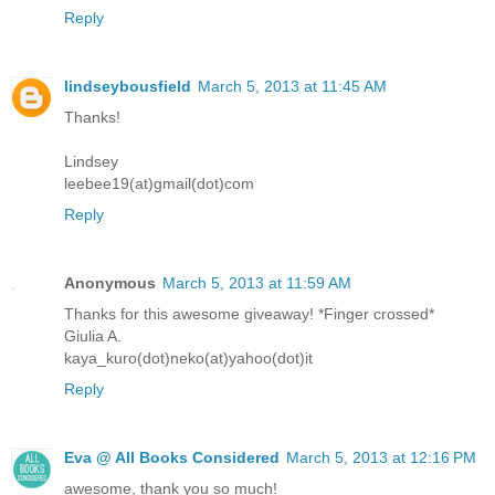
Reply
lindseybousfield
March 5, 2013 at 11:45 AM
Thanks!
Lindsey
leebee19(at)gmail(dot)com
Reply
Anonymous
March 5, 2013 at 11:59 AM
Thanks for this awesome giveaway! *Finger crossed*
Giulia A.
kaya_kuro(dot)neko(at)yahoo(dot)it
Reply
Eva @ All Books Considered
March 5, 2013 at 12:16 PM
awesome, thank you so much!