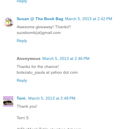
Reply
Susan @ The Book Bag
March 5, 2013 at 2:42 PM
Awesome giveaway! Thanks!!
suzebomb(at)gmail.com
Reply
Anonymous
March 5, 2013 at 2:46 PM
Thanks for the chance!
botezatu_paula at yahoo dot com
Reply
Terri.
March 5, 2013 at 2:48 PM
Thank you!
Terri S