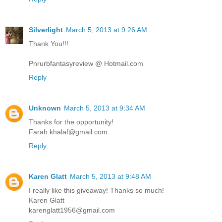
Silverlight
March 5, 2013 at 9:26 AM
Thank You!!!
Pnrurbfantasyreview @ Hotmail.com
Reply
Unknown
March 5, 2013 at 9:34 AM
Thanks for the opportunity!
Farah.khalaf@gmail.com
Reply
Karen Glatt
March 5, 2013 at 9:48 AM
I really like this giveaway! Thanks so much!
Karen Glatt
karenglatt1956@gmail.com