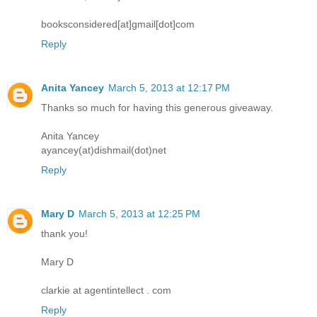
booksconsidered[at]gmail[dot]com
Reply
Anita Yancey
March 5, 2013 at 12:17 PM
Thanks so much for having this generous giveaway.
Anita Yancey
ayancey(at)dishmail(dot)net
Reply
Mary D
March 5, 2013 at 12:25 PM
thank you!
Mary D
clarkie at agentintellect . com
Reply