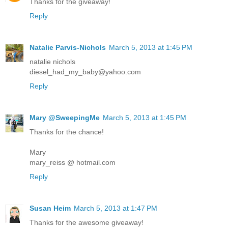
Thanks for the giveaway!
Reply
Natalie Parvis-Nichols
March 5, 2013 at 1:45 PM
natalie nichols
diesel_had_my_baby@yahoo.com
Reply
Mary @SweepingMe
March 5, 2013 at 1:45 PM
Thanks for the chance!
Mary
mary_reiss @ hotmail.com
Reply
Susan Heim
March 5, 2013 at 1:47 PM
Thanks for the awesome giveaway!