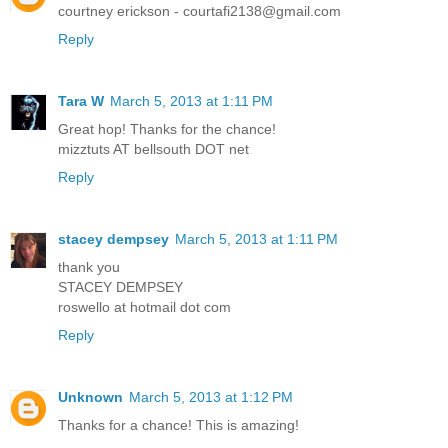
courtney erickson - courtafi2138@gmail.com
Reply
Tara W
March 5, 2013 at 1:11 PM
Great hop! Thanks for the chance!
mizztuts AT bellsouth DOT net
Reply
stacey dempsey
March 5, 2013 at 1:11 PM
thank you
STACEY DEMPSEY
roswello at hotmail dot com
Reply
Unknown
March 5, 2013 at 1:12 PM
Thanks for a chance! This is amazing!