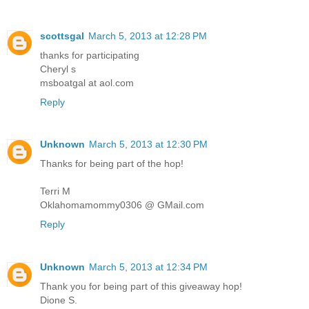
scottsgal
March 5, 2013 at 12:28 PM
thanks for participating
Cheryl s
msboatgal at aol.com
Reply
Unknown
March 5, 2013 at 12:30 PM
Thanks for being part of the hop!
Terri M
Oklahomamommy0306 @ GMail.com
Reply
Unknown
March 5, 2013 at 12:34 PM
Thank you for being part of this giveaway hop!
Dione S.