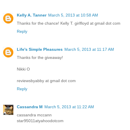
Kelly A. Tanner
March 5, 2013 at 10:58 AM
Thanks for the chance! Kelly T. girlfloyd at gmail dot com
Reply
Life's Simple Pleasures
March 5, 2013 at 11:17 AM
Thanks for the giveaway!
Nikki O
reviewsbyabby at gmail dot com
Reply
Cassandra M
March 5, 2013 at 11:22 AM
cassandra mccann
star95011atyahoodotcom