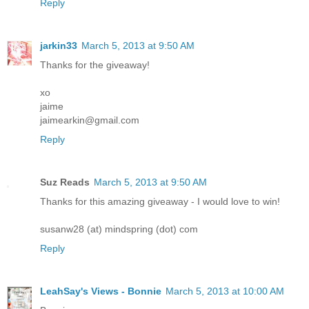
Reply
jarkin33
March 5, 2013 at 9:50 AM
Thanks for the giveaway!
xo
jaime
jaimearkin@gmail.com
Reply
Suz Reads
March 5, 2013 at 9:50 AM
Thanks for this amazing giveaway - I would love to win!
susanw28 (at) mindspring (dot) com
Reply
LeahSay's Views - Bonnie
March 5, 2013 at 10:00 AM