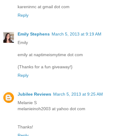
kareninnc at gmail dot com
Reply
Emily Stephens
March 5, 2013 at 9:19 AM
Emily
emily at naptimeismytime dot com
{Thanks for a fun giveaway!}
Reply
Jubilee Reviews
March 5, 2013 at 9:25 AM
Melanie S
melanieinoh2003 at yahoo dot com
Thanks!
Reply