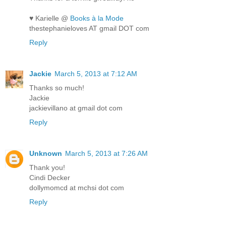
♥ Karielle @
Books à la Mode
thestephanieloves AT gmail DOT com
Reply
Jackie
March 5, 2013 at 7:12 AM
Thanks so much!
Jackie
jackievillano at gmail dot com
Reply
Unknown
March 5, 2013 at 7:26 AM
Thank you!
Cindi Decker
dollymomcd at mchsi dot com
Reply