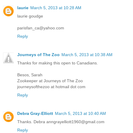
laurie
March 5, 2013 at 10:28 AM
laurie goudge
parisfan_ca@yahoo.com
Reply
Journeys of The Zoo
March 5, 2013 at 10:38 AM
Thanks for making this open to Canadians.
Besos, Sarah
Zookeeper at Journeys of The Zoo
journeysofthezoo at hotmail dot com
Reply
Debra Gray-Elliott
March 5, 2013 at 10:40 AM
Thanks. Debra anngrayelliott1960@gmail.com
Reply