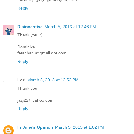
Reply
Disincentive
March 5, 2013 at 12:46 PM
Thank you! :)
Dominika
fetachan at gmail dot com
Reply
Lori
March 5, 2013 at 12:52 PM
Thank you!
jazj22@yahoo.com
Reply
In Julie's Opinion
March 5, 2013 at 1:02 PM