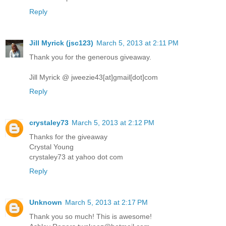
Reply
Jill Myrick (jsc123)
March 5, 2013 at 2:11 PM
Thank you for the generous giveaway.
Jill Myrick @ jweezie43[at]gmail[dot]com
Reply
crystaley73
March 5, 2013 at 2:12 PM
Thanks for the giveaway
Crystal Young
crystaley73 at yahoo dot com
Reply
Unknown
March 5, 2013 at 2:17 PM
Thank you so much! This is awesome!