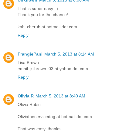
That is super easy. :)
Thank you for the chance!
kah_cherub at hotmail dot com
Reply
FrangiePani
March 5, 2013 at 8:14 AM
Lisa Brown
email: jslbrown_03 at yahoo dot com
Reply
Olivia R
March 5, 2013 at 8:40 AM
Olivia Rubin
Oliviatheservicedog at hotmail dot com
That was easy..thanks