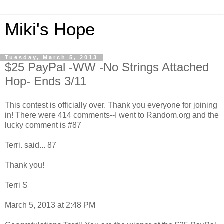
Miki's Hope
Tuesday, March 5, 2013
$25 PayPal -WW -No Strings Attached
Hop- Ends 3/11
This contest is officially over. Thank you everyone for joining
in! There were 414 comments--I went to Random.org and the
lucky comment is #87
Terri. said... 87
Thank you!
Terri S
March 5, 2013 at 2:48 PM