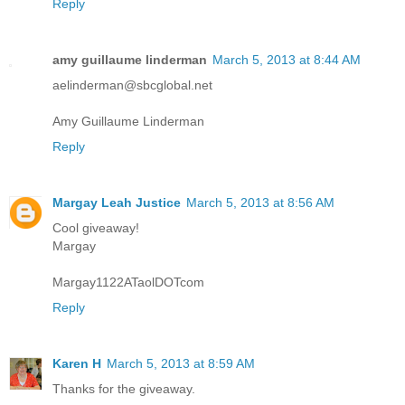
Reply
amy guillaume linderman
March 5, 2013 at 8:44 AM
aelinderman@sbcglobal.net
Amy Guillaume Linderman
Reply
Margay Leah Justice
March 5, 2013 at 8:56 AM
Cool giveaway!
Margay
Margay1122ATaolDOTcom
Reply
Karen H
March 5, 2013 at 8:59 AM
Thanks for the giveaway.