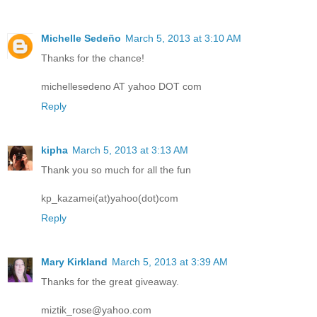
Michelle Sedeño
March 5, 2013 at 3:10 AM
Thanks for the chance!
michellesedeno AT yahoo DOT com
Reply
kipha
March 5, 2013 at 3:13 AM
Thank you so much for all the fun
kp_kazamei(at)yahoo(dot)com
Reply
Mary Kirkland
March 5, 2013 at 3:39 AM
Thanks for the great giveaway.
miztik_rose@yahoo.com