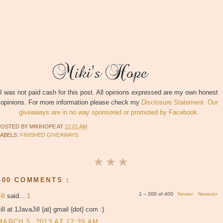
I was not paid cash for this post. All opinions expressed are my own honest
opinions. For more information please check my
Disclosure Statement. Our
giveaways are in no way sponsored or promoted by Facebook.
POSTED BY
MIKIHOPE
AT
12:01 AM
LABELS:
FINISHED GIVEAWAYS
400 COMMENTS :
1 – 200 of 400
Newer›
Newest»
ill
said...
1
ill at 1JavaJill {at} gmail {dot} com :)
MARCH 5, 2013 AT 12:39 AM