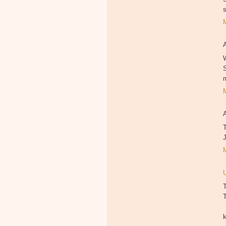
W
T
T