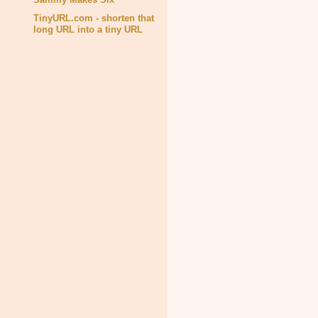
TinyURL.com - shorten that
long URL into a tiny URL