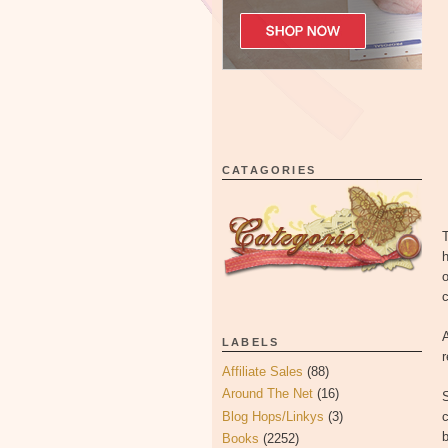
CATAGORIES
T
h
o
c
A
LABELS
Affiliate Sales
(88)
Around The Net
(16)
Blog Hops/Linkys
(3)
c
Books
(2252)