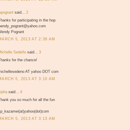
wpogrant
said...
2
hanks for participating in the hop.
wendy_pogrant@yahoo.com
Wendy Pogrant
MARCH 5, 2013 AT 2:38 AM
Michelle Sedeño
said...
3
Thanks for the chance!
michellesedeno AT yahoo DOT com
MARCH 5, 2013 AT 3:10 AM
kipha
said...
4
hank you so much for all the fun
kp_kazamei(at)yahoo(dot)com
MARCH 5, 2013 AT 3:13 AM