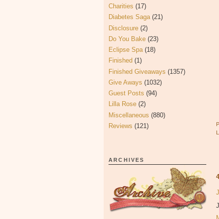
Charities
(17)
Diabetes Saga
(21)
Disclosure
(2)
Do You Bake
(23)
Eclipse Spa
(18)
Finished
(1)
Finished Giveaways
(1357)
Give Aways
(1032)
Guest Posts
(94)
Lilla Rose
(2)
Miscellaneous
(880)
Reviews
(121)
ARCHIVES
J
J