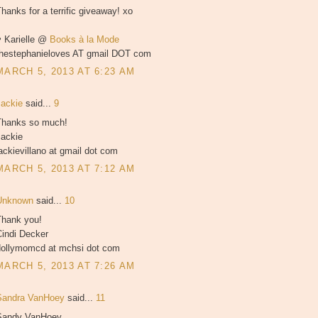
hanks for a terrific giveaway! xo
♥ Karielle @
Books à la Mode
thestephanieloves AT gmail DOT com
MARCH 5, 2013 AT 6:23 AM
Jackie
said...
9
Thanks so much!
Jackie
ackievillano at gmail dot com
MARCH 5, 2013 AT 7:12 AM
Unknown
said...
10
Thank you!
Cindi Decker
dollymomcd at mchsi dot com
MARCH 5, 2013 AT 7:26 AM
Sandra VanHoey
said...
11
Sandy VanHoey