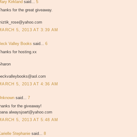
Mary Kirkland
said...
5
hanks for the great giveaway.
miztik_rose@yahoo.com
MARCH 5, 2013 AT 3:39 AM
Beck Valley Books
said...
6
hanks for hosting.xx
Sharon
beckvalleybooks@aol.com
MARCH 5, 2013 AT 4:36 AM
Unknown
said...
7
hanks for the giveaway!
joana alwaysjoart@yahoo.com
MARCH 5, 2013 AT 5:48 AM
Karielle Stephanie
said...
8