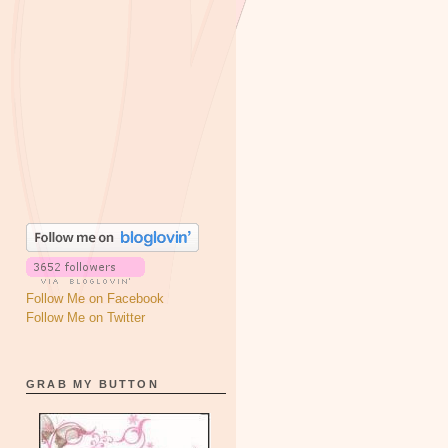
Follow Me on Facebook
Follow Me on Twitter
GRAB MY BUTTON