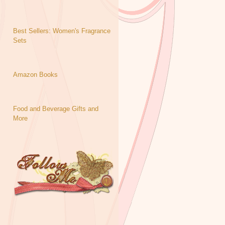
Best Sellers: Women's Fragrance
Sets
Amazon Books
Food and Beverage Gifts and
More