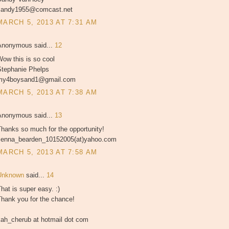
sandy1955@comcast.net
MARCH 5, 2013 AT 7:31 AM
Anonymous said...
12
ow this is so cool
Stephanie Phelps
my4boysand1@gmail.com
MARCH 5, 2013 AT 7:38 AM
Anonymous said...
13
hanks so much for the opportunity!
Jenna_bearden_10152005(at)yahoo.com
MARCH 5, 2013 AT 7:58 AM
Unknown
said...
14
hat is super easy. :)
Thank you for the chance!
kah_cherub at hotmail dot com