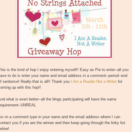
his is the kind of hop I enjoy entering myself!! Easy as Pie to enter--all you
ave to do is enter your name and email address in a comment--period--end
f sentence! Really-that is all!! Thank you
I Am a Reader Not a Writer
for
oming up with this hop!!
nd what is even better--all the blogs participating will have the same
requirement--UNREAL
So--in a comment type in your name and the email address where I can
ontact you if you are the winner and then keep going through the linky list
below!