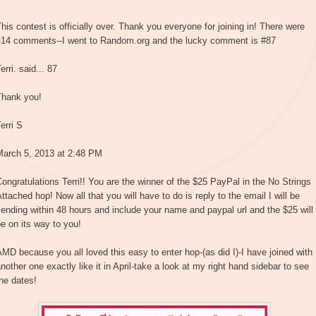
his contest is officially over. Thank you everyone for joining in! There were
414 comments--I went to Random.org and the lucky comment is #87
erri. said... 87
Thank you!
erri S
March 5, 2013 at 2:48 PM
ongratulations Terri!! You are the winner of the $25 PayPal in the No Strings
ttached hop! Now all that you will have to do is reply to the email I will be
ending within 48 hours and include your name and paypal url and the $25 will
e on its way to you!
MD because you all loved this easy to enter hop-(as did I)-I have joined with
nother one exactly like it in April-take a look at my right hand sidebar to see
he dates!