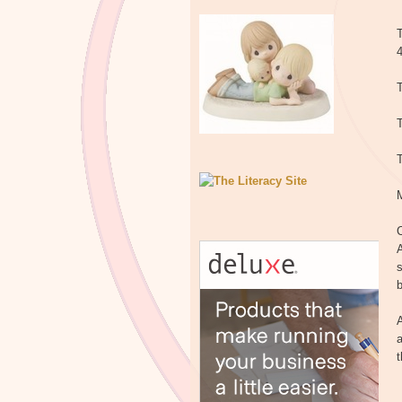
T
T
T
C
A
s
b
A
a
t