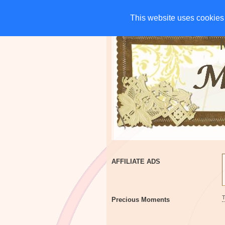
HOME
CHARITIES
G
This website uses cookies 
This website uses cookies 
AFFILIATE ADS
Precious Moments