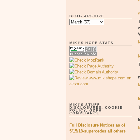
BLOG ARCHIVE
T
MIKI'S HOPE STATS
MIKI'S STUFF-
T
DISCLOSURES, COOKIE
POLICY, GDPR
COMPLIANCE
Full Disclosure Notices as of
5/15/18-supercedes all others