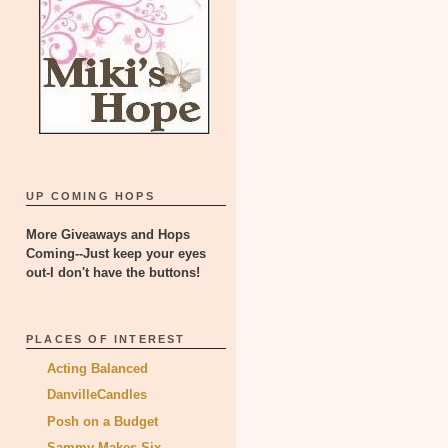
UP COMING HOPS
More Giveaways and Hops
Coming--Just keep your eyes
out-I don't have the buttons!
PLACES OF INTEREST
Acting Balanced
DanvilleCandles
Posh on a Budget
Sammy Makes Six