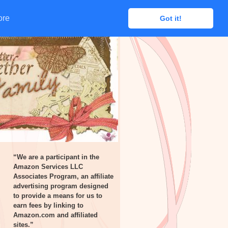
ore
ore
Got it!
Got it!
“We are a participant in the
Amazon Services LLC
Associates Program, an affiliate
advertising program designed
to provide a means for us to
earn fees by linking to
Amazon.com and affiliated
sites.”