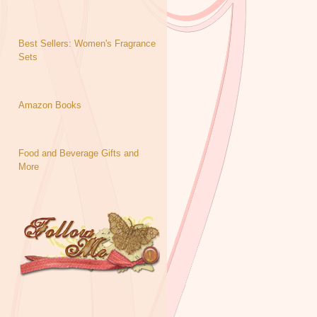
Best Sellers: Women's Fragrance
Sets
Amazon Books
Food and Beverage Gifts and
More