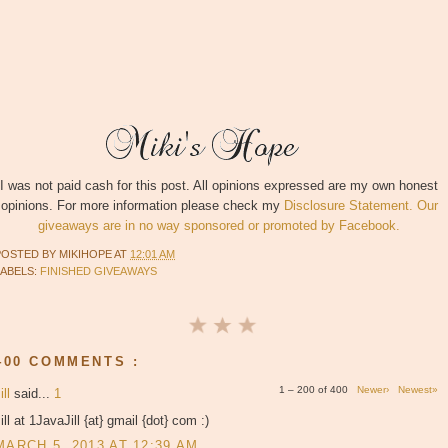
I was not paid cash for this post. All opinions expressed are my own honest
opinions. For more information please check my
Disclosure Statement. Our
giveaways are in no way sponsored or promoted by Facebook.
POSTED BY
MIKIHOPE
AT
12:01 AM
LABELS:
FINISHED GIVEAWAYS
400 COMMENTS :
1 – 200 of 400
Newer›
Newest»
ill
said...
1
ill at 1JavaJill {at} gmail {dot} com :)
MARCH 5, 2013 AT 12:39 AM