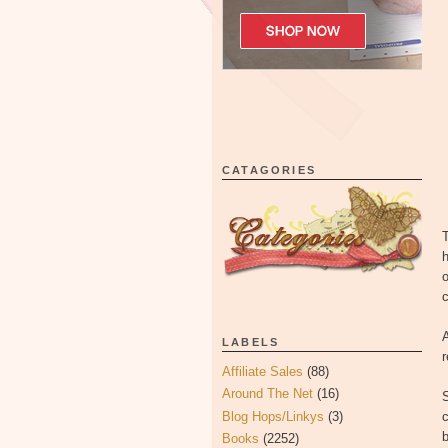
CATAGORIES
T
h
o
c
A
LABELS
Affiliate Sales
(88)
Around The Net
(16)
Blog Hops/Linkys
(3)
c
Books
(2252)