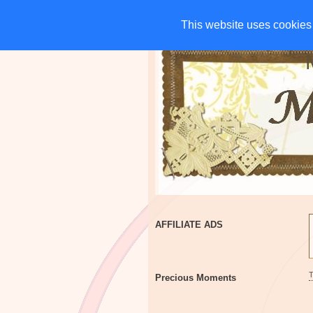
HOME
CHARITIES
G
This website uses cookies 
This website uses cookies 
AFFILIATE ADS
Precious Moments