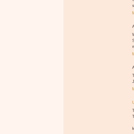
W
T
T