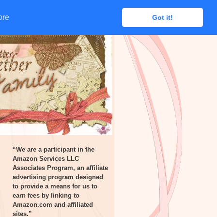
ore
ore
Got it!
Got it!
“We are a participant in the
Amazon Services LLC
Associates Program, an affiliate
advertising program designed
to provide a means for us to
earn fees by linking to
Amazon.com and affiliated
sites.”