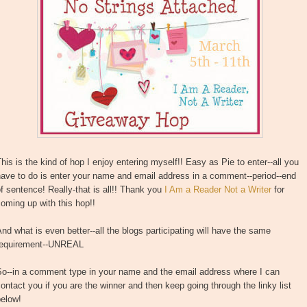
his is the kind of hop I enjoy entering myself!! Easy as Pie to enter--all you
ave to do is enter your name and email address in a comment--period--end
f sentence! Really-that is all!! Thank you
I Am a Reader Not a Writer
for
oming up with this hop!!
nd what is even better--all the blogs participating will have the same
requirement--UNREAL
So--in a comment type in your name and the email address where I can
ontact you if you are the winner and then keep going through the linky list
below!