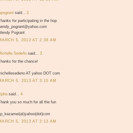
wpogrant
said...
2
hanks for participating in the hop.
wendy_pogrant@yahoo.com
Wendy Pogrant
MARCH 5, 2013 AT 2:38 AM
Michelle Sedeño
said...
3
Thanks for the chance!
michellesedeno AT yahoo DOT com
MARCH 5, 2013 AT 3:10 AM
kipha
said...
4
hank you so much for all the fun
kp_kazamei(at)yahoo(dot)com
MARCH 5, 2013 AT 3:13 AM