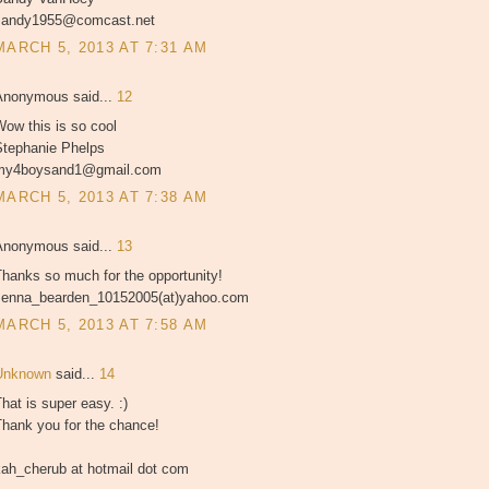
sandy1955@comcast.net
MARCH 5, 2013 AT 7:31 AM
Anonymous said...
12
ow this is so cool
Stephanie Phelps
my4boysand1@gmail.com
MARCH 5, 2013 AT 7:38 AM
Anonymous said...
13
hanks so much for the opportunity!
Jenna_bearden_10152005(at)yahoo.com
MARCH 5, 2013 AT 7:58 AM
Unknown
said...
14
hat is super easy. :)
Thank you for the chance!
kah_cherub at hotmail dot com