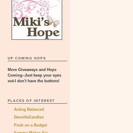
UP COMING HOPS
More Giveaways and Hops
Coming--Just keep your eyes
out-I don't have the buttons!
PLACES OF INTEREST
Acting Balanced
DanvilleCandles
Posh on a Budget
Sammy Makes Six