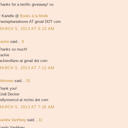
hanks for a terrific giveaway! xo
♥ Karielle @
Books à la Mode
thestephanieloves AT gmail DOT com
MARCH 5, 2013 AT 6:23 AM
Jackie
said...
9
Thanks so much!
Jackie
ackievillano at gmail dot com
MARCH 5, 2013 AT 7:12 AM
Unknown
said...
10
Thank you!
Cindi Decker
dollymomcd at mchsi dot com
MARCH 5, 2013 AT 7:26 AM
Sandra VanHoey
said...
11
Sandy VanHoey