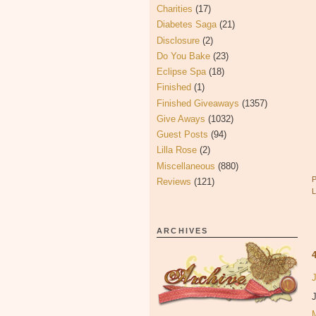
Charities
(17)
Diabetes Saga
(21)
Disclosure
(2)
Do You Bake
(23)
Eclipse Spa
(18)
Finished
(1)
Finished Giveaways
(1357)
Give Aways
(1032)
Guest Posts
(94)
Lilla Rose
(2)
Miscellaneous
(880)
Reviews
(121)
ARCHIVES
J
J