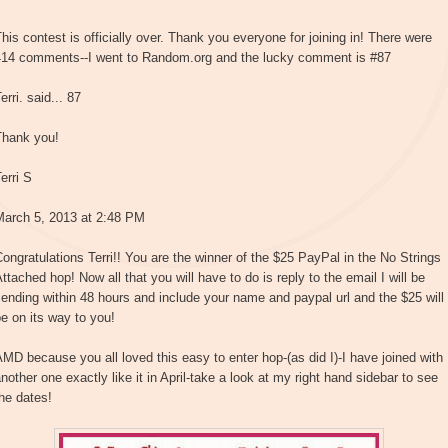
his contest is officially over. Thank you everyone for joining in! There were
414 comments--I went to Random.org and the lucky comment is #87
erri. said... 87
Thank you!
erri S
March 5, 2013 at 2:48 PM
ongratulations Terri!! You are the winner of the $25 PayPal in the No Strings
ttached hop! Now all that you will have to do is reply to the email I will be
ending within 48 hours and include your name and paypal url and the $25 will
e on its way to you!
MD because you all loved this easy to enter hop-(as did I)-I have joined with
nother one exactly like it in April-take a look at my right hand sidebar to see
he dates!