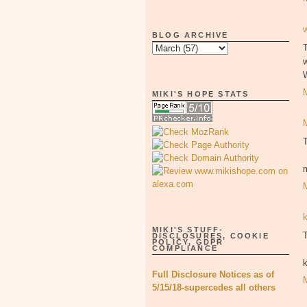
BLOG ARCHIVE
T
MIKI'S HOPE STATS
MIKI'S STUFF-
T
DISCLOSURES, COOKIE
POLICY, GDPR
COMPLIANCE
Full Disclosure Notices as of
5/15/18-supercedes all others