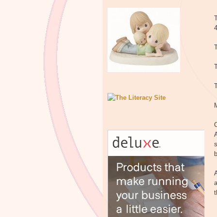
T
T
T
C
A
s
b
A
a
t