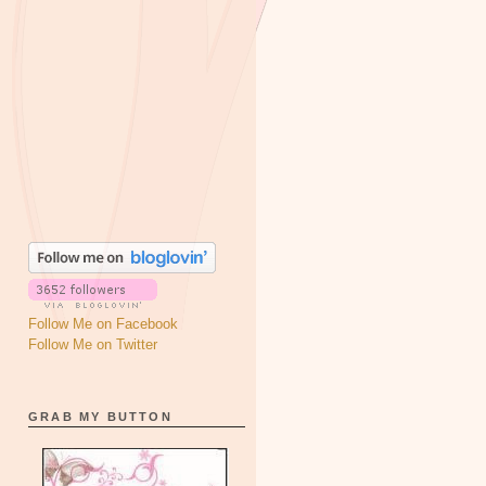
Follow Me on Facebook
Follow Me on Twitter
GRAB MY BUTTON