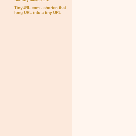
TinyURL.com - shorten that
long URL into a tiny URL