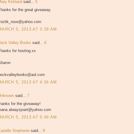
Mary Kirkland
said...
5
hanks for the great giveaway.
miztik_rose@yahoo.com
MARCH 5, 2013 AT 3:39 AM
Beck Valley Books
said...
6
hanks for hosting.xx
Sharon
beckvalleybooks@aol.com
MARCH 5, 2013 AT 4:36 AM
Unknown
said...
7
hanks for the giveaway!
joana alwaysjoart@yahoo.com
MARCH 5, 2013 AT 5:48 AM
Karielle Stephanie
said...
8