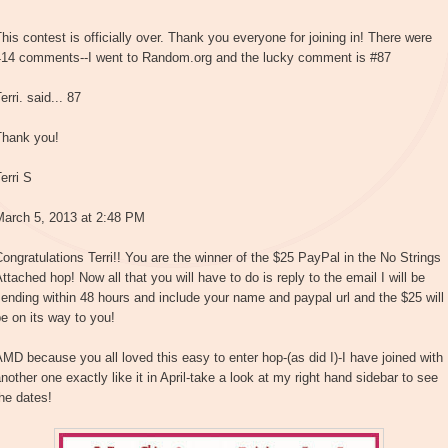
his contest is officially over. Thank you everyone for joining in! There were
414 comments--I went to Random.org and the lucky comment is #87
erri. said... 87
Thank you!
erri S
March 5, 2013 at 2:48 PM
ongratulations Terri!! You are the winner of the $25 PayPal in the No Strings
ttached hop! Now all that you will have to do is reply to the email I will be
ending within 48 hours and include your name and paypal url and the $25 will
e on its way to you!
MD because you all loved this easy to enter hop-(as did I)-I have joined with
nother one exactly like it in April-take a look at my right hand sidebar to see
he dates!