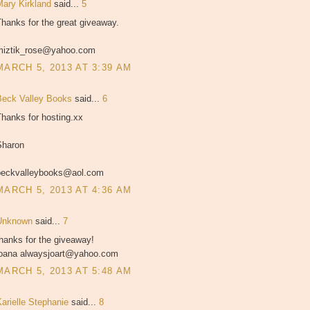
Mary Kirkland
said...
5
hanks for the great giveaway.
miztik_rose@yahoo.com
MARCH 5, 2013 AT 3:39 AM
Beck Valley Books
said...
6
hanks for hosting.xx
Sharon
beckvalleybooks@aol.com
MARCH 5, 2013 AT 4:36 AM
Unknown
said...
7
hanks for the giveaway!
joana alwaysjoart@yahoo.com
MARCH 5, 2013 AT 5:48 AM
Karielle Stephanie
said...
8