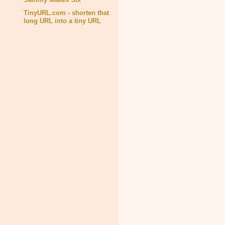
TinyURL.com - shorten that
long URL into a tiny URL