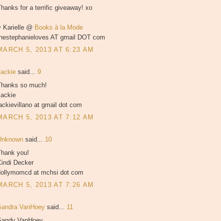
hanks for a terrific giveaway! xo
♥ Karielle @
Books à la Mode
thestephanieloves AT gmail DOT com
MARCH 5, 2013 AT 6:23 AM
Jackie
said...
9
Thanks so much!
Jackie
ackievillano at gmail dot com
MARCH 5, 2013 AT 7:12 AM
Unknown
said...
10
Thank you!
Cindi Decker
dollymomcd at mchsi dot com
MARCH 5, 2013 AT 7:26 AM
Sandra VanHoey
said...
11
Sandy VanHoey