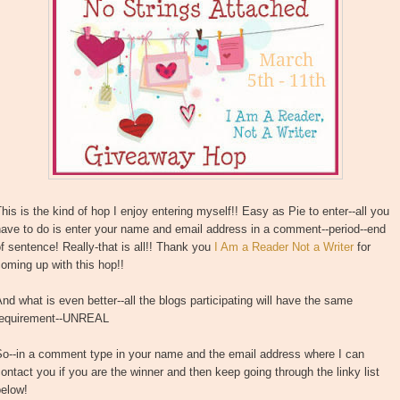
his is the kind of hop I enjoy entering myself!! Easy as Pie to enter--all you
ave to do is enter your name and email address in a comment--period--end
f sentence! Really-that is all!! Thank you
I Am a Reader Not a Writer
for
oming up with this hop!!
nd what is even better--all the blogs participating will have the same
requirement--UNREAL
So--in a comment type in your name and the email address where I can
ontact you if you are the winner and then keep going through the linky list
below!