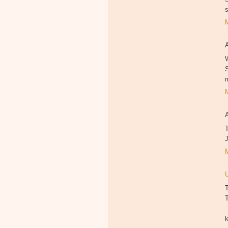
W
T
T