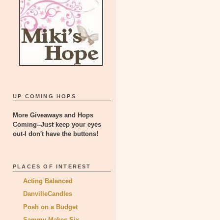
UP COMING HOPS
More Giveaways and Hops
Coming--Just keep your eyes
out-I don't have the buttons!
PLACES OF INTEREST
Acting Balanced
DanvilleCandles
Posh on a Budget
Sammy Makes Six