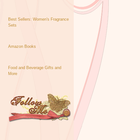
Best Sellers: Women's Fragrance
Sets
Amazon Books
Food and Beverage Gifts and
More