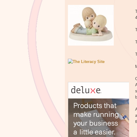
T
T
T
C
A
s
b
A
a
t