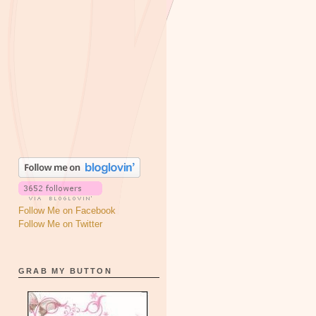
Follow Me on Facebook
Follow Me on Twitter
GRAB MY BUTTON