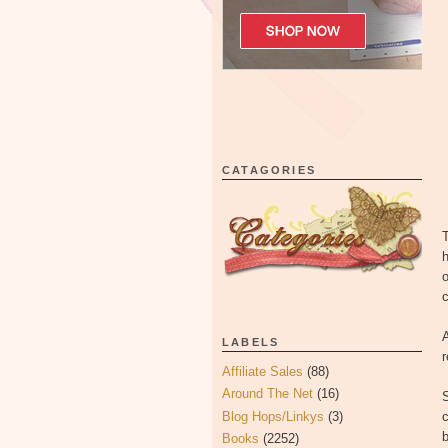
CATAGORIES
T
h
o
c
A
LABELS
Affiliate Sales
(88)
Around The Net
(16)
Blog Hops/Linkys
(3)
c
Books
(2252)