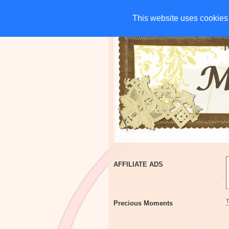
HOME
CHARITIES
G
This website uses cookies 
This website uses cookies 
AFFILIATE ADS
Precious Moments