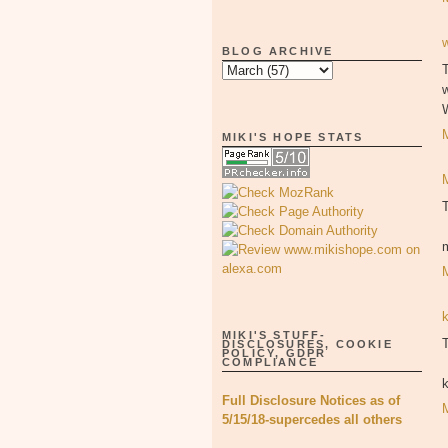
BLOG ARCHIVE
T
MIKI'S HOPE STATS
MIKI'S STUFF-
T
DISCLOSURES, COOKIE
POLICY, GDPR
COMPLIANCE
Full Disclosure Notices as of
5/15/18-supercedes all others