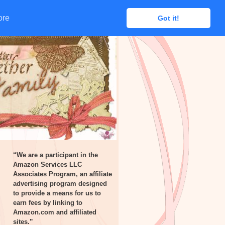
ore
ore
Got it!
Got it!
“We are a participant in the
Amazon Services LLC
Associates Program, an affiliate
advertising program designed
to provide a means for us to
earn fees by linking to
Amazon.com and affiliated
sites.”