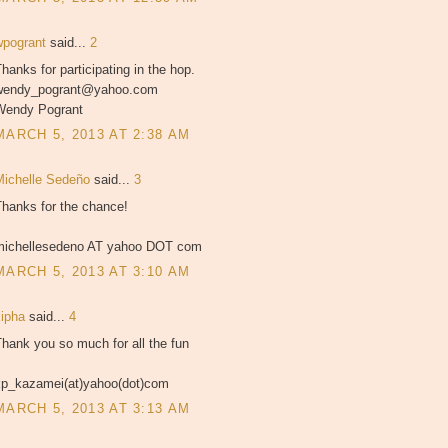
wpogrant
said...
2
hanks for participating in the hop.
wendy_pogrant@yahoo.com
Wendy Pogrant
MARCH 5, 2013 AT 2:38 AM
Michelle Sedeño
said...
3
Thanks for the chance!
michellesedeno AT yahoo DOT com
MARCH 5, 2013 AT 3:10 AM
kipha
said...
4
hank you so much for all the fun
kp_kazamei(at)yahoo(dot)com
MARCH 5, 2013 AT 3:13 AM