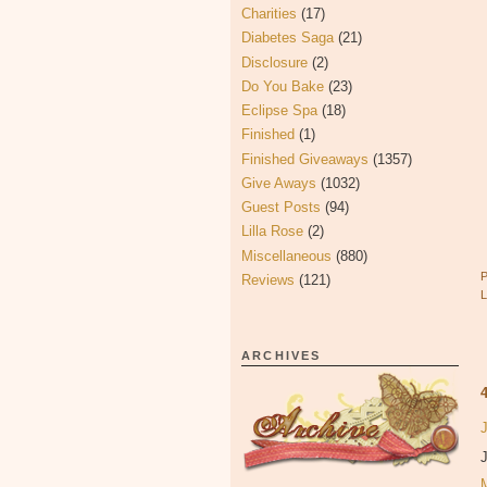
Charities
(17)
Diabetes Saga
(21)
Disclosure
(2)
Do You Bake
(23)
Eclipse Spa
(18)
Finished
(1)
Finished Giveaways
(1357)
Give Aways
(1032)
Guest Posts
(94)
Lilla Rose
(2)
Miscellaneous
(880)
Reviews
(121)
ARCHIVES
J
J