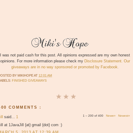
I was not paid cash for this post. All opinions expressed are my own honest
opinions. For more information please check my
Disclosure Statement. Our
giveaways are in no way sponsored or promoted by Facebook.
POSTED BY
MIKIHOPE
AT
12:01 AM
LABELS:
FINISHED GIVEAWAYS
400 COMMENTS :
1 – 200 of 400
Newer›
Newest»
ill
said...
1
ill at 1JavaJill {at} gmail {dot} com :)
MARCH 5, 2013 AT 12:39 AM