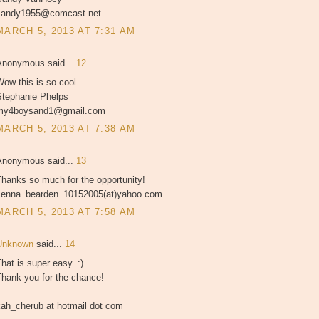
sandy1955@comcast.net
MARCH 5, 2013 AT 7:31 AM
Anonymous said...
12
ow this is so cool
Stephanie Phelps
my4boysand1@gmail.com
MARCH 5, 2013 AT 7:38 AM
Anonymous said...
13
hanks so much for the opportunity!
Jenna_bearden_10152005(at)yahoo.com
MARCH 5, 2013 AT 7:58 AM
Unknown
said...
14
hat is super easy. :)
Thank you for the chance!
kah_cherub at hotmail dot com