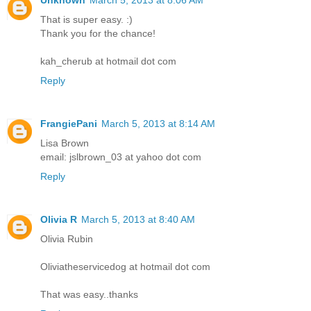
That is super easy. :)
Thank you for the chance!
kah_cherub at hotmail dot com
Reply
FrangiePani
March 5, 2013 at 8:14 AM
Lisa Brown
email: jslbrown_03 at yahoo dot com
Reply
Olivia R
March 5, 2013 at 8:40 AM
Olivia Rubin
Oliviatheservicedog at hotmail dot com
That was easy..thanks