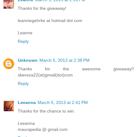
Thanks for the giveaway!
leanniegehrke at hotmail dot com
Leanne
Reply
Unknown
March 5, 2013 at 2:38 PM
Thanks for the awesome giveaway!!
sbereza22(at)gmail(dot)com
Reply
Leeanna
March 5, 2013 at 2:41 PM
Thanks for the chance to win.
Leeanna
maurapedia @ gmail.com