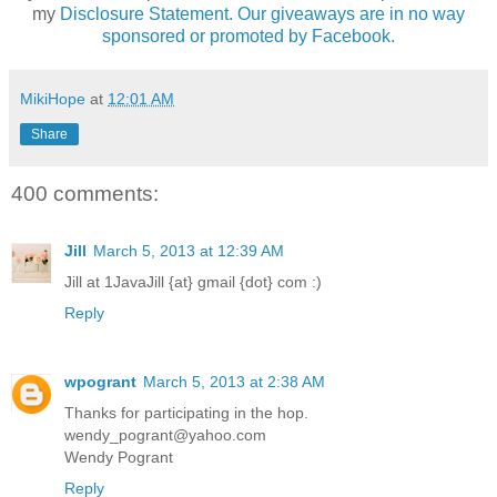
my
Disclosure Statement. Our giveaways are in no way
sponsored or promoted by Facebook.
MikiHope
at
12:01 AM
Share
400 comments:
Jill
March 5, 2013 at 12:39 AM
Jill at 1JavaJill {at} gmail {dot} com :)
Reply
wpogrant
March 5, 2013 at 2:38 AM
Thanks for participating in the hop.
wendy_pogrant@yahoo.com
Wendy Pogrant
Reply