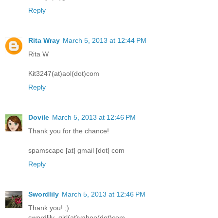
Reply
Rita Wray
March 5, 2013 at 12:44 PM
Rita W
Kit3247(at)aol(dot)com
Reply
Dovile
March 5, 2013 at 12:46 PM
Thank you for the chance!
spamscape [at] gmail [dot] com
Reply
Swordlily
March 5, 2013 at 12:46 PM
Thank you! ;)
swordlily_girl(at)yahoo(dot)com