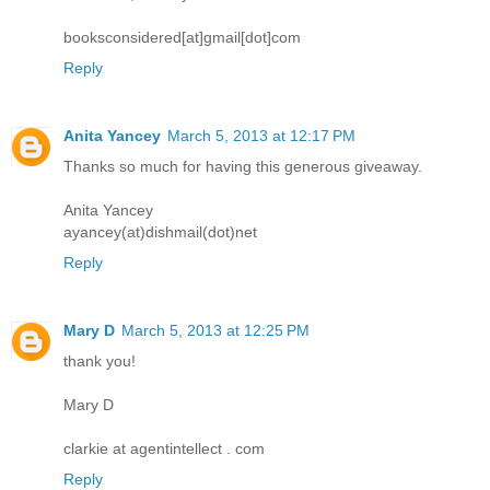
booksconsidered[at]gmail[dot]com
Reply
Anita Yancey
March 5, 2013 at 12:17 PM
Thanks so much for having this generous giveaway.
Anita Yancey
ayancey(at)dishmail(dot)net
Reply
Mary D
March 5, 2013 at 12:25 PM
thank you!
Mary D
clarkie at agentintellect . com
Reply