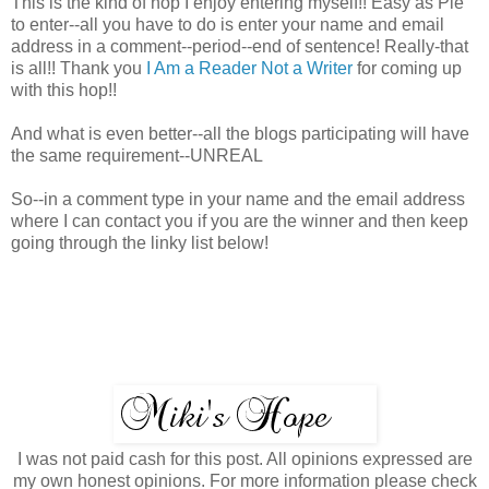
This is the kind of hop I enjoy entering myself!! Easy as Pie
to enter--all you have to do is enter your name and email
address in a comment--period--end of sentence! Really-that
is all!! Thank you
I Am a Reader Not a Writer
for coming up
with this hop!!
And what is even better--all the blogs participating will have
the same requirement--UNREAL
So--in a comment type in your name and the email address
where I can contact you if you are the winner and then keep
going through the linky list below!
I was not paid cash for this post. All opinions expressed are
my own honest opinions. For more information please check