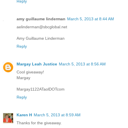
Reply
amy guillaume linderman
March 5, 2013 at 8:44 AM
aelinderman@sbcglobal.net
Amy Guillaume Linderman
Reply
Margay Leah Justice
March 5, 2013 at 8:56 AM
Cool giveaway!
Margay
Margay1122ATaolDOTcom
Reply
Karen H
March 5, 2013 at 8:59 AM
Thanks for the giveaway.