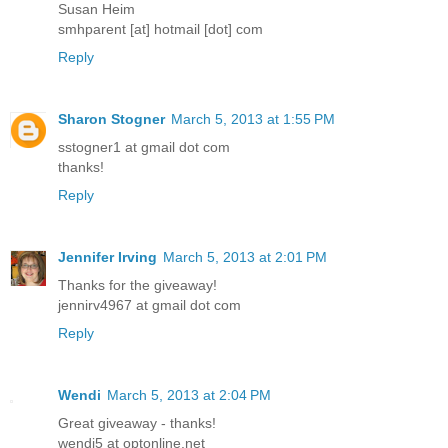
Susan Heim
smhparent [at] hotmail [dot] com
Reply
Sharon Stogner
March 5, 2013 at 1:55 PM
sstogner1 at gmail dot com
thanks!
Reply
Jennifer Irving
March 5, 2013 at 2:01 PM
Thanks for the giveaway!
jennirv4967 at gmail dot com
Reply
Wendi
March 5, 2013 at 2:04 PM
Great giveaway - thanks!
wendi5 at optonline.net