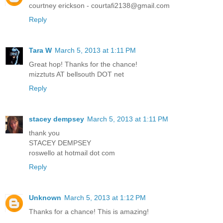
courtney erickson - courtafi2138@gmail.com
Reply
Tara W
March 5, 2013 at 1:11 PM
Great hop! Thanks for the chance!
mizztuts AT bellsouth DOT net
Reply
stacey dempsey
March 5, 2013 at 1:11 PM
thank you
STACEY DEMPSEY
roswello at hotmail dot com
Reply
Unknown
March 5, 2013 at 1:12 PM
Thanks for a chance! This is amazing!