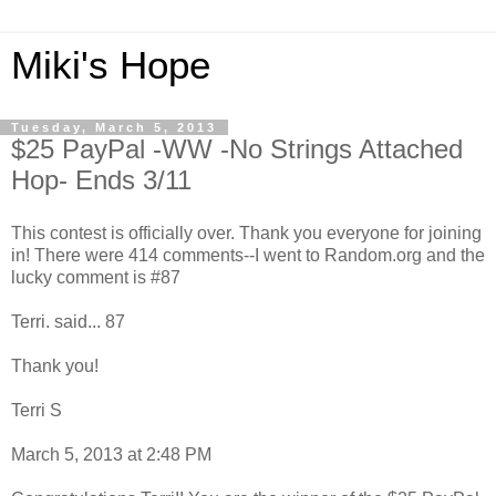
Miki's Hope
Tuesday, March 5, 2013
$25 PayPal -WW -No Strings Attached
Hop- Ends 3/11
This contest is officially over. Thank you everyone for joining
in! There were 414 comments--I went to Random.org and the
lucky comment is #87
Terri. said... 87
Thank you!
Terri S
March 5, 2013 at 2:48 PM