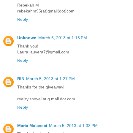
Rebekah M
rebekahm95(at)gmail(dot)com
Reply
Unknown
March 5, 2013 at 1:15 PM
Thank you!
Laura lauvera7@gmail.com
Reply
RIN
March 5, 2013 at 1:27 PM
Thanks for the giveaway!
realityisnovel at g mail dot com
Reply
Maria Malaveci
March 5, 2013 at 1:33 PM