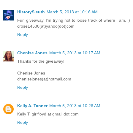
HistorySleuth
March 5, 2013 at 10:16 AM
Fun giveaway. I'm trying not to loose track of where I am. :)
crose14530(at)yahoo(dot)com
Reply
Chenise Jones
March 5, 2013 at 10:17 AM
Thanks for the giveaway!
Chenise Jones
chenisejones(at)hotmail.com
Reply
Kelly A. Tanner
March 5, 2013 at 10:26 AM
Kelly T. girlfloyd at gmail dot com
Reply