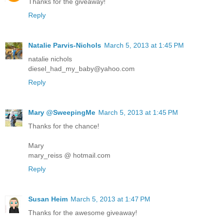
Thanks for the giveaway!
Reply
Natalie Parvis-Nichols
March 5, 2013 at 1:45 PM
natalie nichols
diesel_had_my_baby@yahoo.com
Reply
Mary @SweepingMe
March 5, 2013 at 1:45 PM
Thanks for the chance!
Mary
mary_reiss @ hotmail.com
Reply
Susan Heim
March 5, 2013 at 1:47 PM
Thanks for the awesome giveaway!