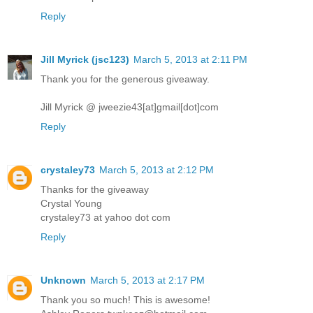
Reply
Jill Myrick (jsc123)
March 5, 2013 at 2:11 PM
Thank you for the generous giveaway.
Jill Myrick @ jweezie43[at]gmail[dot]com
Reply
crystaley73
March 5, 2013 at 2:12 PM
Thanks for the giveaway
Crystal Young
crystaley73 at yahoo dot com
Reply
Unknown
March 5, 2013 at 2:17 PM
Thank you so much! This is awesome!