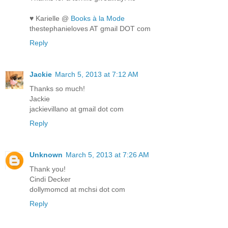
♥ Karielle @
Books à la Mode
thestephanieloves AT gmail DOT com
Reply
Jackie
March 5, 2013 at 7:12 AM
Thanks so much!
Jackie
jackievillano at gmail dot com
Reply
Unknown
March 5, 2013 at 7:26 AM
Thank you!
Cindi Decker
dollymomcd at mchsi dot com
Reply