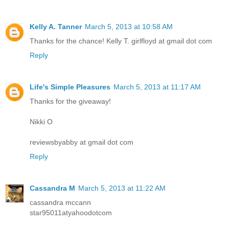
Kelly A. Tanner
March 5, 2013 at 10:58 AM
Thanks for the chance! Kelly T. girlfloyd at gmail dot com
Reply
Life's Simple Pleasures
March 5, 2013 at 11:17 AM
Thanks for the giveaway!
Nikki O
reviewsbyabby at gmail dot com
Reply
Cassandra M
March 5, 2013 at 11:22 AM
cassandra mccann
star95011atyahoodotcom