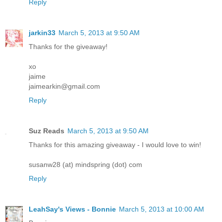
Reply
jarkin33
March 5, 2013 at 9:50 AM
Thanks for the giveaway!
xo
jaime
jaimearkin@gmail.com
Reply
Suz Reads
March 5, 2013 at 9:50 AM
Thanks for this amazing giveaway - I would love to win!
susanw28 (at) mindspring (dot) com
Reply
LeahSay's Views - Bonnie
March 5, 2013 at 10:00 AM