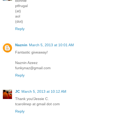
Bonnie
ptfrugal
(at)
aol
(dot)
Reply
Naznin
March 5, 2013 at 10:01 AM
Fantastic giveaway!
Naznin Azeez
funkynaz@gmail.com
Reply
JC
March 5, 2013 at 10:12 AM
Thank you!Jessie C.
tcarolinep at gmail dot com
Reply