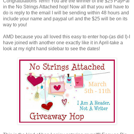
Congratulations Terri!! You are the winner of the $25 PayPal
in the No Strings Attached hop! Now all that you will have to
do is reply to the email I will be sending within 48 hours and
include your name and paypal url and the $25 will be on its
way to you!
AMD because you all loved this easy to enter hop-(as did I)-I
have joined with another one exactly like it in April-take a
look at my right hand sidebar to see the dates!