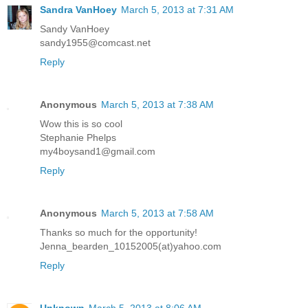
Sandra VanHoey
March 5, 2013 at 7:31 AM
Sandy VanHoey
sandy1955@comcast.net
Reply
Anonymous
March 5, 2013 at 7:38 AM
Wow this is so cool
Stephanie Phelps
my4boysand1@gmail.com
Reply
Anonymous
March 5, 2013 at 7:58 AM
Thanks so much for the opportunity!
Jenna_bearden_10152005(at)yahoo.com
Reply
Unknown
March 5, 2013 at 8:06 AM