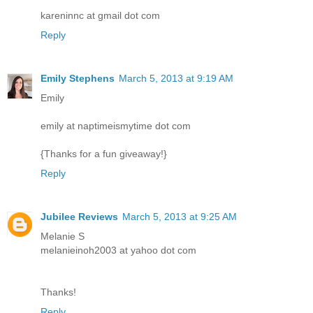
kareninnc at gmail dot com
Reply
Emily Stephens
March 5, 2013 at 9:19 AM
Emily
emily at naptimeismytime dot com
{Thanks for a fun giveaway!}
Reply
Jubilee Reviews
March 5, 2013 at 9:25 AM
Melanie S
melanieinoh2003 at yahoo dot com
Thanks!
Reply