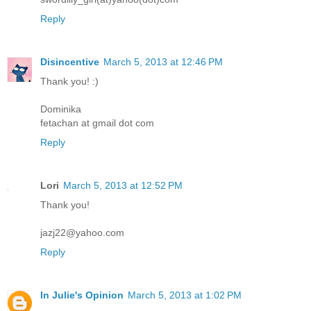
Reply
Disincentive
March 5, 2013 at 12:46 PM
Thank you! :)
Dominika
fetachan at gmail dot com
Reply
Lori
March 5, 2013 at 12:52 PM
Thank you!
jazj22@yahoo.com
Reply
In Julie's Opinion
March 5, 2013 at 1:02 PM