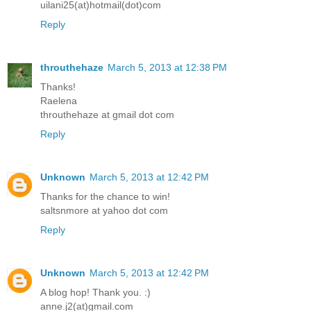
uilani25(at)hotmail(dot)com
Reply
throuthehaze
March 5, 2013 at 12:38 PM
Thanks!
Raelena
throuthehaze at gmail dot com
Reply
Unknown
March 5, 2013 at 12:42 PM
Thanks for the chance to win!
saltsnmore at yahoo dot com
Reply
Unknown
March 5, 2013 at 12:42 PM
A blog hop! Thank you. :)
anne.j2(at)gmail.com