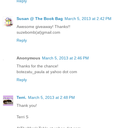
Reply
Susan @ The Book Bag
March 5, 2013 at 2:42 PM
Awesome giveaway! Thanks!!
suzebomb(at)gmail.com
Reply
Anonymous
March 5, 2013 at 2:46 PM
Thanks for the chance!
botezatu_paula at yahoo dot com
Reply
Terri.
March 5, 2013 at 2:48 PM
Thank you!
Terri S