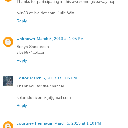
Thanks for participating in this awesome giveaway hop!!
jwitt33 at live dot com, Julie Witt
Reply
Unknown
March 5, 2013 at 1:05 PM
Sonya Sanderson
slbs65@aol.com
Reply
Editor
March 5, 2013 at 1:05 PM
Thank you for the chance!
solarride.rivernik[at]gmail.com
Reply
courtney hennagir
March 5, 2013 at 1:10 PM