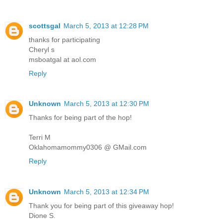
scottsgal
March 5, 2013 at 12:28 PM
thanks for participating
Cheryl s
msboatgal at aol.com
Reply
Unknown
March 5, 2013 at 12:30 PM
Thanks for being part of the hop!
Terri M
Oklahomamommy0306 @ GMail.com
Reply
Unknown
March 5, 2013 at 12:34 PM
Thank you for being part of this giveaway hop!
Dione S.