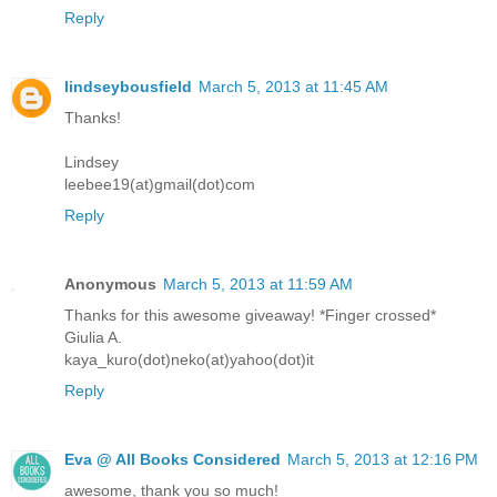
Reply
lindseybousfield
March 5, 2013 at 11:45 AM
Thanks!
Lindsey
leebee19(at)gmail(dot)com
Reply
Anonymous
March 5, 2013 at 11:59 AM
Thanks for this awesome giveaway! *Finger crossed*
Giulia A.
kaya_kuro(dot)neko(at)yahoo(dot)it
Reply
Eva @ All Books Considered
March 5, 2013 at 12:16 PM
awesome, thank you so much!