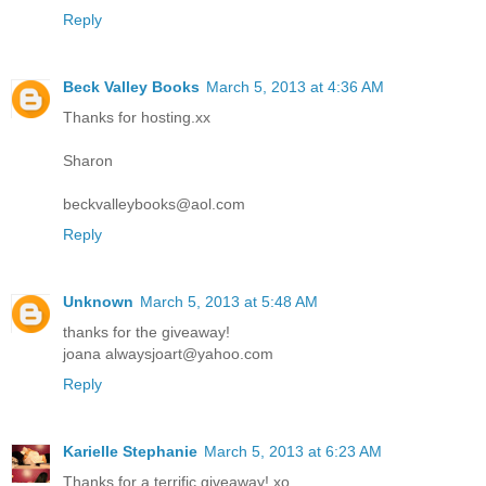
Reply
Beck Valley Books
March 5, 2013 at 4:36 AM
Thanks for hosting.xx
Sharon
beckvalleybooks@aol.com
Reply
Unknown
March 5, 2013 at 5:48 AM
thanks for the giveaway!
joana alwaysjoart@yahoo.com
Reply
Karielle Stephanie
March 5, 2013 at 6:23 AM
Thanks for a terrific giveaway! xo