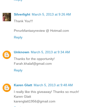
Silverlight
March 5, 2013 at 9:26 AM
Thank You!!!
Pnrurbfantasyreview @ Hotmail.com
Reply
Unknown
March 5, 2013 at 9:34 AM
Thanks for the opportunity!
Farah.khalaf@gmail.com
Reply
Karen Glatt
March 5, 2013 at 9:48 AM
I really like this giveaway! Thanks so much!
Karen Glatt
karenglatt1956@gmail.com