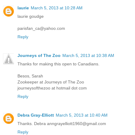
laurie
March 5, 2013 at 10:28 AM
laurie goudge
parisfan_ca@yahoo.com
Reply
Journeys of The Zoo
March 5, 2013 at 10:38 AM
Thanks for making this open to Canadians.
Besos, Sarah
Zookeeper at Journeys of The Zoo
journeysofthezoo at hotmail dot com
Reply
Debra Gray-Elliott
March 5, 2013 at 10:40 AM
Thanks. Debra anngrayelliott1960@gmail.com
Reply