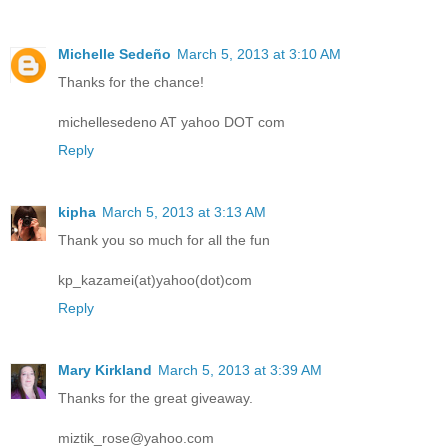
Michelle Sedeño
March 5, 2013 at 3:10 AM
Thanks for the chance!
michellesedeno AT yahoo DOT com
Reply
kipha
March 5, 2013 at 3:13 AM
Thank you so much for all the fun
kp_kazamei(at)yahoo(dot)com
Reply
Mary Kirkland
March 5, 2013 at 3:39 AM
Thanks for the great giveaway.
miztik_rose@yahoo.com