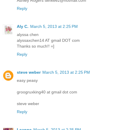
Ashley Rogers twnkeez@hotmail.com
Reply
Aly C.
March 5, 2013 at 2:25 PM
alyssa chen
alyssaxchen14 AT gmail DOT com
Thanks so much!! =]
Reply
steve weber
March 5, 2013 at 2:25 PM
easy peasy
groogruxking40 at gmail dot com
steve weber
Reply
Leanne
March 5, 2013 at 2:35 PM