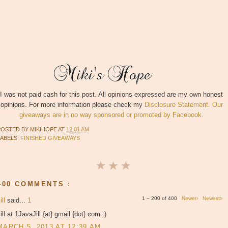
I was not paid cash for this post. All opinions expressed are my own honest
opinions. For more information please check my
Disclosure Statement. Our
giveaways are in no way sponsored or promoted by Facebook.
POSTED BY
MIKIHOPE
AT
12:01 AM
LABELS:
FINISHED GIVEAWAYS
400 COMMENTS :
1 – 200 of 400
Newer›
Newest»
ill
said...
1
ill at 1JavaJill {at} gmail {dot} com :)
MARCH 5, 2013 AT 12:39 AM