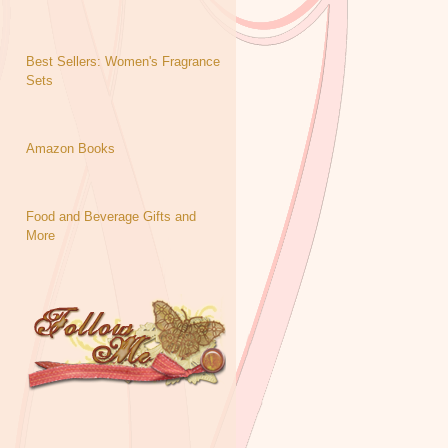
Best Sellers: Women's Fragrance
Sets
Amazon Books
Food and Beverage Gifts and
More