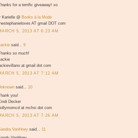
hanks for a terrific giveaway! xo
♥ Karielle @
Books à la Mode
thestephanieloves AT gmail DOT com
MARCH 5, 2013 AT 6:23 AM
Jackie
said...
9
Thanks so much!
Jackie
ackievillano at gmail dot com
MARCH 5, 2013 AT 7:12 AM
Unknown
said...
10
Thank you!
Cindi Decker
dollymomcd at mchsi dot com
MARCH 5, 2013 AT 7:26 AM
Sandra VanHoey
said...
11
Sandy VanHoey