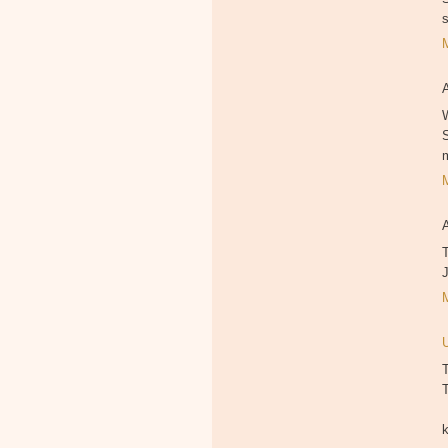
W
T
T