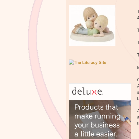
T
T
T
C
A
s
b
A
a
t