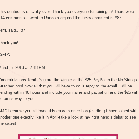
his contest is officially over. Thank you everyone for joining in! There were
414 comments--I went to Random.org and the lucky comment is #87
erri. said... 87
Thank you!
erri S
March 5, 2013 at 2:48 PM
ongratulations Terri!! You are the winner of the $25 PayPal in the No Strings
ttached hop! Now all that you will have to do is reply to the email I will be
ending within 48 hours and include your name and paypal url and the $25 will
e on its way to you!
MD because you all loved this easy to enter hop-(as did I)-I have joined with
nother one exactly like it in April-take a look at my right hand sidebar to see
he dates!