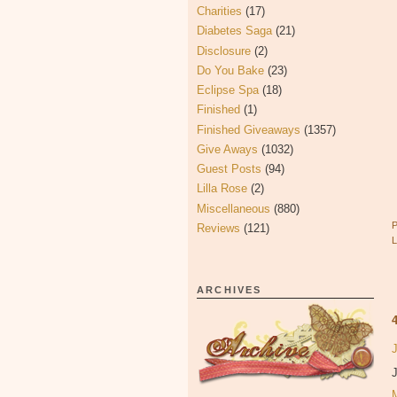
Charities
(17)
Diabetes Saga
(21)
Disclosure
(2)
Do You Bake
(23)
Eclipse Spa
(18)
Finished
(1)
Finished Giveaways
(1357)
Give Aways
(1032)
Guest Posts
(94)
Lilla Rose
(2)
Miscellaneous
(880)
Reviews
(121)
ARCHIVES
J
J