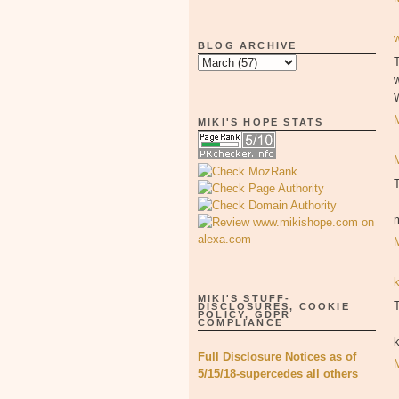
BLOG ARCHIVE
T
MIKI'S HOPE STATS
MIKI'S STUFF-
T
DISCLOSURES, COOKIE
POLICY, GDPR
COMPLIANCE
Full Disclosure Notices as of
5/15/18-supercedes all others