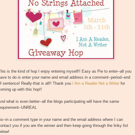
his is the kind of hop I enjoy entering myself!! Easy as Pie to enter--all you
ave to do is enter your name and email address in a comment--period--end
f sentence! Really-that is all!! Thank you
I Am a Reader Not a Writer
for
oming up with this hop!!
nd what is even better--all the blogs participating will have the same
requirement--UNREAL
So--in a comment type in your name and the email address where I can
ontact you if you are the winner and then keep going through the linky list
below!