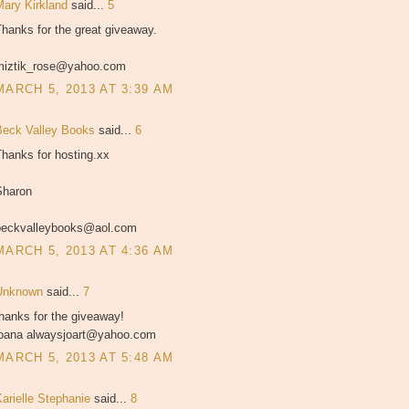
Mary Kirkland
said...
5
hanks for the great giveaway.
miztik_rose@yahoo.com
MARCH 5, 2013 AT 3:39 AM
Beck Valley Books
said...
6
hanks for hosting.xx
Sharon
beckvalleybooks@aol.com
MARCH 5, 2013 AT 4:36 AM
Unknown
said...
7
hanks for the giveaway!
joana alwaysjoart@yahoo.com
MARCH 5, 2013 AT 5:48 AM
Karielle Stephanie
said...
8