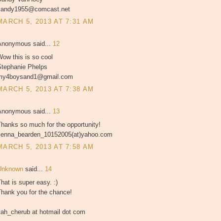
sandy1955@comcast.net
MARCH 5, 2013 AT 7:31 AM
Anonymous said...
12
ow this is so cool
Stephanie Phelps
my4boysand1@gmail.com
MARCH 5, 2013 AT 7:38 AM
Anonymous said...
13
hanks so much for the opportunity!
Jenna_bearden_10152005(at)yahoo.com
MARCH 5, 2013 AT 7:58 AM
Unknown
said...
14
hat is super easy. :)
Thank you for the chance!
kah_cherub at hotmail dot com