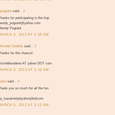
wpogrant
said...
2
hanks for participating in the hop.
wendy_pogrant@yahoo.com
Wendy Pogrant
MARCH 5, 2013 AT 2:38 AM
Michelle Sedeño
said...
3
Thanks for the chance!
michellesedeno AT yahoo DOT com
MARCH 5, 2013 AT 3:10 AM
kipha
said...
4
hank you so much for all the fun
kp_kazamei(at)yahoo(dot)com
MARCH 5, 2013 AT 3:13 AM