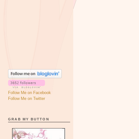
Follow Me on Facebook
Follow Me on Twitter
GRAB MY BUTTON