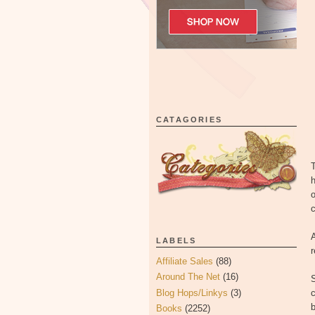
CATAGORIES
T
h
o
c
A
LABELS
Affiliate Sales
(88)
Around The Net
(16)
Blog Hops/Linkys
(3)
c
Books
(2252)