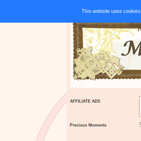
HOME
CHARITIES
G
This website uses cookies 
This website uses cookies 
AFFILIATE ADS
Precious Moments