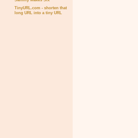
TinyURL.com - shorten that
long URL into a tiny URL