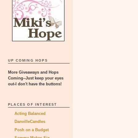
UP COMING HOPS
More Giveaways and Hops
Coming--Just keep your eyes
out-I don't have the buttons!
PLACES OF INTEREST
Acting Balanced
DanvilleCandles
Posh on a Budget
Sammy Makes Six