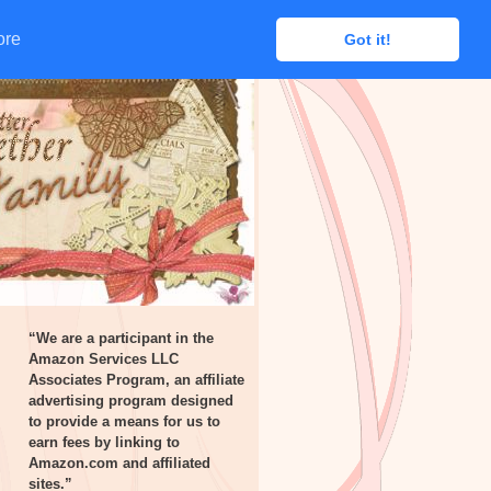
ore
ore
Got it!
Got it!
“We are a participant in the
Amazon Services LLC
Associates Program, an affiliate
advertising program designed
to provide a means for us to
earn fees by linking to
Amazon.com and affiliated
sites.”