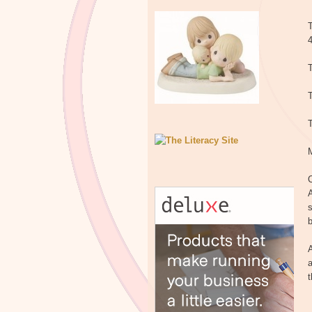
T
T
T
C
A
s
b
A
a
t