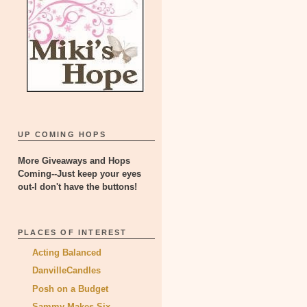
UP COMING HOPS
More Giveaways and Hops
Coming--Just keep your eyes
out-I don't have the buttons!
PLACES OF INTEREST
Acting Balanced
DanvilleCandles
Posh on a Budget
Sammy Makes Six