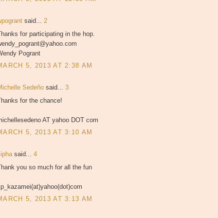
wpogrant
said...
2
hanks for participating in the hop.
wendy_pogrant@yahoo.com
Wendy Pogrant
MARCH 5, 2013 AT 2:38 AM
Michelle Sedeño
said...
3
Thanks for the chance!
michellesedeno AT yahoo DOT com
MARCH 5, 2013 AT 3:10 AM
kipha
said...
4
hank you so much for all the fun
kp_kazamei(at)yahoo(dot)com
MARCH 5, 2013 AT 3:13 AM