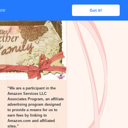
ore
ore
Got it!
Got it!
“We are a participant in the
Amazon Services LLC
Associates Program, an affiliate
advertising program designed
to provide a means for us to
earn fees by linking to
Amazon.com and affiliated
sites.”