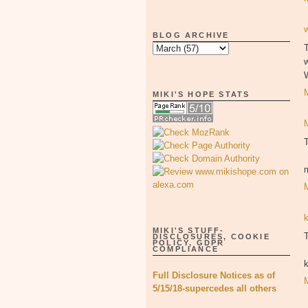
BLOG ARCHIVE
T
MIKI'S HOPE STATS
MIKI'S STUFF-
T
DISCLOSURES, COOKIE
POLICY, GDPR
COMPLIANCE
Full Disclosure Notices as of
5/15/18-supercedes all others