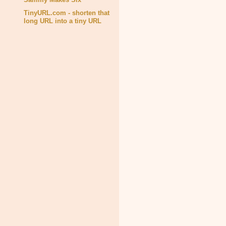
TinyURL.com - shorten that
long URL into a tiny URL