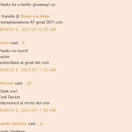
hanks for a terrific giveaway! xo
♥ Karielle @
Books à la Mode
thestephanieloves AT gmail DOT com
MARCH 5, 2013 AT 6:23 AM
Jackie
said...
9
Thanks so much!
Jackie
ackievillano at gmail dot com
MARCH 5, 2013 AT 7:12 AM
Unknown
said...
10
Thank you!
Cindi Decker
dollymomcd at mchsi dot com
MARCH 5, 2013 AT 7:26 AM
Sandra VanHoey
said...
11
Sandy VanHoey