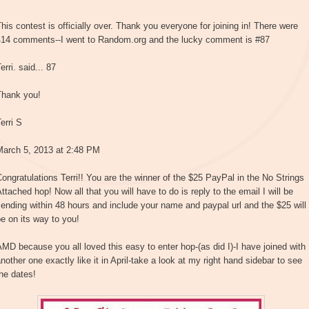
his contest is officially over. Thank you everyone for joining in! There were
414 comments--I went to Random.org and the lucky comment is #87
erri. said... 87
Thank you!
erri S
March 5, 2013 at 2:48 PM
ongratulations Terri!! You are the winner of the $25 PayPal in the No Strings
ttached hop! Now all that you will have to do is reply to the email I will be
ending within 48 hours and include your name and paypal url and the $25 will
e on its way to you!
MD because you all loved this easy to enter hop-(as did I)-I have joined with
nother one exactly like it in April-take a look at my right hand sidebar to see
he dates!