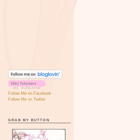
Follow Me on Facebook
Follow Me on Twitter
GRAB MY BUTTON