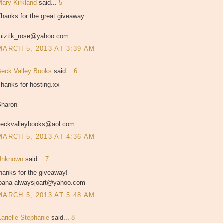
Mary Kirkland
said...
5
hanks for the great giveaway.
miztik_rose@yahoo.com
MARCH 5, 2013 AT 3:39 AM
Beck Valley Books
said...
6
hanks for hosting.xx
Sharon
beckvalleybooks@aol.com
MARCH 5, 2013 AT 4:36 AM
Unknown
said...
7
hanks for the giveaway!
joana alwaysjoart@yahoo.com
MARCH 5, 2013 AT 5:48 AM
Karielle Stephanie
said...
8