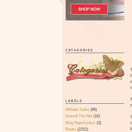
CATAGORIES
T
h
o
c
A
LABELS
Affiliate Sales
(88)
Around The Net
(16)
Blog Hops/Linkys
(3)
c
Books
(2252)