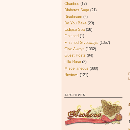
Charities
(17)
Diabetes Saga
(21)
Disclosure
(2)
Do You Bake
(23)
Eclipse Spa
(18)
Finished
(1)
Finished Giveaways
(1357)
Give Aways
(1032)
Guest Posts
(94)
Lilla Rose
(2)
Miscellaneous
(880)
Reviews
(121)
ARCHIVES
J
J