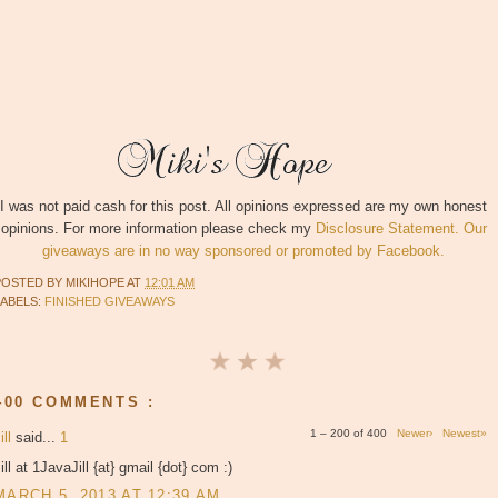
I was not paid cash for this post. All opinions expressed are my own honest
opinions. For more information please check my
Disclosure Statement. Our
giveaways are in no way sponsored or promoted by Facebook.
POSTED BY
MIKIHOPE
AT
12:01 AM
LABELS:
FINISHED GIVEAWAYS
400 COMMENTS :
1 – 200 of 400
Newer›
Newest»
ill
said...
1
ill at 1JavaJill {at} gmail {dot} com :)
MARCH 5, 2013 AT 12:39 AM