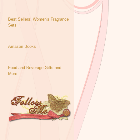
Best Sellers: Women's Fragrance
Sets
Amazon Books
Food and Beverage Gifts and
More