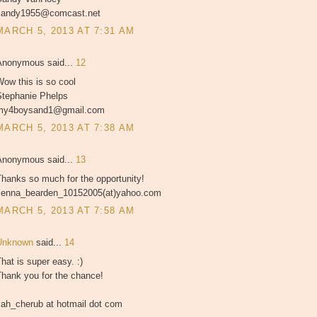
sandy1955@comcast.net
MARCH 5, 2013 AT 7:31 AM
Anonymous said...
12
ow this is so cool
Stephanie Phelps
my4boysand1@gmail.com
MARCH 5, 2013 AT 7:38 AM
Anonymous said...
13
hanks so much for the opportunity!
Jenna_bearden_10152005(at)yahoo.com
MARCH 5, 2013 AT 7:58 AM
Unknown
said...
14
hat is super easy. :)
Thank you for the chance!
kah_cherub at hotmail dot com