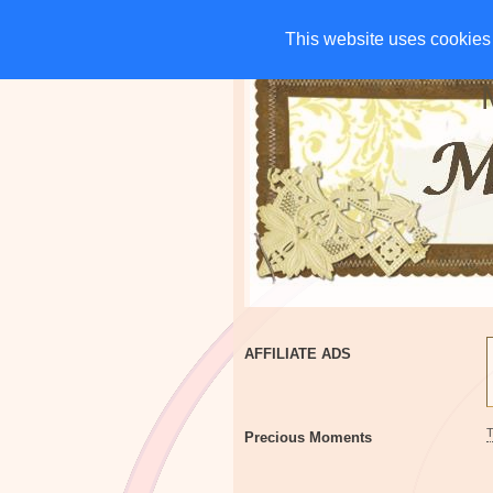
HOME
CHARITIES
G
This website uses cookies 
This website uses cookies 
AFFILIATE ADS
Precious Moments