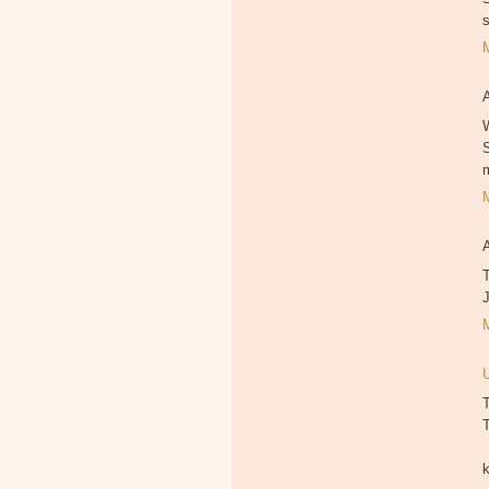
W
T
T