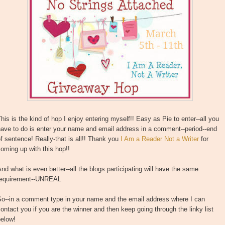
his is the kind of hop I enjoy entering myself!! Easy as Pie to enter--all you
ave to do is enter your name and email address in a comment--period--end
f sentence! Really-that is all!! Thank you
I Am a Reader Not a Writer
for
oming up with this hop!!
nd what is even better--all the blogs participating will have the same
requirement--UNREAL
So--in a comment type in your name and the email address where I can
ontact you if you are the winner and then keep going through the linky list
below!