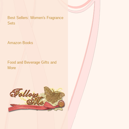
Best Sellers: Women's Fragrance
Sets
Amazon Books
Food and Beverage Gifts and
More