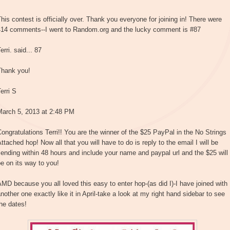
his contest is officially over. Thank you everyone for joining in! There were
414 comments--I went to Random.org and the lucky comment is #87
erri. said... 87
Thank you!
erri S
March 5, 2013 at 2:48 PM
ongratulations Terri!! You are the winner of the $25 PayPal in the No Strings
ttached hop! Now all that you will have to do is reply to the email I will be
ending within 48 hours and include your name and paypal url and the $25 will
e on its way to you!
MD because you all loved this easy to enter hop-(as did I)-I have joined with
nother one exactly like it in April-take a look at my right hand sidebar to see
he dates!