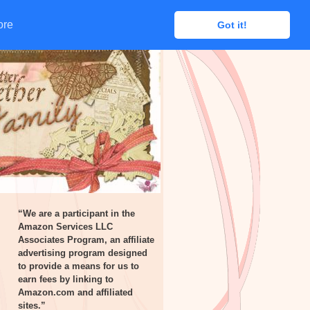
ore
ore
Got it!
Got it!
“We are a participant in the
Amazon Services LLC
Associates Program, an affiliate
advertising program designed
to provide a means for us to
earn fees by linking to
Amazon.com and affiliated
sites.”