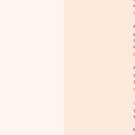
W
T
T