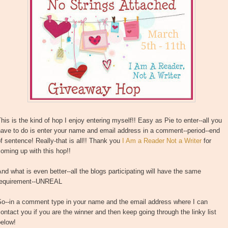
his is the kind of hop I enjoy entering myself!! Easy as Pie to enter--all you
ave to do is enter your name and email address in a comment--period--end
f sentence! Really-that is all!! Thank you
I Am a Reader Not a Writer
for
oming up with this hop!!
nd what is even better--all the blogs participating will have the same
requirement--UNREAL
So--in a comment type in your name and the email address where I can
ontact you if you are the winner and then keep going through the linky list
below!