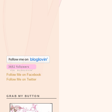
Follow Me on Facebook
Follow Me on Twitter
GRAB MY BUTTON