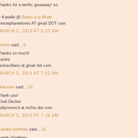
hanks for a terrific giveaway! xo
♥ Karielle @
Books à la Mode
thestephanieloves AT gmail DOT com
MARCH 5, 2013 AT 6:23 AM
Jackie
said...
9
Thanks so much!
Jackie
ackievillano at gmail dot com
MARCH 5, 2013 AT 7:12 AM
Unknown
said...
10
Thank you!
Cindi Decker
dollymomcd at mchsi dot com
MARCH 5, 2013 AT 7:26 AM
Sandra VanHoey
said...
11
Sandy VanHoey