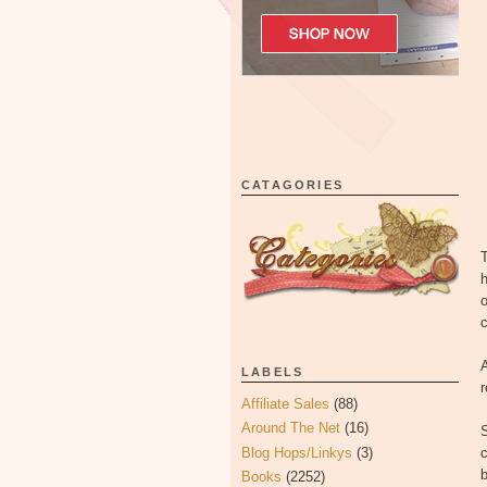
CATAGORIES
T
h
o
c
A
LABELS
Affiliate Sales
(88)
Around The Net
(16)
Blog Hops/Linkys
(3)
c
Books
(2252)