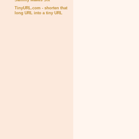
TinyURL.com - shorten that
long URL into a tiny URL