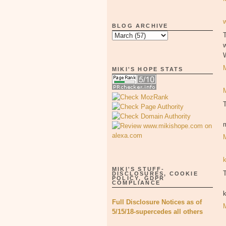
BLOG ARCHIVE
T
MIKI'S HOPE STATS
MIKI'S STUFF-
T
DISCLOSURES, COOKIE
POLICY, GDPR
COMPLIANCE
Full Disclosure Notices as of
5/15/18-supercedes all others