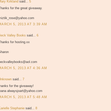
Mary Kirkland
said...
5
hanks for the great giveaway.
miztik_rose@yahoo.com
MARCH 5, 2013 AT 3:39 AM
Beck Valley Books
said...
6
hanks for hosting.xx
Sharon
beckvalleybooks@aol.com
MARCH 5, 2013 AT 4:36 AM
Unknown
said...
7
hanks for the giveaway!
joana alwaysjoart@yahoo.com
MARCH 5, 2013 AT 5:48 AM
Karielle Stephanie
said...
8