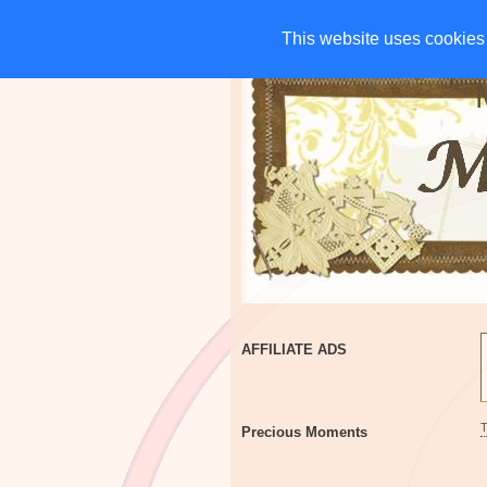
HOME
CHARITIES
G
This website uses cookies 
This website uses cookies 
AFFILIATE ADS
Precious Moments