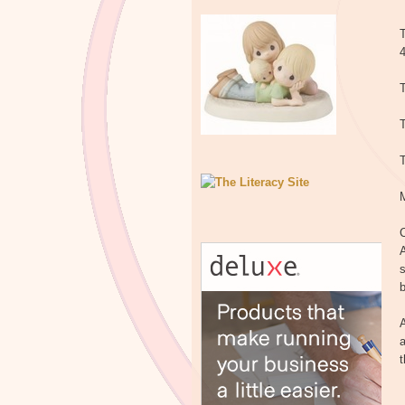
T
T
T
C
A
s
b
A
a
t