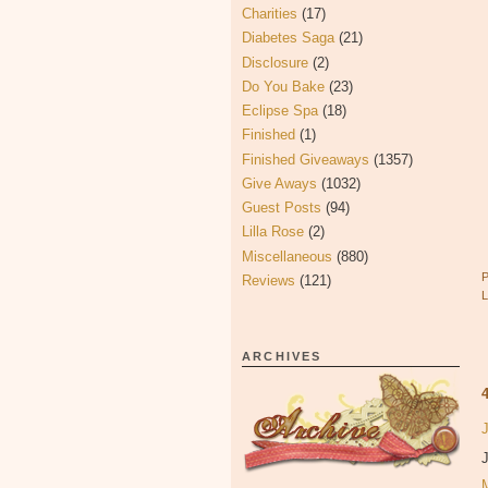
Charities
(17)
Diabetes Saga
(21)
Disclosure
(2)
Do You Bake
(23)
Eclipse Spa
(18)
Finished
(1)
Finished Giveaways
(1357)
Give Aways
(1032)
Guest Posts
(94)
Lilla Rose
(2)
Miscellaneous
(880)
Reviews
(121)
ARCHIVES
J
J