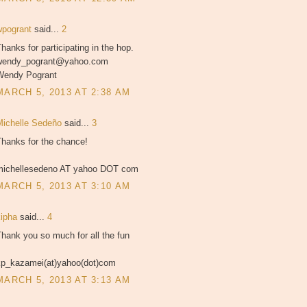
wpogrant
said...
2
hanks for participating in the hop.
wendy_pogrant@yahoo.com
Wendy Pogrant
MARCH 5, 2013 AT 2:38 AM
Michelle Sedeño
said...
3
Thanks for the chance!
michellesedeno AT yahoo DOT com
MARCH 5, 2013 AT 3:10 AM
kipha
said...
4
hank you so much for all the fun
kp_kazamei(at)yahoo(dot)com
MARCH 5, 2013 AT 3:13 AM