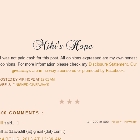
I was not paid cash for this post. All opinions expressed are my own honest
opinions. For more information please check my
Disclosure Statement. Our
giveaways are in no way sponsored or promoted by Facebook.
POSTED BY
MIKIHOPE
AT
12:01 AM
LABELS:
FINISHED GIVEAWAYS
400 COMMENTS :
1 – 200 of 400
Newer›
Newest»
ill
said...
1
ill at 1JavaJill {at} gmail {dot} com :)
MARCH 5, 2013 AT 12:39 AM