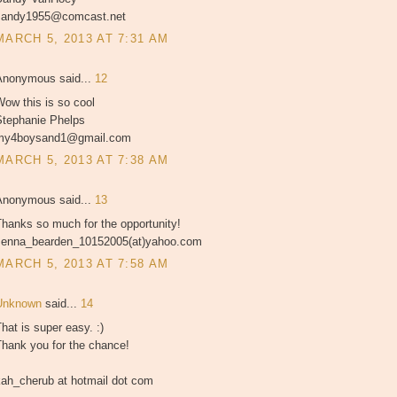
sandy1955@comcast.net
MARCH 5, 2013 AT 7:31 AM
Anonymous said...
12
ow this is so cool
Stephanie Phelps
my4boysand1@gmail.com
MARCH 5, 2013 AT 7:38 AM
Anonymous said...
13
hanks so much for the opportunity!
Jenna_bearden_10152005(at)yahoo.com
MARCH 5, 2013 AT 7:58 AM
Unknown
said...
14
hat is super easy. :)
Thank you for the chance!
kah_cherub at hotmail dot com