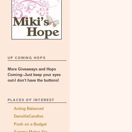
UP COMING HOPS
More Giveaways and Hops
Coming--Just keep your eyes
out-I don't have the buttons!
PLACES OF INTEREST
Acting Balanced
DanvilleCandles
Posh on a Budget
Sammy Makes Six