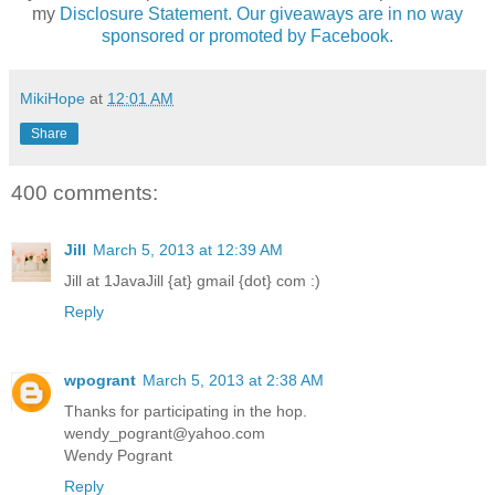
my
Disclosure Statement. Our giveaways are in no way
sponsored or promoted by Facebook.
MikiHope
at
12:01 AM
Share
400 comments:
Jill
March 5, 2013 at 12:39 AM
Jill at 1JavaJill {at} gmail {dot} com :)
Reply
wpogrant
March 5, 2013 at 2:38 AM
Thanks for participating in the hop.
wendy_pogrant@yahoo.com
Wendy Pogrant
Reply