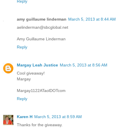
Reply
amy guillaume linderman
March 5, 2013 at 8:44 AM
aelinderman@sbcglobal.net
Amy Guillaume Linderman
Reply
Margay Leah Justice
March 5, 2013 at 8:56 AM
Cool giveaway!
Margay
Margay1122ATaolDOTcom
Reply
Karen H
March 5, 2013 at 8:59 AM
Thanks for the giveaway.