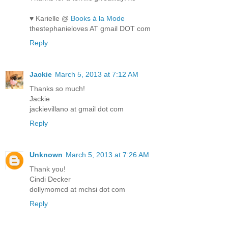
♥ Karielle @
Books à la Mode
thestephanieloves AT gmail DOT com
Reply
Jackie
March 5, 2013 at 7:12 AM
Thanks so much!
Jackie
jackievillano at gmail dot com
Reply
Unknown
March 5, 2013 at 7:26 AM
Thank you!
Cindi Decker
dollymomcd at mchsi dot com
Reply