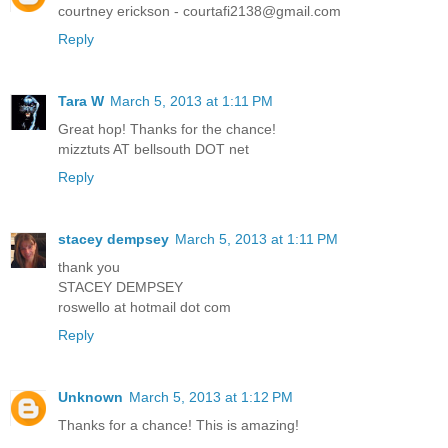
courtney erickson - courtafi2138@gmail.com
Reply
Tara W
March 5, 2013 at 1:11 PM
Great hop! Thanks for the chance!
mizztuts AT bellsouth DOT net
Reply
stacey dempsey
March 5, 2013 at 1:11 PM
thank you
STACEY DEMPSEY
roswello at hotmail dot com
Reply
Unknown
March 5, 2013 at 1:12 PM
Thanks for a chance! This is amazing!