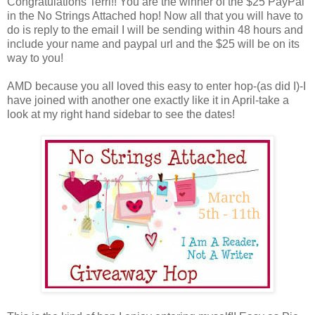
Congratulations Terri!! You are the winner of the $25 PayPal
in the No Strings Attached hop! Now all that you will have to
do is reply to the email I will be sending within 48 hours and
include your name and paypal url and the $25 will be on its
way to you!
AMD because you all loved this easy to enter hop-(as did I)-I
have joined with another one exactly like it in April-take a
look at my right hand sidebar to see the dates!