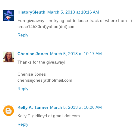
HistorySleuth
March 5, 2013 at 10:16 AM
Fun giveaway. I'm trying not to loose track of where I am. :)
crose14530(at)yahoo(dot)com
Reply
Chenise Jones
March 5, 2013 at 10:17 AM
Thanks for the giveaway!
Chenise Jones
chenisejones(at)hotmail.com
Reply
Kelly A. Tanner
March 5, 2013 at 10:26 AM
Kelly T. girlfloyd at gmail dot com
Reply