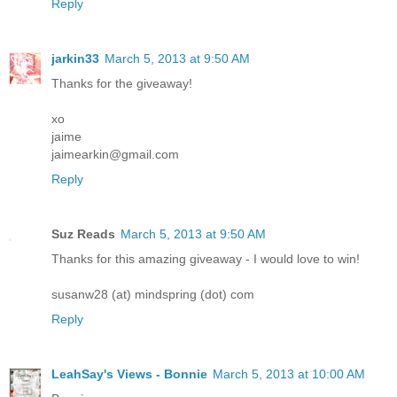
Reply
jarkin33
March 5, 2013 at 9:50 AM
Thanks for the giveaway!
xo
jaime
jaimearkin@gmail.com
Reply
Suz Reads
March 5, 2013 at 9:50 AM
Thanks for this amazing giveaway - I would love to win!
susanw28 (at) mindspring (dot) com
Reply
LeahSay's Views - Bonnie
March 5, 2013 at 10:00 AM