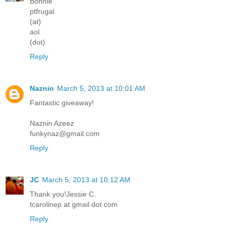
Bonnie
ptfrugal
(at)
aol
(dot)
Reply
Naznin
March 5, 2013 at 10:01 AM
Fantastic giveaway!
Naznin Azeez
funkynaz@gmail.com
Reply
JC
March 5, 2013 at 10:12 AM
Thank you!Jessie C.
tcarolinep at gmail dot com
Reply