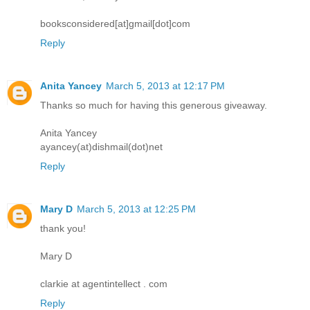
booksconsidered[at]gmail[dot]com
Reply
Anita Yancey
March 5, 2013 at 12:17 PM
Thanks so much for having this generous giveaway.
Anita Yancey
ayancey(at)dishmail(dot)net
Reply
Mary D
March 5, 2013 at 12:25 PM
thank you!
Mary D
clarkie at agentintellect . com
Reply