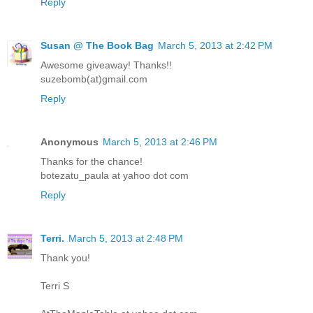
Reply
Susan @ The Book Bag
March 5, 2013 at 2:42 PM
Awesome giveaway! Thanks!!
suzebomb(at)gmail.com
Reply
Anonymous
March 5, 2013 at 2:46 PM
Thanks for the chance!
botezatu_paula at yahoo dot com
Reply
Terri.
March 5, 2013 at 2:48 PM
Thank you!
Terri S