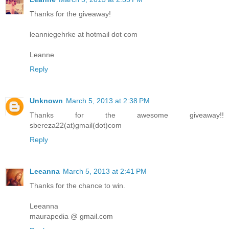
Thanks for the giveaway!
leanniegehrke at hotmail dot com
Leanne
Reply
Unknown
March 5, 2013 at 2:38 PM
Thanks for the awesome giveaway!!
sbereza22(at)gmail(dot)com
Reply
Leeanna
March 5, 2013 at 2:41 PM
Thanks for the chance to win.
Leeanna
maurapedia @ gmail.com