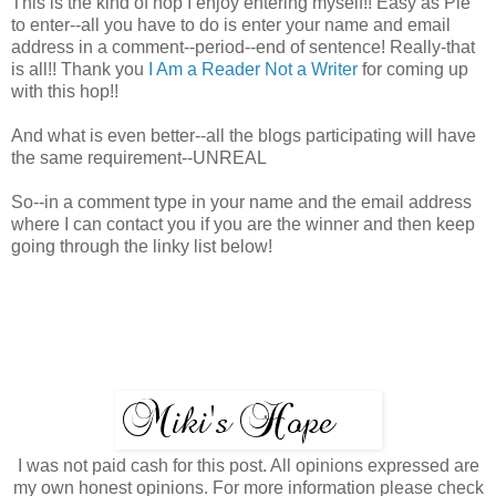
This is the kind of hop I enjoy entering myself!! Easy as Pie
to enter--all you have to do is enter your name and email
address in a comment--period--end of sentence! Really-that
is all!! Thank you
I Am a Reader Not a Writer
for coming up
with this hop!!
And what is even better--all the blogs participating will have
the same requirement--UNREAL
So--in a comment type in your name and the email address
where I can contact you if you are the winner and then keep
going through the linky list below!
I was not paid cash for this post. All opinions expressed are
my own honest opinions. For more information please check