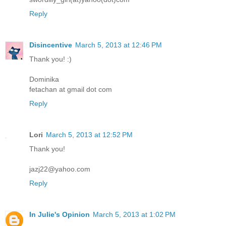
Reply
Disincentive
March 5, 2013 at 12:46 PM
Thank you! :)
Dominika
fetachan at gmail dot com
Reply
Lori
March 5, 2013 at 12:52 PM
Thank you!
jazj22@yahoo.com
Reply
In Julie's Opinion
March 5, 2013 at 1:02 PM