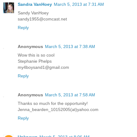
Sandra VanHoey
March 5, 2013 at 7:31 AM
Sandy VanHoey
sandy1955@comcast.net
Reply
Anonymous
March 5, 2013 at 7:38 AM
Wow this is so cool
Stephanie Phelps
my4boysand1@gmail.com
Reply
Anonymous
March 5, 2013 at 7:58 AM
Thanks so much for the opportunity!
Jenna_bearden_10152005(at)yahoo.com
Reply
Unknown
March 5, 2013 at 8:06 AM