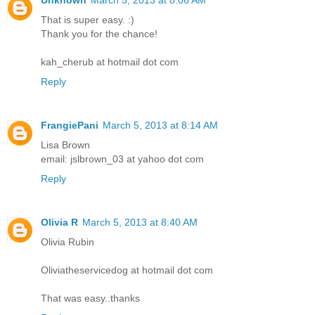
That is super easy. :)
Thank you for the chance!
kah_cherub at hotmail dot com
Reply
FrangiePani
March 5, 2013 at 8:14 AM
Lisa Brown
email: jslbrown_03 at yahoo dot com
Reply
Olivia R
March 5, 2013 at 8:40 AM
Olivia Rubin
Oliviatheservicedog at hotmail dot com
That was easy..thanks