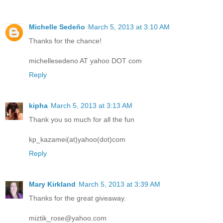
Michelle Sedeño
March 5, 2013 at 3:10 AM
Thanks for the chance!
michellesedeno AT yahoo DOT com
Reply
kipha
March 5, 2013 at 3:13 AM
Thank you so much for all the fun
kp_kazamei(at)yahoo(dot)com
Reply
Mary Kirkland
March 5, 2013 at 3:39 AM
Thanks for the great giveaway.
miztik_rose@yahoo.com