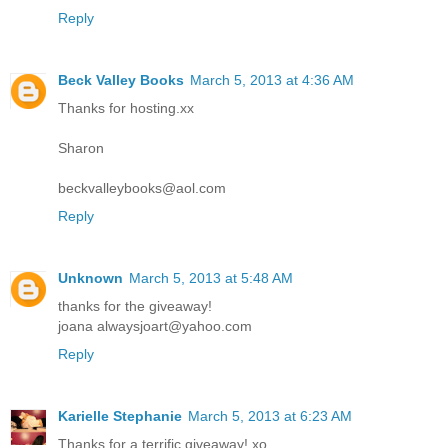
Reply
Beck Valley Books
March 5, 2013 at 4:36 AM
Thanks for hosting.xx
Sharon
beckvalleybooks@aol.com
Reply
Unknown
March 5, 2013 at 5:48 AM
thanks for the giveaway!
joana alwaysjoart@yahoo.com
Reply
Karielle Stephanie
March 5, 2013 at 6:23 AM
Thanks for a terrific giveaway! xo