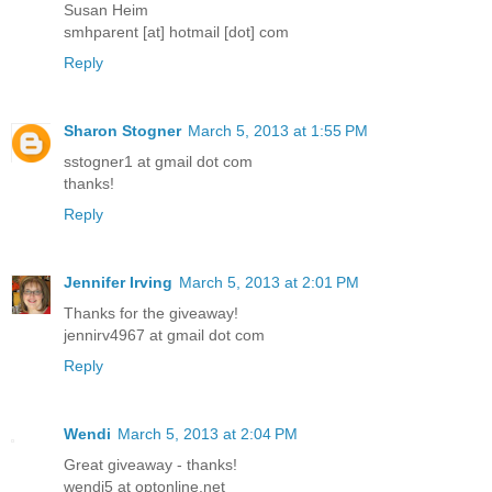
Susan Heim
smhparent [at] hotmail [dot] com
Reply
Sharon Stogner
March 5, 2013 at 1:55 PM
sstogner1 at gmail dot com
thanks!
Reply
Jennifer Irving
March 5, 2013 at 2:01 PM
Thanks for the giveaway!
jennirv4967 at gmail dot com
Reply
Wendi
March 5, 2013 at 2:04 PM
Great giveaway - thanks!
wendi5 at optonline.net