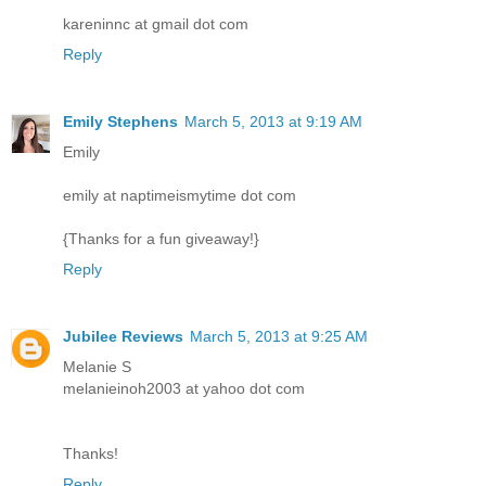
kareninnc at gmail dot com
Reply
Emily Stephens
March 5, 2013 at 9:19 AM
Emily
emily at naptimeismytime dot com
{Thanks for a fun giveaway!}
Reply
Jubilee Reviews
March 5, 2013 at 9:25 AM
Melanie S
melanieinoh2003 at yahoo dot com
Thanks!
Reply