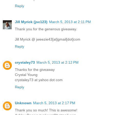
Reply
Jill Myrick (jsc123)
March 5, 2013 at 2:11 PM
Thank you for the generous giveaway.
Jill Myrick @ jweezie43[at]gmail[dot]com
Reply
crystaley73
March 5, 2013 at 2:12 PM
Thanks for the giveaway
Crystal Young
crystaley73 at yahoo dot com
Reply
Unknown
March 5, 2013 at 2:17 PM
Thank you so much! This is awesome!