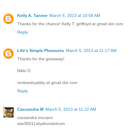
Kelly A. Tanner
March 5, 2013 at 10:58 AM
Thanks for the chance! Kelly T. girlfloyd at gmail dot com
Reply
Life's Simple Pleasures
March 5, 2013 at 11:17 AM
Thanks for the giveaway!
Nikki O
reviewsbyabby at gmail dot com
Reply
Cassandra M
March 5, 2013 at 11:22 AM
cassandra mccann
star95011atyahoodotcom