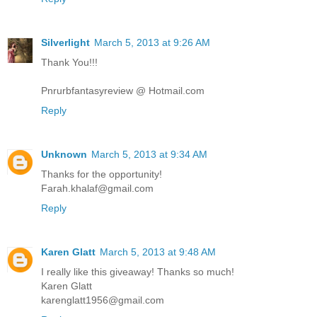
Silverlight
March 5, 2013 at 9:26 AM
Thank You!!!
Pnrurbfantasyreview @ Hotmail.com
Reply
Unknown
March 5, 2013 at 9:34 AM
Thanks for the opportunity!
Farah.khalaf@gmail.com
Reply
Karen Glatt
March 5, 2013 at 9:48 AM
I really like this giveaway! Thanks so much!
Karen Glatt
karenglatt1956@gmail.com