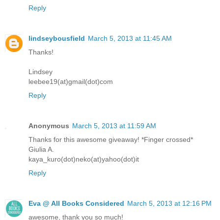
Reply
lindseybousfield
March 5, 2013 at 11:45 AM
Thanks!
Lindsey
leebee19(at)gmail(dot)com
Reply
Anonymous
March 5, 2013 at 11:59 AM
Thanks for this awesome giveaway! *Finger crossed*
Giulia A.
kaya_kuro(dot)neko(at)yahoo(dot)it
Reply
Eva @ All Books Considered
March 5, 2013 at 12:16 PM
awesome, thank you so much!