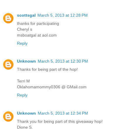
scottsgal
March 5, 2013 at 12:28 PM
thanks for participating
Cheryl s
msboatgal at aol.com
Reply
Unknown
March 5, 2013 at 12:30 PM
Thanks for being part of the hop!
Terri M
Oklahomamommy0306 @ GMail.com
Reply
Unknown
March 5, 2013 at 12:34 PM
Thank you for being part of this giveaway hop!
Dione S.