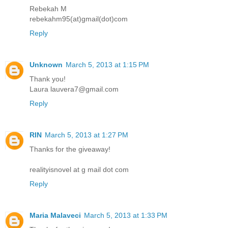
Rebekah M
rebekahm95(at)gmail(dot)com
Reply
Unknown
March 5, 2013 at 1:15 PM
Thank you!
Laura lauvera7@gmail.com
Reply
RIN
March 5, 2013 at 1:27 PM
Thanks for the giveaway!
realityisnovel at g mail dot com
Reply
Maria Malaveci
March 5, 2013 at 1:33 PM