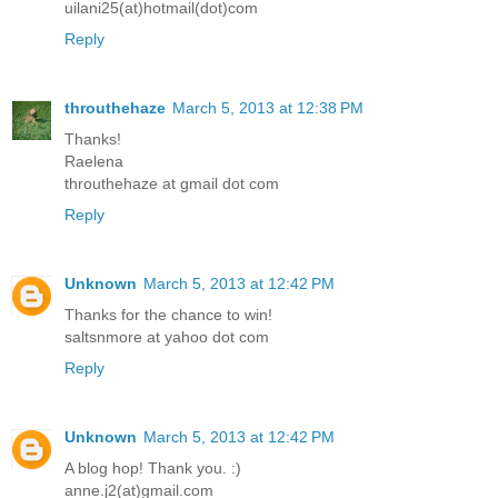
uilani25(at)hotmail(dot)com
Reply
throuthehaze
March 5, 2013 at 12:38 PM
Thanks!
Raelena
throuthehaze at gmail dot com
Reply
Unknown
March 5, 2013 at 12:42 PM
Thanks for the chance to win!
saltsnmore at yahoo dot com
Reply
Unknown
March 5, 2013 at 12:42 PM
A blog hop! Thank you. :)
anne.j2(at)gmail.com