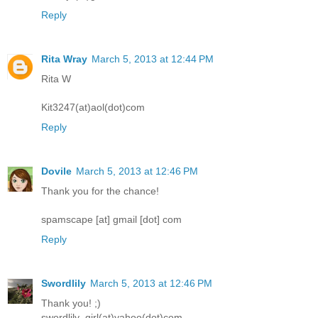
Reply
Rita Wray
March 5, 2013 at 12:44 PM
Rita W
Kit3247(at)aol(dot)com
Reply
Dovile
March 5, 2013 at 12:46 PM
Thank you for the chance!
spamscape [at] gmail [dot] com
Reply
Swordlily
March 5, 2013 at 12:46 PM
Thank you! ;)
swordlily_girl(at)yahoo(dot)com