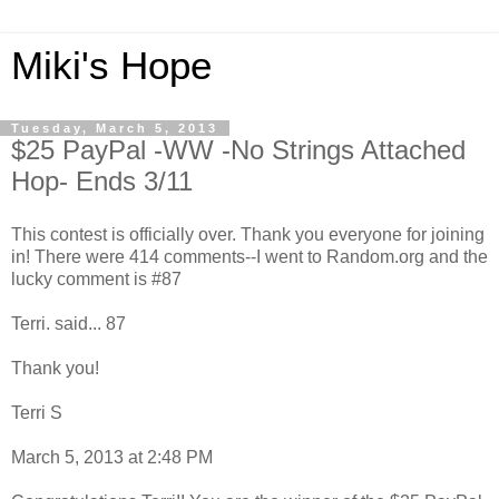
Miki's Hope
Tuesday, March 5, 2013
$25 PayPal -WW -No Strings Attached
Hop- Ends 3/11
This contest is officially over. Thank you everyone for joining
in! There were 414 comments--I went to Random.org and the
lucky comment is #87
Terri. said... 87
Thank you!
Terri S
March 5, 2013 at 2:48 PM