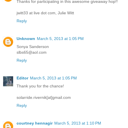
Thanks for participating in this awesome giveaway hop!!
jwitt33 at live dot com, Julie Witt
Reply
Unknown
March 5, 2013 at 1:05 PM
Sonya Sanderson
slbs65@aol.com
Reply
Editor
March 5, 2013 at 1:05 PM
Thank you for the chance!
solarride.rivernik[at]gmail.com
Reply
courtney hennagir
March 5, 2013 at 1:10 PM