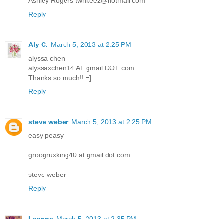
Ashley Rogers twnkeez@hotmail.com
Reply
Aly C.
March 5, 2013 at 2:25 PM
alyssa chen
alyssaxchen14 AT gmail DOT com
Thanks so much!! =]
Reply
steve weber
March 5, 2013 at 2:25 PM
easy peasy
groogruxking40 at gmail dot com
steve weber
Reply
Leanne
March 5, 2013 at 2:35 PM