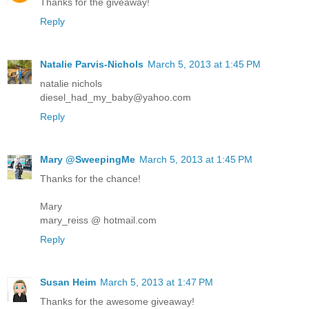
Thanks for the giveaway!
Reply
Natalie Parvis-Nichols
March 5, 2013 at 1:45 PM
natalie nichols
diesel_had_my_baby@yahoo.com
Reply
Mary @SweepingMe
March 5, 2013 at 1:45 PM
Thanks for the chance!
Mary
mary_reiss @ hotmail.com
Reply
Susan Heim
March 5, 2013 at 1:47 PM
Thanks for the awesome giveaway!