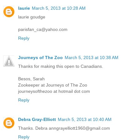
laurie
March 5, 2013 at 10:28 AM
laurie goudge
parisfan_ca@yahoo.com
Reply
Journeys of The Zoo
March 5, 2013 at 10:38 AM
Thanks for making this open to Canadians.
Besos, Sarah
Zookeeper at Journeys of The Zoo
journeysofthezoo at hotmail dot com
Reply
Debra Gray-Elliott
March 5, 2013 at 10:40 AM
Thanks. Debra anngrayelliott1960@gmail.com
Reply