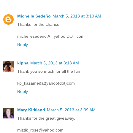
Michelle Sedeño
March 5, 2013 at 3:10 AM
Thanks for the chance!
michellesedeno AT yahoo DOT com
Reply
kipha
March 5, 2013 at 3:13 AM
Thank you so much for all the fun
kp_kazamei(at)yahoo(dot)com
Reply
Mary Kirkland
March 5, 2013 at 3:39 AM
Thanks for the great giveaway.
miztik_rose@yahoo.com