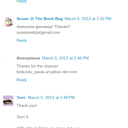
Reply
Susan @ The Book Bag
March 5, 2013 at 2:42 PM
Awesome giveaway! Thanks!!
suzebomb(at)gmail.com
Reply
Anonymous
March 5, 2013 at 2:46 PM
Thanks for the chance!
botezatu_paula at yahoo dot com
Reply
Terri.
March 5, 2013 at 2:48 PM
Thank you!
Terri S