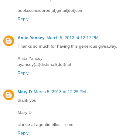
booksconsidered[at]gmail[dot]com
Reply
Anita Yancey
March 5, 2013 at 12:17 PM
Thanks so much for having this generous giveaway.
Anita Yancey
ayancey(at)dishmail(dot)net
Reply
Mary D
March 5, 2013 at 12:25 PM
thank you!
Mary D
clarkie at agentintellect . com
Reply