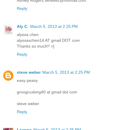
Ashley Rogers twnkeez@hotmail.com
Reply
Aly C.
March 5, 2013 at 2:25 PM
alyssa chen
alyssaxchen14 AT gmail DOT com
Thanks so much!! =]
Reply
steve weber
March 5, 2013 at 2:25 PM
easy peasy
groogruxking40 at gmail dot com
steve weber
Reply
Leanne
March 5, 2013 at 2:35 PM