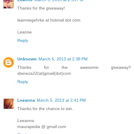
Thanks for the giveaway!
leanniegehrke at hotmail dot com
Leanne
Reply
Unknown
March 5, 2013 at 2:38 PM
Thanks for the awesome giveaway!!
sbereza22(at)gmail(dot)com
Reply
Leeanna
March 5, 2013 at 2:41 PM
Thanks for the chance to win.
Leeanna
maurapedia @ gmail.com