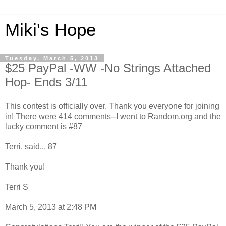
Miki's Hope
Tuesday, March 5, 2013
$25 PayPal -WW -No Strings Attached
Hop- Ends 3/11
This contest is officially over. Thank you everyone for joining
in! There were 414 comments--I went to Random.org and the
lucky comment is #87
Terri. said... 87
Thank you!
Terri S
March 5, 2013 at 2:48 PM