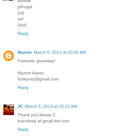
Bonnie
ptfrugal
(at)
aol
(dot)
Reply
Naznin
March 5, 2013 at 10:01 AM
Fantastic giveaway!
Naznin Azeez
funkynaz@gmail.com
Reply
JC
March 5, 2013 at 10:12 AM
Thank you!Jessie C.
tcarolinep at gmail dot com
Reply