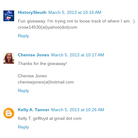
HistorySleuth
March 5, 2013 at 10:16 AM
Fun giveaway. I'm trying not to loose track of where I am. :)
crose14530(at)yahoo(dot)com
Reply
Chenise Jones
March 5, 2013 at 10:17 AM
Thanks for the giveaway!
Chenise Jones
chenisejones(at)hotmail.com
Reply
Kelly A. Tanner
March 5, 2013 at 10:26 AM
Kelly T. girlfloyd at gmail dot com
Reply