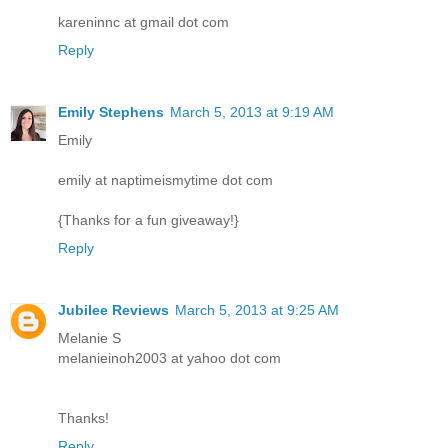
kareninnc at gmail dot com
Reply
Emily Stephens
March 5, 2013 at 9:19 AM
Emily
emily at naptimeismytime dot com
{Thanks for a fun giveaway!}
Reply
Jubilee Reviews
March 5, 2013 at 9:25 AM
Melanie S
melanieinoh2003 at yahoo dot com
Thanks!
Reply