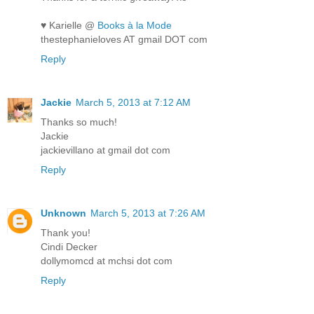
♥ Karielle @
Books à la Mode
thestephanieloves AT gmail DOT com
Reply
Jackie
March 5, 2013 at 7:12 AM
Thanks so much!
Jackie
jackievillano at gmail dot com
Reply
Unknown
March 5, 2013 at 7:26 AM
Thank you!
Cindi Decker
dollymomcd at mchsi dot com
Reply