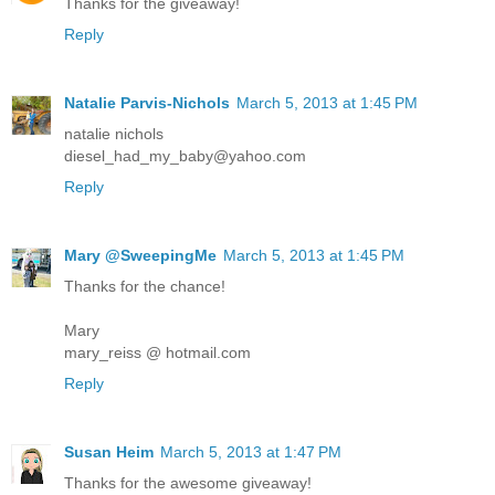
Thanks for the giveaway!
Reply
Natalie Parvis-Nichols
March 5, 2013 at 1:45 PM
natalie nichols
diesel_had_my_baby@yahoo.com
Reply
Mary @SweepingMe
March 5, 2013 at 1:45 PM
Thanks for the chance!
Mary
mary_reiss @ hotmail.com
Reply
Susan Heim
March 5, 2013 at 1:47 PM
Thanks for the awesome giveaway!