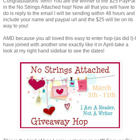
Congratulations Terri!! You are the winner of the $25 PayPal
in the No Strings Attached hop! Now all that you will have to
do is reply to the email I will be sending within 48 hours and
include your name and paypal url and the $25 will be on its
way to you!
AMD because you all loved this easy to enter hop-(as did I)-I
have joined with another one exactly like it in April-take a
look at my right hand sidebar to see the dates!