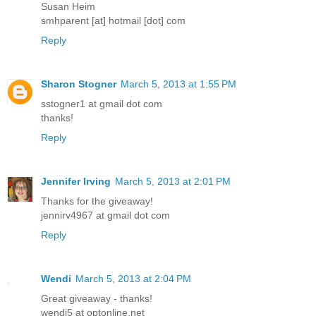
Susan Heim
smhparent [at] hotmail [dot] com
Reply
Sharon Stogner
March 5, 2013 at 1:55 PM
sstogner1 at gmail dot com
thanks!
Reply
Jennifer Irving
March 5, 2013 at 2:01 PM
Thanks for the giveaway!
jennirv4967 at gmail dot com
Reply
Wendi
March 5, 2013 at 2:04 PM
Great giveaway - thanks!
wendi5 at optonline.net