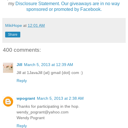
my
Disclosure Statement. Our giveaways are in no way
sponsored or promoted by Facebook.
MikiHope
at
12:01 AM
Share
400 comments:
Jill
March 5, 2013 at 12:39 AM
Jill at 1JavaJill {at} gmail {dot} com :)
Reply
wpogrant
March 5, 2013 at 2:38 AM
Thanks for participating in the hop.
wendy_pogrant@yahoo.com
Wendy Pogrant
Reply