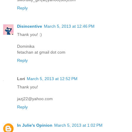
Reply
Disincentive
March 5, 2013 at 12:46 PM
Thank you! :)
Dominika
fetachan at gmail dot com
Reply
Lori
March 5, 2013 at 12:52 PM
Thank you!
jazj22@yahoo.com
Reply
In Julie's Opinion
March 5, 2013 at 1:02 PM