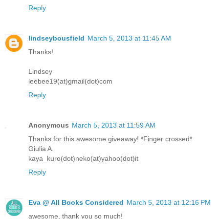
Reply
lindseybousfield
March 5, 2013 at 11:45 AM
Thanks!
Lindsey
leebee19(at)gmail(dot)com
Reply
Anonymous
March 5, 2013 at 11:59 AM
Thanks for this awesome giveaway! *Finger crossed*
Giulia A.
kaya_kuro(dot)neko(at)yahoo(dot)it
Reply
Eva @ All Books Considered
March 5, 2013 at 12:16 PM
awesome, thank you so much!