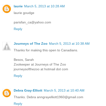
laurie
March 5, 2013 at 10:28 AM
laurie goudge
parisfan_ca@yahoo.com
Reply
Journeys of The Zoo
March 5, 2013 at 10:38 AM
Thanks for making this open to Canadians.
Besos, Sarah
Zookeeper at Journeys of The Zoo
journeysofthezoo at hotmail dot com
Reply
Debra Gray-Elliott
March 5, 2013 at 10:40 AM
Thanks. Debra anngrayelliott1960@gmail.com
Reply