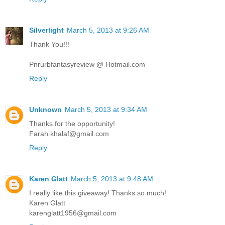
Silverlight
March 5, 2013 at 9:26 AM
Thank You!!!
Pnrurbfantasyreview @ Hotmail.com
Reply
Unknown
March 5, 2013 at 9:34 AM
Thanks for the opportunity!
Farah.khalaf@gmail.com
Reply
Karen Glatt
March 5, 2013 at 9:48 AM
I really like this giveaway! Thanks so much!
Karen Glatt
karenglatt1956@gmail.com