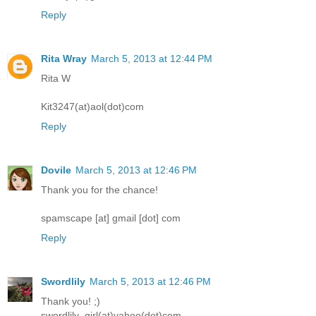
Reply
Rita Wray
March 5, 2013 at 12:44 PM
Rita W
Kit3247(at)aol(dot)com
Reply
Dovile
March 5, 2013 at 12:46 PM
Thank you for the chance!
spamscape [at] gmail [dot] com
Reply
Swordlily
March 5, 2013 at 12:46 PM
Thank you! ;)
swordlily_girl(at)yahoo(dot)com