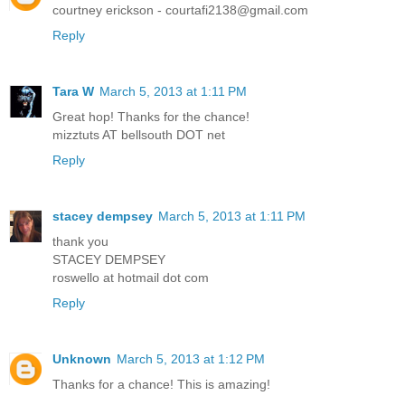
courtney erickson - courtafi2138@gmail.com
Reply
Tara W
March 5, 2013 at 1:11 PM
Great hop! Thanks for the chance!
mizztuts AT bellsouth DOT net
Reply
stacey dempsey
March 5, 2013 at 1:11 PM
thank you
STACEY DEMPSEY
roswello at hotmail dot com
Reply
Unknown
March 5, 2013 at 1:12 PM
Thanks for a chance! This is amazing!