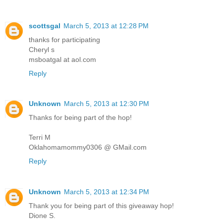
scottsgal
March 5, 2013 at 12:28 PM
thanks for participating
Cheryl s
msboatgal at aol.com
Reply
Unknown
March 5, 2013 at 12:30 PM
Thanks for being part of the hop!
Terri M
Oklahomamommy0306 @ GMail.com
Reply
Unknown
March 5, 2013 at 12:34 PM
Thank you for being part of this giveaway hop!
Dione S.