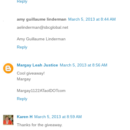
Reply
amy guillaume linderman
March 5, 2013 at 8:44 AM
aelinderman@sbcglobal.net
Amy Guillaume Linderman
Reply
Margay Leah Justice
March 5, 2013 at 8:56 AM
Cool giveaway!
Margay
Margay1122ATaolDOTcom
Reply
Karen H
March 5, 2013 at 8:59 AM
Thanks for the giveaway.