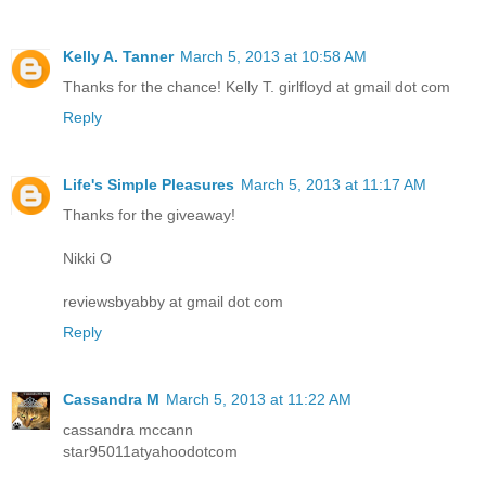
Kelly A. Tanner
March 5, 2013 at 10:58 AM
Thanks for the chance! Kelly T. girlfloyd at gmail dot com
Reply
Life's Simple Pleasures
March 5, 2013 at 11:17 AM
Thanks for the giveaway!
Nikki O
reviewsbyabby at gmail dot com
Reply
Cassandra M
March 5, 2013 at 11:22 AM
cassandra mccann
star95011atyahoodotcom