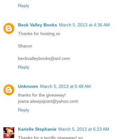
Reply
Beck Valley Books
March 5, 2013 at 4:36 AM
Thanks for hosting.xx
Sharon
beckvalleybooks@aol.com
Reply
Unknown
March 5, 2013 at 5:48 AM
thanks for the giveaway!
joana alwaysjoart@yahoo.com
Reply
Karielle Stephanie
March 5, 2013 at 6:23 AM
Thanks for a terrific giveaway! xo