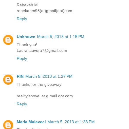
Rebekah M
rebekahm95(at)gmail(dot)com
Reply
Unknown
March 5, 2013 at 1:15 PM
Thank you!
Laura lauvera7@gmail.com
Reply
RIN
March 5, 2013 at 1:27 PM
Thanks for the giveaway!
realityisnovel at g mail dot com
Reply
Maria Malaveci
March 5, 2013 at 1:33 PM