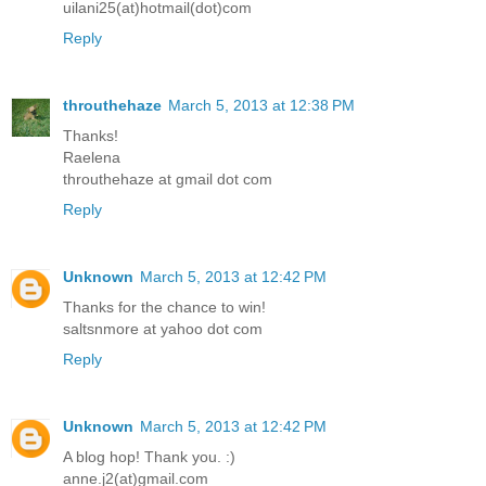
uilani25(at)hotmail(dot)com
Reply
throuthehaze
March 5, 2013 at 12:38 PM
Thanks!
Raelena
throuthehaze at gmail dot com
Reply
Unknown
March 5, 2013 at 12:42 PM
Thanks for the chance to win!
saltsnmore at yahoo dot com
Reply
Unknown
March 5, 2013 at 12:42 PM
A blog hop! Thank you. :)
anne.j2(at)gmail.com