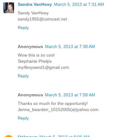
Sandra VanHoey
March 5, 2013 at 7:31 AM
Sandy VanHoey
sandy1955@comcast.net
Reply
Anonymous
March 5, 2013 at 7:38 AM
Wow this is so cool
Stephanie Phelps
my4boysand1@gmail.com
Reply
Anonymous
March 5, 2013 at 7:58 AM
Thanks so much for the opportunity!
Jenna_bearden_10152005(at)yahoo.com
Reply
Unknown
March 5, 2013 at 8:06 AM