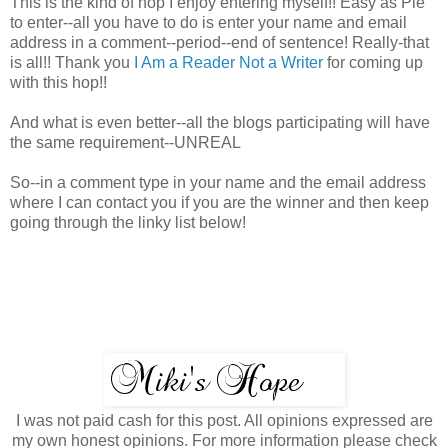
This is the kind of hop I enjoy entering myself!! Easy as Pie
to enter--all you have to do is enter your name and email
address in a comment--period--end of sentence! Really-that
is all!! Thank you
I Am a Reader Not a Writer
for coming up
with this hop!!
And what is even better--all the blogs participating will have
the same requirement--UNREAL
So--in a comment type in your name and the email address
where I can contact you if you are the winner and then keep
going through the linky list below!
I was not paid cash for this post. All opinions expressed are
my own honest opinions. For more information please check