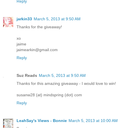
Reply
jarkin33
March 5, 2013 at 9:50 AM
Thanks for the giveaway!
xo
jaime
jaimearkin@gmail.com
Reply
Suz Reads
March 5, 2013 at 9:50 AM
Thanks for this amazing giveaway - I would love to win!
susanw28 (at) mindspring (dot) com
Reply
LeahSay's Views - Bonnie
March 5, 2013 at 10:00 AM