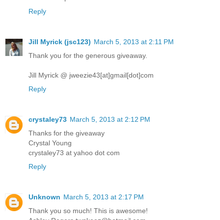
Reply
Jill Myrick (jsc123)
March 5, 2013 at 2:11 PM
Thank you for the generous giveaway.
Jill Myrick @ jweezie43[at]gmail[dot]com
Reply
crystaley73
March 5, 2013 at 2:12 PM
Thanks for the giveaway
Crystal Young
crystaley73 at yahoo dot com
Reply
Unknown
March 5, 2013 at 2:17 PM
Thank you so much! This is awesome!