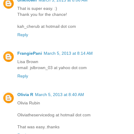
That is super easy. :)
Thank you for the chance!
kah_cherub at hotmail dot com
Reply
FrangiePani
March 5, 2013 at 8:14 AM
Lisa Brown
email: jslbrown_03 at yahoo dot com
Reply
Olivia R
March 5, 2013 at 8:40 AM
Olivia Rubin
Oliviatheservicedog at hotmail dot com
That was easy..thanks