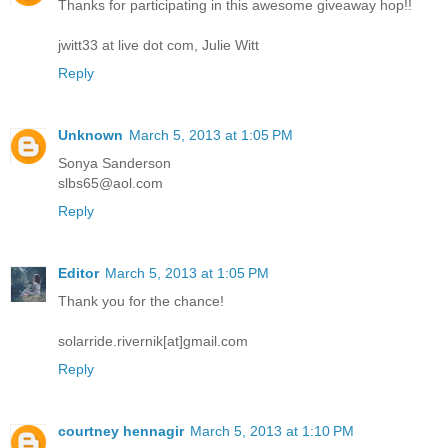
Thanks for participating in this awesome giveaway hop!!
jwitt33 at live dot com, Julie Witt
Reply
Unknown
March 5, 2013 at 1:05 PM
Sonya Sanderson
slbs65@aol.com
Reply
Editor
March 5, 2013 at 1:05 PM
Thank you for the chance!
solarride.rivernik[at]gmail.com
Reply
courtney hennagir
March 5, 2013 at 1:10 PM