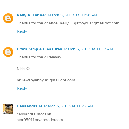
Kelly A. Tanner
March 5, 2013 at 10:58 AM
Thanks for the chance! Kelly T. girlfloyd at gmail dot com
Reply
Life's Simple Pleasures
March 5, 2013 at 11:17 AM
Thanks for the giveaway!
Nikki O
reviewsbyabby at gmail dot com
Reply
Cassandra M
March 5, 2013 at 11:22 AM
cassandra mccann
star95011atyahoodotcom