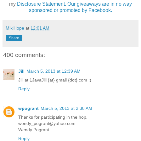
my
Disclosure Statement. Our giveaways are in no way
sponsored or promoted by Facebook.
MikiHope
at
12:01 AM
Share
400 comments:
Jill
March 5, 2013 at 12:39 AM
Jill at 1JavaJill {at} gmail {dot} com :)
Reply
wpogrant
March 5, 2013 at 2:38 AM
Thanks for participating in the hop.
wendy_pogrant@yahoo.com
Wendy Pogrant
Reply