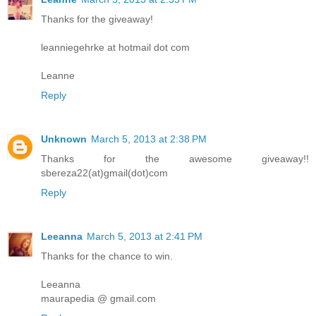
Thanks for the giveaway!
leanniegehrke at hotmail dot com
Leanne
Reply
Unknown
March 5, 2013 at 2:38 PM
Thanks for the awesome giveaway!!
sbereza22(at)gmail(dot)com
Reply
Leeanna
March 5, 2013 at 2:41 PM
Thanks for the chance to win.
Leeanna
maurapedia @ gmail.com