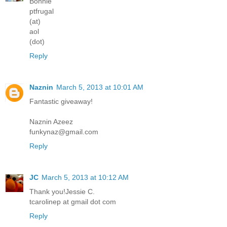
Bonnie
ptfrugal
(at)
aol
(dot)
Reply
Naznin
March 5, 2013 at 10:01 AM
Fantastic giveaway!
Naznin Azeez
funkynaz@gmail.com
Reply
JC
March 5, 2013 at 10:12 AM
Thank you!Jessie C.
tcarolinep at gmail dot com
Reply