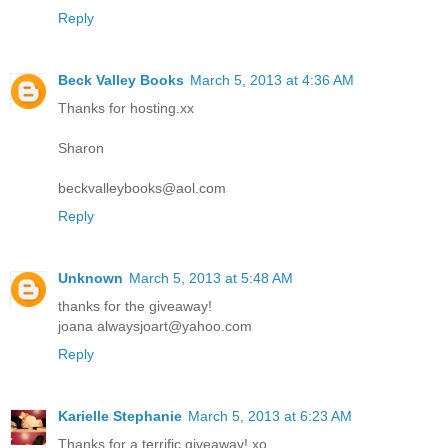
Reply
Beck Valley Books
March 5, 2013 at 4:36 AM
Thanks for hosting.xx
Sharon
beckvalleybooks@aol.com
Reply
Unknown
March 5, 2013 at 5:48 AM
thanks for the giveaway!
joana alwaysjoart@yahoo.com
Reply
Karielle Stephanie
March 5, 2013 at 6:23 AM
Thanks for a terrific giveaway! xo