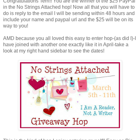
Congratulations Terri!! You are the winner of the $25 PayPal
in the No Strings Attached hop! Now all that you will have to
do is reply to the email I will be sending within 48 hours and
include your name and paypal url and the $25 will be on its
way to you!
AMD because you all loved this easy to enter hop-(as did I)-I
have joined with another one exactly like it in April-take a
look at my right hand sidebar to see the dates!