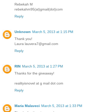
Rebekah M
rebekahm95(at)gmail(dot)com
Reply
Unknown
March 5, 2013 at 1:15 PM
Thank you!
Laura lauvera7@gmail.com
Reply
RIN
March 5, 2013 at 1:27 PM
Thanks for the giveaway!
realityisnovel at g mail dot com
Reply
Maria Malaveci
March 5, 2013 at 1:33 PM