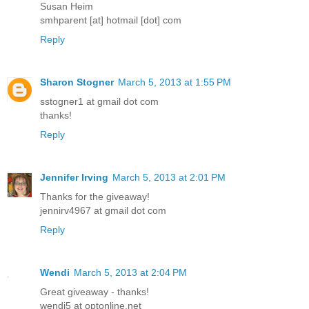
Susan Heim
smhparent [at] hotmail [dot] com
Reply
Sharon Stogner
March 5, 2013 at 1:55 PM
sstogner1 at gmail dot com
thanks!
Reply
Jennifer Irving
March 5, 2013 at 2:01 PM
Thanks for the giveaway!
jennirv4967 at gmail dot com
Reply
Wendi
March 5, 2013 at 2:04 PM
Great giveaway - thanks!
wendi5 at optonline.net