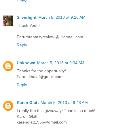
Silverlight
March 5, 2013 at 9:26 AM
Thank You!!!
Pnrurbfantasyreview @ Hotmail.com
Reply
Unknown
March 5, 2013 at 9:34 AM
Thanks for the opportunity!
Farah.khalaf@gmail.com
Reply
Karen Glatt
March 5, 2013 at 9:48 AM
I really like this giveaway! Thanks so much!
Karen Glatt
karenglatt1956@gmail.com