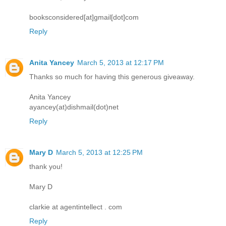
booksconsidered[at]gmail[dot]com
Reply
Anita Yancey
March 5, 2013 at 12:17 PM
Thanks so much for having this generous giveaway.
Anita Yancey
ayancey(at)dishmail(dot)net
Reply
Mary D
March 5, 2013 at 12:25 PM
thank you!
Mary D
clarkie at agentintellect . com
Reply