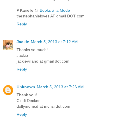
♥ Karielle @
Books à la Mode
thestephanieloves AT gmail DOT com
Reply
Jackie
March 5, 2013 at 7:12 AM
Thanks so much!
Jackie
jackievillano at gmail dot com
Reply
Unknown
March 5, 2013 at 7:26 AM
Thank you!
Cindi Decker
dollymomcd at mchsi dot com
Reply