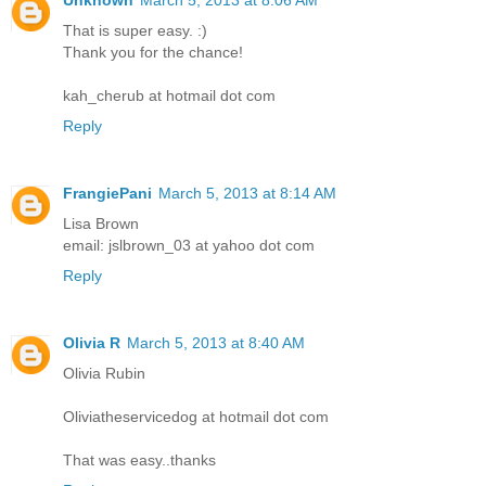
That is super easy. :)
Thank you for the chance!
kah_cherub at hotmail dot com
Reply
FrangiePani
March 5, 2013 at 8:14 AM
Lisa Brown
email: jslbrown_03 at yahoo dot com
Reply
Olivia R
March 5, 2013 at 8:40 AM
Olivia Rubin
Oliviatheservicedog at hotmail dot com
That was easy..thanks