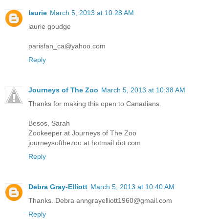
laurie
March 5, 2013 at 10:28 AM
laurie goudge
parisfan_ca@yahoo.com
Reply
Journeys of The Zoo
March 5, 2013 at 10:38 AM
Thanks for making this open to Canadians.
Besos, Sarah
Zookeeper at Journeys of The Zoo
journeysofthezoo at hotmail dot com
Reply
Debra Gray-Elliott
March 5, 2013 at 10:40 AM
Thanks. Debra anngrayelliott1960@gmail.com
Reply