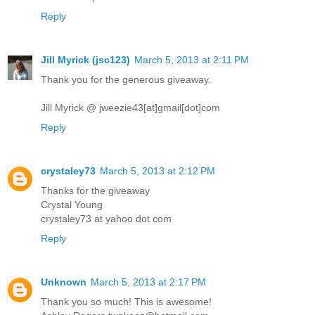
Reply
Jill Myrick (jsc123)
March 5, 2013 at 2:11 PM
Thank you for the generous giveaway.
Jill Myrick @ jweezie43[at]gmail[dot]com
Reply
crystaley73
March 5, 2013 at 2:12 PM
Thanks for the giveaway
Crystal Young
crystaley73 at yahoo dot com
Reply
Unknown
March 5, 2013 at 2:17 PM
Thank you so much! This is awesome!