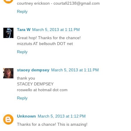
courtney erickson - courtafi2138@gmail.com
Reply
Tara W
March 5, 2013 at 1:11 PM
Great hop! Thanks for the chance!
mizztuts AT bellsouth DOT net
Reply
stacey dempsey
March 5, 2013 at 1:11 PM
thank you
STACEY DEMPSEY
roswello at hotmail dot com
Reply
Unknown
March 5, 2013 at 1:12 PM
Thanks for a chance! This is amazing!