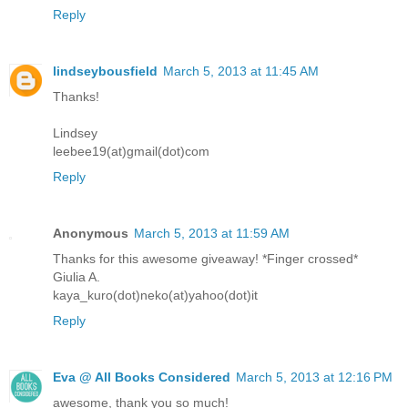
Reply
lindseybousfield
March 5, 2013 at 11:45 AM
Thanks!
Lindsey
leebee19(at)gmail(dot)com
Reply
Anonymous
March 5, 2013 at 11:59 AM
Thanks for this awesome giveaway! *Finger crossed*
Giulia A.
kaya_kuro(dot)neko(at)yahoo(dot)it
Reply
Eva @ All Books Considered
March 5, 2013 at 12:16 PM
awesome, thank you so much!