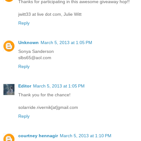
Thanks for participating in this awesome giveaway hop!!
jwitt33 at live dot com, Julie Witt
Reply
Unknown
March 5, 2013 at 1:05 PM
Sonya Sanderson
slbs65@aol.com
Reply
Editor
March 5, 2013 at 1:05 PM
Thank you for the chance!
solarride.rivernik[at]gmail.com
Reply
courtney hennagir
March 5, 2013 at 1:10 PM