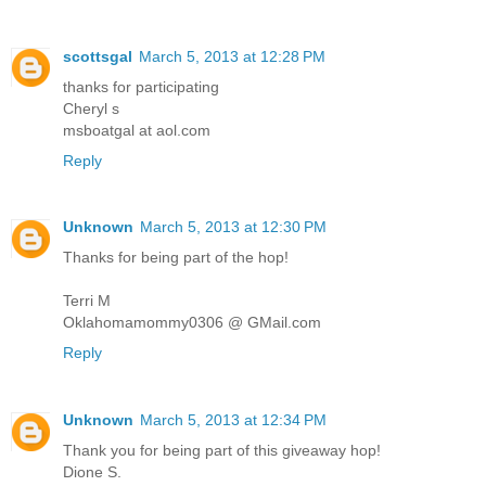
scottsgal
March 5, 2013 at 12:28 PM
thanks for participating
Cheryl s
msboatgal at aol.com
Reply
Unknown
March 5, 2013 at 12:30 PM
Thanks for being part of the hop!
Terri M
Oklahomamommy0306 @ GMail.com
Reply
Unknown
March 5, 2013 at 12:34 PM
Thank you for being part of this giveaway hop!
Dione S.