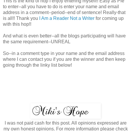
This is the kind of hop I enjoy entering myself!! Easy as Pie
to enter--all you have to do is enter your name and email
address in a comment--period--end of sentence! Really-that
is all!! Thank you
I Am a Reader Not a Writer
for coming up
with this hop!!
And what is even better--all the blogs participating will have
the same requirement--UNREAL
So--in a comment type in your name and the email address
where I can contact you if you are the winner and then keep
going through the linky list below!
I was not paid cash for this post. All opinions expressed are
my own honest opinions. For more information please check