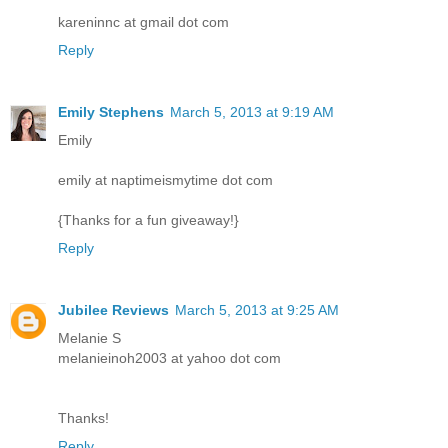
kareninnc at gmail dot com
Reply
Emily Stephens
March 5, 2013 at 9:19 AM
Emily
emily at naptimeismytime dot com
{Thanks for a fun giveaway!}
Reply
Jubilee Reviews
March 5, 2013 at 9:25 AM
Melanie S
melanieinoh2003 at yahoo dot com
Thanks!
Reply