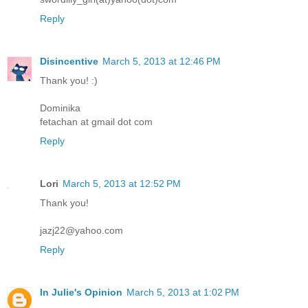
Reply
Disincentive
March 5, 2013 at 12:46 PM
Thank you! :)
Dominika
fetachan at gmail dot com
Reply
Lori
March 5, 2013 at 12:52 PM
Thank you!
jazj22@yahoo.com
Reply
In Julie's Opinion
March 5, 2013 at 1:02 PM