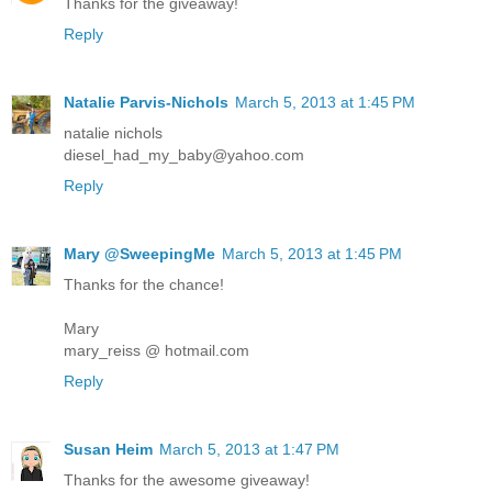
Thanks for the giveaway!
Reply
Natalie Parvis-Nichols
March 5, 2013 at 1:45 PM
natalie nichols
diesel_had_my_baby@yahoo.com
Reply
Mary @SweepingMe
March 5, 2013 at 1:45 PM
Thanks for the chance!
Mary
mary_reiss @ hotmail.com
Reply
Susan Heim
March 5, 2013 at 1:47 PM
Thanks for the awesome giveaway!