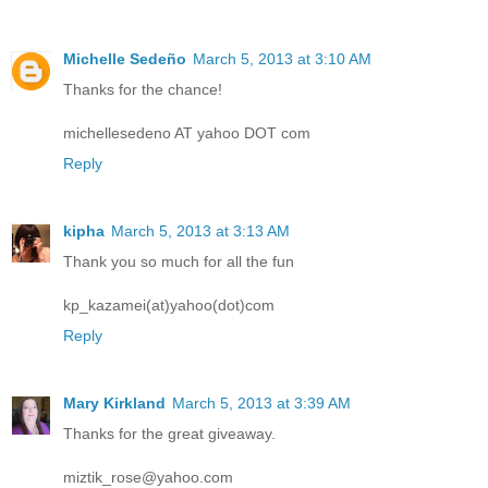
Michelle Sedeño
March 5, 2013 at 3:10 AM
Thanks for the chance!
michellesedeno AT yahoo DOT com
Reply
kipha
March 5, 2013 at 3:13 AM
Thank you so much for all the fun
kp_kazamei(at)yahoo(dot)com
Reply
Mary Kirkland
March 5, 2013 at 3:39 AM
Thanks for the great giveaway.
miztik_rose@yahoo.com