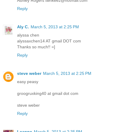
Ashley Rogers twnkeez@hotmail.com
Reply
Aly C.
March 5, 2013 at 2:25 PM
alyssa chen
alyssaxchen14 AT gmail DOT com
Thanks so much!! =]
Reply
steve weber
March 5, 2013 at 2:25 PM
easy peasy
groogruxking40 at gmail dot com
steve weber
Reply
Leanne
March 5, 2013 at 2:35 PM