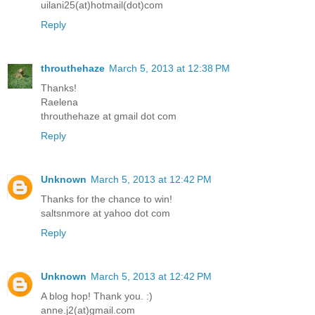
uilani25(at)hotmail(dot)com
Reply
throuthehaze
March 5, 2013 at 12:38 PM
Thanks!
Raelena
throuthehaze at gmail dot com
Reply
Unknown
March 5, 2013 at 12:42 PM
Thanks for the chance to win!
saltsnmore at yahoo dot com
Reply
Unknown
March 5, 2013 at 12:42 PM
A blog hop! Thank you. :)
anne.j2(at)gmail.com