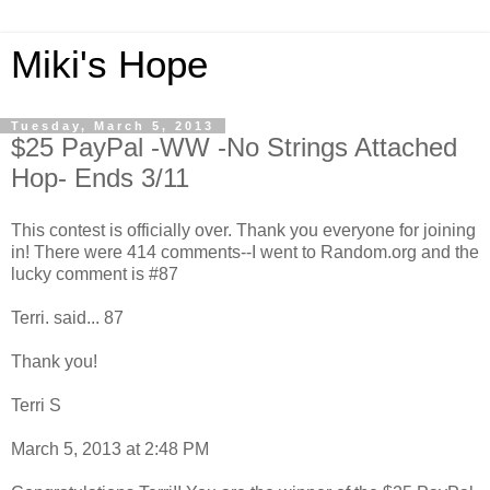
Miki's Hope
Tuesday, March 5, 2013
$25 PayPal -WW -No Strings Attached
Hop- Ends 3/11
This contest is officially over. Thank you everyone for joining
in! There were 414 comments--I went to Random.org and the
lucky comment is #87
Terri. said... 87
Thank you!
Terri S
March 5, 2013 at 2:48 PM