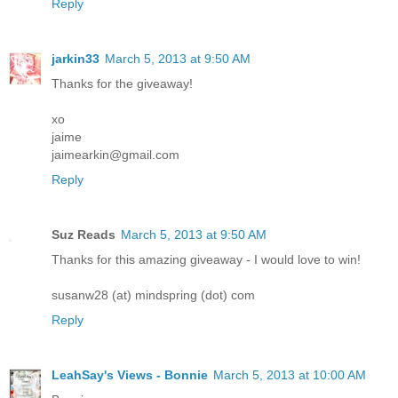
Reply
jarkin33
March 5, 2013 at 9:50 AM
Thanks for the giveaway!
xo
jaime
jaimearkin@gmail.com
Reply
Suz Reads
March 5, 2013 at 9:50 AM
Thanks for this amazing giveaway - I would love to win!
susanw28 (at) mindspring (dot) com
Reply
LeahSay's Views - Bonnie
March 5, 2013 at 10:00 AM