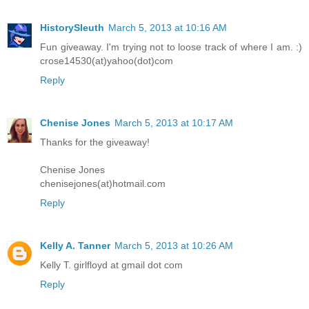
HistorySleuth
March 5, 2013 at 10:16 AM
Fun giveaway. I'm trying not to loose track of where I am. :)
crose14530(at)yahoo(dot)com
Reply
Chenise Jones
March 5, 2013 at 10:17 AM
Thanks for the giveaway!
Chenise Jones
chenisejones(at)hotmail.com
Reply
Kelly A. Tanner
March 5, 2013 at 10:26 AM
Kelly T. girlfloyd at gmail dot com
Reply