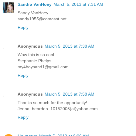
Sandra VanHoey
March 5, 2013 at 7:31 AM
Sandy VanHoey
sandy1955@comcast.net
Reply
Anonymous
March 5, 2013 at 7:38 AM
Wow this is so cool
Stephanie Phelps
my4boysand1@gmail.com
Reply
Anonymous
March 5, 2013 at 7:58 AM
Thanks so much for the opportunity!
Jenna_bearden_10152005(at)yahoo.com
Reply
Unknown
March 5, 2013 at 8:06 AM