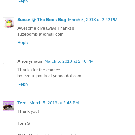
Reply
Susan @ The Book Bag
March 5, 2013 at 2:42 PM
Awesome giveaway! Thanks!!
suzebomb(at)gmail.com
Reply
Anonymous
March 5, 2013 at 2:46 PM
Thanks for the chance!
botezatu_paula at yahoo dot com
Reply
Terri.
March 5, 2013 at 2:48 PM
Thank you!
Terri S