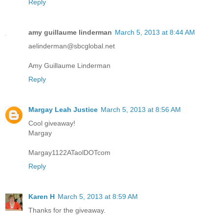
Reply
amy guillaume linderman
March 5, 2013 at 8:44 AM
aelinderman@sbcglobal.net
Amy Guillaume Linderman
Reply
Margay Leah Justice
March 5, 2013 at 8:56 AM
Cool giveaway!
Margay
Margay1122ATaolDOTcom
Reply
Karen H
March 5, 2013 at 8:59 AM
Thanks for the giveaway.