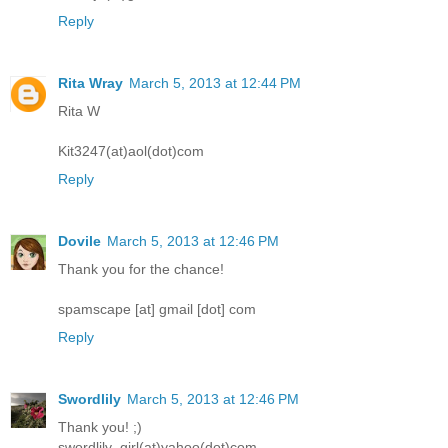
Reply
Rita Wray
March 5, 2013 at 12:44 PM
Rita W
Kit3247(at)aol(dot)com
Reply
Dovile
March 5, 2013 at 12:46 PM
Thank you for the chance!
spamscape [at] gmail [dot] com
Reply
Swordlily
March 5, 2013 at 12:46 PM
Thank you! ;)
swordlily_girl(at)yahoo(dot)com