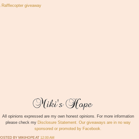
a Rafflecopter giveaway
All opinions expressed are my own honest opinions. For more information
please check my
Disclosure Statement. Our giveaways are in no way
sponsored or promoted by Facebook.
POSTED BY
MIKIHOPE
AT
12:00 AM