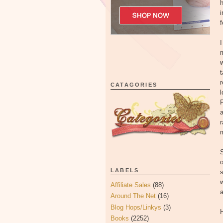
h
i
f
I
m
w
t
r
CATAGORIES
l
P
a
m
S
o
LABELS
s
w
Affiliate Sales
(88)
a
Around The Net
(16)
Blog Hops/Linkys
(3)
H
Books
(2252)