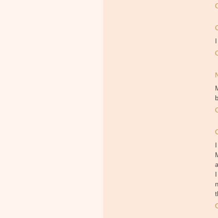
I
M
b
I
M
I
n
t