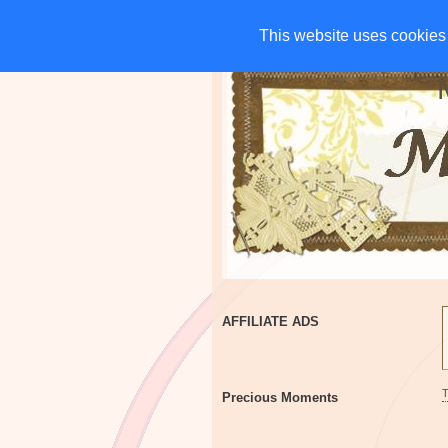
HOME
CHARITIES
G
This website uses cookies 
This website uses cookies 
AFFILIATE ADS
Precious Moments