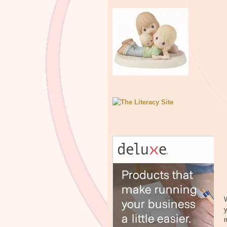
W
y
m