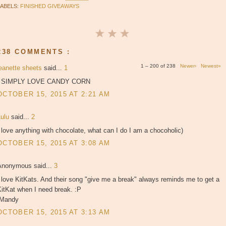
LABELS:
FINISHED GIVEAWAYS
238 COMMENTS :
1 – 200 of 238
Newer›
Newest»
jeanette sheets
said...
1
I SIMPLY LOVE CANDY CORN
OCTOBER 15, 2015 AT 2:21 AM
Lulu
said...
2
 love anything with chocolate, what can I do I am a chocoholic)
OCTOBER 15, 2015 AT 3:08 AM
Anonymous said...
3
 love KitKats. And their song "give me a break" always reminds me to get a
itKat when I need break. :P
-Mandy
OCTOBER 15, 2015 AT 3:13 AM