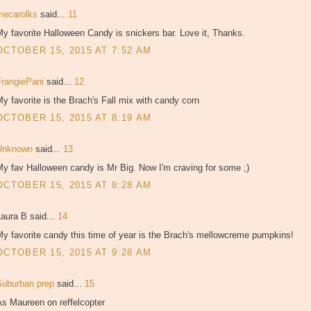
mecarolks
said...
11
y favorite Halloween Candy is snickers bar. Love it, Thanks.
OCTOBER 15, 2015 AT 7:52 AM
FrangiePani
said...
12
y favorite is the Brach's Fall mix with candy corn
OCTOBER 15, 2015 AT 8:19 AM
Unknown
said...
13
y fav Halloween candy is Mr Big. Now I'm craving for some ;)
OCTOBER 15, 2015 AT 8:28 AM
aura B said...
14
y favorite candy this time of year is the Brach's mellowcreme pumpkins!
OCTOBER 15, 2015 AT 9:28 AM
Suburban prep
said...
15
As Maureen on reffelcopter