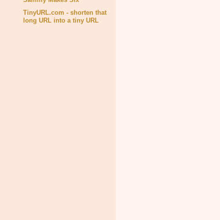
TinyURL.com - shorten that
long URL into a tiny URL