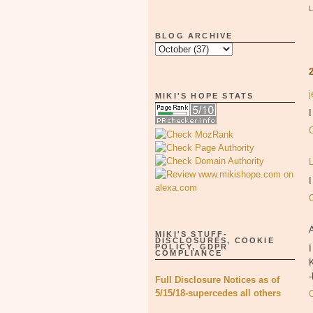
BLOG ARCHIVE
MIKI'S HOPE STATS
I
MIKI'S STUFF-
DISCLOSURES, COOKIE
POLICY, GDPR
I
COMPLIANCE
K
Full Disclosure Notices as of
5/15/18-supercedes all others