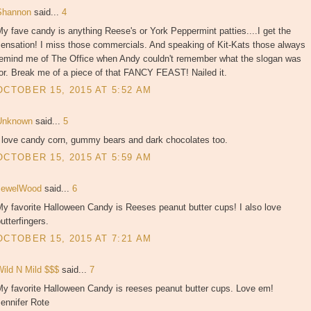
Shannon
said...
4
y fave candy is anything Reese's or York Peppermint patties....I get the
sensation! I miss those commercials. And speaking of Kit-Kats those always
remind me of The Office when Andy couldn't remember what the slogan was
or. Break me of a piece of that FANCY FEAST! Nailed it.
OCTOBER 15, 2015 AT 5:52 AM
Unknown
said...
5
I love candy corn, gummy bears and dark chocolates too.
OCTOBER 15, 2015 AT 5:59 AM
JewelWood
said...
6
y favorite Halloween Candy is Reeses peanut butter cups! I also love
utterfingers.
OCTOBER 15, 2015 AT 7:21 AM
Wild N Mild $$$
said...
7
My favorite Halloween Candy is reeses peanut butter cups. Love em!
ennifer Rote