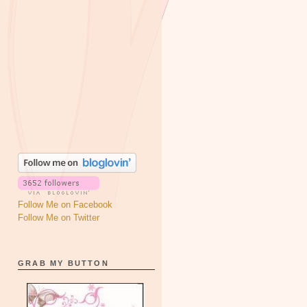
Follow Me on Facebook
Follow Me on Twitter
GRAB MY BUTTON