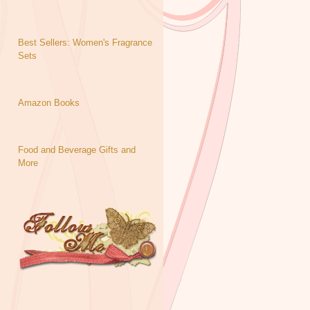
Best Sellers: Women's Fragrance
Sets
Amazon Books
Food and Beverage Gifts and
More