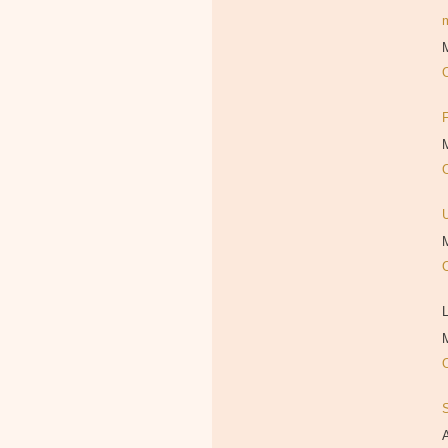
M
M
M
L
M