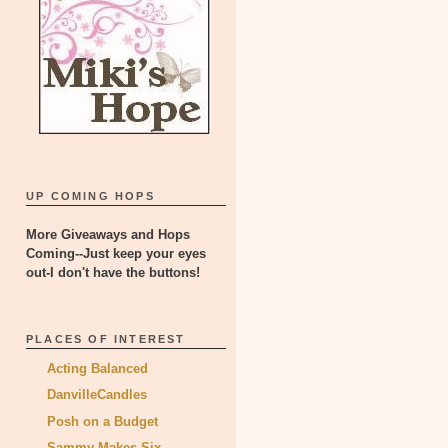
UP COMING HOPS
More Giveaways and Hops
Coming--Just keep your eyes
out-I don't have the buttons!
PLACES OF INTEREST
Acting Balanced
DanvilleCandles
Posh on a Budget
Sammy Makes Six