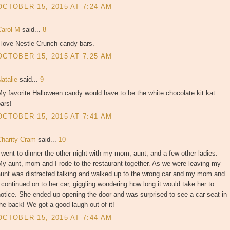
OCTOBER 15, 2015 AT 7:24 AM
Carol M
said...
8
 love Nestle Crunch candy bars.
OCTOBER 15, 2015 AT 7:25 AM
Natalie
said...
9
y favorite Halloween candy would have to be the white chocolate kit kat
ars!
OCTOBER 15, 2015 AT 7:41 AM
Charity Cram
said...
10
 went to dinner the other night with my mom, aunt, and a few other ladies.
y aunt, mom and I rode to the restaurant together. As we were leaving my
aunt was distracted talking and walked up to the wrong car and my mom and
 continued on to her car, giggling wondering how long it would take her to
otice. She ended up opening the door and was surprised to see a car seat in
he back! We got a good laugh out of it!
OCTOBER 15, 2015 AT 7:44 AM