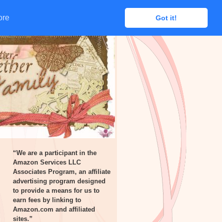
ore
ore
Got it!
Got it!
“We are a participant in the
Amazon Services LLC
Associates Program, an affiliate
advertising program designed
to provide a means for us to
earn fees by linking to
Amazon.com and affiliated
sites.”