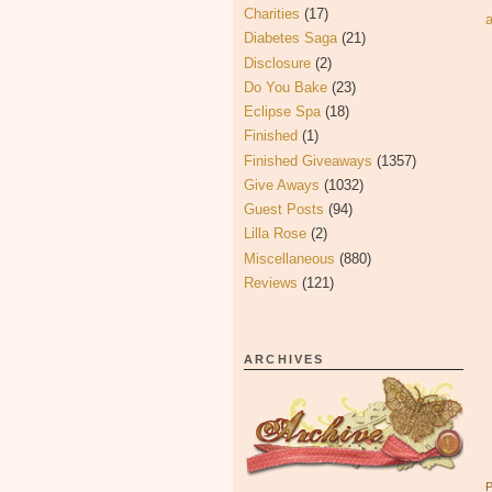
Charities
(17)
Diabetes Saga
(21)
Disclosure
(2)
Do You Bake
(23)
Eclipse Spa
(18)
Finished
(1)
Finished Giveaways
(1357)
Give Aways
(1032)
Guest Posts
(94)
Lilla Rose
(2)
Miscellaneous
(880)
Reviews
(121)
ARCHIVES