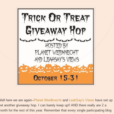
ell here we are again--
Planet Weidknecht
and
LeahSay's Views
have set up
et another giveaway hop. I can barely keep up!! AND there really are 2 a
onth for the rest of this year. Remember that every single participating blog