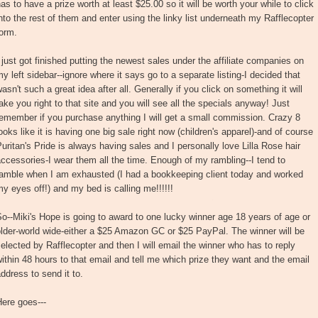
as to have a prize worth at least $25.00 so it will be worth your while to click
nto the rest of them and enter using the linky list underneath my Rafflecopter
orm.
 just got finished putting the newest sales under the affiliate companies on
y left sidebar--ignore where it says go to a separate listing-I decided that
asn't such a great idea after all. Generally if you click on something it will
ake you right to that site and you will see all the specials anyway! Just
emember if you purchase anything I will get a small commission. Crazy 8
ooks like it is having one big sale right now (children's apparel)-and of course
uritan's Pride is always having sales and I personally love Lilla Rose hair
ccessories-I wear them all the time. Enough of my rambling--I tend to
ramble when I am exhausted (I had a bookkeeping client today and worked
y eyes off!) and my bed is calling me!!!!!!
o--Miki's Hope is going to award to one lucky winner age 18 years of age or
lder-world wide-either a $25 Amazon GC or $25 PayPal. The winner will be
elected by Rafflecopter and then I will email the winner who has to reply
ithin 48 hours to that email and tell me which prize they want and the email
ddress to send it to.
ere goes---