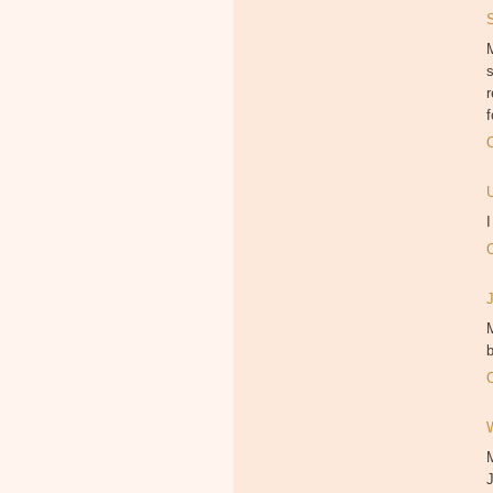
M
f
M
b
J