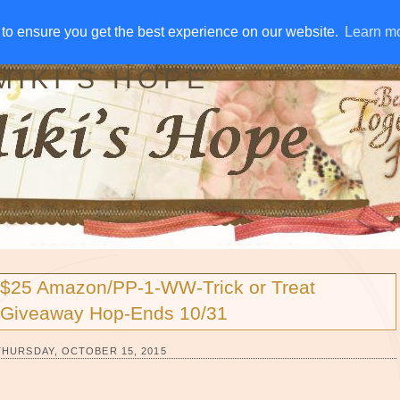
IVE AWAYS
DISCLOSURE
RSS
EMAIL SUBSCRIBE
to ensure you get the best experience on our website.
to ensure you get the best experience on our website.
Learn m
Learn m
MIKI'S HOPE
$25 Amazon/PP-1-WW-Trick or Treat
Giveaway Hop-Ends 10/31
THURSDAY, OCTOBER 15, 2015