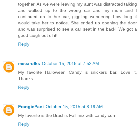
together. As we were leaving my aunt was distracted talking
and walked up to the wrong car and my mom and I
continued on to her car, giggling wondering how long it
would take her to notice. She ended up opening the door
and was surprised to see a car seat in the back! We got a
good laugh out of it!
Reply
mecarolks
October 15, 2015 at 7:52 AM
My favorite Halloween Candy is snickers bar. Love it,
Thanks.
Reply
FrangiePani
October 15, 2015 at 8:19 AM
My favorite is the Brach's Fall mix with candy corn
Reply