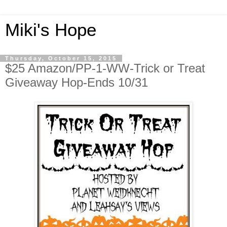
Miki's Hope
Thursday, October 15, 2015
$25 Amazon/PP-1-WW-Trick or Treat
Giveaway Hop-Ends 10/31