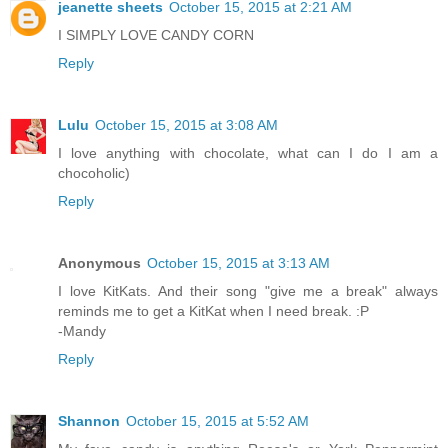
jeanette sheets
October 15, 2015 at 2:21 AM
I SIMPLY LOVE CANDY CORN
Reply
Lulu
October 15, 2015 at 3:08 AM
I love anything with chocolate, what can I do I am a
chocoholic)
Reply
Anonymous
October 15, 2015 at 3:13 AM
I love KitKats. And their song "give me a break" always
reminds me to get a KitKat when I need break. :P
-Mandy
Reply
Shannon
October 15, 2015 at 5:52 AM