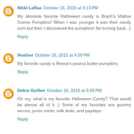
Nikki LeRae
October 16, 2015 at 3:13 PM
My absolute favorite Halloween candy is Brach's Mallow
Creme Pumpkins! When I was younger it was their candy
corn but then I discovered the pumpkins! No turning back. :)
Reply
Heather
October 16, 2015 at 4:50 PM
My favorite candy is Reese's peanut butter pumpkins.
Reply
Debra Guillen
October 16, 2015 at 5:09 PM
Oh my, what is my favorite Halloween Candy? That would
be almost all of it :) Some of my favorites are gummy
worms, junior mints, milk duds, and paydays.
Reply