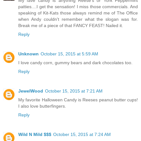
My fave candy is anything Reese's or York Peppermint
patties....I get the sensation! I miss those commercials. And
speaking of Kit-Kats those always remind me of The Office
when Andy couldn't remember what the slogan was for.
Break me of a piece of that FANCY FEAST! Nailed it.
Reply
Unknown
October 15, 2015 at 5:59 AM
I love candy corn, gummy bears and dark chocolates too.
Reply
JewelWood
October 15, 2015 at 7:21 AM
My favorite Halloween Candy is Reeses peanut butter cups!
I also love butterfingers.
Reply
Wild N Mild $$$
October 15, 2015 at 7:24 AM