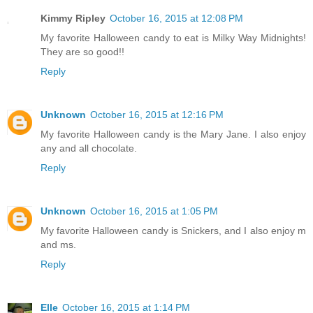
Kimmy Ripley
October 16, 2015 at 12:08 PM
My favorite Halloween candy to eat is Milky Way Midnights!
They are so good!!
Reply
Unknown
October 16, 2015 at 12:16 PM
My favorite Halloween candy is the Mary Jane. I also enjoy
any and all chocolate.
Reply
Unknown
October 16, 2015 at 1:05 PM
My favorite Halloween candy is Snickers, and I also enjoy m
and ms.
Reply
Elle
October 16, 2015 at 1:14 PM