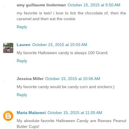
amy guillaume linderman
October 15, 2015 at 9:50 AM
my favorite is twix! i love to lick the chocolate of, then the
caramel and then eat the cookie
Reply
Lauren
October 15, 2015 at 10:03 AM
My favorite Halloween candy is always 100 Grand.
Reply
Jessica Miller
October 15, 2015 at 10:06 AM
My favorite candy would be candy corn and snickers:)
Reply
Maria Malaveci
October 15, 2015 at 11:05 AM
My absolute favorite Halloween Candy are Reeses Peanut
Butter Cups!