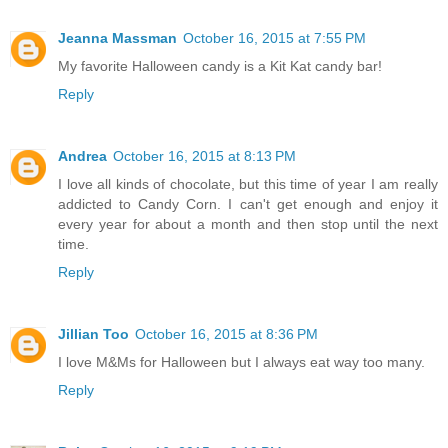
Jeanna Massman
October 16, 2015 at 7:55 PM
My favorite Halloween candy is a Kit Kat candy bar!
Reply
Andrea
October 16, 2015 at 8:13 PM
I love all kinds of chocolate, but this time of year I am really
addicted to Candy Corn. I can't get enough and enjoy it
every year for about a month and then stop until the next
time.
Reply
Jillian Too
October 16, 2015 at 8:36 PM
I love M&Ms for Halloween but I always eat way too many.
Reply