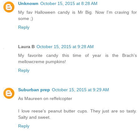
Unknown
October 15, 2015 at 8:28 AM
My fav Halloween candy is Mr Big. Now I'm craving for
some ;)
Reply
Laura B
October 15, 2015 at 9:28 AM
My favorite candy this time of year is the Brach's
mellowcreme pumpkins!
Reply
Suburban prep
October 15, 2015 at 9:29 AM
As Maureen on reffelcopter
I love reese's peanut butter cups. They just are so tasty.
Salty and sweet.
Reply