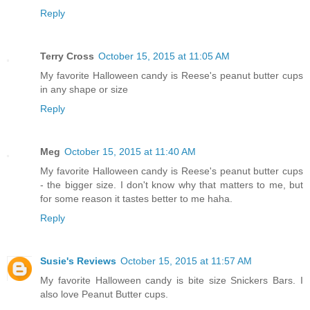
Reply
Terry Cross
October 15, 2015 at 11:05 AM
My favorite Halloween candy is Reese's peanut butter cups
in any shape or size
Reply
Meg
October 15, 2015 at 11:40 AM
My favorite Halloween candy is Reese's peanut butter cups
- the bigger size. I don't know why that matters to me, but
for some reason it tastes better to me haha.
Reply
Susie's Reviews
October 15, 2015 at 11:57 AM
My favorite Halloween candy is bite size Snickers Bars. I
also love Peanut Butter cups.