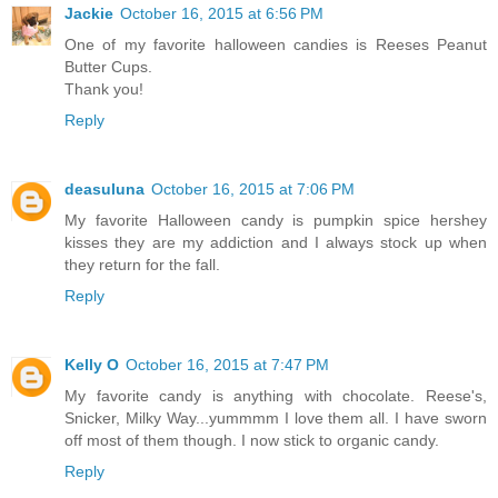
Jackie
October 16, 2015 at 6:56 PM
One of my favorite halloween candies is Reeses Peanut
Butter Cups.
Thank you!
Reply
deasuluna
October 16, 2015 at 7:06 PM
My favorite Halloween candy is pumpkin spice hershey
kisses they are my addiction and I always stock up when
they return for the fall.
Reply
Kelly O
October 16, 2015 at 7:47 PM
My favorite candy is anything with chocolate. Reese's,
Snicker, Milky Way...yummmm I love them all. I have sworn
off most of them though. I now stick to organic candy.
Reply