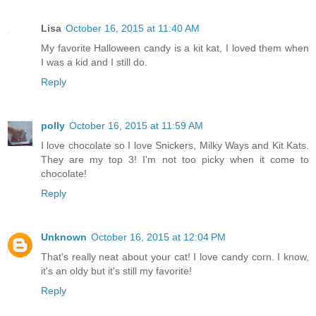
Lisa
October 16, 2015 at 11:40 AM
My favorite Halloween candy is a kit kat, I loved them when
I was a kid and I still do.
Reply
polly
October 16, 2015 at 11:59 AM
I love chocolate so I love Snickers, Milky Ways and Kit Kats.
They are my top 3! I'm not too picky when it come to
chocolate!
Reply
Unknown
October 16, 2015 at 12:04 PM
That's really neat about your cat! I love candy corn. I know,
it's an oldy but it's still my favorite!
Reply