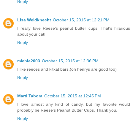
Reply
Lisa Weidknecht
October 15, 2015 at 12:21 PM
I really love Reese's peanut butter cups. That's hilarious
about your cat!
Reply
michie2003
October 15, 2015 at 12:36 PM
I like reeces and kitkat bars.(oh henrys are good too)
Reply
Marti Tabora
October 15, 2015 at 12:45 PM
I love almost any kind of candy, but my favorite would
probably be Reese's Peanut Butter Cups. Thank you.
Reply