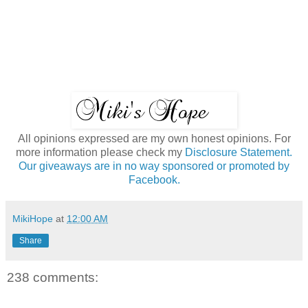
All opinions expressed are my own honest opinions. For
more information please check my
Disclosure Statement.
Our giveaways are in no way sponsored or promoted by
Facebook.
MikiHope
at
12:00 AM
Share
238 comments: