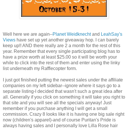
Well here we are again--
Planet Weidknecht
and
LeahSay's
Views
have set up yet another giveaway hop. I can barely
keep up!! AND there really are 2 a month for the rest of this
year. Remember that every single participating blog has to
have a prize worth at least $25.00 so it will be worth your
while to click into the rest of them and enter using the linky
list underneath my Rafflecopter form.
I just got finished putting the newest sales under the affiliate
companies on my left sidebar--ignore where it says go to a
separate listing-I decided that wasn't such a great idea after
all. Generally if you click on something it will take you right to
that site and you will see all the specials anyway! Just
remember if you purchase anything I will get a small
commission. Crazy 8 looks like it is having one big sale right
now (children's apparel)-and of course Puritan's Pride is
always having sales and I personally love Lilla Rose hair