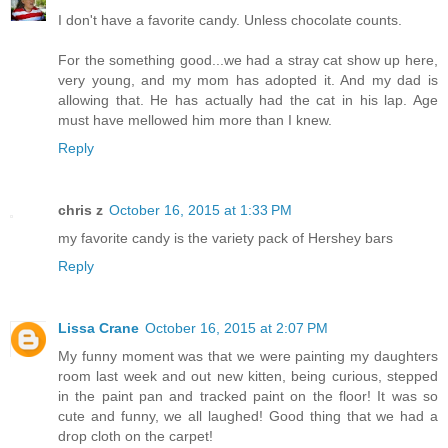
I don't have a favorite candy. Unless chocolate counts.
For the something good...we had a stray cat show up here,
very young, and my mom has adopted it. And my dad is
allowing that. He has actually had the cat in his lap. Age
must have mellowed him more than I knew.
Reply
chris z
October 16, 2015 at 1:33 PM
my favorite candy is the variety pack of Hershey bars
Reply
Lissa Crane
October 16, 2015 at 2:07 PM
My funny moment was that we were painting my daughters
room last week and out new kitten, being curious, stepped
in the paint pan and tracked paint on the floor! It was so
cute and funny, we all laughed! Good thing that we had a
drop cloth on the carpet!