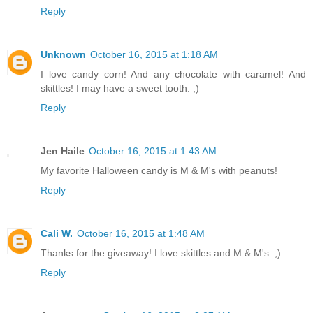
Reply
Unknown
October 16, 2015 at 1:18 AM
I love candy corn! And any chocolate with caramel! And
skittles! I may have a sweet tooth. ;)
Reply
Jen Haile
October 16, 2015 at 1:43 AM
My favorite Halloween candy is M & M's with peanuts!
Reply
Cali W.
October 16, 2015 at 1:48 AM
Thanks for the giveaway! I love skittles and M & M's. ;)
Reply