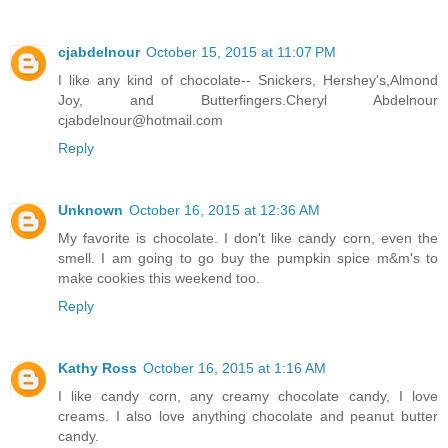
cjabdelnour
October 15, 2015 at 11:07 PM
I like any kind of chocolate-- Snickers, Hershey's,Almond
Joy, and Butterfingers.Cheryl Abdelnour
cjabdelnour@hotmail.com
Reply
Unknown
October 16, 2015 at 12:36 AM
My favorite is chocolate. I don't like candy corn, even the
smell. I am going to go buy the pumpkin spice m&m's to
make cookies this weekend too.
Reply
Kathy Ross
October 16, 2015 at 1:16 AM
I like candy corn, any creamy chocolate candy, I love
creams. I also love anything chocolate and peanut butter
candy.