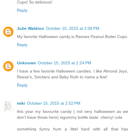
Cups! So delicious!
Reply
Julie Waldron
October 15, 2015 at 2:08 PM
My favorite Halloween candy is Reeses Peanut Butter Cups.
Reply
Unknown
October 15, 2015 at 2:24 PM
I have a few favorite Halloween candies. I like Almond Joys,
Reese's, Snickers and Baby Ruth to name a few!
Reply
miki
October 15, 2015 at 2:52 PM
this year my favourite candy ( not very hallowxeen as we
don't have those here) isgummy bottle taste: cherry/ cola
something funny hum a littel hard with all that has