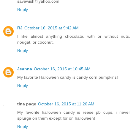
savewish@yahoo.com
Reply
RJ
October 16, 2015 at 9:42 AM
I like almost anything chocolate, with or without nuts,
nougat, or coconut.
Reply
Jeanna
October 16, 2015 at 10:45 AM
My favorite Halloween candy is candy corn pumpkins!
Reply
tina page
October 16, 2015 at 11:26 AM
My favorite halloween candy is reese pb cups. i never
splurge on them except for on halloween!
Reply