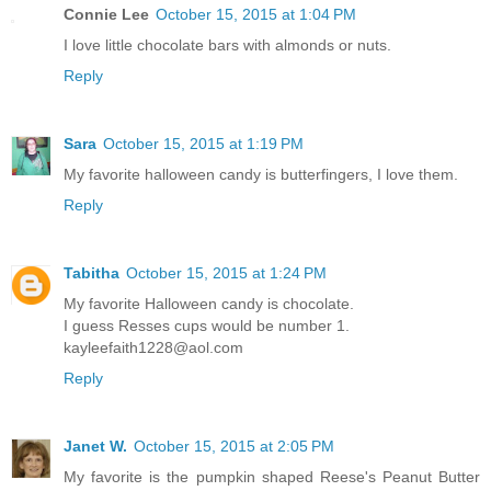
Connie Lee
October 15, 2015 at 1:04 PM
I love little chocolate bars with almonds or nuts.
Reply
Sara
October 15, 2015 at 1:19 PM
My favorite halloween candy is butterfingers, I love them.
Reply
Tabitha
October 15, 2015 at 1:24 PM
My favorite Halloween candy is chocolate.
I guess Resses cups would be number 1.
kayleefaith1228@aol.com
Reply
Janet W.
October 15, 2015 at 2:05 PM
My favorite is the pumpkin shaped Reese's Peanut Butter