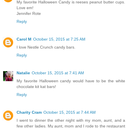
My favorite Halloween Candy is reeses peanut butter cups.
Love em!
Jennifer Rote
Reply
Carol M
October 15, 2015 at 7:25 AM
I love Nestle Crunch candy bars.
Reply
Natalie
October 15, 2015 at 7:41 AM
My favorite Halloween candy would have to be the white
chocolate kit kat bars!
Reply
Charity Cram
October 15, 2015 at 7:44 AM
I went to dinner the other night with my mom, aunt, and a
few other ladies. My aunt, mom and I rode to the restaurant