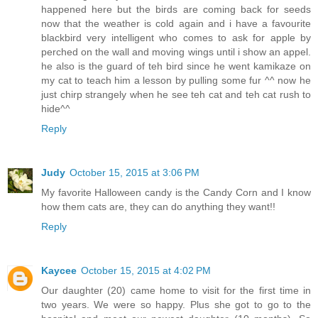
happened here but the birds are coming back for seeds
now that the weather is cold again and i have a favourite
blackbird very intelligent who comes to ask for apple by
perched on the wall and moving wings until i show an appel.
he also is the guard of teh bird since he went kamikaze on
my cat to teach him a lesson by pulling some fur ^^ now he
just chirp strangely when he see teh cat and teh cat rush to
hide^^
Reply
Judy
October 15, 2015 at 3:06 PM
My favorite Halloween candy is the Candy Corn and I know
how them cats are, they can do anything they want!!
Reply
Kaycee
October 15, 2015 at 4:02 PM
Our daughter (20) came home to visit for the first time in
two years. We were so happy. Plus she got to go to the