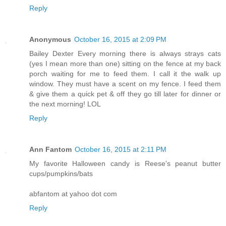
Reply
Anonymous
October 16, 2015 at 2:09 PM
Bailey Dexter Every morning there is always strays cats
(yes I mean more than one) sitting on the fence at my back
porch waiting for me to feed them. I call it the walk up
window. They must have a scent on my fence. I feed them
& give them a quick pet & off they go till later for dinner or
the next morning! LOL
Reply
Ann Fantom
October 16, 2015 at 2:11 PM
My favorite Halloween candy is Reese's peanut butter
cups/pumpkins/bats
abfantom at yahoo dot com
Reply