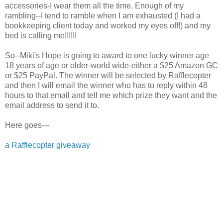
accessories-I wear them all the time. Enough of my
rambling--I tend to ramble when I am exhausted (I had a
bookkeeping client today and worked my eyes off!) and my
bed is calling me!!!!!!
So--Miki's Hope is going to award to one lucky winner age
18 years of age or older-world wide-either a $25 Amazon GC
or $25 PayPal. The winner will be selected by Rafflecopter
and then I will email the winner who has to reply within 48
hours to that email and tell me which prize they want and the
email address to send it to.
Here goes---
a Rafflecopter giveaway