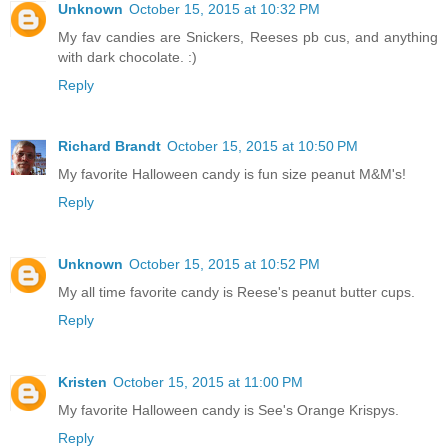
Unknown
October 15, 2015 at 10:32 PM
My fav candies are Snickers, Reeses pb cus, and anything
with dark chocolate. :)
Reply
Richard Brandt
October 15, 2015 at 10:50 PM
My favorite Halloween candy is fun size peanut M&M's!
Reply
Unknown
October 15, 2015 at 10:52 PM
My all time favorite candy is Reese's peanut butter cups.
Reply
Kristen
October 15, 2015 at 11:00 PM
My favorite Halloween candy is See's Orange Krispys.
Reply