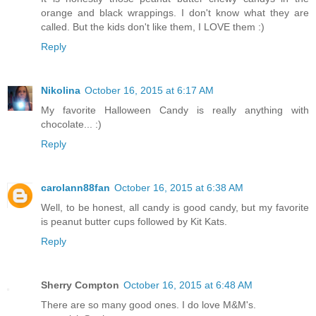
orange and black wrappings. I don't know what they are
called. But the kids don't like them, I LOVE them :)
Reply
Nikolina
October 16, 2015 at 6:17 AM
My favorite Halloween Candy is really anything with
chocolate... :)
Reply
carolann88fan
October 16, 2015 at 6:38 AM
Well, to be honest, all candy is good candy, but my favorite
is peanut butter cups followed by Kit Kats.
Reply
Sherry Compton
October 16, 2015 at 6:48 AM
There are so many good ones. I do love M&M's.