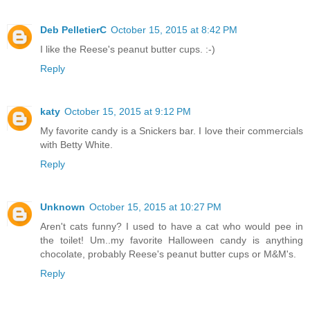
Deb PelletierC
October 15, 2015 at 8:42 PM
I like the Reese's peanut butter cups. :-)
Reply
katy
October 15, 2015 at 9:12 PM
My favorite candy is a Snickers bar. I love their commercials
with Betty White.
Reply
Unknown
October 15, 2015 at 10:27 PM
Aren't cats funny? I used to have a cat who would pee in
the toilet! Um..my favorite Halloween candy is anything
chocolate, probably Reese's peanut butter cups or M&M's.
Reply