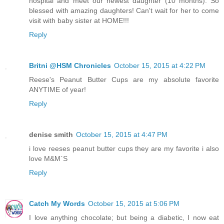
hospital and meet our newest daughter (10 months). So
blessed with amazing daughters! Can't wait for her to come
visit with baby sister at HOME!!!
Reply
Britni @HSM Chronicles
October 15, 2015 at 4:22 PM
Reese's Peanut Butter Cups are my absolute favorite
ANYTIME of year!
Reply
denise smith
October 15, 2015 at 4:47 PM
i love reeses peanut butter cups they are my favorite i also
love M&M`S
Reply
Catch My Words
October 15, 2015 at 5:06 PM
I love anything chocolate; but being a diabetic, I now eat