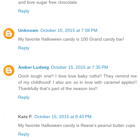
and love sugar free chocolate.
Reply
Unknown
October 15, 2015 at 7:08 PM
My favorite Halloween candy is 100 Grand candy bar!
Reply
Amber Ludwig
October 15, 2015 at 7:35 PM
Oooh tough one!! I love love baby ruths!! They remind me
of my childhood! I also am so in love with caramel apples!!
Thankfully that's part of the season too!!
Reply
Kate F.
October 15, 2015 at 8:40 PM
My favorite Halloween candy is Reese's peanut butter cups.
Reply