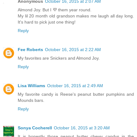
Anonymous
October 16, 2015 at 2:07 AM
Almond Joy. But I 💜 them year round.
My lil 20 month old grandson makes me laugh all day long.
It's hard to pick just one thing!
Reply
Fee Roberts
October 16, 2015 at 2:22 AM
My favorites are Snickers and Almond Joy.
Reply
Lisa Williams
October 16, 2015 at 2:49 AM
My favorite candy is Reese's peanut butter pumpkins and
Mounds bars.
Reply
Sonya Cocherell
October 16, 2015 at 3:20 AM
It is honestly those peanut butter chewy candys in the