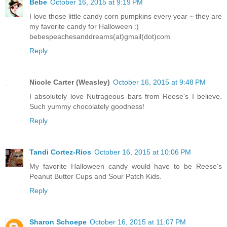
Bebe
October 16, 2015 at 9:19 PM
I love those little candy corn pumpkins every year ~ they are
my favorite candy for Halloween :)
bebespeachesanddreams(at)gmail(dot)com
Reply
Nicole Carter (Weasley)
October 16, 2015 at 9:48 PM
I absolutely love Nutrageous bars from Reese's I believe.
Such yummy chocolately goodness!
Reply
Tandi Cortez-Rios
October 16, 2015 at 10:06 PM
My favorite Halloween candy would have to be Reese's
Peanut Butter Cups and Sour Patch Kids.
Reply
Sharon Schoepe
October 16, 2015 at 11:07 PM