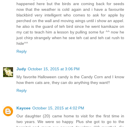
happened here but the birds are coming back for seeds
now that the weather is cold again and i have a favourite
blackbird very intelligent who comes to ask for apple by
perched on the wall and moving wings until i show an appel.
he also is the guard of teh bird since he went kamikaze on
my cat to teach him a lesson by pulling some fur ^^ now he
just chirp strangely when he see teh cat and teh cat rush to
hide^^
Reply
Judy
October 15, 2015 at 3:06 PM
My favorite Halloween candy is the Candy Corn and I know
how them cats are, they can do anything they want!!
Reply
Kaycee
October 15, 2015 at 4:02 PM
Our daughter (20) came home to visit for the first time in
two years. We were so happy. Plus she got to go to the