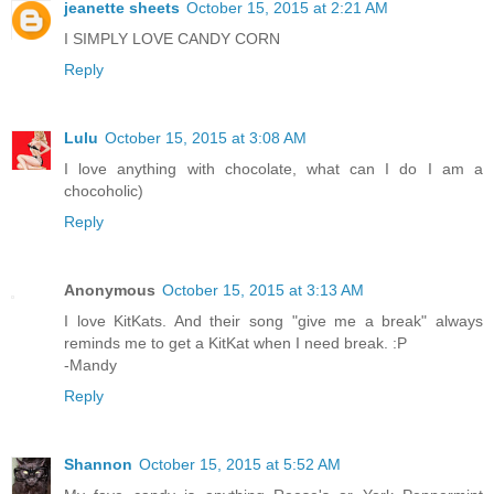
jeanette sheets
October 15, 2015 at 2:21 AM
I SIMPLY LOVE CANDY CORN
Reply
Lulu
October 15, 2015 at 3:08 AM
I love anything with chocolate, what can I do I am a
chocoholic)
Reply
Anonymous
October 15, 2015 at 3:13 AM
I love KitKats. And their song "give me a break" always
reminds me to get a KitKat when I need break. :P
-Mandy
Reply
Shannon
October 15, 2015 at 5:52 AM