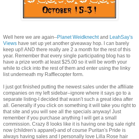
Well here we are again--
Planet Weidknecht
and
LeahSay's
Views
have set up yet another giveaway hop. I can barely
keep up!! AND there really are 2 a month for the rest of this
year. Remember that every single participating blog has to
have a prize worth at least $25.00 so it will be worth your
while to click into the rest of them and enter using the linky
list underneath my Rafflecopter form.
I just got finished putting the newest sales under the affiliate
companies on my left sidebar--ignore where it says go to a
separate listing-I decided that wasn't such a great idea after
all. Generally if you click on something it will take you right to
that site and you will see all the specials anyway! Just
remember if you purchase anything I will get a small
commission. Crazy 8 looks like it is having one big sale right
now (children's apparel)-and of course Puritan's Pride is
always having sales and I personally love Lilla Rose hair