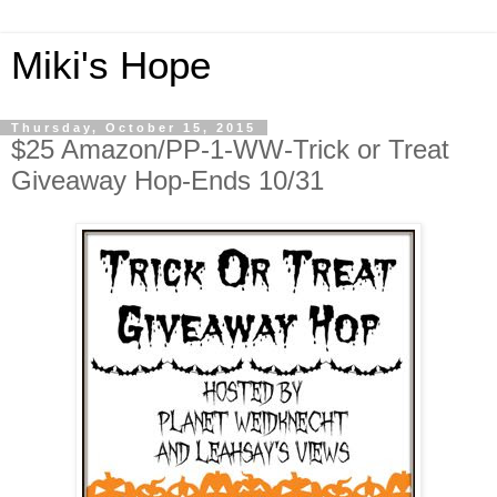
Miki's Hope
Thursday, October 15, 2015
$25 Amazon/PP-1-WW-Trick or Treat
Giveaway Hop-Ends 10/31