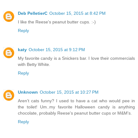
Deb PelletierC
October 15, 2015 at 8:42 PM
I like the Reese's peanut butter cups. :-)
Reply
katy
October 15, 2015 at 9:12 PM
My favorite candy is a Snickers bar. I love their commercials
with Betty White.
Reply
Unknown
October 15, 2015 at 10:27 PM
Aren't cats funny? I used to have a cat who would pee in
the toilet! Um..my favorite Halloween candy is anything
chocolate, probably Reese's peanut butter cups or M&M's.
Reply