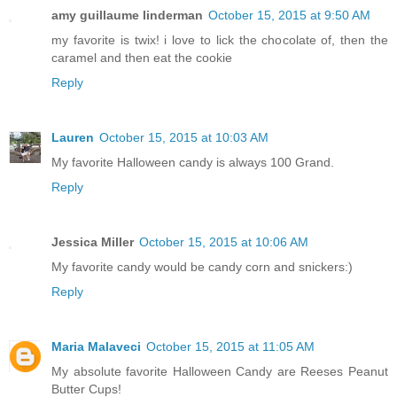
amy guillaume linderman
October 15, 2015 at 9:50 AM
my favorite is twix! i love to lick the chocolate of, then the
caramel and then eat the cookie
Reply
Lauren
October 15, 2015 at 10:03 AM
My favorite Halloween candy is always 100 Grand.
Reply
Jessica Miller
October 15, 2015 at 10:06 AM
My favorite candy would be candy corn and snickers:)
Reply
Maria Malaveci
October 15, 2015 at 11:05 AM
My absolute favorite Halloween Candy are Reeses Peanut
Butter Cups!