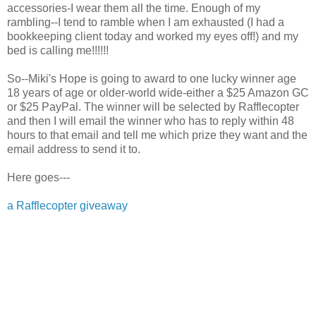
accessories-I wear them all the time. Enough of my
rambling--I tend to ramble when I am exhausted (I had a
bookkeeping client today and worked my eyes off!) and my
bed is calling me!!!!!!
So--Miki's Hope is going to award to one lucky winner age
18 years of age or older-world wide-either a $25 Amazon GC
or $25 PayPal. The winner will be selected by Rafflecopter
and then I will email the winner who has to reply within 48
hours to that email and tell me which prize they want and the
email address to send it to.
Here goes---
a Rafflecopter giveaway