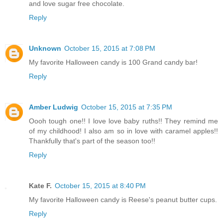
and love sugar free chocolate.
Reply
Unknown
October 15, 2015 at 7:08 PM
My favorite Halloween candy is 100 Grand candy bar!
Reply
Amber Ludwig
October 15, 2015 at 7:35 PM
Oooh tough one!! I love love baby ruths!! They remind me
of my childhood! I also am so in love with caramel apples!!
Thankfully that's part of the season too!!
Reply
Kate F.
October 15, 2015 at 8:40 PM
My favorite Halloween candy is Reese's peanut butter cups.
Reply