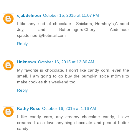
cjabdelnour
October 15, 2015 at 11:07 PM
I like any kind of chocolate-- Snickers, Hershey's,Almond
Joy, and Butterfingers.Cheryl Abdelnour
cjabdelnour@hotmail.com
Reply
Unknown
October 16, 2015 at 12:36 AM
My favorite is chocolate. I don't like candy corn, even the
smell. I am going to go buy the pumpkin spice m&m's to
make cookies this weekend too.
Reply
Kathy Ross
October 16, 2015 at 1:16 AM
I like candy corn, any creamy chocolate candy, I love
creams. I also love anything chocolate and peanut butter
candy.