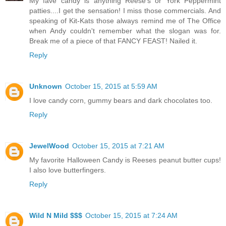
My fave candy is anything Reese's or York Peppermint
patties....I get the sensation! I miss those commercials. And
speaking of Kit-Kats those always remind me of The Office
when Andy couldn't remember what the slogan was for.
Break me of a piece of that FANCY FEAST! Nailed it.
Reply
Unknown
October 15, 2015 at 5:59 AM
I love candy corn, gummy bears and dark chocolates too.
Reply
JewelWood
October 15, 2015 at 7:21 AM
My favorite Halloween Candy is Reeses peanut butter cups!
I also love butterfingers.
Reply
Wild N Mild $$$
October 15, 2015 at 7:24 AM