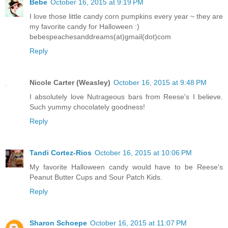
Bebe
October 16, 2015 at 9:19 PM
I love those little candy corn pumpkins every year ~ they are
my favorite candy for Halloween :)
bebespeachesanddreams(at)gmail(dot)com
Reply
Nicole Carter (Weasley)
October 16, 2015 at 9:48 PM
I absolutely love Nutrageous bars from Reese's I believe.
Such yummy chocolately goodness!
Reply
Tandi Cortez-Rios
October 16, 2015 at 10:06 PM
My favorite Halloween candy would have to be Reese's
Peanut Butter Cups and Sour Patch Kids.
Reply
Sharon Schoepe
October 16, 2015 at 11:07 PM