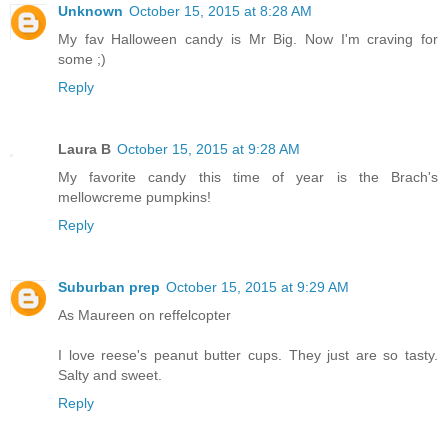
Unknown
October 15, 2015 at 8:28 AM
My fav Halloween candy is Mr Big. Now I'm craving for
some ;)
Reply
Laura B
October 15, 2015 at 9:28 AM
My favorite candy this time of year is the Brach's
mellowcreme pumpkins!
Reply
Suburban prep
October 15, 2015 at 9:29 AM
As Maureen on reffelcopter
I love reese's peanut butter cups. They just are so tasty.
Salty and sweet.
Reply