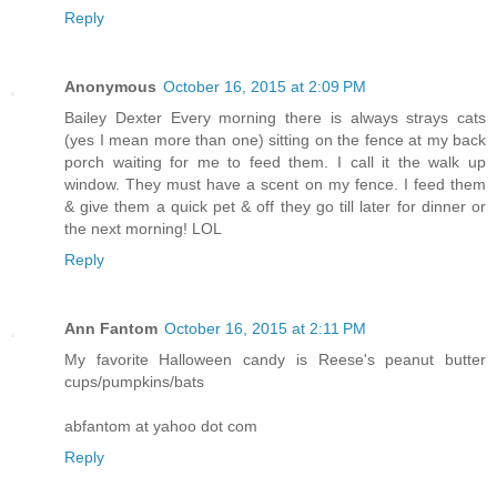
Reply
Anonymous
October 16, 2015 at 2:09 PM
Bailey Dexter Every morning there is always strays cats
(yes I mean more than one) sitting on the fence at my back
porch waiting for me to feed them. I call it the walk up
window. They must have a scent on my fence. I feed them
& give them a quick pet & off they go till later for dinner or
the next morning! LOL
Reply
Ann Fantom
October 16, 2015 at 2:11 PM
My favorite Halloween candy is Reese's peanut butter
cups/pumpkins/bats
abfantom at yahoo dot com
Reply