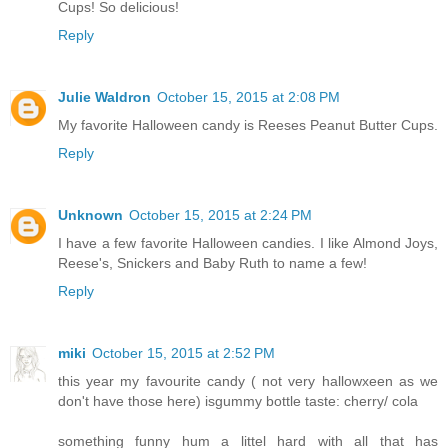
Cups! So delicious!
Reply
Julie Waldron
October 15, 2015 at 2:08 PM
My favorite Halloween candy is Reeses Peanut Butter Cups.
Reply
Unknown
October 15, 2015 at 2:24 PM
I have a few favorite Halloween candies. I like Almond Joys,
Reese's, Snickers and Baby Ruth to name a few!
Reply
miki
October 15, 2015 at 2:52 PM
this year my favourite candy ( not very hallowxeen as we
don't have those here) isgummy bottle taste: cherry/ cola
something funny hum a littel hard with all that has