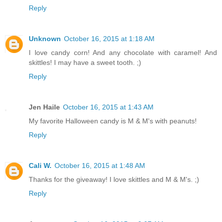
Reply
Unknown
October 16, 2015 at 1:18 AM
I love candy corn! And any chocolate with caramel! And
skittles! I may have a sweet tooth. ;)
Reply
Jen Haile
October 16, 2015 at 1:43 AM
My favorite Halloween candy is M & M's with peanuts!
Reply
Cali W.
October 16, 2015 at 1:48 AM
Thanks for the giveaway! I love skittles and M & M's. ;)
Reply