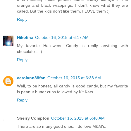
orange and black wrappings. I don't know what they are
called. But the kids don't like them, I LOVE them :)
Reply
Nikolina
October 16, 2015 at 6:17 AM
My favorite Halloween Candy is really anything with
chocolate... :)
Reply
carolann88fan
October 16, 2015 at 6:38 AM
Well, to be honest, all candy is good candy, but my favorite
is peanut butter cups followed by Kit Kats.
Reply
Sherry Compton
October 16, 2015 at 6:48 AM
There are so many good ones. I do love M&M's.