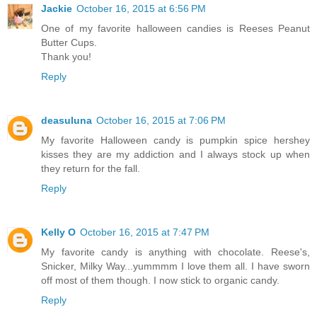
Jackie
October 16, 2015 at 6:56 PM
One of my favorite halloween candies is Reeses Peanut
Butter Cups.
Thank you!
Reply
deasuluna
October 16, 2015 at 7:06 PM
My favorite Halloween candy is pumpkin spice hershey
kisses they are my addiction and I always stock up when
they return for the fall.
Reply
Kelly O
October 16, 2015 at 7:47 PM
My favorite candy is anything with chocolate. Reese's,
Snicker, Milky Way...yummmm I love them all. I have sworn
off most of them though. I now stick to organic candy.
Reply