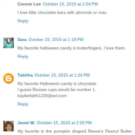
Connie Lee
October 15, 2015 at 1:04 PM
I love little chocolate bars with almonds or nuts.
Reply
Sara
October 15, 2015 at 1:19 PM
My favorite halloween candy is butterfingers, I love them.
Reply
Tabitha
October 15, 2015 at 1:24 PM
My favorite Halloween candy is chocolate.
I guess Resses cups would be number 1.
kayleefaith1228@aol.com
Reply
Janet W.
October 15, 2015 at 2:05 PM
My favorite is the pumpkin shaped Reese's Peanut Butter