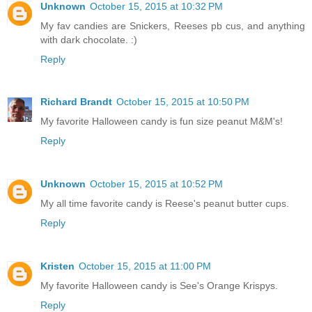
Unknown
October 15, 2015 at 10:32 PM
My fav candies are Snickers, Reeses pb cus, and anything
with dark chocolate. :)
Reply
Richard Brandt
October 15, 2015 at 10:50 PM
My favorite Halloween candy is fun size peanut M&M's!
Reply
Unknown
October 15, 2015 at 10:52 PM
My all time favorite candy is Reese's peanut butter cups.
Reply
Kristen
October 15, 2015 at 11:00 PM
My favorite Halloween candy is See's Orange Krispys.
Reply