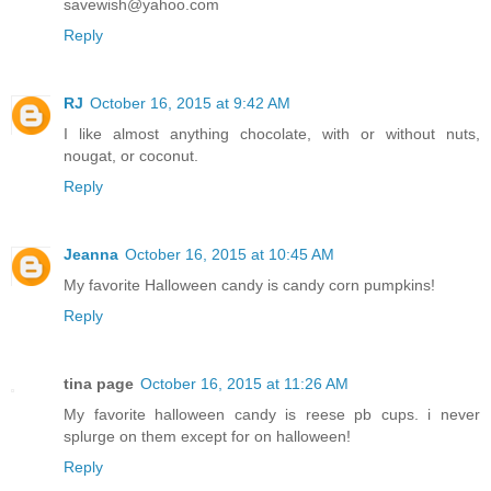
savewish@yahoo.com
Reply
RJ
October 16, 2015 at 9:42 AM
I like almost anything chocolate, with or without nuts,
nougat, or coconut.
Reply
Jeanna
October 16, 2015 at 10:45 AM
My favorite Halloween candy is candy corn pumpkins!
Reply
tina page
October 16, 2015 at 11:26 AM
My favorite halloween candy is reese pb cups. i never
splurge on them except for on halloween!
Reply