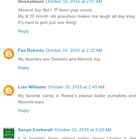
Anonymous
October 16, 2015 at 2:07 AM
Almond Joy. But I 💜 them year round.
My lil 20 month old grandson makes me laugh all day long.
It's hard to pick just one thing!
Reply
Fee Roberts
October 16, 2015 at 2:22 AM
My favorites are Snickers and Almond Joy.
Reply
Lisa Williams
October 16, 2015 at 2:49 AM
My favorite candy is Reese's peanut butter pumpkins and
Mounds bars.
Reply
Sonya Cocherell
October 16, 2015 at 3:20 AM
It is honestly those peanut butter chewy candys in the