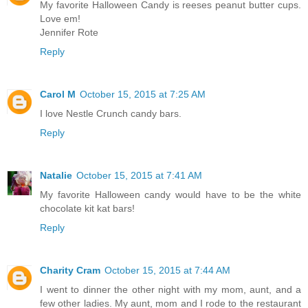
My favorite Halloween Candy is reeses peanut butter cups.
Love em!
Jennifer Rote
Reply
Carol M
October 15, 2015 at 7:25 AM
I love Nestle Crunch candy bars.
Reply
Natalie
October 15, 2015 at 7:41 AM
My favorite Halloween candy would have to be the white
chocolate kit kat bars!
Reply
Charity Cram
October 15, 2015 at 7:44 AM
I went to dinner the other night with my mom, aunt, and a
few other ladies. My aunt, mom and I rode to the restaurant