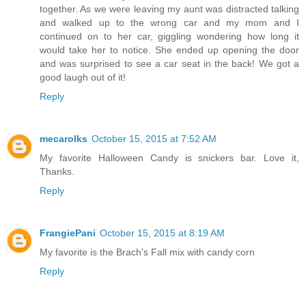
together. As we were leaving my aunt was distracted talking
and walked up to the wrong car and my mom and I
continued on to her car, giggling wondering how long it
would take her to notice. She ended up opening the door
and was surprised to see a car seat in the back! We got a
good laugh out of it!
Reply
mecarolks
October 15, 2015 at 7:52 AM
My favorite Halloween Candy is snickers bar. Love it,
Thanks.
Reply
FrangiePani
October 15, 2015 at 8:19 AM
My favorite is the Brach's Fall mix with candy corn
Reply