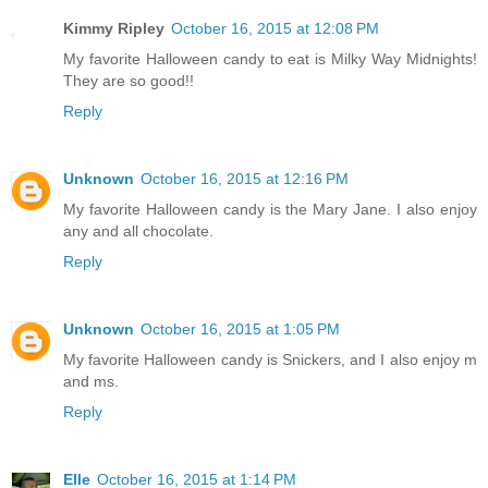
Kimmy Ripley
October 16, 2015 at 12:08 PM
My favorite Halloween candy to eat is Milky Way Midnights!
They are so good!!
Reply
Unknown
October 16, 2015 at 12:16 PM
My favorite Halloween candy is the Mary Jane. I also enjoy
any and all chocolate.
Reply
Unknown
October 16, 2015 at 1:05 PM
My favorite Halloween candy is Snickers, and I also enjoy m
and ms.
Reply
Elle
October 16, 2015 at 1:14 PM