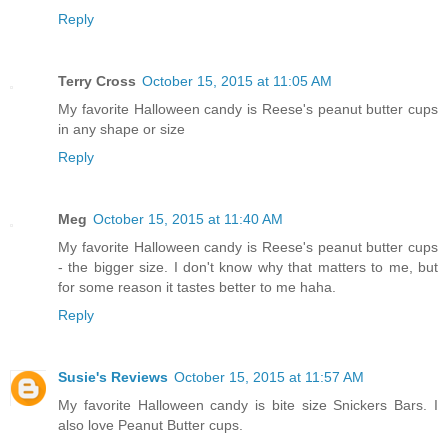
Reply
Terry Cross
October 15, 2015 at 11:05 AM
My favorite Halloween candy is Reese's peanut butter cups
in any shape or size
Reply
Meg
October 15, 2015 at 11:40 AM
My favorite Halloween candy is Reese's peanut butter cups
- the bigger size. I don't know why that matters to me, but
for some reason it tastes better to me haha.
Reply
Susie's Reviews
October 15, 2015 at 11:57 AM
My favorite Halloween candy is bite size Snickers Bars. I
also love Peanut Butter cups.