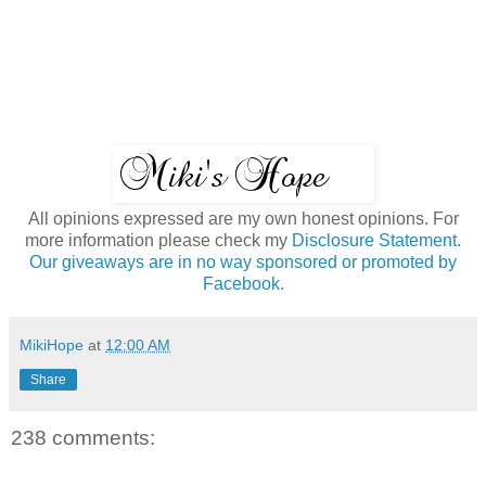
All opinions expressed are my own honest opinions. For
more information please check my
Disclosure Statement.
Our giveaways are in no way sponsored or promoted by
Facebook.
MikiHope
at
12:00 AM
Share
238 comments: