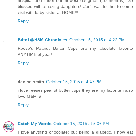
hospital and meet our newest daughter (10 months). So
blessed with amazing daughters! Can't wait for her to come
visit with baby sister at HOME!!!
Reply
Britni @HSM Chronicles
October 15, 2015 at 4:22 PM
Reese's Peanut Butter Cups are my absolute favorite
ANYTIME of year!
Reply
denise smith
October 15, 2015 at 4:47 PM
i love reeses peanut butter cups they are my favorite i also
love M&M`S
Reply
Catch My Words
October 15, 2015 at 5:06 PM
I love anything chocolate; but being a diabetic, I now eat