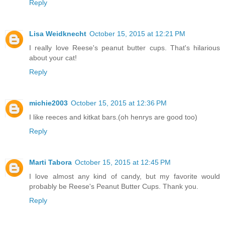
Reply
Lisa Weidknecht
October 15, 2015 at 12:21 PM
I really love Reese's peanut butter cups. That's hilarious
about your cat!
Reply
michie2003
October 15, 2015 at 12:36 PM
I like reeces and kitkat bars.(oh henrys are good too)
Reply
Marti Tabora
October 15, 2015 at 12:45 PM
I love almost any kind of candy, but my favorite would
probably be Reese's Peanut Butter Cups. Thank you.
Reply