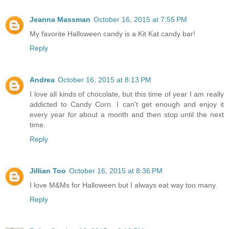
Jeanna Massman
October 16, 2015 at 7:55 PM
My favorite Halloween candy is a Kit Kat candy bar!
Reply
Andrea
October 16, 2015 at 8:13 PM
I love all kinds of chocolate, but this time of year I am really
addicted to Candy Corn. I can't get enough and enjoy it
every year for about a month and then stop until the next
time.
Reply
Jillian Too
October 16, 2015 at 8:36 PM
I love M&Ms for Halloween but I always eat way too many.
Reply