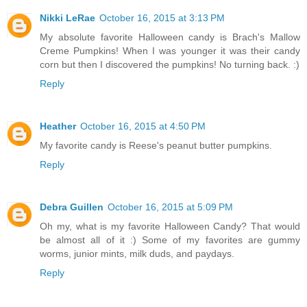
Nikki LeRae
October 16, 2015 at 3:13 PM
My absolute favorite Halloween candy is Brach's Mallow
Creme Pumpkins! When I was younger it was their candy
corn but then I discovered the pumpkins! No turning back. :)
Reply
Heather
October 16, 2015 at 4:50 PM
My favorite candy is Reese's peanut butter pumpkins.
Reply
Debra Guillen
October 16, 2015 at 5:09 PM
Oh my, what is my favorite Halloween Candy? That would
be almost all of it :) Some of my favorites are gummy
worms, junior mints, milk duds, and paydays.
Reply