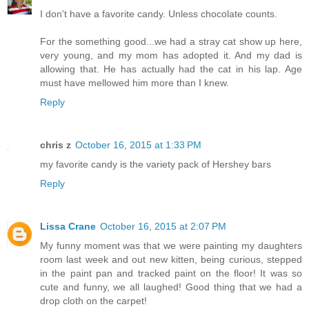
I don't have a favorite candy. Unless chocolate counts.
For the something good...we had a stray cat show up here,
very young, and my mom has adopted it. And my dad is
allowing that. He has actually had the cat in his lap. Age
must have mellowed him more than I knew.
Reply
chris z
October 16, 2015 at 1:33 PM
my favorite candy is the variety pack of Hershey bars
Reply
Lissa Crane
October 16, 2015 at 2:07 PM
My funny moment was that we were painting my daughters
room last week and out new kitten, being curious, stepped
in the paint pan and tracked paint on the floor! It was so
cute and funny, we all laughed! Good thing that we had a
drop cloth on the carpet!