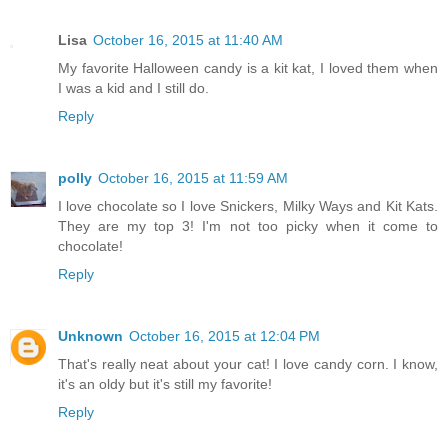
Lisa
October 16, 2015 at 11:40 AM
My favorite Halloween candy is a kit kat, I loved them when
I was a kid and I still do.
Reply
polly
October 16, 2015 at 11:59 AM
I love chocolate so I love Snickers, Milky Ways and Kit Kats.
They are my top 3! I'm not too picky when it come to
chocolate!
Reply
Unknown
October 16, 2015 at 12:04 PM
That's really neat about your cat! I love candy corn. I know,
it's an oldy but it's still my favorite!
Reply