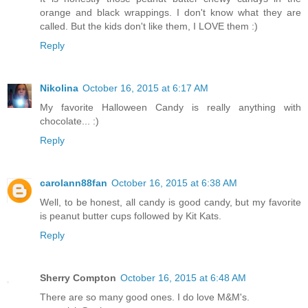
orange and black wrappings. I don't know what they are
called. But the kids don't like them, I LOVE them :)
Reply
Nikolina
October 16, 2015 at 6:17 AM
My favorite Halloween Candy is really anything with
chocolate... :)
Reply
carolann88fan
October 16, 2015 at 6:38 AM
Well, to be honest, all candy is good candy, but my favorite
is peanut butter cups followed by Kit Kats.
Reply
Sherry Compton
October 16, 2015 at 6:48 AM
There are so many good ones. I do love M&M's.