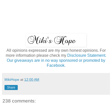
All opinions expressed are my own honest opinions. For
more information please check my
Disclosure Statement.
Our giveaways are in no way sponsored or promoted by
Facebook.
MikiHope
at
12:00 AM
Share
238 comments: