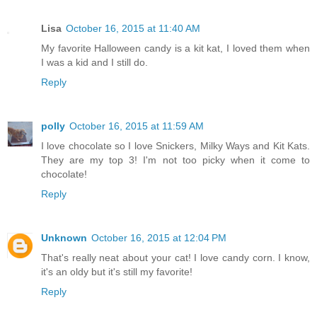
Lisa
October 16, 2015 at 11:40 AM
My favorite Halloween candy is a kit kat, I loved them when
I was a kid and I still do.
Reply
polly
October 16, 2015 at 11:59 AM
I love chocolate so I love Snickers, Milky Ways and Kit Kats.
They are my top 3! I'm not too picky when it come to
chocolate!
Reply
Unknown
October 16, 2015 at 12:04 PM
That's really neat about your cat! I love candy corn. I know,
it's an oldy but it's still my favorite!
Reply