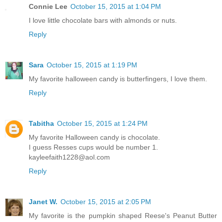
Connie Lee
October 15, 2015 at 1:04 PM
I love little chocolate bars with almonds or nuts.
Reply
Sara
October 15, 2015 at 1:19 PM
My favorite halloween candy is butterfingers, I love them.
Reply
Tabitha
October 15, 2015 at 1:24 PM
My favorite Halloween candy is chocolate.
I guess Resses cups would be number 1.
kayleefaith1228@aol.com
Reply
Janet W.
October 15, 2015 at 2:05 PM
My favorite is the pumpkin shaped Reese's Peanut Butter