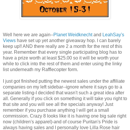
Well here we are again--
Planet Weidknecht
and
LeahSay's
Views
have set up yet another giveaway hop. I can barely
keep up!! AND there really are 2 a month for the rest of this
year. Remember that every single participating blog has to
have a prize worth at least $25.00 so it will be worth your
while to click into the rest of them and enter using the linky
list underneath my Rafflecopter form.
I just got finished putting the newest sales under the affiliate
companies on my left sidebar--ignore where it says go to a
separate listing-I decided that wasn't such a great idea after
all. Generally if you click on something it will take you right to
that site and you will see all the specials anyway! Just
remember if you purchase anything I will get a small
commission. Crazy 8 looks like it is having one big sale right
now (children's apparel)-and of course Puritan's Pride is
always having sales and I personally love Lilla Rose hair