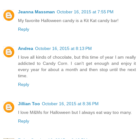
Jeanna Massman
October 16, 2015 at 7:55 PM
My favorite Halloween candy is a Kit Kat candy bar!
Reply
Andrea
October 16, 2015 at 8:13 PM
I love all kinds of chocolate, but this time of year I am really
addicted to Candy Corn. I can't get enough and enjoy it
every year for about a month and then stop until the next
time.
Reply
Jillian Too
October 16, 2015 at 8:36 PM
I love M&Ms for Halloween but I always eat way too many.
Reply