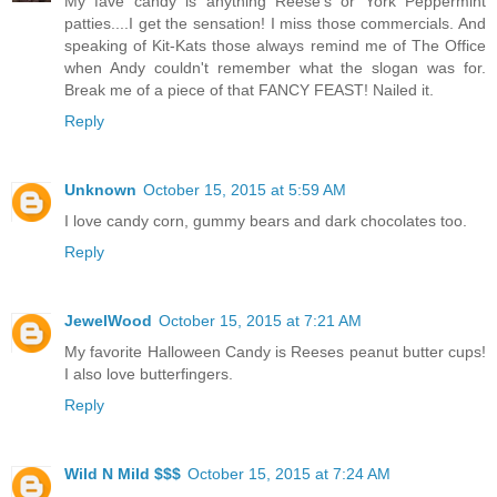
My fave candy is anything Reese's or York Peppermint
patties....I get the sensation! I miss those commercials. And
speaking of Kit-Kats those always remind me of The Office
when Andy couldn't remember what the slogan was for.
Break me of a piece of that FANCY FEAST! Nailed it.
Reply
Unknown
October 15, 2015 at 5:59 AM
I love candy corn, gummy bears and dark chocolates too.
Reply
JewelWood
October 15, 2015 at 7:21 AM
My favorite Halloween Candy is Reeses peanut butter cups!
I also love butterfingers.
Reply
Wild N Mild $$$
October 15, 2015 at 7:24 AM