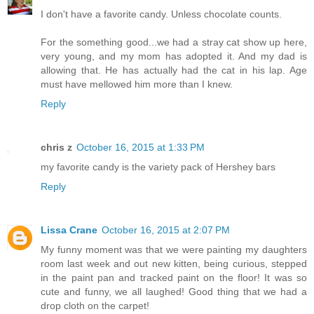
I don't have a favorite candy. Unless chocolate counts.
For the something good...we had a stray cat show up here,
very young, and my mom has adopted it. And my dad is
allowing that. He has actually had the cat in his lap. Age
must have mellowed him more than I knew.
Reply
chris z
October 16, 2015 at 1:33 PM
my favorite candy is the variety pack of Hershey bars
Reply
Lissa Crane
October 16, 2015 at 2:07 PM
My funny moment was that we were painting my daughters
room last week and out new kitten, being curious, stepped
in the paint pan and tracked paint on the floor! It was so
cute and funny, we all laughed! Good thing that we had a
drop cloth on the carpet!