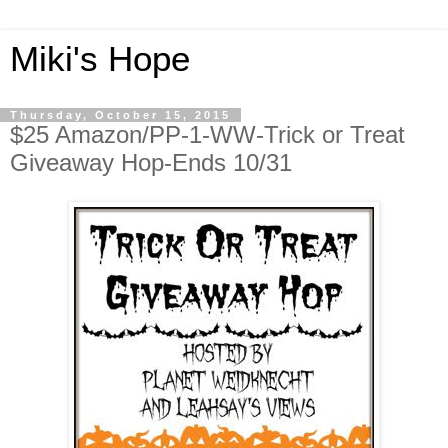
Miki's Hope
Thursday, October 15, 2015
$25 Amazon/PP-1-WW-Trick or Treat
Giveaway Hop-Ends 10/31