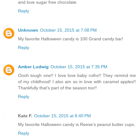
and love sugar free chocolate.
Reply
Unknown
October 15, 2015 at 7:08 PM
My favorite Halloween candy is 100 Grand candy bar!
Reply
Amber Ludwig
October 15, 2015 at 7:35 PM
Oooh tough one!! I love love baby ruths!! They remind me
of my childhood! I also am so in love with caramel apples!!
Thankfully that's part of the season too!!
Reply
Kate F.
October 15, 2015 at 8:40 PM
My favorite Halloween candy is Reese's peanut butter cups.
Reply