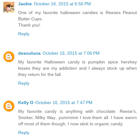
Jackie
October 16, 2015 at 6:56 PM
One of my favorite halloween candies is Reeses Peanut
Butter Cups.
Thank you!
Reply
deasuluna
October 16, 2015 at 7:06 PM
My favorite Halloween candy is pumpkin spice hershey
kisses they are my addiction and I always stock up when
they return for the fall.
Reply
Kelly O
October 16, 2015 at 7:47 PM
My favorite candy is anything with chocolate. Reese's,
Snicker, Milky Way...yummmm I love them all. I have sworn
off most of them though. I now stick to organic candy.
Reply