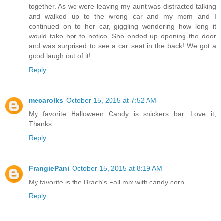
together. As we were leaving my aunt was distracted talking
and walked up to the wrong car and my mom and I
continued on to her car, giggling wondering how long it
would take her to notice. She ended up opening the door
and was surprised to see a car seat in the back! We got a
good laugh out of it!
Reply
mecarolks
October 15, 2015 at 7:52 AM
My favorite Halloween Candy is snickers bar. Love it,
Thanks.
Reply
FrangiePani
October 15, 2015 at 8:19 AM
My favorite is the Brach's Fall mix with candy corn
Reply