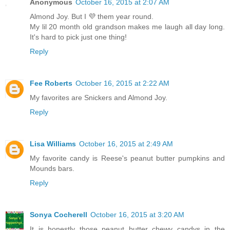
Anonymous
October 16, 2015 at 2:07 AM
Almond Joy. But I 💜 them year round.
My lil 20 month old grandson makes me laugh all day long.
It's hard to pick just one thing!
Reply
Fee Roberts
October 16, 2015 at 2:22 AM
My favorites are Snickers and Almond Joy.
Reply
Lisa Williams
October 16, 2015 at 2:49 AM
My favorite candy is Reese's peanut butter pumpkins and
Mounds bars.
Reply
Sonya Cocherell
October 16, 2015 at 3:20 AM
It is honestly those peanut butter chewy candys in the