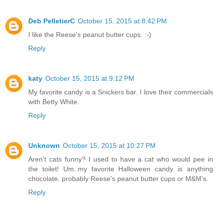
Deb PelletierC
October 15, 2015 at 8:42 PM
I like the Reese's peanut butter cups. :-)
Reply
katy
October 15, 2015 at 9:12 PM
My favorite candy is a Snickers bar. I love their commercials
with Betty White.
Reply
Unknown
October 15, 2015 at 10:27 PM
Aren't cats funny? I used to have a cat who would pee in
the toilet! Um..my favorite Halloween candy is anything
chocolate, probably Reese's peanut butter cups or M&M's.
Reply