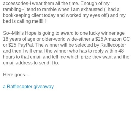
accessories-I wear them all the time. Enough of my
rambling--I tend to ramble when I am exhausted (I had a
bookkeeping client today and worked my eyes off!) and my
bed is calling me!!!!!!
So--Miki's Hope is going to award to one lucky winner age
18 years of age or older-world wide-either a $25 Amazon GC
or $25 PayPal. The winner will be selected by Rafflecopter
and then I will email the winner who has to reply within 48
hours to that email and tell me which prize they want and the
email address to send it to.
Here goes---
a Rafflecopter giveaway