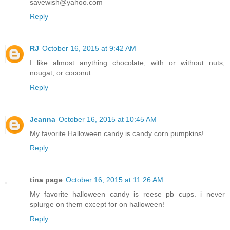
savewish@yahoo.com
Reply
RJ
October 16, 2015 at 9:42 AM
I like almost anything chocolate, with or without nuts,
nougat, or coconut.
Reply
Jeanna
October 16, 2015 at 10:45 AM
My favorite Halloween candy is candy corn pumpkins!
Reply
tina page
October 16, 2015 at 11:26 AM
My favorite halloween candy is reese pb cups. i never
splurge on them except for on halloween!
Reply