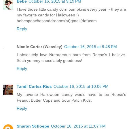
Bebe
October 16, 2015 at 9:19 PM
I love those little candy corn pumpkins every year ~ they are
my favorite candy for Halloween :)
bebespeachesanddreams(at)gmail(dot)com
Reply
Nicole Carter (Weasley)
October 16, 2015 at 9:48 PM
I absolutely love Nutrageous bars from Reese's I believe.
Such yummy chocolately goodness!
Reply
Tandi Cortez-Rios
October 16, 2015 at 10:06 PM
My favorite Halloween candy would have to be Reese's
Peanut Butter Cups and Sour Patch Kids.
Reply
Sharon Schoepe
October 16, 2015 at 11:07 PM