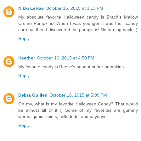
Nikki LeRae
October 16, 2015 at 3:13 PM
My absolute favorite Halloween candy is Brach's Mallow
Creme Pumpkins! When I was younger it was their candy
corn but then I discovered the pumpkins! No turning back. :)
Reply
Heather
October 16, 2015 at 4:50 PM
My favorite candy is Reese's peanut butter pumpkins.
Reply
Debra Guillen
October 16, 2015 at 5:09 PM
Oh my, what is my favorite Halloween Candy? That would
be almost all of it :) Some of my favorites are gummy
worms, junior mints, milk duds, and paydays.
Reply