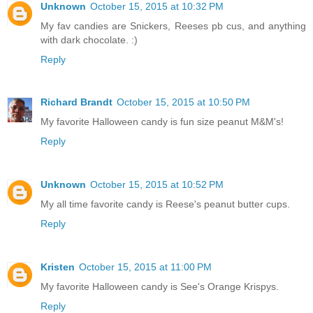
Unknown
October 15, 2015 at 10:32 PM
My fav candies are Snickers, Reeses pb cus, and anything
with dark chocolate. :)
Reply
Richard Brandt
October 15, 2015 at 10:50 PM
My favorite Halloween candy is fun size peanut M&M's!
Reply
Unknown
October 15, 2015 at 10:52 PM
My all time favorite candy is Reese's peanut butter cups.
Reply
Kristen
October 15, 2015 at 11:00 PM
My favorite Halloween candy is See's Orange Krispys.
Reply