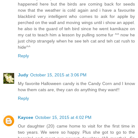
happened here but the birds are coming back for seeds
now that the weather is cold again and i have a favourite
blackbird very intelligent who comes to ask for apple by
perched on the wall and moving wings until i show an appel.
he also is the guard of teh bird since he went kamikaze on
my cat to teach him a lesson by pulling some fur ^^ now he
just chirp strangely when he see teh cat and teh cat rush to
hide^^
Reply
Judy
October 15, 2015 at 3:06 PM
My favorite Halloween candy is the Candy Corn and I know
how them cats are, they can do anything they want!!
Reply
Kaycee
October 15, 2015 at 4:02 PM
Our daughter (20) came home to visit for the first time in
two years. We were so happy. Plus she got to go to the