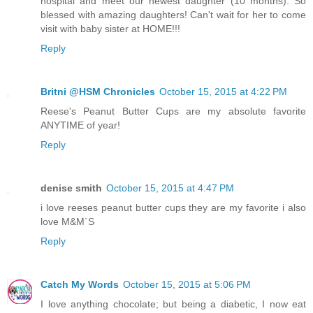
hospital and meet our newest daughter (10 months). So
blessed with amazing daughters! Can't wait for her to come
visit with baby sister at HOME!!!
Reply
Britni @HSM Chronicles
October 15, 2015 at 4:22 PM
Reese's Peanut Butter Cups are my absolute favorite
ANYTIME of year!
Reply
denise smith
October 15, 2015 at 4:47 PM
i love reeses peanut butter cups they are my favorite i also
love M&M`S
Reply
Catch My Words
October 15, 2015 at 5:06 PM
I love anything chocolate; but being a diabetic, I now eat