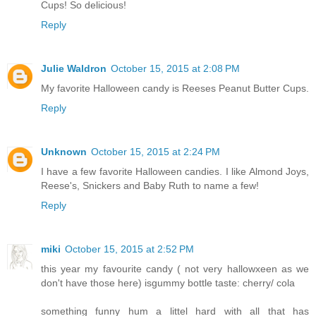
Cups! So delicious!
Reply
Julie Waldron
October 15, 2015 at 2:08 PM
My favorite Halloween candy is Reeses Peanut Butter Cups.
Reply
Unknown
October 15, 2015 at 2:24 PM
I have a few favorite Halloween candies. I like Almond Joys,
Reese's, Snickers and Baby Ruth to name a few!
Reply
miki
October 15, 2015 at 2:52 PM
this year my favourite candy ( not very hallowxeen as we
don't have those here) isgummy bottle taste: cherry/ cola
something funny hum a littel hard with all that has