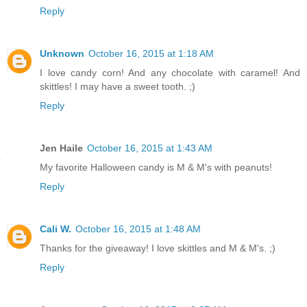
Reply
Unknown
October 16, 2015 at 1:18 AM
I love candy corn! And any chocolate with caramel! And
skittles! I may have a sweet tooth. ;)
Reply
Jen Haile
October 16, 2015 at 1:43 AM
My favorite Halloween candy is M & M's with peanuts!
Reply
Cali W.
October 16, 2015 at 1:48 AM
Thanks for the giveaway! I love skittles and M & M's. ;)
Reply