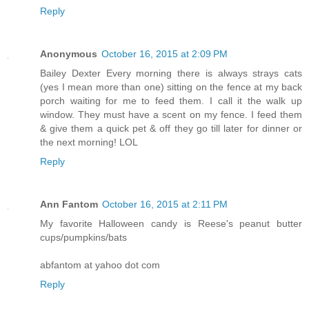
Reply
Anonymous
October 16, 2015 at 2:09 PM
Bailey Dexter Every morning there is always strays cats
(yes I mean more than one) sitting on the fence at my back
porch waiting for me to feed them. I call it the walk up
window. They must have a scent on my fence. I feed them
& give them a quick pet & off they go till later for dinner or
the next morning! LOL
Reply
Ann Fantom
October 16, 2015 at 2:11 PM
My favorite Halloween candy is Reese's peanut butter
cups/pumpkins/bats
abfantom at yahoo dot com
Reply