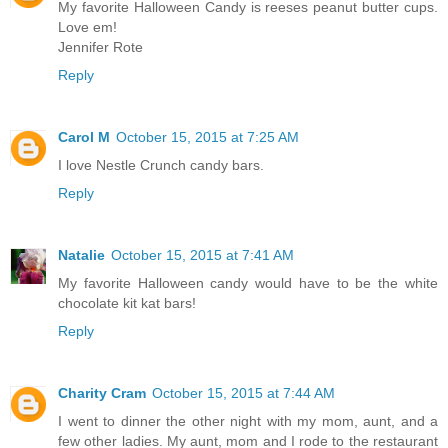
My favorite Halloween Candy is reeses peanut butter cups.
Love em!
Jennifer Rote
Reply
Carol M
October 15, 2015 at 7:25 AM
I love Nestle Crunch candy bars.
Reply
Natalie
October 15, 2015 at 7:41 AM
My favorite Halloween candy would have to be the white
chocolate kit kat bars!
Reply
Charity Cram
October 15, 2015 at 7:44 AM
I went to dinner the other night with my mom, aunt, and a
few other ladies. My aunt, mom and I rode to the restaurant