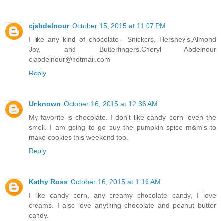
cjabdelnour
October 15, 2015 at 11:07 PM
I like any kind of chocolate-- Snickers, Hershey's,Almond
Joy, and Butterfingers.Cheryl Abdelnour
cjabdelnour@hotmail.com
Reply
Unknown
October 16, 2015 at 12:36 AM
My favorite is chocolate. I don't like candy corn, even the
smell. I am going to go buy the pumpkin spice m&m's to
make cookies this weekend too.
Reply
Kathy Ross
October 16, 2015 at 1:16 AM
I like candy corn, any creamy chocolate candy, I love
creams. I also love anything chocolate and peanut butter
candy.