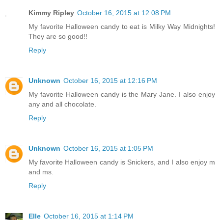
Kimmy Ripley
October 16, 2015 at 12:08 PM
My favorite Halloween candy to eat is Milky Way Midnights!
They are so good!!
Reply
Unknown
October 16, 2015 at 12:16 PM
My favorite Halloween candy is the Mary Jane. I also enjoy
any and all chocolate.
Reply
Unknown
October 16, 2015 at 1:05 PM
My favorite Halloween candy is Snickers, and I also enjoy m
and ms.
Reply
Elle
October 16, 2015 at 1:14 PM