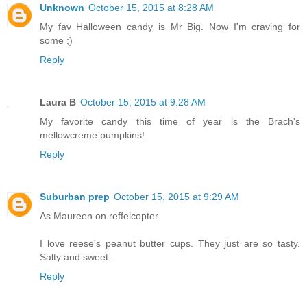
Unknown
October 15, 2015 at 8:28 AM
My fav Halloween candy is Mr Big. Now I'm craving for
some ;)
Reply
Laura B
October 15, 2015 at 9:28 AM
My favorite candy this time of year is the Brach's
mellowcreme pumpkins!
Reply
Suburban prep
October 15, 2015 at 9:29 AM
As Maureen on reffelcopter
I love reese's peanut butter cups. They just are so tasty.
Salty and sweet.
Reply