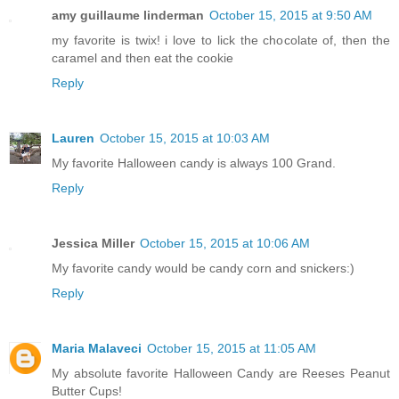
amy guillaume linderman
October 15, 2015 at 9:50 AM
my favorite is twix! i love to lick the chocolate of, then the
caramel and then eat the cookie
Reply
Lauren
October 15, 2015 at 10:03 AM
My favorite Halloween candy is always 100 Grand.
Reply
Jessica Miller
October 15, 2015 at 10:06 AM
My favorite candy would be candy corn and snickers:)
Reply
Maria Malaveci
October 15, 2015 at 11:05 AM
My absolute favorite Halloween Candy are Reeses Peanut
Butter Cups!