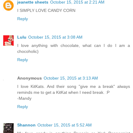
jeanette sheets
October 15, 2015 at 2:21 AM
I SIMPLY LOVE CANDY CORN
Reply
Lulu
October 15, 2015 at 3:08 AM
I love anything with chocolate, what can I do I am a
chocoholic)
Reply
Anonymous
October 15, 2015 at 3:13 AM
I love KitKats. And their song "give me a break" always
reminds me to get a KitKat when I need break. :P
-Mandy
Reply
Shannon
October 15, 2015 at 5:52 AM