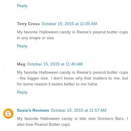
Reply
Terry Cross
October 15, 2015 at 11:05 AM
My favorite Halloween candy is Reese's peanut butter cups
in any shape or size
Reply
Meg
October 15, 2015 at 11:40 AM
My favorite Halloween candy is Reese's peanut butter cups
- the bigger size. I don't know why that matters to me, but
for some reason it tastes better to me haha.
Reply
Susie's Reviews
October 15, 2015 at 11:57 AM
My favorite Halloween candy is bite size Snickers Bars. I
also love Peanut Butter cups.