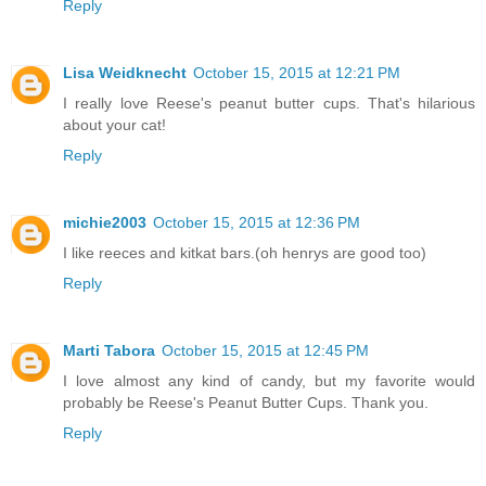
Reply
Lisa Weidknecht
October 15, 2015 at 12:21 PM
I really love Reese's peanut butter cups. That's hilarious
about your cat!
Reply
michie2003
October 15, 2015 at 12:36 PM
I like reeces and kitkat bars.(oh henrys are good too)
Reply
Marti Tabora
October 15, 2015 at 12:45 PM
I love almost any kind of candy, but my favorite would
probably be Reese's Peanut Butter Cups. Thank you.
Reply