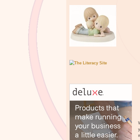
W
y
m