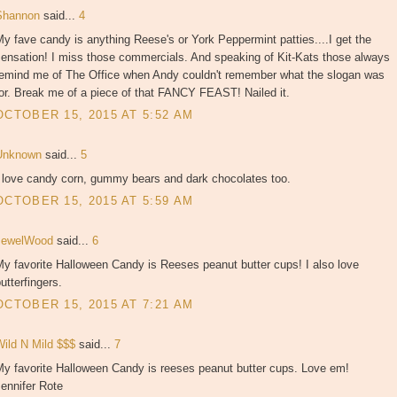
Shannon
said...
4
y fave candy is anything Reese's or York Peppermint patties....I get the
sensation! I miss those commercials. And speaking of Kit-Kats those always
remind me of The Office when Andy couldn't remember what the slogan was
or. Break me of a piece of that FANCY FEAST! Nailed it.
OCTOBER 15, 2015 AT 5:52 AM
Unknown
said...
5
I love candy corn, gummy bears and dark chocolates too.
OCTOBER 15, 2015 AT 5:59 AM
JewelWood
said...
6
y favorite Halloween Candy is Reeses peanut butter cups! I also love
utterfingers.
OCTOBER 15, 2015 AT 7:21 AM
Wild N Mild $$$
said...
7
My favorite Halloween Candy is reeses peanut butter cups. Love em!
ennifer Rote