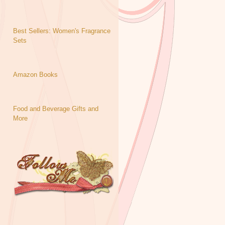
Best Sellers: Women's Fragrance
Sets
Amazon Books
Food and Beverage Gifts and
More