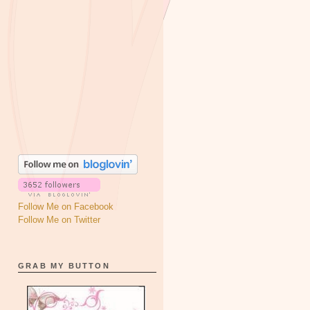
Follow Me on Facebook
Follow Me on Twitter
GRAB MY BUTTON