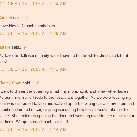
OCTOBER 15, 2015 AT 7:24 AM
Carol M
said...
8
 love Nestle Crunch candy bars.
OCTOBER 15, 2015 AT 7:25 AM
Natalie
said...
9
y favorite Halloween candy would have to be the white chocolate kit kat
ars!
OCTOBER 15, 2015 AT 7:41 AM
Charity Cram
said...
10
 went to dinner the other night with my mom, aunt, and a few other ladies.
y aunt, mom and I rode to the restaurant together. As we were leaving my
aunt was distracted talking and walked up to the wrong car and my mom and
 continued on to her car, giggling wondering how long it would take her to
otice. She ended up opening the door and was surprised to see a car seat in
he back! We got a good laugh out of it!
OCTOBER 15, 2015 AT 7:44 AM