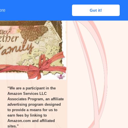
ore
ore
Got it!
Got it!
“We are a participant in the
Amazon Services LLC
Associates Program, an affiliate
advertising program designed
to provide a means for us to
earn fees by linking to
Amazon.com and affiliated
sites.”