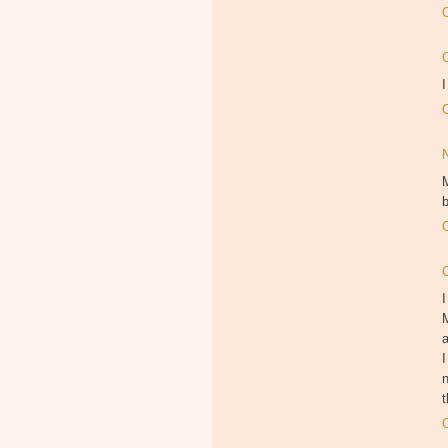
I
M
b
I
M
I
n
t