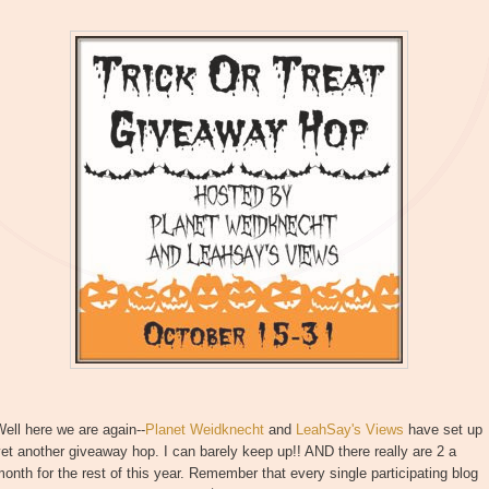
ell here we are again--
Planet Weidknecht
and
LeahSay's Views
have set up
et another giveaway hop. I can barely keep up!! AND there really are 2 a
onth for the rest of this year. Remember that every single participating blog