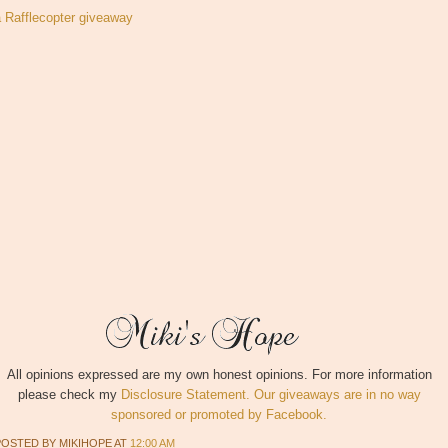
a Rafflecopter giveaway
All opinions expressed are my own honest opinions. For more information
please check my
Disclosure Statement. Our giveaways are in no way
sponsored or promoted by Facebook.
POSTED BY
MIKIHOPE
AT
12:00 AM