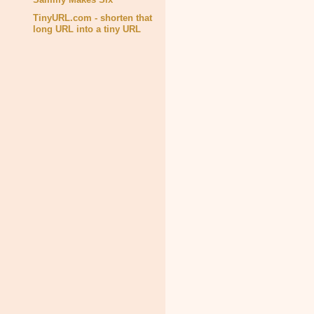
TinyURL.com - shorten that
long URL into a tiny URL