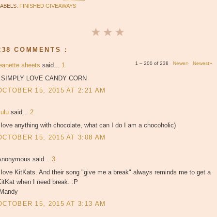
LABELS:
FINISHED GIVEAWAYS
238 COMMENTS :
1 – 200 of 238
Newer›
Newest»
jeanette sheets
said...
1
I SIMPLY LOVE CANDY CORN
OCTOBER 15, 2015 AT 2:21 AM
Lulu
said...
2
 love anything with chocolate, what can I do I am a chocoholic)
OCTOBER 15, 2015 AT 3:08 AM
Anonymous said...
3
 love KitKats. And their song "give me a break" always reminds me to get a
itKat when I need break. :P
-Mandy
OCTOBER 15, 2015 AT 3:13 AM