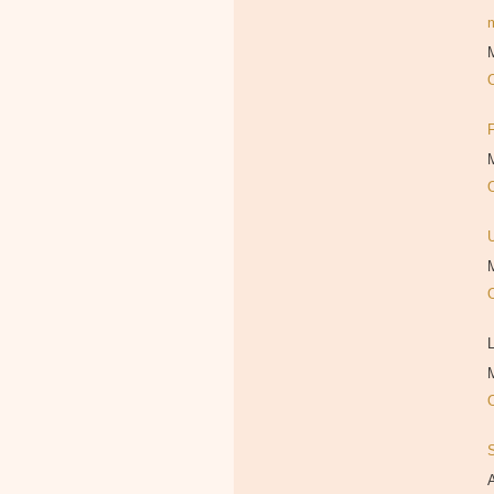
M
M
M
L
M