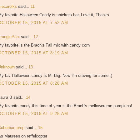
mecarolks
said...
11
y favorite Halloween Candy is snickers bar. Love it, Thanks.
OCTOBER 15, 2015 AT 7:52 AM
FrangiePani
said...
12
y favorite is the Brach's Fall mix with candy corn
OCTOBER 15, 2015 AT 8:19 AM
Unknown
said...
13
y fav Halloween candy is Mr Big. Now I'm craving for some ;)
OCTOBER 15, 2015 AT 8:28 AM
aura B said...
14
y favorite candy this time of year is the Brach's mellowcreme pumpkins!
OCTOBER 15, 2015 AT 9:28 AM
Suburban prep
said...
15
As Maureen on reffelcopter