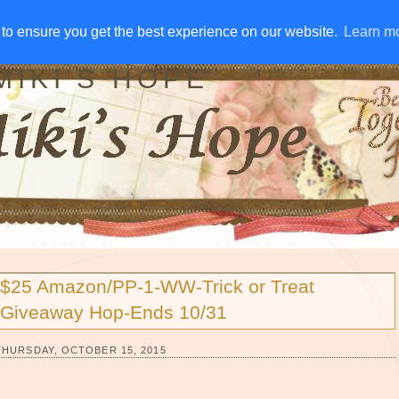
IVE AWAYS
DISCLOSURE
RSS
EMAIL SUBSCRIBE
to ensure you get the best experience on our website.
to ensure you get the best experience on our website.
Learn m
Learn m
MIKI'S HOPE
$25 Amazon/PP-1-WW-Trick or Treat
Giveaway Hop-Ends 10/31
THURSDAY, OCTOBER 15, 2015