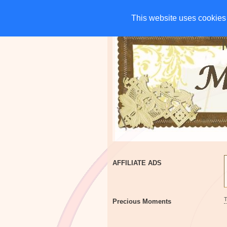
HOME
CHARITIES
G
This website uses cookies 
This website uses cookies 
AFFILIATE ADS
Precious Moments