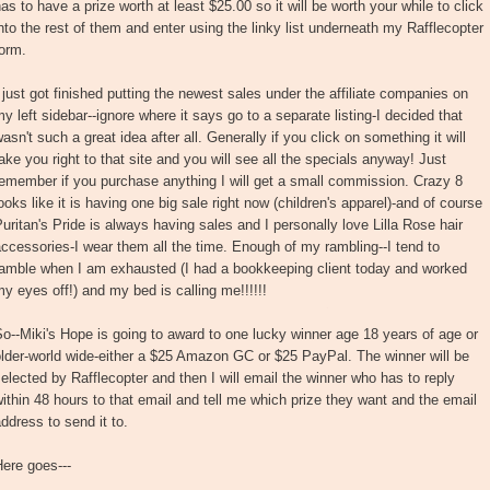
as to have a prize worth at least $25.00 so it will be worth your while to click
nto the rest of them and enter using the linky list underneath my Rafflecopter
orm.
 just got finished putting the newest sales under the affiliate companies on
y left sidebar--ignore where it says go to a separate listing-I decided that
asn't such a great idea after all. Generally if you click on something it will
ake you right to that site and you will see all the specials anyway! Just
emember if you purchase anything I will get a small commission. Crazy 8
ooks like it is having one big sale right now (children's apparel)-and of course
uritan's Pride is always having sales and I personally love Lilla Rose hair
ccessories-I wear them all the time. Enough of my rambling--I tend to
ramble when I am exhausted (I had a bookkeeping client today and worked
y eyes off!) and my bed is calling me!!!!!!
o--Miki's Hope is going to award to one lucky winner age 18 years of age or
lder-world wide-either a $25 Amazon GC or $25 PayPal. The winner will be
elected by Rafflecopter and then I will email the winner who has to reply
ithin 48 hours to that email and tell me which prize they want and the email
ddress to send it to.
ere goes---