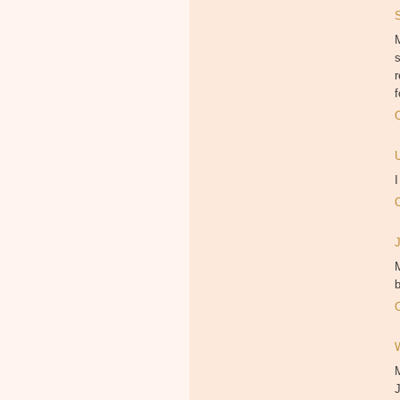
M
f
M
b
J