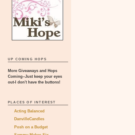
UP COMING HOPS
More Giveaways and Hops
Coming--Just keep your eyes
out-I don't have the buttons!
PLACES OF INTEREST
Acting Balanced
DanvilleCandles
Posh on a Budget
Sammy Makes Six