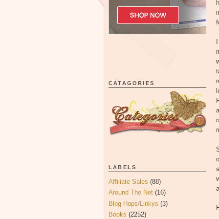
h
i
f
I
m
w
t
r
CATAGORIES
l
P
a
m
S
o
LABELS
s
w
Affiliate Sales
(88)
a
Around The Net
(16)
Blog Hops/Linkys
(3)
H
Books
(2252)