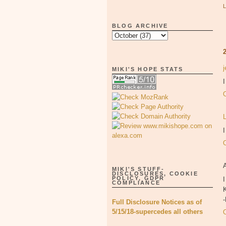
BLOG ARCHIVE
MIKI'S HOPE STATS
I
MIKI'S STUFF-
DISCLOSURES, COOKIE
POLICY, GDPR
I
COMPLIANCE
K
Full Disclosure Notices as of
5/15/18-supercedes all others