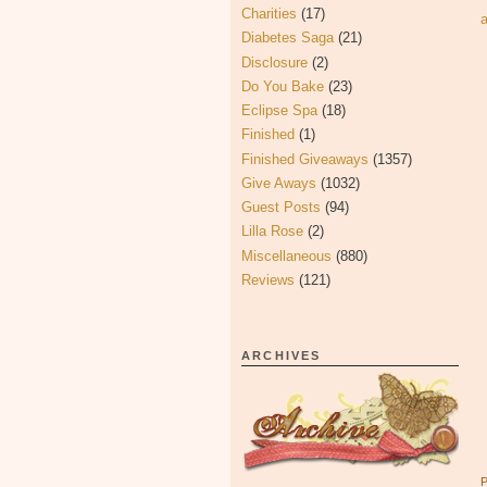
Charities
(17)
Diabetes Saga
(21)
Disclosure
(2)
Do You Bake
(23)
Eclipse Spa
(18)
Finished
(1)
Finished Giveaways
(1357)
Give Aways
(1032)
Guest Posts
(94)
Lilla Rose
(2)
Miscellaneous
(880)
Reviews
(121)
ARCHIVES