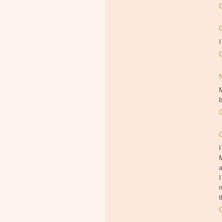
I
M
b
I
M
I
n
t