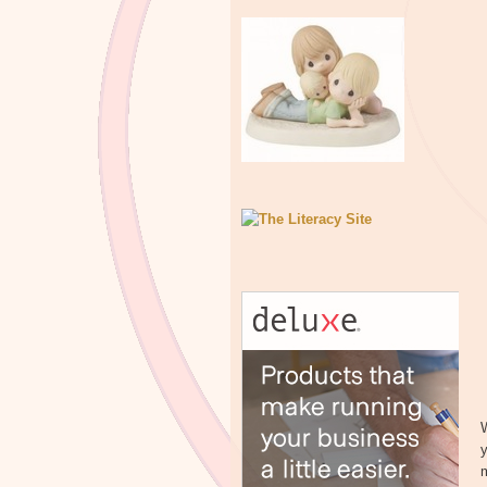
W
y
m