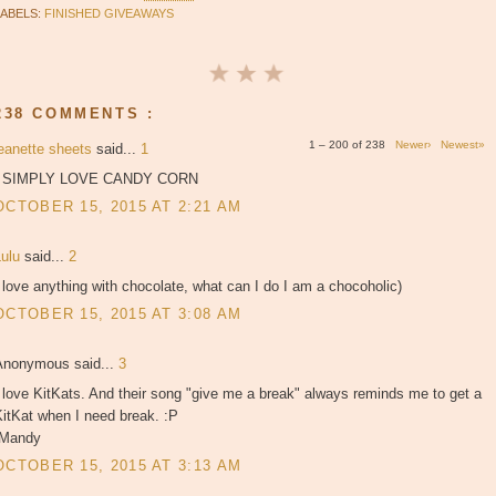
LABELS:
FINISHED GIVEAWAYS
238 COMMENTS :
1 – 200 of 238
Newer›
Newest»
jeanette sheets
said...
1
I SIMPLY LOVE CANDY CORN
OCTOBER 15, 2015 AT 2:21 AM
Lulu
said...
2
 love anything with chocolate, what can I do I am a chocoholic)
OCTOBER 15, 2015 AT 3:08 AM
Anonymous said...
3
 love KitKats. And their song "give me a break" always reminds me to get a
itKat when I need break. :P
-Mandy
OCTOBER 15, 2015 AT 3:13 AM