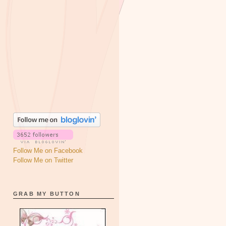
Follow Me on Facebook
Follow Me on Twitter
GRAB MY BUTTON