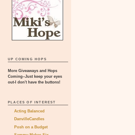
UP COMING HOPS
More Giveaways and Hops
Coming--Just keep your eyes
out-I don't have the buttons!
PLACES OF INTEREST
Acting Balanced
DanvilleCandles
Posh on a Budget
Sammy Makes Six