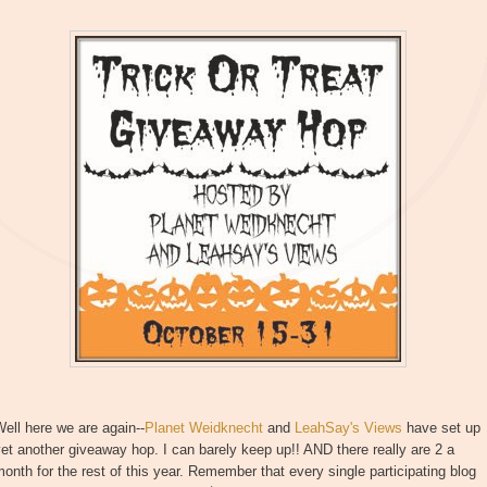
ell here we are again--
Planet Weidknecht
and
LeahSay's Views
have set up
et another giveaway hop. I can barely keep up!! AND there really are 2 a
onth for the rest of this year. Remember that every single participating blog