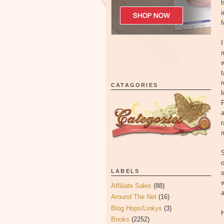
h
i
f
I
m
w
t
r
CATAGORIES
l
P
a
m
S
o
LABELS
s
w
Affiliate Sales
(88)
a
Around The Net
(16)
Blog Hops/Linkys
(3)
H
Books
(2252)