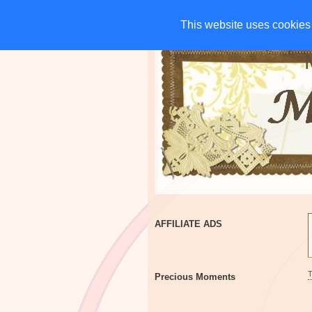
HOME
CHARITIES
G
This website uses cookies 
This website uses cookies 
AFFILIATE ADS
Precious Moments