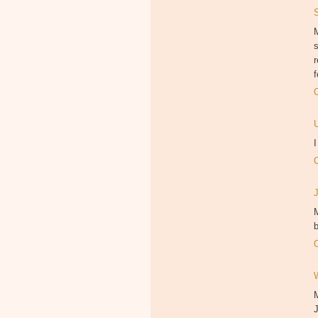
M
f
M
b
J