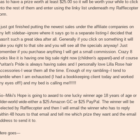
as to have a prize worth at least $25.00 so it will be worth your while to click
nto the rest of them and enter using the linky list underneath my Rafflecopter
orm.
 just got finished putting the newest sales under the affiliate companies on
y left sidebar--ignore where it says go to a separate listing-I decided that
asn't such a great idea after all. Generally if you click on something it will
ake you right to that site and you will see all the specials anyway! Just
emember if you purchase anything I will get a small commission. Crazy 8
ooks like it is having one big sale right now (children's apparel)-and of course
uritan's Pride is always having sales and I personally love Lilla Rose hair
ccessories-I wear them all the time. Enough of my rambling--I tend to
ramble when I am exhausted (I had a bookkeeping client today and worked
y eyes off!) and my bed is calling me!!!!!!
o--Miki's Hope is going to award to one lucky winner age 18 years of age or
lder-world wide-either a $25 Amazon GC or $25 PayPal. The winner will be
elected by Rafflecopter and then I will email the winner who has to reply
ithin 48 hours to that email and tell me which prize they want and the email
ddress to send it to.
ere goes---