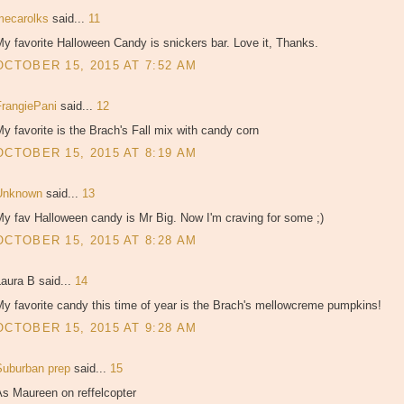
mecarolks
said...
11
y favorite Halloween Candy is snickers bar. Love it, Thanks.
OCTOBER 15, 2015 AT 7:52 AM
FrangiePani
said...
12
y favorite is the Brach's Fall mix with candy corn
OCTOBER 15, 2015 AT 8:19 AM
Unknown
said...
13
y fav Halloween candy is Mr Big. Now I'm craving for some ;)
OCTOBER 15, 2015 AT 8:28 AM
aura B said...
14
y favorite candy this time of year is the Brach's mellowcreme pumpkins!
OCTOBER 15, 2015 AT 9:28 AM
Suburban prep
said...
15
As Maureen on reffelcopter