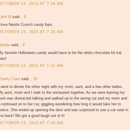
OCTOBER 15, 2015 AT 7:24 AM
Carol M
said...
8
 love Nestle Crunch candy bars.
OCTOBER 15, 2015 AT 7:25 AM
Natalie
said...
9
y favorite Halloween candy would have to be the white chocolate kit kat
ars!
OCTOBER 15, 2015 AT 7:41 AM
Charity Cram
said...
10
 went to dinner the other night with my mom, aunt, and a few other ladies.
y aunt, mom and I rode to the restaurant together. As we were leaving my
aunt was distracted talking and walked up to the wrong car and my mom and
 continued on to her car, giggling wondering how long it would take her to
otice. She ended up opening the door and was surprised to see a car seat in
he back! We got a good laugh out of it!
OCTOBER 15, 2015 AT 7:44 AM