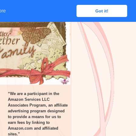
ore
ore
Got it!
Got it!
“We are a participant in the
Amazon Services LLC
Associates Program, an affiliate
advertising program designed
to provide a means for us to
earn fees by linking to
Amazon.com and affiliated
sites.”