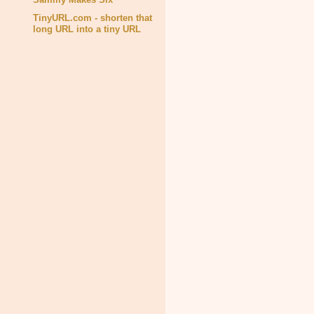
TinyURL.com - shorten that
long URL into a tiny URL