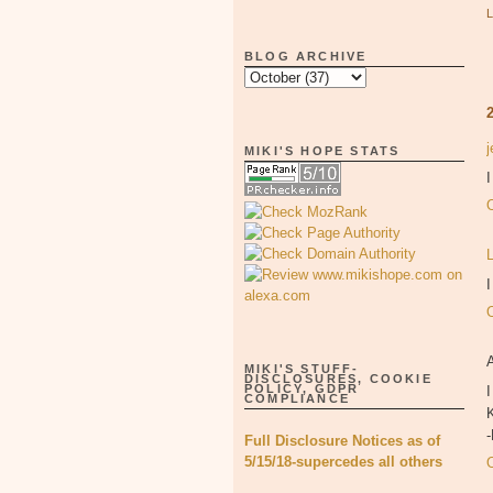
BLOG ARCHIVE
MIKI'S HOPE STATS
I
MIKI'S STUFF-
DISCLOSURES, COOKIE
POLICY, GDPR
I
COMPLIANCE
K
Full Disclosure Notices as of
5/15/18-supercedes all others