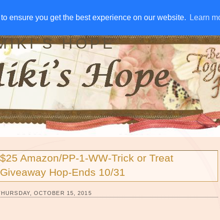
IVE AWAYS
DISCLOSURE
RSS
EMAIL SUBSCRIBE
to ensure you get the best experience on our website.
to ensure you get the best experience on our website.
Learn m
Learn m
MIKI'S HOPE
$25 Amazon/PP-1-WW-Trick or Treat
Giveaway Hop-Ends 10/31
THURSDAY, OCTOBER 15, 2015