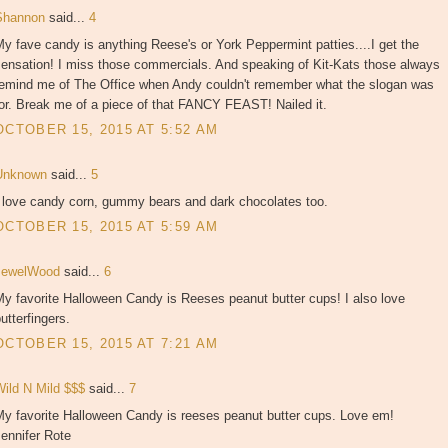
Shannon
said...
4
y fave candy is anything Reese's or York Peppermint patties....I get the
sensation! I miss those commercials. And speaking of Kit-Kats those always
remind me of The Office when Andy couldn't remember what the slogan was
or. Break me of a piece of that FANCY FEAST! Nailed it.
OCTOBER 15, 2015 AT 5:52 AM
Unknown
said...
5
I love candy corn, gummy bears and dark chocolates too.
OCTOBER 15, 2015 AT 5:59 AM
JewelWood
said...
6
y favorite Halloween Candy is Reeses peanut butter cups! I also love
utterfingers.
OCTOBER 15, 2015 AT 7:21 AM
Wild N Mild $$$
said...
7
My favorite Halloween Candy is reeses peanut butter cups. Love em!
ennifer Rote