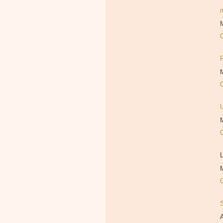
M
M
M
L
M