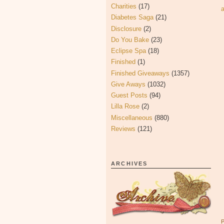
Charities
(17)
Diabetes Saga
(21)
Disclosure
(2)
Do You Bake
(23)
Eclipse Spa
(18)
Finished
(1)
Finished Giveaways
(1357)
Give Aways
(1032)
Guest Posts
(94)
Lilla Rose
(2)
Miscellaneous
(880)
Reviews
(121)
ARCHIVES