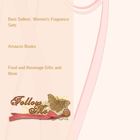
Best Sellers: Women's Fragrance
Sets
Amazon Books
Food and Beverage Gifts and
More