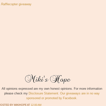
a Rafflecopter giveaway
All opinions expressed are my own honest opinions. For more information
please check my
Disclosure Statement. Our giveaways are in no way
sponsored or promoted by Facebook.
POSTED BY
MIKIHOPE
AT
12:00 AM