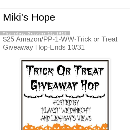
Miki's Hope
Thursday, October 15, 2015
$25 Amazon/PP-1-WW-Trick or Treat
Giveaway Hop-Ends 10/31