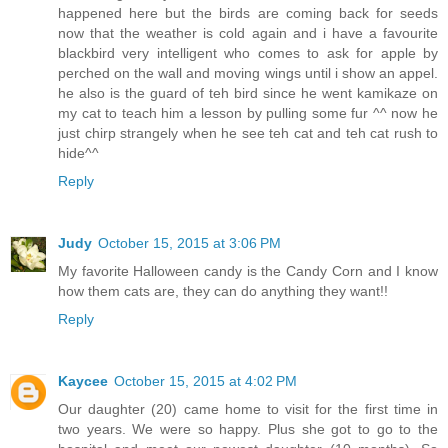
happened here but the birds are coming back for seeds
now that the weather is cold again and i have a favourite
blackbird very intelligent who comes to ask for apple by
perched on the wall and moving wings until i show an appel.
he also is the guard of teh bird since he went kamikaze on
my cat to teach him a lesson by pulling some fur ^^ now he
just chirp strangely when he see teh cat and teh cat rush to
hide^^
Reply
Judy
October 15, 2015 at 3:06 PM
My favorite Halloween candy is the Candy Corn and I know
how them cats are, they can do anything they want!!
Reply
Kaycee
October 15, 2015 at 4:02 PM
Our daughter (20) came home to visit for the first time in
two years. We were so happy. Plus she got to go to the