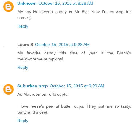
Unknown
October 15, 2015 at 8:28 AM
My fav Halloween candy is Mr Big. Now I'm craving for
some ;)
Reply
Laura B
October 15, 2015 at 9:28 AM
My favorite candy this time of year is the Brach's
mellowcreme pumpkins!
Reply
Suburban prep
October 15, 2015 at 9:29 AM
As Maureen on reffelcopter
I love reese's peanut butter cups. They just are so tasty.
Salty and sweet.
Reply