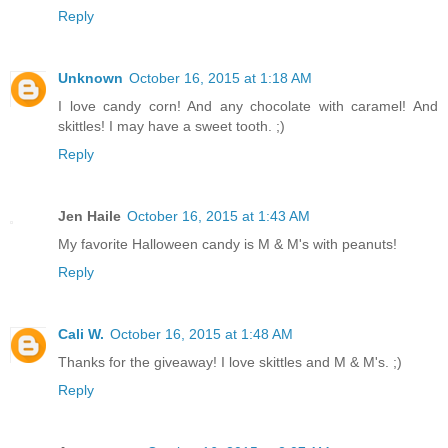
Reply
Unknown
October 16, 2015 at 1:18 AM
I love candy corn! And any chocolate with caramel! And
skittles! I may have a sweet tooth. ;)
Reply
Jen Haile
October 16, 2015 at 1:43 AM
My favorite Halloween candy is M & M's with peanuts!
Reply
Cali W.
October 16, 2015 at 1:48 AM
Thanks for the giveaway! I love skittles and M & M's. ;)
Reply