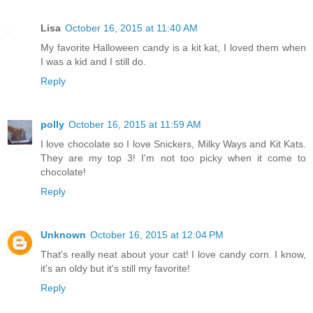
Lisa
October 16, 2015 at 11:40 AM
My favorite Halloween candy is a kit kat, I loved them when
I was a kid and I still do.
Reply
polly
October 16, 2015 at 11:59 AM
I love chocolate so I love Snickers, Milky Ways and Kit Kats.
They are my top 3! I'm not too picky when it come to
chocolate!
Reply
Unknown
October 16, 2015 at 12:04 PM
That's really neat about your cat! I love candy corn. I know,
it's an oldy but it's still my favorite!
Reply