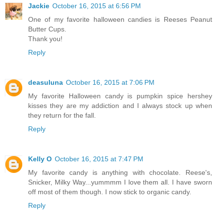
Jackie
October 16, 2015 at 6:56 PM
One of my favorite halloween candies is Reeses Peanut
Butter Cups.
Thank you!
Reply
deasuluna
October 16, 2015 at 7:06 PM
My favorite Halloween candy is pumpkin spice hershey
kisses they are my addiction and I always stock up when
they return for the fall.
Reply
Kelly O
October 16, 2015 at 7:47 PM
My favorite candy is anything with chocolate. Reese's,
Snicker, Milky Way...yummmm I love them all. I have sworn
off most of them though. I now stick to organic candy.
Reply