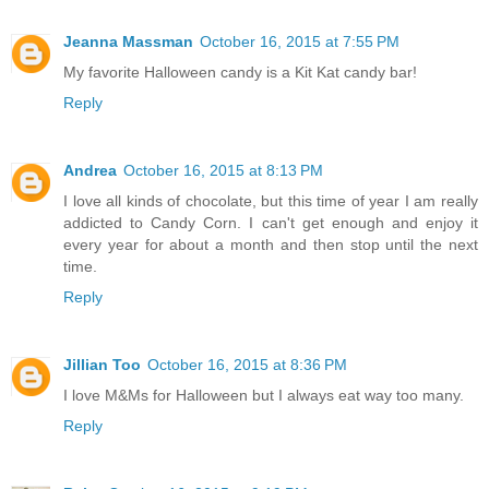
Jeanna Massman
October 16, 2015 at 7:55 PM
My favorite Halloween candy is a Kit Kat candy bar!
Reply
Andrea
October 16, 2015 at 8:13 PM
I love all kinds of chocolate, but this time of year I am really
addicted to Candy Corn. I can't get enough and enjoy it
every year for about a month and then stop until the next
time.
Reply
Jillian Too
October 16, 2015 at 8:36 PM
I love M&Ms for Halloween but I always eat way too many.
Reply