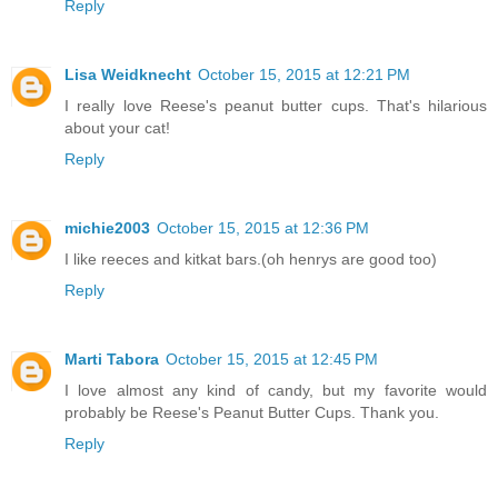
Reply
Lisa Weidknecht
October 15, 2015 at 12:21 PM
I really love Reese's peanut butter cups. That's hilarious
about your cat!
Reply
michie2003
October 15, 2015 at 12:36 PM
I like reeces and kitkat bars.(oh henrys are good too)
Reply
Marti Tabora
October 15, 2015 at 12:45 PM
I love almost any kind of candy, but my favorite would
probably be Reese's Peanut Butter Cups. Thank you.
Reply