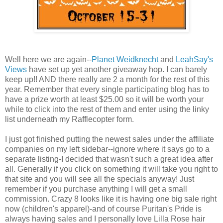
Well here we are again--
Planet Weidknecht
and
LeahSay's
Views
have set up yet another giveaway hop. I can barely
keep up!! AND there really are 2 a month for the rest of this
year. Remember that every single participating blog has to
have a prize worth at least $25.00 so it will be worth your
while to click into the rest of them and enter using the linky
list underneath my Rafflecopter form.
I just got finished putting the newest sales under the affiliate
companies on my left sidebar--ignore where it says go to a
separate listing-I decided that wasn't such a great idea after
all. Generally if you click on something it will take you right to
that site and you will see all the specials anyway! Just
remember if you purchase anything I will get a small
commission. Crazy 8 looks like it is having one big sale right
now (children's apparel)-and of course Puritan's Pride is
always having sales and I personally love Lilla Rose hair