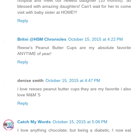
hospital and meet our newest daughter (10 months). So
blessed with amazing daughters! Can't wait for her to come
visit with baby sister at HOME!!!
Reply
Britni @HSM Chronicles
October 15, 2015 at 4:22 PM
Reese's Peanut Butter Cups are my absolute favorite
ANYTIME of year!
Reply
denise smith
October 15, 2015 at 4:47 PM
i love reeses peanut butter cups they are my favorite i also
love M&M`S
Reply
Catch My Words
October 15, 2015 at 5:06 PM
I love anything chocolate; but being a diabetic, I now eat