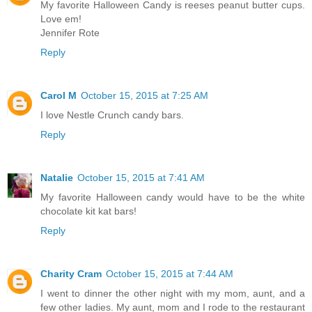
My favorite Halloween Candy is reeses peanut butter cups.
Love em!
Jennifer Rote
Reply
Carol M
October 15, 2015 at 7:25 AM
I love Nestle Crunch candy bars.
Reply
Natalie
October 15, 2015 at 7:41 AM
My favorite Halloween candy would have to be the white
chocolate kit kat bars!
Reply
Charity Cram
October 15, 2015 at 7:44 AM
I went to dinner the other night with my mom, aunt, and a
few other ladies. My aunt, mom and I rode to the restaurant