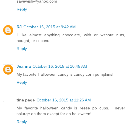
savewish@yahoo.com
Reply
RJ
October 16, 2015 at 9:42 AM
I like almost anything chocolate, with or without nuts,
nougat, or coconut.
Reply
Jeanna
October 16, 2015 at 10:45 AM
My favorite Halloween candy is candy corn pumpkins!
Reply
tina page
October 16, 2015 at 11:26 AM
My favorite halloween candy is reese pb cups. i never
splurge on them except for on halloween!
Reply