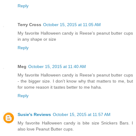
Reply
Terry Cross
October 15, 2015 at 11:05 AM
My favorite Halloween candy is Reese's peanut butter cups
in any shape or size
Reply
Meg
October 15, 2015 at 11:40 AM
My favorite Halloween candy is Reese's peanut butter cups
- the bigger size. I don't know why that matters to me, but
for some reason it tastes better to me haha.
Reply
Susie's Reviews
October 15, 2015 at 11:57 AM
My favorite Halloween candy is bite size Snickers Bars. I
also love Peanut Butter cups.