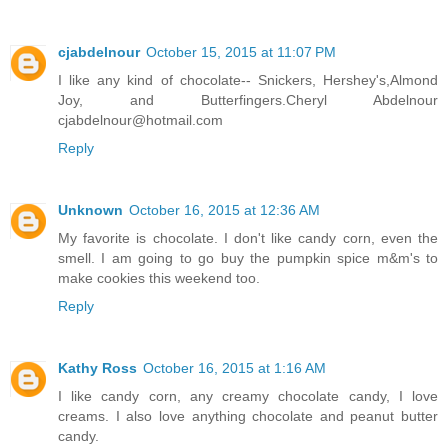
cjabdelnour
October 15, 2015 at 11:07 PM
I like any kind of chocolate-- Snickers, Hershey's,Almond
Joy, and Butterfingers.Cheryl Abdelnour
cjabdelnour@hotmail.com
Reply
Unknown
October 16, 2015 at 12:36 AM
My favorite is chocolate. I don't like candy corn, even the
smell. I am going to go buy the pumpkin spice m&m's to
make cookies this weekend too.
Reply
Kathy Ross
October 16, 2015 at 1:16 AM
I like candy corn, any creamy chocolate candy, I love
creams. I also love anything chocolate and peanut butter
candy.