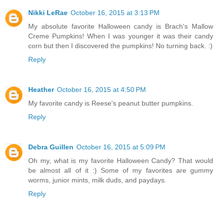
Nikki LeRae
October 16, 2015 at 3:13 PM
My absolute favorite Halloween candy is Brach's Mallow
Creme Pumpkins! When I was younger it was their candy
corn but then I discovered the pumpkins! No turning back. :)
Reply
Heather
October 16, 2015 at 4:50 PM
My favorite candy is Reese's peanut butter pumpkins.
Reply
Debra Guillen
October 16, 2015 at 5:09 PM
Oh my, what is my favorite Halloween Candy? That would
be almost all of it :) Some of my favorites are gummy
worms, junior mints, milk duds, and paydays.
Reply