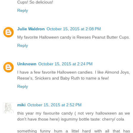
Cups! So delicious!
Reply
Julie Waldron
October 15, 2015 at 2:08 PM
My favorite Halloween candy is Reeses Peanut Butter Cups.
Reply
Unknown
October 15, 2015 at 2:24 PM
I have a few favorite Halloween candies. I like Almond Joys,
Reese's, Snickers and Baby Ruth to name a few!
Reply
miki
October 15, 2015 at 2:52 PM
this year my favourite candy ( not very hallowxeen as we
don't have those here) isgummy bottle taste: cherry/ cola
something funny hum a littel hard with all that has