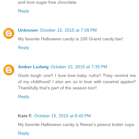
and love sugar free chocolate.
Reply
Unknown
October 15, 2015 at 7:08 PM
My favorite Halloween candy is 100 Grand candy bar!
Reply
Amber Ludwig
October 15, 2015 at 7:35 PM
Oooh tough one!! I love love baby ruths!! They remind me
of my childhood! I also am so in love with caramel apples!!
Thankfully that's part of the season too!!
Reply
Kate F.
October 15, 2015 at 8:40 PM
My favorite Halloween candy is Reese's peanut butter cups.
Reply