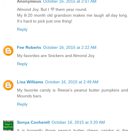
Anonymous
October 16, 2015 at 2:07 AM
Almond Joy. But I 💜 them year round.
My lil 20 month old grandson makes me laugh all day long.
It's hard to pick just one thing!
Reply
Fee Roberts
October 16, 2015 at 2:22 AM
My favorites are Snickers and Almond Joy.
Reply
Lisa Williams
October 16, 2015 at 2:49 AM
My favorite candy is Reese's peanut butter pumpkins and
Mounds bars.
Reply
Sonya Cocherell
October 16, 2015 at 3:20 AM
It is honestly those peanut butter chewy candys in the