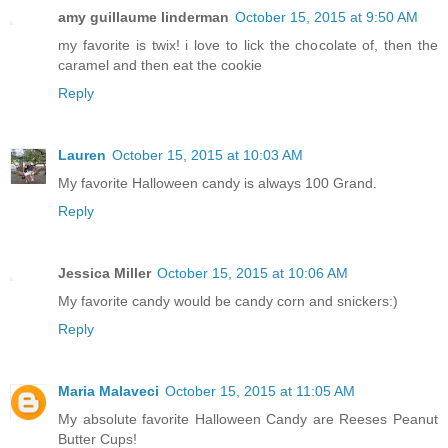
amy guillaume linderman
October 15, 2015 at 9:50 AM
my favorite is twix! i love to lick the chocolate of, then the
caramel and then eat the cookie
Reply
Lauren
October 15, 2015 at 10:03 AM
My favorite Halloween candy is always 100 Grand.
Reply
Jessica Miller
October 15, 2015 at 10:06 AM
My favorite candy would be candy corn and snickers:)
Reply
Maria Malaveci
October 15, 2015 at 11:05 AM
My absolute favorite Halloween Candy are Reeses Peanut
Butter Cups!