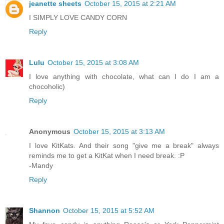
jeanette sheets
October 15, 2015 at 2:21 AM
I SIMPLY LOVE CANDY CORN
Reply
Lulu
October 15, 2015 at 3:08 AM
I love anything with chocolate, what can I do I am a
chocoholic)
Reply
Anonymous
October 15, 2015 at 3:13 AM
I love KitKats. And their song "give me a break" always
reminds me to get a KitKat when I need break. :P
-Mandy
Reply
Shannon
October 15, 2015 at 5:52 AM