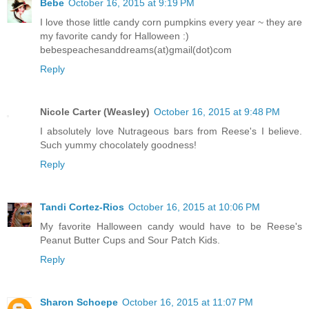
Bebe
October 16, 2015 at 9:19 PM
I love those little candy corn pumpkins every year ~ they are
my favorite candy for Halloween :)
bebespeachesanddreams(at)gmail(dot)com
Reply
Nicole Carter (Weasley)
October 16, 2015 at 9:48 PM
I absolutely love Nutrageous bars from Reese's I believe.
Such yummy chocolately goodness!
Reply
Tandi Cortez-Rios
October 16, 2015 at 10:06 PM
My favorite Halloween candy would have to be Reese's
Peanut Butter Cups and Sour Patch Kids.
Reply
Sharon Schoepe
October 16, 2015 at 11:07 PM