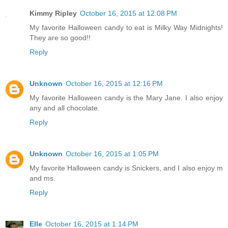
Kimmy Ripley
October 16, 2015 at 12:08 PM
My favorite Halloween candy to eat is Milky Way Midnights!
They are so good!!
Reply
Unknown
October 16, 2015 at 12:16 PM
My favorite Halloween candy is the Mary Jane. I also enjoy
any and all chocolate.
Reply
Unknown
October 16, 2015 at 1:05 PM
My favorite Halloween candy is Snickers, and I also enjoy m
and ms.
Reply
Elle
October 16, 2015 at 1:14 PM