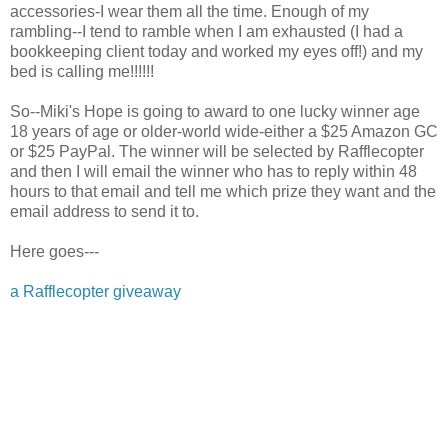
accessories-I wear them all the time. Enough of my
rambling--I tend to ramble when I am exhausted (I had a
bookkeeping client today and worked my eyes off!) and my
bed is calling me!!!!!!
So--Miki's Hope is going to award to one lucky winner age
18 years of age or older-world wide-either a $25 Amazon GC
or $25 PayPal. The winner will be selected by Rafflecopter
and then I will email the winner who has to reply within 48
hours to that email and tell me which prize they want and the
email address to send it to.
Here goes---
a Rafflecopter giveaway