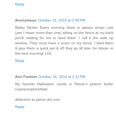
Reply
Anonymous
October 16, 2015 at 2:09 PM
Bailey Dexter Every morning there is always strays cats
(yes I mean more than one) sitting on the fence at my back
porch waiting for me to feed them. I call it the walk up
window. They must have a scent on my fence. I feed them
& give them a quick pet & off they go till later for dinner or
the next morning! LOL
Reply
Ann Fantom
October 16, 2015 at 2:11 PM
My favorite Halloween candy is Reese's peanut butter
cups/pumpkins/bats
abfantom at yahoo dot com
Reply