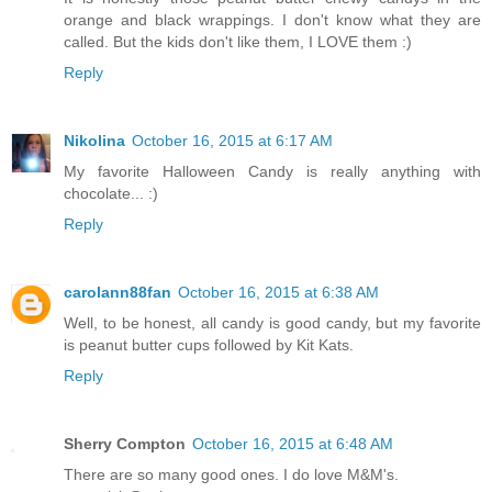
orange and black wrappings. I don't know what they are
called. But the kids don't like them, I LOVE them :)
Reply
Nikolina
October 16, 2015 at 6:17 AM
My favorite Halloween Candy is really anything with
chocolate... :)
Reply
carolann88fan
October 16, 2015 at 6:38 AM
Well, to be honest, all candy is good candy, but my favorite
is peanut butter cups followed by Kit Kats.
Reply
Sherry Compton
October 16, 2015 at 6:48 AM
There are so many good ones. I do love M&M's.