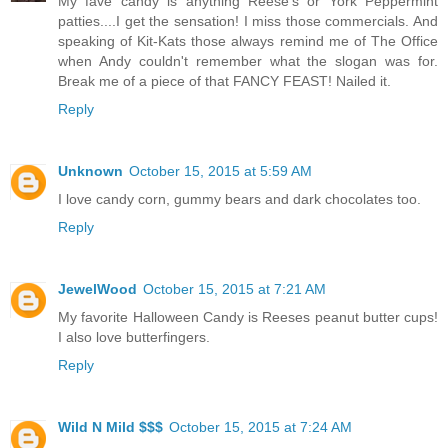
My fave candy is anything Reese's or York Peppermint
patties....I get the sensation! I miss those commercials. And
speaking of Kit-Kats those always remind me of The Office
when Andy couldn't remember what the slogan was for.
Break me of a piece of that FANCY FEAST! Nailed it.
Reply
Unknown
October 15, 2015 at 5:59 AM
I love candy corn, gummy bears and dark chocolates too.
Reply
JewelWood
October 15, 2015 at 7:21 AM
My favorite Halloween Candy is Reeses peanut butter cups!
I also love butterfingers.
Reply
Wild N Mild $$$
October 15, 2015 at 7:24 AM