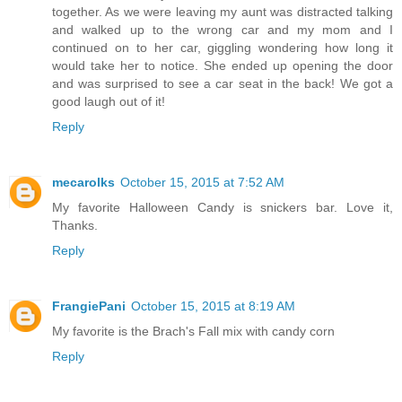
together. As we were leaving my aunt was distracted talking
and walked up to the wrong car and my mom and I
continued on to her car, giggling wondering how long it
would take her to notice. She ended up opening the door
and was surprised to see a car seat in the back! We got a
good laugh out of it!
Reply
mecarolks
October 15, 2015 at 7:52 AM
My favorite Halloween Candy is snickers bar. Love it,
Thanks.
Reply
FrangiePani
October 15, 2015 at 8:19 AM
My favorite is the Brach's Fall mix with candy corn
Reply