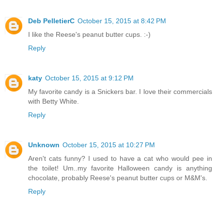
Deb PelletierC
October 15, 2015 at 8:42 PM
I like the Reese's peanut butter cups. :-)
Reply
katy
October 15, 2015 at 9:12 PM
My favorite candy is a Snickers bar. I love their commercials
with Betty White.
Reply
Unknown
October 15, 2015 at 10:27 PM
Aren't cats funny? I used to have a cat who would pee in
the toilet! Um..my favorite Halloween candy is anything
chocolate, probably Reese's peanut butter cups or M&M's.
Reply