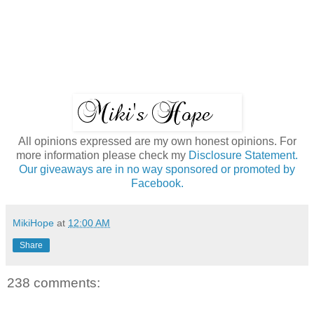
All opinions expressed are my own honest opinions. For
more information please check my
Disclosure Statement.
Our giveaways are in no way sponsored or promoted by
Facebook.
MikiHope
at
12:00 AM
Share
238 comments: