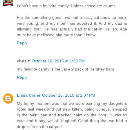
I don't have a favorite candy. Unless chocolate counts.
For the something good...we had a stray cat show up here,
very young, and my mom has adopted it. And my dad is
allowing that. He has actually had the cat in his lap. Age
must have mellowed him more than I knew.
Reply
chris z
October 16, 2015 at 1:33 PM
my favorite candy is the variety pack of Hershey bars
Reply
Lissa Crane
October 16, 2015 at 2:07 PM
My funny moment was that we were painting my daughters
room last week and out new kitten, being curious, stepped
in the paint pan and tracked paint on the floor! It was so
cute and funny, we all laughed! Good thing that we had a
drop cloth on the carpet!