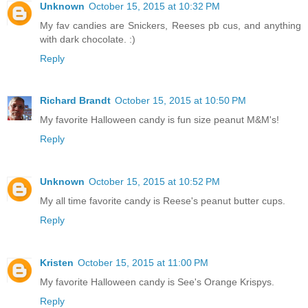
Unknown
October 15, 2015 at 10:32 PM
My fav candies are Snickers, Reeses pb cus, and anything
with dark chocolate. :)
Reply
Richard Brandt
October 15, 2015 at 10:50 PM
My favorite Halloween candy is fun size peanut M&M's!
Reply
Unknown
October 15, 2015 at 10:52 PM
My all time favorite candy is Reese's peanut butter cups.
Reply
Kristen
October 15, 2015 at 11:00 PM
My favorite Halloween candy is See's Orange Krispys.
Reply