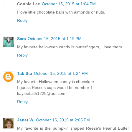
Connie Lee
October 15, 2015 at 1:04 PM
I love little chocolate bars with almonds or nuts.
Reply
Sara
October 15, 2015 at 1:19 PM
My favorite halloween candy is butterfingers, I love them.
Reply
Tabitha
October 15, 2015 at 1:24 PM
My favorite Halloween candy is chocolate.
I guess Resses cups would be number 1.
kayleefaith1228@aol.com
Reply
Janet W.
October 15, 2015 at 2:05 PM
My favorite is the pumpkin shaped Reese's Peanut Butter