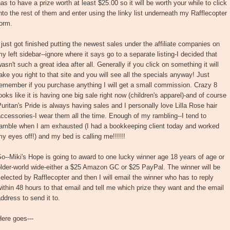
as to have a prize worth at least $25.00 so it will be worth your while to click
nto the rest of them and enter using the linky list underneath my Rafflecopter
orm.
 just got finished putting the newest sales under the affiliate companies on
y left sidebar--ignore where it says go to a separate listing-I decided that
asn't such a great idea after all. Generally if you click on something it will
ake you right to that site and you will see all the specials anyway! Just
emember if you purchase anything I will get a small commission. Crazy 8
ooks like it is having one big sale right now (children's apparel)-and of course
uritan's Pride is always having sales and I personally love Lilla Rose hair
ccessories-I wear them all the time. Enough of my rambling--I tend to
ramble when I am exhausted (I had a bookkeeping client today and worked
y eyes off!) and my bed is calling me!!!!!!
o--Miki's Hope is going to award to one lucky winner age 18 years of age or
lder-world wide-either a $25 Amazon GC or $25 PayPal. The winner will be
elected by Rafflecopter and then I will email the winner who has to reply
ithin 48 hours to that email and tell me which prize they want and the email
ddress to send it to.
ere goes---