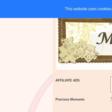
HOME
CHARITIES
G
This website uses cookies 
This website uses cookies 
AFFILIATE ADS
Precious Moments