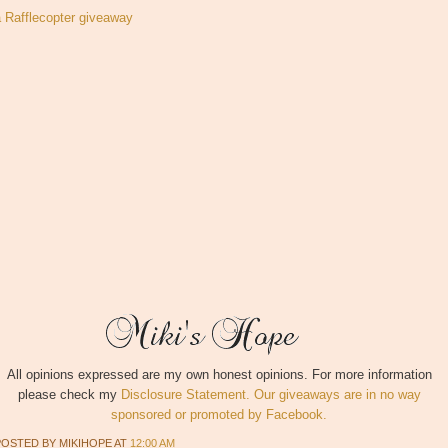
a Rafflecopter giveaway
All opinions expressed are my own honest opinions. For more information
please check my
Disclosure Statement. Our giveaways are in no way
sponsored or promoted by Facebook.
POSTED BY
MIKIHOPE
AT
12:00 AM