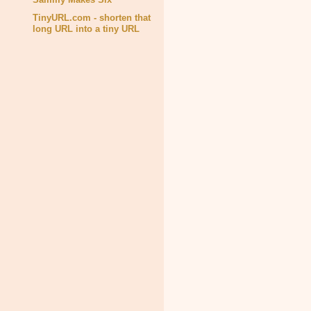
TinyURL.com - shorten that
long URL into a tiny URL