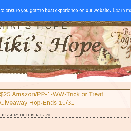
IVE AWAYS
DISCLOSURE
RSS
EMAIL SUBSCRIBE
to ensure you get the best experience on our website.
to ensure you get the best experience on our website.
Learn m
Learn m
MIKI'S HOPE
$25 Amazon/PP-1-WW-Trick or Treat
Giveaway Hop-Ends 10/31
THURSDAY, OCTOBER 15, 2015