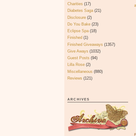
Charities
(17)
Diabetes Saga
(21)
Disclosure
(2)
Do You Bake
(23)
Eclipse Spa
(18)
Finished
(1)
Finished Giveaways
(1357)
Give Aways
(1032)
Guest Posts
(94)
Lilla Rose
(2)
Miscellaneous
(880)
Reviews
(121)
ARCHIVES