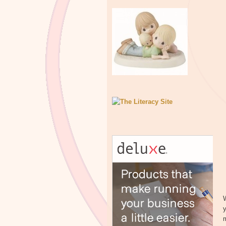
W
y
m