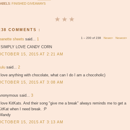
LABELS:
FINISHED GIVEAWAYS
238 COMMENTS :
1 – 200 of 238
Newer›
Newest»
jeanette sheets
said...
1
I SIMPLY LOVE CANDY CORN
OCTOBER 15, 2015 AT 2:21 AM
Lulu
said...
2
 love anything with chocolate, what can I do I am a chocoholic)
OCTOBER 15, 2015 AT 3:08 AM
Anonymous said...
3
 love KitKats. And their song "give me a break" always reminds me to get a
itKat when I need break. :P
-Mandy
OCTOBER 15, 2015 AT 3:13 AM