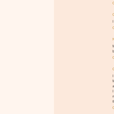
I
M
b
I
M
I
n
t