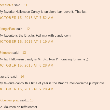
mecarolks
said...
11
y favorite Halloween Candy is snickers bar. Love it, Thanks.
OCTOBER 15, 2015 AT 7:52 AM
FrangiePani
said...
12
y favorite is the Brach's Fall mix with candy corn
OCTOBER 15, 2015 AT 8:19 AM
Unknown
said...
13
y fav Halloween candy is Mr Big. Now I'm craving for some ;)
OCTOBER 15, 2015 AT 8:28 AM
aura B said...
14
y favorite candy this time of year is the Brach's mellowcreme pumpkins!
OCTOBER 15, 2015 AT 9:28 AM
Suburban prep
said...
15
As Maureen on reffelcopter