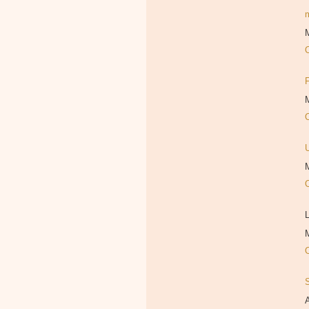
M
M
M
L
M