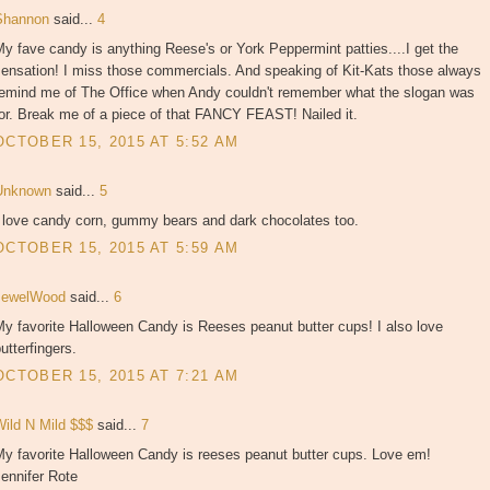
Shannon
said...
4
y fave candy is anything Reese's or York Peppermint patties....I get the
sensation! I miss those commercials. And speaking of Kit-Kats those always
remind me of The Office when Andy couldn't remember what the slogan was
or. Break me of a piece of that FANCY FEAST! Nailed it.
OCTOBER 15, 2015 AT 5:52 AM
Unknown
said...
5
I love candy corn, gummy bears and dark chocolates too.
OCTOBER 15, 2015 AT 5:59 AM
JewelWood
said...
6
y favorite Halloween Candy is Reeses peanut butter cups! I also love
utterfingers.
OCTOBER 15, 2015 AT 7:21 AM
Wild N Mild $$$
said...
7
My favorite Halloween Candy is reeses peanut butter cups. Love em!
ennifer Rote