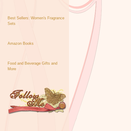
Best Sellers: Women's Fragrance
Sets
Amazon Books
Food and Beverage Gifts and
More