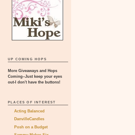
UP COMING HOPS
More Giveaways and Hops
Coming--Just keep your eyes
out-I don't have the buttons!
PLACES OF INTEREST
Acting Balanced
DanvilleCandles
Posh on a Budget
Sammy Makes Six