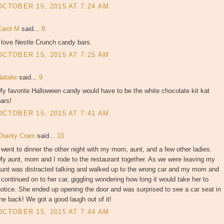
OCTOBER 15, 2015 AT 7:24 AM
Carol M
said...
8
 love Nestle Crunch candy bars.
OCTOBER 15, 2015 AT 7:25 AM
Natalie
said...
9
y favorite Halloween candy would have to be the white chocolate kit kat
ars!
OCTOBER 15, 2015 AT 7:41 AM
Charity Cram
said...
10
 went to dinner the other night with my mom, aunt, and a few other ladies.
y aunt, mom and I rode to the restaurant together. As we were leaving my
aunt was distracted talking and walked up to the wrong car and my mom and
 continued on to her car, giggling wondering how long it would take her to
otice. She ended up opening the door and was surprised to see a car seat in
he back! We got a good laugh out of it!
OCTOBER 15, 2015 AT 7:44 AM