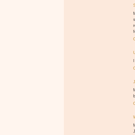
M
f
M
b
J