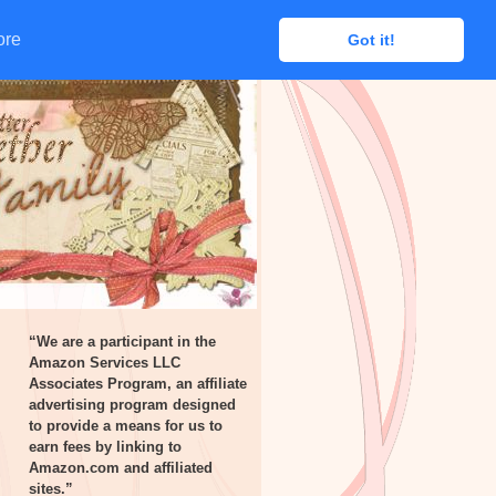
ore
ore
Got it!
Got it!
“We are a participant in the
Amazon Services LLC
Associates Program, an affiliate
advertising program designed
to provide a means for us to
earn fees by linking to
Amazon.com and affiliated
sites.”