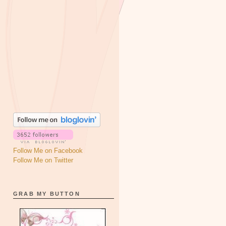
Follow Me on Facebook
Follow Me on Twitter
GRAB MY BUTTON