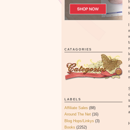
h
i
f
I
m
w
t
r
CATAGORIES
l
P
a
m
S
o
LABELS
s
w
Affiliate Sales
(88)
a
Around The Net
(16)
Blog Hops/Linkys
(3)
H
Books
(2252)