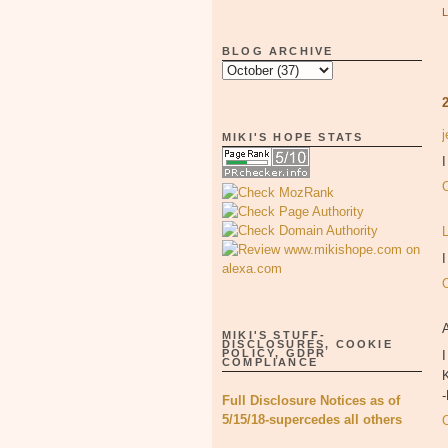
BLOG ARCHIVE
MIKI'S HOPE STATS
I
MIKI'S STUFF-
DISCLOSURES, COOKIE
POLICY, GDPR
I
COMPLIANCE
K
Full Disclosure Notices as of
5/15/18-supercedes all others