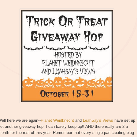
ell here we are again--
Planet Weidknecht
and
LeahSay's Views
have set up
et another giveaway hop. I can barely keep up!! AND there really are 2 a
onth for the rest of this year. Remember that every single participating blog