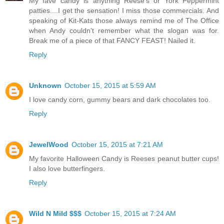
My fave candy is anything Reese's or York Peppermint
patties....I get the sensation! I miss those commercials. And
speaking of Kit-Kats those always remind me of The Office
when Andy couldn't remember what the slogan was for.
Break me of a piece of that FANCY FEAST! Nailed it.
Reply
Unknown
October 15, 2015 at 5:59 AM
I love candy corn, gummy bears and dark chocolates too.
Reply
JewelWood
October 15, 2015 at 7:21 AM
My favorite Halloween Candy is Reeses peanut butter cups!
I also love butterfingers.
Reply
Wild N Mild $$$
October 15, 2015 at 7:24 AM