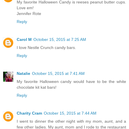
My favorite Halloween Candy is reeses peanut butter cups.
Love em!
Jennifer Rote
Reply
Carol M
October 15, 2015 at 7:25 AM
I love Nestle Crunch candy bars.
Reply
Natalie
October 15, 2015 at 7:41 AM
My favorite Halloween candy would have to be the white
chocolate kit kat bars!
Reply
Charity Cram
October 15, 2015 at 7:44 AM
I went to dinner the other night with my mom, aunt, and a
few other ladies. My aunt, mom and I rode to the restaurant