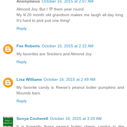
Anonymous
October 16, 2015 at 2:07 AM
Almond Joy. But I 💜 them year round.
My lil 20 month old grandson makes me laugh all day long.
It's hard to pick just one thing!
Reply
Fee Roberts
October 16, 2015 at 2:22 AM
My favorites are Snickers and Almond Joy.
Reply
Lisa Williams
October 16, 2015 at 2:49 AM
My favorite candy is Reese's peanut butter pumpkins and
Mounds bars.
Reply
Sonya Cocherell
October 16, 2015 at 3:20 AM
It is honestly those peanut butter chewy candys in the