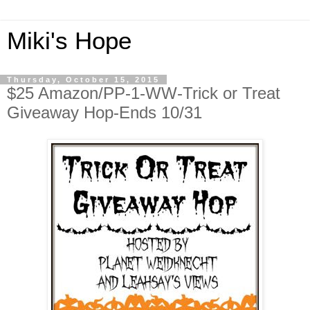
Miki's Hope
Thursday, October 15, 2015
$25 Amazon/PP-1-WW-Trick or Treat
Giveaway Hop-Ends 10/31