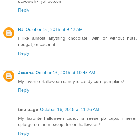
savewish@yahoo.com
Reply
RJ
October 16, 2015 at 9:42 AM
I like almost anything chocolate, with or without nuts,
nougat, or coconut.
Reply
Jeanna
October 16, 2015 at 10:45 AM
My favorite Halloween candy is candy corn pumpkins!
Reply
tina page
October 16, 2015 at 11:26 AM
My favorite halloween candy is reese pb cups. i never
splurge on them except for on halloween!
Reply