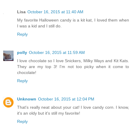
Lisa
October 16, 2015 at 11:40 AM
My favorite Halloween candy is a kit kat, I loved them when
I was a kid and I still do.
Reply
polly
October 16, 2015 at 11:59 AM
I love chocolate so I love Snickers, Milky Ways and Kit Kats.
They are my top 3! I'm not too picky when it come to
chocolate!
Reply
Unknown
October 16, 2015 at 12:04 PM
That's really neat about your cat! I love candy corn. I know,
it's an oldy but it's still my favorite!
Reply