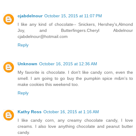
cjabdelnour
October 15, 2015 at 11:07 PM
I like any kind of chocolate-- Snickers, Hershey's,Almond
Joy, and Butterfingers.Cheryl Abdelnour
cjabdelnour@hotmail.com
Reply
Unknown
October 16, 2015 at 12:36 AM
My favorite is chocolate. I don't like candy corn, even the
smell. I am going to go buy the pumpkin spice m&m's to
make cookies this weekend too.
Reply
Kathy Ross
October 16, 2015 at 1:16 AM
I like candy corn, any creamy chocolate candy, I love
creams. I also love anything chocolate and peanut butter
candy.