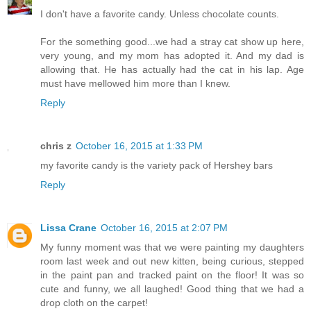
I don't have a favorite candy. Unless chocolate counts.
For the something good...we had a stray cat show up here,
very young, and my mom has adopted it. And my dad is
allowing that. He has actually had the cat in his lap. Age
must have mellowed him more than I knew.
Reply
chris z
October 16, 2015 at 1:33 PM
my favorite candy is the variety pack of Hershey bars
Reply
Lissa Crane
October 16, 2015 at 2:07 PM
My funny moment was that we were painting my daughters
room last week and out new kitten, being curious, stepped
in the paint pan and tracked paint on the floor! It was so
cute and funny, we all laughed! Good thing that we had a
drop cloth on the carpet!