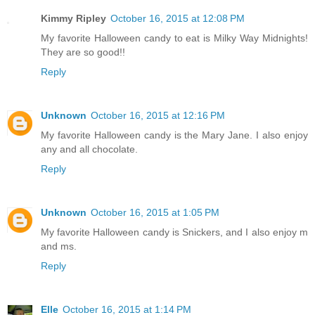
Kimmy Ripley
October 16, 2015 at 12:08 PM
My favorite Halloween candy to eat is Milky Way Midnights!
They are so good!!
Reply
Unknown
October 16, 2015 at 12:16 PM
My favorite Halloween candy is the Mary Jane. I also enjoy
any and all chocolate.
Reply
Unknown
October 16, 2015 at 1:05 PM
My favorite Halloween candy is Snickers, and I also enjoy m
and ms.
Reply
Elle
October 16, 2015 at 1:14 PM