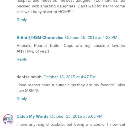
hospital and meet our newest daughter (10 months). So
blessed with amazing daughters! Can't wait for her to come
visit with baby sister at HOME!!!
Reply
Britni @HSM Chronicles
October 15, 2015 at 4:22 PM
Reese's Peanut Butter Cups are my absolute favorite
ANYTIME of year!
Reply
denise smith
October 15, 2015 at 4:47 PM
i love reeses peanut butter cups they are my favorite i also
love M&M`S
Reply
Catch My Words
October 15, 2015 at 5:06 PM
I love anything chocolate; but being a diabetic, I now eat