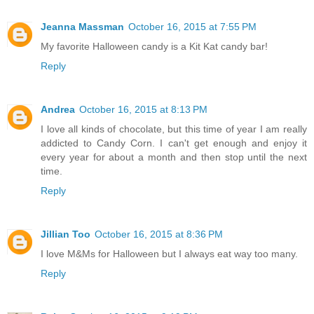
Jeanna Massman
October 16, 2015 at 7:55 PM
My favorite Halloween candy is a Kit Kat candy bar!
Reply
Andrea
October 16, 2015 at 8:13 PM
I love all kinds of chocolate, but this time of year I am really
addicted to Candy Corn. I can't get enough and enjoy it
every year for about a month and then stop until the next
time.
Reply
Jillian Too
October 16, 2015 at 8:36 PM
I love M&Ms for Halloween but I always eat way too many.
Reply