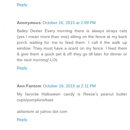
Reply
Anonymous
October 16, 2015 at 2:09 PM
Bailey Dexter Every morning there is always strays cats
(yes I mean more than one) sitting on the fence at my back
porch waiting for me to feed them. I call it the walk up
window. They must have a scent on my fence. I feed them
& give them a quick pet & off they go till later for dinner or
the next morning! LOL
Reply
Ann Fantom
October 16, 2015 at 2:11 PM
My favorite Halloween candy is Reese's peanut butter
cups/pumpkins/bats
abfantom at yahoo dot com
Reply