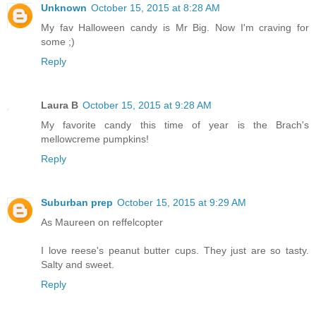
Unknown
October 15, 2015 at 8:28 AM
My fav Halloween candy is Mr Big. Now I'm craving for
some ;)
Reply
Laura B
October 15, 2015 at 9:28 AM
My favorite candy this time of year is the Brach's
mellowcreme pumpkins!
Reply
Suburban prep
October 15, 2015 at 9:29 AM
As Maureen on reffelcopter
I love reese's peanut butter cups. They just are so tasty.
Salty and sweet.
Reply