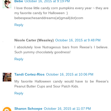
Bebe
October 16, 2015 at 9:19 PM
I love those little candy corn pumpkins every year ~ they are
my favorite candy for Halloween :)
bebespeachesanddreams(at)gmail(dot)com
Reply
Nicole Carter (Weasley)
October 16, 2015 at 9:48 PM
I absolutely love Nutrageous bars from Reese's I believe.
Such yummy chocolately goodness!
Reply
Tandi Cortez-Rios
October 16, 2015 at 10:06 PM
My favorite Halloween candy would have to be Reese's
Peanut Butter Cups and Sour Patch Kids.
Reply
Sharon Schoepe
October 16, 2015 at 11:07 PM