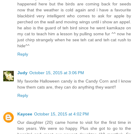
happened here but the birds are coming back for seeds
now that the weather is cold again and i have a favourite
blackbird very intelligent who comes to ask for apple by
perched on the wall and moving wings until i show an appel.
he also is the guard of teh bird since he went kamikaze on
my cat to teach him a lesson by pulling some fur ^^ now he
just chirp strangely when he see teh cat and teh cat rush to
hide^^
Reply
Judy
October 15, 2015 at 3:06 PM
My favorite Halloween candy is the Candy Corn and I know
how them cats are, they can do anything they want!!
Reply
Kaycee
October 15, 2015 at 4:02 PM
Our daughter (20) came home to visit for the first time in
two years. We were so happy. Plus she got to go to the