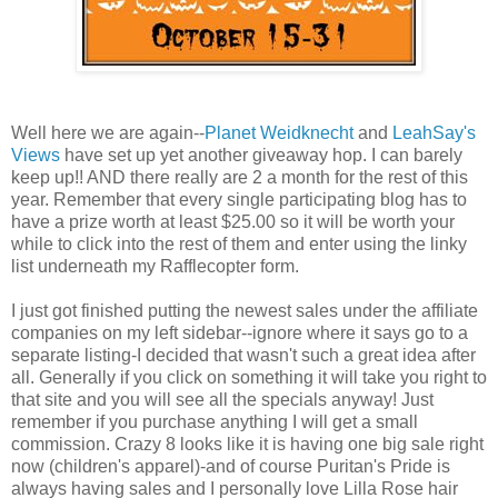
Well here we are again--
Planet Weidknecht
and
LeahSay's
Views
have set up yet another giveaway hop. I can barely
keep up!! AND there really are 2 a month for the rest of this
year. Remember that every single participating blog has to
have a prize worth at least $25.00 so it will be worth your
while to click into the rest of them and enter using the linky
list underneath my Rafflecopter form.
I just got finished putting the newest sales under the affiliate
companies on my left sidebar--ignore where it says go to a
separate listing-I decided that wasn't such a great idea after
all. Generally if you click on something it will take you right to
that site and you will see all the specials anyway! Just
remember if you purchase anything I will get a small
commission. Crazy 8 looks like it is having one big sale right
now (children's apparel)-and of course Puritan's Pride is
always having sales and I personally love Lilla Rose hair