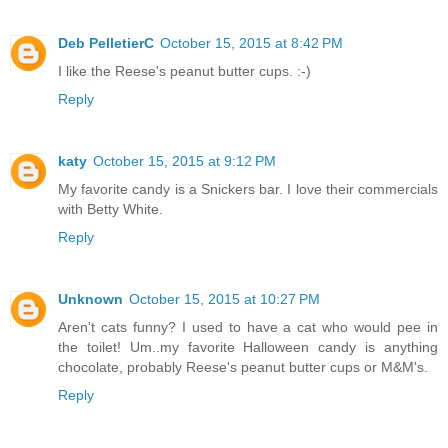
Deb PelletierC
October 15, 2015 at 8:42 PM
I like the Reese's peanut butter cups. :-)
Reply
katy
October 15, 2015 at 9:12 PM
My favorite candy is a Snickers bar. I love their commercials
with Betty White.
Reply
Unknown
October 15, 2015 at 10:27 PM
Aren't cats funny? I used to have a cat who would pee in
the toilet! Um..my favorite Halloween candy is anything
chocolate, probably Reese's peanut butter cups or M&M's.
Reply