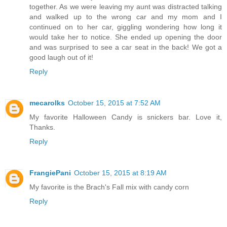
together. As we were leaving my aunt was distracted talking
and walked up to the wrong car and my mom and I
continued on to her car, giggling wondering how long it
would take her to notice. She ended up opening the door
and was surprised to see a car seat in the back! We got a
good laugh out of it!
Reply
mecarolks
October 15, 2015 at 7:52 AM
My favorite Halloween Candy is snickers bar. Love it,
Thanks.
Reply
FrangiePani
October 15, 2015 at 8:19 AM
My favorite is the Brach's Fall mix with candy corn
Reply