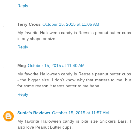
Reply
Terry Cross
October 15, 2015 at 11:05 AM
My favorite Halloween candy is Reese's peanut butter cups
in any shape or size
Reply
Meg
October 15, 2015 at 11:40 AM
My favorite Halloween candy is Reese's peanut butter cups
- the bigger size. I don't know why that matters to me, but
for some reason it tastes better to me haha.
Reply
Susie's Reviews
October 15, 2015 at 11:57 AM
My favorite Halloween candy is bite size Snickers Bars. I
also love Peanut Butter cups.