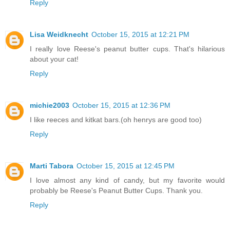
Reply
Lisa Weidknecht
October 15, 2015 at 12:21 PM
I really love Reese's peanut butter cups. That's hilarious
about your cat!
Reply
michie2003
October 15, 2015 at 12:36 PM
I like reeces and kitkat bars.(oh henrys are good too)
Reply
Marti Tabora
October 15, 2015 at 12:45 PM
I love almost any kind of candy, but my favorite would
probably be Reese's Peanut Butter Cups. Thank you.
Reply