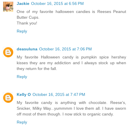
Jackie
October 16, 2015 at 6:56 PM
One of my favorite halloween candies is Reeses Peanut
Butter Cups.
Thank you!
Reply
deasuluna
October 16, 2015 at 7:06 PM
My favorite Halloween candy is pumpkin spice hershey
kisses they are my addiction and I always stock up when
they return for the fall.
Reply
Kelly O
October 16, 2015 at 7:47 PM
My favorite candy is anything with chocolate. Reese's,
Snicker, Milky Way...yummmm I love them all. I have sworn
off most of them though. I now stick to organic candy.
Reply