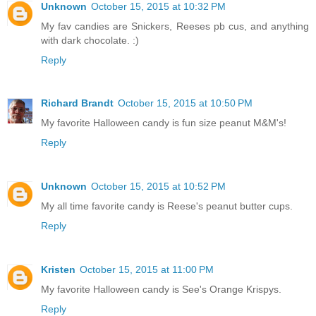
Unknown
October 15, 2015 at 10:32 PM
My fav candies are Snickers, Reeses pb cus, and anything
with dark chocolate. :)
Reply
Richard Brandt
October 15, 2015 at 10:50 PM
My favorite Halloween candy is fun size peanut M&M's!
Reply
Unknown
October 15, 2015 at 10:52 PM
My all time favorite candy is Reese's peanut butter cups.
Reply
Kristen
October 15, 2015 at 11:00 PM
My favorite Halloween candy is See's Orange Krispys.
Reply