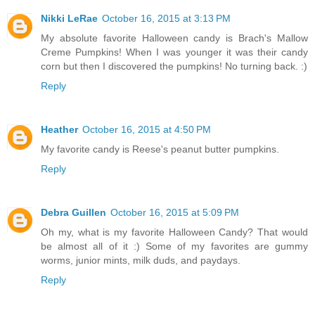
Nikki LeRae
October 16, 2015 at 3:13 PM
My absolute favorite Halloween candy is Brach's Mallow
Creme Pumpkins! When I was younger it was their candy
corn but then I discovered the pumpkins! No turning back. :)
Reply
Heather
October 16, 2015 at 4:50 PM
My favorite candy is Reese's peanut butter pumpkins.
Reply
Debra Guillen
October 16, 2015 at 5:09 PM
Oh my, what is my favorite Halloween Candy? That would
be almost all of it :) Some of my favorites are gummy
worms, junior mints, milk duds, and paydays.
Reply