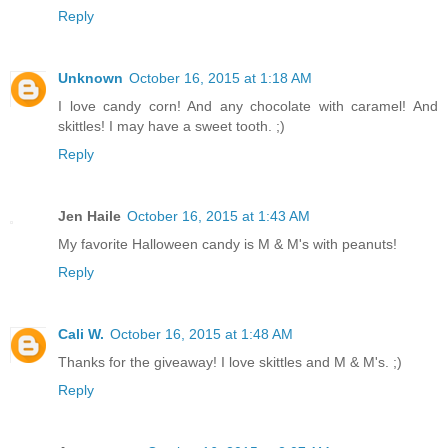
Reply
Unknown
October 16, 2015 at 1:18 AM
I love candy corn! And any chocolate with caramel! And
skittles! I may have a sweet tooth. ;)
Reply
Jen Haile
October 16, 2015 at 1:43 AM
My favorite Halloween candy is M & M's with peanuts!
Reply
Cali W.
October 16, 2015 at 1:48 AM
Thanks for the giveaway! I love skittles and M & M's. ;)
Reply