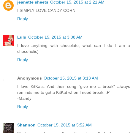
jeanette sheets
October 15, 2015 at 2:21 AM
I SIMPLY LOVE CANDY CORN
Reply
Lulu
October 15, 2015 at 3:08 AM
I love anything with chocolate, what can I do I am a
chocoholic)
Reply
Anonymous
October 15, 2015 at 3:13 AM
I love KitKats. And their song "give me a break" always
reminds me to get a KitKat when I need break. :P
-Mandy
Reply
Shannon
October 15, 2015 at 5:52 AM