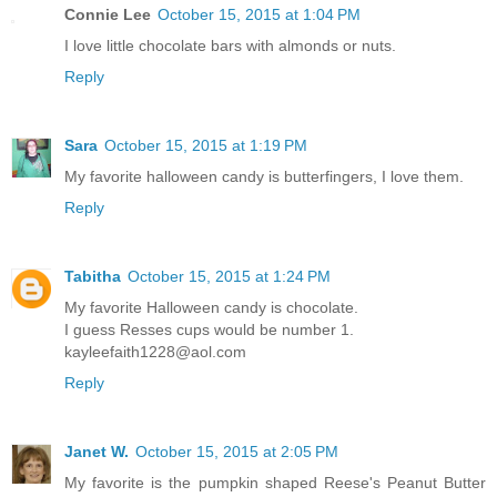
Connie Lee
October 15, 2015 at 1:04 PM
I love little chocolate bars with almonds or nuts.
Reply
Sara
October 15, 2015 at 1:19 PM
My favorite halloween candy is butterfingers, I love them.
Reply
Tabitha
October 15, 2015 at 1:24 PM
My favorite Halloween candy is chocolate.
I guess Resses cups would be number 1.
kayleefaith1228@aol.com
Reply
Janet W.
October 15, 2015 at 2:05 PM
My favorite is the pumpkin shaped Reese's Peanut Butter