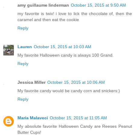
amy guillaume linderman
October 15, 2015 at 9:50 AM
my favorite is twix! i love to lick the chocolate of, then the
caramel and then eat the cookie
Reply
Lauren
October 15, 2015 at 10:03 AM
My favorite Halloween candy is always 100 Grand.
Reply
Jessica Miller
October 15, 2015 at 10:06 AM
My favorite candy would be candy corn and snickers:)
Reply
Maria Malaveci
October 15, 2015 at 11:05 AM
My absolute favorite Halloween Candy are Reeses Peanut
Butter Cups!