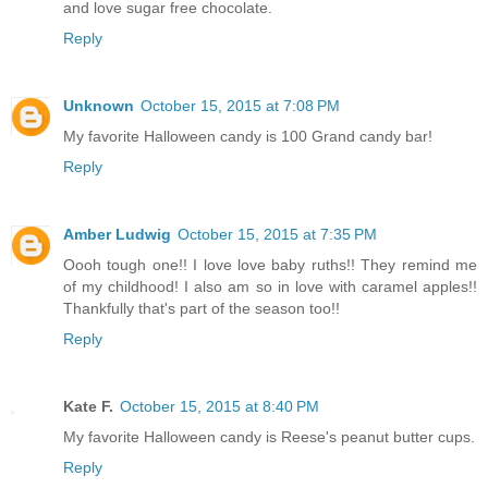
and love sugar free chocolate.
Reply
Unknown
October 15, 2015 at 7:08 PM
My favorite Halloween candy is 100 Grand candy bar!
Reply
Amber Ludwig
October 15, 2015 at 7:35 PM
Oooh tough one!! I love love baby ruths!! They remind me
of my childhood! I also am so in love with caramel apples!!
Thankfully that's part of the season too!!
Reply
Kate F.
October 15, 2015 at 8:40 PM
My favorite Halloween candy is Reese's peanut butter cups.
Reply