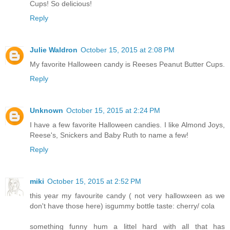
Cups! So delicious!
Reply
Julie Waldron
October 15, 2015 at 2:08 PM
My favorite Halloween candy is Reeses Peanut Butter Cups.
Reply
Unknown
October 15, 2015 at 2:24 PM
I have a few favorite Halloween candies. I like Almond Joys,
Reese's, Snickers and Baby Ruth to name a few!
Reply
miki
October 15, 2015 at 2:52 PM
this year my favourite candy ( not very hallowxeen as we
don't have those here) isgummy bottle taste: cherry/ cola
something funny hum a littel hard with all that has