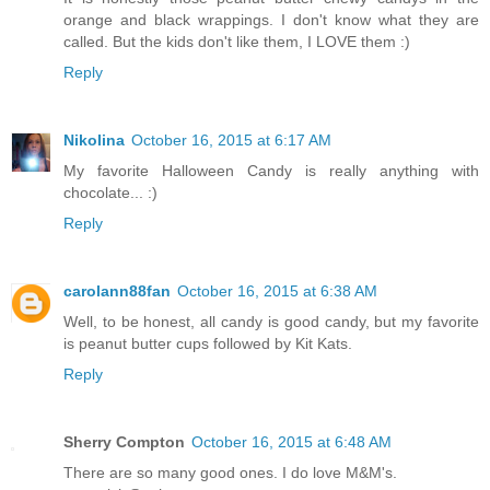
orange and black wrappings. I don't know what they are
called. But the kids don't like them, I LOVE them :)
Reply
Nikolina
October 16, 2015 at 6:17 AM
My favorite Halloween Candy is really anything with
chocolate... :)
Reply
carolann88fan
October 16, 2015 at 6:38 AM
Well, to be honest, all candy is good candy, but my favorite
is peanut butter cups followed by Kit Kats.
Reply
Sherry Compton
October 16, 2015 at 6:48 AM
There are so many good ones. I do love M&M's.