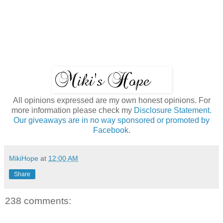
All opinions expressed are my own honest opinions. For
more information please check my
Disclosure Statement.
Our giveaways are in no way sponsored or promoted by
Facebook.
MikiHope
at
12:00 AM
Share
238 comments: