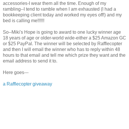
accessories-I wear them all the time. Enough of my
rambling--I tend to ramble when I am exhausted (I had a
bookkeeping client today and worked my eyes off!) and my
bed is calling me!!!!!!
So--Miki's Hope is going to award to one lucky winner age
18 years of age or older-world wide-either a $25 Amazon GC
or $25 PayPal. The winner will be selected by Rafflecopter
and then I will email the winner who has to reply within 48
hours to that email and tell me which prize they want and the
email address to send it to.
Here goes---
a Rafflecopter giveaway