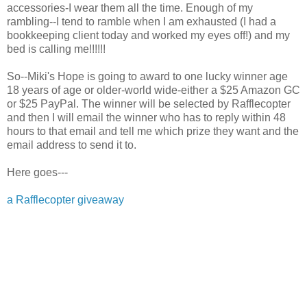
accessories-I wear them all the time. Enough of my
rambling--I tend to ramble when I am exhausted (I had a
bookkeeping client today and worked my eyes off!) and my
bed is calling me!!!!!!
So--Miki's Hope is going to award to one lucky winner age
18 years of age or older-world wide-either a $25 Amazon GC
or $25 PayPal. The winner will be selected by Rafflecopter
and then I will email the winner who has to reply within 48
hours to that email and tell me which prize they want and the
email address to send it to.
Here goes---
a Rafflecopter giveaway