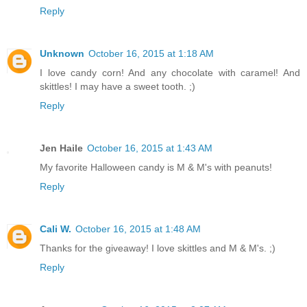
Reply
Unknown
October 16, 2015 at 1:18 AM
I love candy corn! And any chocolate with caramel! And
skittles! I may have a sweet tooth. ;)
Reply
Jen Haile
October 16, 2015 at 1:43 AM
My favorite Halloween candy is M & M's with peanuts!
Reply
Cali W.
October 16, 2015 at 1:48 AM
Thanks for the giveaway! I love skittles and M & M's. ;)
Reply