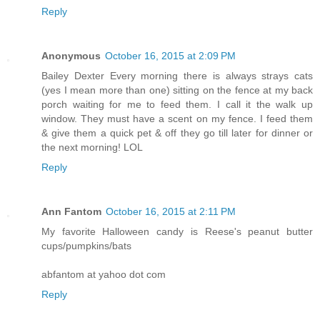
Reply
Anonymous
October 16, 2015 at 2:09 PM
Bailey Dexter Every morning there is always strays cats
(yes I mean more than one) sitting on the fence at my back
porch waiting for me to feed them. I call it the walk up
window. They must have a scent on my fence. I feed them
& give them a quick pet & off they go till later for dinner or
the next morning! LOL
Reply
Ann Fantom
October 16, 2015 at 2:11 PM
My favorite Halloween candy is Reese's peanut butter
cups/pumpkins/bats
abfantom at yahoo dot com
Reply