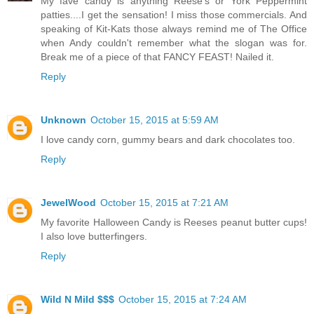
My fave candy is anything Reese's or York Peppermint
patties....I get the sensation! I miss those commercials. And
speaking of Kit-Kats those always remind me of The Office
when Andy couldn't remember what the slogan was for.
Break me of a piece of that FANCY FEAST! Nailed it.
Reply
Unknown
October 15, 2015 at 5:59 AM
I love candy corn, gummy bears and dark chocolates too.
Reply
JewelWood
October 15, 2015 at 7:21 AM
My favorite Halloween Candy is Reeses peanut butter cups!
I also love butterfingers.
Reply
Wild N Mild $$$
October 15, 2015 at 7:24 AM