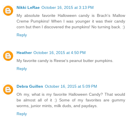
Nikki LeRae
October 16, 2015 at 3:13 PM
My absolute favorite Halloween candy is Brach's Mallow
Creme Pumpkins! When I was younger it was their candy
corn but then I discovered the pumpkins! No turning back. :)
Reply
Heather
October 16, 2015 at 4:50 PM
My favorite candy is Reese's peanut butter pumpkins.
Reply
Debra Guillen
October 16, 2015 at 5:09 PM
Oh my, what is my favorite Halloween Candy? That would
be almost all of it :) Some of my favorites are gummy
worms, junior mints, milk duds, and paydays.
Reply