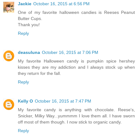
Jackie
October 16, 2015 at 6:56 PM
One of my favorite halloween candies is Reeses Peanut
Butter Cups.
Thank you!
Reply
deasuluna
October 16, 2015 at 7:06 PM
My favorite Halloween candy is pumpkin spice hershey
kisses they are my addiction and I always stock up when
they return for the fall.
Reply
Kelly O
October 16, 2015 at 7:47 PM
My favorite candy is anything with chocolate. Reese's,
Snicker, Milky Way...yummmm I love them all. I have sworn
off most of them though. I now stick to organic candy.
Reply