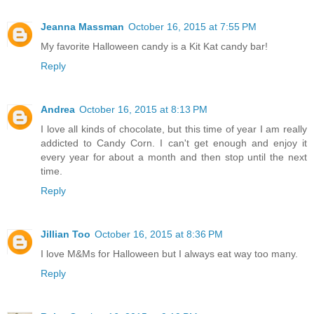
Jeanna Massman
October 16, 2015 at 7:55 PM
My favorite Halloween candy is a Kit Kat candy bar!
Reply
Andrea
October 16, 2015 at 8:13 PM
I love all kinds of chocolate, but this time of year I am really
addicted to Candy Corn. I can't get enough and enjoy it
every year for about a month and then stop until the next
time.
Reply
Jillian Too
October 16, 2015 at 8:36 PM
I love M&Ms for Halloween but I always eat way too many.
Reply