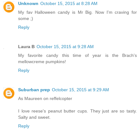
Unknown
October 15, 2015 at 8:28 AM
My fav Halloween candy is Mr Big. Now I'm craving for
some ;)
Reply
Laura B
October 15, 2015 at 9:28 AM
My favorite candy this time of year is the Brach's
mellowcreme pumpkins!
Reply
Suburban prep
October 15, 2015 at 9:29 AM
As Maureen on reffelcopter
I love reese's peanut butter cups. They just are so tasty.
Salty and sweet.
Reply