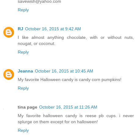
savewish@yahoo.com
Reply
RJ
October 16, 2015 at 9:42 AM
I like almost anything chocolate, with or without nuts,
nougat, or coconut.
Reply
Jeanna
October 16, 2015 at 10:45 AM
My favorite Halloween candy is candy corn pumpkins!
Reply
tina page
October 16, 2015 at 11:26 AM
My favorite halloween candy is reese pb cups. i never
splurge on them except for on halloween!
Reply