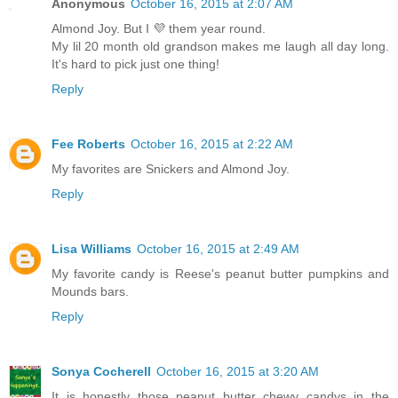
Anonymous
October 16, 2015 at 2:07 AM
Almond Joy. But I 💜 them year round.
My lil 20 month old grandson makes me laugh all day long.
It's hard to pick just one thing!
Reply
Fee Roberts
October 16, 2015 at 2:22 AM
My favorites are Snickers and Almond Joy.
Reply
Lisa Williams
October 16, 2015 at 2:49 AM
My favorite candy is Reese's peanut butter pumpkins and
Mounds bars.
Reply
Sonya Cocherell
October 16, 2015 at 3:20 AM
It is honestly those peanut butter chewy candys in the