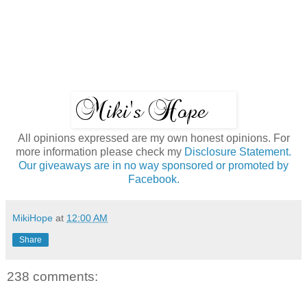
All opinions expressed are my own honest opinions. For
more information please check my
Disclosure Statement.
Our giveaways are in no way sponsored or promoted by
Facebook.
MikiHope
at
12:00 AM
Share
238 comments: