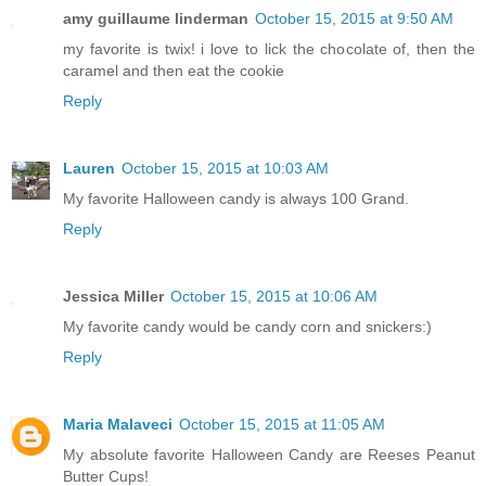
amy guillaume linderman
October 15, 2015 at 9:50 AM
my favorite is twix! i love to lick the chocolate of, then the
caramel and then eat the cookie
Reply
Lauren
October 15, 2015 at 10:03 AM
My favorite Halloween candy is always 100 Grand.
Reply
Jessica Miller
October 15, 2015 at 10:06 AM
My favorite candy would be candy corn and snickers:)
Reply
Maria Malaveci
October 15, 2015 at 11:05 AM
My absolute favorite Halloween Candy are Reeses Peanut
Butter Cups!