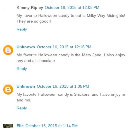
Kimmy Ripley
October 16, 2015 at 12:08 PM
My favorite Halloween candy to eat is Milky Way Midnights!
They are so good!!
Reply
Unknown
October 16, 2015 at 12:16 PM
My favorite Halloween candy is the Mary Jane. I also enjoy
any and all chocolate.
Reply
Unknown
October 16, 2015 at 1:05 PM
My favorite Halloween candy is Snickers, and I also enjoy m
and ms.
Reply
Elle
October 16, 2015 at 1:14 PM