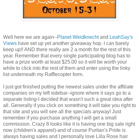
Well here we are again--
Planet Weidknecht
and
LeahSay's
Views
have set up yet another giveaway hop. I can barely
keep up!! AND there really are 2 a month for the rest of this
year. Remember that every single participating blog has to
have a prize worth at least $25.00 so it will be worth your
while to click into the rest of them and enter using the linky
list underneath my Rafflecopter form.
I just got finished putting the newest sales under the affiliate
companies on my left sidebar--ignore where it says go to a
separate listing-I decided that wasn't such a great idea after
all. Generally if you click on something it will take you right to
that site and you will see all the specials anyway! Just
remember if you purchase anything I will get a small
commission. Crazy 8 looks like it is having one big sale right
now (children's apparel)-and of course Puritan's Pride is
always having sales and I personally love Lilla Rose hair