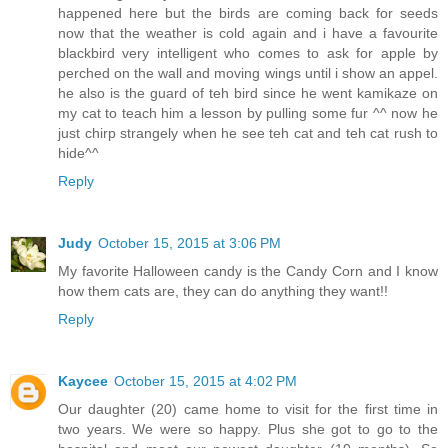
happened here but the birds are coming back for seeds
now that the weather is cold again and i have a favourite
blackbird very intelligent who comes to ask for apple by
perched on the wall and moving wings until i show an appel.
he also is the guard of teh bird since he went kamikaze on
my cat to teach him a lesson by pulling some fur ^^ now he
just chirp strangely when he see teh cat and teh cat rush to
hide^^
Reply
Judy
October 15, 2015 at 3:06 PM
My favorite Halloween candy is the Candy Corn and I know
how them cats are, they can do anything they want!!
Reply
Kaycee
October 15, 2015 at 4:02 PM
Our daughter (20) came home to visit for the first time in
two years. We were so happy. Plus she got to go to the