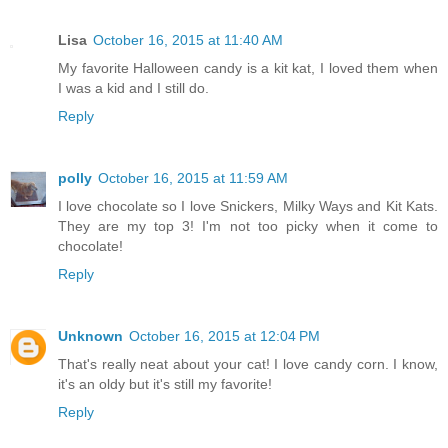
Lisa
October 16, 2015 at 11:40 AM
My favorite Halloween candy is a kit kat, I loved them when
I was a kid and I still do.
Reply
polly
October 16, 2015 at 11:59 AM
I love chocolate so I love Snickers, Milky Ways and Kit Kats.
They are my top 3! I'm not too picky when it come to
chocolate!
Reply
Unknown
October 16, 2015 at 12:04 PM
That's really neat about your cat! I love candy corn. I know,
it's an oldy but it's still my favorite!
Reply