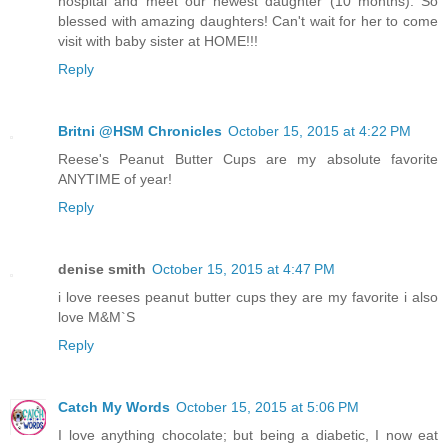
hospital and meet our newest daughter (10 months). So
blessed with amazing daughters! Can't wait for her to come
visit with baby sister at HOME!!!
Reply
Britni @HSM Chronicles
October 15, 2015 at 4:22 PM
Reese's Peanut Butter Cups are my absolute favorite
ANYTIME of year!
Reply
denise smith
October 15, 2015 at 4:47 PM
i love reeses peanut butter cups they are my favorite i also
love M&M`S
Reply
Catch My Words
October 15, 2015 at 5:06 PM
I love anything chocolate; but being a diabetic, I now eat