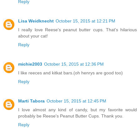
Reply
Lisa Weidknecht
October 15, 2015 at 12:21 PM
I really love Reese's peanut butter cups. That's hilarious
about your cat!
Reply
michie2003
October 15, 2015 at 12:36 PM
I like reeces and kitkat bars.(oh henrys are good too)
Reply
Marti Tabora
October 15, 2015 at 12:45 PM
I love almost any kind of candy, but my favorite would
probably be Reese's Peanut Butter Cups. Thank you.
Reply