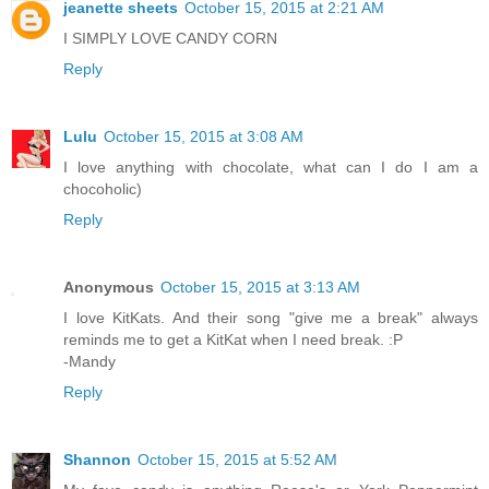
jeanette sheets
October 15, 2015 at 2:21 AM
I SIMPLY LOVE CANDY CORN
Reply
Lulu
October 15, 2015 at 3:08 AM
I love anything with chocolate, what can I do I am a
chocoholic)
Reply
Anonymous
October 15, 2015 at 3:13 AM
I love KitKats. And their song "give me a break" always
reminds me to get a KitKat when I need break. :P
-Mandy
Reply
Shannon
October 15, 2015 at 5:52 AM