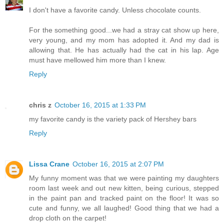
I don't have a favorite candy. Unless chocolate counts.
For the something good...we had a stray cat show up here,
very young, and my mom has adopted it. And my dad is
allowing that. He has actually had the cat in his lap. Age
must have mellowed him more than I knew.
Reply
chris z
October 16, 2015 at 1:33 PM
my favorite candy is the variety pack of Hershey bars
Reply
Lissa Crane
October 16, 2015 at 2:07 PM
My funny moment was that we were painting my daughters
room last week and out new kitten, being curious, stepped
in the paint pan and tracked paint on the floor! It was so
cute and funny, we all laughed! Good thing that we had a
drop cloth on the carpet!