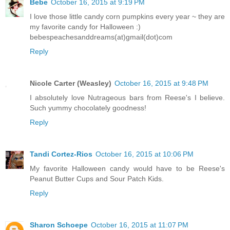
Bebe
October 16, 2015 at 9:19 PM
I love those little candy corn pumpkins every year ~ they are
my favorite candy for Halloween :)
bebespeachesanddreams(at)gmail(dot)com
Reply
Nicole Carter (Weasley)
October 16, 2015 at 9:48 PM
I absolutely love Nutrageous bars from Reese's I believe.
Such yummy chocolately goodness!
Reply
Tandi Cortez-Rios
October 16, 2015 at 10:06 PM
My favorite Halloween candy would have to be Reese's
Peanut Butter Cups and Sour Patch Kids.
Reply
Sharon Schoepe
October 16, 2015 at 11:07 PM