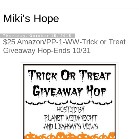
Miki's Hope
Thursday, October 15, 2015
$25 Amazon/PP-1-WW-Trick or Treat
Giveaway Hop-Ends 10/31