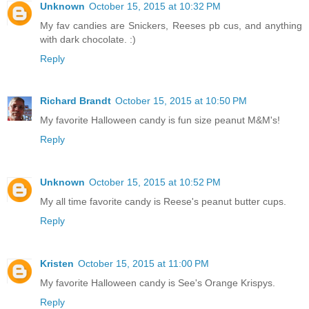
Unknown
October 15, 2015 at 10:32 PM
My fav candies are Snickers, Reeses pb cus, and anything
with dark chocolate. :)
Reply
Richard Brandt
October 15, 2015 at 10:50 PM
My favorite Halloween candy is fun size peanut M&M's!
Reply
Unknown
October 15, 2015 at 10:52 PM
My all time favorite candy is Reese's peanut butter cups.
Reply
Kristen
October 15, 2015 at 11:00 PM
My favorite Halloween candy is See's Orange Krispys.
Reply