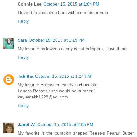
Connie Lee
October 15, 2015 at 1:04 PM
I love little chocolate bars with almonds or nuts.
Reply
Sara
October 15, 2015 at 1:19 PM
My favorite halloween candy is butterfingers, I love them.
Reply
Tabitha
October 15, 2015 at 1:24 PM
My favorite Halloween candy is chocolate.
I guess Resses cups would be number 1.
kayleefaith1228@aol.com
Reply
Janet W.
October 15, 2015 at 2:05 PM
My favorite is the pumpkin shaped Reese's Peanut Butter