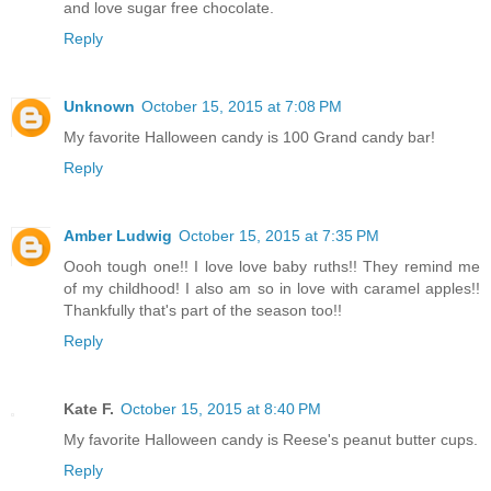
and love sugar free chocolate.
Reply
Unknown
October 15, 2015 at 7:08 PM
My favorite Halloween candy is 100 Grand candy bar!
Reply
Amber Ludwig
October 15, 2015 at 7:35 PM
Oooh tough one!! I love love baby ruths!! They remind me
of my childhood! I also am so in love with caramel apples!!
Thankfully that's part of the season too!!
Reply
Kate F.
October 15, 2015 at 8:40 PM
My favorite Halloween candy is Reese's peanut butter cups.
Reply