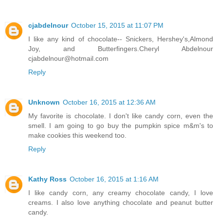
cjabdelnour
October 15, 2015 at 11:07 PM
I like any kind of chocolate-- Snickers, Hershey's,Almond
Joy, and Butterfingers.Cheryl Abdelnour
cjabdelnour@hotmail.com
Reply
Unknown
October 16, 2015 at 12:36 AM
My favorite is chocolate. I don't like candy corn, even the
smell. I am going to go buy the pumpkin spice m&m's to
make cookies this weekend too.
Reply
Kathy Ross
October 16, 2015 at 1:16 AM
I like candy corn, any creamy chocolate candy, I love
creams. I also love anything chocolate and peanut butter
candy.