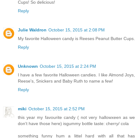
Cups! So delicious!
Reply
Julie Waldron
October 15, 2015 at 2:08 PM
My favorite Halloween candy is Reeses Peanut Butter Cups.
Reply
Unknown
October 15, 2015 at 2:24 PM
I have a few favorite Halloween candies. I like Almond Joys,
Reese's, Snickers and Baby Ruth to name a few!
Reply
miki
October 15, 2015 at 2:52 PM
this year my favourite candy ( not very hallowxeen as we
don't have those here) isgummy bottle taste: cherry/ cola
something funny hum a littel hard with all that has