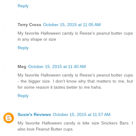
Reply
Terry Cross
October 15, 2015 at 11:05 AM
My favorite Halloween candy is Reese's peanut butter cups
in any shape or size
Reply
Meg
October 15, 2015 at 11:40 AM
My favorite Halloween candy is Reese's peanut butter cups
- the bigger size. I don't know why that matters to me, but
for some reason it tastes better to me haha.
Reply
Susie's Reviews
October 15, 2015 at 11:57 AM
My favorite Halloween candy is bite size Snickers Bars. I
also love Peanut Butter cups.