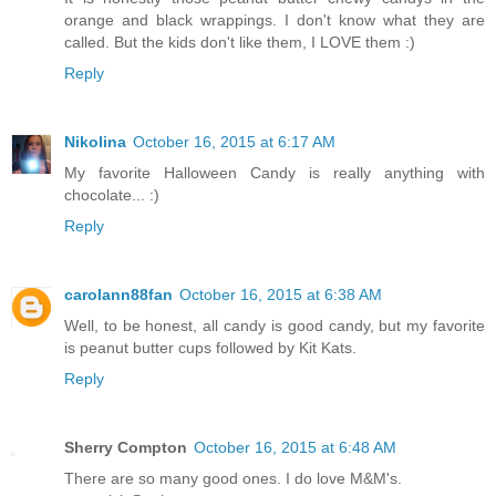
orange and black wrappings. I don't know what they are
called. But the kids don't like them, I LOVE them :)
Reply
Nikolina
October 16, 2015 at 6:17 AM
My favorite Halloween Candy is really anything with
chocolate... :)
Reply
carolann88fan
October 16, 2015 at 6:38 AM
Well, to be honest, all candy is good candy, but my favorite
is peanut butter cups followed by Kit Kats.
Reply
Sherry Compton
October 16, 2015 at 6:48 AM
There are so many good ones. I do love M&M's.