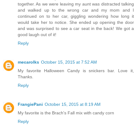
together. As we were leaving my aunt was distracted talking
and walked up to the wrong car and my mom and I
continued on to her car, giggling wondering how long it
would take her to notice. She ended up opening the door
and was surprised to see a car seat in the back! We got a
good laugh out of it!
Reply
mecarolks
October 15, 2015 at 7:52 AM
My favorite Halloween Candy is snickers bar. Love it,
Thanks.
Reply
FrangiePani
October 15, 2015 at 8:19 AM
My favorite is the Brach's Fall mix with candy corn
Reply