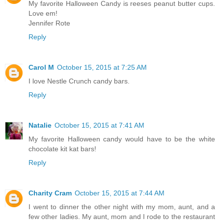
My favorite Halloween Candy is reeses peanut butter cups.
Love em!
Jennifer Rote
Reply
Carol M
October 15, 2015 at 7:25 AM
I love Nestle Crunch candy bars.
Reply
Natalie
October 15, 2015 at 7:41 AM
My favorite Halloween candy would have to be the white
chocolate kit kat bars!
Reply
Charity Cram
October 15, 2015 at 7:44 AM
I went to dinner the other night with my mom, aunt, and a
few other ladies. My aunt, mom and I rode to the restaurant