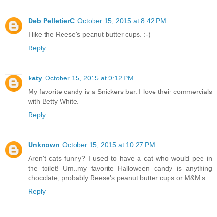
Deb PelletierC
October 15, 2015 at 8:42 PM
I like the Reese's peanut butter cups. :-)
Reply
katy
October 15, 2015 at 9:12 PM
My favorite candy is a Snickers bar. I love their commercials
with Betty White.
Reply
Unknown
October 15, 2015 at 10:27 PM
Aren't cats funny? I used to have a cat who would pee in
the toilet! Um..my favorite Halloween candy is anything
chocolate, probably Reese's peanut butter cups or M&M's.
Reply