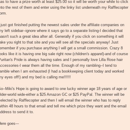
as to have a prize worth at least $25.00 so it will be worth your while to click
nto the rest of them and enter using the linky list underneath my Rafflecopter
orm.
 just got finished putting the newest sales under the affiliate companies on
y left sidebar--ignore where it says go to a separate listing-I decided that
asn't such a great idea after all. Generally if you click on something it will
ake you right to that site and you will see all the specials anyway! Just
emember if you purchase anything I will get a small commission. Crazy 8
ooks like it is having one big sale right now (children's apparel)-and of course
uritan's Pride is always having sales and I personally love Lilla Rose hair
ccessories-I wear them all the time. Enough of my rambling--I tend to
ramble when I am exhausted (I had a bookkeeping client today and worked
y eyes off!) and my bed is calling me!!!!!!
o--Miki's Hope is going to award to one lucky winner age 18 years of age or
lder-world wide-either a $25 Amazon GC or $25 PayPal. The winner will be
elected by Rafflecopter and then I will email the winner who has to reply
ithin 48 hours to that email and tell me which prize they want and the email
ddress to send it to.
ere goes---