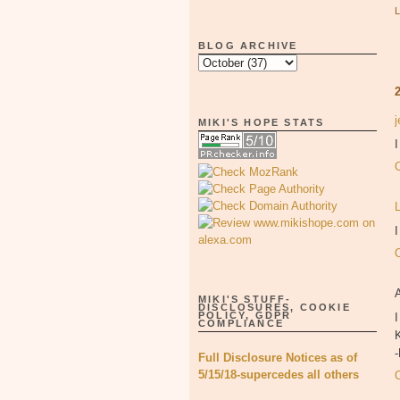
BLOG ARCHIVE
MIKI'S HOPE STATS
I
MIKI'S STUFF-
DISCLOSURES, COOKIE
POLICY, GDPR
I
COMPLIANCE
K
Full Disclosure Notices as of
5/15/18-supercedes all others