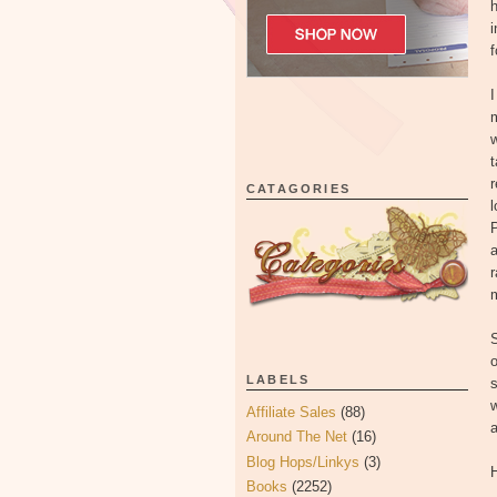
h
i
f
I
m
w
t
r
CATAGORIES
l
P
a
m
S
o
LABELS
s
w
Affiliate Sales
(88)
a
Around The Net
(16)
Blog Hops/Linkys
(3)
H
Books
(2252)