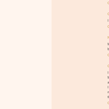
I
M
b
I
M
I
n
t