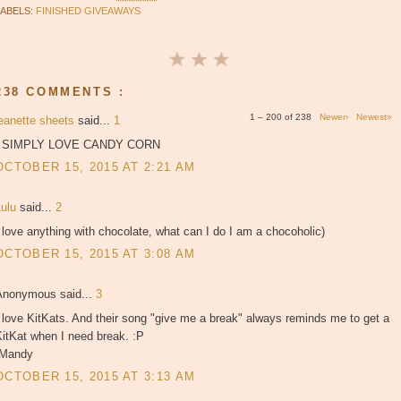
LABELS:
FINISHED GIVEAWAYS
238 COMMENTS :
1 – 200 of 238
Newer›
Newest»
jeanette sheets
said...
1
I SIMPLY LOVE CANDY CORN
OCTOBER 15, 2015 AT 2:21 AM
Lulu
said...
2
 love anything with chocolate, what can I do I am a chocoholic)
OCTOBER 15, 2015 AT 3:08 AM
Anonymous said...
3
 love KitKats. And their song "give me a break" always reminds me to get a
itKat when I need break. :P
-Mandy
OCTOBER 15, 2015 AT 3:13 AM