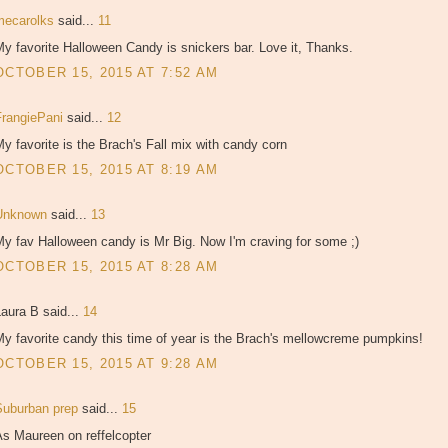
mecarolks
said...
11
y favorite Halloween Candy is snickers bar. Love it, Thanks.
OCTOBER 15, 2015 AT 7:52 AM
FrangiePani
said...
12
y favorite is the Brach's Fall mix with candy corn
OCTOBER 15, 2015 AT 8:19 AM
Unknown
said...
13
y fav Halloween candy is Mr Big. Now I'm craving for some ;)
OCTOBER 15, 2015 AT 8:28 AM
aura B said...
14
y favorite candy this time of year is the Brach's mellowcreme pumpkins!
OCTOBER 15, 2015 AT 9:28 AM
Suburban prep
said...
15
As Maureen on reffelcopter