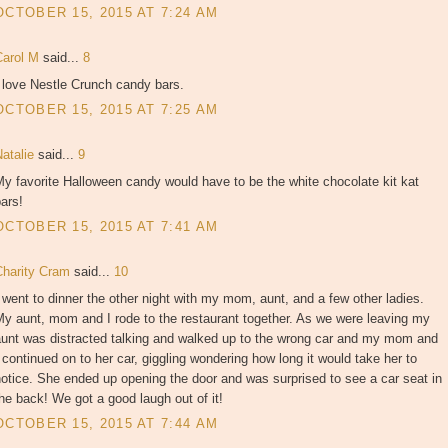
OCTOBER 15, 2015 AT 7:24 AM
Carol M
said...
8
 love Nestle Crunch candy bars.
OCTOBER 15, 2015 AT 7:25 AM
Natalie
said...
9
y favorite Halloween candy would have to be the white chocolate kit kat
ars!
OCTOBER 15, 2015 AT 7:41 AM
Charity Cram
said...
10
 went to dinner the other night with my mom, aunt, and a few other ladies.
y aunt, mom and I rode to the restaurant together. As we were leaving my
aunt was distracted talking and walked up to the wrong car and my mom and
 continued on to her car, giggling wondering how long it would take her to
otice. She ended up opening the door and was surprised to see a car seat in
he back! We got a good laugh out of it!
OCTOBER 15, 2015 AT 7:44 AM