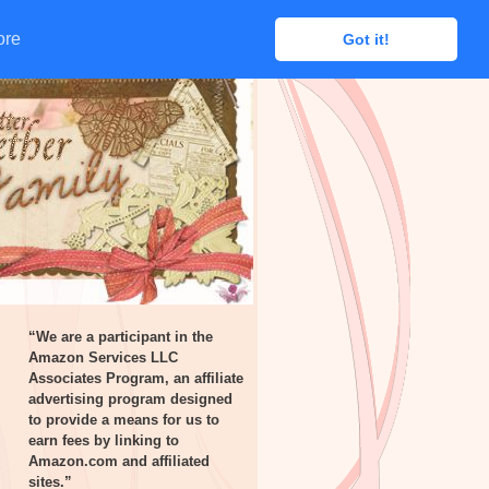
ore
ore
Got it!
Got it!
“We are a participant in the
Amazon Services LLC
Associates Program, an affiliate
advertising program designed
to provide a means for us to
earn fees by linking to
Amazon.com and affiliated
sites.”