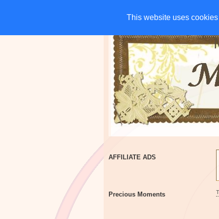
HOME
CHARITIES
G
This website uses cookies 
This website uses cookies 
AFFILIATE ADS
Precious Moments