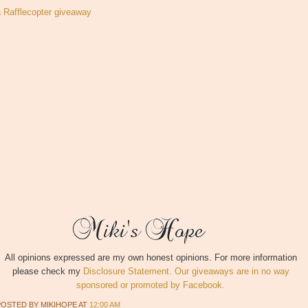
a Rafflecopter giveaway
All opinions expressed are my own honest opinions. For more information
please check my
Disclosure Statement. Our giveaways are in no way
sponsored or promoted by Facebook.
POSTED BY
MIKIHOPE
AT
12:00 AM