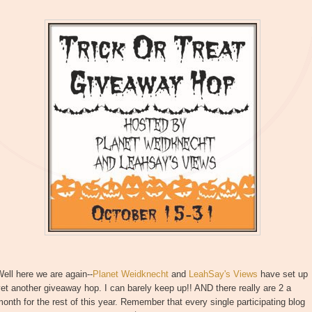
ell here we are again--
Planet Weidknecht
and
LeahSay's Views
have set up
et another giveaway hop. I can barely keep up!! AND there really are 2 a
onth for the rest of this year. Remember that every single participating blog