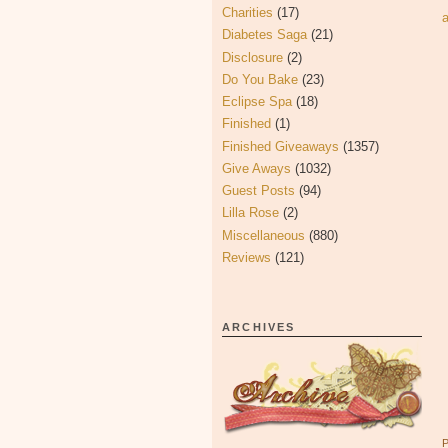
Charities
(17)
Diabetes Saga
(21)
Disclosure
(2)
Do You Bake
(23)
Eclipse Spa
(18)
Finished
(1)
Finished Giveaways
(1357)
Give Aways
(1032)
Guest Posts
(94)
Lilla Rose
(2)
Miscellaneous
(880)
Reviews
(121)
ARCHIVES