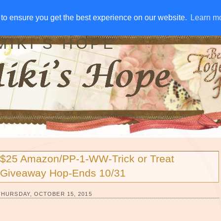
IVE AWAYS
DISCLOSURE
RSS
EMAIL SUBSCRIBE
to ensure you get the best experience on our website.
to ensure you get the best experience on our website.
Learn m
Learn m
MIKI'S HOPE
$25 Amazon/PP-1-WW-Trick or Treat
Giveaway Hop-Ends 10/31
THURSDAY, OCTOBER 15, 2015