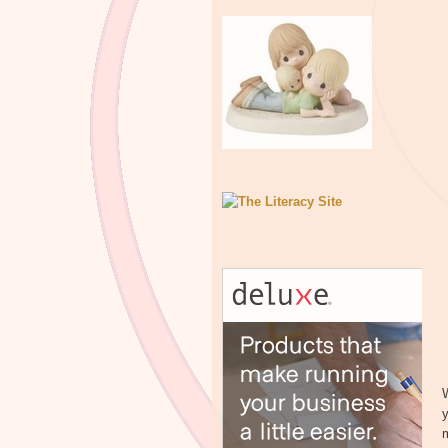
W
y
m