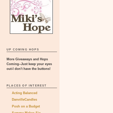
UP COMING HOPS
More Giveaways and Hops
Coming--Just keep your eyes
out-I don't have the buttons!
PLACES OF INTEREST
Acting Balanced
DanvilleCandles
Posh on a Budget
Sammy Makes Six