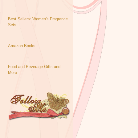
Best Sellers: Women's Fragrance
Sets
Amazon Books
Food and Beverage Gifts and
More