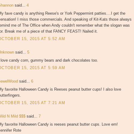
Shannon
said...
4
y fave candy is anything Reese's or York Peppermint patties....I get the
sensation! I miss those commercials. And speaking of Kit-Kats those always
remind me of The Office when Andy couldn't remember what the slogan was
or. Break me of a piece of that FANCY FEAST! Nailed it.
OCTOBER 15, 2015 AT 5:52 AM
Unknown
said...
5
I love candy corn, gummy bears and dark chocolates too.
OCTOBER 15, 2015 AT 5:59 AM
JewelWood
said...
6
y favorite Halloween Candy is Reeses peanut butter cups! I also love
utterfingers.
OCTOBER 15, 2015 AT 7:21 AM
Wild N Mild $$$
said...
7
My favorite Halloween Candy is reeses peanut butter cups. Love em!
ennifer Rote