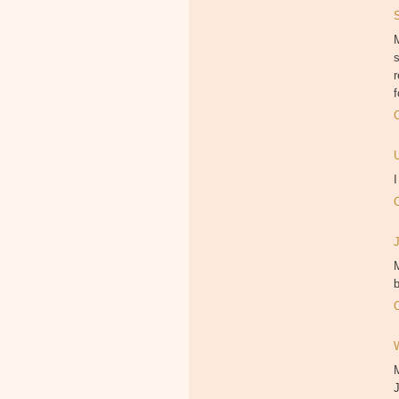
M
f
M
b
J