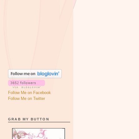
Follow Me on Facebook
Follow Me on Twitter
GRAB MY BUTTON