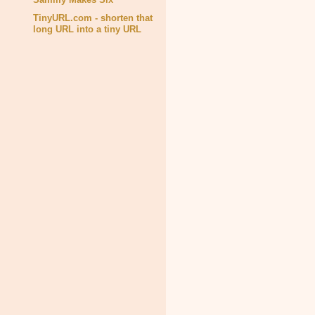
TinyURL.com - shorten that
long URL into a tiny URL