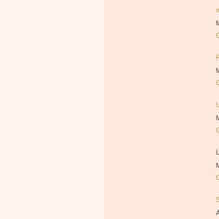
M
M
M
L
M