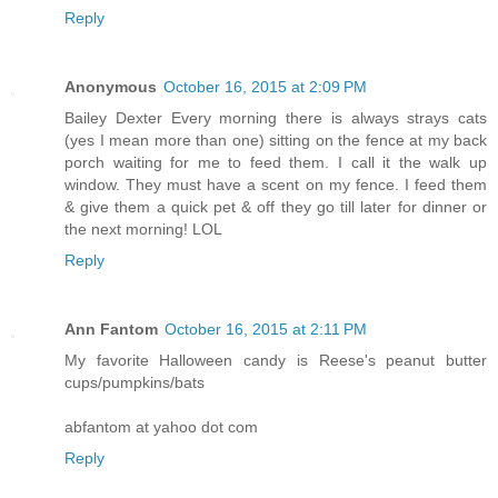
Reply
Anonymous
October 16, 2015 at 2:09 PM
Bailey Dexter Every morning there is always strays cats
(yes I mean more than one) sitting on the fence at my back
porch waiting for me to feed them. I call it the walk up
window. They must have a scent on my fence. I feed them
& give them a quick pet & off they go till later for dinner or
the next morning! LOL
Reply
Ann Fantom
October 16, 2015 at 2:11 PM
My favorite Halloween candy is Reese's peanut butter
cups/pumpkins/bats
abfantom at yahoo dot com
Reply