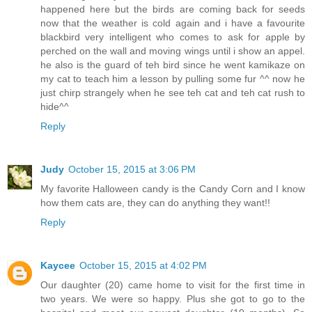
happened here but the birds are coming back for seeds
now that the weather is cold again and i have a favourite
blackbird very intelligent who comes to ask for apple by
perched on the wall and moving wings until i show an appel.
he also is the guard of teh bird since he went kamikaze on
my cat to teach him a lesson by pulling some fur ^^ now he
just chirp strangely when he see teh cat and teh cat rush to
hide^^
Reply
Judy
October 15, 2015 at 3:06 PM
My favorite Halloween candy is the Candy Corn and I know
how them cats are, they can do anything they want!!
Reply
Kaycee
October 15, 2015 at 4:02 PM
Our daughter (20) came home to visit for the first time in
two years. We were so happy. Plus she got to go to the