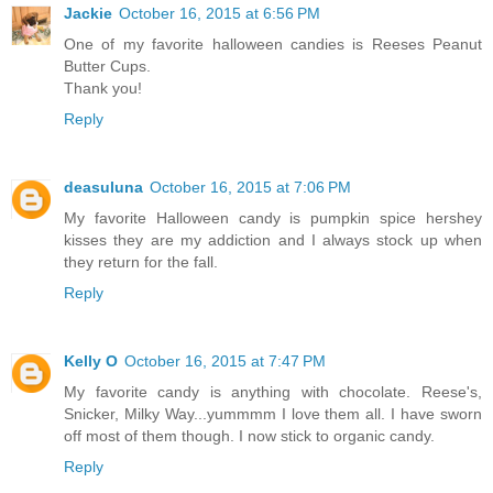
Jackie
October 16, 2015 at 6:56 PM
One of my favorite halloween candies is Reeses Peanut
Butter Cups.
Thank you!
Reply
deasuluna
October 16, 2015 at 7:06 PM
My favorite Halloween candy is pumpkin spice hershey
kisses they are my addiction and I always stock up when
they return for the fall.
Reply
Kelly O
October 16, 2015 at 7:47 PM
My favorite candy is anything with chocolate. Reese's,
Snicker, Milky Way...yummmm I love them all. I have sworn
off most of them though. I now stick to organic candy.
Reply