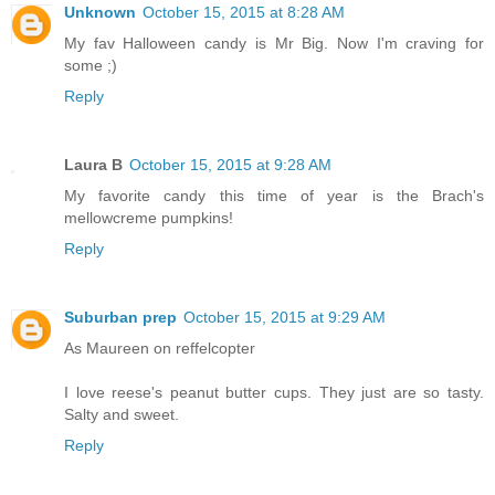
Unknown
October 15, 2015 at 8:28 AM
My fav Halloween candy is Mr Big. Now I'm craving for
some ;)
Reply
Laura B
October 15, 2015 at 9:28 AM
My favorite candy this time of year is the Brach's
mellowcreme pumpkins!
Reply
Suburban prep
October 15, 2015 at 9:29 AM
As Maureen on reffelcopter
I love reese's peanut butter cups. They just are so tasty.
Salty and sweet.
Reply