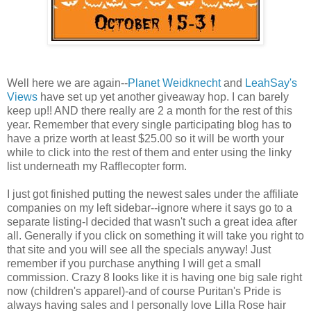
Well here we are again--
Planet Weidknecht
and
LeahSay's
Views
have set up yet another giveaway hop. I can barely
keep up!! AND there really are 2 a month for the rest of this
year. Remember that every single participating blog has to
have a prize worth at least $25.00 so it will be worth your
while to click into the rest of them and enter using the linky
list underneath my Rafflecopter form.
I just got finished putting the newest sales under the affiliate
companies on my left sidebar--ignore where it says go to a
separate listing-I decided that wasn't such a great idea after
all. Generally if you click on something it will take you right to
that site and you will see all the specials anyway! Just
remember if you purchase anything I will get a small
commission. Crazy 8 looks like it is having one big sale right
now (children's apparel)-and of course Puritan's Pride is
always having sales and I personally love Lilla Rose hair