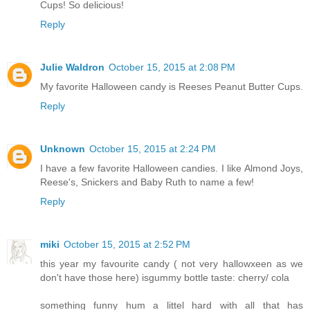
Cups! So delicious!
Reply
Julie Waldron
October 15, 2015 at 2:08 PM
My favorite Halloween candy is Reeses Peanut Butter Cups.
Reply
Unknown
October 15, 2015 at 2:24 PM
I have a few favorite Halloween candies. I like Almond Joys,
Reese's, Snickers and Baby Ruth to name a few!
Reply
miki
October 15, 2015 at 2:52 PM
this year my favourite candy ( not very hallowxeen as we
don't have those here) isgummy bottle taste: cherry/ cola
something funny hum a littel hard with all that has