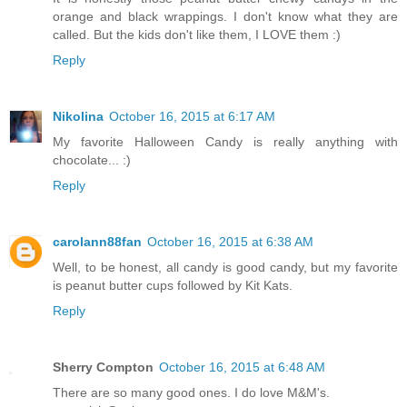
orange and black wrappings. I don't know what they are
called. But the kids don't like them, I LOVE them :)
Reply
Nikolina
October 16, 2015 at 6:17 AM
My favorite Halloween Candy is really anything with
chocolate... :)
Reply
carolann88fan
October 16, 2015 at 6:38 AM
Well, to be honest, all candy is good candy, but my favorite
is peanut butter cups followed by Kit Kats.
Reply
Sherry Compton
October 16, 2015 at 6:48 AM
There are so many good ones. I do love M&M's.