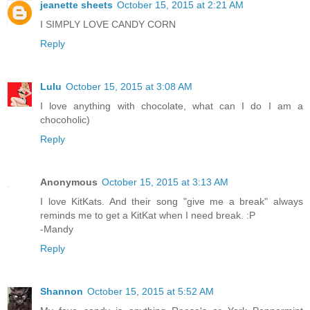
jeanette sheets
October 15, 2015 at 2:21 AM
I SIMPLY LOVE CANDY CORN
Reply
Lulu
October 15, 2015 at 3:08 AM
I love anything with chocolate, what can I do I am a
chocoholic)
Reply
Anonymous
October 15, 2015 at 3:13 AM
I love KitKats. And their song "give me a break" always
reminds me to get a KitKat when I need break. :P
-Mandy
Reply
Shannon
October 15, 2015 at 5:52 AM