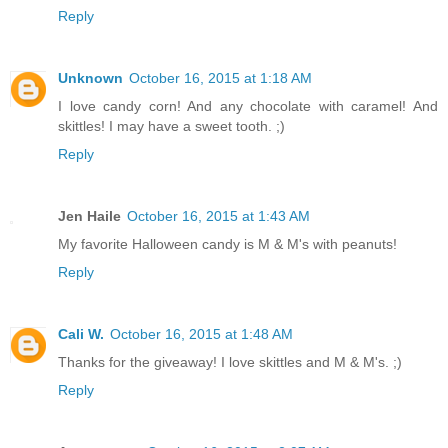
Reply
Unknown
October 16, 2015 at 1:18 AM
I love candy corn! And any chocolate with caramel! And
skittles! I may have a sweet tooth. ;)
Reply
Jen Haile
October 16, 2015 at 1:43 AM
My favorite Halloween candy is M & M's with peanuts!
Reply
Cali W.
October 16, 2015 at 1:48 AM
Thanks for the giveaway! I love skittles and M & M's. ;)
Reply