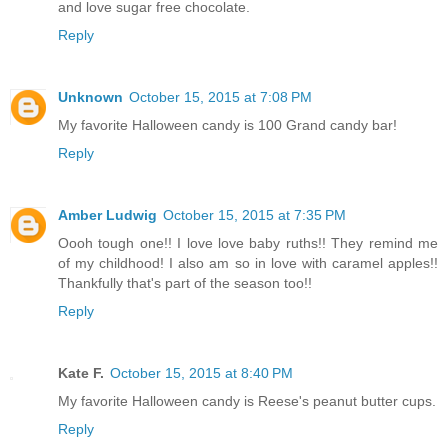
and love sugar free chocolate.
Reply
Unknown
October 15, 2015 at 7:08 PM
My favorite Halloween candy is 100 Grand candy bar!
Reply
Amber Ludwig
October 15, 2015 at 7:35 PM
Oooh tough one!! I love love baby ruths!! They remind me
of my childhood! I also am so in love with caramel apples!!
Thankfully that's part of the season too!!
Reply
Kate F.
October 15, 2015 at 8:40 PM
My favorite Halloween candy is Reese's peanut butter cups.
Reply