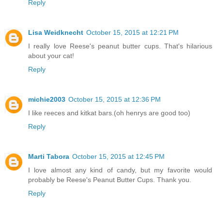
Reply
Lisa Weidknecht
October 15, 2015 at 12:21 PM
I really love Reese's peanut butter cups. That's hilarious
about your cat!
Reply
michie2003
October 15, 2015 at 12:36 PM
I like reeces and kitkat bars.(oh henrys are good too)
Reply
Marti Tabora
October 15, 2015 at 12:45 PM
I love almost any kind of candy, but my favorite would
probably be Reese's Peanut Butter Cups. Thank you.
Reply