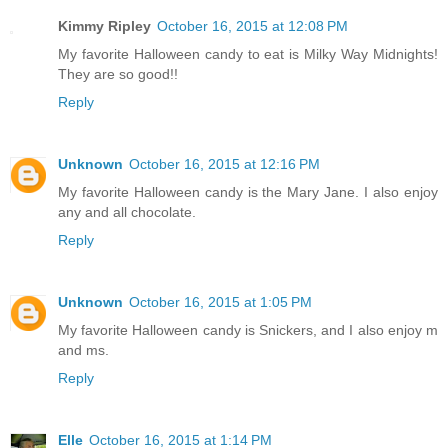
Kimmy Ripley
October 16, 2015 at 12:08 PM
My favorite Halloween candy to eat is Milky Way Midnights!
They are so good!!
Reply
Unknown
October 16, 2015 at 12:16 PM
My favorite Halloween candy is the Mary Jane. I also enjoy
any and all chocolate.
Reply
Unknown
October 16, 2015 at 1:05 PM
My favorite Halloween candy is Snickers, and I also enjoy m
and ms.
Reply
Elle
October 16, 2015 at 1:14 PM