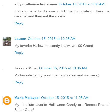
amy guillaume linderman
October 15, 2015 at 9:50 AM
my favorite is twix! i love to lick the chocolate of, then the
caramel and then eat the cookie
Reply
Lauren
October 15, 2015 at 10:03 AM
My favorite Halloween candy is always 100 Grand.
Reply
Jessica Miller
October 15, 2015 at 10:06 AM
My favorite candy would be candy corn and snickers:)
Reply
Maria Malaveci
October 15, 2015 at 11:05 AM
My absolute favorite Halloween Candy are Reeses Peanut
Butter Cups!