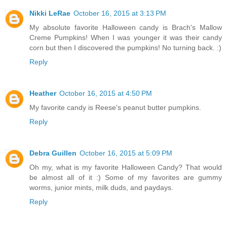
Nikki LeRae
October 16, 2015 at 3:13 PM
My absolute favorite Halloween candy is Brach's Mallow
Creme Pumpkins! When I was younger it was their candy
corn but then I discovered the pumpkins! No turning back. :)
Reply
Heather
October 16, 2015 at 4:50 PM
My favorite candy is Reese's peanut butter pumpkins.
Reply
Debra Guillen
October 16, 2015 at 5:09 PM
Oh my, what is my favorite Halloween Candy? That would
be almost all of it :) Some of my favorites are gummy
worms, junior mints, milk duds, and paydays.
Reply