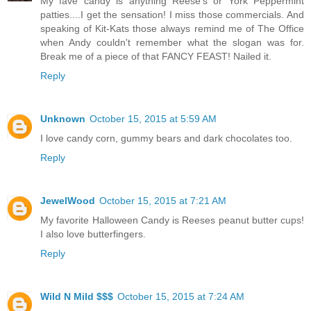
My fave candy is anything Reese's or York Peppermint
patties....I get the sensation! I miss those commercials. And
speaking of Kit-Kats those always remind me of The Office
when Andy couldn't remember what the slogan was for.
Break me of a piece of that FANCY FEAST! Nailed it.
Reply
Unknown
October 15, 2015 at 5:59 AM
I love candy corn, gummy bears and dark chocolates too.
Reply
JewelWood
October 15, 2015 at 7:21 AM
My favorite Halloween Candy is Reeses peanut butter cups!
I also love butterfingers.
Reply
Wild N Mild $$$
October 15, 2015 at 7:24 AM