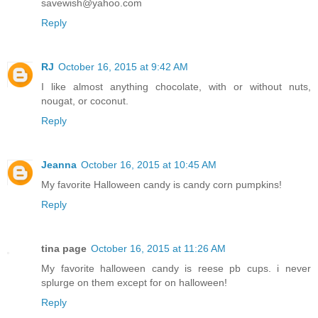
savewish@yahoo.com
Reply
RJ
October 16, 2015 at 9:42 AM
I like almost anything chocolate, with or without nuts,
nougat, or coconut.
Reply
Jeanna
October 16, 2015 at 10:45 AM
My favorite Halloween candy is candy corn pumpkins!
Reply
tina page
October 16, 2015 at 11:26 AM
My favorite halloween candy is reese pb cups. i never
splurge on them except for on halloween!
Reply