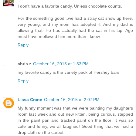
I don't have a favorite candy. Unless chocolate counts.
For the something good...we had a stray cat show up here,
very young, and my mom has adopted it. And my dad is
allowing that. He has actually had the cat in his lap. Age
must have mellowed him more than I knew.
Reply
chris z
October 16, 2015 at 1:33 PM
my favorite candy is the variety pack of Hershey bars
Reply
Lissa Crane
October 16, 2015 at 2:07 PM
My funny moment was that we were painting my daughters
room last week and out new kitten, being curious, stepped
in the paint pan and tracked paint on the floor! It was so
cute and funny, we all laughed! Good thing that we had a
drop cloth on the carpet!