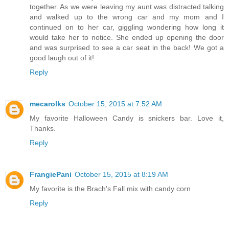
together. As we were leaving my aunt was distracted talking
and walked up to the wrong car and my mom and I
continued on to her car, giggling wondering how long it
would take her to notice. She ended up opening the door
and was surprised to see a car seat in the back! We got a
good laugh out of it!
Reply
mecarolks
October 15, 2015 at 7:52 AM
My favorite Halloween Candy is snickers bar. Love it,
Thanks.
Reply
FrangiePani
October 15, 2015 at 8:19 AM
My favorite is the Brach's Fall mix with candy corn
Reply