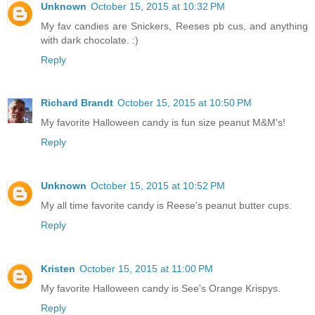
Unknown
October 15, 2015 at 10:32 PM
My fav candies are Snickers, Reeses pb cus, and anything
with dark chocolate. :)
Reply
Richard Brandt
October 15, 2015 at 10:50 PM
My favorite Halloween candy is fun size peanut M&M's!
Reply
Unknown
October 15, 2015 at 10:52 PM
My all time favorite candy is Reese's peanut butter cups.
Reply
Kristen
October 15, 2015 at 11:00 PM
My favorite Halloween candy is See's Orange Krispys.
Reply