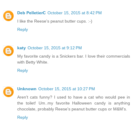
Deb PelletierC
October 15, 2015 at 8:42 PM
I like the Reese's peanut butter cups. :-)
Reply
katy
October 15, 2015 at 9:12 PM
My favorite candy is a Snickers bar. I love their commercials
with Betty White.
Reply
Unknown
October 15, 2015 at 10:27 PM
Aren't cats funny? I used to have a cat who would pee in
the toilet! Um..my favorite Halloween candy is anything
chocolate, probably Reese's peanut butter cups or M&M's.
Reply