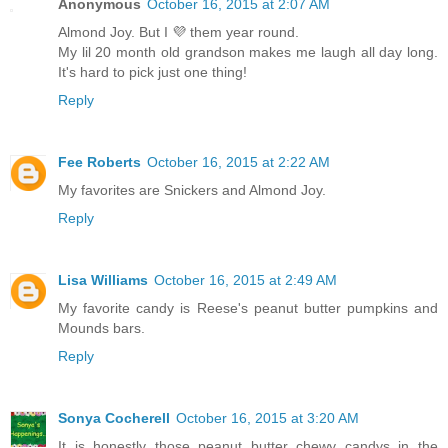
Anonymous
October 16, 2015 at 2:07 AM
Almond Joy. But I 💜 them year round.
My lil 20 month old grandson makes me laugh all day long.
It's hard to pick just one thing!
Reply
Fee Roberts
October 16, 2015 at 2:22 AM
My favorites are Snickers and Almond Joy.
Reply
Lisa Williams
October 16, 2015 at 2:49 AM
My favorite candy is Reese's peanut butter pumpkins and
Mounds bars.
Reply
Sonya Cocherell
October 16, 2015 at 3:20 AM
It is honestly those peanut butter chewy candys in the