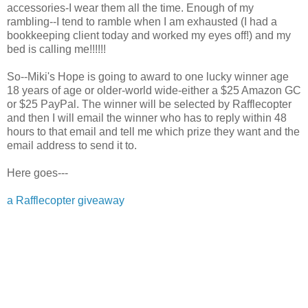
accessories-I wear them all the time. Enough of my
rambling--I tend to ramble when I am exhausted (I had a
bookkeeping client today and worked my eyes off!) and my
bed is calling me!!!!!!
So--Miki's Hope is going to award to one lucky winner age
18 years of age or older-world wide-either a $25 Amazon GC
or $25 PayPal. The winner will be selected by Rafflecopter
and then I will email the winner who has to reply within 48
hours to that email and tell me which prize they want and the
email address to send it to.
Here goes---
a Rafflecopter giveaway