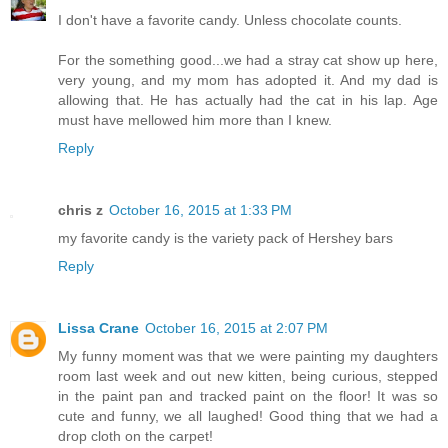
I don't have a favorite candy. Unless chocolate counts.
For the something good...we had a stray cat show up here,
very young, and my mom has adopted it. And my dad is
allowing that. He has actually had the cat in his lap. Age
must have mellowed him more than I knew.
Reply
chris z
October 16, 2015 at 1:33 PM
my favorite candy is the variety pack of Hershey bars
Reply
Lissa Crane
October 16, 2015 at 2:07 PM
My funny moment was that we were painting my daughters
room last week and out new kitten, being curious, stepped
in the paint pan and tracked paint on the floor! It was so
cute and funny, we all laughed! Good thing that we had a
drop cloth on the carpet!