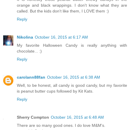
orange and black wrappings. I don't know what they are
called. But the kids don't like them, I LOVE them :)
Reply
Nikolina
October 16, 2015 at 6:17 AM
My favorite Halloween Candy is really anything with
chocolate... :)
Reply
carolann88fan
October 16, 2015 at 6:38 AM
Well, to be honest, all candy is good candy, but my favorite
is peanut butter cups followed by Kit Kats.
Reply
Sherry Compton
October 16, 2015 at 6:48 AM
There are so many good ones. I do love M&M's.