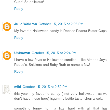
Cups! So delicious!
Reply
Julie Waldron
October 15, 2015 at 2:08 PM
My favorite Halloween candy is Reeses Peanut Butter Cups.
Reply
Unknown
October 15, 2015 at 2:24 PM
I have a few favorite Halloween candies. I like Almond Joys,
Reese's, Snickers and Baby Ruth to name a few!
Reply
miki
October 15, 2015 at 2:52 PM
this year my favourite candy ( not very hallowxeen as we
don't have those here) isgummy bottle taste: cherry/ cola
something funny hum a littel hard with all that has