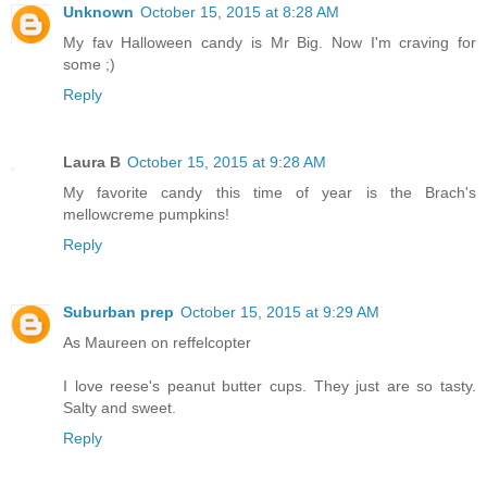
Unknown
October 15, 2015 at 8:28 AM
My fav Halloween candy is Mr Big. Now I'm craving for
some ;)
Reply
Laura B
October 15, 2015 at 9:28 AM
My favorite candy this time of year is the Brach's
mellowcreme pumpkins!
Reply
Suburban prep
October 15, 2015 at 9:29 AM
As Maureen on reffelcopter
I love reese's peanut butter cups. They just are so tasty.
Salty and sweet.
Reply