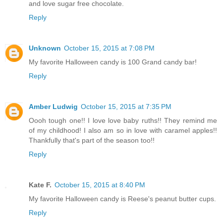
and love sugar free chocolate.
Reply
Unknown
October 15, 2015 at 7:08 PM
My favorite Halloween candy is 100 Grand candy bar!
Reply
Amber Ludwig
October 15, 2015 at 7:35 PM
Oooh tough one!! I love love baby ruths!! They remind me
of my childhood! I also am so in love with caramel apples!!
Thankfully that's part of the season too!!
Reply
Kate F.
October 15, 2015 at 8:40 PM
My favorite Halloween candy is Reese's peanut butter cups.
Reply