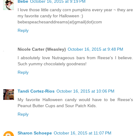
Bebe
October 16, 2015 at 9:19 PM
I love those little candy corn pumpkins every year ~ they are
my favorite candy for Halloween :)
bebespeachesanddreams(at)gmail(dot)com
Reply
Nicole Carter (Weasley)
October 16, 2015 at 9:48 PM
I absolutely love Nutrageous bars from Reese's I believe.
Such yummy chocolately goodness!
Reply
Tandi Cortez-Rios
October 16, 2015 at 10:06 PM
My favorite Halloween candy would have to be Reese's
Peanut Butter Cups and Sour Patch Kids.
Reply
Sharon Schoepe
October 16, 2015 at 11:07 PM