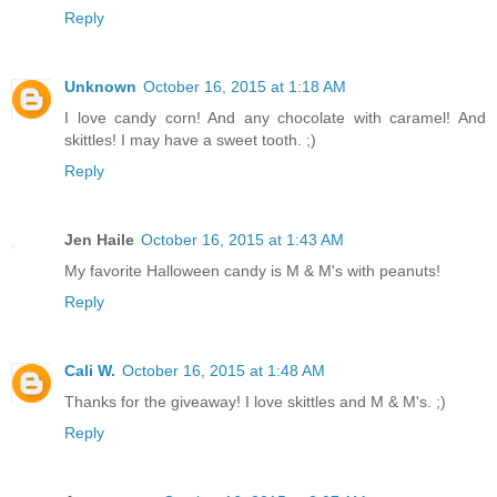
Reply
Unknown
October 16, 2015 at 1:18 AM
I love candy corn! And any chocolate with caramel! And
skittles! I may have a sweet tooth. ;)
Reply
Jen Haile
October 16, 2015 at 1:43 AM
My favorite Halloween candy is M & M's with peanuts!
Reply
Cali W.
October 16, 2015 at 1:48 AM
Thanks for the giveaway! I love skittles and M & M's. ;)
Reply