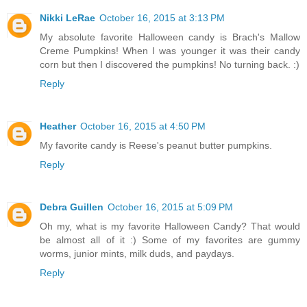
Nikki LeRae
October 16, 2015 at 3:13 PM
My absolute favorite Halloween candy is Brach's Mallow
Creme Pumpkins! When I was younger it was their candy
corn but then I discovered the pumpkins! No turning back. :)
Reply
Heather
October 16, 2015 at 4:50 PM
My favorite candy is Reese's peanut butter pumpkins.
Reply
Debra Guillen
October 16, 2015 at 5:09 PM
Oh my, what is my favorite Halloween Candy? That would
be almost all of it :) Some of my favorites are gummy
worms, junior mints, milk duds, and paydays.
Reply