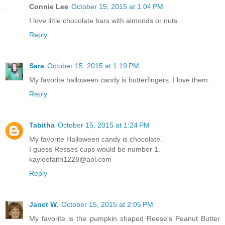
Connie Lee
October 15, 2015 at 1:04 PM
I love little chocolate bars with almonds or nuts.
Reply
Sara
October 15, 2015 at 1:19 PM
My favorite halloween candy is butterfingers, I love them.
Reply
Tabitha
October 15, 2015 at 1:24 PM
My favorite Halloween candy is chocolate.
I guess Resses cups would be number 1.
kayleefaith1228@aol.com
Reply
Janet W.
October 15, 2015 at 2:05 PM
My favorite is the pumpkin shaped Reese's Peanut Butter