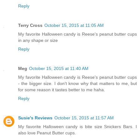
Reply
Terry Cross
October 15, 2015 at 11:05 AM
My favorite Halloween candy is Reese's peanut butter cups
in any shape or size
Reply
Meg
October 15, 2015 at 11:40 AM
My favorite Halloween candy is Reese's peanut butter cups
- the bigger size. I don't know why that matters to me, but
for some reason it tastes better to me haha.
Reply
Susie's Reviews
October 15, 2015 at 11:57 AM
My favorite Halloween candy is bite size Snickers Bars. I
also love Peanut Butter cups.