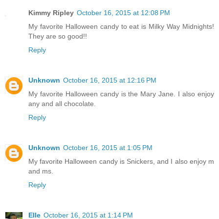
Kimmy Ripley
October 16, 2015 at 12:08 PM
My favorite Halloween candy to eat is Milky Way Midnights!
They are so good!!
Reply
Unknown
October 16, 2015 at 12:16 PM
My favorite Halloween candy is the Mary Jane. I also enjoy
any and all chocolate.
Reply
Unknown
October 16, 2015 at 1:05 PM
My favorite Halloween candy is Snickers, and I also enjoy m
and ms.
Reply
Elle
October 16, 2015 at 1:14 PM