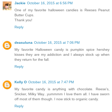
Jackie
October 16, 2015 at 6:56 PM
One of my favorite halloween candies is Reeses Peanut
Butter Cups.
Thank you!
Reply
deasuluna
October 16, 2015 at 7:06 PM
My favorite Halloween candy is pumpkin spice hershey
kisses they are my addiction and I always stock up when
they return for the fall.
Reply
Kelly O
October 16, 2015 at 7:47 PM
My favorite candy is anything with chocolate. Reese's,
Snicker, Milky Way...yummmm I love them all. I have sworn
off most of them though. I now stick to organic candy.
Reply