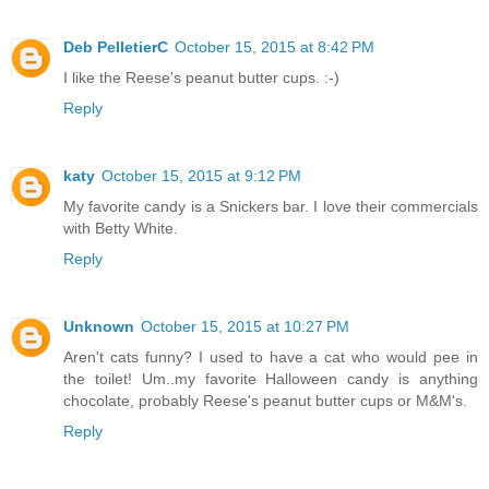
Deb PelletierC
October 15, 2015 at 8:42 PM
I like the Reese's peanut butter cups. :-)
Reply
katy
October 15, 2015 at 9:12 PM
My favorite candy is a Snickers bar. I love their commercials
with Betty White.
Reply
Unknown
October 15, 2015 at 10:27 PM
Aren't cats funny? I used to have a cat who would pee in
the toilet! Um..my favorite Halloween candy is anything
chocolate, probably Reese's peanut butter cups or M&M's.
Reply