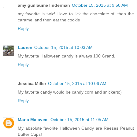
amy guillaume linderman
October 15, 2015 at 9:50 AM
my favorite is twix! i love to lick the chocolate of, then the
caramel and then eat the cookie
Reply
Lauren
October 15, 2015 at 10:03 AM
My favorite Halloween candy is always 100 Grand.
Reply
Jessica Miller
October 15, 2015 at 10:06 AM
My favorite candy would be candy corn and snickers:)
Reply
Maria Malaveci
October 15, 2015 at 11:05 AM
My absolute favorite Halloween Candy are Reeses Peanut
Butter Cups!