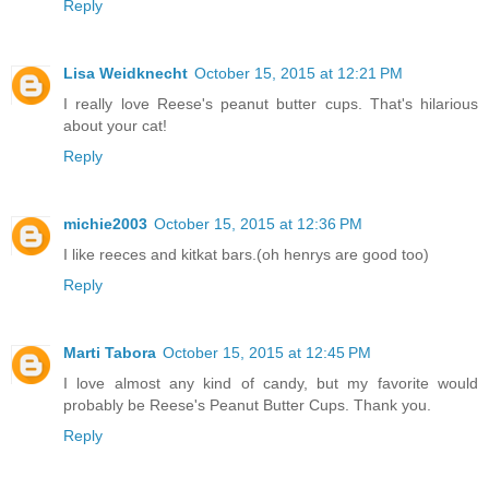
Reply
Lisa Weidknecht
October 15, 2015 at 12:21 PM
I really love Reese's peanut butter cups. That's hilarious
about your cat!
Reply
michie2003
October 15, 2015 at 12:36 PM
I like reeces and kitkat bars.(oh henrys are good too)
Reply
Marti Tabora
October 15, 2015 at 12:45 PM
I love almost any kind of candy, but my favorite would
probably be Reese's Peanut Butter Cups. Thank you.
Reply