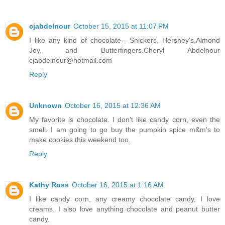
cjabdelnour
October 15, 2015 at 11:07 PM
I like any kind of chocolate-- Snickers, Hershey's,Almond
Joy, and Butterfingers.Cheryl Abdelnour
cjabdelnour@hotmail.com
Reply
Unknown
October 16, 2015 at 12:36 AM
My favorite is chocolate. I don't like candy corn, even the
smell. I am going to go buy the pumpkin spice m&m's to
make cookies this weekend too.
Reply
Kathy Ross
October 16, 2015 at 1:16 AM
I like candy corn, any creamy chocolate candy, I love
creams. I also love anything chocolate and peanut butter
candy.