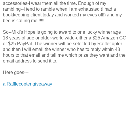
accessories-I wear them all the time. Enough of my
rambling--I tend to ramble when I am exhausted (I had a
bookkeeping client today and worked my eyes off!) and my
bed is calling me!!!!!!
So--Miki's Hope is going to award to one lucky winner age
18 years of age or older-world wide-either a $25 Amazon GC
or $25 PayPal. The winner will be selected by Rafflecopter
and then I will email the winner who has to reply within 48
hours to that email and tell me which prize they want and the
email address to send it to.
Here goes---
a Rafflecopter giveaway