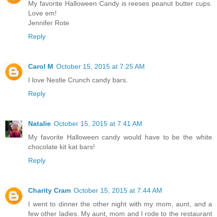
My favorite Halloween Candy is reeses peanut butter cups.
Love em!
Jennifer Rote
Reply
Carol M
October 15, 2015 at 7:25 AM
I love Nestle Crunch candy bars.
Reply
Natalie
October 15, 2015 at 7:41 AM
My favorite Halloween candy would have to be the white
chocolate kit kat bars!
Reply
Charity Cram
October 15, 2015 at 7:44 AM
I went to dinner the other night with my mom, aunt, and a
few other ladies. My aunt, mom and I rode to the restaurant