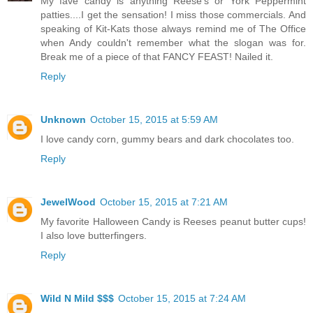
My fave candy is anything Reese's or York Peppermint
patties....I get the sensation! I miss those commercials. And
speaking of Kit-Kats those always remind me of The Office
when Andy couldn't remember what the slogan was for.
Break me of a piece of that FANCY FEAST! Nailed it.
Reply
Unknown
October 15, 2015 at 5:59 AM
I love candy corn, gummy bears and dark chocolates too.
Reply
JewelWood
October 15, 2015 at 7:21 AM
My favorite Halloween Candy is Reeses peanut butter cups!
I also love butterfingers.
Reply
Wild N Mild $$$
October 15, 2015 at 7:24 AM