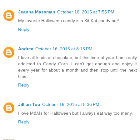
Jeanna Massman
October 16, 2015 at 7:55 PM
My favorite Halloween candy is a Kit Kat candy bar!
Reply
Andrea
October 16, 2015 at 8:13 PM
I love all kinds of chocolate, but this time of year I am really
addicted to Candy Corn. I can't get enough and enjoy it
every year for about a month and then stop until the next
time.
Reply
Jillian Too
October 16, 2015 at 8:36 PM
I love M&Ms for Halloween but I always eat way too many.
Reply