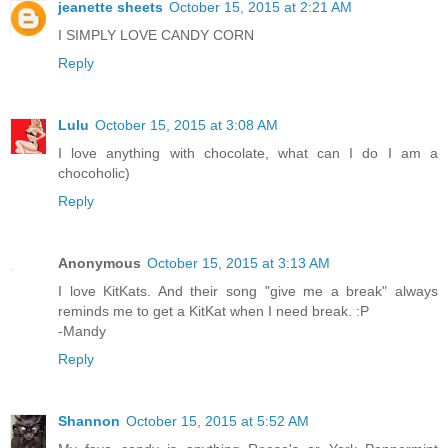
jeanette sheets
October 15, 2015 at 2:21 AM
I SIMPLY LOVE CANDY CORN
Reply
Lulu
October 15, 2015 at 3:08 AM
I love anything with chocolate, what can I do I am a
chocoholic)
Reply
Anonymous
October 15, 2015 at 3:13 AM
I love KitKats. And their song "give me a break" always
reminds me to get a KitKat when I need break. :P
-Mandy
Reply
Shannon
October 15, 2015 at 5:52 AM