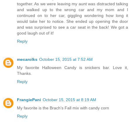
together. As we were leaving my aunt was distracted talking
and walked up to the wrong car and my mom and I
continued on to her car, giggling wondering how long it
would take her to notice. She ended up opening the door
and was surprised to see a car seat in the back! We got a
good laugh out of it!
Reply
mecarolks
October 15, 2015 at 7:52 AM
My favorite Halloween Candy is snickers bar. Love it,
Thanks.
Reply
FrangiePani
October 15, 2015 at 8:19 AM
My favorite is the Brach's Fall mix with candy corn
Reply