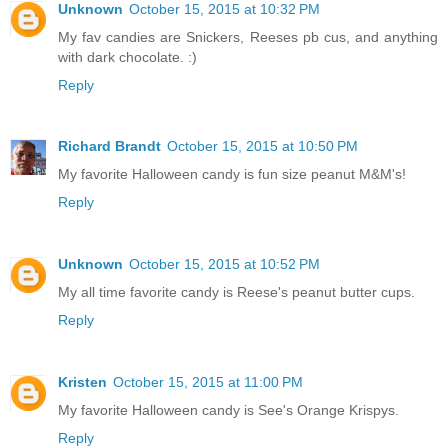
Unknown
October 15, 2015 at 10:32 PM
My fav candies are Snickers, Reeses pb cus, and anything
with dark chocolate. :)
Reply
Richard Brandt
October 15, 2015 at 10:50 PM
My favorite Halloween candy is fun size peanut M&M's!
Reply
Unknown
October 15, 2015 at 10:52 PM
My all time favorite candy is Reese's peanut butter cups.
Reply
Kristen
October 15, 2015 at 11:00 PM
My favorite Halloween candy is See's Orange Krispys.
Reply