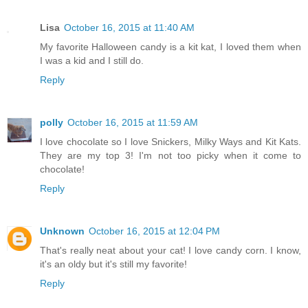
Lisa
October 16, 2015 at 11:40 AM
My favorite Halloween candy is a kit kat, I loved them when
I was a kid and I still do.
Reply
polly
October 16, 2015 at 11:59 AM
I love chocolate so I love Snickers, Milky Ways and Kit Kats.
They are my top 3! I'm not too picky when it come to
chocolate!
Reply
Unknown
October 16, 2015 at 12:04 PM
That's really neat about your cat! I love candy corn. I know,
it's an oldy but it's still my favorite!
Reply