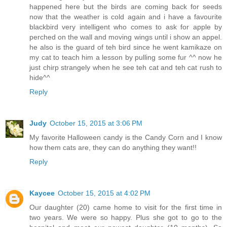
happened here but the birds are coming back for seeds
now that the weather is cold again and i have a favourite
blackbird very intelligent who comes to ask for apple by
perched on the wall and moving wings until i show an appel.
he also is the guard of teh bird since he went kamikaze on
my cat to teach him a lesson by pulling some fur ^^ now he
just chirp strangely when he see teh cat and teh cat rush to
hide^^
Reply
Judy
October 15, 2015 at 3:06 PM
My favorite Halloween candy is the Candy Corn and I know
how them cats are, they can do anything they want!!
Reply
Kaycee
October 15, 2015 at 4:02 PM
Our daughter (20) came home to visit for the first time in
two years. We were so happy. Plus she got to go to the