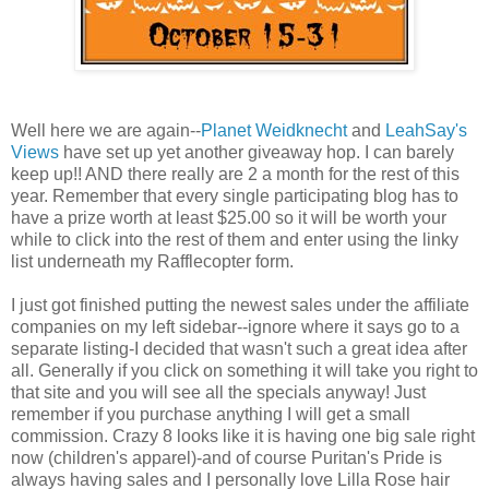
Well here we are again--
Planet Weidknecht
and
LeahSay's
Views
have set up yet another giveaway hop. I can barely
keep up!! AND there really are 2 a month for the rest of this
year. Remember that every single participating blog has to
have a prize worth at least $25.00 so it will be worth your
while to click into the rest of them and enter using the linky
list underneath my Rafflecopter form.
I just got finished putting the newest sales under the affiliate
companies on my left sidebar--ignore where it says go to a
separate listing-I decided that wasn't such a great idea after
all. Generally if you click on something it will take you right to
that site and you will see all the specials anyway! Just
remember if you purchase anything I will get a small
commission. Crazy 8 looks like it is having one big sale right
now (children's apparel)-and of course Puritan's Pride is
always having sales and I personally love Lilla Rose hair