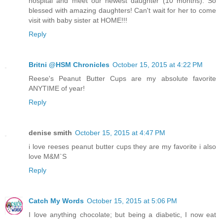
hospital and meet our newest daughter (10 months). So
blessed with amazing daughters! Can't wait for her to come
visit with baby sister at HOME!!!
Reply
Britni @HSM Chronicles
October 15, 2015 at 4:22 PM
Reese's Peanut Butter Cups are my absolute favorite
ANYTIME of year!
Reply
denise smith
October 15, 2015 at 4:47 PM
i love reeses peanut butter cups they are my favorite i also
love M&M`S
Reply
Catch My Words
October 15, 2015 at 5:06 PM
I love anything chocolate; but being a diabetic, I now eat