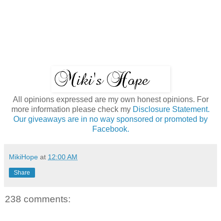
All opinions expressed are my own honest opinions. For
more information please check my
Disclosure Statement.
Our giveaways are in no way sponsored or promoted by
Facebook.
MikiHope
at
12:00 AM
Share
238 comments: