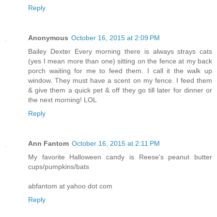
Reply
Anonymous
October 16, 2015 at 2:09 PM
Bailey Dexter Every morning there is always strays cats
(yes I mean more than one) sitting on the fence at my back
porch waiting for me to feed them. I call it the walk up
window. They must have a scent on my fence. I feed them
& give them a quick pet & off they go till later for dinner or
the next morning! LOL
Reply
Ann Fantom
October 16, 2015 at 2:11 PM
My favorite Halloween candy is Reese's peanut butter
cups/pumpkins/bats
abfantom at yahoo dot com
Reply