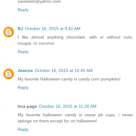
savewish@yahoo.com
Reply
RJ
October 16, 2015 at 9:42 AM
I like almost anything chocolate, with or without nuts,
nougat, or coconut.
Reply
Jeanna
October 16, 2015 at 10:45 AM
My favorite Halloween candy is candy corn pumpkins!
Reply
tina page
October 16, 2015 at 11:26 AM
My favorite halloween candy is reese pb cups. i never
splurge on them except for on halloween!
Reply