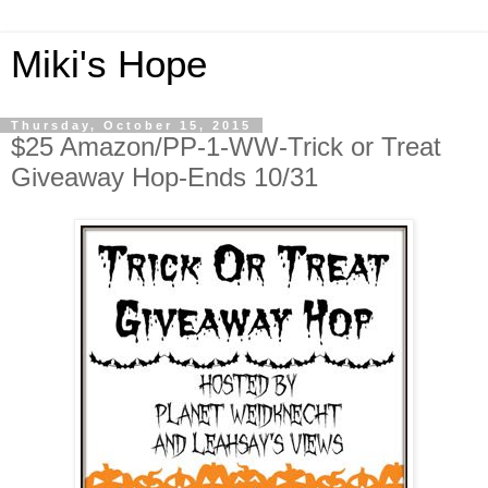
Miki's Hope
Thursday, October 15, 2015
$25 Amazon/PP-1-WW-Trick or Treat
Giveaway Hop-Ends 10/31