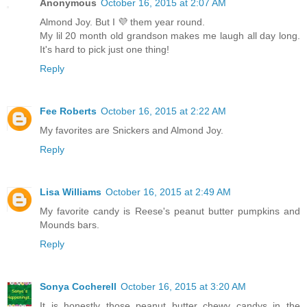
Anonymous
October 16, 2015 at 2:07 AM
Almond Joy. But I 💜 them year round.
My lil 20 month old grandson makes me laugh all day long.
It's hard to pick just one thing!
Reply
Fee Roberts
October 16, 2015 at 2:22 AM
My favorites are Snickers and Almond Joy.
Reply
Lisa Williams
October 16, 2015 at 2:49 AM
My favorite candy is Reese's peanut butter pumpkins and
Mounds bars.
Reply
Sonya Cocherell
October 16, 2015 at 3:20 AM
It is honestly those peanut butter chewy candys in the