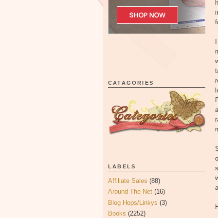
h
i
f
I
m
w
t
r
CATAGORIES
l
P
a
m
S
o
LABELS
s
w
Affiliate Sales
(88)
a
Around The Net
(16)
Blog Hops/Linkys
(3)
H
Books
(2252)