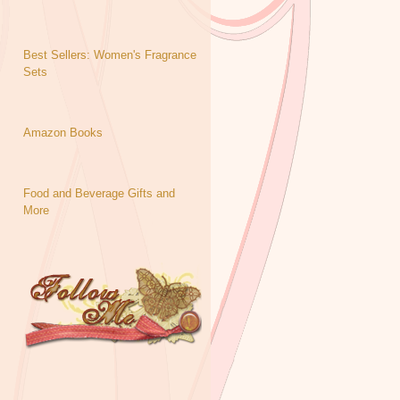
Best Sellers: Women's Fragrance
Sets
Amazon Books
Food and Beverage Gifts and
More