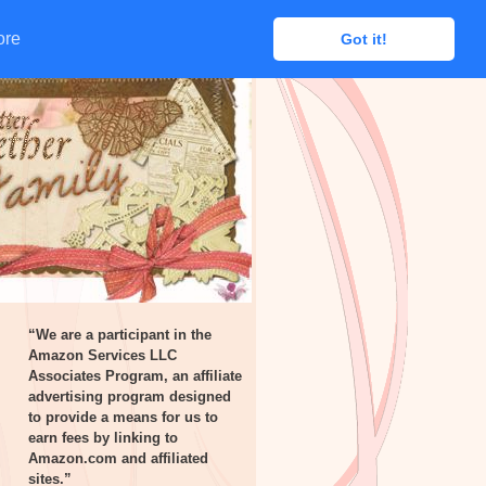
ore
ore
Got it!
Got it!
“We are a participant in the
Amazon Services LLC
Associates Program, an affiliate
advertising program designed
to provide a means for us to
earn fees by linking to
Amazon.com and affiliated
sites.”