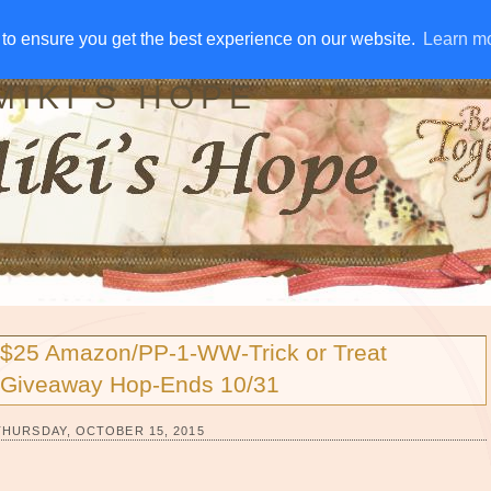
IVE AWAYS
DISCLOSURE
RSS
EMAIL SUBSCRIBE
to ensure you get the best experience on our website.
to ensure you get the best experience on our website.
Learn m
Learn m
MIKI'S HOPE
$25 Amazon/PP-1-WW-Trick or Treat
Giveaway Hop-Ends 10/31
THURSDAY, OCTOBER 15, 2015