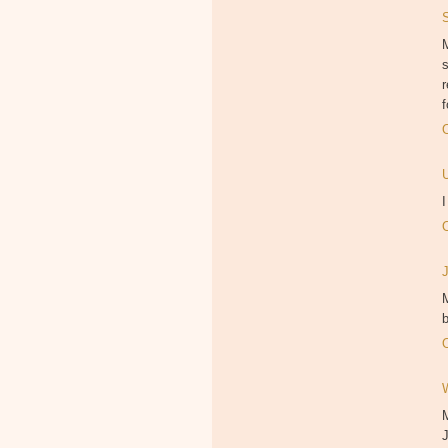
M
f
M
b
J