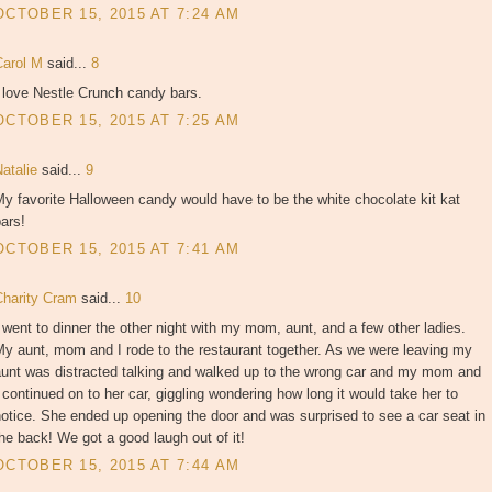
OCTOBER 15, 2015 AT 7:24 AM
Carol M
said...
8
 love Nestle Crunch candy bars.
OCTOBER 15, 2015 AT 7:25 AM
Natalie
said...
9
y favorite Halloween candy would have to be the white chocolate kit kat
ars!
OCTOBER 15, 2015 AT 7:41 AM
Charity Cram
said...
10
 went to dinner the other night with my mom, aunt, and a few other ladies.
y aunt, mom and I rode to the restaurant together. As we were leaving my
aunt was distracted talking and walked up to the wrong car and my mom and
 continued on to her car, giggling wondering how long it would take her to
otice. She ended up opening the door and was surprised to see a car seat in
he back! We got a good laugh out of it!
OCTOBER 15, 2015 AT 7:44 AM