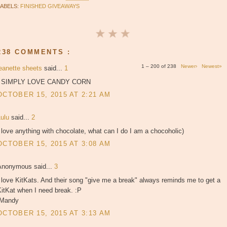
LABELS:
FINISHED GIVEAWAYS
238 COMMENTS :
1 – 200 of 238
Newer›
Newest»
jeanette sheets
said...
1
I SIMPLY LOVE CANDY CORN
OCTOBER 15, 2015 AT 2:21 AM
Lulu
said...
2
 love anything with chocolate, what can I do I am a chocoholic)
OCTOBER 15, 2015 AT 3:08 AM
Anonymous said...
3
 love KitKats. And their song "give me a break" always reminds me to get a
itKat when I need break. :P
-Mandy
OCTOBER 15, 2015 AT 3:13 AM