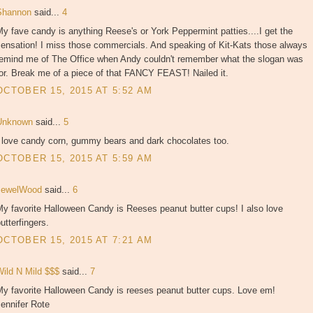
Shannon
said...
4
y fave candy is anything Reese's or York Peppermint patties....I get the
sensation! I miss those commercials. And speaking of Kit-Kats those always
remind me of The Office when Andy couldn't remember what the slogan was
or. Break me of a piece of that FANCY FEAST! Nailed it.
OCTOBER 15, 2015 AT 5:52 AM
Unknown
said...
5
I love candy corn, gummy bears and dark chocolates too.
OCTOBER 15, 2015 AT 5:59 AM
JewelWood
said...
6
y favorite Halloween Candy is Reeses peanut butter cups! I also love
utterfingers.
OCTOBER 15, 2015 AT 7:21 AM
Wild N Mild $$$
said...
7
My favorite Halloween Candy is reeses peanut butter cups. Love em!
ennifer Rote