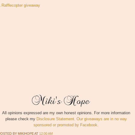
a Rafflecopter giveaway
All opinions expressed are my own honest opinions. For more information
please check my
Disclosure Statement. Our giveaways are in no way
sponsored or promoted by Facebook.
POSTED BY
MIKIHOPE
AT
12:00 AM