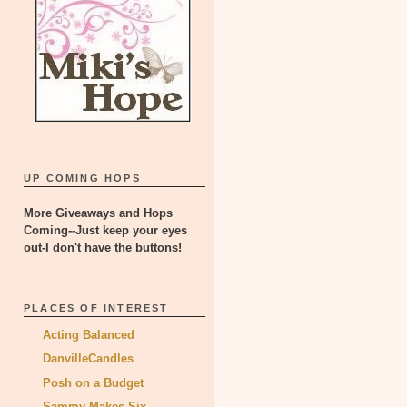
UP COMING HOPS
More Giveaways and Hops
Coming--Just keep your eyes
out-I don't have the buttons!
PLACES OF INTEREST
Acting Balanced
DanvilleCandles
Posh on a Budget
Sammy Makes Six