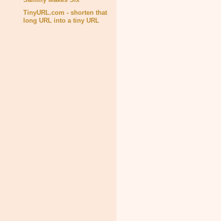
TinyURL.com - shorten that
long URL into a tiny URL