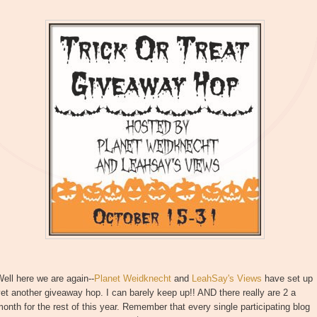
ell here we are again--
Planet Weidknecht
and
LeahSay's Views
have set up
et another giveaway hop. I can barely keep up!! AND there really are 2 a
onth for the rest of this year. Remember that every single participating blog