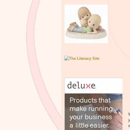
W
y
m