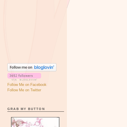
Follow Me on Facebook
Follow Me on Twitter
GRAB MY BUTTON