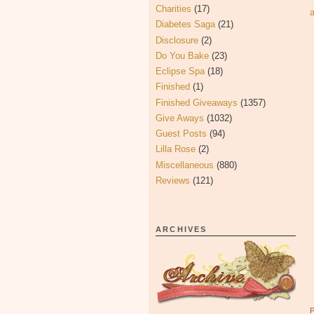
Charities
(17)
Diabetes Saga
(21)
Disclosure
(2)
Do You Bake
(23)
Eclipse Spa
(18)
Finished
(1)
Finished Giveaways
(1357)
Give Aways
(1032)
Guest Posts
(94)
Lilla Rose
(2)
Miscellaneous
(880)
Reviews
(121)
ARCHIVES