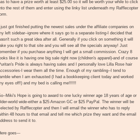
as to have a prize worth at least $25.00 so it will be worth your while to click
nto the rest of them and enter using the linky list underneath my Rafflecopter
orm.
 just got finished putting the newest sales under the affiliate companies on
y left sidebar--ignore where it says go to a separate listing-I decided that
asn't such a great idea after all. Generally if you click on something it will
ake you right to that site and you will see all the specials anyway! Just
emember if you purchase anything I will get a small commission. Crazy 8
ooks like it is having one big sale right now (children's apparel)-and of course
uritan's Pride is always having sales and I personally love Lilla Rose hair
ccessories-I wear them all the time. Enough of my rambling--I tend to
ramble when I am exhausted (I had a bookkeeping client today and worked
y eyes off!) and my bed is calling me!!!!!!
o--Miki's Hope is going to award to one lucky winner age 18 years of age or
lder-world wide-either a $25 Amazon GC or $25 PayPal. The winner will be
elected by Rafflecopter and then I will email the winner who has to reply
ithin 48 hours to that email and tell me which prize they want and the email
ddress to send it to.
ere goes---