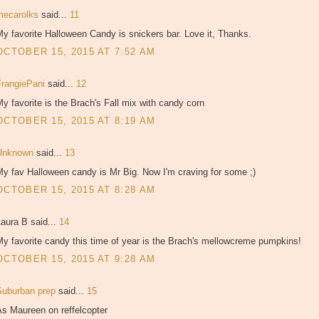
mecarolks
said...
11
y favorite Halloween Candy is snickers bar. Love it, Thanks.
OCTOBER 15, 2015 AT 7:52 AM
FrangiePani
said...
12
y favorite is the Brach's Fall mix with candy corn
OCTOBER 15, 2015 AT 8:19 AM
Unknown
said...
13
y fav Halloween candy is Mr Big. Now I'm craving for some ;)
OCTOBER 15, 2015 AT 8:28 AM
aura B said...
14
y favorite candy this time of year is the Brach's mellowcreme pumpkins!
OCTOBER 15, 2015 AT 9:28 AM
Suburban prep
said...
15
As Maureen on reffelcopter