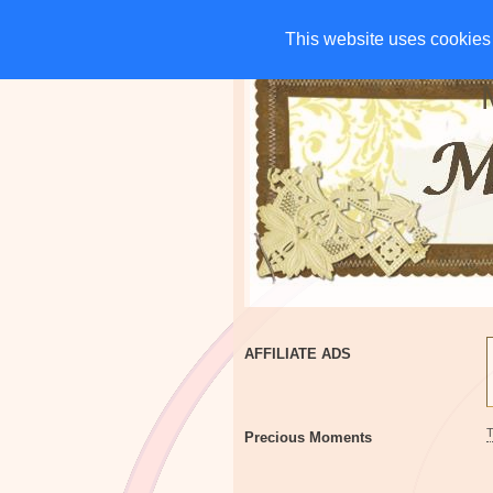
HOME
CHARITIES
G
This website uses cookies 
This website uses cookies 
AFFILIATE ADS
Precious Moments