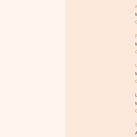
M
M
M
L
M