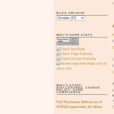
BLOG ARCHIVE
MIKI'S HOPE STATS
I
MIKI'S STUFF-
DISCLOSURES, COOKIE
POLICY, GDPR
I
COMPLIANCE
K
Full Disclosure Notices as of
5/15/18-supercedes all others