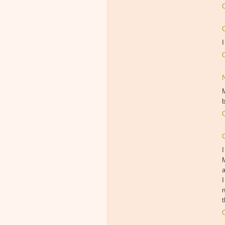
I
M
b
I
M
I
n
t