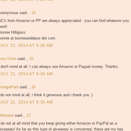
Anonymous said...
14
GC's from Amazon or PP are always appreciated - you can find whatever you
want!
onnie Hilligoss
bonnie at bonnieanddave dot com
JULY 21, 2014 AT 9:26 AM
Amy Orvin
said...
15
 don't mind at all. I can always use Amazon or Paypal money. Thanks.
JULY 21, 2014 AT 9:34 AM
FrangiePani
said...
16
 do not mind at all, i think it generous and i thank you :)
JULY 21, 2014 AT 9:35 AM
Unknown
said...
17
 do not at all mind that you keep giving either Amazon or PayPal as a
iveaway! As far as this type of giveaway is concerned, these are my two