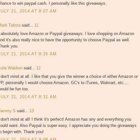
hance to win paypal cash. I personally like this giveaways.
JULY 21, 2014 AT 8:07 AM
Marti Tabora
said...
11
I absolutely love Amazon or Paypal giveaways. I love shopping on Amazon
nd it's also really nice to have the opportunity to choose Paypal as well.
Thank you.
JULY 21, 2014 AT 8:25 AM
Julie Waldron
said...
12
 don't mind at all. I like that you give the winner a choice of either Amazon or
P, personally I would choose Amazon. GC's to iTunes, Walmart, etc....
ould be fun too.
JULY 21, 2014 AT 8:31 AM
Tammy S
said...
13
 don't mind at all! I think it's perfect! Amazon has any and everything you
ould want. Also Paypal is super easy. I appreciate you doing the giveaways
o begin with. Thank you!
JULY 21, 2014 AT 9:08 AM