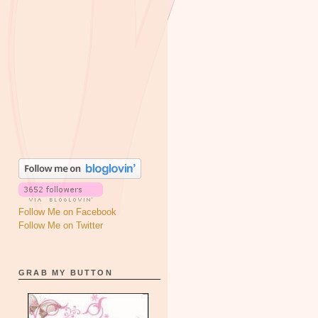
Follow Me on Facebook
Follow Me on Twitter
GRAB MY BUTTON