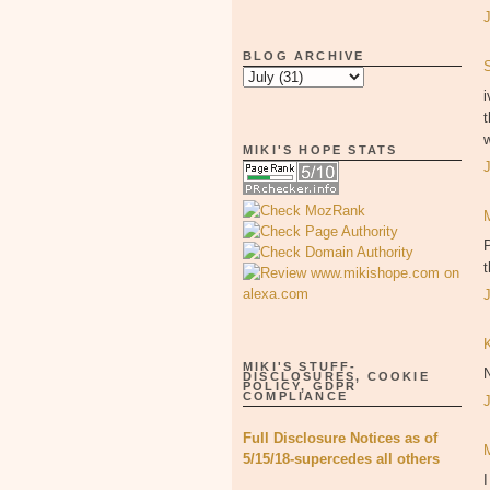
BLOG ARCHIVE
i
t
w
MIKI'S HOPE STATS
P
MIKI'S STUFF-
DISCLOSURES, COOKIE
POLICY, GDPR
COMPLIANCE
Full Disclosure Notices as of
5/15/18-supercedes all others
I