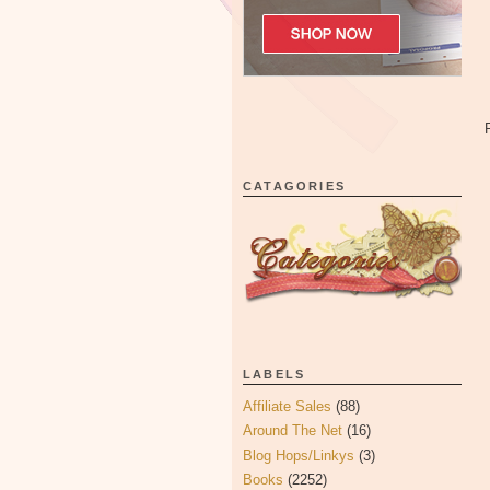
CATAGORIES
LABELS
Affiliate Sales
(88)
Around The Net
(16)
Blog Hops/Linkys
(3)
Books
(2252)