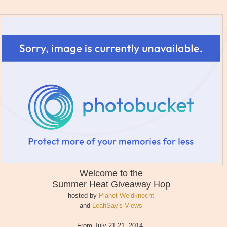
Welcome to the
Summer Heat
Giveaway Hop
hosted by
Planet Weidknecht
and
LeahSay's Views
From July 21-21, 2014,