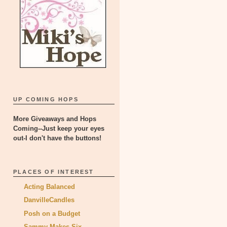
UP COMING HOPS
More Giveaways and Hops
Coming--Just keep your eyes
out-I don't have the buttons!
PLACES OF INTEREST
Acting Balanced
DanvilleCandles
Posh on a Budget
Sammy Makes Six