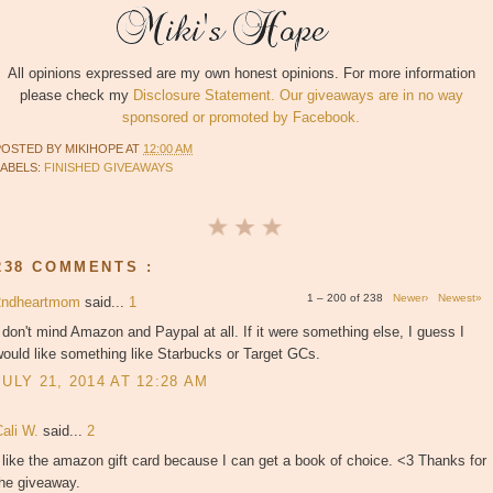
All opinions expressed are my own honest opinions. For more information
please check my
Disclosure Statement. Our giveaways are in no way
sponsored or promoted by Facebook.
POSTED BY
MIKIHOPE
AT
12:00 AM
LABELS:
FINISHED GIVEAWAYS
238 COMMENTS :
1 – 200 of 238
Newer›
Newest»
2ndheartmom
said...
1
 don't mind Amazon and Paypal at all. If it were something else, I guess I
ould like something like Starbucks or Target GCs.
JULY 21, 2014 AT 12:28 AM
Cali W.
said...
2
 like the amazon gift card because I can get a book of choice. <3 Thanks for
the giveaway.