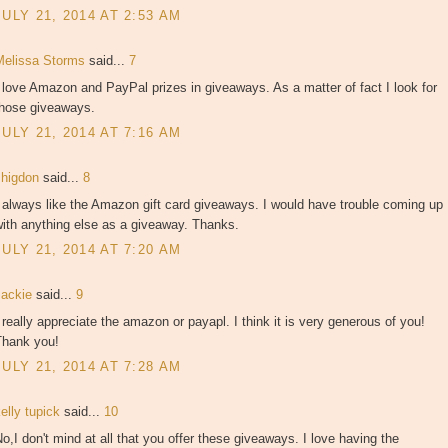
JULY 21, 2014 AT 2:53 AM
Melissa Storms
said...
7
 love Amazon and PayPal prizes in giveaways. As a matter of fact I look for
those giveaways.
JULY 21, 2014 AT 7:16 AM
shigdon
said...
8
 always like the Amazon gift card giveaways. I would have trouble coming up
ith anything else as a giveaway. Thanks.
JULY 21, 2014 AT 7:20 AM
Jackie
said...
9
 really appreciate the amazon or payapl. I think it is very generous of you!
Thank you!
JULY 21, 2014 AT 7:28 AM
elly tupick
said...
10
o,I don't mind at all that you offer these giveaways. I love having the