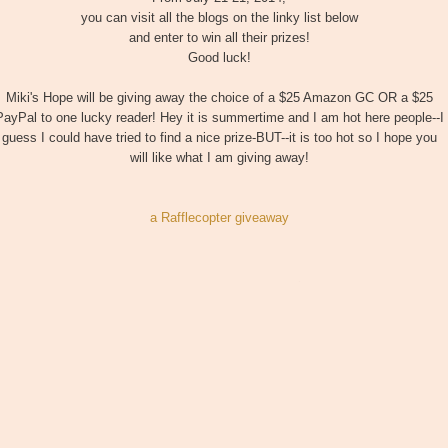
you can visit all the blogs on the linky list below
and enter to win all their prizes!
Good luck!
Miki's Hope will be giving away the choice of a $25 Amazon GC OR a $25
PayPal to one lucky reader! Hey it is summertime and I am hot here people--I
guess I could have tried to find a nice prize-BUT--it is too hot so I hope you
will like what I am giving away!
a Rafflecopter giveaway