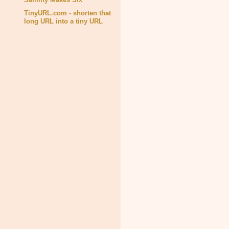
TinyURL.com - shorten that
long URL into a tiny URL