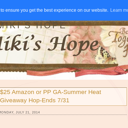
IVE AWAYS
DISCLOSURE
RSS
EMAIL SUBSCRIBE
to ensure you get the best experience on our website.
to ensure you get the best experience on our website.
Learn m
Learn m
MIKI'S HOPE
$25 Amazon or PP GA-Summer Heat
Giveaway Hop-Ends 7/31
MONDAY, JULY 21, 2014