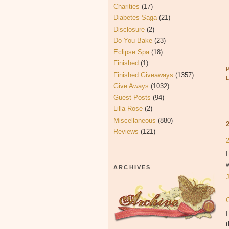
Charities
(17)
Diabetes Saga
(21)
Disclosure
(2)
Do You Bake
(23)
Eclipse Spa
(18)
Finished
(1)
Finished Giveaways
(1357)
Give Aways
(1032)
Guest Posts
(94)
Lilla Rose
(2)
Miscellaneous
(880)
Reviews
(121)
I
w
ARCHIVES
I