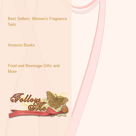
Best Sellers: Women's Fragrance
Sets
Amazon Books
Food and Beverage Gifts and
More