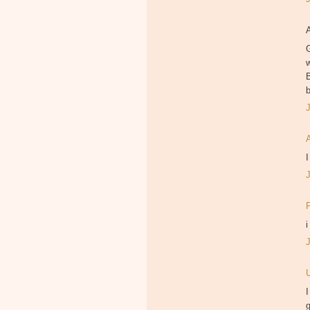
B
I
i
I
g