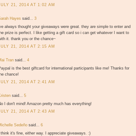
JULY 21, 2014 AT 1:02 AM
Sarah Hayes
said...
3
ve always thought your giveaways were great. they are simple to enter and
he prize is perfect. I like getting a gift card so i can get whatever I want to
ith it. thank you or the chance~
JULY 21, 2014 AT 2:15 AM
Mai Tran
said...
4
aypal is the best giftcard for international participants like me! Thanks for
the chance!
JULY 21, 2014 AT 2:41 AM
Kristen
said...
5
No I don't mind! Amazon pretty much has everything!
JULY 21, 2014 AT 2:43 AM
Michelle Sedeño
said...
6
 think it's fine, either way. I appreciate giveaways. :)