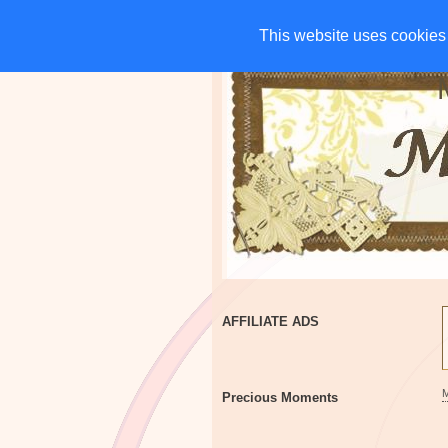
HOME
CHARITIES
G
This website uses cookies 
This website uses cookies 
AFFILIATE ADS
Precious Moments