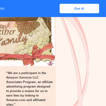
ore
ore
Got it!
Got it!
“We are a participant in the
Amazon Services LLC
Associates Program, an affiliate
advertising program designed
to provide a means for us to
earn fees by linking to
Amazon.com and affiliated
sites.”