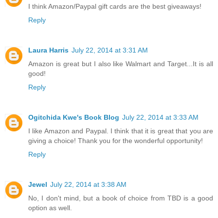
I think Amazon/Paypal gift cards are the best giveaways!
Reply
Laura Harris
July 22, 2014 at 3:31 AM
Amazon is great but I also like Walmart and Target...It is all
good!
Reply
Ogitchida Kwe's Book Blog
July 22, 2014 at 3:33 AM
I like Amazon and Paypal. I think that it is great that you are
giving a choice! Thank you for the wonderful opportunity!
Reply
Jewel
July 22, 2014 at 3:38 AM
No, I don't mind, but a book of choice from TBD is a good
option as well.