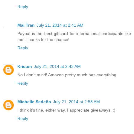
Reply
Mai Tran
July 21, 2014 at 2:41 AM
Paypal is the best giftcard for international participants like
me! Thanks for the chance!
Reply
Kristen
July 21, 2014 at 2:43 AM
No I don't mind! Amazon pretty much has everything!
Reply
Michelle Sedeño
July 21, 2014 at 2:53 AM
I think it's fine, either way. I appreciate giveaways. :)
Reply