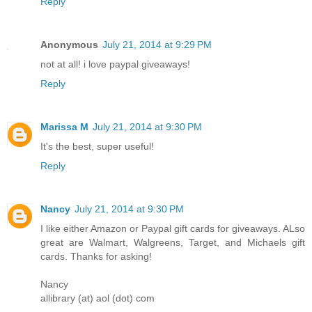
Reply
Anonymous
July 21, 2014 at 9:29 PM
not at all! i love paypal giveaways!
Reply
Marissa M
July 21, 2014 at 9:30 PM
It's the best, super useful!
Reply
Nancy
July 21, 2014 at 9:30 PM
I like either Amazon or Paypal gift cards for giveaways. ALso
great are Walmart, Walgreens, Target, and Michaels gift
cards. Thanks for asking!
Nancy
allibrary (at) aol (dot) com