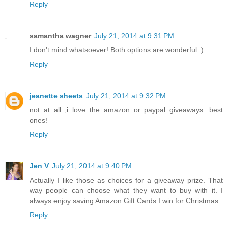
Reply
samantha wagner
July 21, 2014 at 9:31 PM
I don't mind whatsoever! Both options are wonderful :)
Reply
jeanette sheets
July 21, 2014 at 9:32 PM
not at all ,i love the amazon or paypal giveaways .best
ones!
Reply
Jen V
July 21, 2014 at 9:40 PM
Actually I like those as choices for a giveaway prize. That
way people can choose what they want to buy with it. I
always enjoy saving Amazon Gift Cards I win for Christmas.
Reply