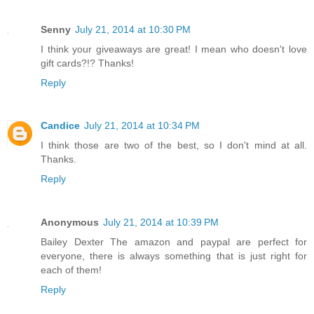
Senny
July 21, 2014 at 10:30 PM
I think your giveaways are great! I mean who doesn't love
gift cards?!? Thanks!
Reply
Candice
July 21, 2014 at 10:34 PM
I think those are two of the best, so I don't mind at all.
Thanks.
Reply
Anonymous
July 21, 2014 at 10:39 PM
Bailey Dexter The amazon and paypal are perfect for
everyone, there is always something that is just right for
each of them!
Reply