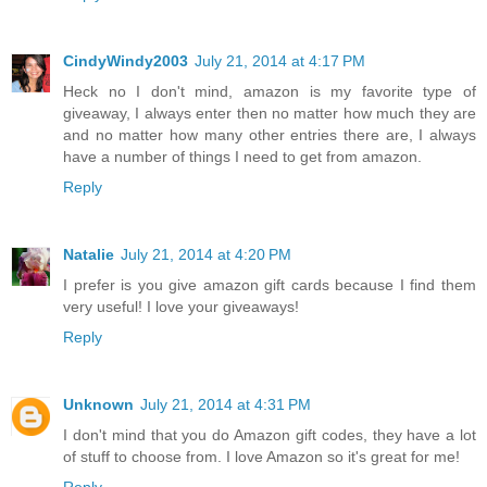
CindyWindy2003
July 21, 2014 at 4:17 PM
Heck no I don't mind, amazon is my favorite type of
giveaway, I always enter then no matter how much they are
and no matter how many other entries there are, I always
have a number of things I need to get from amazon.
Reply
Natalie
July 21, 2014 at 4:20 PM
I prefer is you give amazon gift cards because I find them
very useful! I love your giveaways!
Reply
Unknown
July 21, 2014 at 4:31 PM
I don't mind that you do Amazon gift codes, they have a lot
of stuff to choose from. I love Amazon so it's great for me!
Reply