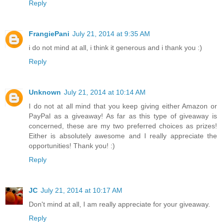
Reply
FrangiePani
July 21, 2014 at 9:35 AM
i do not mind at all, i think it generous and i thank you :)
Reply
Unknown
July 21, 2014 at 10:14 AM
I do not at all mind that you keep giving either Amazon or
PayPal as a giveaway! As far as this type of giveaway is
concerned, these are my two preferred choices as prizes!
Either is absolutely awesome and I really appreciate the
opportunities! Thank you! :)
Reply
JC
July 21, 2014 at 10:17 AM
Don't mind at all, I am really appreciate for your giveaway.
Reply