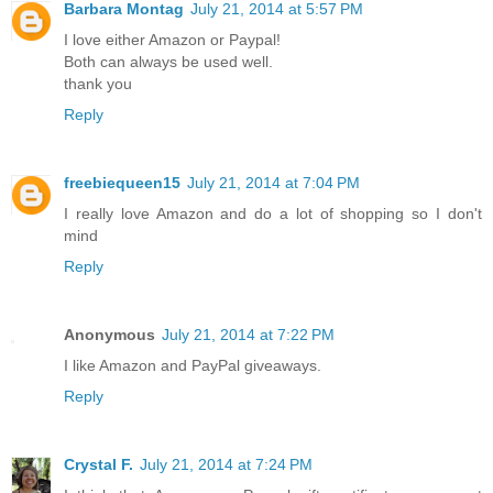
Barbara Montag
July 21, 2014 at 5:57 PM
I love either Amazon or Paypal!
Both can always be used well.
thank you
Reply
freebiequeen15
July 21, 2014 at 7:04 PM
I really love Amazon and do a lot of shopping so I don't
mind
Reply
Anonymous
July 21, 2014 at 7:22 PM
I like Amazon and PayPal giveaways.
Reply
Crystal F.
July 21, 2014 at 7:24 PM