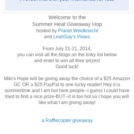
Welcome to the
Summer Heat
Giveaway Hop
hosted by
Planet Weidknecht
and
LeahSay's Views
From July 21-21, 2014,
you can visit all the blogs on the linky list below
and enter to win all their prizes!
Good luck!
Miki's Hope will be giving away the choice of a $25 Amazon
GC OR a $25 PayPal to one lucky reader! Hey it is
summertime and I am hot here people--I guess I could have
tried to find a nice prize-BUT--it is too hot so I hope you will
like what I am giving away!
a Rafflecopter giveaway