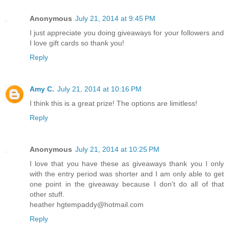
Anonymous
July 21, 2014 at 9:45 PM
I just appreciate you doing giveaways for your followers and
I love gift cards so thank you!
Reply
Amy C.
July 21, 2014 at 10:16 PM
I think this is a great prize! The options are limitless!
Reply
Anonymous
July 21, 2014 at 10:25 PM
I love that you have these as giveaways thank you I only
with the entry period was shorter and I am only able to get
one point in the giveaway because I don't do all of that
other stuff.
heather hgtempaddy@hotmail.com
Reply