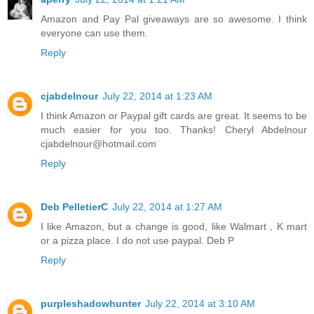
Amazon and Pay Pal giveaways are so awesome. I think
everyone can use them.
Reply
cjabdelnour
July 22, 2014 at 1:23 AM
I think Amazon or Paypal gift cards are great. It seems to be
much easier for you too. Thanks! Cheryl Abdelnour
cjabdelnour@hotmail.com
Reply
Deb PelletierC
July 22, 2014 at 1:27 AM
I like Amazon, but a change is good, like Walmart , K mart
or a pizza place. I do not use paypal. Deb P
Reply
purpleshadowhunter
July 22, 2014 at 3:10 AM