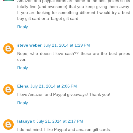
Amazon and paypal cards are some of the best prizes so its
totally fine (and awesome) that you keep giving them away.
If you are looking for something different I would try a best
buy gift card or a Target gift card.
Reply
steve weber
July 21, 2014 at 1:29 PM
Nope, who doesn't love cash?? those are the best prizes
ever.
Reply
Elena
July 21, 2014 at 2:06 PM
I love Amazon and Paypal giveaways! Thank you!
Reply
latanya t
July 21, 2014 at 2:17 PM
I do not mind. I like Paypal and amazon gift cards.