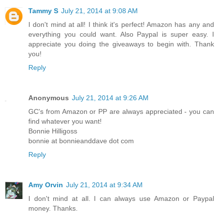
Tammy S
July 21, 2014 at 9:08 AM
I don't mind at all! I think it's perfect! Amazon has any and
everything you could want. Also Paypal is super easy. I
appreciate you doing the giveaways to begin with. Thank
you!
Reply
Anonymous
July 21, 2014 at 9:26 AM
GC's from Amazon or PP are always appreciated - you can
find whatever you want!
Bonnie Hilligoss
bonnie at bonnieanddave dot com
Reply
Amy Orvin
July 21, 2014 at 9:34 AM
I don't mind at all. I can always use Amazon or Paypal
money. Thanks.