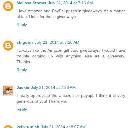
Melissa Storms
July 21, 2014 at 7:16 AM
I love Amazon and PayPal prizes in giveaways. As a matter
of fact I look for those giveaways.
Reply
shigdon
July 21, 2014 at 7:20 AM
I always like the Amazon gift card giveaways. I would have
trouble coming up with anything else as a giveaway.
Thanks.
Reply
Jackie
July 21, 2014 at 7:28 AM
I really appreciate the amazon or payapl. I think it is very
generous of you! Thank you!
Reply
kelly tupick
July 21, 2014 at 8:07 AM