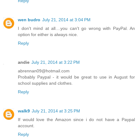
Reply
wen budro
July 21, 2014 at 3:04 PM
I don't mind at all....you can't go wrong with PayPal. An
option for either is always nice.
Reply
andie
July 21, 2014 at 3:22 PM
abrennan09@hotmail.com
Probably Paypal - it would be great to use in August for
school supplies and clothes.
Reply
walk9
July 21, 2014 at 3:25 PM
If would love the Amazon since i do not have a Paypal
account.
Reply