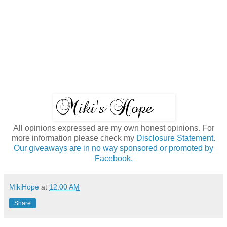
All opinions expressed are my own honest opinions. For
more information please check my
Disclosure Statement.
Our giveaways are in no way sponsored or promoted by
Facebook.
MikiHope
at
12:00 AM
Share