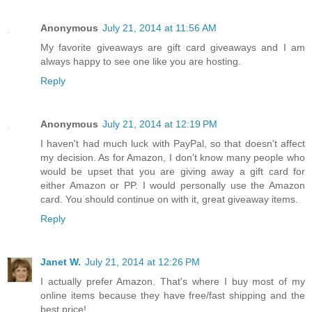
Anonymous
July 21, 2014 at 11:56 AM
My favorite giveaways are gift card giveaways and I am
always happy to see one like you are hosting.
Reply
Anonymous
July 21, 2014 at 12:19 PM
I haven't had much luck with PayPal, so that doesn't affect
my decision. As for Amazon, I don't know many people who
would be upset that you are giving away a gift card for
either Amazon or PP. I would personally use the Amazon
card. You should continue on with it, great giveaway items.
Reply
Janet W.
July 21, 2014 at 12:26 PM
I actually prefer Amazon. That's where I buy most of my
online items because they have free/fast shipping and the
best price!