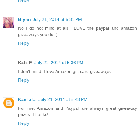
Brynn
July 21, 2014 at 5:31 PM
No I do not mind at all! I LOVE the paypal and amazon
giveaways you do :)
Reply
Kate F.
July 21, 2014 at 5:36 PM
I don't mind. I love Amazon gift card giveaways.
Reply
Kamla L.
July 21, 2014 at 5:43 PM
For me, Amazon and Paypal are always great giveaway
prizes. Thanks!
Reply