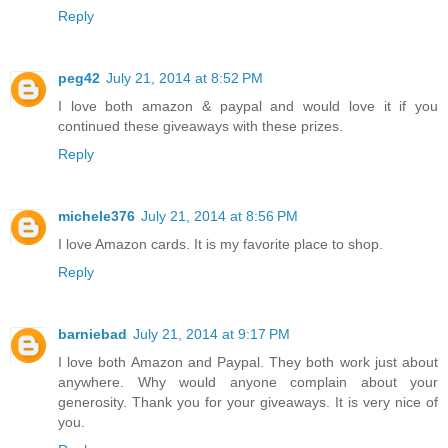
Reply
peg42
July 21, 2014 at 8:52 PM
I love both amazon & paypal and would love it if you
continued these giveaways with these prizes.
Reply
michele376
July 21, 2014 at 8:56 PM
I love Amazon cards. It is my favorite place to shop.
Reply
barniebad
July 21, 2014 at 9:17 PM
I love both Amazon and Paypal. They both work just about
anywhere. Why would anyone complain about your
generosity. Thank you for your giveaways. It is very nice of
you.