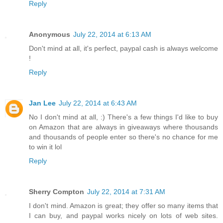
Reply
Anonymous
July 22, 2014 at 6:13 AM
Don't mind at all, it's perfect, paypal cash is always welcome
!
Reply
Jan Lee
July 22, 2014 at 6:43 AM
No I don't mind at all, :) There's a few things I'd like to buy
on Amazon that are always in giveaways where thousands
and thousands of people enter so there's no chance for me
to win it lol
Reply
Sherry Compton
July 22, 2014 at 7:31 AM
I don't mind. Amazon is great; they offer so many items that
I can buy, and paypal works nicely on lots of web sites.