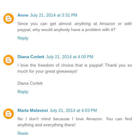
Anne
July 21, 2014 at 3:31 PM
Since you can get almost anything at Amazon or with
paypal, why would anybody have a problem with it?
Reply
Diana Corlett
July 21, 2014 at 4:00 PM
I love the freedom of choice that is paypal! Thank you so
much for your great giveaways!
Diana Corlett
Reply
Maria Malaveci
July 21, 2014 at 4:03 PM
No I don't mind because I love Amazon. You can find
anything and everything there!
Reply