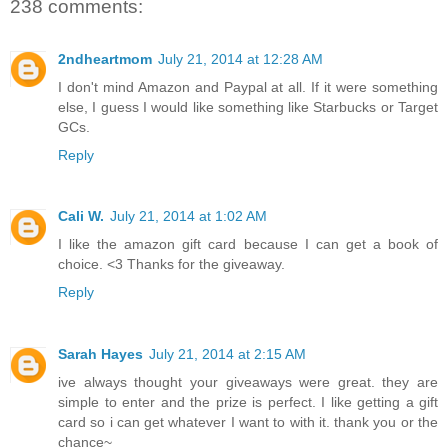
238 comments:
2ndheartmom
July 21, 2014 at 12:28 AM
I don't mind Amazon and Paypal at all. If it were something
else, I guess I would like something like Starbucks or Target
GCs.
Reply
Cali W.
July 21, 2014 at 1:02 AM
I like the amazon gift card because I can get a book of
choice. <3 Thanks for the giveaway.
Reply
Sarah Hayes
July 21, 2014 at 2:15 AM
ive always thought your giveaways were great. they are
simple to enter and the prize is perfect. I like getting a gift
card so i can get whatever I want to with it. thank you or the
chance~