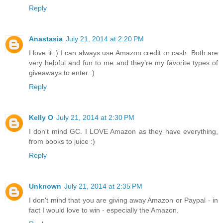
Reply
Anastasia
July 21, 2014 at 2:20 PM
I love it :) I can always use Amazon credit or cash. Both are
very helpful and fun to me and they're my favorite types of
giveaways to enter :)
Reply
Kelly O
July 21, 2014 at 2:30 PM
I don't mind GC. I LOVE Amazon as they have everything,
from books to juice :)
Reply
Unknown
July 21, 2014 at 2:35 PM
I don't mind that you are giving away Amazon or Paypal - in
fact I would love to win - especially the Amazon.