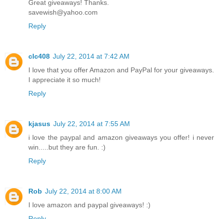
Great giveaways! Thanks.
savewish@yahoo.com
Reply
clc408
July 22, 2014 at 7:42 AM
I love that you offer Amazon and PayPal for your giveaways.
I appreciate it so much!
Reply
kjasus
July 22, 2014 at 7:55 AM
i love the paypal and amazon giveaways you offer! i never
win.....but they are fun. :)
Reply
Rob
July 22, 2014 at 8:00 AM
I love amazon and paypal giveaways! :)
Reply