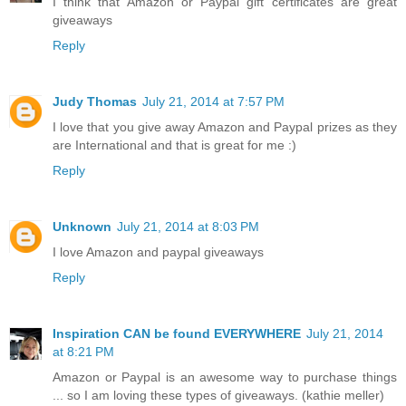
I think that Amazon or Paypal gift certificates are great
giveaways
Reply
Judy Thomas
July 21, 2014 at 7:57 PM
I love that you give away Amazon and Paypal prizes as they
are International and that is great for me :)
Reply
Unknown
July 21, 2014 at 8:03 PM
I love Amazon and paypal giveaways
Reply
Inspiration CAN be found EVERYWHERE
July 21, 2014
at 8:21 PM
Amazon or Paypal is an awesome way to purchase things
... so I am loving these types of giveaways. (kathie meller)