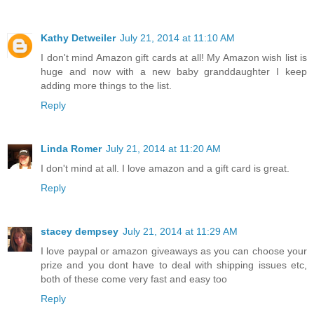
Kathy Detweiler
July 21, 2014 at 11:10 AM
I don't mind Amazon gift cards at all! My Amazon wish list is
huge and now with a new baby granddaughter I keep
adding more things to the list.
Reply
Linda Romer
July 21, 2014 at 11:20 AM
I don't mind at all. I love amazon and a gift card is great.
Reply
stacey dempsey
July 21, 2014 at 11:29 AM
I love paypal or amazon giveaways as you can choose your
prize and you dont have to deal with shipping issues etc,
both of these come very fast and easy too
Reply