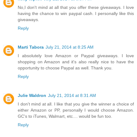
No,I don't mind at all that you offer these giveaways. I love
having the chance to win paypal cash. I personally like this
giveaways.
Reply
Marti Tabora
July 21, 2014 at 8:25 AM
I absolutely love Amazon or Paypal giveaways. I love
shopping on Amazon and it's also really nice to have the
opportunity to choose Paypal as well. Thank you.
Reply
Julie Waldron
July 21, 2014 at 8:31 AM
I don't mind at all. I like that you give the winner a choice of
either Amazon or PP, personally I would choose Amazon.
GC's to iTunes, Walmart, etc.... would be fun too.
Reply