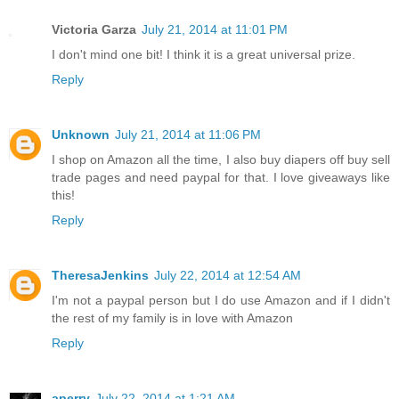
Victoria Garza
July 21, 2014 at 11:01 PM
I don't mind one bit! I think it is a great universal prize.
Reply
Unknown
July 21, 2014 at 11:06 PM
I shop on Amazon all the time, I also buy diapers off buy sell
trade pages and need paypal for that. I love giveaways like
this!
Reply
TheresaJenkins
July 22, 2014 at 12:54 AM
I'm not a paypal person but I do use Amazon and if I didn't
the rest of my family is in love with Amazon
Reply
aperry
July 22, 2014 at 1:21 AM