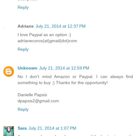
Reply
Adriane
July 21, 2014 at 12:37 PM
I love Paypal as an option :)
adrianecoros(at)gmail(dot)com
Reply
Unknown
July 21, 2014 at 12:59 PM
No I don't mind Amazon or Paypal. I can always find
something to buy ;) Thanks for the opportunity!
Danielle Papsis
dpapsis2@gmail.com
Reply
Sara
July 21, 2014 at 1:07 PM