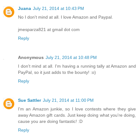
Juana
July 21, 2014 at 10:43 PM
No I don't mind at all. I love Amazon and Paypal.
jmesparza821 at gmail dot com
Reply
Anonymous
July 21, 2014 at 10:48 PM
I don't mind at all. I'm having a running tally at Amazon and
PayPal, so it just adds to the bounty! :o)
Reply
Sue Sattler
July 21, 2014 at 11:00 PM
I'm an Amazon junkie, so I love contests where they give
away Amazon gift cards. Just keep doing what you're doing,
cause you are doing fantastic! :D
Reply