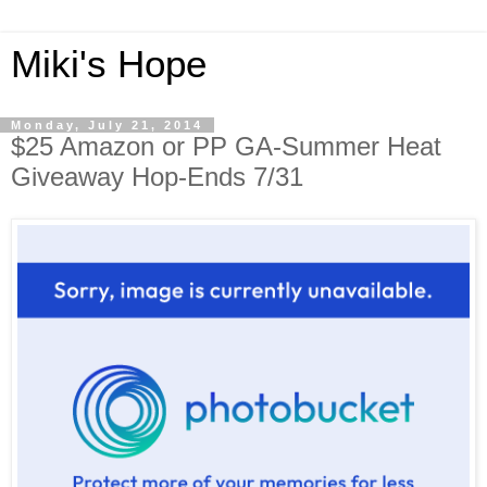
Miki's Hope
Monday, July 21, 2014
$25 Amazon or PP GA-Summer Heat
Giveaway Hop-Ends 7/31