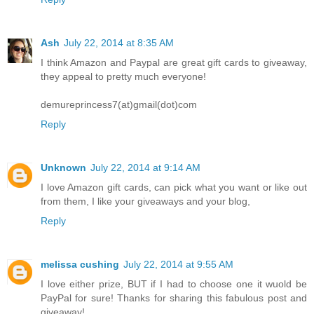
Ash
July 22, 2014 at 8:35 AM
I think Amazon and Paypal are great gift cards to giveaway,
they appeal to pretty much everyone!
demureprincess7(at)gmail(dot)com
Reply
Unknown
July 22, 2014 at 9:14 AM
I love Amazon gift cards, can pick what you want or like out
from them, I like your giveaways and your blog,
Reply
melissa cushing
July 22, 2014 at 9:55 AM
I love either prize, BUT if I had to choose one it wuold be
PayPal for sure! Thanks for sharing this fabulous post and
giveaway!