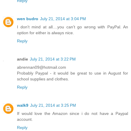
Reply
wen budro
July 21, 2014 at 3:04 PM
I don't mind at all....you can't go wrong with PayPal. An
option for either is always nice.
Reply
andie
July 21, 2014 at 3:22 PM
abrennan09@hotmail.com
Probably Paypal - it would be great to use in August for
school supplies and clothes.
Reply
walk9
July 21, 2014 at 3:25 PM
If would love the Amazon since i do not have a Paypal
account.
Reply