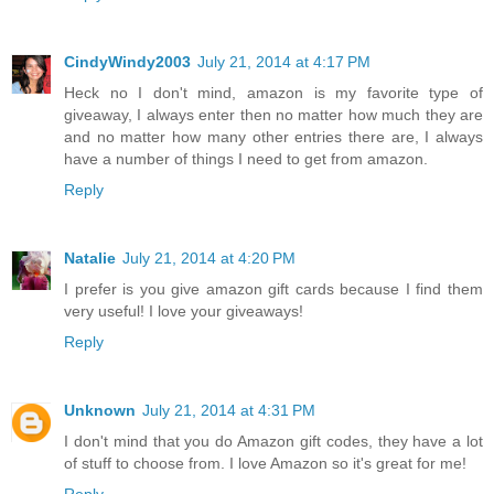
CindyWindy2003
July 21, 2014 at 4:17 PM
Heck no I don't mind, amazon is my favorite type of
giveaway, I always enter then no matter how much they are
and no matter how many other entries there are, I always
have a number of things I need to get from amazon.
Reply
Natalie
July 21, 2014 at 4:20 PM
I prefer is you give amazon gift cards because I find them
very useful! I love your giveaways!
Reply
Unknown
July 21, 2014 at 4:31 PM
I don't mind that you do Amazon gift codes, they have a lot
of stuff to choose from. I love Amazon so it's great for me!
Reply