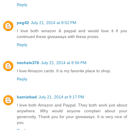
Reply
peg42
July 21, 2014 at 8:52 PM
I love both amazon & paypal and would love it if you
continued these giveaways with these prizes.
Reply
michele376
July 21, 2014 at 8:56 PM
I love Amazon cards. It is my favorite place to shop.
Reply
barniebad
July 21, 2014 at 9:17 PM
I love both Amazon and Paypal. They both work just about
anywhere. Why would anyone complain about your
generosity. Thank you for your giveaways. It is very nice of
you.