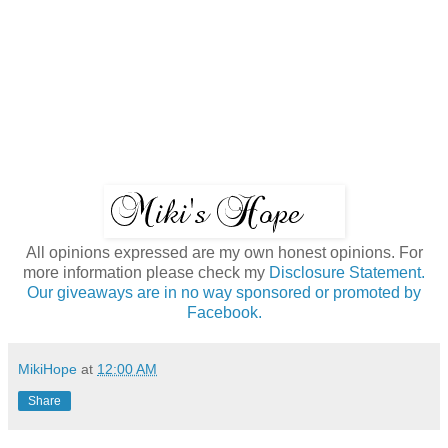
All opinions expressed are my own honest opinions. For
more information please check my
Disclosure Statement.
Our giveaways are in no way sponsored or promoted by
Facebook.
MikiHope
at
12:00 AM
Share