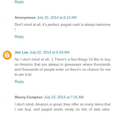
Reply
Anonymous
July 22, 2014 at 6:13 AM
Don't mind at all, it's perfect, paypal cash is always welcome
!
Reply
Jan Lee
July 22, 2014 at 6:43 AM
No I don't mind at all, :) There's a few things I'd like to buy
on Amazon that are always in giveaways where thousands
and thousands of people enter so there's no chance for me
to win it lol
Reply
Sherry Compton
July 22, 2014 at 7:31 AM
I don't mind. Amazon is great; they offer so many items that
I can buy, and paypal works nicely on lots of web sites.