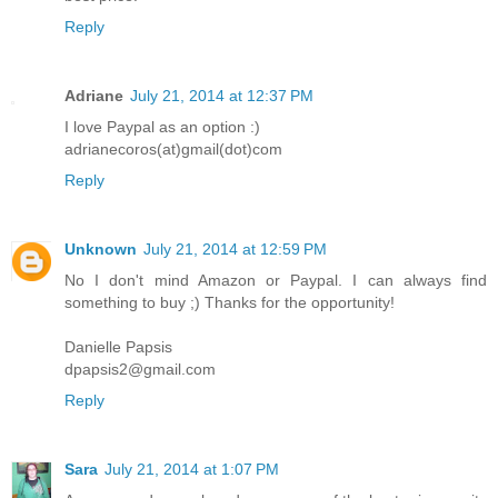
Reply
Adriane
July 21, 2014 at 12:37 PM
I love Paypal as an option :)
adrianecoros(at)gmail(dot)com
Reply
Unknown
July 21, 2014 at 12:59 PM
No I don't mind Amazon or Paypal. I can always find
something to buy ;) Thanks for the opportunity!
Danielle Papsis
dpapsis2@gmail.com
Reply
Sara
July 21, 2014 at 1:07 PM