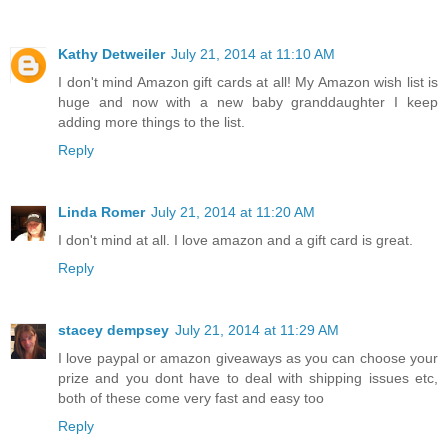
Kathy Detweiler
July 21, 2014 at 11:10 AM
I don't mind Amazon gift cards at all! My Amazon wish list is
huge and now with a new baby granddaughter I keep
adding more things to the list.
Reply
Linda Romer
July 21, 2014 at 11:20 AM
I don't mind at all. I love amazon and a gift card is great.
Reply
stacey dempsey
July 21, 2014 at 11:29 AM
I love paypal or amazon giveaways as you can choose your
prize and you dont have to deal with shipping issues etc,
both of these come very fast and easy too
Reply