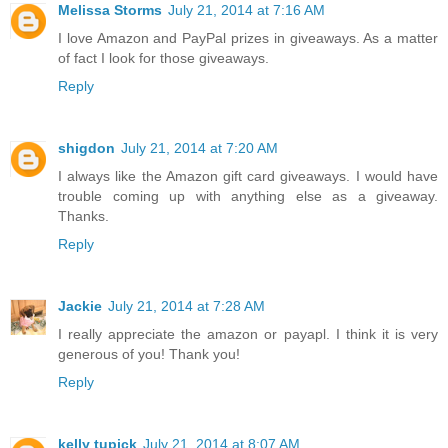
Melissa Storms
July 21, 2014 at 7:16 AM
I love Amazon and PayPal prizes in giveaways. As a matter
of fact I look for those giveaways.
Reply
shigdon
July 21, 2014 at 7:20 AM
I always like the Amazon gift card giveaways. I would have
trouble coming up with anything else as a giveaway.
Thanks.
Reply
Jackie
July 21, 2014 at 7:28 AM
I really appreciate the amazon or payapl. I think it is very
generous of you! Thank you!
Reply
kelly tupick
July 21, 2014 at 8:07 AM