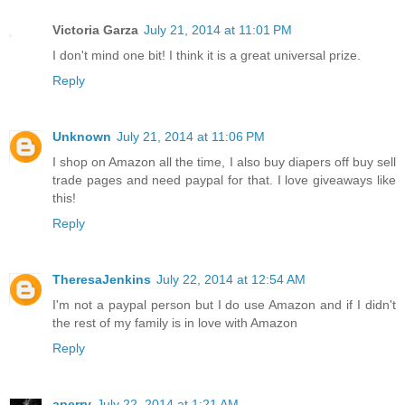
Victoria Garza
July 21, 2014 at 11:01 PM
I don't mind one bit! I think it is a great universal prize.
Reply
Unknown
July 21, 2014 at 11:06 PM
I shop on Amazon all the time, I also buy diapers off buy sell
trade pages and need paypal for that. I love giveaways like
this!
Reply
TheresaJenkins
July 22, 2014 at 12:54 AM
I'm not a paypal person but I do use Amazon and if I didn't
the rest of my family is in love with Amazon
Reply
aperry
July 22, 2014 at 1:21 AM