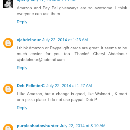
Amazon and Pay Pal giveaways are so awesome. I think
everyone can use them.
Reply
cjabdelnour
July 22, 2014 at 1:23 AM
I think Amazon or Paypal gift cards are great. It seems to be
much easier for you too. Thanks! Cheryl Abdelnour
cjabdelnour@hotmail.com
Reply
Deb PelletierC
July 22, 2014 at 1:27 AM
I like Amazon, but a change is good, like Walmart , K mart
or a pizza place. I do not use paypal. Deb P
Reply
purpleshadowhunter
July 22, 2014 at 3:10 AM