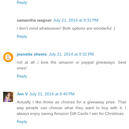
Reply
samantha wagner
July 21, 2014 at 9:31 PM
I don't mind whatsoever! Both options are wonderful :)
Reply
jeanette sheets
July 21, 2014 at 9:32 PM
not at all ,i love the amazon or paypal giveaways .best
ones!
Reply
Jen V
July 21, 2014 at 9:40 PM
Actually I like those as choices for a giveaway prize. That
way people can choose what they want to buy with it. I
always enjoy saving Amazon Gift Cards I win for Christmas.
Reply