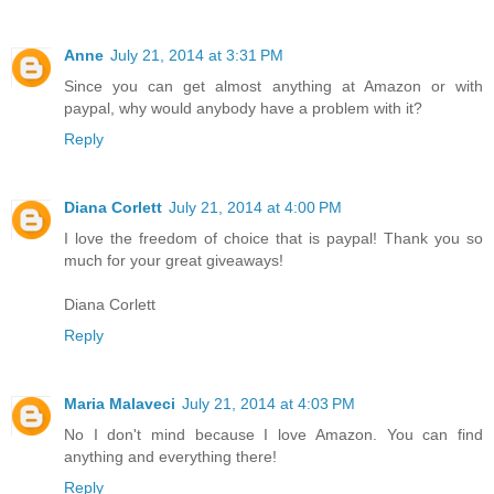
Anne
July 21, 2014 at 3:31 PM
Since you can get almost anything at Amazon or with
paypal, why would anybody have a problem with it?
Reply
Diana Corlett
July 21, 2014 at 4:00 PM
I love the freedom of choice that is paypal! Thank you so
much for your great giveaways!
Diana Corlett
Reply
Maria Malaveci
July 21, 2014 at 4:03 PM
No I don't mind because I love Amazon. You can find
anything and everything there!
Reply