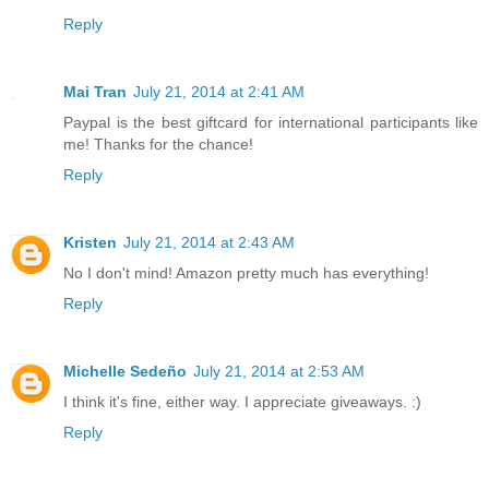
Reply
Mai Tran
July 21, 2014 at 2:41 AM
Paypal is the best giftcard for international participants like
me! Thanks for the chance!
Reply
Kristen
July 21, 2014 at 2:43 AM
No I don't mind! Amazon pretty much has everything!
Reply
Michelle Sedeño
July 21, 2014 at 2:53 AM
I think it's fine, either way. I appreciate giveaways. :)
Reply