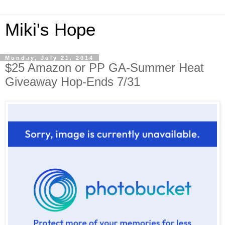
Miki's Hope
Monday, July 21, 2014
$25 Amazon or PP GA-Summer Heat
Giveaway Hop-Ends 7/31