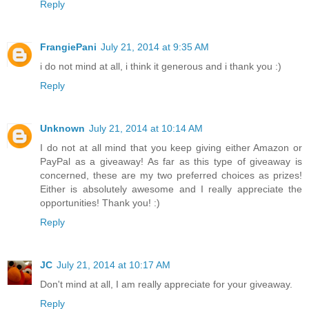
Reply
FrangiePani
July 21, 2014 at 9:35 AM
i do not mind at all, i think it generous and i thank you :)
Reply
Unknown
July 21, 2014 at 10:14 AM
I do not at all mind that you keep giving either Amazon or
PayPal as a giveaway! As far as this type of giveaway is
concerned, these are my two preferred choices as prizes!
Either is absolutely awesome and I really appreciate the
opportunities! Thank you! :)
Reply
JC
July 21, 2014 at 10:17 AM
Don't mind at all, I am really appreciate for your giveaway.
Reply