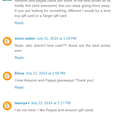
Amazon and paypal cards are some of the best prizes so its
totally fine (and awesome) that you keep giving them away.
If you are looking for something different I would try a best
buy gift card or a Target gift card.
Reply
steve weber
July 21, 2014 at 1:29 PM
Nope, who doesn't love cash?? those are the best prizes
ever.
Reply
Elena
July 21, 2014 at 2:06 PM
I love Amazon and Paypal giveaways! Thank you!
Reply
latanya t
July 21, 2014 at 2:17 PM
I do not mind. I like Paypal and amazon gift cards.