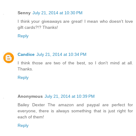
Senny
July 21, 2014 at 10:30 PM
I think your giveaways are great! I mean who doesn't love
gift cards?!? Thanks!
Reply
Candice
July 21, 2014 at 10:34 PM
I think those are two of the best, so I don't mind at all.
Thanks.
Reply
Anonymous
July 21, 2014 at 10:39 PM
Bailey Dexter The amazon and paypal are perfect for
everyone, there is always something that is just right for
each of them!
Reply