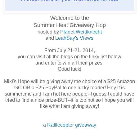
Welcome to the
Summer Heat
Giveaway Hop
hosted by
Planet Weidknecht
and
LeahSay's Views
From July 21-21, 2014,
you can visit all the blogs on the linky list below
and enter to win all their prizes!
Good luck!
Miki's Hope will be giving away the choice of a $25 Amazon
GC OR a $25 PayPal to one lucky reader! Hey it is
summertime and I am hot here people--I guess I could have
tried to find a nice prize-BUT--it is too hot so I hope you will
like what I am giving away!
a Rafflecopter giveaway