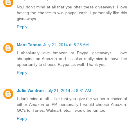
No,I don't mind at all that you offer these giveaways. I love
having the chance to win paypal cash. I personally like this
giveaways.
Reply
Marti Tabora
July 21, 2014 at 8:25 AM
I absolutely love Amazon or Paypal giveaways. I love
shopping on Amazon and it's also really nice to have the
opportunity to choose Paypal as well. Thank you.
Reply
Julie Waldron
July 21, 2014 at 8:31 AM
I don't mind at all. I like that you give the winner a choice of
either Amazon or PP, personally I would choose Amazon.
GC's to iTunes, Walmart, etc.... would be fun too.
Reply