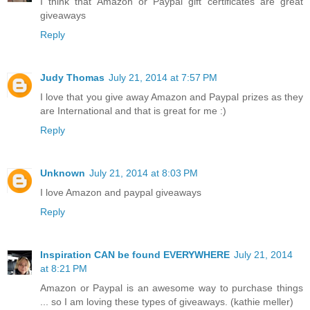
I think that Amazon or Paypal gift certificates are great
giveaways
Reply
Judy Thomas
July 21, 2014 at 7:57 PM
I love that you give away Amazon and Paypal prizes as they
are International and that is great for me :)
Reply
Unknown
July 21, 2014 at 8:03 PM
I love Amazon and paypal giveaways
Reply
Inspiration CAN be found EVERYWHERE
July 21, 2014
at 8:21 PM
Amazon or Paypal is an awesome way to purchase things
... so I am loving these types of giveaways. (kathie meller)