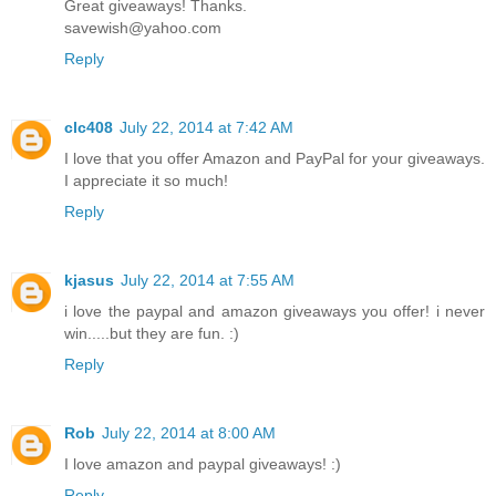
Great giveaways! Thanks.
savewish@yahoo.com
Reply
clc408
July 22, 2014 at 7:42 AM
I love that you offer Amazon and PayPal for your giveaways.
I appreciate it so much!
Reply
kjasus
July 22, 2014 at 7:55 AM
i love the paypal and amazon giveaways you offer! i never
win.....but they are fun. :)
Reply
Rob
July 22, 2014 at 8:00 AM
I love amazon and paypal giveaways! :)
Reply