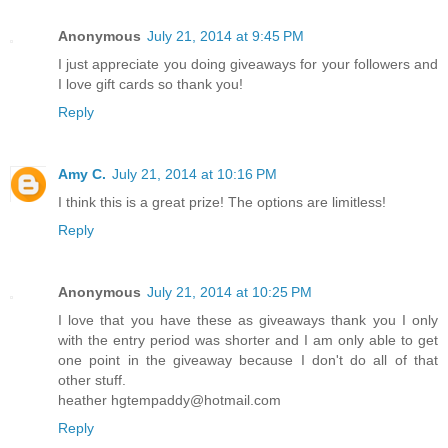
Anonymous
July 21, 2014 at 9:45 PM
I just appreciate you doing giveaways for your followers and
I love gift cards so thank you!
Reply
Amy C.
July 21, 2014 at 10:16 PM
I think this is a great prize! The options are limitless!
Reply
Anonymous
July 21, 2014 at 10:25 PM
I love that you have these as giveaways thank you I only
with the entry period was shorter and I am only able to get
one point in the giveaway because I don't do all of that
other stuff.
heather hgtempaddy@hotmail.com
Reply