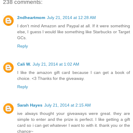
238 comments:
2ndheartmom
July 21, 2014 at 12:28 AM
I don't mind Amazon and Paypal at all. If it were something
else, I guess I would like something like Starbucks or Target
GCs.
Reply
Cali W.
July 21, 2014 at 1:02 AM
I like the amazon gift card because I can get a book of
choice. <3 Thanks for the giveaway.
Reply
Sarah Hayes
July 21, 2014 at 2:15 AM
ive always thought your giveaways were great. they are
simple to enter and the prize is perfect. I like getting a gift
card so i can get whatever I want to with it. thank you or the
chance~