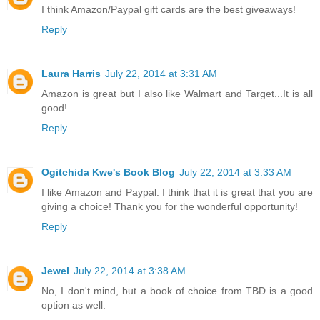
I think Amazon/Paypal gift cards are the best giveaways!
Reply
Laura Harris
July 22, 2014 at 3:31 AM
Amazon is great but I also like Walmart and Target...It is all
good!
Reply
Ogitchida Kwe's Book Blog
July 22, 2014 at 3:33 AM
I like Amazon and Paypal. I think that it is great that you are
giving a choice! Thank you for the wonderful opportunity!
Reply
Jewel
July 22, 2014 at 3:38 AM
No, I don't mind, but a book of choice from TBD is a good
option as well.