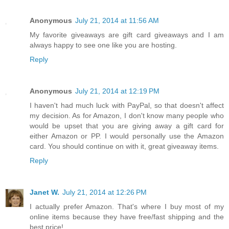
Anonymous
July 21, 2014 at 11:56 AM
My favorite giveaways are gift card giveaways and I am
always happy to see one like you are hosting.
Reply
Anonymous
July 21, 2014 at 12:19 PM
I haven't had much luck with PayPal, so that doesn't affect
my decision. As for Amazon, I don't know many people who
would be upset that you are giving away a gift card for
either Amazon or PP. I would personally use the Amazon
card. You should continue on with it, great giveaway items.
Reply
Janet W.
July 21, 2014 at 12:26 PM
I actually prefer Amazon. That's where I buy most of my
online items because they have free/fast shipping and the
best price!