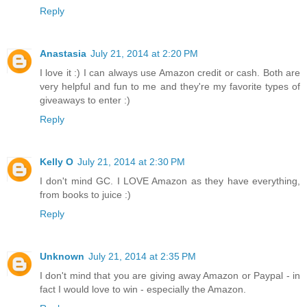
Reply
Anastasia
July 21, 2014 at 2:20 PM
I love it :) I can always use Amazon credit or cash. Both are
very helpful and fun to me and they're my favorite types of
giveaways to enter :)
Reply
Kelly O
July 21, 2014 at 2:30 PM
I don't mind GC. I LOVE Amazon as they have everything,
from books to juice :)
Reply
Unknown
July 21, 2014 at 2:35 PM
I don't mind that you are giving away Amazon or Paypal - in
fact I would love to win - especially the Amazon.