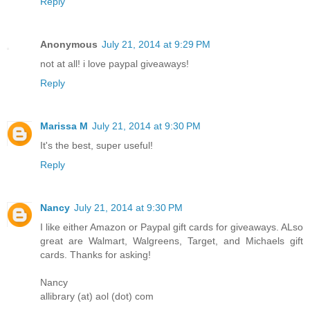
Reply
Anonymous
July 21, 2014 at 9:29 PM
not at all! i love paypal giveaways!
Reply
Marissa M
July 21, 2014 at 9:30 PM
It's the best, super useful!
Reply
Nancy
July 21, 2014 at 9:30 PM
I like either Amazon or Paypal gift cards for giveaways. ALso
great are Walmart, Walgreens, Target, and Michaels gift
cards. Thanks for asking!
Nancy
allibrary (at) aol (dot) com