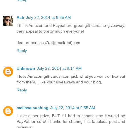
Ash
July 22, 2014 at 8:35 AM
I think Amazon and Paypal are great gift cards to giveaway,
they appeal to pretty much everyone!
demureprincess7(at)gmail(dot)com
Reply
Unknown
July 22, 2014 at 9:14 AM
I love Amazon gift cards, can pick what you want or like out
from them, I like your giveaways and your blog,
Reply
melissa cushing
July 22, 2014 at 9:55 AM
I love either prize, BUT if I had to choose one it wuold be
PayPal for sure! Thanks for sharing this fabulous post and
giveaway!