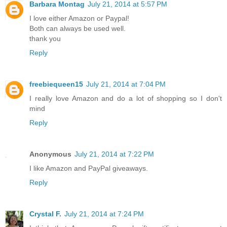
Barbara Montag
July 21, 2014 at 5:57 PM
I love either Amazon or Paypal!
Both can always be used well.
thank you
Reply
freebiequeen15
July 21, 2014 at 7:04 PM
I really love Amazon and do a lot of shopping so I don't
mind
Reply
Anonymous
July 21, 2014 at 7:22 PM
I like Amazon and PayPal giveaways.
Reply
Crystal F.
July 21, 2014 at 7:24 PM