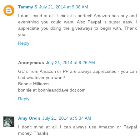
Tammy S
July 21, 2014 at 9:08 AM
I don't mind at all! I think it's perfect! Amazon has any and
everything you could want. Also Paypal is super easy. I
appreciate you doing the giveaways to begin with. Thank
you!
Reply
Anonymous
July 21, 2014 at 9:26 AM
GC's from Amazon or PP are always appreciated - you can
find whatever you want!
Bonnie Hilligoss
bonnie at bonnieanddave dot com
Reply
Amy Orvin
July 21, 2014 at 9:34 AM
I don't mind at all. I can always use Amazon or Paypal
money. Thanks.