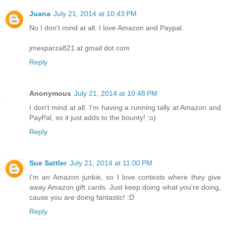
Juana
July 21, 2014 at 10:43 PM
No I don't mind at all. I love Amazon and Paypal.
jmesparza821 at gmail dot com
Reply
Anonymous
July 21, 2014 at 10:48 PM
I don't mind at all. I'm having a running tally at Amazon and
PayPal, so it just adds to the bounty! :o)
Reply
Sue Sattler
July 21, 2014 at 11:00 PM
I'm an Amazon junkie, so I love contests where they give
away Amazon gift cards. Just keep doing what you're doing,
cause you are doing fantastic! :D
Reply