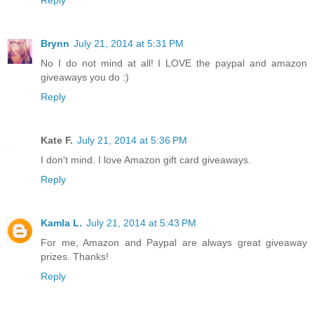
Brynn
July 21, 2014 at 5:31 PM
No I do not mind at all! I LOVE the paypal and amazon
giveaways you do :)
Reply
Kate F.
July 21, 2014 at 5:36 PM
I don't mind. I love Amazon gift card giveaways.
Reply
Kamla L.
July 21, 2014 at 5:43 PM
For me, Amazon and Paypal are always great giveaway
prizes. Thanks!
Reply