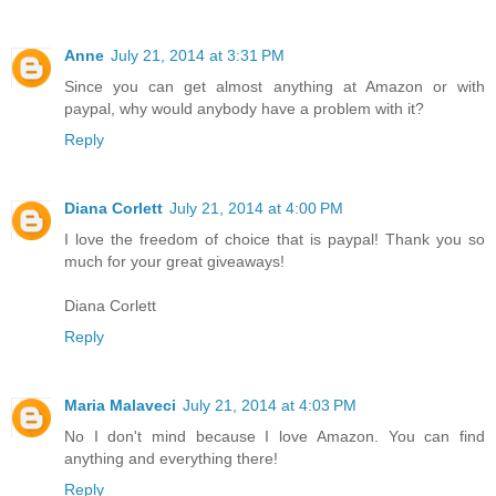
Anne
July 21, 2014 at 3:31 PM
Since you can get almost anything at Amazon or with
paypal, why would anybody have a problem with it?
Reply
Diana Corlett
July 21, 2014 at 4:00 PM
I love the freedom of choice that is paypal! Thank you so
much for your great giveaways!
Diana Corlett
Reply
Maria Malaveci
July 21, 2014 at 4:03 PM
No I don't mind because I love Amazon. You can find
anything and everything there!
Reply