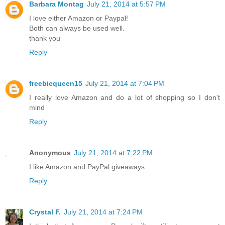
Barbara Montag
July 21, 2014 at 5:57 PM
I love either Amazon or Paypal!
Both can always be used well.
thank you
Reply
freebiequeen15
July 21, 2014 at 7:04 PM
I really love Amazon and do a lot of shopping so I don't
mind
Reply
Anonymous
July 21, 2014 at 7:22 PM
I like Amazon and PayPal giveaways.
Reply
Crystal F.
July 21, 2014 at 7:24 PM