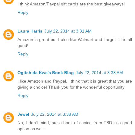
I think Amazon/Paypal gift cards are the best giveaways!
Reply
Laura Harris
July 22, 2014 at 3:31 AM
Amazon is great but I also like Walmart and Target...It is all
good!
Reply
Ogitchida Kwe's Book Blog
July 22, 2014 at 3:33 AM
I like Amazon and Paypal. I think that it is great that you are
giving a choice! Thank you for the wonderful opportunity!
Reply
Jewel
July 22, 2014 at 3:38 AM
No, I don't mind, but a book of choice from TBD is a good
option as well.