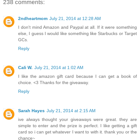
238 comments:
2ndheartmom
July 21, 2014 at 12:28 AM
I don't mind Amazon and Paypal at all. If it were something
else, I guess I would like something like Starbucks or Target
GCs.
Reply
Cali W.
July 21, 2014 at 1:02 AM
I like the amazon gift card because I can get a book of
choice. <3 Thanks for the giveaway.
Reply
Sarah Hayes
July 21, 2014 at 2:15 AM
ive always thought your giveaways were great. they are
simple to enter and the prize is perfect. I like getting a gift
card so i can get whatever I want to with it. thank you or the
chance~