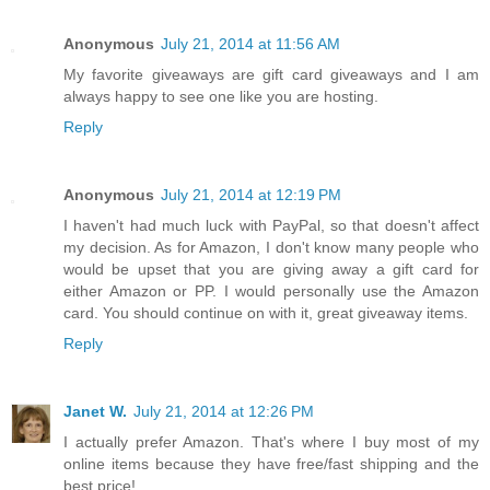
Anonymous
July 21, 2014 at 11:56 AM
My favorite giveaways are gift card giveaways and I am
always happy to see one like you are hosting.
Reply
Anonymous
July 21, 2014 at 12:19 PM
I haven't had much luck with PayPal, so that doesn't affect
my decision. As for Amazon, I don't know many people who
would be upset that you are giving away a gift card for
either Amazon or PP. I would personally use the Amazon
card. You should continue on with it, great giveaway items.
Reply
Janet W.
July 21, 2014 at 12:26 PM
I actually prefer Amazon. That's where I buy most of my
online items because they have free/fast shipping and the
best price!