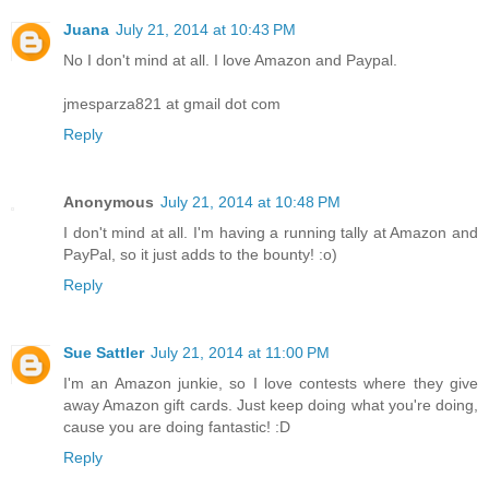
Juana
July 21, 2014 at 10:43 PM
No I don't mind at all. I love Amazon and Paypal.
jmesparza821 at gmail dot com
Reply
Anonymous
July 21, 2014 at 10:48 PM
I don't mind at all. I'm having a running tally at Amazon and
PayPal, so it just adds to the bounty! :o)
Reply
Sue Sattler
July 21, 2014 at 11:00 PM
I'm an Amazon junkie, so I love contests where they give
away Amazon gift cards. Just keep doing what you're doing,
cause you are doing fantastic! :D
Reply