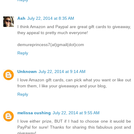
Ash
July 22, 2014 at 8:35 AM
I think Amazon and Paypal are great gift cards to giveaway,
they appeal to pretty much everyone!
demureprincess7(at)gmail(dot)com
Reply
Unknown
July 22, 2014 at 9:14 AM
I love Amazon gift cards, can pick what you want or like out
from them, I like your giveaways and your blog,
Reply
melissa cushing
July 22, 2014 at 9:55 AM
I love either prize, BUT if I had to choose one it wuold be
PayPal for sure! Thanks for sharing this fabulous post and
giveaway!