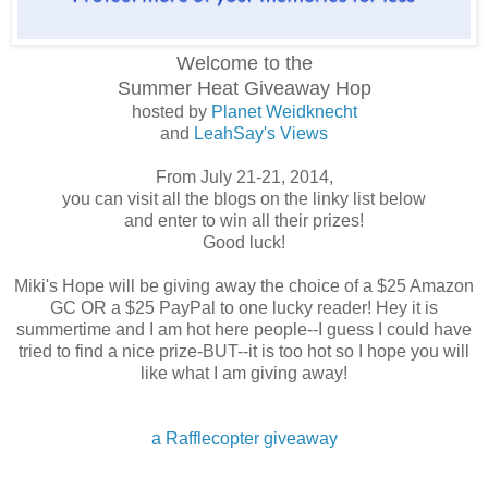
Welcome to the
Summer Heat
Giveaway Hop
hosted by
Planet Weidknecht
and
LeahSay's Views
From July 21-21, 2014,
you can visit all the blogs on the linky list below
and enter to win all their prizes!
Good luck!
Miki's Hope will be giving away the choice of a $25 Amazon
GC OR a $25 PayPal to one lucky reader! Hey it is
summertime and I am hot here people--I guess I could have
tried to find a nice prize-BUT--it is too hot so I hope you will
like what I am giving away!
a Rafflecopter giveaway