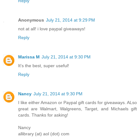
Reply
Anonymous
July 21, 2014 at 9:29 PM
not at all! i love paypal giveaways!
Reply
Marissa M
July 21, 2014 at 9:30 PM
It's the best, super useful!
Reply
Nancy
July 21, 2014 at 9:30 PM
I like either Amazon or Paypal gift cards for giveaways. ALso
great are Walmart, Walgreens, Target, and Michaels gift
cards. Thanks for asking!
Nancy
allibrary (at) aol (dot) com