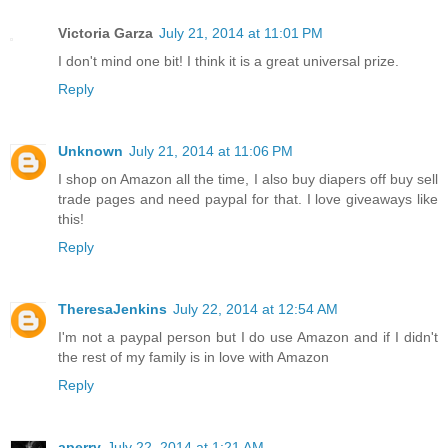
Victoria Garza
July 21, 2014 at 11:01 PM
I don't mind one bit! I think it is a great universal prize.
Reply
Unknown
July 21, 2014 at 11:06 PM
I shop on Amazon all the time, I also buy diapers off buy sell
trade pages and need paypal for that. I love giveaways like
this!
Reply
TheresaJenkins
July 22, 2014 at 12:54 AM
I'm not a paypal person but I do use Amazon and if I didn't
the rest of my family is in love with Amazon
Reply
aperry
July 22, 2014 at 1:21 AM