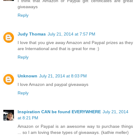
I think that Amazon or Paypal gift certificates are great
giveaways
Reply
Judy Thomas
July 21, 2014 at 7:57 PM
I love that you give away Amazon and Paypal prizes as they
are International and that is great for me :)
Reply
Unknown
July 21, 2014 at 8:03 PM
I love Amazon and paypal giveaways
Reply
Inspiration CAN be found EVERYWHERE
July 21, 2014
at 8:21 PM
Amazon or Paypal is an awesome way to purchase things
... so I am loving these types of giveaways. (kathie meller)