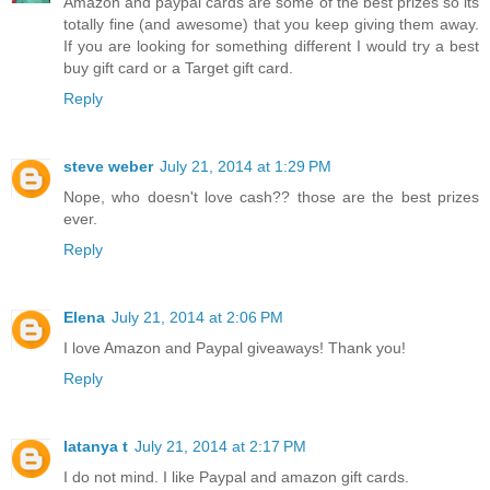
Amazon and paypal cards are some of the best prizes so its
totally fine (and awesome) that you keep giving them away.
If you are looking for something different I would try a best
buy gift card or a Target gift card.
Reply
steve weber
July 21, 2014 at 1:29 PM
Nope, who doesn't love cash?? those are the best prizes
ever.
Reply
Elena
July 21, 2014 at 2:06 PM
I love Amazon and Paypal giveaways! Thank you!
Reply
latanya t
July 21, 2014 at 2:17 PM
I do not mind. I like Paypal and amazon gift cards.