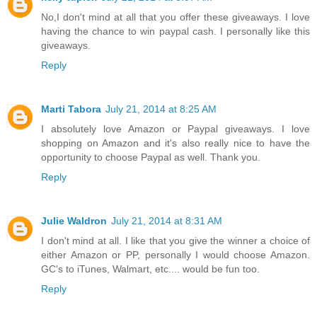
No,I don't mind at all that you offer these giveaways. I love
having the chance to win paypal cash. I personally like this
giveaways.
Reply
Marti Tabora
July 21, 2014 at 8:25 AM
I absolutely love Amazon or Paypal giveaways. I love
shopping on Amazon and it's also really nice to have the
opportunity to choose Paypal as well. Thank you.
Reply
Julie Waldron
July 21, 2014 at 8:31 AM
I don't mind at all. I like that you give the winner a choice of
either Amazon or PP, personally I would choose Amazon.
GC's to iTunes, Walmart, etc.... would be fun too.
Reply