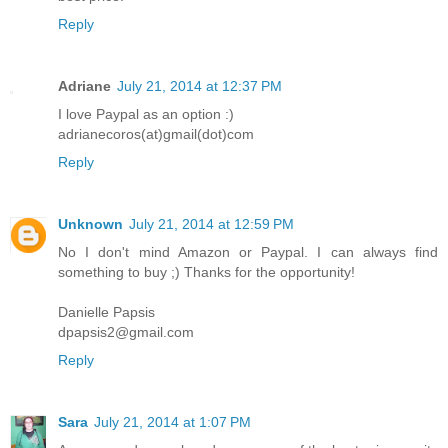
Reply
Adriane
July 21, 2014 at 12:37 PM
I love Paypal as an option :)
adrianecoros(at)gmail(dot)com
Reply
Unknown
July 21, 2014 at 12:59 PM
No I don't mind Amazon or Paypal. I can always find
something to buy ;) Thanks for the opportunity!
Danielle Papsis
dpapsis2@gmail.com
Reply
Sara
July 21, 2014 at 1:07 PM