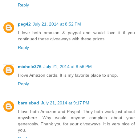
Reply
peg42
July 21, 2014 at 8:52 PM
I love both amazon & paypal and would love it if you
continued these giveaways with these prizes.
Reply
michele376
July 21, 2014 at 8:56 PM
I love Amazon cards. It is my favorite place to shop.
Reply
barniebad
July 21, 2014 at 9:17 PM
I love both Amazon and Paypal. They both work just about
anywhere. Why would anyone complain about your
generosity. Thank you for your giveaways. It is very nice of
you.