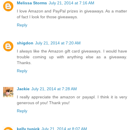
Melissa Storms
July 21, 2014 at 7:16 AM
I love Amazon and PayPal prizes in giveaways. As a matter
of fact I look for those giveaways.
Reply
shigdon
July 21, 2014 at 7:20 AM
I always like the Amazon gift card giveaways. I would have
trouble coming up with anything else as a giveaway.
Thanks.
Reply
Jackie
July 21, 2014 at 7:28 AM
I really appreciate the amazon or payapl. I think it is very
generous of you! Thank you!
Reply
kelly tupick
July 21, 2014 at 8:07 AM