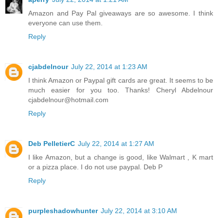
Amazon and Pay Pal giveaways are so awesome. I think
everyone can use them.
Reply
cjabdelnour
July 22, 2014 at 1:23 AM
I think Amazon or Paypal gift cards are great. It seems to be
much easier for you too. Thanks! Cheryl Abdelnour
cjabdelnour@hotmail.com
Reply
Deb PelletierC
July 22, 2014 at 1:27 AM
I like Amazon, but a change is good, like Walmart , K mart
or a pizza place. I do not use paypal. Deb P
Reply
purpleshadowhunter
July 22, 2014 at 3:10 AM