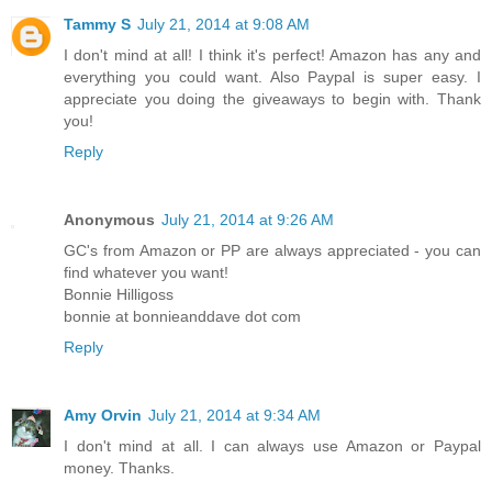
Tammy S
July 21, 2014 at 9:08 AM
I don't mind at all! I think it's perfect! Amazon has any and
everything you could want. Also Paypal is super easy. I
appreciate you doing the giveaways to begin with. Thank
you!
Reply
Anonymous
July 21, 2014 at 9:26 AM
GC's from Amazon or PP are always appreciated - you can
find whatever you want!
Bonnie Hilligoss
bonnie at bonnieanddave dot com
Reply
Amy Orvin
July 21, 2014 at 9:34 AM
I don't mind at all. I can always use Amazon or Paypal
money. Thanks.