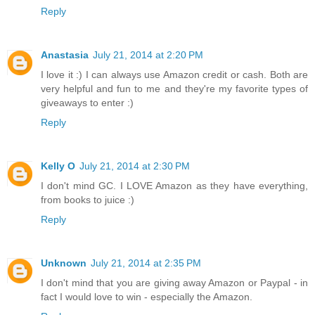
Reply
Anastasia
July 21, 2014 at 2:20 PM
I love it :) I can always use Amazon credit or cash. Both are
very helpful and fun to me and they're my favorite types of
giveaways to enter :)
Reply
Kelly O
July 21, 2014 at 2:30 PM
I don't mind GC. I LOVE Amazon as they have everything,
from books to juice :)
Reply
Unknown
July 21, 2014 at 2:35 PM
I don't mind that you are giving away Amazon or Paypal - in
fact I would love to win - especially the Amazon.