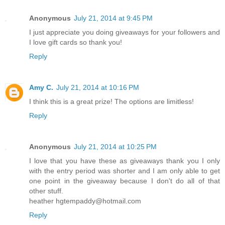
Anonymous
July 21, 2014 at 9:45 PM
I just appreciate you doing giveaways for your followers and
I love gift cards so thank you!
Reply
Amy C.
July 21, 2014 at 10:16 PM
I think this is a great prize! The options are limitless!
Reply
Anonymous
July 21, 2014 at 10:25 PM
I love that you have these as giveaways thank you I only
with the entry period was shorter and I am only able to get
one point in the giveaway because I don't do all of that
other stuff.
heather hgtempaddy@hotmail.com
Reply