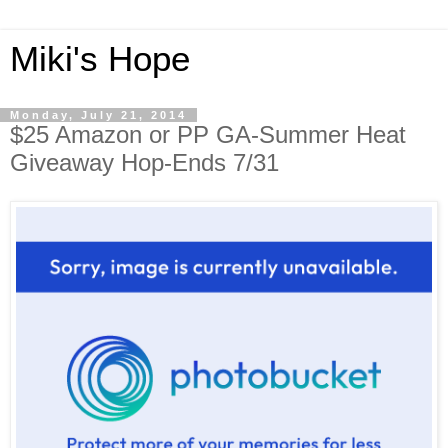
Miki's Hope
Monday, July 21, 2014
$25 Amazon or PP GA-Summer Heat
Giveaway Hop-Ends 7/31