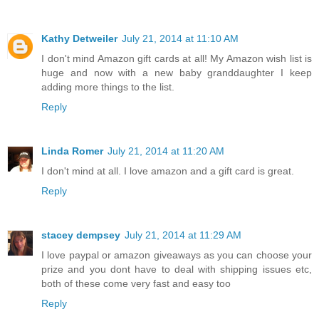
Kathy Detweiler
July 21, 2014 at 11:10 AM
I don't mind Amazon gift cards at all! My Amazon wish list is
huge and now with a new baby granddaughter I keep
adding more things to the list.
Reply
Linda Romer
July 21, 2014 at 11:20 AM
I don't mind at all. I love amazon and a gift card is great.
Reply
stacey dempsey
July 21, 2014 at 11:29 AM
I love paypal or amazon giveaways as you can choose your
prize and you dont have to deal with shipping issues etc,
both of these come very fast and easy too
Reply