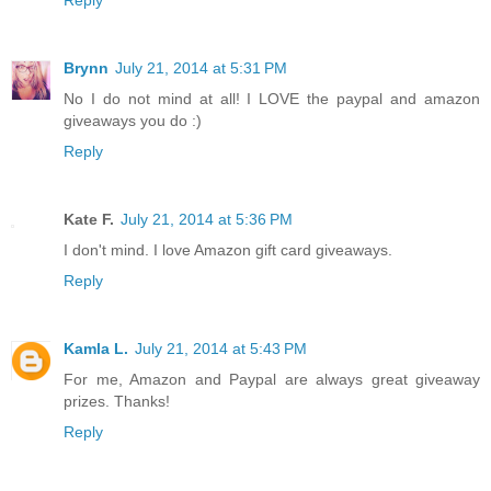
Brynn
July 21, 2014 at 5:31 PM
No I do not mind at all! I LOVE the paypal and amazon
giveaways you do :)
Reply
Kate F.
July 21, 2014 at 5:36 PM
I don't mind. I love Amazon gift card giveaways.
Reply
Kamla L.
July 21, 2014 at 5:43 PM
For me, Amazon and Paypal are always great giveaway
prizes. Thanks!
Reply