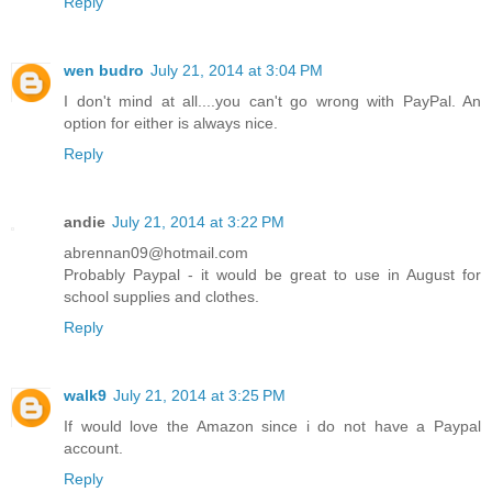
Reply
wen budro
July 21, 2014 at 3:04 PM
I don't mind at all....you can't go wrong with PayPal. An
option for either is always nice.
Reply
andie
July 21, 2014 at 3:22 PM
abrennan09@hotmail.com
Probably Paypal - it would be great to use in August for
school supplies and clothes.
Reply
walk9
July 21, 2014 at 3:25 PM
If would love the Amazon since i do not have a Paypal
account.
Reply