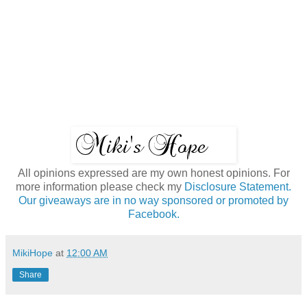
All opinions expressed are my own honest opinions. For
more information please check my
Disclosure Statement.
Our giveaways are in no way sponsored or promoted by
Facebook.
MikiHope
at
12:00 AM
Share