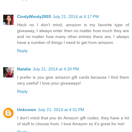
CindyWindy2003
July 21, 2014 at 4:17 PM
Heck no I don't mind, amazon is my favorite type of
giveaway, I always enter then no matter how much they are
and no matter how many other entries there are, I always
have a number of things I need to get from amazon.
Reply
Natalie
July 21, 2014 at 4:20 PM
I prefer is you give amazon gift cards because I find them
very useful! I love your giveaways!
Reply
Unknown
July 21, 2014 at 4:31 PM
I don't mind that you do Amazon gift codes, they have a lot
of stuff to choose from. I love Amazon so it's great for me!
Reply