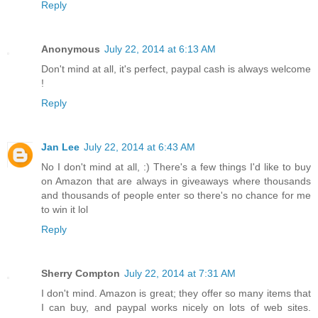
Reply
Anonymous
July 22, 2014 at 6:13 AM
Don't mind at all, it's perfect, paypal cash is always welcome
!
Reply
Jan Lee
July 22, 2014 at 6:43 AM
No I don't mind at all, :) There's a few things I'd like to buy
on Amazon that are always in giveaways where thousands
and thousands of people enter so there's no chance for me
to win it lol
Reply
Sherry Compton
July 22, 2014 at 7:31 AM
I don't mind. Amazon is great; they offer so many items that
I can buy, and paypal works nicely on lots of web sites.