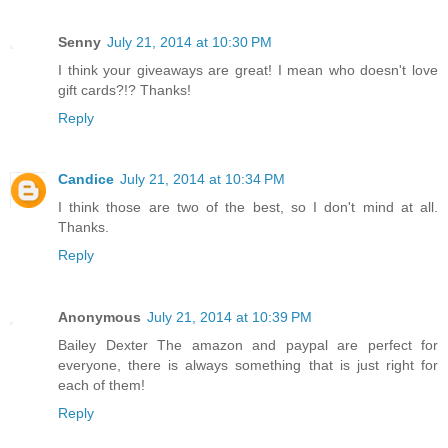
Senny
July 21, 2014 at 10:30 PM
I think your giveaways are great! I mean who doesn't love
gift cards?!? Thanks!
Reply
Candice
July 21, 2014 at 10:34 PM
I think those are two of the best, so I don't mind at all.
Thanks.
Reply
Anonymous
July 21, 2014 at 10:39 PM
Bailey Dexter The amazon and paypal are perfect for
everyone, there is always something that is just right for
each of them!
Reply