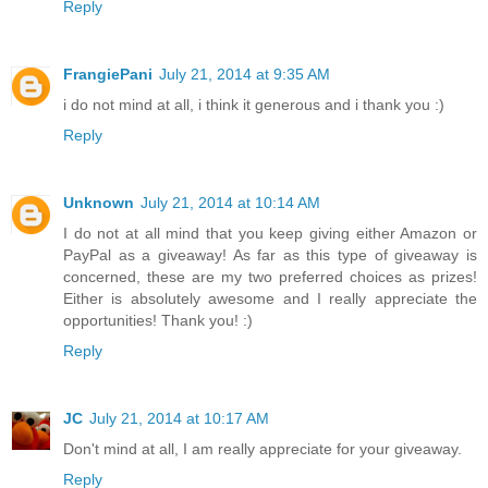
Reply
FrangiePani
July 21, 2014 at 9:35 AM
i do not mind at all, i think it generous and i thank you :)
Reply
Unknown
July 21, 2014 at 10:14 AM
I do not at all mind that you keep giving either Amazon or
PayPal as a giveaway! As far as this type of giveaway is
concerned, these are my two preferred choices as prizes!
Either is absolutely awesome and I really appreciate the
opportunities! Thank you! :)
Reply
JC
July 21, 2014 at 10:17 AM
Don't mind at all, I am really appreciate for your giveaway.
Reply