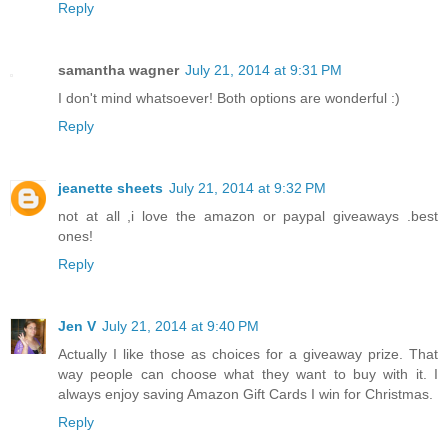
Reply
samantha wagner
July 21, 2014 at 9:31 PM
I don't mind whatsoever! Both options are wonderful :)
Reply
jeanette sheets
July 21, 2014 at 9:32 PM
not at all ,i love the amazon or paypal giveaways .best
ones!
Reply
Jen V
July 21, 2014 at 9:40 PM
Actually I like those as choices for a giveaway prize. That
way people can choose what they want to buy with it. I
always enjoy saving Amazon Gift Cards I win for Christmas.
Reply