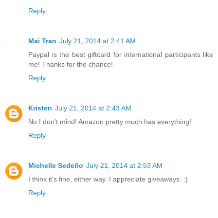
Reply
Mai Tran
July 21, 2014 at 2:41 AM
Paypal is the best giftcard for international participants like
me! Thanks for the chance!
Reply
Kristen
July 21, 2014 at 2:43 AM
No I don't mind! Amazon pretty much has everything!
Reply
Michelle Sedeño
July 21, 2014 at 2:53 AM
I think it's fine, either way. I appreciate giveaways. :)
Reply