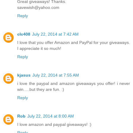
Great giveaways! Thanks.
savewish@yahoo.com
Reply
clc408
July 22, 2014 at 7:42 AM
I love that you offer Amazon and PayPal for your giveaways.
I appreciate it so much!
Reply
kjasus
July 22, 2014 at 7:55 AM
i love the paypal and amazon giveaways you offer! i never
win.....but they are fun. :)
Reply
Rob
July 22, 2014 at 8:00 AM
I love amazon and paypal giveaways! :)
Reply