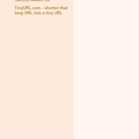
TinyURL.com - shorten that
long URL into a tiny URL