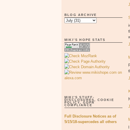
BLOG ARCHIVE
i
t
w
MIKI'S HOPE STATS
P
MIKI'S STUFF-
DISCLOSURES, COOKIE
POLICY, GDPR
COMPLIANCE
Full Disclosure Notices as of
5/15/18-supercedes all others
I