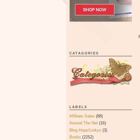
CATAGORIES
LABELS
Affiliate Sales
(88)
Around The Net
(16)
Blog Hops/Linkys
(3)
Books
(2252)