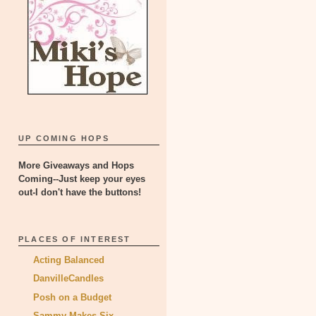
UP COMING HOPS
More Giveaways and Hops
Coming--Just keep your eyes
out-I don't have the buttons!
PLACES OF INTEREST
Acting Balanced
DanvilleCandles
Posh on a Budget
Sammy Makes Six