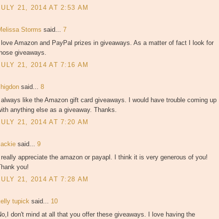
JULY 21, 2014 AT 2:53 AM
Melissa Storms
said...
7
 love Amazon and PayPal prizes in giveaways. As a matter of fact I look for
those giveaways.
JULY 21, 2014 AT 7:16 AM
shigdon
said...
8
 always like the Amazon gift card giveaways. I would have trouble coming up
ith anything else as a giveaway. Thanks.
JULY 21, 2014 AT 7:20 AM
Jackie
said...
9
 really appreciate the amazon or payapl. I think it is very generous of you!
Thank you!
JULY 21, 2014 AT 7:28 AM
elly tupick
said...
10
o,I don't mind at all that you offer these giveaways. I love having the