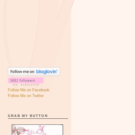
Follow Me on Facebook
Follow Me on Twitter
GRAB MY BUTTON