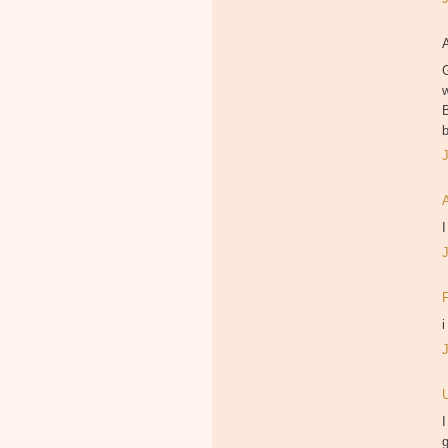
B
I
i
I
g