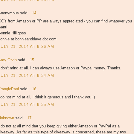
Anonymous said...
14
GC's from Amazon or PP are always appreciated - you can find whatever you
want!
onnie Hilligoss
bonnie at bonnieanddave dot com
JULY 21, 2014 AT 9:26 AM
Amy Orvin
said...
15
 don't mind at all. I can always use Amazon or Paypal money. Thanks.
JULY 21, 2014 AT 9:34 AM
FrangiePani
said...
16
 do not mind at all, i think it generous and i thank you :)
JULY 21, 2014 AT 9:35 AM
Unknown
said...
17
 do not at all mind that you keep giving either Amazon or PayPal as a
iveaway! As far as this type of giveaway is concerned, these are my two