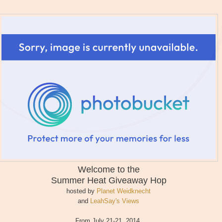
Welcome to the
Summer Heat
Giveaway Hop
hosted by
Planet Weidknecht
and
LeahSay's Views
From July 21-21, 2014,