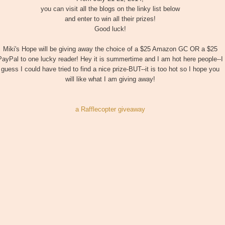
you can visit all the blogs on the linky list below
and enter to win all their prizes!
Good luck!
Miki's Hope will be giving away the choice of a $25 Amazon GC OR a $25
PayPal to one lucky reader! Hey it is summertime and I am hot here people--I
guess I could have tried to find a nice prize-BUT--it is too hot so I hope you
will like what I am giving away!
a Rafflecopter giveaway