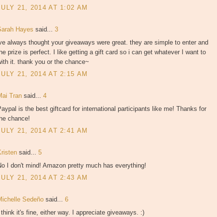
JULY 21, 2014 AT 1:02 AM
Sarah Hayes
said...
3
ve always thought your giveaways were great. they are simple to enter and
he prize is perfect. I like getting a gift card so i can get whatever I want to
ith it. thank you or the chance~
JULY 21, 2014 AT 2:15 AM
Mai Tran
said...
4
aypal is the best giftcard for international participants like me! Thanks for
the chance!
JULY 21, 2014 AT 2:41 AM
Kristen
said...
5
No I don't mind! Amazon pretty much has everything!
JULY 21, 2014 AT 2:43 AM
Michelle Sedeño
said...
6
 think it's fine, either way. I appreciate giveaways. :)