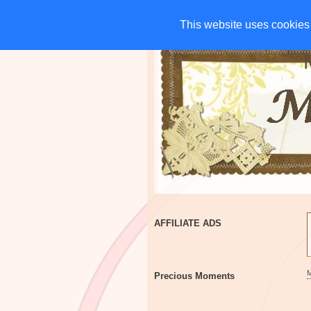
HOME
CHARITIES
G
This website uses cookies 
This website uses cookies 
AFFILIATE ADS
Precious Moments