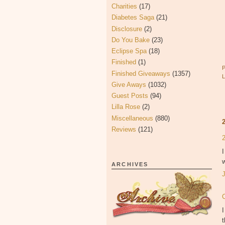
Charities
(17)
Diabetes Saga
(21)
Disclosure
(2)
Do You Bake
(23)
Eclipse Spa
(18)
Finished
(1)
Finished Giveaways
(1357)
Give Aways
(1032)
Guest Posts
(94)
Lilla Rose
(2)
Miscellaneous
(880)
Reviews
(121)
I
w
ARCHIVES
I