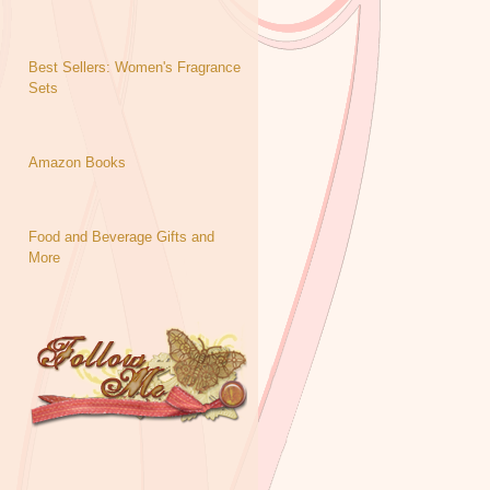
Best Sellers: Women's Fragrance
Sets
Amazon Books
Food and Beverage Gifts and
More