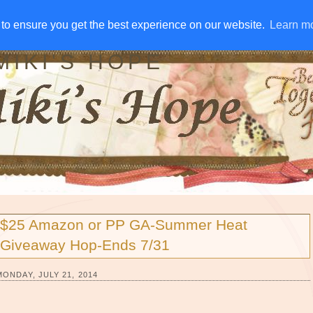
IVE AWAYS
DISCLOSURE
RSS
EMAIL SUBSCRIBE
to ensure you get the best experience on our website.
to ensure you get the best experience on our website.
Learn m
Learn m
MIKI'S HOPE
$25 Amazon or PP GA-Summer Heat
Giveaway Hop-Ends 7/31
MONDAY, JULY 21, 2014