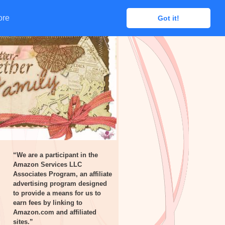
ore
ore
Got it!
Got it!
“We are a participant in the
Amazon Services LLC
Associates Program, an affiliate
advertising program designed
to provide a means for us to
earn fees by linking to
Amazon.com and affiliated
sites.”