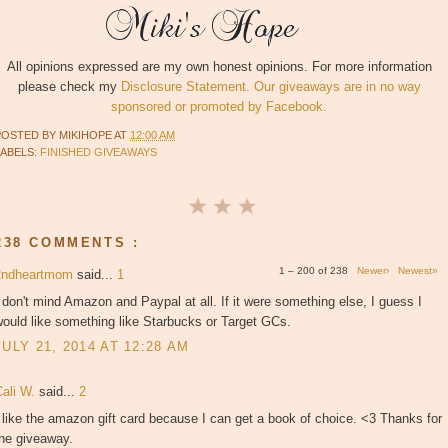
All opinions expressed are my own honest opinions. For more information
please check my
Disclosure Statement. Our giveaways are in no way
sponsored or promoted by Facebook.
POSTED BY
MIKIHOPE
AT
12:00 AM
LABELS:
FINISHED GIVEAWAYS
238 COMMENTS :
1 – 200 of 238
Newer›
Newest»
2ndheartmom
said...
1
 don't mind Amazon and Paypal at all. If it were something else, I guess I
ould like something like Starbucks or Target GCs.
JULY 21, 2014 AT 12:28 AM
Cali W.
said...
2
 like the amazon gift card because I can get a book of choice. <3 Thanks for
the giveaway.