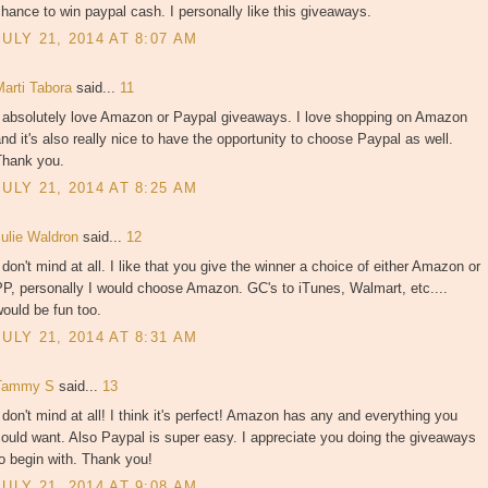
hance to win paypal cash. I personally like this giveaways.
JULY 21, 2014 AT 8:07 AM
Marti Tabora
said...
11
I absolutely love Amazon or Paypal giveaways. I love shopping on Amazon
nd it's also really nice to have the opportunity to choose Paypal as well.
Thank you.
JULY 21, 2014 AT 8:25 AM
Julie Waldron
said...
12
 don't mind at all. I like that you give the winner a choice of either Amazon or
P, personally I would choose Amazon. GC's to iTunes, Walmart, etc....
ould be fun too.
JULY 21, 2014 AT 8:31 AM
Tammy S
said...
13
 don't mind at all! I think it's perfect! Amazon has any and everything you
ould want. Also Paypal is super easy. I appreciate you doing the giveaways
o begin with. Thank you!
JULY 21, 2014 AT 9:08 AM