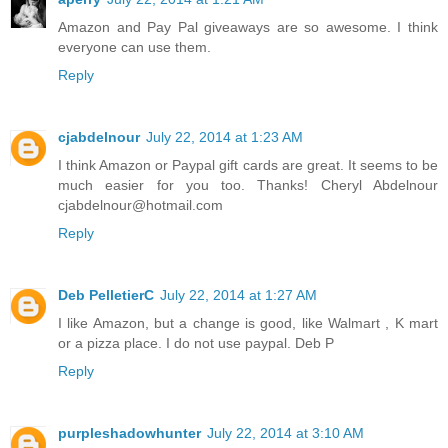
Amazon and Pay Pal giveaways are so awesome. I think
everyone can use them.
Reply
cjabdelnour
July 22, 2014 at 1:23 AM
I think Amazon or Paypal gift cards are great. It seems to be
much easier for you too. Thanks! Cheryl Abdelnour
cjabdelnour@hotmail.com
Reply
Deb PelletierC
July 22, 2014 at 1:27 AM
I like Amazon, but a change is good, like Walmart , K mart
or a pizza place. I do not use paypal. Deb P
Reply
purpleshadowhunter
July 22, 2014 at 3:10 AM