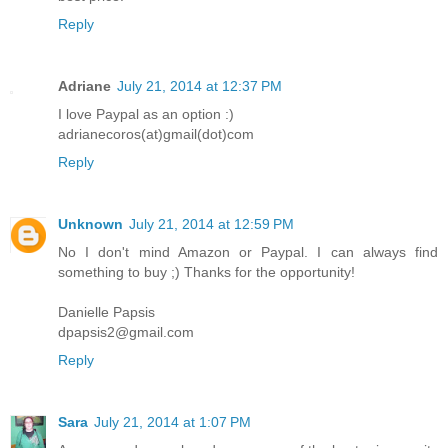
Reply
Adriane
July 21, 2014 at 12:37 PM
I love Paypal as an option :)
adrianecoros(at)gmail(dot)com
Reply
Unknown
July 21, 2014 at 12:59 PM
No I don't mind Amazon or Paypal. I can always find
something to buy ;) Thanks for the opportunity!
Danielle Papsis
dpapsis2@gmail.com
Reply
Sara
July 21, 2014 at 1:07 PM