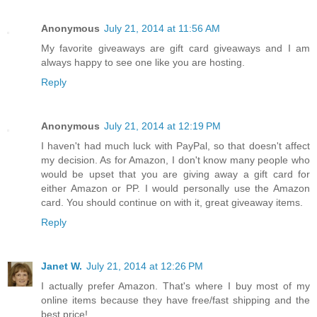
Anonymous
July 21, 2014 at 11:56 AM
My favorite giveaways are gift card giveaways and I am
always happy to see one like you are hosting.
Reply
Anonymous
July 21, 2014 at 12:19 PM
I haven't had much luck with PayPal, so that doesn't affect
my decision. As for Amazon, I don't know many people who
would be upset that you are giving away a gift card for
either Amazon or PP. I would personally use the Amazon
card. You should continue on with it, great giveaway items.
Reply
Janet W.
July 21, 2014 at 12:26 PM
I actually prefer Amazon. That's where I buy most of my
online items because they have free/fast shipping and the
best price!