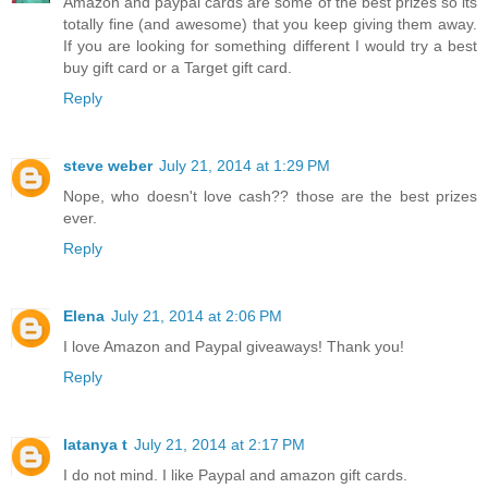
Amazon and paypal cards are some of the best prizes so its
totally fine (and awesome) that you keep giving them away.
If you are looking for something different I would try a best
buy gift card or a Target gift card.
Reply
steve weber
July 21, 2014 at 1:29 PM
Nope, who doesn't love cash?? those are the best prizes
ever.
Reply
Elena
July 21, 2014 at 2:06 PM
I love Amazon and Paypal giveaways! Thank you!
Reply
latanya t
July 21, 2014 at 2:17 PM
I do not mind. I like Paypal and amazon gift cards.