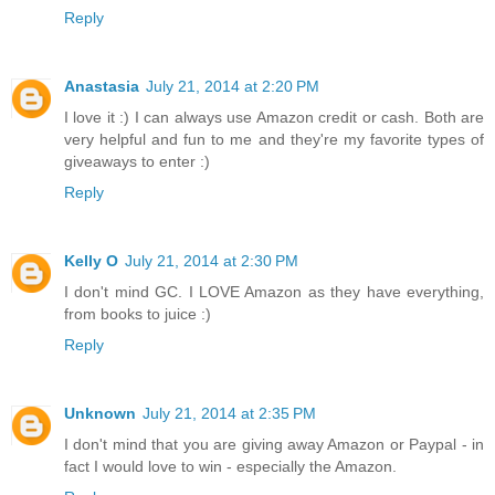
Reply
Anastasia
July 21, 2014 at 2:20 PM
I love it :) I can always use Amazon credit or cash. Both are
very helpful and fun to me and they're my favorite types of
giveaways to enter :)
Reply
Kelly O
July 21, 2014 at 2:30 PM
I don't mind GC. I LOVE Amazon as they have everything,
from books to juice :)
Reply
Unknown
July 21, 2014 at 2:35 PM
I don't mind that you are giving away Amazon or Paypal - in
fact I would love to win - especially the Amazon.