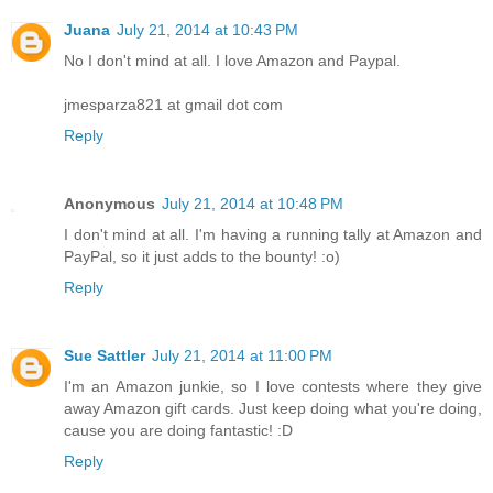
Juana
July 21, 2014 at 10:43 PM
No I don't mind at all. I love Amazon and Paypal.
jmesparza821 at gmail dot com
Reply
Anonymous
July 21, 2014 at 10:48 PM
I don't mind at all. I'm having a running tally at Amazon and
PayPal, so it just adds to the bounty! :o)
Reply
Sue Sattler
July 21, 2014 at 11:00 PM
I'm an Amazon junkie, so I love contests where they give
away Amazon gift cards. Just keep doing what you're doing,
cause you are doing fantastic! :D
Reply