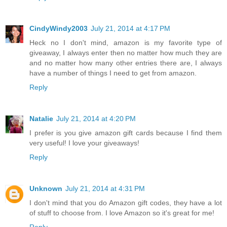
CindyWindy2003
July 21, 2014 at 4:17 PM
Heck no I don't mind, amazon is my favorite type of
giveaway, I always enter then no matter how much they are
and no matter how many other entries there are, I always
have a number of things I need to get from amazon.
Reply
Natalie
July 21, 2014 at 4:20 PM
I prefer is you give amazon gift cards because I find them
very useful! I love your giveaways!
Reply
Unknown
July 21, 2014 at 4:31 PM
I don't mind that you do Amazon gift codes, they have a lot
of stuff to choose from. I love Amazon so it's great for me!
Reply