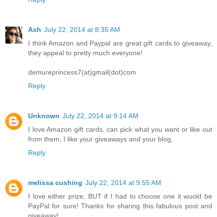
Ash
July 22, 2014 at 8:35 AM
I think Amazon and Paypal are great gift cards to giveaway,
they appeal to pretty much everyone!
demureprincess7(at)gmail(dot)com
Reply
Unknown
July 22, 2014 at 9:14 AM
I love Amazon gift cards, can pick what you want or like out
from them, I like your giveaways and your blog,
Reply
melissa cushing
July 22, 2014 at 9:55 AM
I love either prize, BUT if I had to choose one it wuold be
PayPal for sure! Thanks for sharing this fabulous post and
giveaway!