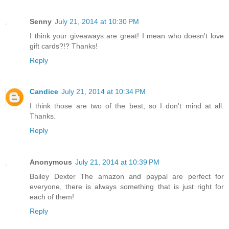
Senny
July 21, 2014 at 10:30 PM
I think your giveaways are great! I mean who doesn't love
gift cards?!? Thanks!
Reply
Candice
July 21, 2014 at 10:34 PM
I think those are two of the best, so I don't mind at all.
Thanks.
Reply
Anonymous
July 21, 2014 at 10:39 PM
Bailey Dexter The amazon and paypal are perfect for
everyone, there is always something that is just right for
each of them!
Reply