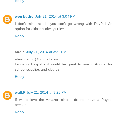
Reply
wen budro
July 21, 2014 at 3:04 PM
I don't mind at all....you can't go wrong with PayPal. An
option for either is always nice.
Reply
andie
July 21, 2014 at 3:22 PM
abrennan09@hotmail.com
Probably Paypal - it would be great to use in August for
school supplies and clothes.
Reply
walk9
July 21, 2014 at 3:25 PM
If would love the Amazon since i do not have a Paypal
account.
Reply