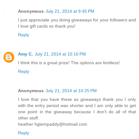
Anonymous
July 21, 2014 at 9:45 PM
I just appreciate you doing giveaways for your followers and
I love gift cards so thank you!
Reply
Amy C.
July 21, 2014 at 10:16 PM
I think this is a great prize! The options are limitless!
Reply
Anonymous
July 21, 2014 at 10:25 PM
I love that you have these as giveaways thank you I only
with the entry period was shorter and I am only able to get
one point in the giveaway because I don't do all of that
other stuff.
heather hgtempaddy@hotmail.com
Reply