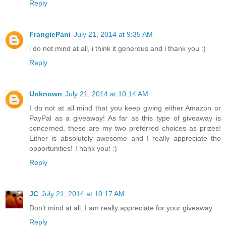
Reply
FrangiePani
July 21, 2014 at 9:35 AM
i do not mind at all, i think it generous and i thank you :)
Reply
Unknown
July 21, 2014 at 10:14 AM
I do not at all mind that you keep giving either Amazon or
PayPal as a giveaway! As far as this type of giveaway is
concerned, these are my two preferred choices as prizes!
Either is absolutely awesome and I really appreciate the
opportunities! Thank you! :)
Reply
JC
July 21, 2014 at 10:17 AM
Don't mind at all, I am really appreciate for your giveaway.
Reply