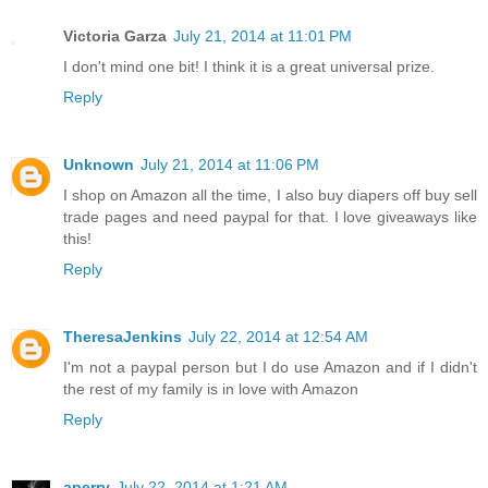
Victoria Garza
July 21, 2014 at 11:01 PM
I don't mind one bit! I think it is a great universal prize.
Reply
Unknown
July 21, 2014 at 11:06 PM
I shop on Amazon all the time, I also buy diapers off buy sell
trade pages and need paypal for that. I love giveaways like
this!
Reply
TheresaJenkins
July 22, 2014 at 12:54 AM
I'm not a paypal person but I do use Amazon and if I didn't
the rest of my family is in love with Amazon
Reply
aperry
July 22, 2014 at 1:21 AM