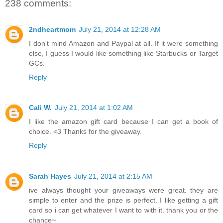
238 comments:
2ndheartmom
July 21, 2014 at 12:28 AM
I don't mind Amazon and Paypal at all. If it were something
else, I guess I would like something like Starbucks or Target
GCs.
Reply
Cali W.
July 21, 2014 at 1:02 AM
I like the amazon gift card because I can get a book of
choice. <3 Thanks for the giveaway.
Reply
Sarah Hayes
July 21, 2014 at 2:15 AM
ive always thought your giveaways were great. they are
simple to enter and the prize is perfect. I like getting a gift
card so i can get whatever I want to with it. thank you or the
chance~