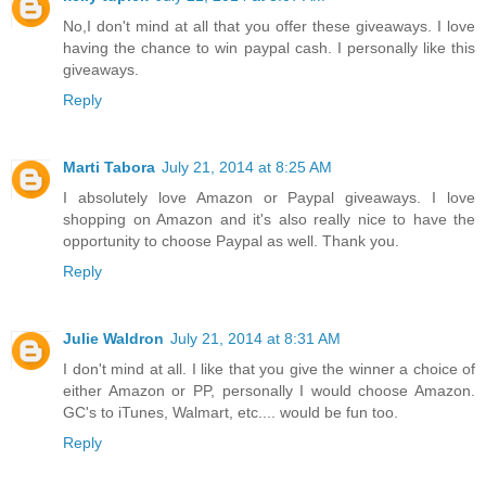
No,I don't mind at all that you offer these giveaways. I love
having the chance to win paypal cash. I personally like this
giveaways.
Reply
Marti Tabora
July 21, 2014 at 8:25 AM
I absolutely love Amazon or Paypal giveaways. I love
shopping on Amazon and it's also really nice to have the
opportunity to choose Paypal as well. Thank you.
Reply
Julie Waldron
July 21, 2014 at 8:31 AM
I don't mind at all. I like that you give the winner a choice of
either Amazon or PP, personally I would choose Amazon.
GC's to iTunes, Walmart, etc.... would be fun too.
Reply