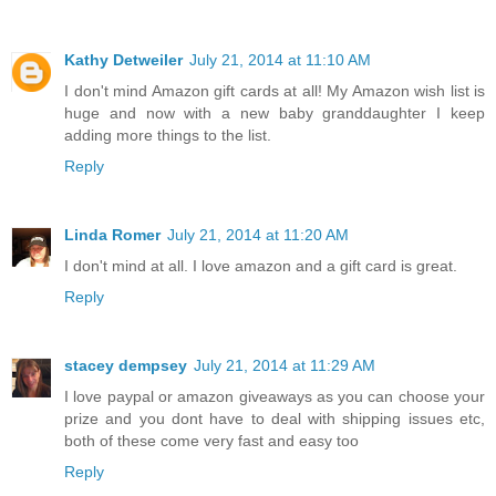
Kathy Detweiler
July 21, 2014 at 11:10 AM
I don't mind Amazon gift cards at all! My Amazon wish list is
huge and now with a new baby granddaughter I keep
adding more things to the list.
Reply
Linda Romer
July 21, 2014 at 11:20 AM
I don't mind at all. I love amazon and a gift card is great.
Reply
stacey dempsey
July 21, 2014 at 11:29 AM
I love paypal or amazon giveaways as you can choose your
prize and you dont have to deal with shipping issues etc,
both of these come very fast and easy too
Reply