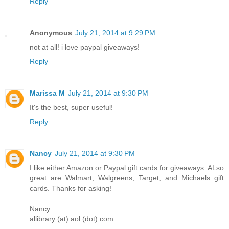
Reply
Anonymous
July 21, 2014 at 9:29 PM
not at all! i love paypal giveaways!
Reply
Marissa M
July 21, 2014 at 9:30 PM
It's the best, super useful!
Reply
Nancy
July 21, 2014 at 9:30 PM
I like either Amazon or Paypal gift cards for giveaways. ALso
great are Walmart, Walgreens, Target, and Michaels gift
cards. Thanks for asking!
Nancy
allibrary (at) aol (dot) com