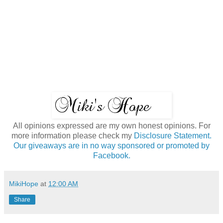
All opinions expressed are my own honest opinions. For
more information please check my
Disclosure Statement.
Our giveaways are in no way sponsored or promoted by
Facebook.
MikiHope
at
12:00 AM
Share