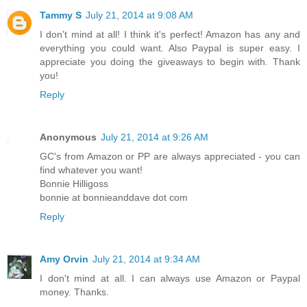
Tammy S
July 21, 2014 at 9:08 AM
I don't mind at all! I think it's perfect! Amazon has any and
everything you could want. Also Paypal is super easy. I
appreciate you doing the giveaways to begin with. Thank
you!
Reply
Anonymous
July 21, 2014 at 9:26 AM
GC's from Amazon or PP are always appreciated - you can
find whatever you want!
Bonnie Hilligoss
bonnie at bonnieanddave dot com
Reply
Amy Orvin
July 21, 2014 at 9:34 AM
I don't mind at all. I can always use Amazon or Paypal
money. Thanks.