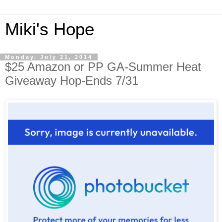
Miki's Hope
Monday, July 21, 2014
$25 Amazon or PP GA-Summer Heat
Giveaway Hop-Ends 7/31