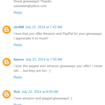
Great giveaways! Thanks.
savewish@yahoo.com
Reply
clc408
July 22, 2014 at 7:42 AM
I love that you offer Amazon and PayPal for your giveaways.
I appreciate it so much!
Reply
kjasus
July 22, 2014 at 7:55 AM
i love the paypal and amazon giveaways you offer! i never
win.....but they are fun. :)
Reply
Rob
July 22, 2014 at 8:00 AM
I love amazon and paypal giveaways! :)
Reply