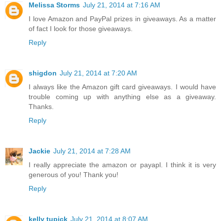
Melissa Storms
July 21, 2014 at 7:16 AM
I love Amazon and PayPal prizes in giveaways. As a matter
of fact I look for those giveaways.
Reply
shigdon
July 21, 2014 at 7:20 AM
I always like the Amazon gift card giveaways. I would have
trouble coming up with anything else as a giveaway.
Thanks.
Reply
Jackie
July 21, 2014 at 7:28 AM
I really appreciate the amazon or payapl. I think it is very
generous of you! Thank you!
Reply
kelly tupick
July 21, 2014 at 8:07 AM