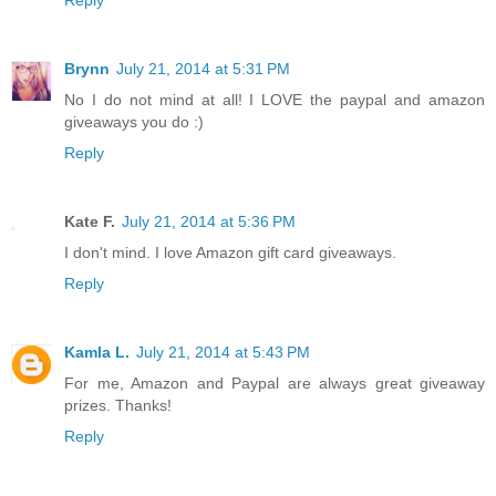
Brynn
July 21, 2014 at 5:31 PM
No I do not mind at all! I LOVE the paypal and amazon
giveaways you do :)
Reply
Kate F.
July 21, 2014 at 5:36 PM
I don't mind. I love Amazon gift card giveaways.
Reply
Kamla L.
July 21, 2014 at 5:43 PM
For me, Amazon and Paypal are always great giveaway
prizes. Thanks!
Reply