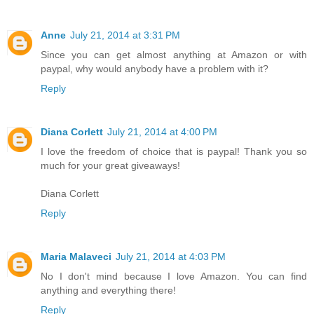
Anne
July 21, 2014 at 3:31 PM
Since you can get almost anything at Amazon or with
paypal, why would anybody have a problem with it?
Reply
Diana Corlett
July 21, 2014 at 4:00 PM
I love the freedom of choice that is paypal! Thank you so
much for your great giveaways!
Diana Corlett
Reply
Maria Malaveci
July 21, 2014 at 4:03 PM
No I don't mind because I love Amazon. You can find
anything and everything there!
Reply