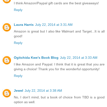
I think Amazon/Paypal gift cards are the best giveaways!
Reply
Laura Harris
July 22, 2014 at 3:31 AM
Amazon is great but I also like Walmart and Target...It is all
good!
Reply
Ogitchida Kwe's Book Blog
July 22, 2014 at 3:33 AM
I like Amazon and Paypal. I think that it is great that you are
giving a choice! Thank you for the wonderful opportunity!
Reply
Jewel
July 22, 2014 at 3:38 AM
No, I don't mind, but a book of choice from TBD is a good
option as well.