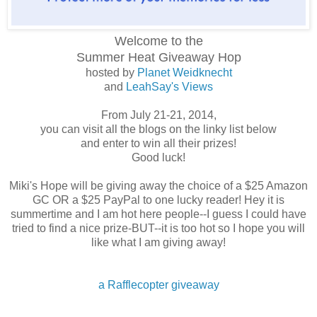
Welcome to the
Summer Heat
Giveaway Hop
hosted by
Planet Weidknecht
and
LeahSay's Views
From July 21-21, 2014,
you can visit all the blogs on the linky list below
and enter to win all their prizes!
Good luck!
Miki's Hope will be giving away the choice of a $25 Amazon
GC OR a $25 PayPal to one lucky reader! Hey it is
summertime and I am hot here people--I guess I could have
tried to find a nice prize-BUT--it is too hot so I hope you will
like what I am giving away!
a Rafflecopter giveaway