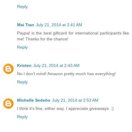
Reply
Mai Tran
July 21, 2014 at 2:41 AM
Paypal is the best giftcard for international participants like
me! Thanks for the chance!
Reply
Kristen
July 21, 2014 at 2:43 AM
No I don't mind! Amazon pretty much has everything!
Reply
Michelle Sedeño
July 21, 2014 at 2:53 AM
I think it's fine, either way. I appreciate giveaways. :)
Reply