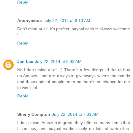
Reply
Anonymous
July 22, 2014 at 6:13 AM
Don't mind at all, it's perfect, paypal cash is always welcome
!
Reply
Jan Lee
July 22, 2014 at 6:43 AM
No I don't mind at all, :) There's a few things I'd like to buy
on Amazon that are always in giveaways where thousands
and thousands of people enter so there's no chance for me
to win it lol
Reply
Sherry Compton
July 22, 2014 at 7:31 AM
I don't mind. Amazon is great; they offer so many items that
I can buy, and paypal works nicely on lots of web sites.