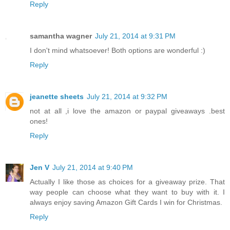
Reply
samantha wagner
July 21, 2014 at 9:31 PM
I don't mind whatsoever! Both options are wonderful :)
Reply
jeanette sheets
July 21, 2014 at 9:32 PM
not at all ,i love the amazon or paypal giveaways .best
ones!
Reply
Jen V
July 21, 2014 at 9:40 PM
Actually I like those as choices for a giveaway prize. That
way people can choose what they want to buy with it. I
always enjoy saving Amazon Gift Cards I win for Christmas.
Reply