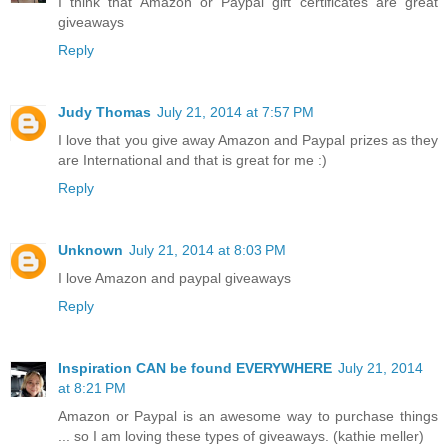
I think that Amazon or Paypal gift certificates are great
giveaways
Reply
Judy Thomas
July 21, 2014 at 7:57 PM
I love that you give away Amazon and Paypal prizes as they
are International and that is great for me :)
Reply
Unknown
July 21, 2014 at 8:03 PM
I love Amazon and paypal giveaways
Reply
Inspiration CAN be found EVERYWHERE
July 21, 2014
at 8:21 PM
Amazon or Paypal is an awesome way to purchase things
... so I am loving these types of giveaways. (kathie meller)