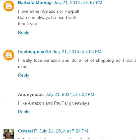
Barbara Montag
July 21, 2014 at 5:57 PM
I love either Amazon or Paypal!
Both can always be used well.
thank you
Reply
freebiequeen15
July 21, 2014 at 7:04 PM
I really love Amazon and do a lot of shopping so I don't
mind
Reply
Anonymous
July 21, 2014 at 7:22 PM
I like Amazon and PayPal giveaways.
Reply
Crystal F.
July 21, 2014 at 7:24 PM