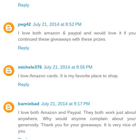
Reply
peg42
July 21, 2014 at 8:52 PM
I love both amazon & paypal and would love it if you
continued these giveaways with these prizes.
Reply
michele376
July 21, 2014 at 8:56 PM
I love Amazon cards. It is my favorite place to shop.
Reply
barniebad
July 21, 2014 at 9:17 PM
I love both Amazon and Paypal. They both work just about
anywhere. Why would anyone complain about your
generosity. Thank you for your giveaways. It is very nice of
you.