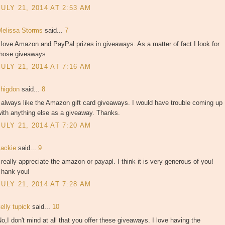
JULY 21, 2014 AT 2:53 AM
Melissa Storms
said...
7
 love Amazon and PayPal prizes in giveaways. As a matter of fact I look for
those giveaways.
JULY 21, 2014 AT 7:16 AM
shigdon
said...
8
 always like the Amazon gift card giveaways. I would have trouble coming up
ith anything else as a giveaway. Thanks.
JULY 21, 2014 AT 7:20 AM
Jackie
said...
9
 really appreciate the amazon or payapl. I think it is very generous of you!
Thank you!
JULY 21, 2014 AT 7:28 AM
elly tupick
said...
10
o,I don't mind at all that you offer these giveaways. I love having the