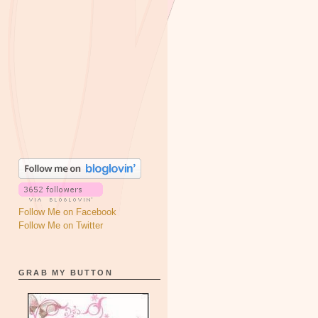
Follow Me on Facebook
Follow Me on Twitter
GRAB MY BUTTON