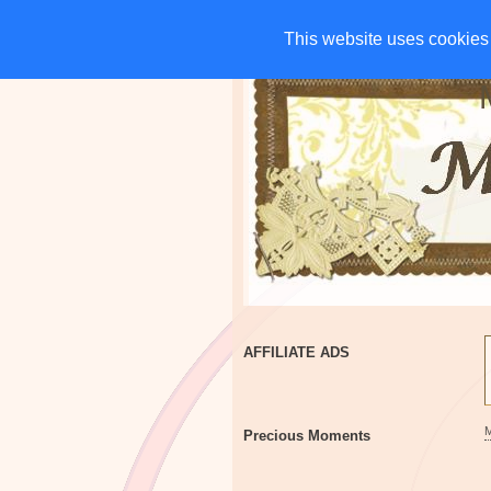
HOME
CHARITIES
G
This website uses cookies 
This website uses cookies 
AFFILIATE ADS
Precious Moments