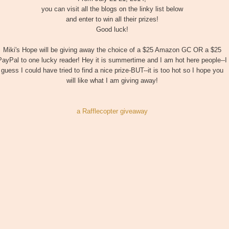
you can visit all the blogs on the linky list below
and enter to win all their prizes!
Good luck!
Miki's Hope will be giving away the choice of a $25 Amazon GC OR a $25
PayPal to one lucky reader! Hey it is summertime and I am hot here people--I
guess I could have tried to find a nice prize-BUT--it is too hot so I hope you
will like what I am giving away!
a Rafflecopter giveaway