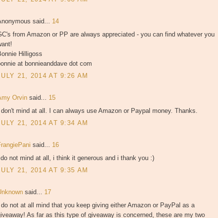
Anonymous said...
14
GC's from Amazon or PP are always appreciated - you can find whatever you
want!
onnie Hilligoss
bonnie at bonnieanddave dot com
JULY 21, 2014 AT 9:26 AM
Amy Orvin
said...
15
 don't mind at all. I can always use Amazon or Paypal money. Thanks.
JULY 21, 2014 AT 9:34 AM
FrangiePani
said...
16
 do not mind at all, i think it generous and i thank you :)
JULY 21, 2014 AT 9:35 AM
Unknown
said...
17
 do not at all mind that you keep giving either Amazon or PayPal as a
iveaway! As far as this type of giveaway is concerned, these are my two