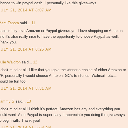
hance to win paypal cash. I personally like this giveaways.
JULY 21, 2014 AT 8:07 AM
Marti Tabora
said...
11
I absolutely love Amazon or Paypal giveaways. I love shopping on Amazon
nd it's also really nice to have the opportunity to choose Paypal as well.
Thank you.
JULY 21, 2014 AT 8:25 AM
Julie Waldron
said...
12
 don't mind at all. I like that you give the winner a choice of either Amazon or
P, personally I would choose Amazon. GC's to iTunes, Walmart, etc....
ould be fun too.
JULY 21, 2014 AT 8:31 AM
Tammy S
said...
13
 don't mind at all! I think it's perfect! Amazon has any and everything you
ould want. Also Paypal is super easy. I appreciate you doing the giveaways
o begin with. Thank you!
JULY 21, 2014 AT 9:08 AM