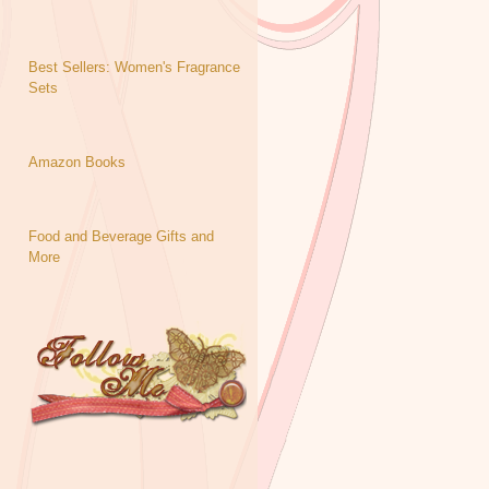
Best Sellers: Women's Fragrance
Sets
Amazon Books
Food and Beverage Gifts and
More