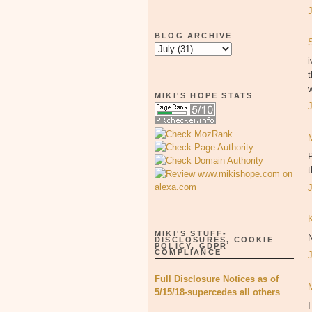
BLOG ARCHIVE
i
t
w
MIKI'S HOPE STATS
P
MIKI'S STUFF-
DISCLOSURES, COOKIE
POLICY, GDPR
COMPLIANCE
Full Disclosure Notices as of
5/15/18-supercedes all others
I