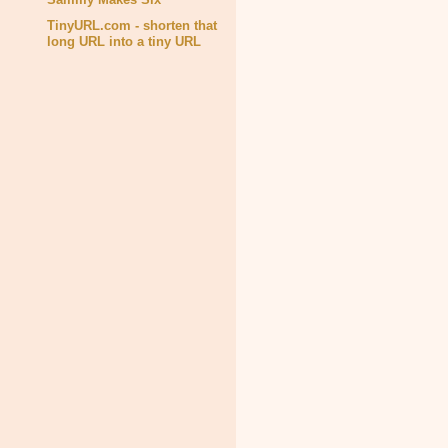
TinyURL.com - shorten that
long URL into a tiny URL