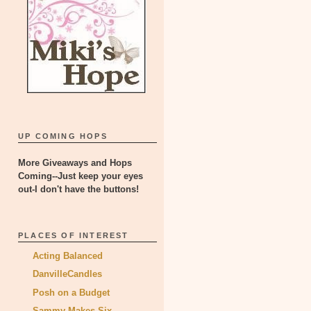
UP COMING HOPS
More Giveaways and Hops
Coming--Just keep your eyes
out-I don't have the buttons!
PLACES OF INTEREST
Acting Balanced
DanvilleCandles
Posh on a Budget
Sammy Makes Six