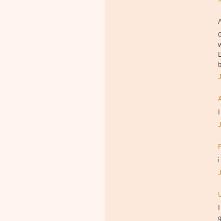
B
I
i
I
g