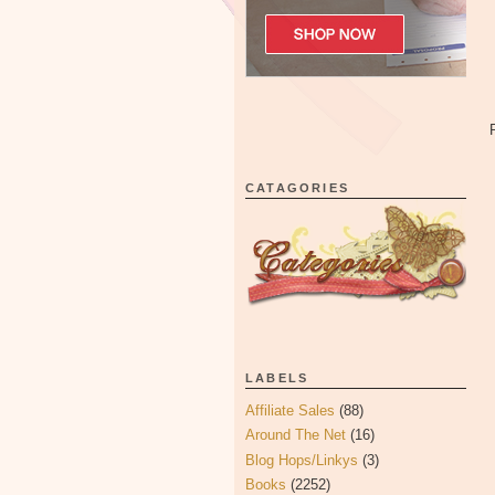
CATAGORIES
LABELS
Affiliate Sales
(88)
Around The Net
(16)
Blog Hops/Linkys
(3)
Books
(2252)