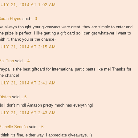
JULY 21, 2014 AT 1:02 AM
Sarah Hayes
said...
3
ve always thought your giveaways were great. they are simple to enter and
he prize is perfect. I like getting a gift card so i can get whatever I want to
ith it. thank you or the chance~
JULY 21, 2014 AT 2:15 AM
Mai Tran
said...
4
aypal is the best giftcard for international participants like me! Thanks for
the chance!
JULY 21, 2014 AT 2:41 AM
Kristen
said...
5
No I don't mind! Amazon pretty much has everything!
JULY 21, 2014 AT 2:43 AM
Michelle Sedeño
said...
6
 think it's fine, either way. I appreciate giveaways. :)