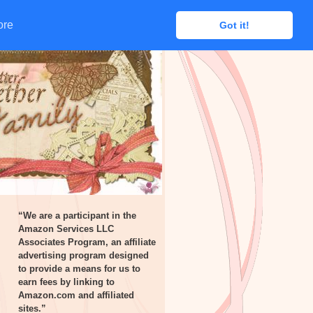
ore
ore
Got it!
Got it!
“We are a participant in the
Amazon Services LLC
Associates Program, an affiliate
advertising program designed
to provide a means for us to
earn fees by linking to
Amazon.com and affiliated
sites.”