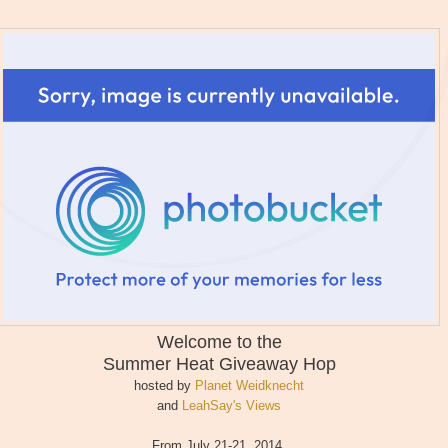
Welcome to the
Summer Heat
Giveaway Hop
hosted by
Planet Weidknecht
and
LeahSay's Views
From July 21-21, 2014,