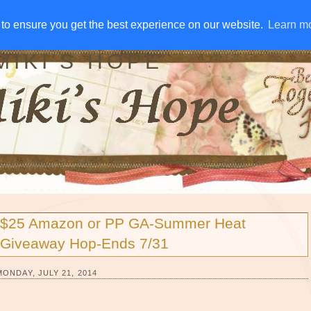
IVE AWAYS
DISCLOSURE
RSS
EMAIL SUBSCRIBE
to ensure you get the best experience on our website.
to ensure you get the best experience on our website.
Learn m
Learn m
MIKI'S HOPE
$25 Amazon or PP GA-Summer Heat
Giveaway Hop-Ends 7/31
MONDAY, JULY 21, 2014