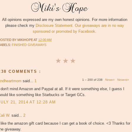
All opinions expressed are my own honest opinions. For more information
please check my
Disclosure Statement. Our giveaways are in no way
sponsored or promoted by Facebook.
POSTED BY
MIKIHOPE
AT
12:00 AM
LABELS:
FINISHED GIVEAWAYS
238 COMMENTS :
1 – 200 of 238
Newer›
Newest»
2ndheartmom
said...
1
 don't mind Amazon and Paypal at all. If it were something else, I guess I
ould like something like Starbucks or Target GCs.
JULY 21, 2014 AT 12:28 AM
Cali W.
said...
2
 like the amazon gift card because I can get a book of choice. <3 Thanks for
the giveaway.