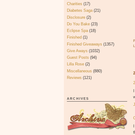
Charities
(17)
Diabetes Saga
(21)
Disclosure
(2)
Do You Bake
(23)
Eclipse Spa
(18)
Finished
(1)
Finished Giveaways
(1357)
Give Aways
(1032)
Guest Posts
(94)
Lilla Rose
(2)
Miscellaneous
(880)
Reviews
(121)
I
w
ARCHIVES
I