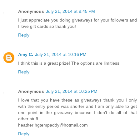
Anonymous
July 21, 2014 at 9:45 PM
I just appreciate you doing giveaways for your followers and
I love gift cards so thank you!
Reply
Amy C.
July 21, 2014 at 10:16 PM
I think this is a great prize! The options are limitless!
Reply
Anonymous
July 21, 2014 at 10:25 PM
I love that you have these as giveaways thank you I only
with the entry period was shorter and I am only able to get
one point in the giveaway because I don't do all of that
other stuff.
heather hgtempaddy@hotmail.com
Reply