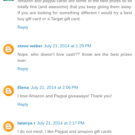
Amazon and paypal cards are some of the best prizes so its
totally fine (and awesome) that you keep giving them away.
If you are looking for something different I would try a best
buy gift card or a Target gift card.
Reply
steve weber
July 21, 2014 at 1:29 PM
Nope, who doesn't love cash?? those are the best prizes
ever.
Reply
Elena
July 21, 2014 at 2:06 PM
I love Amazon and Paypal giveaways! Thank you!
Reply
latanya t
July 21, 2014 at 2:17 PM
I do not mind. I like Paypal and amazon gift cards.