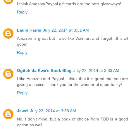
I think Amazon/Paypal gift cards are the best giveaways!
Reply
Laura Harris
July 22, 2014 at 3:31 AM
Amazon is great but I also like Walmart and Target...It is all
good!
Reply
Ogitchida Kwe's Book Blog
July 22, 2014 at 3:33 AM
I like Amazon and Paypal. I think that it is great that you are
giving a choice! Thank you for the wonderful opportunity!
Reply
Jewel
July 22, 2014 at 3:38 AM
No, I don't mind, but a book of choice from TBD is a good
option as well.