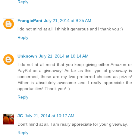
Reply
FrangiePani
July 21, 2014 at 9:35 AM
i do not mind at all, i think it generous and i thank you :)
Reply
Unknown
July 21, 2014 at 10:14 AM
I do not at all mind that you keep giving either Amazon or
PayPal as a giveaway! As far as this type of giveaway is
concerned, these are my two preferred choices as prizes!
Either is absolutely awesome and I really appreciate the
opportunities! Thank you! :)
Reply
JC
July 21, 2014 at 10:17 AM
Don't mind at all, I am really appreciate for your giveaway.
Reply