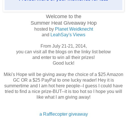
Welcome to the
Summer Heat
Giveaway Hop
hosted by
Planet Weidknecht
and
LeahSay's Views
From July 21-21, 2014,
you can visit all the blogs on the linky list below
and enter to win all their prizes!
Good luck!
Miki's Hope will be giving away the choice of a $25 Amazon
GC OR a $25 PayPal to one lucky reader! Hey it is
summertime and I am hot here people--I guess I could have
tried to find a nice prize-BUT--it is too hot so I hope you will
like what I am giving away!
a Rafflecopter giveaway