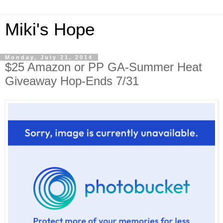
Miki's Hope
Monday, July 21, 2014
$25 Amazon or PP GA-Summer Heat
Giveaway Hop-Ends 7/31