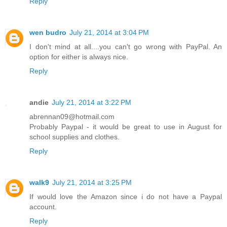
Reply
wen budro
July 21, 2014 at 3:04 PM
I don't mind at all....you can't go wrong with PayPal. An
option for either is always nice.
Reply
andie
July 21, 2014 at 3:22 PM
abrennan09@hotmail.com
Probably Paypal - it would be great to use in August for
school supplies and clothes.
Reply
walk9
July 21, 2014 at 3:25 PM
If would love the Amazon since i do not have a Paypal
account.
Reply