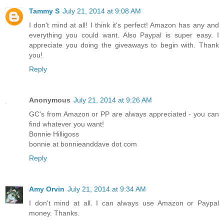
Tammy S
July 21, 2014 at 9:08 AM
I don't mind at all! I think it's perfect! Amazon has any and
everything you could want. Also Paypal is super easy. I
appreciate you doing the giveaways to begin with. Thank
you!
Reply
Anonymous
July 21, 2014 at 9:26 AM
GC's from Amazon or PP are always appreciated - you can
find whatever you want!
Bonnie Hilligoss
bonnie at bonnieanddave dot com
Reply
Amy Orvin
July 21, 2014 at 9:34 AM
I don't mind at all. I can always use Amazon or Paypal
money. Thanks.