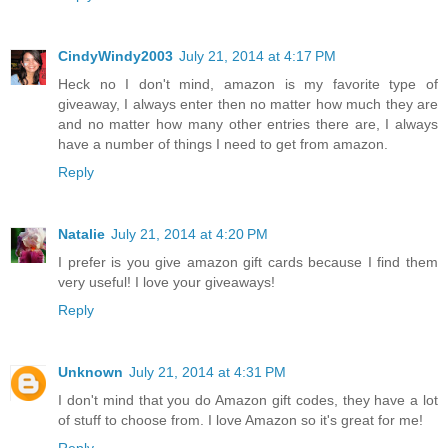
CindyWindy2003
July 21, 2014 at 4:17 PM
Heck no I don't mind, amazon is my favorite type of
giveaway, I always enter then no matter how much they are
and no matter how many other entries there are, I always
have a number of things I need to get from amazon.
Reply
Natalie
July 21, 2014 at 4:20 PM
I prefer is you give amazon gift cards because I find them
very useful! I love your giveaways!
Reply
Unknown
July 21, 2014 at 4:31 PM
I don't mind that you do Amazon gift codes, they have a lot
of stuff to choose from. I love Amazon so it's great for me!
Reply