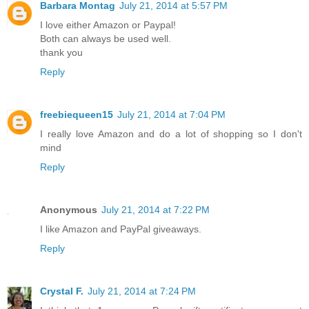
Barbara Montag
July 21, 2014 at 5:57 PM
I love either Amazon or Paypal!
Both can always be used well.
thank you
Reply
freebiequeen15
July 21, 2014 at 7:04 PM
I really love Amazon and do a lot of shopping so I don't
mind
Reply
Anonymous
July 21, 2014 at 7:22 PM
I like Amazon and PayPal giveaways.
Reply
Crystal F.
July 21, 2014 at 7:24 PM