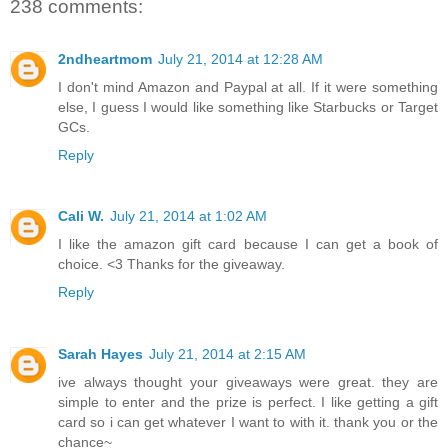
238 comments:
2ndheartmom
July 21, 2014 at 12:28 AM
I don't mind Amazon and Paypal at all. If it were something
else, I guess I would like something like Starbucks or Target
GCs.
Reply
Cali W.
July 21, 2014 at 1:02 AM
I like the amazon gift card because I can get a book of
choice. <3 Thanks for the giveaway.
Reply
Sarah Hayes
July 21, 2014 at 2:15 AM
ive always thought your giveaways were great. they are
simple to enter and the prize is perfect. I like getting a gift
card so i can get whatever I want to with it. thank you or the
chance~