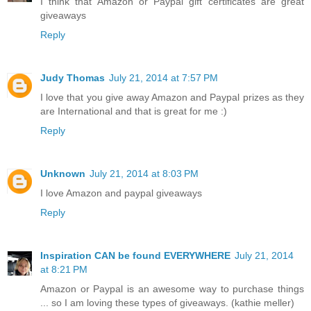
I think that Amazon or Paypal gift certificates are great
giveaways
Reply
Judy Thomas
July 21, 2014 at 7:57 PM
I love that you give away Amazon and Paypal prizes as they
are International and that is great for me :)
Reply
Unknown
July 21, 2014 at 8:03 PM
I love Amazon and paypal giveaways
Reply
Inspiration CAN be found EVERYWHERE
July 21, 2014
at 8:21 PM
Amazon or Paypal is an awesome way to purchase things
... so I am loving these types of giveaways. (kathie meller)