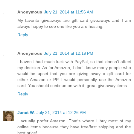
Anonymous
July 21, 2014 at 11:56 AM
My favorite giveaways are gift card giveaways and I am
always happy to see one like you are hosting.
Reply
Anonymous
July 21, 2014 at 12:19 PM
I haven't had much luck with PayPal, so that doesn't affect
my decision. As for Amazon, I don't know many people who
would be upset that you are giving away a gift card for
either Amazon or PP. I would personally use the Amazon
card. You should continue on with it, great giveaway items.
Reply
Janet W.
July 21, 2014 at 12:26 PM
I actually prefer Amazon. That's where I buy most of my
online items because they have free/fast shipping and the
best price!