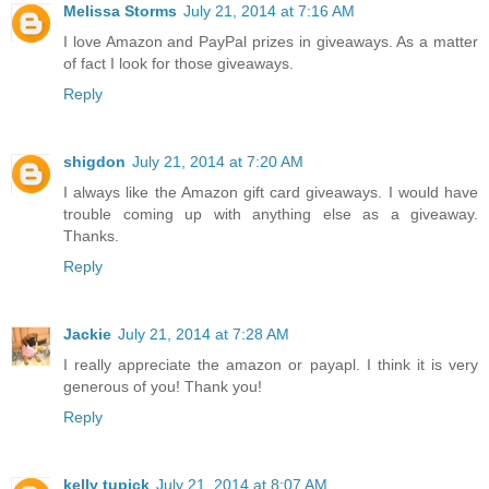
Melissa Storms
July 21, 2014 at 7:16 AM
I love Amazon and PayPal prizes in giveaways. As a matter
of fact I look for those giveaways.
Reply
shigdon
July 21, 2014 at 7:20 AM
I always like the Amazon gift card giveaways. I would have
trouble coming up with anything else as a giveaway.
Thanks.
Reply
Jackie
July 21, 2014 at 7:28 AM
I really appreciate the amazon or payapl. I think it is very
generous of you! Thank you!
Reply
kelly tupick
July 21, 2014 at 8:07 AM