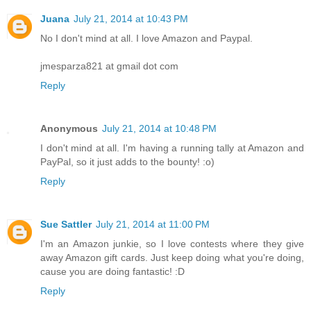
Juana
July 21, 2014 at 10:43 PM
No I don't mind at all. I love Amazon and Paypal.
jmesparza821 at gmail dot com
Reply
Anonymous
July 21, 2014 at 10:48 PM
I don't mind at all. I'm having a running tally at Amazon and
PayPal, so it just adds to the bounty! :o)
Reply
Sue Sattler
July 21, 2014 at 11:00 PM
I'm an Amazon junkie, so I love contests where they give
away Amazon gift cards. Just keep doing what you're doing,
cause you are doing fantastic! :D
Reply