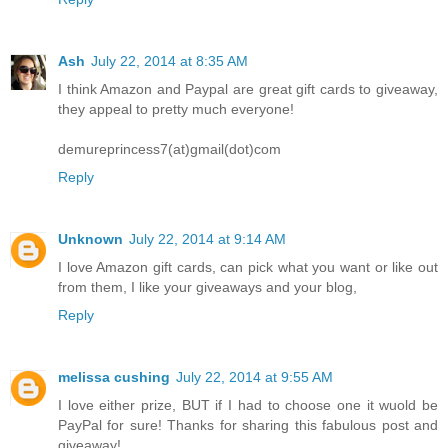
Ash
July 22, 2014 at 8:35 AM
I think Amazon and Paypal are great gift cards to giveaway,
they appeal to pretty much everyone!
demureprincess7(at)gmail(dot)com
Reply
Unknown
July 22, 2014 at 9:14 AM
I love Amazon gift cards, can pick what you want or like out
from them, I like your giveaways and your blog,
Reply
melissa cushing
July 22, 2014 at 9:55 AM
I love either prize, BUT if I had to choose one it wuold be
PayPal for sure! Thanks for sharing this fabulous post and
giveaway!