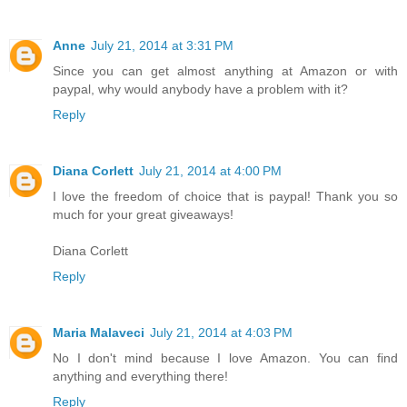
Anne
July 21, 2014 at 3:31 PM
Since you can get almost anything at Amazon or with
paypal, why would anybody have a problem with it?
Reply
Diana Corlett
July 21, 2014 at 4:00 PM
I love the freedom of choice that is paypal! Thank you so
much for your great giveaways!
Diana Corlett
Reply
Maria Malaveci
July 21, 2014 at 4:03 PM
No I don't mind because I love Amazon. You can find
anything and everything there!
Reply