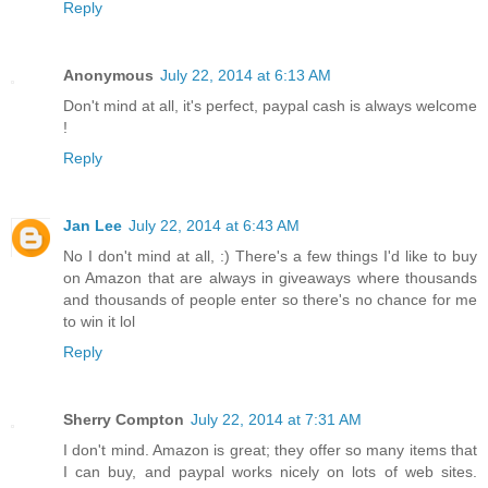
Reply
Anonymous
July 22, 2014 at 6:13 AM
Don't mind at all, it's perfect, paypal cash is always welcome
!
Reply
Jan Lee
July 22, 2014 at 6:43 AM
No I don't mind at all, :) There's a few things I'd like to buy
on Amazon that are always in giveaways where thousands
and thousands of people enter so there's no chance for me
to win it lol
Reply
Sherry Compton
July 22, 2014 at 7:31 AM
I don't mind. Amazon is great; they offer so many items that
I can buy, and paypal works nicely on lots of web sites.