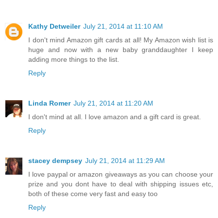
Kathy Detweiler
July 21, 2014 at 11:10 AM
I don't mind Amazon gift cards at all! My Amazon wish list is
huge and now with a new baby granddaughter I keep
adding more things to the list.
Reply
Linda Romer
July 21, 2014 at 11:20 AM
I don't mind at all. I love amazon and a gift card is great.
Reply
stacey dempsey
July 21, 2014 at 11:29 AM
I love paypal or amazon giveaways as you can choose your
prize and you dont have to deal with shipping issues etc,
both of these come very fast and easy too
Reply