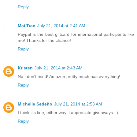
Reply
Mai Tran
July 21, 2014 at 2:41 AM
Paypal is the best giftcard for international participants like
me! Thanks for the chance!
Reply
Kristen
July 21, 2014 at 2:43 AM
No I don't mind! Amazon pretty much has everything!
Reply
Michelle Sedeño
July 21, 2014 at 2:53 AM
I think it's fine, either way. I appreciate giveaways. :)
Reply