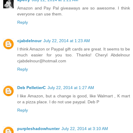
Amazon and Pay Pal giveaways are so awesome. I think
everyone can use them.
Reply
cjabdelnour
July 22, 2014 at 1:23 AM
I think Amazon or Paypal gift cards are great. It seems to be
much easier for you too. Thanks! Cheryl Abdelnour
cjabdelnour@hotmail.com
Reply
Deb PelletierC
July 22, 2014 at 1:27 AM
I like Amazon, but a change is good, like Walmart , K mart
or a pizza place. I do not use paypal. Deb P
Reply
purpleshadowhunter
July 22, 2014 at 3:10 AM