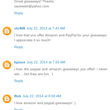
Great giveaways! Thanks.
savewish@yahoo.com
Reply
clc408
July 22, 2014 at 7:42 AM
I love that you offer Amazon and PayPal for your giveaways.
I appreciate it so much!
Reply
kjasus
July 22, 2014 at 7:55 AM
i love the paypal and amazon giveaways you offer! i never
win.....but they are fun. :)
Reply
Rob
July 22, 2014 at 8:00 AM
I love amazon and paypal giveaways! :)
Reply