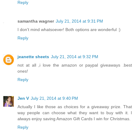
Reply
samantha wagner
July 21, 2014 at 9:31 PM
I don't mind whatsoever! Both options are wonderful :)
Reply
jeanette sheets
July 21, 2014 at 9:32 PM
not at all ,i love the amazon or paypal giveaways .best
ones!
Reply
Jen V
July 21, 2014 at 9:40 PM
Actually I like those as choices for a giveaway prize. That
way people can choose what they want to buy with it. I
always enjoy saving Amazon Gift Cards I win for Christmas.
Reply