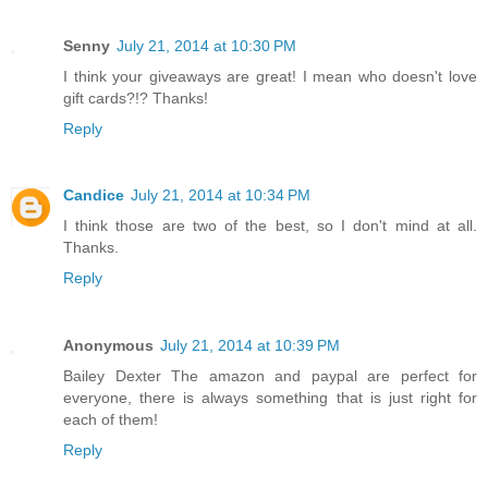
Senny
July 21, 2014 at 10:30 PM
I think your giveaways are great! I mean who doesn't love
gift cards?!? Thanks!
Reply
Candice
July 21, 2014 at 10:34 PM
I think those are two of the best, so I don't mind at all.
Thanks.
Reply
Anonymous
July 21, 2014 at 10:39 PM
Bailey Dexter The amazon and paypal are perfect for
everyone, there is always something that is just right for
each of them!
Reply