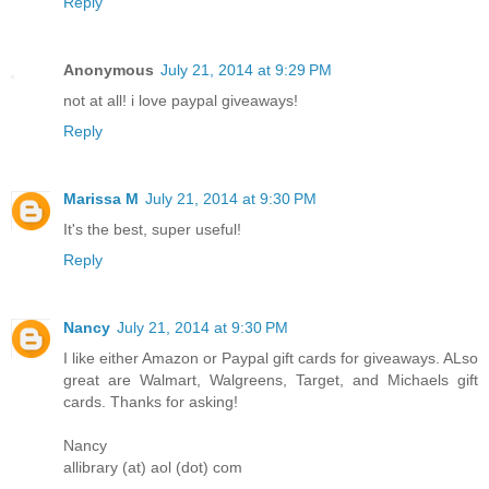
Reply
Anonymous
July 21, 2014 at 9:29 PM
not at all! i love paypal giveaways!
Reply
Marissa M
July 21, 2014 at 9:30 PM
It's the best, super useful!
Reply
Nancy
July 21, 2014 at 9:30 PM
I like either Amazon or Paypal gift cards for giveaways. ALso
great are Walmart, Walgreens, Target, and Michaels gift
cards. Thanks for asking!
Nancy
allibrary (at) aol (dot) com