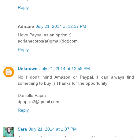
Reply
Adriane
July 21, 2014 at 12:37 PM
I love Paypal as an option :)
adrianecoros(at)gmail(dot)com
Reply
Unknown
July 21, 2014 at 12:59 PM
No I don't mind Amazon or Paypal. I can always find
something to buy ;) Thanks for the opportunity!
Danielle Papsis
dpapsis2@gmail.com
Reply
Sara
July 21, 2014 at 1:07 PM