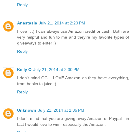
Reply
Anastasia
July 21, 2014 at 2:20 PM
I love it :) I can always use Amazon credit or cash. Both are
very helpful and fun to me and they're my favorite types of
giveaways to enter :)
Reply
Kelly O
July 21, 2014 at 2:30 PM
I don't mind GC. I LOVE Amazon as they have everything,
from books to juice :)
Reply
Unknown
July 21, 2014 at 2:35 PM
I don't mind that you are giving away Amazon or Paypal - in
fact I would love to win - especially the Amazon.