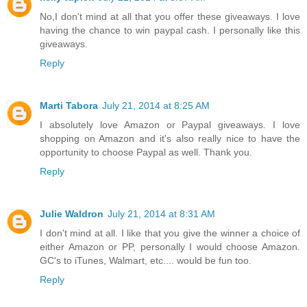
No,I don't mind at all that you offer these giveaways. I love
having the chance to win paypal cash. I personally like this
giveaways.
Reply
Marti Tabora
July 21, 2014 at 8:25 AM
I absolutely love Amazon or Paypal giveaways. I love
shopping on Amazon and it's also really nice to have the
opportunity to choose Paypal as well. Thank you.
Reply
Julie Waldron
July 21, 2014 at 8:31 AM
I don't mind at all. I like that you give the winner a choice of
either Amazon or PP, personally I would choose Amazon.
GC's to iTunes, Walmart, etc.... would be fun too.
Reply