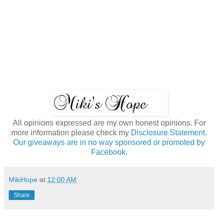
All opinions expressed are my own honest opinions. For
more information please check my
Disclosure Statement.
Our giveaways are in no way sponsored or promoted by
Facebook.
MikiHope
at
12:00 AM
Share