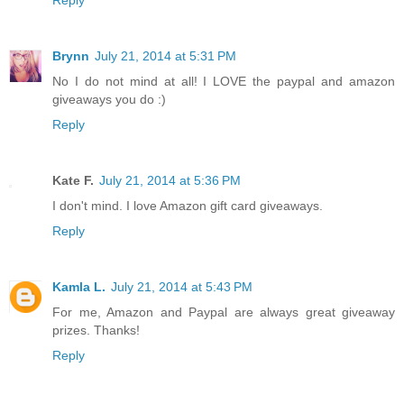
Brynn
July 21, 2014 at 5:31 PM
No I do not mind at all! I LOVE the paypal and amazon
giveaways you do :)
Reply
Kate F.
July 21, 2014 at 5:36 PM
I don't mind. I love Amazon gift card giveaways.
Reply
Kamla L.
July 21, 2014 at 5:43 PM
For me, Amazon and Paypal are always great giveaway
prizes. Thanks!
Reply