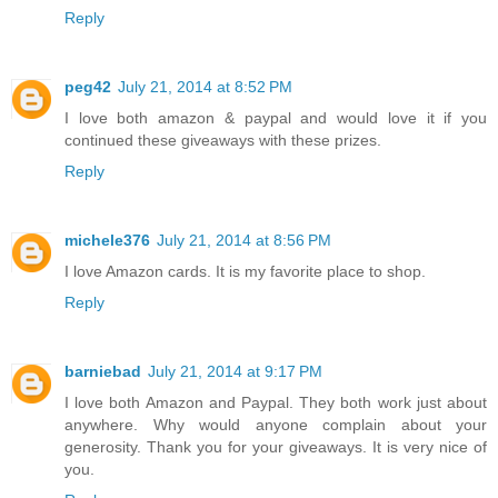
Reply
peg42
July 21, 2014 at 8:52 PM
I love both amazon & paypal and would love it if you
continued these giveaways with these prizes.
Reply
michele376
July 21, 2014 at 8:56 PM
I love Amazon cards. It is my favorite place to shop.
Reply
barniebad
July 21, 2014 at 9:17 PM
I love both Amazon and Paypal. They both work just about
anywhere. Why would anyone complain about your
generosity. Thank you for your giveaways. It is very nice of
you.