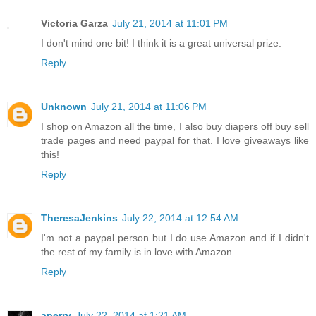
Victoria Garza
July 21, 2014 at 11:01 PM
I don't mind one bit! I think it is a great universal prize.
Reply
Unknown
July 21, 2014 at 11:06 PM
I shop on Amazon all the time, I also buy diapers off buy sell
trade pages and need paypal for that. I love giveaways like
this!
Reply
TheresaJenkins
July 22, 2014 at 12:54 AM
I'm not a paypal person but I do use Amazon and if I didn't
the rest of my family is in love with Amazon
Reply
aperry
July 22, 2014 at 1:21 AM