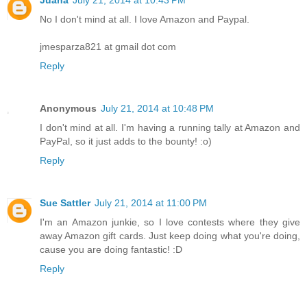
Juana
July 21, 2014 at 10:43 PM
No I don't mind at all. I love Amazon and Paypal.
jmesparza821 at gmail dot com
Reply
Anonymous
July 21, 2014 at 10:48 PM
I don't mind at all. I'm having a running tally at Amazon and
PayPal, so it just adds to the bounty! :o)
Reply
Sue Sattler
July 21, 2014 at 11:00 PM
I'm an Amazon junkie, so I love contests where they give
away Amazon gift cards. Just keep doing what you're doing,
cause you are doing fantastic! :D
Reply