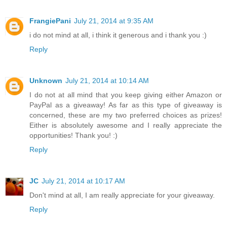
FrangiePani
July 21, 2014 at 9:35 AM
i do not mind at all, i think it generous and i thank you :)
Reply
Unknown
July 21, 2014 at 10:14 AM
I do not at all mind that you keep giving either Amazon or
PayPal as a giveaway! As far as this type of giveaway is
concerned, these are my two preferred choices as prizes!
Either is absolutely awesome and I really appreciate the
opportunities! Thank you! :)
Reply
JC
July 21, 2014 at 10:17 AM
Don't mind at all, I am really appreciate for your giveaway.
Reply