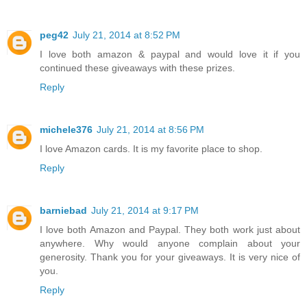
peg42
July 21, 2014 at 8:52 PM
I love both amazon & paypal and would love it if you
continued these giveaways with these prizes.
Reply
michele376
July 21, 2014 at 8:56 PM
I love Amazon cards. It is my favorite place to shop.
Reply
barniebad
July 21, 2014 at 9:17 PM
I love both Amazon and Paypal. They both work just about
anywhere. Why would anyone complain about your
generosity. Thank you for your giveaways. It is very nice of
you.
Reply