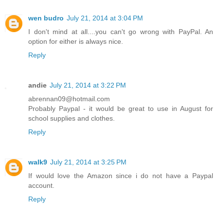
wen budro
July 21, 2014 at 3:04 PM
I don't mind at all....you can't go wrong with PayPal. An
option for either is always nice.
Reply
andie
July 21, 2014 at 3:22 PM
abrennan09@hotmail.com
Probably Paypal - it would be great to use in August for
school supplies and clothes.
Reply
walk9
July 21, 2014 at 3:25 PM
If would love the Amazon since i do not have a Paypal
account.
Reply