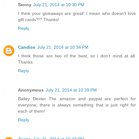
Senny
July 21, 2014 at 10:30 PM
I think your giveaways are great! I mean who doesn't love
gift cards?!? Thanks!
Reply
Candice
July 21, 2014 at 10:34 PM
I think those are two of the best, so I don't mind at all.
Thanks.
Reply
Anonymous
July 21, 2014 at 10:39 PM
Bailey Dexter The amazon and paypal are perfect for
everyone, there is always something that is just right for
each of them!
Reply