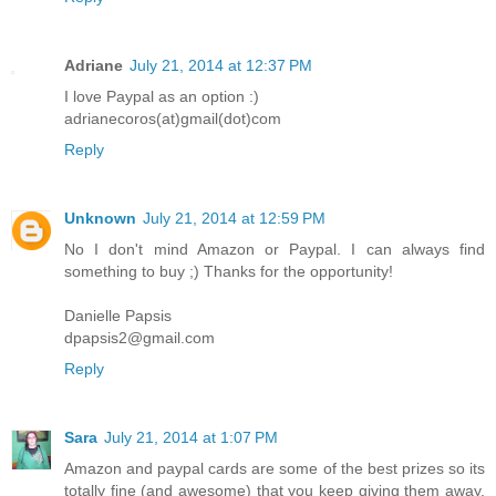
Adriane
July 21, 2014 at 12:37 PM
I love Paypal as an option :)
adrianecoros(at)gmail(dot)com
Reply
Unknown
July 21, 2014 at 12:59 PM
No I don't mind Amazon or Paypal. I can always find
something to buy ;) Thanks for the opportunity!
Danielle Papsis
dpapsis2@gmail.com
Reply
Sara
July 21, 2014 at 1:07 PM
Amazon and paypal cards are some of the best prizes so its
totally fine (and awesome) that you keep giving them away.