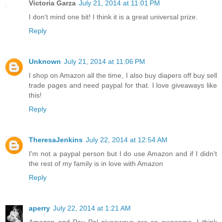
Victoria Garza
July 21, 2014 at 11:01 PM
I don't mind one bit! I think it is a great universal prize.
Reply
Unknown
July 21, 2014 at 11:06 PM
I shop on Amazon all the time, I also buy diapers off buy sell
trade pages and need paypal for that. I love giveaways like
this!
Reply
TheresaJenkins
July 22, 2014 at 12:54 AM
I'm not a paypal person but I do use Amazon and if I didn't
the rest of my family is in love with Amazon
Reply
aperry
July 22, 2014 at 1:21 AM