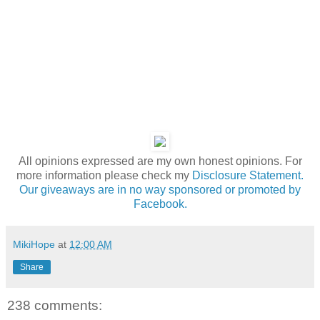
All opinions expressed are my own honest opinions. For
more information please check my
Disclosure Statement.
Our giveaways are in no way sponsored or promoted by
Facebook.
MikiHope
at
12:00 AM
Share
238 comments: