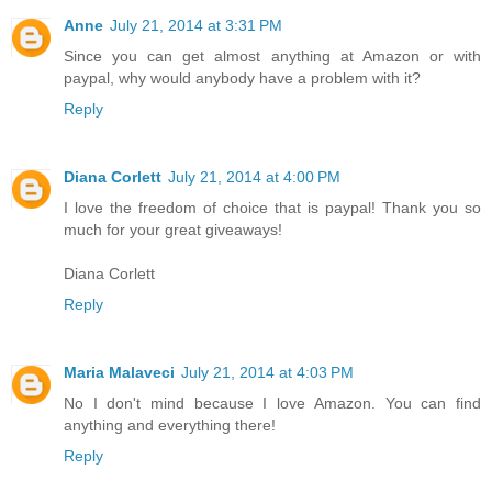
Anne
July 21, 2014 at 3:31 PM
Since you can get almost anything at Amazon or with
paypal, why would anybody have a problem with it?
Reply
Diana Corlett
July 21, 2014 at 4:00 PM
I love the freedom of choice that is paypal! Thank you so
much for your great giveaways!
Diana Corlett
Reply
Maria Malaveci
July 21, 2014 at 4:03 PM
No I don't mind because I love Amazon. You can find
anything and everything there!
Reply