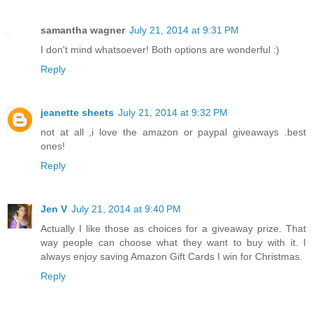
samantha wagner
July 21, 2014 at 9:31 PM
I don't mind whatsoever! Both options are wonderful :)
Reply
jeanette sheets
July 21, 2014 at 9:32 PM
not at all ,i love the amazon or paypal giveaways .best
ones!
Reply
Jen V
July 21, 2014 at 9:40 PM
Actually I like those as choices for a giveaway prize. That
way people can choose what they want to buy with it. I
always enjoy saving Amazon Gift Cards I win for Christmas.
Reply