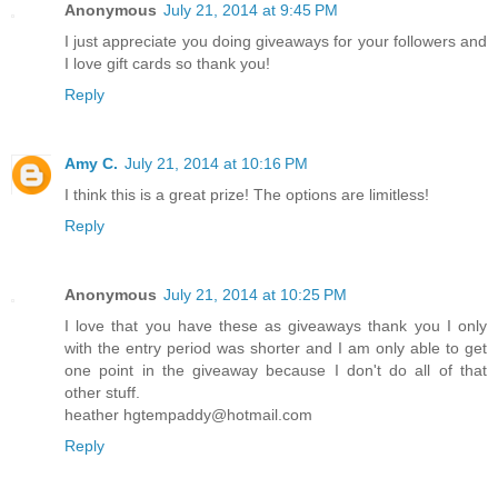
Anonymous
July 21, 2014 at 9:45 PM
I just appreciate you doing giveaways for your followers and
I love gift cards so thank you!
Reply
Amy C.
July 21, 2014 at 10:16 PM
I think this is a great prize! The options are limitless!
Reply
Anonymous
July 21, 2014 at 10:25 PM
I love that you have these as giveaways thank you I only
with the entry period was shorter and I am only able to get
one point in the giveaway because I don't do all of that
other stuff.
heather hgtempaddy@hotmail.com
Reply