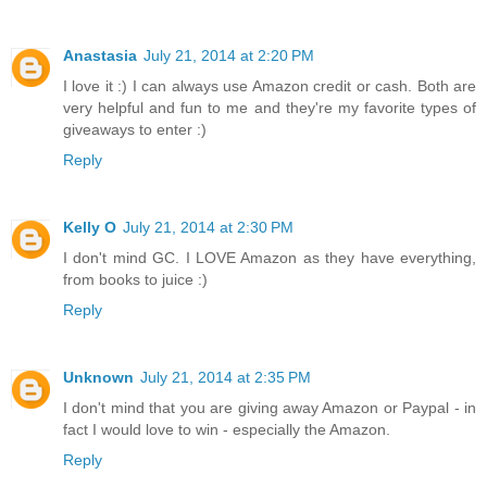
Anastasia
July 21, 2014 at 2:20 PM
I love it :) I can always use Amazon credit or cash. Both are
very helpful and fun to me and they're my favorite types of
giveaways to enter :)
Reply
Kelly O
July 21, 2014 at 2:30 PM
I don't mind GC. I LOVE Amazon as they have everything,
from books to juice :)
Reply
Unknown
July 21, 2014 at 2:35 PM
I don't mind that you are giving away Amazon or Paypal - in
fact I would love to win - especially the Amazon.
Reply