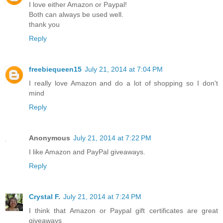
I love either Amazon or Paypal!
Both can always be used well.
thank you
Reply
freebiequeen15
July 21, 2014 at 7:04 PM
I really love Amazon and do a lot of shopping so I don't
mind
Reply
Anonymous
July 21, 2014 at 7:22 PM
I like Amazon and PayPal giveaways.
Reply
Crystal F.
July 21, 2014 at 7:24 PM
I think that Amazon or Paypal gift certificates are great
giveaways