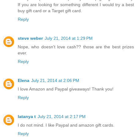
If you are looking for something different I would try a best
buy gift card or a Target gift card.
Reply
steve weber
July 21, 2014 at 1:29 PM
Nope, who doesn't love cash?? those are the best prizes
ever.
Reply
Elena
July 21, 2014 at 2:06 PM
I love Amazon and Paypal giveaways! Thank you!
Reply
latanya t
July 21, 2014 at 2:17 PM
I do not mind. I like Paypal and amazon gift cards.
Reply