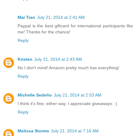
Mai Tran
July 21, 2014 at 2:41 AM
Paypal is the best giftcard for international participants like
me! Thanks for the chance!
Reply
Kristen
July 21, 2014 at 2:43 AM
No I don't mind! Amazon pretty much has everything!
Reply
Michelle Sedeño
July 21, 2014 at 2:53 AM
I think it's fine, either way. I appreciate giveaways. :)
Reply
Melissa Storms
July 21, 2014 at 7:16 AM