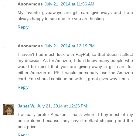
Anonymous
July 21, 2014 at 11:56 AM
My favorite giveaways are gift card giveaways and I am
always happy to see one like you are hosting.
Reply
Anonymous
July 21, 2014 at 12:19 PM
I haven't had much luck with PayPal, so that doesn't affect
my decision. As for Amazon, I don't know many people who
would be upset that you are giving away a gift card for
either Amazon or PP. I would personally use the Amazon
card. You should continue on with it, great giveaway items.
Reply
Janet W.
July 21, 2014 at 12:26 PM
I actually prefer Amazon. That's where I buy most of my
online items because they have free/fast shipping and the
best price!
Reply