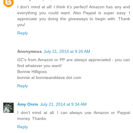
I don't mind at all! I think it's perfect! Amazon has any and
everything you could want. Also Paypal is super easy. I
appreciate you doing the giveaways to begin with. Thank
you!
Reply
Anonymous
July 21, 2014 at 9:26 AM
GC's from Amazon or PP are always appreciated - you can
find whatever you want!
Bonnie Hilligoss
bonnie at bonnieanddave dot com
Reply
Amy Orvin
July 21, 2014 at 9:34 AM
I don't mind at all. I can always use Amazon or Paypal
money. Thanks.
Reply