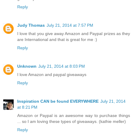
Reply
Judy Thomas
July 21, 2014 at 7:57 PM
I love that you give away Amazon and Paypal prizes as they
are International and that is great for me :)
Reply
Unknown
July 21, 2014 at 8:03 PM
I love Amazon and paypal giveaways
Reply
Inspiration CAN be found EVERYWHERE
July 21, 2014
at 8:21 PM
Amazon or Paypal is an awesome way to purchase things
... so I am loving these types of giveaways. (kathie meller)
Reply