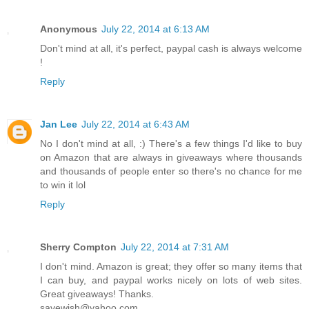
Anonymous
July 22, 2014 at 6:13 AM
Don't mind at all, it's perfect, paypal cash is always welcome
!
Reply
Jan Lee
July 22, 2014 at 6:43 AM
No I don't mind at all, :) There's a few things I'd like to buy
on Amazon that are always in giveaways where thousands
and thousands of people enter so there's no chance for me
to win it lol
Reply
Sherry Compton
July 22, 2014 at 7:31 AM
I don't mind. Amazon is great; they offer so many items that
I can buy, and paypal works nicely on lots of web sites.
Great giveaways! Thanks.
savewish@yahoo.com