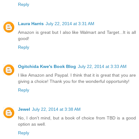
Reply
Laura Harris
July 22, 2014 at 3:31 AM
Amazon is great but I also like Walmart and Target...It is all
good!
Reply
Ogitchida Kwe's Book Blog
July 22, 2014 at 3:33 AM
I like Amazon and Paypal. I think that it is great that you are
giving a choice! Thank you for the wonderful opportunity!
Reply
Jewel
July 22, 2014 at 3:38 AM
No, I don't mind, but a book of choice from TBD is a good
option as well.
Reply