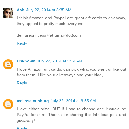
Ash
July 22, 2014 at 8:35 AM
I think Amazon and Paypal are great gift cards to giveaway,
they appeal to pretty much everyone!
demureprincess7(at)gmail(dot)com
Reply
Unknown
July 22, 2014 at 9:14 AM
I love Amazon gift cards, can pick what you want or like out
from them, I like your giveaways and your blog,
Reply
melissa cushing
July 22, 2014 at 9:55 AM
I love either prize, BUT if I had to choose one it wuold be
PayPal for sure! Thanks for sharing this fabulous post and
giveaway!
Reply