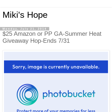
Miki's Hope
Monday, July 21, 2014
$25 Amazon or PP GA-Summer Heat
Giveaway Hop-Ends 7/31