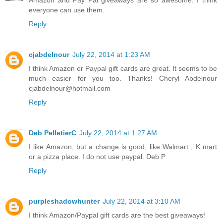
Amazon and Pay Pal giveaways are so awesome. I think
everyone can use them.
Reply
cjabdelnour
July 22, 2014 at 1:23 AM
I think Amazon or Paypal gift cards are great. It seems to be
much easier for you too. Thanks! Cheryl Abdelnour
cjabdelnour@hotmail.com
Reply
Deb PelletierC
July 22, 2014 at 1:27 AM
I like Amazon, but a change is good, like Walmart , K mart
or a pizza place. I do not use paypal. Deb P
Reply
purpleshadowhunter
July 22, 2014 at 3:10 AM
I think Amazon/Paypal gift cards are the best giveaways!