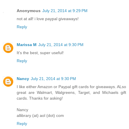
Anonymous
July 21, 2014 at 9:29 PM
not at all! i love paypal giveaways!
Reply
Marissa M
July 21, 2014 at 9:30 PM
It's the best, super useful!
Reply
Nancy
July 21, 2014 at 9:30 PM
I like either Amazon or Paypal gift cards for giveaways. ALso
great are Walmart, Walgreens, Target, and Michaels gift
cards. Thanks for asking!
Nancy
allibrary (at) aol (dot) com
Reply