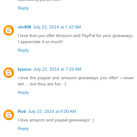
Reply
clc408
July 22, 2014 at 7:42 AM
I love that you offer Amazon and PayPal for your giveaways.
I appreciate it so much!
Reply
kjasus
July 22, 2014 at 7:55 AM
i love the paypal and amazon giveaways you offer! i never
win.....but they are fun. :)
Reply
Rob
July 22, 2014 at 8:00 AM
I love amazon and paypal giveaways! :)
Reply