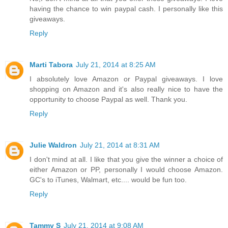
having the chance to win paypal cash. I personally like this
giveaways.
Reply
Marti Tabora
July 21, 2014 at 8:25 AM
I absolutely love Amazon or Paypal giveaways. I love
shopping on Amazon and it's also really nice to have the
opportunity to choose Paypal as well. Thank you.
Reply
Julie Waldron
July 21, 2014 at 8:31 AM
I don't mind at all. I like that you give the winner a choice of
either Amazon or PP, personally I would choose Amazon.
GC's to iTunes, Walmart, etc.... would be fun too.
Reply
Tammy S
July 21, 2014 at 9:08 AM