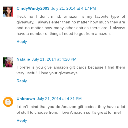
CindyWindy2003
July 21, 2014 at 4:17 PM
Heck no I don't mind, amazon is my favorite type of
giveaway, I always enter then no matter how much they are
and no matter how many other entries there are, I always
have a number of things I need to get from amazon.
Reply
Natalie
July 21, 2014 at 4:20 PM
I prefer is you give amazon gift cards because I find them
very useful! I love your giveaways!
Reply
Unknown
July 21, 2014 at 4:31 PM
I don't mind that you do Amazon gift codes, they have a lot
of stuff to choose from. I love Amazon so it's great for me!
Reply