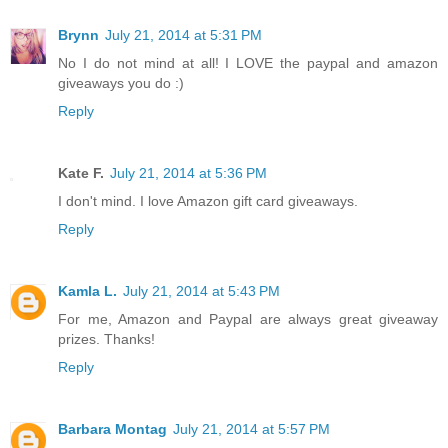
Brynn
July 21, 2014 at 5:31 PM
No I do not mind at all! I LOVE the paypal and amazon
giveaways you do :)
Reply
Kate F.
July 21, 2014 at 5:36 PM
I don't mind. I love Amazon gift card giveaways.
Reply
Kamla L.
July 21, 2014 at 5:43 PM
For me, Amazon and Paypal are always great giveaway
prizes. Thanks!
Reply
Barbara Montag
July 21, 2014 at 5:57 PM