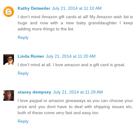
Kathy Detweiler
July 21, 2014 at 11:10 AM
I don't mind Amazon gift cards at all! My Amazon wish list is
huge and now with a new baby granddaughter I keep
adding more things to the list.
Reply
Linda Romer
July 21, 2014 at 11:20 AM
I don't mind at all. I love amazon and a gift card is great.
Reply
stacey dempsey
July 21, 2014 at 11:29 AM
I love paypal or amazon giveaways as you can choose your
prize and you dont have to deal with shipping issues etc,
both of these come very fast and easy too
Reply