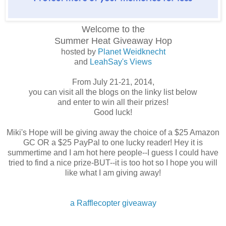
Welcome to the
Summer Heat
Giveaway Hop
hosted by
Planet Weidknecht
and
LeahSay's Views
From July 21-21, 2014,
you can visit all the blogs on the linky list below
and enter to win all their prizes!
Good luck!
Miki's Hope will be giving away the choice of a $25 Amazon
GC OR a $25 PayPal to one lucky reader! Hey it is
summertime and I am hot here people--I guess I could have
tried to find a nice prize-BUT--it is too hot so I hope you will
like what I am giving away!
a Rafflecopter giveaway