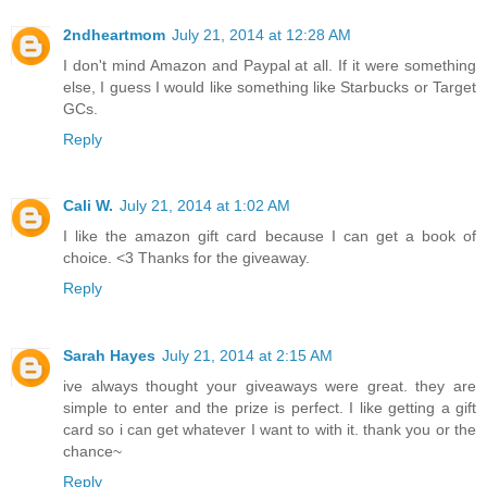
2ndheartmom
July 21, 2014 at 12:28 AM
I don't mind Amazon and Paypal at all. If it were something
else, I guess I would like something like Starbucks or Target
GCs.
Reply
Cali W.
July 21, 2014 at 1:02 AM
I like the amazon gift card because I can get a book of
choice. <3 Thanks for the giveaway.
Reply
Sarah Hayes
July 21, 2014 at 2:15 AM
ive always thought your giveaways were great. they are
simple to enter and the prize is perfect. I like getting a gift
card so i can get whatever I want to with it. thank you or the
chance~
Reply