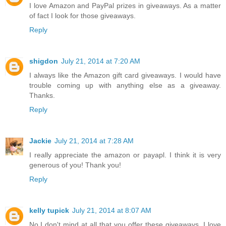
I love Amazon and PayPal prizes in giveaways. As a matter
of fact I look for those giveaways.
Reply
shigdon
July 21, 2014 at 7:20 AM
I always like the Amazon gift card giveaways. I would have
trouble coming up with anything else as a giveaway.
Thanks.
Reply
Jackie
July 21, 2014 at 7:28 AM
I really appreciate the amazon or payapl. I think it is very
generous of you! Thank you!
Reply
kelly tupick
July 21, 2014 at 8:07 AM
No,I don't mind at all that you offer these giveaways. I love