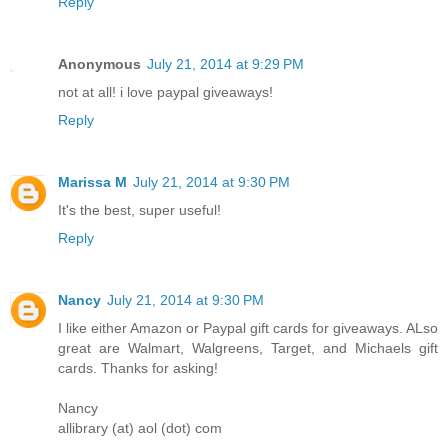
Reply
Anonymous
July 21, 2014 at 9:29 PM
not at all! i love paypal giveaways!
Reply
Marissa M
July 21, 2014 at 9:30 PM
It's the best, super useful!
Reply
Nancy
July 21, 2014 at 9:30 PM
I like either Amazon or Paypal gift cards for giveaways. ALso
great are Walmart, Walgreens, Target, and Michaels gift
cards. Thanks for asking!
Nancy
allibrary (at) aol (dot) com