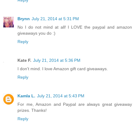
Brynn
July 21, 2014 at 5:31 PM
No I do not mind at all! I LOVE the paypal and amazon
giveaways you do :)
Reply
Kate F.
July 21, 2014 at 5:36 PM
I don't mind. I love Amazon gift card giveaways.
Reply
Kamla L.
July 21, 2014 at 5:43 PM
For me, Amazon and Paypal are always great giveaway
prizes. Thanks!
Reply