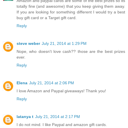
Amazon and paypal cards are some of the best prizes so its
totally fine (and awesome) that you keep giving them away.
If you are looking for something different I would try a best
buy gift card or a Target gift card.
Reply
steve weber
July 21, 2014 at 1:29 PM
Nope, who doesn't love cash?? those are the best prizes
ever.
Reply
Elena
July 21, 2014 at 2:06 PM
I love Amazon and Paypal giveaways! Thank you!
Reply
latanya t
July 21, 2014 at 2:17 PM
I do not mind. I like Paypal and amazon gift cards.