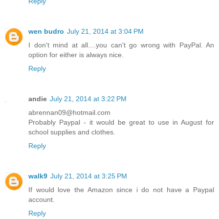
Reply
wen budro
July 21, 2014 at 3:04 PM
I don't mind at all....you can't go wrong with PayPal. An
option for either is always nice.
Reply
andie
July 21, 2014 at 3:22 PM
abrennan09@hotmail.com
Probably Paypal - it would be great to use in August for
school supplies and clothes.
Reply
walk9
July 21, 2014 at 3:25 PM
If would love the Amazon since i do not have a Paypal
account.
Reply