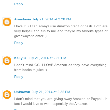
Reply
Anastasia
July 21, 2014 at 2:20 PM
I love it :) I can always use Amazon credit or cash. Both are
very helpful and fun to me and they're my favorite types of
giveaways to enter :)
Reply
Kelly O
July 21, 2014 at 2:30 PM
I don't mind GC. I LOVE Amazon as they have everything,
from books to juice :)
Reply
Unknown
July 21, 2014 at 2:35 PM
I don't mind that you are giving away Amazon or Paypal - in
fact I would love to win - especially the Amazon.