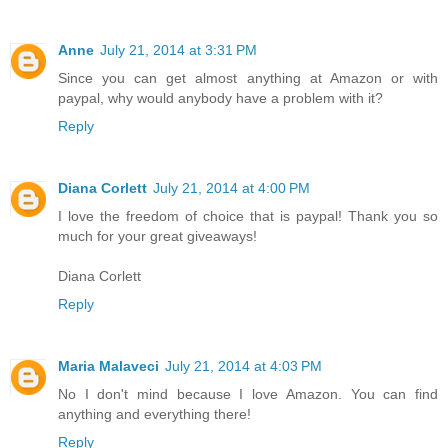
Anne
July 21, 2014 at 3:31 PM
Since you can get almost anything at Amazon or with
paypal, why would anybody have a problem with it?
Reply
Diana Corlett
July 21, 2014 at 4:00 PM
I love the freedom of choice that is paypal! Thank you so
much for your great giveaways!
Diana Corlett
Reply
Maria Malaveci
July 21, 2014 at 4:03 PM
No I don't mind because I love Amazon. You can find
anything and everything there!
Reply