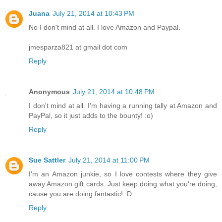
Juana
July 21, 2014 at 10:43 PM
No I don't mind at all. I love Amazon and Paypal.
jmesparza821 at gmail dot com
Reply
Anonymous
July 21, 2014 at 10:48 PM
I don't mind at all. I'm having a running tally at Amazon and
PayPal, so it just adds to the bounty! :o)
Reply
Sue Sattler
July 21, 2014 at 11:00 PM
I'm an Amazon junkie, so I love contests where they give
away Amazon gift cards. Just keep doing what you're doing,
cause you are doing fantastic! :D
Reply