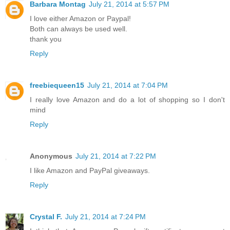
Barbara Montag
July 21, 2014 at 5:57 PM
I love either Amazon or Paypal!
Both can always be used well.
thank you
Reply
freebiequeen15
July 21, 2014 at 7:04 PM
I really love Amazon and do a lot of shopping so I don't
mind
Reply
Anonymous
July 21, 2014 at 7:22 PM
I like Amazon and PayPal giveaways.
Reply
Crystal F.
July 21, 2014 at 7:24 PM