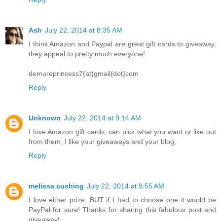
Ash
July 22, 2014 at 8:35 AM
I think Amazon and Paypal are great gift cards to giveaway,
they appeal to pretty much everyone!
demureprincess7(at)gmail(dot)com
Reply
Unknown
July 22, 2014 at 9:14 AM
I love Amazon gift cards, can pick what you want or like out
from them, I like your giveaways and your blog,
Reply
melissa cushing
July 22, 2014 at 9:55 AM
I love either prize, BUT if I had to choose one it wuold be
PayPal for sure! Thanks for sharing this fabulous post and
giveaway!