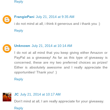
Reply
FrangiePani
July 21, 2014 at 9:35 AM
i do not mind at all, i think it generous and i thank you :)
Reply
Unknown
July 21, 2014 at 10:14 AM
I do not at all mind that you keep giving either Amazon or
PayPal as a giveaway! As far as this type of giveaway is
concerned, these are my two preferred choices as prizes!
Either is absolutely awesome and I really appreciate the
opportunities! Thank you! :)
Reply
JC
July 21, 2014 at 10:17 AM
Don't mind at all, I am really appreciate for your giveaway.
Reply