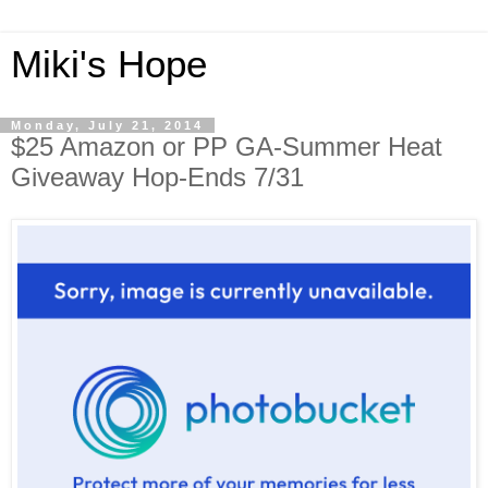
Miki's Hope
Monday, July 21, 2014
$25 Amazon or PP GA-Summer Heat
Giveaway Hop-Ends 7/31