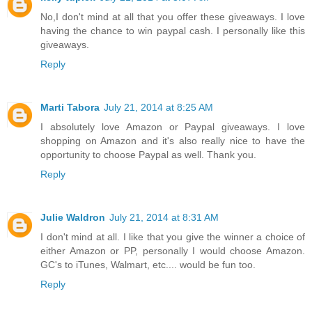
No,I don't mind at all that you offer these giveaways. I love
having the chance to win paypal cash. I personally like this
giveaways.
Reply
Marti Tabora
July 21, 2014 at 8:25 AM
I absolutely love Amazon or Paypal giveaways. I love
shopping on Amazon and it's also really nice to have the
opportunity to choose Paypal as well. Thank you.
Reply
Julie Waldron
July 21, 2014 at 8:31 AM
I don't mind at all. I like that you give the winner a choice of
either Amazon or PP, personally I would choose Amazon.
GC's to iTunes, Walmart, etc.... would be fun too.
Reply