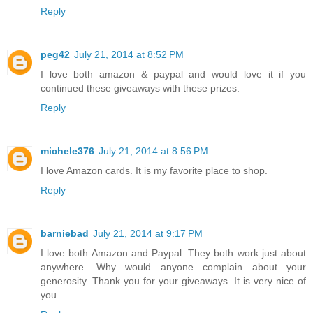
Reply
peg42
July 21, 2014 at 8:52 PM
I love both amazon & paypal and would love it if you
continued these giveaways with these prizes.
Reply
michele376
July 21, 2014 at 8:56 PM
I love Amazon cards. It is my favorite place to shop.
Reply
barniebad
July 21, 2014 at 9:17 PM
I love both Amazon and Paypal. They both work just about
anywhere. Why would anyone complain about your
generosity. Thank you for your giveaways. It is very nice of
you.