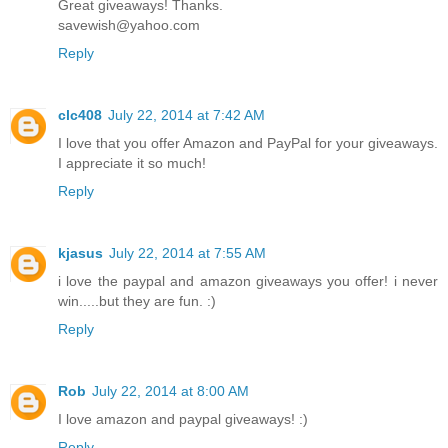
Great giveaways! Thanks.
savewish@yahoo.com
Reply
clc408
July 22, 2014 at 7:42 AM
I love that you offer Amazon and PayPal for your giveaways.
I appreciate it so much!
Reply
kjasus
July 22, 2014 at 7:55 AM
i love the paypal and amazon giveaways you offer! i never
win.....but they are fun. :)
Reply
Rob
July 22, 2014 at 8:00 AM
I love amazon and paypal giveaways! :)
Reply