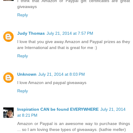
I think that Amazon or Paypal gift certificates are great
giveaways
Reply
Judy Thomas
July 21, 2014 at 7:57 PM
I love that you give away Amazon and Paypal prizes as they
are International and that is great for me :)
Reply
Unknown
July 21, 2014 at 8:03 PM
I love Amazon and paypal giveaways
Reply
Inspiration CAN be found EVERYWHERE
July 21, 2014
at 8:21 PM
Amazon or Paypal is an awesome way to purchase things
... so I am loving these types of giveaways. (kathie meller)