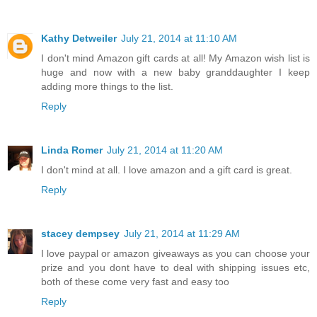
Kathy Detweiler
July 21, 2014 at 11:10 AM
I don't mind Amazon gift cards at all! My Amazon wish list is
huge and now with a new baby granddaughter I keep
adding more things to the list.
Reply
Linda Romer
July 21, 2014 at 11:20 AM
I don't mind at all. I love amazon and a gift card is great.
Reply
stacey dempsey
July 21, 2014 at 11:29 AM
I love paypal or amazon giveaways as you can choose your
prize and you dont have to deal with shipping issues etc,
both of these come very fast and easy too
Reply