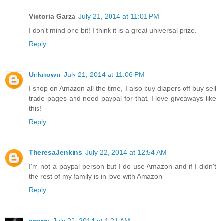
Victoria Garza
July 21, 2014 at 11:01 PM
I don't mind one bit! I think it is a great universal prize.
Reply
Unknown
July 21, 2014 at 11:06 PM
I shop on Amazon all the time, I also buy diapers off buy sell
trade pages and need paypal for that. I love giveaways like
this!
Reply
TheresaJenkins
July 22, 2014 at 12:54 AM
I'm not a paypal person but I do use Amazon and if I didn't
the rest of my family is in love with Amazon
Reply
aperry
July 22, 2014 at 1:21 AM