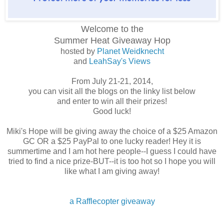
Welcome to the
Summer Heat
Giveaway Hop
hosted by
Planet Weidknecht
and
LeahSay's Views
From July 21-21, 2014,
you can visit all the blogs on the linky list below
and enter to win all their prizes!
Good luck!
Miki's Hope will be giving away the choice of a $25 Amazon
GC OR a $25 PayPal to one lucky reader! Hey it is
summertime and I am hot here people--I guess I could have
tried to find a nice prize-BUT--it is too hot so I hope you will
like what I am giving away!
a Rafflecopter giveaway