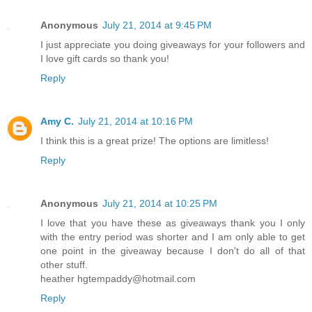
Anonymous
July 21, 2014 at 9:45 PM
I just appreciate you doing giveaways for your followers and
I love gift cards so thank you!
Reply
Amy C.
July 21, 2014 at 10:16 PM
I think this is a great prize! The options are limitless!
Reply
Anonymous
July 21, 2014 at 10:25 PM
I love that you have these as giveaways thank you I only
with the entry period was shorter and I am only able to get
one point in the giveaway because I don't do all of that
other stuff.
heather hgtempaddy@hotmail.com
Reply