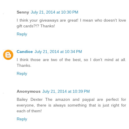
Senny
July 21, 2014 at 10:30 PM
I think your giveaways are great! I mean who doesn't love
gift cards?!? Thanks!
Reply
Candice
July 21, 2014 at 10:34 PM
I think those are two of the best, so I don't mind at all.
Thanks.
Reply
Anonymous
July 21, 2014 at 10:39 PM
Bailey Dexter The amazon and paypal are perfect for
everyone, there is always something that is just right for
each of them!
Reply