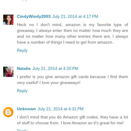
CindyWindy2003
July 21, 2014 at 4:17 PM
Heck no I don't mind, amazon is my favorite type of
giveaway, I always enter then no matter how much they are
and no matter how many other entries there are, I always
have a number of things I need to get from amazon.
Reply
Natalie
July 21, 2014 at 4:20 PM
I prefer is you give amazon gift cards because I find them
very useful! I love your giveaways!
Reply
Unknown
July 21, 2014 at 4:31 PM
I don't mind that you do Amazon gift codes, they have a lot
of stuff to choose from. I love Amazon so it's great for me!
Reply