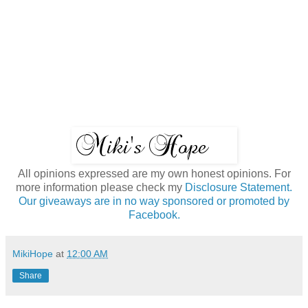
All opinions expressed are my own honest opinions. For
more information please check my
Disclosure Statement.
Our giveaways are in no way sponsored or promoted by
Facebook.
MikiHope
at
12:00 AM
Share