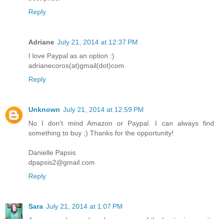
Reply
Adriane
July 21, 2014 at 12:37 PM
I love Paypal as an option :)
adrianecoros(at)gmail(dot)com
Reply
Unknown
July 21, 2014 at 12:59 PM
No I don't mind Amazon or Paypal. I can always find
something to buy ;) Thanks for the opportunity!
Danielle Papsis
dpapsis2@gmail.com
Reply
Sara
July 21, 2014 at 1:07 PM