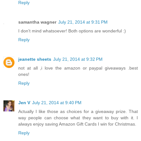
Reply
samantha wagner
July 21, 2014 at 9:31 PM
I don't mind whatsoever! Both options are wonderful :)
Reply
jeanette sheets
July 21, 2014 at 9:32 PM
not at all ,i love the amazon or paypal giveaways .best
ones!
Reply
Jen V
July 21, 2014 at 9:40 PM
Actually I like those as choices for a giveaway prize. That
way people can choose what they want to buy with it. I
always enjoy saving Amazon Gift Cards I win for Christmas.
Reply