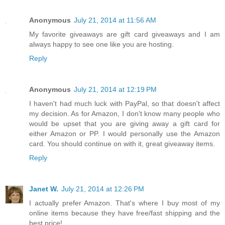
Anonymous
July 21, 2014 at 11:56 AM
My favorite giveaways are gift card giveaways and I am
always happy to see one like you are hosting.
Reply
Anonymous
July 21, 2014 at 12:19 PM
I haven't had much luck with PayPal, so that doesn't affect
my decision. As for Amazon, I don't know many people who
would be upset that you are giving away a gift card for
either Amazon or PP. I would personally use the Amazon
card. You should continue on with it, great giveaway items.
Reply
Janet W.
July 21, 2014 at 12:26 PM
I actually prefer Amazon. That's where I buy most of my
online items because they have free/fast shipping and the
best price!