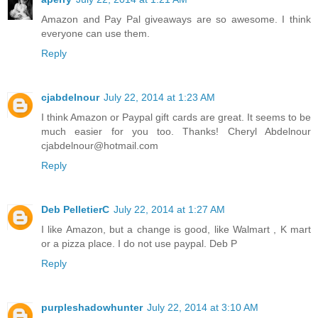
Amazon and Pay Pal giveaways are so awesome. I think
everyone can use them.
Reply
cjabdelnour
July 22, 2014 at 1:23 AM
I think Amazon or Paypal gift cards are great. It seems to be
much easier for you too. Thanks! Cheryl Abdelnour
cjabdelnour@hotmail.com
Reply
Deb PelletierC
July 22, 2014 at 1:27 AM
I like Amazon, but a change is good, like Walmart , K mart
or a pizza place. I do not use paypal. Deb P
Reply
purpleshadowhunter
July 22, 2014 at 3:10 AM