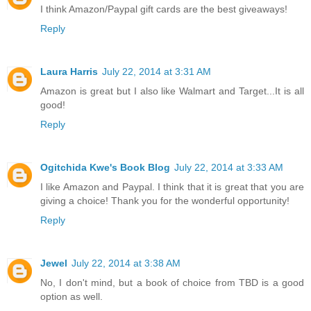
I think Amazon/Paypal gift cards are the best giveaways!
Reply
Laura Harris
July 22, 2014 at 3:31 AM
Amazon is great but I also like Walmart and Target...It is all
good!
Reply
Ogitchida Kwe's Book Blog
July 22, 2014 at 3:33 AM
I like Amazon and Paypal. I think that it is great that you are
giving a choice! Thank you for the wonderful opportunity!
Reply
Jewel
July 22, 2014 at 3:38 AM
No, I don't mind, but a book of choice from TBD is a good
option as well.