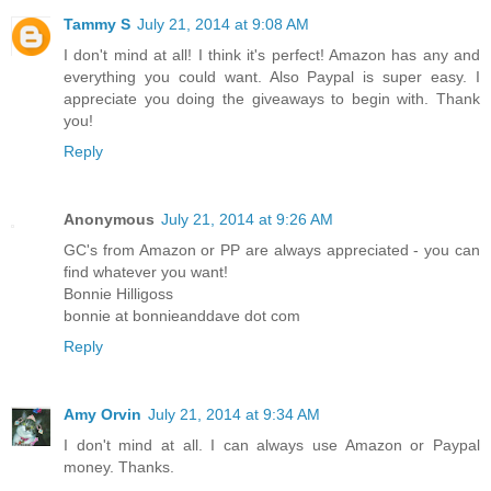
Tammy S
July 21, 2014 at 9:08 AM
I don't mind at all! I think it's perfect! Amazon has any and
everything you could want. Also Paypal is super easy. I
appreciate you doing the giveaways to begin with. Thank
you!
Reply
Anonymous
July 21, 2014 at 9:26 AM
GC's from Amazon or PP are always appreciated - you can
find whatever you want!
Bonnie Hilligoss
bonnie at bonnieanddave dot com
Reply
Amy Orvin
July 21, 2014 at 9:34 AM
I don't mind at all. I can always use Amazon or Paypal
money. Thanks.