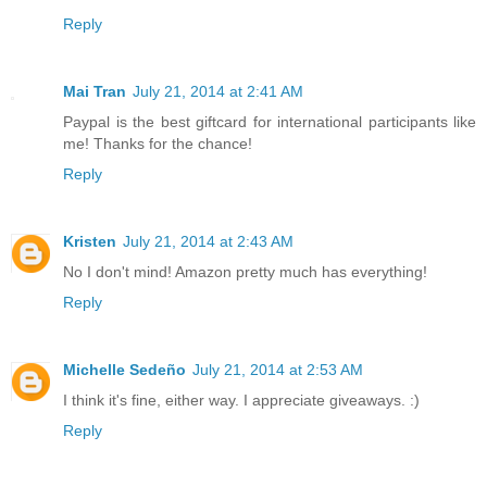
Reply
Mai Tran
July 21, 2014 at 2:41 AM
Paypal is the best giftcard for international participants like
me! Thanks for the chance!
Reply
Kristen
July 21, 2014 at 2:43 AM
No I don't mind! Amazon pretty much has everything!
Reply
Michelle Sedeño
July 21, 2014 at 2:53 AM
I think it's fine, either way. I appreciate giveaways. :)
Reply