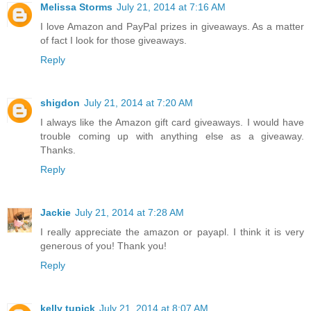
Melissa Storms
July 21, 2014 at 7:16 AM
I love Amazon and PayPal prizes in giveaways. As a matter
of fact I look for those giveaways.
Reply
shigdon
July 21, 2014 at 7:20 AM
I always like the Amazon gift card giveaways. I would have
trouble coming up with anything else as a giveaway.
Thanks.
Reply
Jackie
July 21, 2014 at 7:28 AM
I really appreciate the amazon or payapl. I think it is very
generous of you! Thank you!
Reply
kelly tupick
July 21, 2014 at 8:07 AM