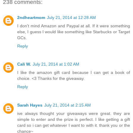
238 comments:
2ndheartmom
July 21, 2014 at 12:28 AM
I don't mind Amazon and Paypal at all. If it were something
else, I guess I would like something like Starbucks or Target
GCs.
Reply
Cali W.
July 21, 2014 at 1:02 AM
I like the amazon gift card because I can get a book of
choice. <3 Thanks for the giveaway.
Reply
Sarah Hayes
July 21, 2014 at 2:15 AM
ive always thought your giveaways were great. they are
simple to enter and the prize is perfect. I like getting a gift
card so i can get whatever I want to with it. thank you or the
chance~