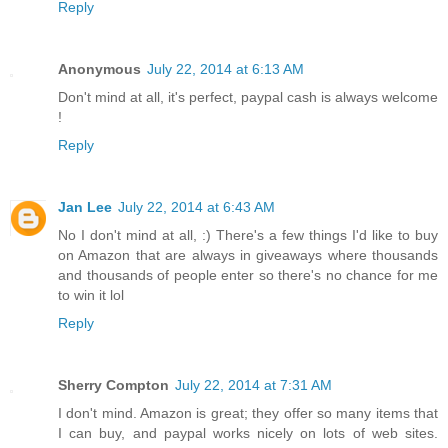
Reply
Anonymous
July 22, 2014 at 6:13 AM
Don't mind at all, it's perfect, paypal cash is always welcome
!
Reply
Jan Lee
July 22, 2014 at 6:43 AM
No I don't mind at all, :) There's a few things I'd like to buy
on Amazon that are always in giveaways where thousands
and thousands of people enter so there's no chance for me
to win it lol
Reply
Sherry Compton
July 22, 2014 at 7:31 AM
I don't mind. Amazon is great; they offer so many items that
I can buy, and paypal works nicely on lots of web sites.