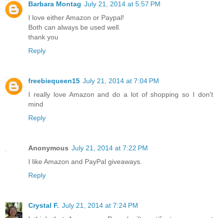
Barbara Montag
July 21, 2014 at 5:57 PM
I love either Amazon or Paypal!
Both can always be used well.
thank you
Reply
freebiequeen15
July 21, 2014 at 7:04 PM
I really love Amazon and do a lot of shopping so I don't
mind
Reply
Anonymous
July 21, 2014 at 7:22 PM
I like Amazon and PayPal giveaways.
Reply
Crystal F.
July 21, 2014 at 7:24 PM