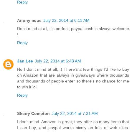
Reply
Anonymous
July 22, 2014 at 6:13 AM
Don't mind at all, it's perfect, paypal cash is always welcome
!
Reply
Jan Lee
July 22, 2014 at 6:43 AM
No I don't mind at all, :) There's a few things I'd like to buy
on Amazon that are always in giveaways where thousands
and thousands of people enter so there's no chance for me
to win it lol
Reply
Sherry Compton
July 22, 2014 at 7:31 AM
I don't mind. Amazon is great; they offer so many items that
I can buy, and paypal works nicely on lots of web sites.