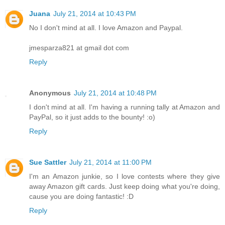
Juana
July 21, 2014 at 10:43 PM
No I don't mind at all. I love Amazon and Paypal.
jmesparza821 at gmail dot com
Reply
Anonymous
July 21, 2014 at 10:48 PM
I don't mind at all. I'm having a running tally at Amazon and
PayPal, so it just adds to the bounty! :o)
Reply
Sue Sattler
July 21, 2014 at 11:00 PM
I'm an Amazon junkie, so I love contests where they give
away Amazon gift cards. Just keep doing what you're doing,
cause you are doing fantastic! :D
Reply