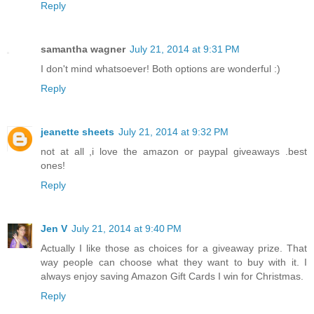
Reply
samantha wagner
July 21, 2014 at 9:31 PM
I don't mind whatsoever! Both options are wonderful :)
Reply
jeanette sheets
July 21, 2014 at 9:32 PM
not at all ,i love the amazon or paypal giveaways .best
ones!
Reply
Jen V
July 21, 2014 at 9:40 PM
Actually I like those as choices for a giveaway prize. That
way people can choose what they want to buy with it. I
always enjoy saving Amazon Gift Cards I win for Christmas.
Reply