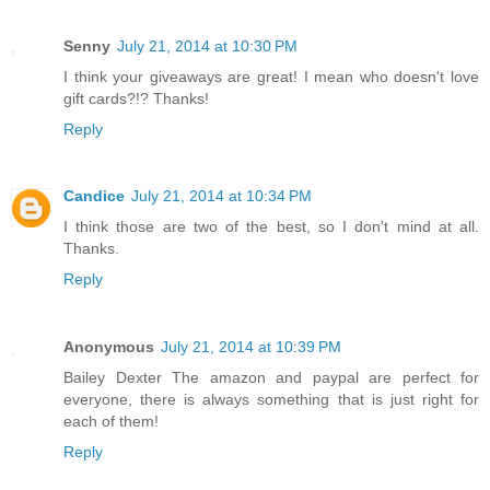
Senny
July 21, 2014 at 10:30 PM
I think your giveaways are great! I mean who doesn't love
gift cards?!? Thanks!
Reply
Candice
July 21, 2014 at 10:34 PM
I think those are two of the best, so I don't mind at all.
Thanks.
Reply
Anonymous
July 21, 2014 at 10:39 PM
Bailey Dexter The amazon and paypal are perfect for
everyone, there is always something that is just right for
each of them!
Reply