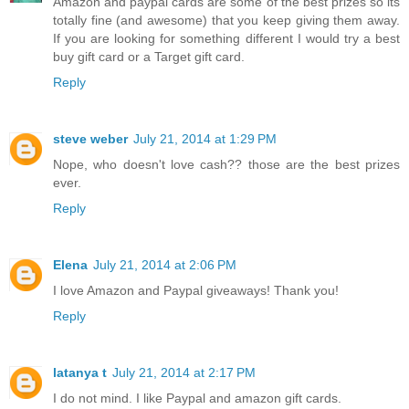
Amazon and paypal cards are some of the best prizes so its
totally fine (and awesome) that you keep giving them away.
If you are looking for something different I would try a best
buy gift card or a Target gift card.
Reply
steve weber
July 21, 2014 at 1:29 PM
Nope, who doesn't love cash?? those are the best prizes
ever.
Reply
Elena
July 21, 2014 at 2:06 PM
I love Amazon and Paypal giveaways! Thank you!
Reply
latanya t
July 21, 2014 at 2:17 PM
I do not mind. I like Paypal and amazon gift cards.