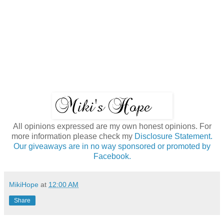
All opinions expressed are my own honest opinions. For
more information please check my
Disclosure Statement.
Our giveaways are in no way sponsored or promoted by
Facebook.
MikiHope
at
12:00 AM
Share