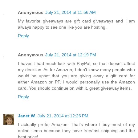
Anonymous
July 21, 2014 at 11:56 AM
My favorite giveaways are gift card giveaways and I am
always happy to see one like you are hosting.
Reply
Anonymous
July 21, 2014 at 12:19 PM
I haven't had much luck with PayPal, so that doesn't affect
my decision. As for Amazon, I don't know many people who
would be upset that you are giving away a gift card for
either Amazon or PP. I would personally use the Amazon
card. You should continue on with it, great giveaway items.
Reply
Janet W.
July 21, 2014 at 12:26 PM
I actually prefer Amazon. That's where I buy most of my
online items because they have free/fast shipping and the
best price!