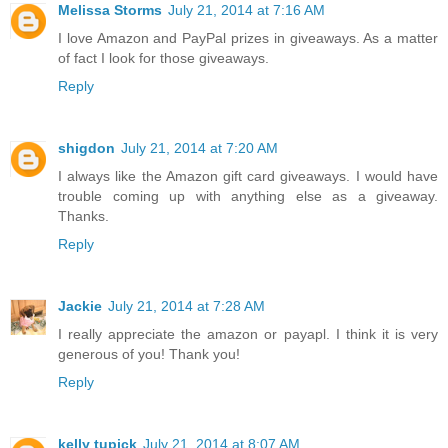
Melissa Storms
July 21, 2014 at 7:16 AM
I love Amazon and PayPal prizes in giveaways. As a matter
of fact I look for those giveaways.
Reply
shigdon
July 21, 2014 at 7:20 AM
I always like the Amazon gift card giveaways. I would have
trouble coming up with anything else as a giveaway.
Thanks.
Reply
Jackie
July 21, 2014 at 7:28 AM
I really appreciate the amazon or payapl. I think it is very
generous of you! Thank you!
Reply
kelly tupick
July 21, 2014 at 8:07 AM