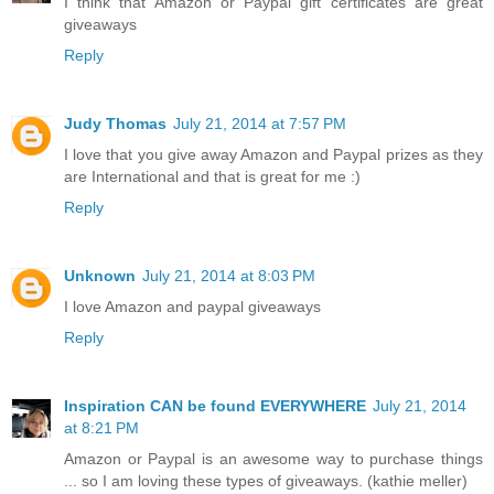
I think that Amazon or Paypal gift certificates are great
giveaways
Reply
Judy Thomas
July 21, 2014 at 7:57 PM
I love that you give away Amazon and Paypal prizes as they
are International and that is great for me :)
Reply
Unknown
July 21, 2014 at 8:03 PM
I love Amazon and paypal giveaways
Reply
Inspiration CAN be found EVERYWHERE
July 21, 2014
at 8:21 PM
Amazon or Paypal is an awesome way to purchase things
... so I am loving these types of giveaways. (kathie meller)