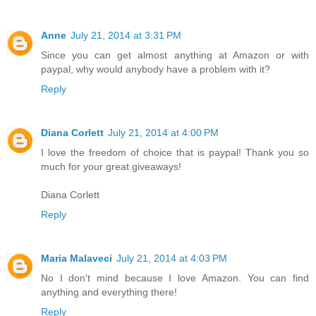
Anne
July 21, 2014 at 3:31 PM
Since you can get almost anything at Amazon or with
paypal, why would anybody have a problem with it?
Reply
Diana Corlett
July 21, 2014 at 4:00 PM
I love the freedom of choice that is paypal! Thank you so
much for your great giveaways!
Diana Corlett
Reply
Maria Malaveci
July 21, 2014 at 4:03 PM
No I don't mind because I love Amazon. You can find
anything and everything there!
Reply