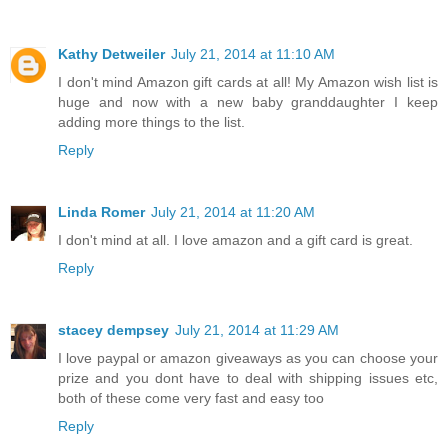
Kathy Detweiler
July 21, 2014 at 11:10 AM
I don't mind Amazon gift cards at all! My Amazon wish list is
huge and now with a new baby granddaughter I keep
adding more things to the list.
Reply
Linda Romer
July 21, 2014 at 11:20 AM
I don't mind at all. I love amazon and a gift card is great.
Reply
stacey dempsey
July 21, 2014 at 11:29 AM
I love paypal or amazon giveaways as you can choose your
prize and you dont have to deal with shipping issues etc,
both of these come very fast and easy too
Reply