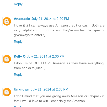
Reply
Anastasia
July 21, 2014 at 2:20 PM
I love it :) I can always use Amazon credit or cash. Both are
very helpful and fun to me and they're my favorite types of
giveaways to enter :)
Reply
Kelly O
July 21, 2014 at 2:30 PM
I don't mind GC. I LOVE Amazon as they have everything,
from books to juice :)
Reply
Unknown
July 21, 2014 at 2:35 PM
I don't mind that you are giving away Amazon or Paypal - in
fact I would love to win - especially the Amazon.