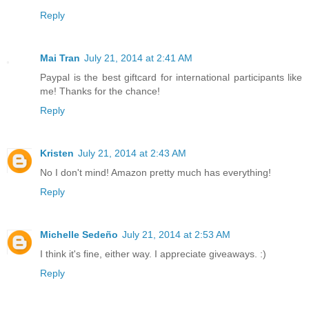
Reply
Mai Tran
July 21, 2014 at 2:41 AM
Paypal is the best giftcard for international participants like
me! Thanks for the chance!
Reply
Kristen
July 21, 2014 at 2:43 AM
No I don't mind! Amazon pretty much has everything!
Reply
Michelle Sedeño
July 21, 2014 at 2:53 AM
I think it's fine, either way. I appreciate giveaways. :)
Reply