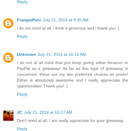
Reply
FrangiePani
July 21, 2014 at 9:35 AM
i do not mind at all, i think it generous and i thank you :)
Reply
Unknown
July 21, 2014 at 10:14 AM
I do not at all mind that you keep giving either Amazon or
PayPal as a giveaway! As far as this type of giveaway is
concerned, these are my two preferred choices as prizes!
Either is absolutely awesome and I really appreciate the
opportunities! Thank you! :)
Reply
JC
July 21, 2014 at 10:17 AM
Don't mind at all, I am really appreciate for your giveaway.
Reply