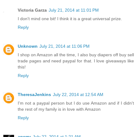
Victoria Garza
July 21, 2014 at 11:01 PM
I don't mind one bit! I think it is a great universal prize.
Reply
Unknown
July 21, 2014 at 11:06 PM
I shop on Amazon all the time, I also buy diapers off buy sell
trade pages and need paypal for that. I love giveaways like
this!
Reply
TheresaJenkins
July 22, 2014 at 12:54 AM
I'm not a paypal person but I do use Amazon and if I didn't
the rest of my family is in love with Amazon
Reply
aperry
July 22, 2014 at 1:21 AM