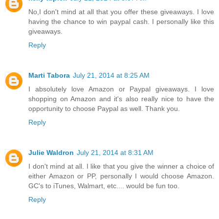
No,I don't mind at all that you offer these giveaways. I love
having the chance to win paypal cash. I personally like this
giveaways.
Reply
Marti Tabora
July 21, 2014 at 8:25 AM
I absolutely love Amazon or Paypal giveaways. I love
shopping on Amazon and it's also really nice to have the
opportunity to choose Paypal as well. Thank you.
Reply
Julie Waldron
July 21, 2014 at 8:31 AM
I don't mind at all. I like that you give the winner a choice of
either Amazon or PP, personally I would choose Amazon.
GC's to iTunes, Walmart, etc.... would be fun too.
Reply