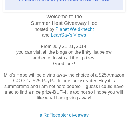
Welcome to the
Summer Heat
Giveaway Hop
hosted by
Planet Weidknecht
and
LeahSay's Views
From July 21-21, 2014,
you can visit all the blogs on the linky list below
and enter to win all their prizes!
Good luck!
Miki's Hope will be giving away the choice of a $25 Amazon
GC OR a $25 PayPal to one lucky reader! Hey it is
summertime and I am hot here people--I guess I could have
tried to find a nice prize-BUT--it is too hot so I hope you will
like what I am giving away!
a Rafflecopter giveaway