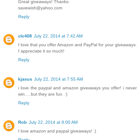
Great giveaways! Thanks.
savewish@yahoo.com
Reply
clc408
July 22, 2014 at 7:42 AM
I love that you offer Amazon and PayPal for your giveaways.
I appreciate it so much!
Reply
kjasus
July 22, 2014 at 7:55 AM
i love the paypal and amazon giveaways you offer! i never
win.....but they are fun. :)
Reply
Rob
July 22, 2014 at 8:00 AM
I love amazon and paypal giveaways! :)
Reply