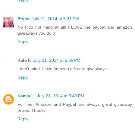
Brynn
July 21, 2014 at 5:31 PM
No I do not mind at all! I LOVE the paypal and amazon
giveaways you do :)
Reply
Kate F.
July 21, 2014 at 5:36 PM
I don't mind. I love Amazon gift card giveaways.
Reply
Kamla L.
July 21, 2014 at 5:43 PM
For me, Amazon and Paypal are always great giveaway
prizes. Thanks!
Reply