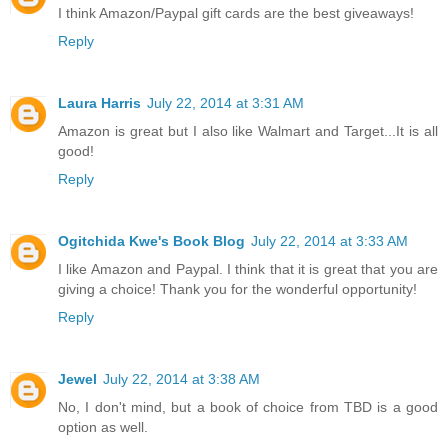
I think Amazon/Paypal gift cards are the best giveaways!
Reply
Laura Harris
July 22, 2014 at 3:31 AM
Amazon is great but I also like Walmart and Target...It is all
good!
Reply
Ogitchida Kwe's Book Blog
July 22, 2014 at 3:33 AM
I like Amazon and Paypal. I think that it is great that you are
giving a choice! Thank you for the wonderful opportunity!
Reply
Jewel
July 22, 2014 at 3:38 AM
No, I don't mind, but a book of choice from TBD is a good
option as well.