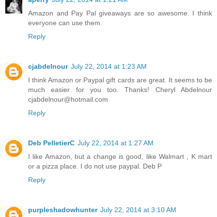
Amazon and Pay Pal giveaways are so awesome. I think
everyone can use them.
Reply
cjabdelnour
July 22, 2014 at 1:23 AM
I think Amazon or Paypal gift cards are great. It seems to be
much easier for you too. Thanks! Cheryl Abdelnour
cjabdelnour@hotmail.com
Reply
Deb PelletierC
July 22, 2014 at 1:27 AM
I like Amazon, but a change is good, like Walmart , K mart
or a pizza place. I do not use paypal. Deb P
Reply
purpleshadowhunter
July 22, 2014 at 3:10 AM