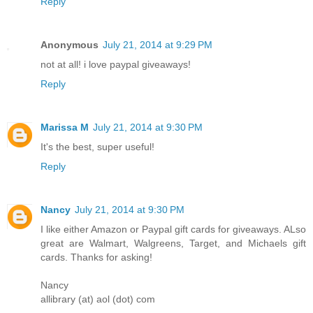
Reply
Anonymous
July 21, 2014 at 9:29 PM
not at all! i love paypal giveaways!
Reply
Marissa M
July 21, 2014 at 9:30 PM
It's the best, super useful!
Reply
Nancy
July 21, 2014 at 9:30 PM
I like either Amazon or Paypal gift cards for giveaways. ALso
great are Walmart, Walgreens, Target, and Michaels gift
cards. Thanks for asking!
Nancy
allibrary (at) aol (dot) com