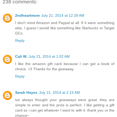
238 comments:
2ndheartmom
July 21, 2014 at 12:28 AM
I don't mind Amazon and Paypal at all. If it were something
else, I guess I would like something like Starbucks or Target
GCs.
Reply
Cali W.
July 21, 2014 at 1:02 AM
I like the amazon gift card because I can get a book of
choice. <3 Thanks for the giveaway.
Reply
Sarah Hayes
July 21, 2014 at 2:15 AM
ive always thought your giveaways were great. they are
simple to enter and the prize is perfect. I like getting a gift
card so i can get whatever I want to with it. thank you or the
chance~