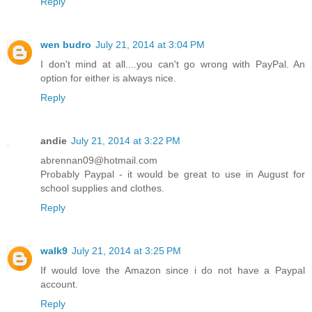
Reply
wen budro
July 21, 2014 at 3:04 PM
I don't mind at all....you can't go wrong with PayPal. An
option for either is always nice.
Reply
andie
July 21, 2014 at 3:22 PM
abrennan09@hotmail.com
Probably Paypal - it would be great to use in August for
school supplies and clothes.
Reply
walk9
July 21, 2014 at 3:25 PM
If would love the Amazon since i do not have a Paypal
account.
Reply