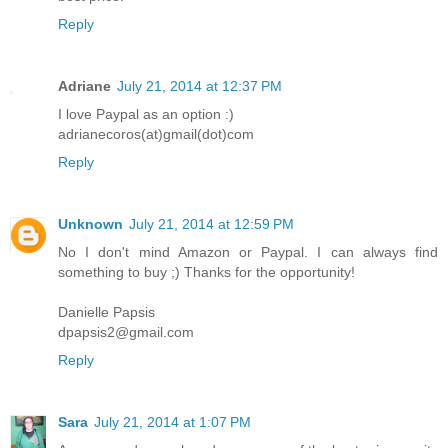
Reply
Adriane
July 21, 2014 at 12:37 PM
I love Paypal as an option :)
adrianecoros(at)gmail(dot)com
Reply
Unknown
July 21, 2014 at 12:59 PM
No I don't mind Amazon or Paypal. I can always find
something to buy ;) Thanks for the opportunity!
Danielle Papsis
dpapsis2@gmail.com
Reply
Sara
July 21, 2014 at 1:07 PM