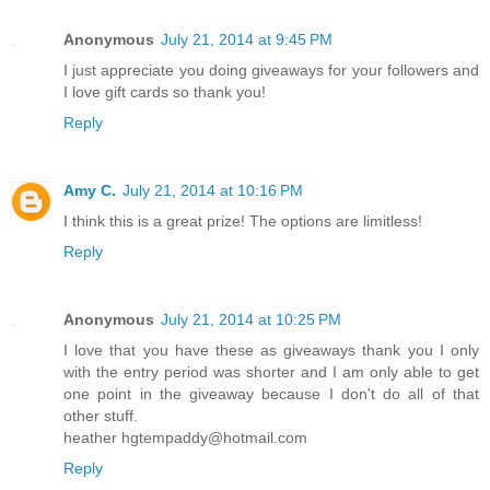
Anonymous
July 21, 2014 at 9:45 PM
I just appreciate you doing giveaways for your followers and
I love gift cards so thank you!
Reply
Amy C.
July 21, 2014 at 10:16 PM
I think this is a great prize! The options are limitless!
Reply
Anonymous
July 21, 2014 at 10:25 PM
I love that you have these as giveaways thank you I only
with the entry period was shorter and I am only able to get
one point in the giveaway because I don't do all of that
other stuff.
heather hgtempaddy@hotmail.com
Reply