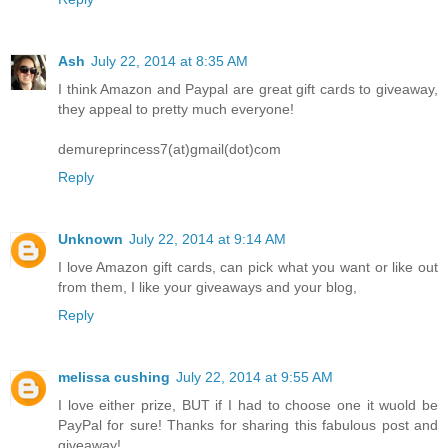
Ash
July 22, 2014 at 8:35 AM
I think Amazon and Paypal are great gift cards to giveaway,
they appeal to pretty much everyone!
demureprincess7(at)gmail(dot)com
Reply
Unknown
July 22, 2014 at 9:14 AM
I love Amazon gift cards, can pick what you want or like out
from them, I like your giveaways and your blog,
Reply
melissa cushing
July 22, 2014 at 9:55 AM
I love either prize, BUT if I had to choose one it wuold be
PayPal for sure! Thanks for sharing this fabulous post and
giveaway!