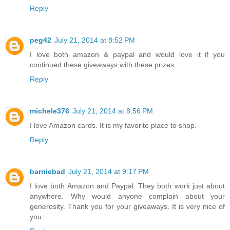
Reply
peg42
July 21, 2014 at 8:52 PM
I love both amazon & paypal and would love it if you
continued these giveaways with these prizes.
Reply
michele376
July 21, 2014 at 8:56 PM
I love Amazon cards. It is my favorite place to shop.
Reply
barniebad
July 21, 2014 at 9:17 PM
I love both Amazon and Paypal. They both work just about
anywhere. Why would anyone complain about your
generosity. Thank you for your giveaways. It is very nice of
you.