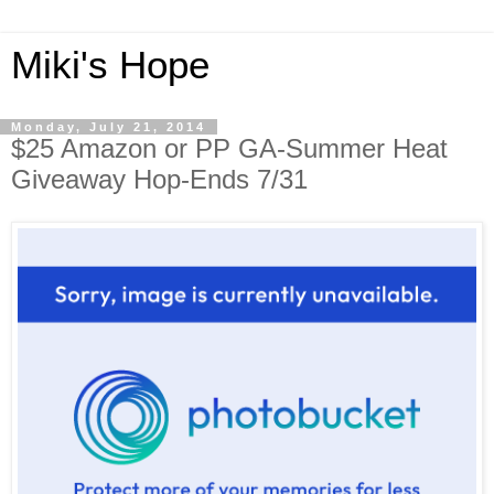
Miki's Hope
Monday, July 21, 2014
$25 Amazon or PP GA-Summer Heat
Giveaway Hop-Ends 7/31