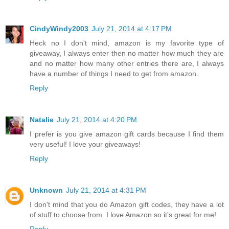
CindyWindy2003
July 21, 2014 at 4:17 PM
Heck no I don't mind, amazon is my favorite type of
giveaway, I always enter then no matter how much they are
and no matter how many other entries there are, I always
have a number of things I need to get from amazon.
Reply
Natalie
July 21, 2014 at 4:20 PM
I prefer is you give amazon gift cards because I find them
very useful! I love your giveaways!
Reply
Unknown
July 21, 2014 at 4:31 PM
I don't mind that you do Amazon gift codes, they have a lot
of stuff to choose from. I love Amazon so it's great for me!
Reply