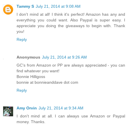
Tammy S
July 21, 2014 at 9:08 AM
I don't mind at all! I think it's perfect! Amazon has any and
everything you could want. Also Paypal is super easy. I
appreciate you doing the giveaways to begin with. Thank
you!
Reply
Anonymous
July 21, 2014 at 9:26 AM
GC's from Amazon or PP are always appreciated - you can
find whatever you want!
Bonnie Hilligoss
bonnie at bonnieanddave dot com
Reply
Amy Orvin
July 21, 2014 at 9:34 AM
I don't mind at all. I can always use Amazon or Paypal
money. Thanks.