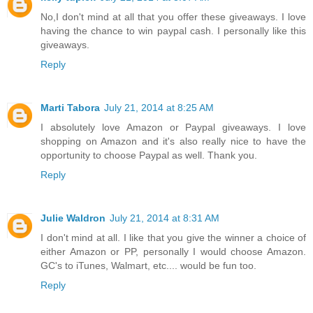
No,I don't mind at all that you offer these giveaways. I love
having the chance to win paypal cash. I personally like this
giveaways.
Reply
Marti Tabora
July 21, 2014 at 8:25 AM
I absolutely love Amazon or Paypal giveaways. I love
shopping on Amazon and it's also really nice to have the
opportunity to choose Paypal as well. Thank you.
Reply
Julie Waldron
July 21, 2014 at 8:31 AM
I don't mind at all. I like that you give the winner a choice of
either Amazon or PP, personally I would choose Amazon.
GC's to iTunes, Walmart, etc.... would be fun too.
Reply