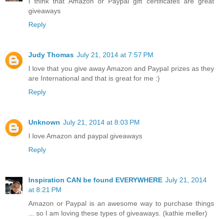
I think that Amazon or Paypal gift certificates are great
giveaways
Reply
Judy Thomas
July 21, 2014 at 7:57 PM
I love that you give away Amazon and Paypal prizes as they
are International and that is great for me :)
Reply
Unknown
July 21, 2014 at 8:03 PM
I love Amazon and paypal giveaways
Reply
Inspiration CAN be found EVERYWHERE
July 21, 2014
at 8:21 PM
Amazon or Paypal is an awesome way to purchase things
... so I am loving these types of giveaways. (kathie meller)