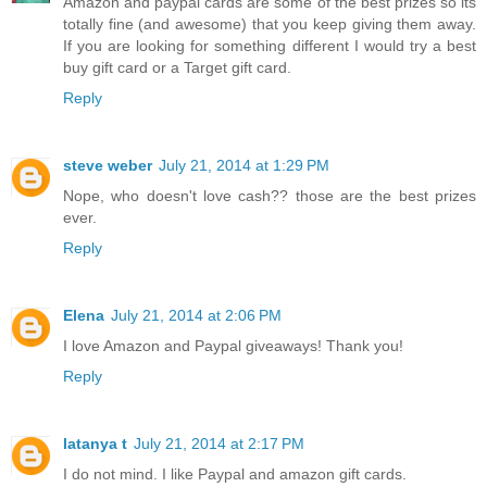
Amazon and paypal cards are some of the best prizes so its
totally fine (and awesome) that you keep giving them away.
If you are looking for something different I would try a best
buy gift card or a Target gift card.
Reply
steve weber
July 21, 2014 at 1:29 PM
Nope, who doesn't love cash?? those are the best prizes
ever.
Reply
Elena
July 21, 2014 at 2:06 PM
I love Amazon and Paypal giveaways! Thank you!
Reply
latanya t
July 21, 2014 at 2:17 PM
I do not mind. I like Paypal and amazon gift cards.