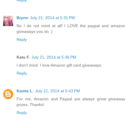
Brynn
July 21, 2014 at 5:31 PM
No I do not mind at all! I LOVE the paypal and amazon
giveaways you do :)
Reply
Kate F.
July 21, 2014 at 5:36 PM
I don't mind. I love Amazon gift card giveaways.
Reply
Kamla L.
July 21, 2014 at 5:43 PM
For me, Amazon and Paypal are always great giveaway
prizes. Thanks!
Reply