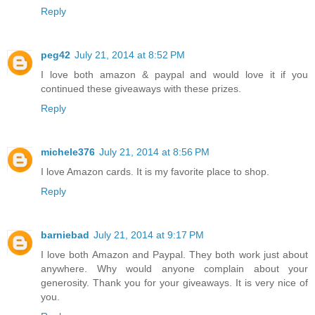
Reply
peg42
July 21, 2014 at 8:52 PM
I love both amazon & paypal and would love it if you
continued these giveaways with these prizes.
Reply
michele376
July 21, 2014 at 8:56 PM
I love Amazon cards. It is my favorite place to shop.
Reply
barniebad
July 21, 2014 at 9:17 PM
I love both Amazon and Paypal. They both work just about
anywhere. Why would anyone complain about your
generosity. Thank you for your giveaways. It is very nice of
you.