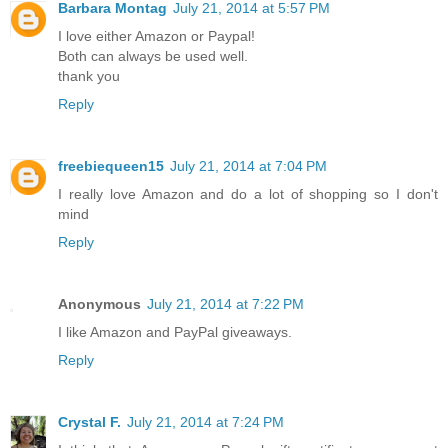
Barbara Montag
July 21, 2014 at 5:57 PM
I love either Amazon or Paypal!
Both can always be used well.
thank you
Reply
freebiequeen15
July 21, 2014 at 7:04 PM
I really love Amazon and do a lot of shopping so I don't
mind
Reply
Anonymous
July 21, 2014 at 7:22 PM
I like Amazon and PayPal giveaways.
Reply
Crystal F.
July 21, 2014 at 7:24 PM