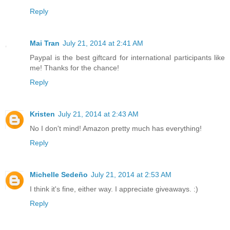
Reply
Mai Tran
July 21, 2014 at 2:41 AM
Paypal is the best giftcard for international participants like
me! Thanks for the chance!
Reply
Kristen
July 21, 2014 at 2:43 AM
No I don't mind! Amazon pretty much has everything!
Reply
Michelle Sedeño
July 21, 2014 at 2:53 AM
I think it's fine, either way. I appreciate giveaways. :)
Reply