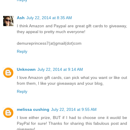
Ash
July 22, 2014 at 8:35 AM
I think Amazon and Paypal are great gift cards to giveaway,
they appeal to pretty much everyone!
demureprincess7(at)gmail(dot)com
Reply
Unknown
July 22, 2014 at 9:14 AM
I love Amazon gift cards, can pick what you want or like out
from them, I like your giveaways and your blog,
Reply
melissa cushing
July 22, 2014 at 9:55 AM
I love either prize, BUT if I had to choose one it wuold be
PayPal for sure! Thanks for sharing this fabulous post and
giveaway!