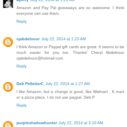
Amazon and Pay Pal giveaways are so awesome. I think
everyone can use them.
Reply
cjabdelnour
July 22, 2014 at 1:23 AM
I think Amazon or Paypal gift cards are great. It seems to be
much easier for you too. Thanks! Cheryl Abdelnour
cjabdelnour@hotmail.com
Reply
Deb PelletierC
July 22, 2014 at 1:27 AM
I like Amazon, but a change is good, like Walmart , K mart
or a pizza place. I do not use paypal. Deb P
Reply
purpleshadowhunter
July 22, 2014 at 3:10 AM