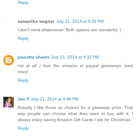
Reply
samantha wagner
July 21, 2014 at 9:31 PM
I don't mind whatsoever! Both options are wonderful :)
Reply
jeanette sheets
July 21, 2014 at 9:32 PM
not at all ,i love the amazon or paypal giveaways .best
ones!
Reply
Jen V
July 21, 2014 at 9:40 PM
Actually I like those as choices for a giveaway prize. That
way people can choose what they want to buy with it. I
always enjoy saving Amazon Gift Cards I win for Christmas.
Reply