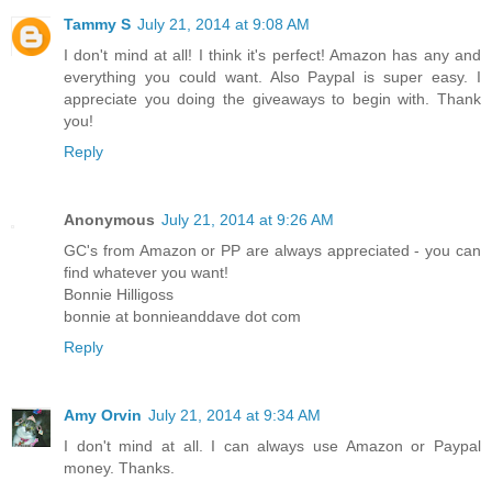
Tammy S
July 21, 2014 at 9:08 AM
I don't mind at all! I think it's perfect! Amazon has any and
everything you could want. Also Paypal is super easy. I
appreciate you doing the giveaways to begin with. Thank
you!
Reply
Anonymous
July 21, 2014 at 9:26 AM
GC's from Amazon or PP are always appreciated - you can
find whatever you want!
Bonnie Hilligoss
bonnie at bonnieanddave dot com
Reply
Amy Orvin
July 21, 2014 at 9:34 AM
I don't mind at all. I can always use Amazon or Paypal
money. Thanks.