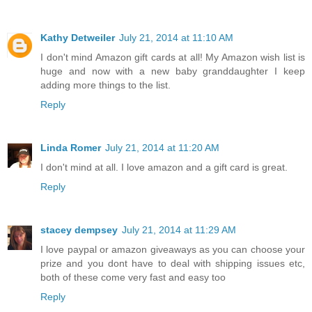
Kathy Detweiler
July 21, 2014 at 11:10 AM
I don't mind Amazon gift cards at all! My Amazon wish list is
huge and now with a new baby granddaughter I keep
adding more things to the list.
Reply
Linda Romer
July 21, 2014 at 11:20 AM
I don't mind at all. I love amazon and a gift card is great.
Reply
stacey dempsey
July 21, 2014 at 11:29 AM
I love paypal or amazon giveaways as you can choose your
prize and you dont have to deal with shipping issues etc,
both of these come very fast and easy too
Reply