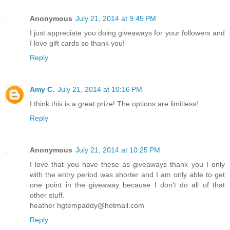
Anonymous
July 21, 2014 at 9:45 PM
I just appreciate you doing giveaways for your followers and
I love gift cards so thank you!
Reply
Amy C.
July 21, 2014 at 10:16 PM
I think this is a great prize! The options are limitless!
Reply
Anonymous
July 21, 2014 at 10:25 PM
I love that you have these as giveaways thank you I only
with the entry period was shorter and I am only able to get
one point in the giveaway because I don't do all of that
other stuff.
heather hgtempaddy@hotmail.com
Reply