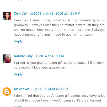
CindyWindy2003
July 21, 2014 at 4:17 PM
Heck no I don't mind, amazon is my favorite type of
giveaway, I always enter then no matter how much they are
and no matter how many other entries there are, I always
have a number of things I need to get from amazon.
Reply
Natalie
July 21, 2014 at 4:20 PM
I prefer is you give amazon gift cards because I find them
very useful! I love your giveaways!
Reply
Unknown
July 21, 2014 at 4:31 PM
I don't mind that you do Amazon gift codes, they have a lot
of stuff to choose from. I love Amazon so it's great for me!
Reply