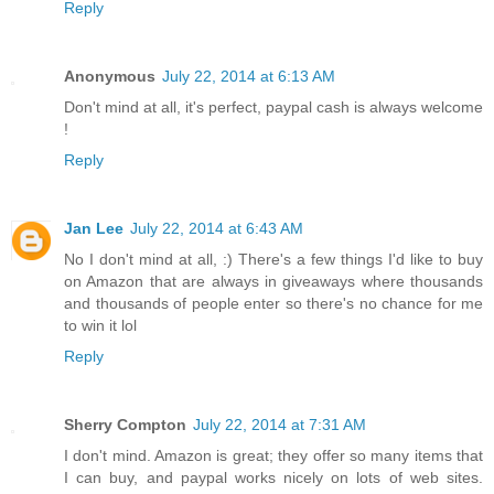
Reply
Anonymous
July 22, 2014 at 6:13 AM
Don't mind at all, it's perfect, paypal cash is always welcome
!
Reply
Jan Lee
July 22, 2014 at 6:43 AM
No I don't mind at all, :) There's a few things I'd like to buy
on Amazon that are always in giveaways where thousands
and thousands of people enter so there's no chance for me
to win it lol
Reply
Sherry Compton
July 22, 2014 at 7:31 AM
I don't mind. Amazon is great; they offer so many items that
I can buy, and paypal works nicely on lots of web sites.