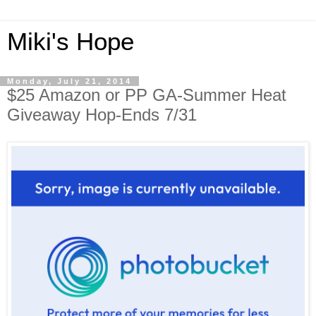
Miki's Hope
Monday, July 21, 2014
$25 Amazon or PP GA-Summer Heat
Giveaway Hop-Ends 7/31