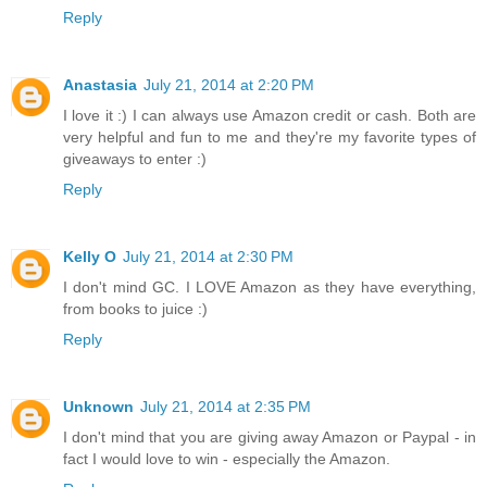
Reply
Anastasia
July 21, 2014 at 2:20 PM
I love it :) I can always use Amazon credit or cash. Both are
very helpful and fun to me and they're my favorite types of
giveaways to enter :)
Reply
Kelly O
July 21, 2014 at 2:30 PM
I don't mind GC. I LOVE Amazon as they have everything,
from books to juice :)
Reply
Unknown
July 21, 2014 at 2:35 PM
I don't mind that you are giving away Amazon or Paypal - in
fact I would love to win - especially the Amazon.