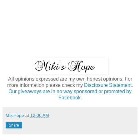
All opinions expressed are my own honest opinions. For
more information please check my
Disclosure Statement.
Our giveaways are in no way sponsored or promoted by
Facebook.
MikiHope
at
12:00 AM
Share