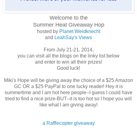
Welcome to the
Summer Heat
Giveaway Hop
hosted by
Planet Weidknecht
and
LeahSay's Views
From July 21-21, 2014,
you can visit all the blogs on the linky list below
and enter to win all their prizes!
Good luck!
Miki's Hope will be giving away the choice of a $25 Amazon
GC OR a $25 PayPal to one lucky reader! Hey it is
summertime and I am hot here people--I guess I could have
tried to find a nice prize-BUT--it is too hot so I hope you will
like what I am giving away!
a Rafflecopter giveaway