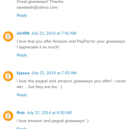
Great giveaways! Thanks.
savewish@yahoo.com
Reply
clc408
July 22, 2014 at 7:42 AM
I love that you offer Amazon and PayPal for your giveaways.
I appreciate it so much!
Reply
kjasus
July 22, 2014 at 7:55 AM
i love the paypal and amazon giveaways you offer! i never
win.....but they are fun. :)
Reply
Rob
July 22, 2014 at 8:00 AM
I love amazon and paypal giveaways! :)
Reply