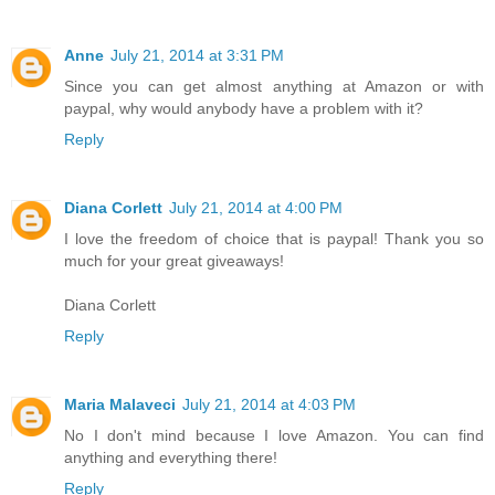
Anne
July 21, 2014 at 3:31 PM
Since you can get almost anything at Amazon or with
paypal, why would anybody have a problem with it?
Reply
Diana Corlett
July 21, 2014 at 4:00 PM
I love the freedom of choice that is paypal! Thank you so
much for your great giveaways!
Diana Corlett
Reply
Maria Malaveci
July 21, 2014 at 4:03 PM
No I don't mind because I love Amazon. You can find
anything and everything there!
Reply