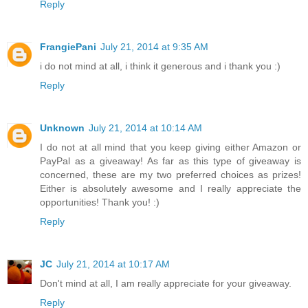
Reply
FrangiePani
July 21, 2014 at 9:35 AM
i do not mind at all, i think it generous and i thank you :)
Reply
Unknown
July 21, 2014 at 10:14 AM
I do not at all mind that you keep giving either Amazon or
PayPal as a giveaway! As far as this type of giveaway is
concerned, these are my two preferred choices as prizes!
Either is absolutely awesome and I really appreciate the
opportunities! Thank you! :)
Reply
JC
July 21, 2014 at 10:17 AM
Don't mind at all, I am really appreciate for your giveaway.
Reply