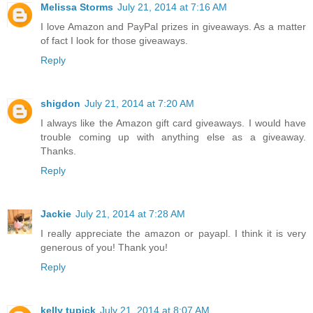
Melissa Storms
July 21, 2014 at 7:16 AM
I love Amazon and PayPal prizes in giveaways. As a matter
of fact I look for those giveaways.
Reply
shigdon
July 21, 2014 at 7:20 AM
I always like the Amazon gift card giveaways. I would have
trouble coming up with anything else as a giveaway.
Thanks.
Reply
Jackie
July 21, 2014 at 7:28 AM
I really appreciate the amazon or payapl. I think it is very
generous of you! Thank you!
Reply
kelly tupick
July 21, 2014 at 8:07 AM