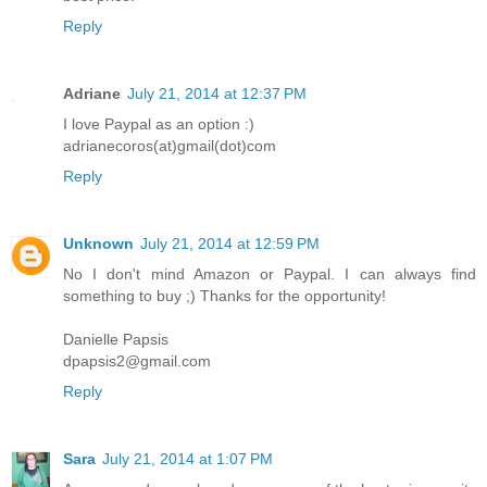
Reply
Adriane
July 21, 2014 at 12:37 PM
I love Paypal as an option :)
adrianecoros(at)gmail(dot)com
Reply
Unknown
July 21, 2014 at 12:59 PM
No I don't mind Amazon or Paypal. I can always find
something to buy ;) Thanks for the opportunity!
Danielle Papsis
dpapsis2@gmail.com
Reply
Sara
July 21, 2014 at 1:07 PM