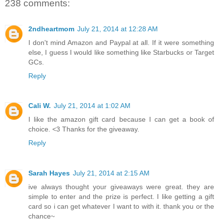
238 comments:
2ndheartmom
July 21, 2014 at 12:28 AM
I don't mind Amazon and Paypal at all. If it were something
else, I guess I would like something like Starbucks or Target
GCs.
Reply
Cali W.
July 21, 2014 at 1:02 AM
I like the amazon gift card because I can get a book of
choice. <3 Thanks for the giveaway.
Reply
Sarah Hayes
July 21, 2014 at 2:15 AM
ive always thought your giveaways were great. they are
simple to enter and the prize is perfect. I like getting a gift
card so i can get whatever I want to with it. thank you or the
chance~