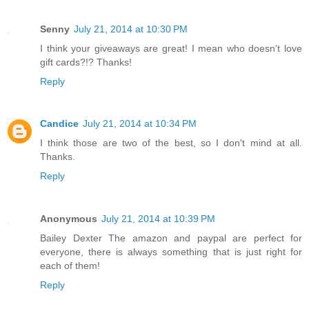
Senny
July 21, 2014 at 10:30 PM
I think your giveaways are great! I mean who doesn't love
gift cards?!? Thanks!
Reply
Candice
July 21, 2014 at 10:34 PM
I think those are two of the best, so I don't mind at all.
Thanks.
Reply
Anonymous
July 21, 2014 at 10:39 PM
Bailey Dexter The amazon and paypal are perfect for
everyone, there is always something that is just right for
each of them!
Reply