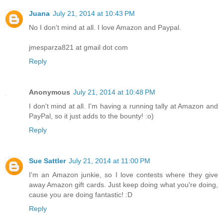
Juana
July 21, 2014 at 10:43 PM
No I don't mind at all. I love Amazon and Paypal.
jmesparza821 at gmail dot com
Reply
Anonymous
July 21, 2014 at 10:48 PM
I don't mind at all. I'm having a running tally at Amazon and
PayPal, so it just adds to the bounty! :o)
Reply
Sue Sattler
July 21, 2014 at 11:00 PM
I'm an Amazon junkie, so I love contests where they give
away Amazon gift cards. Just keep doing what you're doing,
cause you are doing fantastic! :D
Reply