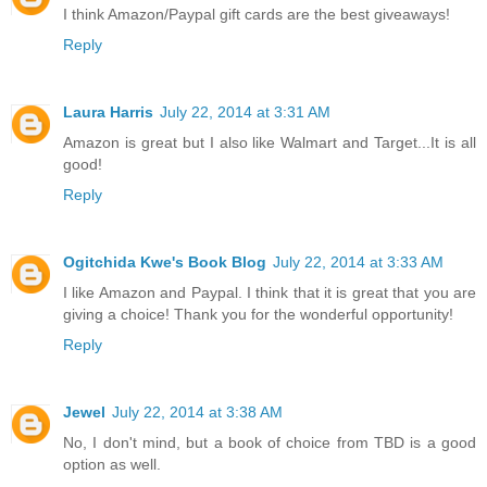
I think Amazon/Paypal gift cards are the best giveaways!
Reply
Laura Harris
July 22, 2014 at 3:31 AM
Amazon is great but I also like Walmart and Target...It is all
good!
Reply
Ogitchida Kwe's Book Blog
July 22, 2014 at 3:33 AM
I like Amazon and Paypal. I think that it is great that you are
giving a choice! Thank you for the wonderful opportunity!
Reply
Jewel
July 22, 2014 at 3:38 AM
No, I don't mind, but a book of choice from TBD is a good
option as well.