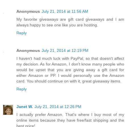
Anonymous
July 21, 2014 at 11:56 AM
My favorite giveaways are gift card giveaways and I am
always happy to see one like you are hosting.
Reply
Anonymous
July 21, 2014 at 12:19 PM
I haven't had much luck with PayPal, so that doesn't affect
my decision. As for Amazon, I don't know many people who
would be upset that you are giving away a gift card for
either Amazon or PP. I would personally use the Amazon
card. You should continue on with it, great giveaway items.
Reply
Janet W.
July 21, 2014 at 12:26 PM
I actually prefer Amazon. That's where I buy most of my
online items because they have free/fast shipping and the
best price!