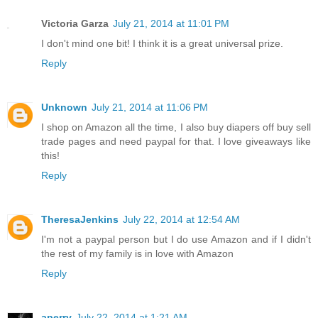
Victoria Garza
July 21, 2014 at 11:01 PM
I don't mind one bit! I think it is a great universal prize.
Reply
Unknown
July 21, 2014 at 11:06 PM
I shop on Amazon all the time, I also buy diapers off buy sell
trade pages and need paypal for that. I love giveaways like
this!
Reply
TheresaJenkins
July 22, 2014 at 12:54 AM
I'm not a paypal person but I do use Amazon and if I didn't
the rest of my family is in love with Amazon
Reply
aperry
July 22, 2014 at 1:21 AM