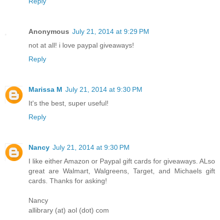
Reply
Anonymous
July 21, 2014 at 9:29 PM
not at all! i love paypal giveaways!
Reply
Marissa M
July 21, 2014 at 9:30 PM
It's the best, super useful!
Reply
Nancy
July 21, 2014 at 9:30 PM
I like either Amazon or Paypal gift cards for giveaways. ALso
great are Walmart, Walgreens, Target, and Michaels gift
cards. Thanks for asking!
Nancy
allibrary (at) aol (dot) com