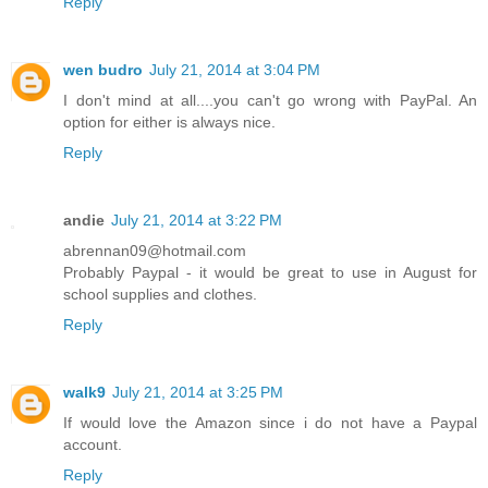
Reply
wen budro
July 21, 2014 at 3:04 PM
I don't mind at all....you can't go wrong with PayPal. An
option for either is always nice.
Reply
andie
July 21, 2014 at 3:22 PM
abrennan09@hotmail.com
Probably Paypal - it would be great to use in August for
school supplies and clothes.
Reply
walk9
July 21, 2014 at 3:25 PM
If would love the Amazon since i do not have a Paypal
account.
Reply