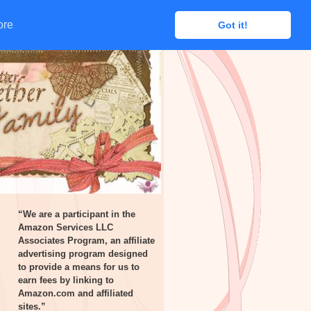
ore
ore
Got it!
Got it!
“We are a participant in the
Amazon Services LLC
Associates Program, an affiliate
advertising program designed
to provide a means for us to
earn fees by linking to
Amazon.com and affiliated
sites.”