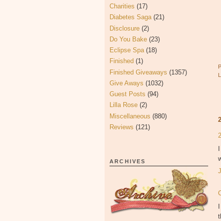
Charities
(17)
Diabetes Saga
(21)
Disclosure
(2)
Do You Bake
(23)
Eclipse Spa
(18)
Finished
(1)
Finished Giveaways
(1357)
Give Aways
(1032)
Guest Posts
(94)
Lilla Rose
(2)
Miscellaneous
(880)
Reviews
(121)
I
w
ARCHIVES
I