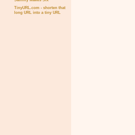
TinyURL.com - shorten that
long URL into a tiny URL