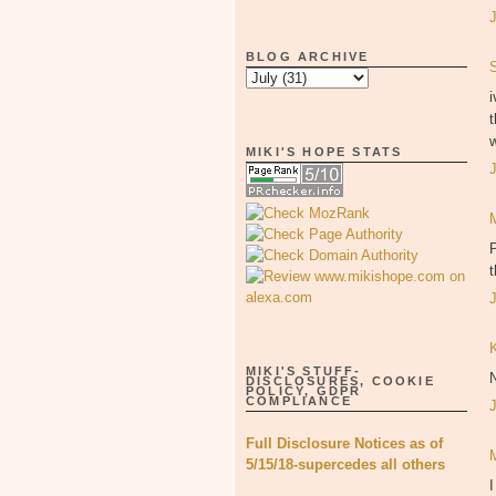
BLOG ARCHIVE
i
t
w
MIKI'S HOPE STATS
P
MIKI'S STUFF-
DISCLOSURES, COOKIE
POLICY, GDPR
COMPLIANCE
Full Disclosure Notices as of
5/15/18-supercedes all others
I