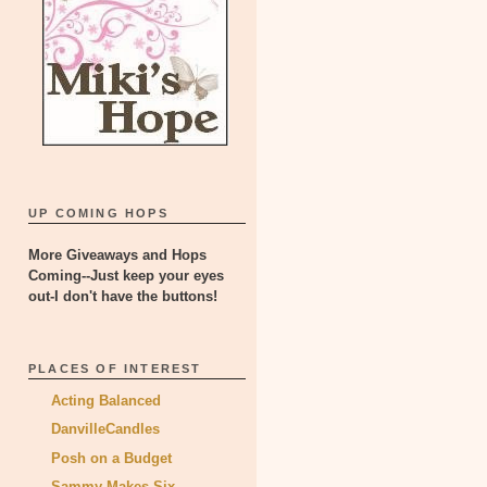
UP COMING HOPS
More Giveaways and Hops
Coming--Just keep your eyes
out-I don't have the buttons!
PLACES OF INTEREST
Acting Balanced
DanvilleCandles
Posh on a Budget
Sammy Makes Six