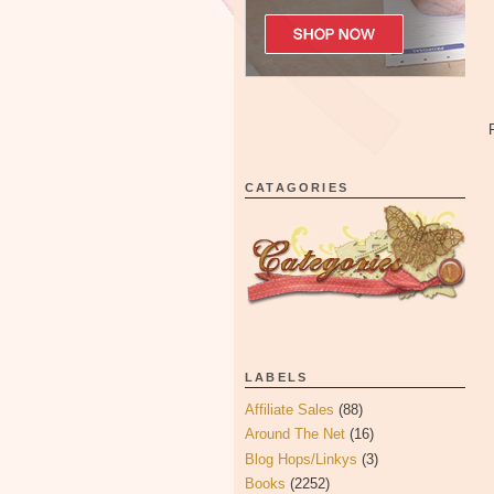
CATAGORIES
LABELS
Affiliate Sales
(88)
Around The Net
(16)
Blog Hops/Linkys
(3)
Books
(2252)