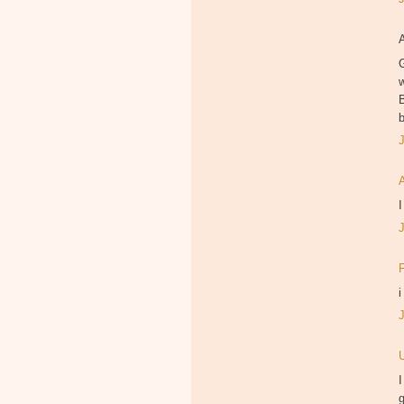
B
I
i
I
g