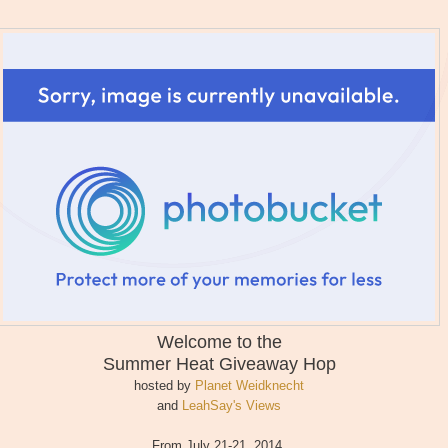
Welcome to the
Summer Heat
Giveaway Hop
hosted by
Planet Weidknecht
and
LeahSay's Views
From July 21-21, 2014,