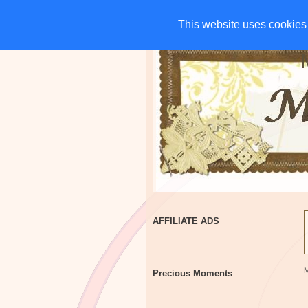
HOME
CHARITIES
G
This website uses cookies 
This website uses cookies 
AFFILIATE ADS
Precious Moments