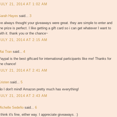
JULY 21, 2014 AT 1:02 AM
Sarah Hayes
said...
3
ve always thought your giveaways were great. they are simple to enter and
he prize is perfect. I like getting a gift card so i can get whatever I want to
ith it. thank you or the chance~
JULY 21, 2014 AT 2:15 AM
Mai Tran
said...
4
aypal is the best giftcard for international participants like me! Thanks for
the chance!
JULY 21, 2014 AT 2:41 AM
Kristen
said...
5
No I don't mind! Amazon pretty much has everything!
JULY 21, 2014 AT 2:43 AM
Michelle Sedeño
said...
6
 think it's fine, either way. I appreciate giveaways. :)