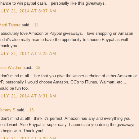
hance to win paypal cash. I personally like this giveaways.
JULY 21, 2014 AT 8:07 AM
Marti Tabora
said...
11
I absolutely love Amazon or Paypal giveaways. I love shopping on Amazon
nd it's also really nice to have the opportunity to choose Paypal as well.
Thank you.
JULY 21, 2014 AT 8:25 AM
Julie Waldron
said...
12
 don't mind at all. I like that you give the winner a choice of either Amazon or
P, personally I would choose Amazon. GC's to iTunes, Walmart, etc....
ould be fun too.
JULY 21, 2014 AT 8:31 AM
Tammy S
said...
13
 don't mind at all! I think it's perfect! Amazon has any and everything you
ould want. Also Paypal is super easy. I appreciate you doing the giveaways
o begin with. Thank you!
JULY 21, 2014 AT 9:08 AM