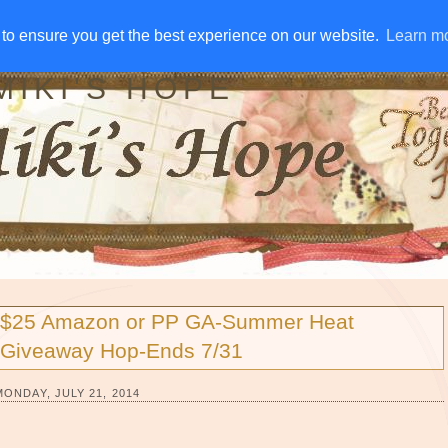
IVE AWAYS
DISCLOSURE
RSS
EMAIL SUBSCRIBE
to ensure you get the best experience on our website.
to ensure you get the best experience on our website.
Learn m
Learn m
MIKI'S HOPE
$25 Amazon or PP GA-Summer Heat
Giveaway Hop-Ends 7/31
MONDAY, JULY 21, 2014