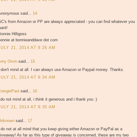
Anonymous said...
14
GC's from Amazon or PP are always appreciated - you can find whatever you
want!
onnie Hilligoss
bonnie at bonnieanddave dot com
JULY 21, 2014 AT 9:26 AM
Amy Orvin
said...
15
 don't mind at all. I can always use Amazon or Paypal money. Thanks.
JULY 21, 2014 AT 9:34 AM
FrangiePani
said...
16
 do not mind at all, i think it generous and i thank you :)
JULY 21, 2014 AT 9:35 AM
Unknown
said...
17
 do not at all mind that you keep giving either Amazon or PayPal as a
iveaway! As far as this type of giveaway is concerned, these are my two