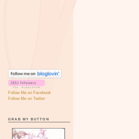
Follow Me on Facebook
Follow Me on Twitter
GRAB MY BUTTON