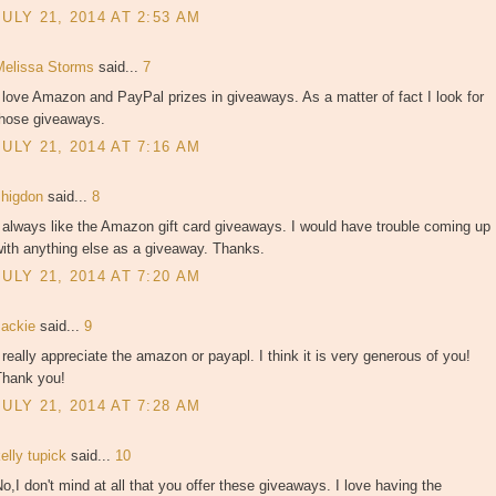
JULY 21, 2014 AT 2:53 AM
Melissa Storms
said...
7
 love Amazon and PayPal prizes in giveaways. As a matter of fact I look for
those giveaways.
JULY 21, 2014 AT 7:16 AM
shigdon
said...
8
 always like the Amazon gift card giveaways. I would have trouble coming up
ith anything else as a giveaway. Thanks.
JULY 21, 2014 AT 7:20 AM
Jackie
said...
9
 really appreciate the amazon or payapl. I think it is very generous of you!
Thank you!
JULY 21, 2014 AT 7:28 AM
elly tupick
said...
10
o,I don't mind at all that you offer these giveaways. I love having the