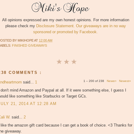
All opinions expressed are my own honest opinions. For more information
please check my
Disclosure Statement. Our giveaways are in no way
sponsored or promoted by Facebook.
POSTED BY
MIKIHOPE
AT
12:00 AM
LABELS:
FINISHED GIVEAWAYS
238 COMMENTS :
1 – 200 of 238
Newer›
Newest»
2ndheartmom
said...
1
 don't mind Amazon and Paypal at all. If it were something else, I guess I
ould like something like Starbucks or Target GCs.
JULY 21, 2014 AT 12:28 AM
Cali W.
said...
2
 like the amazon gift card because I can get a book of choice. <3 Thanks for
the giveaway.