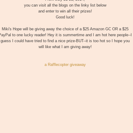
you can visit all the blogs on the linky list below
and enter to win all their prizes!
Good luck!
Miki's Hope will be giving away the choice of a $25 Amazon GC OR a $25
PayPal to one lucky reader! Hey it is summertime and I am hot here people--I
guess I could have tried to find a nice prize-BUT--it is too hot so I hope you
will like what I am giving away!
a Rafflecopter giveaway