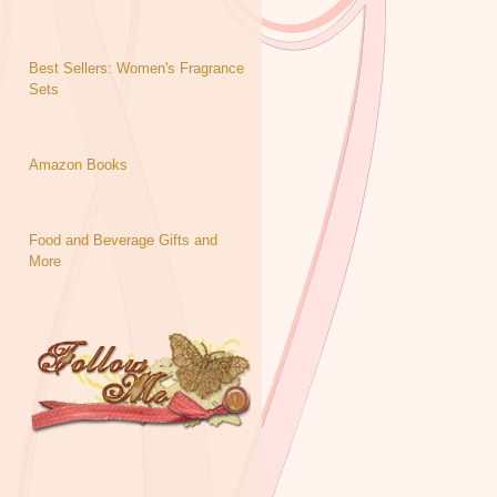
Best Sellers: Women's Fragrance
Sets
Amazon Books
Food and Beverage Gifts and
More