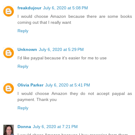
freakdujour
July 6, 2020 at 5:08 PM
I would choose Amazon because there are some books
coming out that I really want
Reply
Unknown
July 6, 2020 at 5:29 PM
I'd like paypal because it's easier for me to use
Reply
Olivia Parker
July 6, 2020 at 5:41 PM
I would choose Amazon they do not accept paypal as
payment. Thank you
Reply
Donna
July 6, 2020 at 7:21 PM
I would chose Amazon because I buy groceries from them.