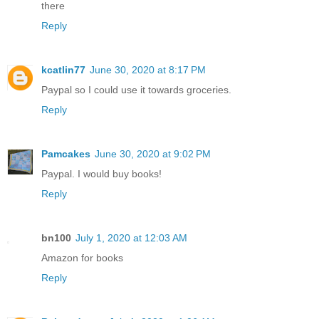
there
Reply
kcatlin77
June 30, 2020 at 8:17 PM
Paypal so I could use it towards groceries.
Reply
Pamcakes
June 30, 2020 at 9:02 PM
Paypal. I would buy books!
Reply
bn100
July 1, 2020 at 12:03 AM
Amazon for books
Reply