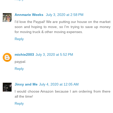
Annmarie Weeks
July 3, 2020 at 2:58 PM
I'd love the Paypal! We are putting our house on the market
soon and hoping to move, so I'm trying to save up money
for moving truck & other moving expenses.
Reply
michie2003
July 3, 2020 at 5:52 PM
paypal.
Reply
Jinxy and Me
July 4, 2020 at 12:05 AM
I would choose Amazon because I am ordering from there
all the time!
Reply