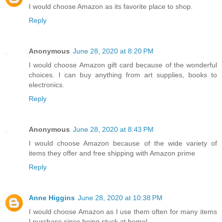
I would choose Amazon as its favorite place to shop.
Reply
Anonymous
June 28, 2020 at 8:20 PM
I would choose Amazon gift card because of the wonderful
choices. I can buy anything from art supplies, books to
electronics.
Reply
Anonymous
June 28, 2020 at 8:43 PM
I would choose Amazon because of the wide variety of
items they offer and free shipping with Amazon prime
Reply
Anne Higgins
June 28, 2020 at 10:38 PM
I would choose Amazon as I use them often for many items
I purchase since being stuck at home!