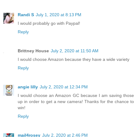
Randi S
July 1, 2020 at 8:13 PM
I would probably go with Paypal!
Reply
Brittney House
July 2, 2020 at 11:50 AM
I would choose Amazon because they have a wide variety
Reply
angie lilly
July 2, 2020 at 12:34 PM
I would choose an Amazon GC because I am saving those
up in order to get a new camera! Thanks for the chance to
win!
Reply
mail4rosey
July 2, 2020 at 2:46 PM