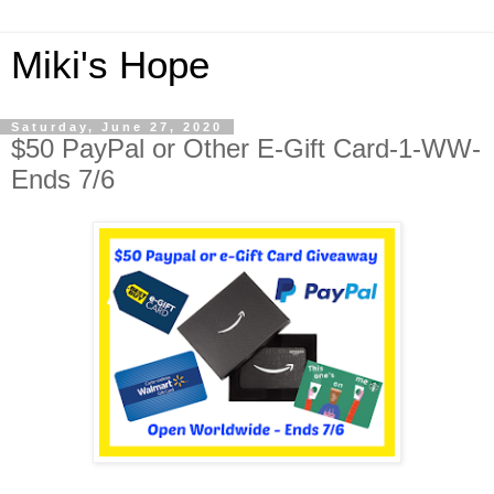
Miki's Hope
Saturday, June 27, 2020
$50 PayPal or Other E-Gift Card-1-WW-
Ends 7/6