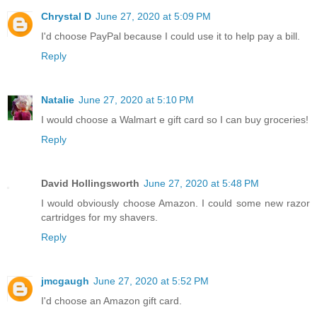
Chrystal D
June 27, 2020 at 5:09 PM
I'd choose PayPal because I could use it to help pay a bill.
Reply
Natalie
June 27, 2020 at 5:10 PM
I would choose a Walmart e gift card so I can buy groceries!
Reply
David Hollingsworth
June 27, 2020 at 5:48 PM
I would obviously choose Amazon. I could some new razor
cartridges for my shavers.
Reply
jmcgaugh
June 27, 2020 at 5:52 PM
I'd choose an Amazon gift card.