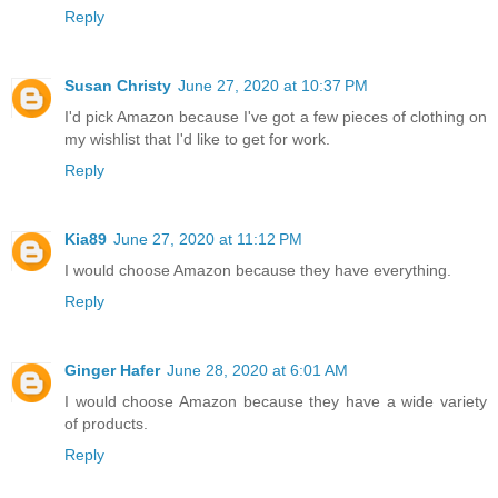
Reply
Susan Christy
June 27, 2020 at 10:37 PM
I'd pick Amazon because I've got a few pieces of clothing on
my wishlist that I'd like to get for work.
Reply
Kia89
June 27, 2020 at 11:12 PM
I would choose Amazon because they have everything.
Reply
Ginger Hafer
June 28, 2020 at 6:01 AM
I would choose Amazon because they have a wide variety
of products.
Reply