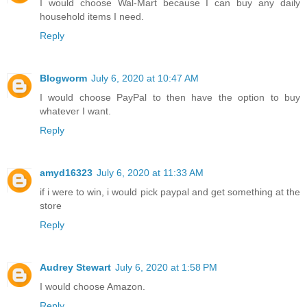
I would choose Wal-Mart because I can buy any daily
household items I need.
Reply
Blogworm
July 6, 2020 at 10:47 AM
I would choose PayPal to then have the option to buy
whatever I want.
Reply
amyd16323
July 6, 2020 at 11:33 AM
if i were to win, i would pick paypal and get something at the
store
Reply
Audrey Stewart
July 6, 2020 at 1:58 PM
I would choose Amazon.
Reply