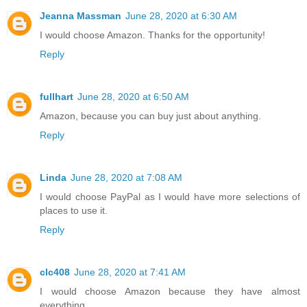
Jeanna Massman
June 28, 2020 at 6:30 AM
I would choose Amazon. Thanks for the opportunity!
Reply
fullhart
June 28, 2020 at 6:50 AM
Amazon, because you can buy just about anything.
Reply
Linda
June 28, 2020 at 7:08 AM
I would choose PayPal as I would have more selections of
places to use it.
Reply
clc408
June 28, 2020 at 7:41 AM
I would choose Amazon because they have almost
everything.