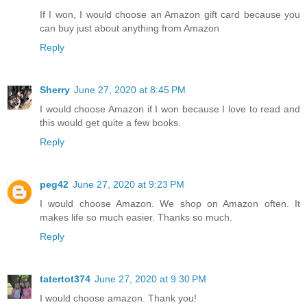
If I won, I would choose an Amazon gift card because you
can buy just about anything from Amazon
Reply
Sherry
June 27, 2020 at 8:45 PM
I would choose Amazon if I won because I love to read and
this would get quite a few books.
Reply
peg42
June 27, 2020 at 9:23 PM
I would choose Amazon. We shop on Amazon often. It
makes life so much easier. Thanks so much.
Reply
tatertot374
June 27, 2020 at 9:30 PM
I would choose amazon. Thank you!