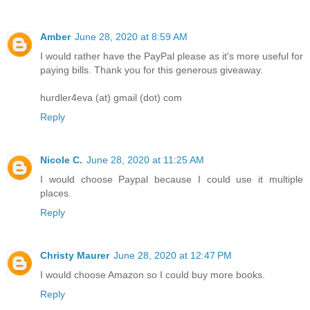
Amber
June 28, 2020 at 8:59 AM
I would rather have the PayPal please as it's more useful for
paying bills. Thank you for this generous giveaway.
hurdler4eva (at) gmail (dot) com
Reply
Nicole C.
June 28, 2020 at 11:25 AM
I would choose Paypal because I could use it multiple
places.
Reply
Christy Maurer
June 28, 2020 at 12:47 PM
I would choose Amazon so I could buy more books.
Reply