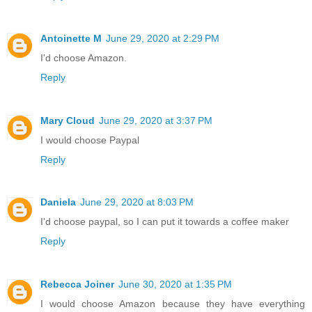
Antoinette M
June 29, 2020 at 2:29 PM
I'd choose Amazon.
Reply
Mary Cloud
June 29, 2020 at 3:37 PM
I would choose Paypal
Reply
Daniela
June 29, 2020 at 8:03 PM
I'd choose paypal, so I can put it towards a coffee maker
Reply
Rebecca Joiner
June 30, 2020 at 1:35 PM
I would choose Amazon because they have everything