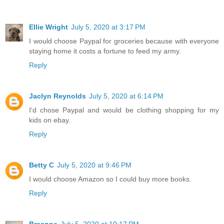
Ellie Wright
July 5, 2020 at 3:17 PM
I would choose Paypal for groceries because with everyone
staying home it costs a fortune to feed my army.
Reply
Jaclyn Reynolds
July 5, 2020 at 6:14 PM
I'd chose Paypal and would be clothing shopping for my
kids on ebay.
Reply
Betty C
July 5, 2020 at 9:46 PM
I would choose Amazon so I could buy more books.
Reply