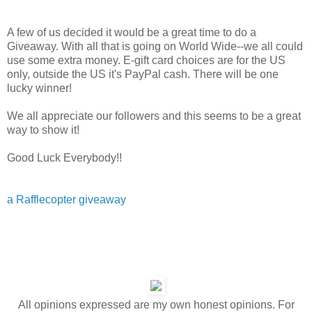
A few of us decided it would be a great time to do a
Giveaway. With all that is going on World Wide--we all could
use some extra money. E-gift card choices are for the US
only, outside the US it's PayPal cash. There will be one
lucky winner!
We all appreciate our followers and this seems to be a great
way to show it!
Good Luck Everybody!!
a Rafflecopter giveaway
All opinions expressed are my own honest opinions. For