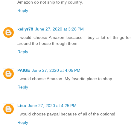
Amazon do not ship to my country.
Reply
kellyr78
June 27, 2020 at 3:28 PM
I would choose Amazon because I buy a lot of things for
around the house through them.
Reply
PAIGE
June 27, 2020 at 4:05 PM
I would choose Amazon. My favorite place to shop.
Reply
Lisa
June 27, 2020 at 4:25 PM
I would choose paypal because of all of the options!
Reply