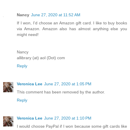
Nancy
June 27, 2020 at 11:52 AM
If I won, I'd choose an Amazon gift card. I like to buy books
via Amazon. Amazon also has almost anything else you
might need!
Nancy
allibrary (at) aol (Dot) com
Reply
Veronica Lee
June 27, 2020 at 1:05 PM
This comment has been removed by the author.
Reply
Veronica Lee
June 27, 2020 at 1:10 PM
I would choose PayPal if I won because some gift cards like