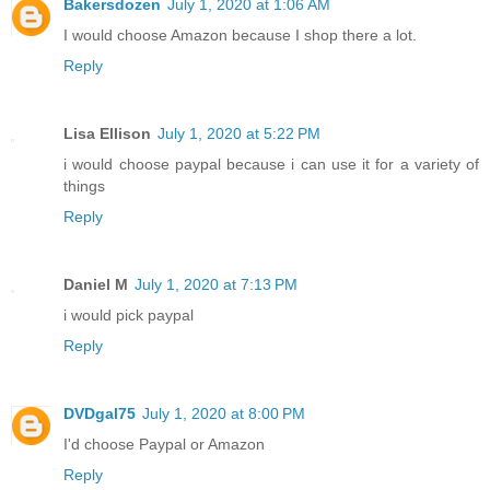
Bakersdozen
July 1, 2020 at 1:06 AM
I would choose Amazon because I shop there a lot.
Reply
Lisa Ellison
July 1, 2020 at 5:22 PM
i would choose paypal because i can use it for a variety of
things
Reply
Daniel M
July 1, 2020 at 7:13 PM
i would pick paypal
Reply
DVDgal75
July 1, 2020 at 8:00 PM
I'd choose Paypal or Amazon
Reply