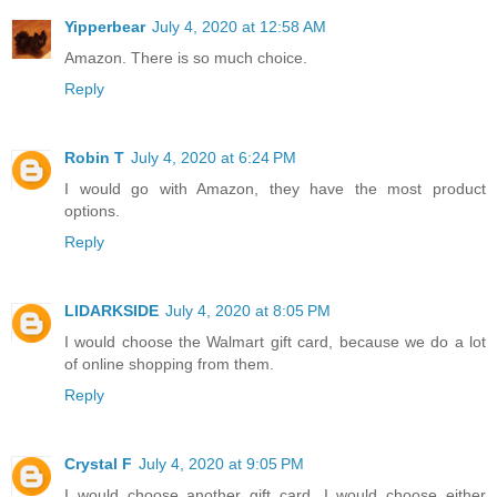
Yipperbear
July 4, 2020 at 12:58 AM
Amazon. There is so much choice.
Reply
Robin T
July 4, 2020 at 6:24 PM
I would go with Amazon, they have the most product
options.
Reply
LIDARKSIDE
July 4, 2020 at 8:05 PM
I would choose the Walmart gift card, because we do a lot
of online shopping from them.
Reply
Crystal F
July 4, 2020 at 9:05 PM
I would choose another gift card. I would choose either