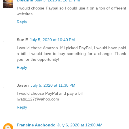
Breanne
July 5, 2020 at 10:17 PM
I would choose Paypal so I could use it on a ton of different
websites.
Reply
Sue E
July 5, 2020 at 10:40 PM
I would chose Amazon. If I picked PayPal, I would have paid
a bill. I would love to buy something for a change. Thank
you for the opportunity!
Reply
Jason
July 5, 2020 at 11:38 PM
I would choose PayPal and pay a bill
jwats1127@yahoo.com
Reply
Francine Anchondo
July 6, 2020 at 12:00 AM