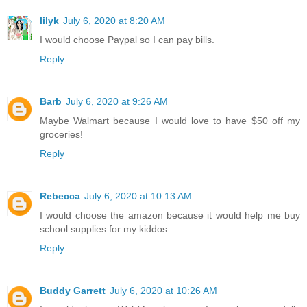
lilyk
July 6, 2020 at 8:20 AM
I would choose Paypal so I can pay bills.
Reply
Barb
July 6, 2020 at 9:26 AM
Maybe Walmart because I would love to have $50 off my
groceries!
Reply
Rebecca
July 6, 2020 at 10:13 AM
I would choose the amazon because it would help me buy
school supplies for my kiddos.
Reply
Buddy Garrett
July 6, 2020 at 10:26 AM