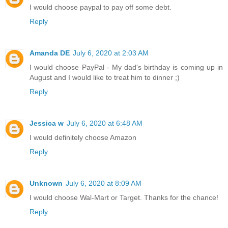
I would choose paypal to pay off some debt.
Reply
Amanda DE
July 6, 2020 at 2:03 AM
I would choose PayPal - My dad's birthday is coming up in
August and I would like to treat him to dinner ;)
Reply
Jessica w
July 6, 2020 at 6:48 AM
I would definitely choose Amazon
Reply
Unknown
July 6, 2020 at 8:09 AM
I would choose Wal-Mart or Target. Thanks for the chance!
Reply