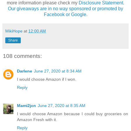
more information please check my
Disclosure Statement.
Our giveaways are in no way sponsored or promoted by
Facebook or Google.
MikiHope
at
12:00 AM
Share
108 comments:
Darlene
June 27, 2020 at 8:34 AM
I would choose Amazon if I won.
Reply
Mami2jcn
June 27, 2020 at 8:35 AM
I would choose Amazon because I could buy groceries on
Amazon Fresh with it.
Reply