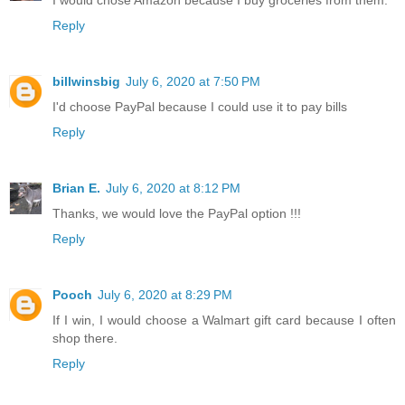
Reply
billwinsbig
July 6, 2020 at 7:50 PM
I'd choose PayPal because I could use it to pay bills
Reply
Brian E.
July 6, 2020 at 8:12 PM
Thanks, we would love the PayPal option !!!
Reply
Pooch
July 6, 2020 at 8:29 PM
If I win, I would choose a Walmart gift card because I often
shop there.
Reply