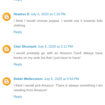
Heather D
July 6, 2020 at 2:16 PM
I think I would choose paypal. I would use it towards kids
clothing.
Reply
Clair Shumack
July 6, 2020 at 3:12 PM
I would probably go with an Amazon Card! Always have
books on my wish list that I just have to have!
Reply
Debbi Wellenstein
July 6, 2020 at 3:54 PM
I think I would pick Amazon. There is always something I am
needing from Amazon!
Reply