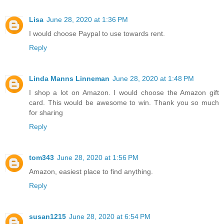
Lisa
June 28, 2020 at 1:36 PM
I would choose Paypal to use towards rent.
Reply
Linda Manns Linneman
June 28, 2020 at 1:48 PM
I shop a lot on Amazon. I would choose the Amazon gift
card. This would be awesome to win. Thank you so much
for sharing
Reply
tom343
June 28, 2020 at 1:56 PM
Amazon, easiest place to find anything.
Reply
susan1215
June 28, 2020 at 6:54 PM