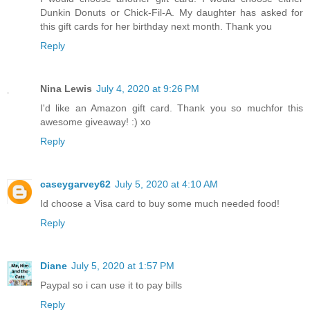
Dunkin Donuts or Chick-Fil-A. My daughter has asked for
this gift cards for her birthday next month. Thank you
Reply
Nina Lewis
July 4, 2020 at 9:26 PM
I'd like an Amazon gift card. Thank you so muchfor this
awesome giveaway! :) xo
Reply
caseygarvey62
July 5, 2020 at 4:10 AM
Id choose a Visa card to buy some much needed food!
Reply
Diane
July 5, 2020 at 1:57 PM
Paypal so i can use it to pay bills
Reply