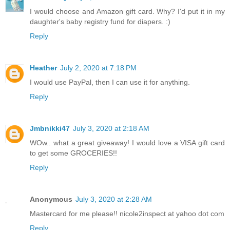
I would choose and Amazon gift card. Why? I'd put it in my
daughter's baby registry fund for diapers. :)
Reply
Heather
July 2, 2020 at 7:18 PM
I would use PayPal, then I can use it for anything.
Reply
Jmbnikki47
July 3, 2020 at 2:18 AM
WOw.. what a great giveaway! I would love a VISA gift card
to get some GROCERIES!!
Reply
Anonymous
July 3, 2020 at 2:28 AM
Mastercard for me please!! nicole2inspect at yahoo dot com
Reply