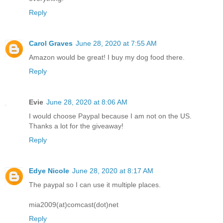
Reply
Carol Graves
June 28, 2020 at 7:55 AM
Amazon would be great! I buy my dog food there.
Reply
Evie
June 28, 2020 at 8:06 AM
I would choose Paypal because I am not on the US.
Thanks a lot for the giveaway!
Reply
Edye Nicole
June 28, 2020 at 8:17 AM
The paypal so I can use it multiple places.
mia2009(at)comcast(dot)net
Reply