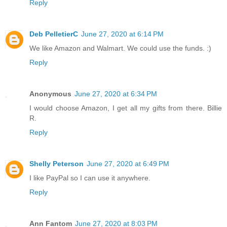
Reply
Deb PelletierC
June 27, 2020 at 6:14 PM
We like Amazon and Walmart. We could use the funds. :)
Reply
Anonymous
June 27, 2020 at 6:34 PM
I would choose Amazon, I get all my gifts from there. Billie
R.
Reply
Shelly Peterson
June 27, 2020 at 6:49 PM
I like PayPal so I can use it anywhere.
Reply
Ann Fantom
June 27, 2020 at 8:03 PM