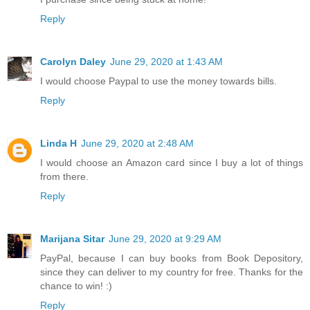
Reply
Carolyn Daley
June 29, 2020 at 1:43 AM
I would choose Paypal to use the money towards bills.
Reply
Linda H
June 29, 2020 at 2:48 AM
I would choose an Amazon card since I buy a lot of things
from there.
Reply
Marijana Sitar
June 29, 2020 at 9:29 AM
PayPal, because I can buy books from Book Depository,
since they can deliver to my country for free. Thanks for the
chance to win! :)
Reply