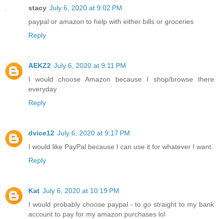
stacy
July 6, 2020 at 9:02 PM
paypal or amazon to help with either bills or groceries
Reply
AEKZ2
July 6, 2020 at 9:11 PM
I would choose Amazon because I shop/browse there
everyday
Reply
dvice12
July 6, 2020 at 9:17 PM
I would like PayPal because I can use it for whatever I want.
Reply
Kat
July 6, 2020 at 10:19 PM
I would probably choose paypal - to go straight to my bank
account to pay for my amazon purchases lol