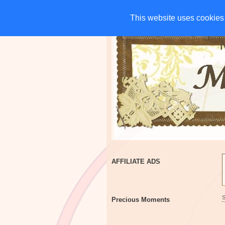
HOME
CHARITIES
G
This website uses cookies 
This website uses cookies 
AFFILIATE ADS
Precious Moments