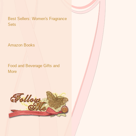
Best Sellers: Women's Fragrance
Sets
Amazon Books
Food and Beverage Gifts and
More