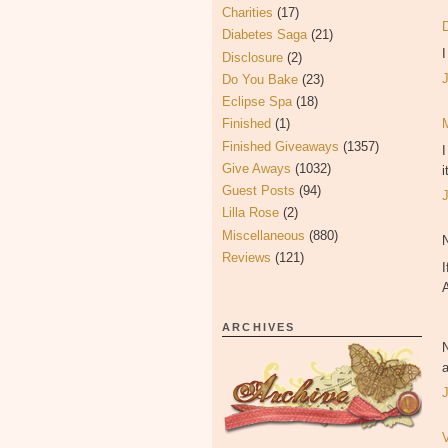
Charities
(17)
Diabetes Saga
(21)
Disclosure
(2)
Do You Bake
(23)
Eclipse Spa
(18)
Finished
(1)
Finished Giveaways
(1357)
Give Aways
(1032)
i
Guest Posts
(94)
Lilla Rose
(2)
Miscellaneous
(880)
Reviews
(121)
I
ARCHIVES
a