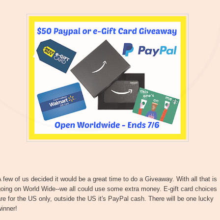
 few of us decided it would be a great time to do a Giveaway. With all that is
oing on World Wide--we all could use some extra money. E-gift card choices
re for the US only, outside the US it's PayPal cash. There will be one lucky
inner!