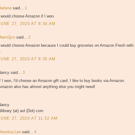
Darlene
said...
1
I would choose Amazon if I won.
JUNE 27, 2020 AT 8:34 AM
Mami2jcn
said...
2
I would choose Amazon because I could buy groceries on Amazon Fresh with
t.
JUNE 27, 2020 AT 8:35 AM
Nancy said...
3
f I won, I'd choose an Amazon gift card. I like to buy books via Amazon.
Amazon also has almost anything else you might need!
Nancy
llibrary (at) aol (Dot) com
JUNE 27, 2020 AT 11:52 AM
Veronica Lee
said...
4