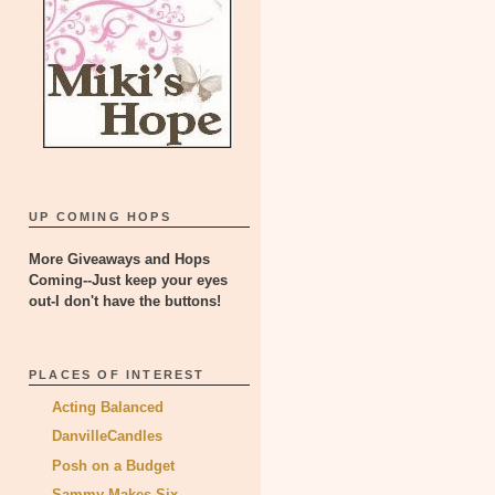
UP COMING HOPS
More Giveaways and Hops
Coming--Just keep your eyes
out-I don't have the buttons!
PLACES OF INTEREST
Acting Balanced
DanvilleCandles
Posh on a Budget
Sammy Makes Six