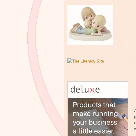
A
g
a
w