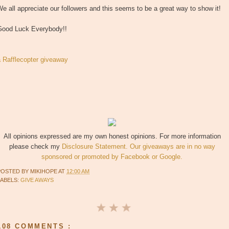
e all appreciate our followers and this seems to be a great way to show it!
Good Luck Everybody!!
a Rafflecopter giveaway
All opinions expressed are my own honest opinions. For more information
please check my
Disclosure Statement. Our giveaways are in no way
sponsored or promoted by Facebook or Google.
POSTED BY
MIKIHOPE
AT
12:00 AM
LABELS:
GIVE AWAYS
108 COMMENTS :