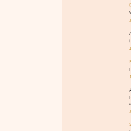
I
I
I