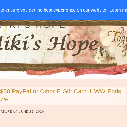
IVE AWAYS
DISCLOSURE
RSS
EMAIL SUBSCRIBE
to ensure you get the best experience on our website.
to ensure you get the best experience on our website.
Learn m
Learn m
MIKI'S HOPE
$50 PayPal or Other E-Gift Card-1-WW-Ends
7/6
SATURDAY, JUNE 27, 2020