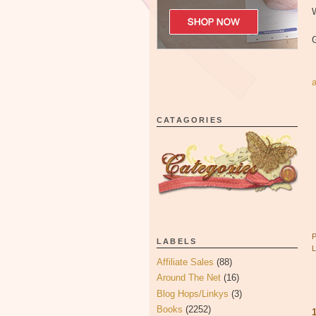
W
CATAGORIES
LABELS
Affiliate Sales
(88)
Around The Net
(16)
Blog Hops/Linkys
(3)
Books
(2252)