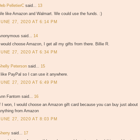
Deb PelletierC
said...
13
We like Amazon and Walmart. We could use the funds. :)
JUNE 27, 2020 AT 6:14 PM
Anonymous said...
14
 would choose Amazon, I get all my gifts from there. Billie R.
JUNE 27, 2020 AT 6:34 PM
Shelly Peterson
said...
15
 like PayPal so I can use it anywhere.
JUNE 27, 2020 AT 6:49 PM
Ann Fantom said...
16
f I won, I would choose an Amazon gift card because you can buy just about
anything from Amazon
JUNE 27, 2020 AT 8:03 PM
Sherry
said...
17