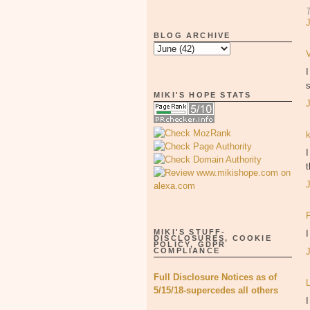
BLOG ARCHIVE
s
MIKI'S HOPE STATS
I
MIKI'S STUFF-
DISCLOSURES, COOKIE
POLICY, GDPR
COMPLIANCE
Full Disclosure Notices as of
5/15/18-supercedes all others
I