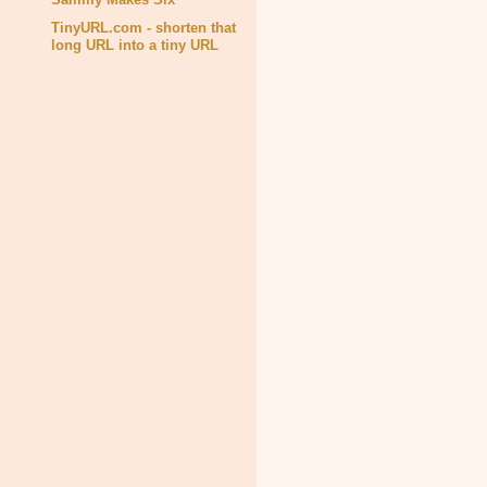
TinyURL.com - shorten that
long URL into a tiny URL