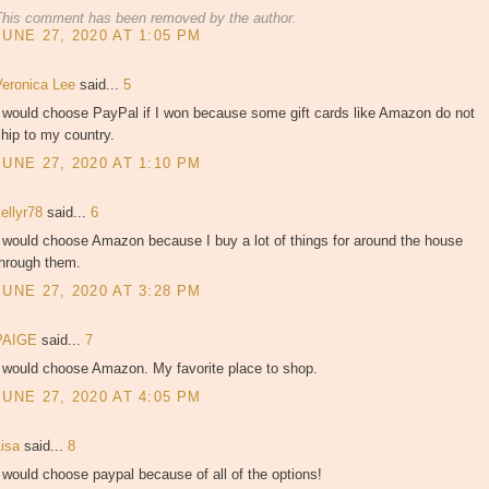
This comment has been removed by the author.
JUNE 27, 2020 AT 1:05 PM
Veronica Lee
said...
5
I would choose PayPal if I won because some gift cards like Amazon do not
hip to my country.
JUNE 27, 2020 AT 1:10 PM
kellyr78
said...
6
 would choose Amazon because I buy a lot of things for around the house
through them.
JUNE 27, 2020 AT 3:28 PM
PAIGE
said...
7
I would choose Amazon. My favorite place to shop.
JUNE 27, 2020 AT 4:05 PM
Lisa
said...
8
 would choose paypal because of all of the options!