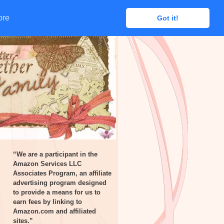
ore
ore
Got it!
Got it!
“We are a participant in the
Amazon Services LLC
Associates Program, an affiliate
advertising program designed
to provide a means for us to
earn fees by linking to
Amazon.com and affiliated
sites.”