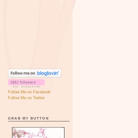
Follow Me on Facebook
Follow Me on Twitter
GRAB MY BUTTON