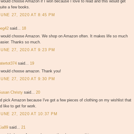
 would choose Amazon if I won because I love to read and this would get
uite a few books.
JUNE 27, 2020 AT 8:45 PM
peg42
said...
18
I would choose Amazon. We shop on Amazon often. It makes life so much
easier. Thanks so much.
JUNE 27, 2020 AT 9:23 PM
atertot374
said...
19
I would choose amazon. Thank you!
JUNE 27, 2020 AT 9:30 PM
Susan Christy
said...
20
'd pick Amazon because I've got a few pieces of clothing on my wishlist that
'd like to get for work.
JUNE 27, 2020 AT 10:37 PM
Kia89
said...
21