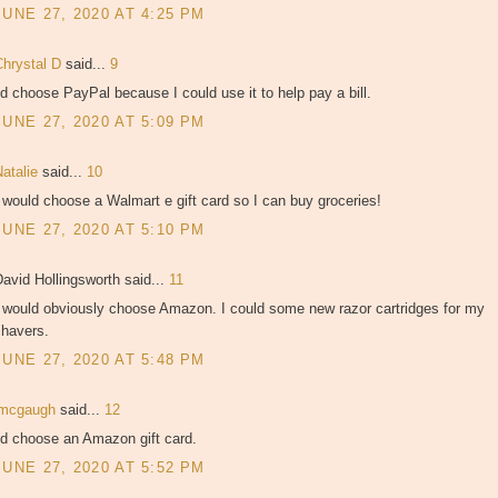
JUNE 27, 2020 AT 4:25 PM
Chrystal D
said...
9
'd choose PayPal because I could use it to help pay a bill.
JUNE 27, 2020 AT 5:09 PM
Natalie
said...
10
 would choose a Walmart e gift card so I can buy groceries!
JUNE 27, 2020 AT 5:10 PM
avid Hollingsworth said...
11
I would obviously choose Amazon. I could some new razor cartridges for my
shavers.
JUNE 27, 2020 AT 5:48 PM
jmcgaugh
said...
12
'd choose an Amazon gift card.
JUNE 27, 2020 AT 5:52 PM