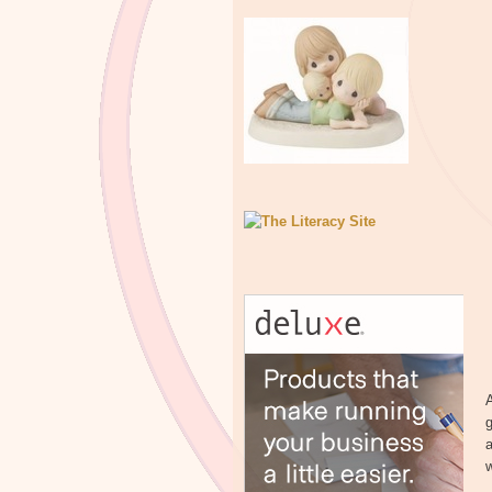
A
g
a
w