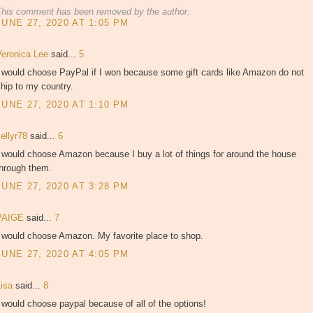
This comment has been removed by the author.
JUNE 27, 2020 AT 1:05 PM
Veronica Lee
said...
5
I would choose PayPal if I won because some gift cards like Amazon do not
hip to my country.
JUNE 27, 2020 AT 1:10 PM
kellyr78
said...
6
 would choose Amazon because I buy a lot of things for around the house
through them.
JUNE 27, 2020 AT 3:28 PM
PAIGE
said...
7
I would choose Amazon. My favorite place to shop.
JUNE 27, 2020 AT 4:05 PM
Lisa
said...
8
 would choose paypal because of all of the options!