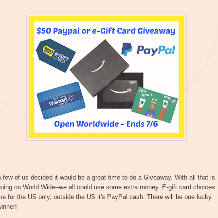
 few of us decided it would be a great time to do a Giveaway. With all that is
oing on World Wide--we all could use some extra money. E-gift card choices
re for the US only, outside the US it's PayPal cash. There will be one lucky
inner!