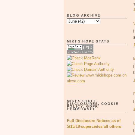
BLOG ARCHIVE
s
MIKI'S HOPE STATS
I
MIKI'S STUFF-
DISCLOSURES, COOKIE
POLICY, GDPR
COMPLIANCE
Full Disclosure Notices as of
5/15/18-supercedes all others
I