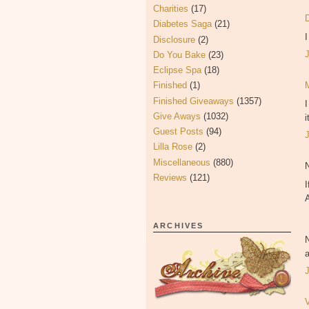
Charities
(17)
Diabetes Saga
(21)
Disclosure
(2)
Do You Bake
(23)
Eclipse Spa
(18)
Finished
(1)
Finished Giveaways
(1357)
Give Aways
(1032)
i
Guest Posts
(94)
Lilla Rose
(2)
Miscellaneous
(880)
Reviews
(121)
I
ARCHIVES
a