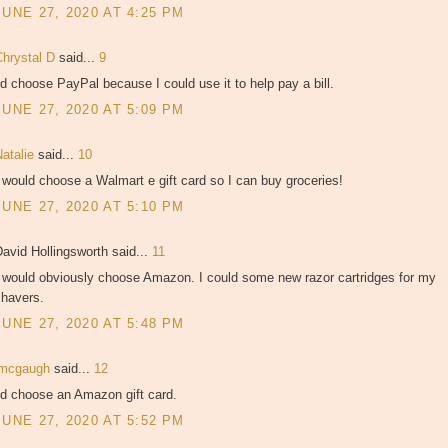
JUNE 27, 2020 AT 4:25 PM
Chrystal D
said...
9
'd choose PayPal because I could use it to help pay a bill.
JUNE 27, 2020 AT 5:09 PM
Natalie
said...
10
 would choose a Walmart e gift card so I can buy groceries!
JUNE 27, 2020 AT 5:10 PM
avid Hollingsworth said...
11
I would obviously choose Amazon. I could some new razor cartridges for my
shavers.
JUNE 27, 2020 AT 5:48 PM
jmcgaugh
said...
12
'd choose an Amazon gift card.
JUNE 27, 2020 AT 5:52 PM