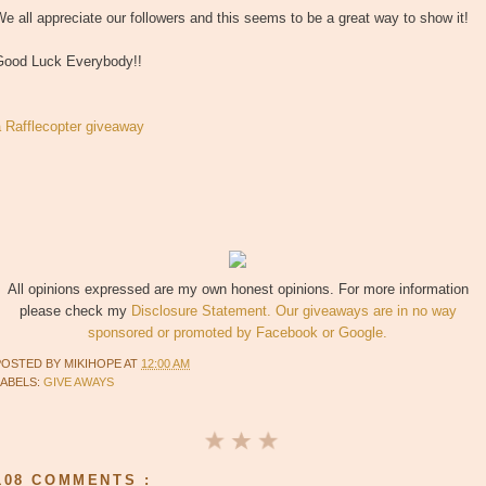
e all appreciate our followers and this seems to be a great way to show it!
Good Luck Everybody!!
a Rafflecopter giveaway
All opinions expressed are my own honest opinions. For more information
please check my
Disclosure Statement. Our giveaways are in no way
sponsored or promoted by Facebook or Google.
POSTED BY
MIKIHOPE
AT
12:00 AM
LABELS:
GIVE AWAYS
108 COMMENTS :