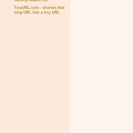
TinyURL.com - shorten that
long URL into a tiny URL