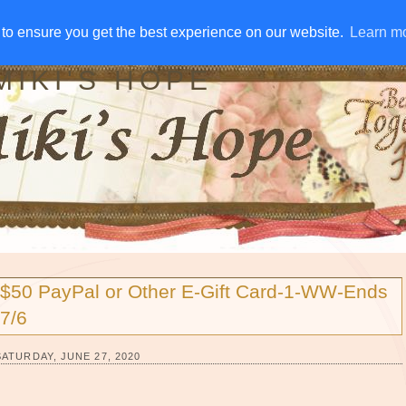
IVE AWAYS
DISCLOSURE
RSS
EMAIL SUBSCRIBE
to ensure you get the best experience on our website.
to ensure you get the best experience on our website.
Learn m
Learn m
MIKI'S HOPE
$50 PayPal or Other E-Gift Card-1-WW-Ends
7/6
SATURDAY, JUNE 27, 2020