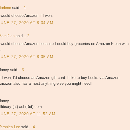
Darlene
said...
1
I would choose Amazon if I won.
JUNE 27, 2020 AT 8:34 AM
Mami2jcn
said...
2
I would choose Amazon because I could buy groceries on Amazon Fresh with
t.
JUNE 27, 2020 AT 8:35 AM
Nancy said...
3
f I won, I'd choose an Amazon gift card. I like to buy books via Amazon.
Amazon also has almost anything else you might need!
Nancy
llibrary (at) aol (Dot) com
JUNE 27, 2020 AT 11:52 AM
Veronica Lee
said...
4