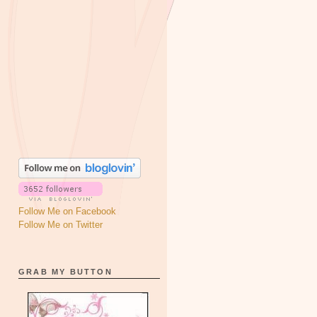
Follow Me on Facebook
Follow Me on Twitter
GRAB MY BUTTON