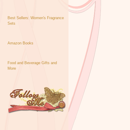
Best Sellers: Women's Fragrance
Sets
Amazon Books
Food and Beverage Gifts and
More