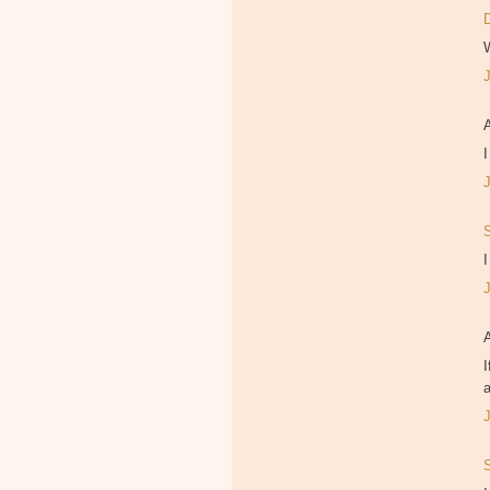
I
I
I