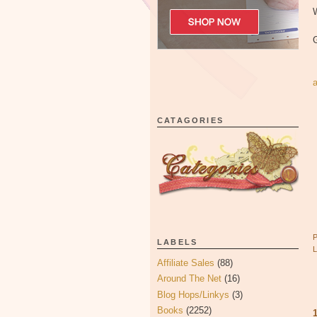
W
CATAGORIES
LABELS
Affiliate Sales
(88)
Around The Net
(16)
Blog Hops/Linkys
(3)
Books
(2252)