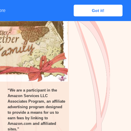
ore
ore
Got it!
Got it!
“We are a participant in the
Amazon Services LLC
Associates Program, an affiliate
advertising program designed
to provide a means for us to
earn fees by linking to
Amazon.com and affiliated
sites.”