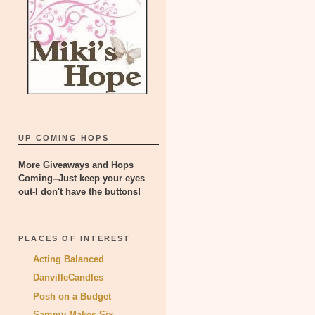
UP COMING HOPS
More Giveaways and Hops
Coming--Just keep your eyes
out-I don't have the buttons!
PLACES OF INTEREST
Acting Balanced
DanvilleCandles
Posh on a Budget
Sammy Makes Six