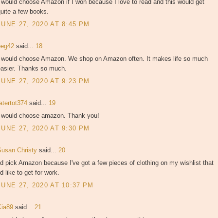
 would choose Amazon if I won because I love to read and this would get
uite a few books.
JUNE 27, 2020 AT 8:45 PM
peg42
said...
18
I would choose Amazon. We shop on Amazon often. It makes life so much
easier. Thanks so much.
JUNE 27, 2020 AT 9:23 PM
atertot374
said...
19
I would choose amazon. Thank you!
JUNE 27, 2020 AT 9:30 PM
Susan Christy
said...
20
'd pick Amazon because I've got a few pieces of clothing on my wishlist that
'd like to get for work.
JUNE 27, 2020 AT 10:37 PM
Kia89
said...
21