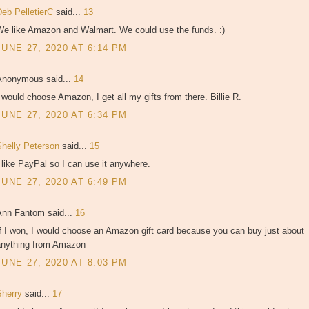
Deb PelletierC
said...
13
We like Amazon and Walmart. We could use the funds. :)
JUNE 27, 2020 AT 6:14 PM
Anonymous said...
14
 would choose Amazon, I get all my gifts from there. Billie R.
JUNE 27, 2020 AT 6:34 PM
Shelly Peterson
said...
15
 like PayPal so I can use it anywhere.
JUNE 27, 2020 AT 6:49 PM
Ann Fantom said...
16
f I won, I would choose an Amazon gift card because you can buy just about
anything from Amazon
JUNE 27, 2020 AT 8:03 PM
Sherry
said...
17