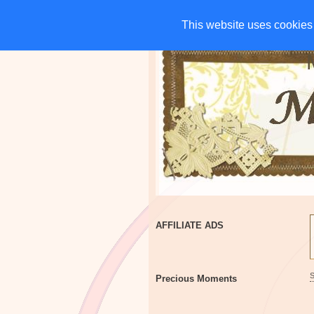
HOME
CHARITIES
G
This website uses cookies 
This website uses cookies 
AFFILIATE ADS
Precious Moments