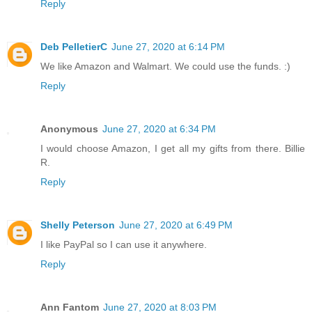
Reply
Deb PelletierC
June 27, 2020 at 6:14 PM
We like Amazon and Walmart. We could use the funds. :)
Reply
Anonymous
June 27, 2020 at 6:34 PM
I would choose Amazon, I get all my gifts from there. Billie
R.
Reply
Shelly Peterson
June 27, 2020 at 6:49 PM
I like PayPal so I can use it anywhere.
Reply
Ann Fantom
June 27, 2020 at 8:03 PM