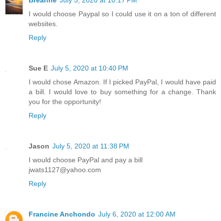
Breanne
July 5, 2020 at 10:17 PM
I would choose Paypal so I could use it on a ton of different
websites.
Reply
Sue E
July 5, 2020 at 10:40 PM
I would chose Amazon. If I picked PayPal, I would have paid
a bill. I would love to buy something for a change. Thank
you for the opportunity!
Reply
Jason
July 5, 2020 at 11:38 PM
I would choose PayPal and pay a bill
jwats1127@yahoo.com
Reply
Francine Anchondo
July 6, 2020 at 12:00 AM