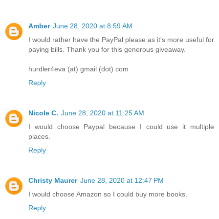
Amber
June 28, 2020 at 8:59 AM
I would rather have the PayPal please as it's more useful for
paying bills. Thank you for this generous giveaway.
hurdler4eva (at) gmail (dot) com
Reply
Nicole C.
June 28, 2020 at 11:25 AM
I would choose Paypal because I could use it multiple
places.
Reply
Christy Maurer
June 28, 2020 at 12:47 PM
I would choose Amazon so I could buy more books.
Reply