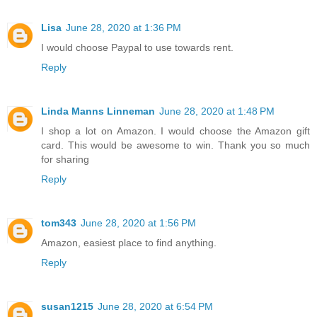
Lisa
June 28, 2020 at 1:36 PM
I would choose Paypal to use towards rent.
Reply
Linda Manns Linneman
June 28, 2020 at 1:48 PM
I shop a lot on Amazon. I would choose the Amazon gift
card. This would be awesome to win. Thank you so much
for sharing
Reply
tom343
June 28, 2020 at 1:56 PM
Amazon, easiest place to find anything.
Reply
susan1215
June 28, 2020 at 6:54 PM