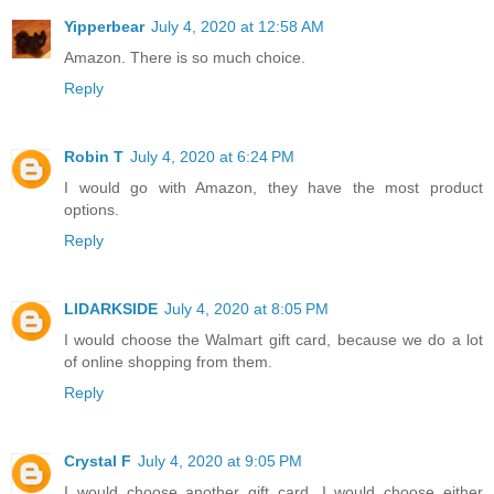
Yipperbear
July 4, 2020 at 12:58 AM
Amazon. There is so much choice.
Reply
Robin T
July 4, 2020 at 6:24 PM
I would go with Amazon, they have the most product
options.
Reply
LIDARKSIDE
July 4, 2020 at 8:05 PM
I would choose the Walmart gift card, because we do a lot
of online shopping from them.
Reply
Crystal F
July 4, 2020 at 9:05 PM
I would choose another gift card. I would choose either