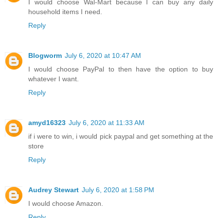
I would choose Wal-Mart because I can buy any daily
household items I need.
Reply
Blogworm
July 6, 2020 at 10:47 AM
I would choose PayPal to then have the option to buy
whatever I want.
Reply
amyd16323
July 6, 2020 at 11:33 AM
if i were to win, i would pick paypal and get something at the
store
Reply
Audrey Stewart
July 6, 2020 at 1:58 PM
I would choose Amazon.
Reply