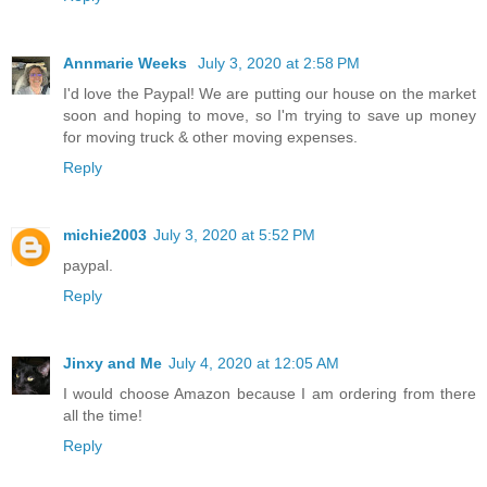
Annmarie Weeks
July 3, 2020 at 2:58 PM
I'd love the Paypal! We are putting our house on the market
soon and hoping to move, so I'm trying to save up money
for moving truck & other moving expenses.
Reply
michie2003
July 3, 2020 at 5:52 PM
paypal.
Reply
Jinxy and Me
July 4, 2020 at 12:05 AM
I would choose Amazon because I am ordering from there
all the time!
Reply