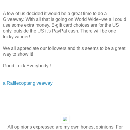
A few of us decided it would be a great time to do a
Giveaway. With all that is going on World Wide--we all could
use some extra money. E-gift card choices are for the US
only, outside the US it's PayPal cash. There will be one
lucky winner!
We all appreciate our followers and this seems to be a great
way to show it!
Good Luck Everybody!!
a Rafflecopter giveaway
All opinions expressed are my own honest opinions. For