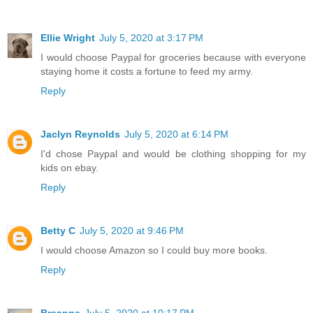
Ellie Wright
July 5, 2020 at 3:17 PM
I would choose Paypal for groceries because with everyone
staying home it costs a fortune to feed my army.
Reply
Jaclyn Reynolds
July 5, 2020 at 6:14 PM
I'd chose Paypal and would be clothing shopping for my
kids on ebay.
Reply
Betty C
July 5, 2020 at 9:46 PM
I would choose Amazon so I could buy more books.
Reply