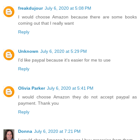
freakdujour
July 6, 2020 at 5:08 PM
I would choose Amazon because there are some books
coming out that I really want
Reply
Unknown
July 6, 2020 at 5:29 PM
I'd like paypal because it's easier for me to use
Reply
Olivia Parker
July 6, 2020 at 5:41 PM
I would choose Amazon they do not accept paypal as
payment. Thank you
Reply
Donna
July 6, 2020 at 7:21 PM
I would chose Amazon because I buy groceries from them.