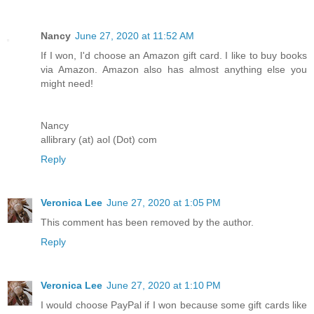
Nancy
June 27, 2020 at 11:52 AM
If I won, I'd choose an Amazon gift card. I like to buy books
via Amazon. Amazon also has almost anything else you
might need!
Nancy
allibrary (at) aol (Dot) com
Reply
Veronica Lee
June 27, 2020 at 1:05 PM
This comment has been removed by the author.
Reply
Veronica Lee
June 27, 2020 at 1:10 PM
I would choose PayPal if I won because some gift cards like