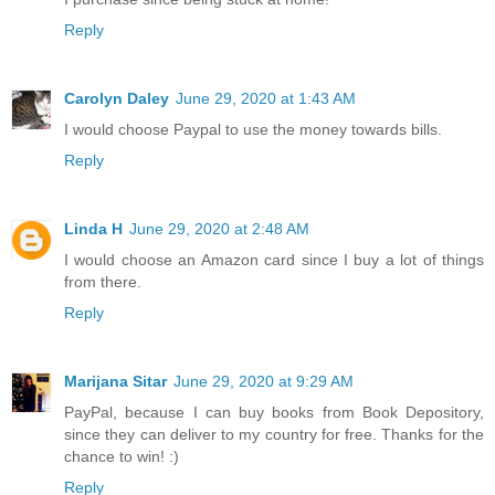
Reply
Carolyn Daley
June 29, 2020 at 1:43 AM
I would choose Paypal to use the money towards bills.
Reply
Linda H
June 29, 2020 at 2:48 AM
I would choose an Amazon card since I buy a lot of things
from there.
Reply
Marijana Sitar
June 29, 2020 at 9:29 AM
PayPal, because I can buy books from Book Depository,
since they can deliver to my country for free. Thanks for the
chance to win! :)
Reply