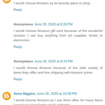
I would choose Amazon as its favorite place to shop.
Reply
Anonymous
June 28, 2020 at 8:20 PM
I would choose Amazon gift card because of the wonderful
choices. I can buy anything from art supplies, books to
electronics.
Reply
Anonymous
June 28, 2020 at 8:43 PM
I would choose Amazon because of the wide variety of
items they offer and free shipping with Amazon prime
Reply
Anne Higgins
June 28, 2020 at 10:38 PM
I would choose Amazon as I use them often for many items
I purchase since being stuck at home!