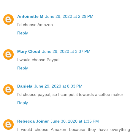
Antoinette M
June 29, 2020 at 2:29 PM
I'd choose Amazon.
Reply
Mary Cloud
June 29, 2020 at 3:37 PM
I would choose Paypal
Reply
Daniela
June 29, 2020 at 8:03 PM
I'd choose paypal, so I can put it towards a coffee maker
Reply
Rebecca Joiner
June 30, 2020 at 1:35 PM
I would choose Amazon because they have everything