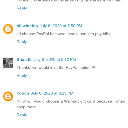
Reply
billwinsbig
July 6, 2020 at 7:50 PM
I'd choose PayPal because I could use it to pay bills
Reply
Brian E.
July 6, 2020 at 8:12 PM
Thanks, we would love the PayPal option !!!
Reply
Pooch
July 6, 2020 at 8:29 PM
If I win, I would choose a Walmart gift card because I often
shop there.
Reply