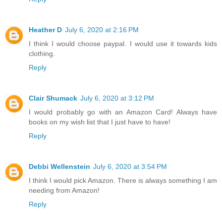
Heather D
July 6, 2020 at 2:16 PM
I think I would choose paypal. I would use it towards kids
clothing.
Reply
Clair Shumack
July 6, 2020 at 3:12 PM
I would probably go with an Amazon Card! Always have
books on my wish list that I just have to have!
Reply
Debbi Wellenstein
July 6, 2020 at 3:54 PM
I think I would pick Amazon. There is always something I am
needing from Amazon!
Reply