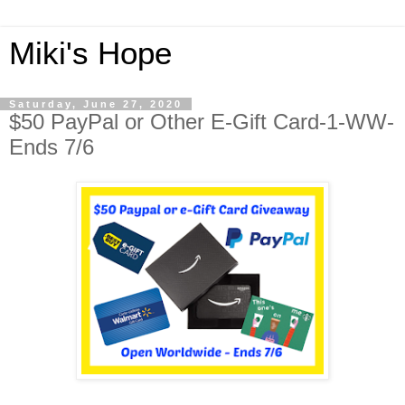
Miki's Hope
Saturday, June 27, 2020
$50 PayPal or Other E-Gift Card-1-WW-
Ends 7/6