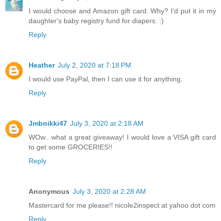
I would choose and Amazon gift card. Why? I'd put it in my
daughter's baby registry fund for diapers. :)
Reply
Heather
July 2, 2020 at 7:18 PM
I would use PayPal, then I can use it for anything.
Reply
Jmbnikki47
July 3, 2020 at 2:18 AM
WOw.. what a great giveaway! I would love a VISA gift card
to get some GROCERIES!!
Reply
Anonymous
July 3, 2020 at 2:28 AM
Mastercard for me please!! nicole2inspect at yahoo dot com
Reply