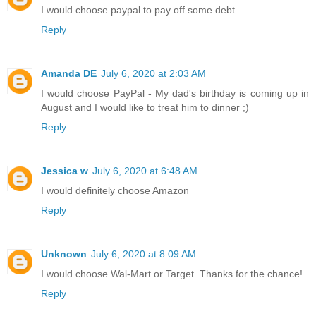
I would choose paypal to pay off some debt.
Reply
Amanda DE
July 6, 2020 at 2:03 AM
I would choose PayPal - My dad's birthday is coming up in
August and I would like to treat him to dinner ;)
Reply
Jessica w
July 6, 2020 at 6:48 AM
I would definitely choose Amazon
Reply
Unknown
July 6, 2020 at 8:09 AM
I would choose Wal-Mart or Target. Thanks for the chance!
Reply