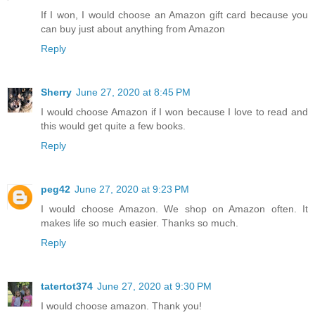
If I won, I would choose an Amazon gift card because you
can buy just about anything from Amazon
Reply
Sherry
June 27, 2020 at 8:45 PM
I would choose Amazon if I won because I love to read and
this would get quite a few books.
Reply
peg42
June 27, 2020 at 9:23 PM
I would choose Amazon. We shop on Amazon often. It
makes life so much easier. Thanks so much.
Reply
tatertot374
June 27, 2020 at 9:30 PM
I would choose amazon. Thank you!