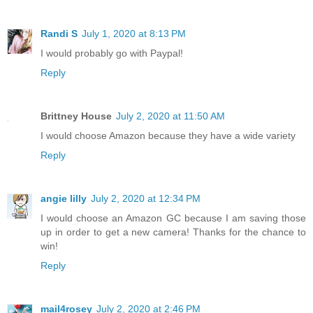
Randi S
July 1, 2020 at 8:13 PM
I would probably go with Paypal!
Reply
Brittney House
July 2, 2020 at 11:50 AM
I would choose Amazon because they have a wide variety
Reply
angie lilly
July 2, 2020 at 12:34 PM
I would choose an Amazon GC because I am saving those
up in order to get a new camera! Thanks for the chance to
win!
Reply
mail4rosey
July 2, 2020 at 2:46 PM