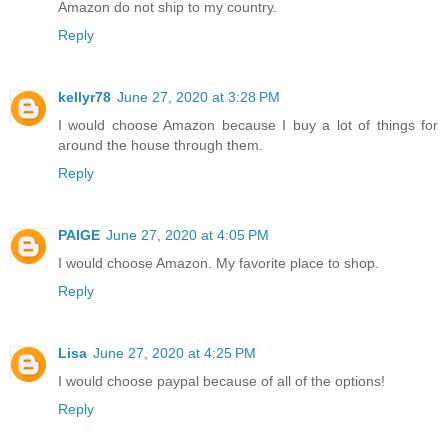
Amazon do not ship to my country.
Reply
kellyr78
June 27, 2020 at 3:28 PM
I would choose Amazon because I buy a lot of things for
around the house through them.
Reply
PAIGE
June 27, 2020 at 4:05 PM
I would choose Amazon. My favorite place to shop.
Reply
Lisa
June 27, 2020 at 4:25 PM
I would choose paypal because of all of the options!
Reply