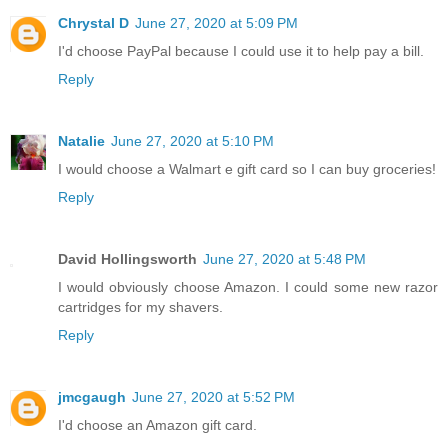
Chrystal D
June 27, 2020 at 5:09 PM
I'd choose PayPal because I could use it to help pay a bill.
Reply
Natalie
June 27, 2020 at 5:10 PM
I would choose a Walmart e gift card so I can buy groceries!
Reply
David Hollingsworth
June 27, 2020 at 5:48 PM
I would obviously choose Amazon. I could some new razor
cartridges for my shavers.
Reply
jmcgaugh
June 27, 2020 at 5:52 PM
I'd choose an Amazon gift card.