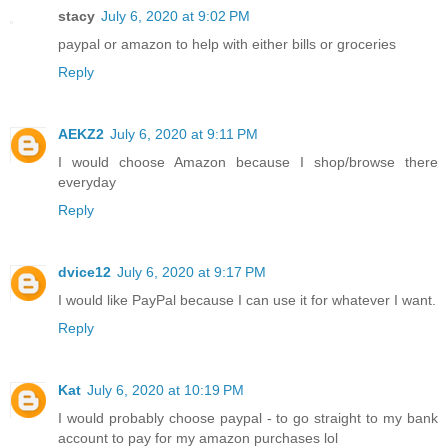
stacy
July 6, 2020 at 9:02 PM
paypal or amazon to help with either bills or groceries
Reply
AEKZ2
July 6, 2020 at 9:11 PM
I would choose Amazon because I shop/browse there
everyday
Reply
dvice12
July 6, 2020 at 9:17 PM
I would like PayPal because I can use it for whatever I want.
Reply
Kat
July 6, 2020 at 10:19 PM
I would probably choose paypal - to go straight to my bank
account to pay for my amazon purchases lol