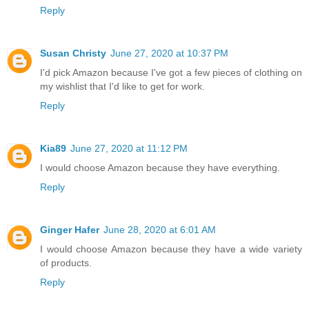
Reply
Susan Christy
June 27, 2020 at 10:37 PM
I'd pick Amazon because I've got a few pieces of clothing on
my wishlist that I'd like to get for work.
Reply
Kia89
June 27, 2020 at 11:12 PM
I would choose Amazon because they have everything.
Reply
Ginger Hafer
June 28, 2020 at 6:01 AM
I would choose Amazon because they have a wide variety
of products.
Reply