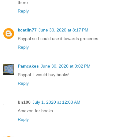
there
Reply
kcatlin77
June 30, 2020 at 8:17 PM
Paypal so I could use it towards groceries.
Reply
Pamcakes
June 30, 2020 at 9:02 PM
Paypal. I would buy books!
Reply
bn100
July 1, 2020 at 12:03 AM
Amazon for books
Reply