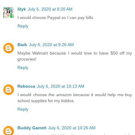
lilyk
July 6, 2020 at 8:20 AM
I would choose Paypal so I can pay bills.
Reply
Barb
July 6, 2020 at 9:26 AM
Maybe Walmart because I would love to have $50 off my
groceries!
Reply
Rebecca
July 6, 2020 at 10:13 AM
I would choose the amazon because it would help me buy
school supplies for my kiddos.
Reply
Buddy Garrett
July 6, 2020 at 10:26 AM