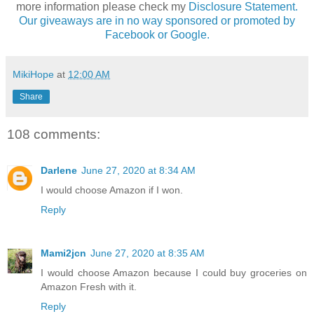
more information please check my
Disclosure Statement.
Our giveaways are in no way sponsored or promoted by
Facebook or Google.
MikiHope
at
12:00 AM
Share
108 comments:
Darlene
June 27, 2020 at 8:34 AM
I would choose Amazon if I won.
Reply
Mami2jcn
June 27, 2020 at 8:35 AM
I would choose Amazon because I could buy groceries on
Amazon Fresh with it.
Reply