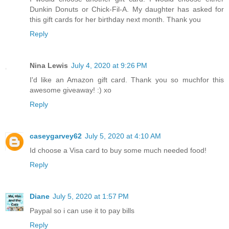
Dunkin Donuts or Chick-Fil-A. My daughter has asked for
this gift cards for her birthday next month. Thank you
Reply
Nina Lewis
July 4, 2020 at 9:26 PM
I'd like an Amazon gift card. Thank you so muchfor this
awesome giveaway! :) xo
Reply
caseygarvey62
July 5, 2020 at 4:10 AM
Id choose a Visa card to buy some much needed food!
Reply
Diane
July 5, 2020 at 1:57 PM
Paypal so i can use it to pay bills
Reply