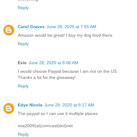
Reply
Carol Graves
June 28, 2020 at 7:55 AM
Amazon would be great! I buy my dog food there.
Reply
Evie
June 28, 2020 at 8:06 AM
I would choose Paypal because I am not on the US.
Thanks a lot for the giveaway!
Reply
Edye Nicole
June 28, 2020 at 8:17 AM
The paypal so I can use it multiple places.
mia2009(at)comcast(dot)net
Reply