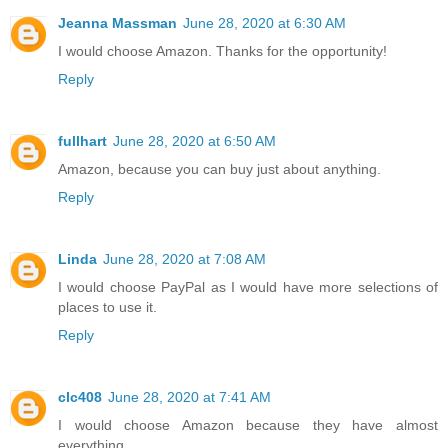
Jeanna Massman
June 28, 2020 at 6:30 AM
I would choose Amazon. Thanks for the opportunity!
Reply
fullhart
June 28, 2020 at 6:50 AM
Amazon, because you can buy just about anything.
Reply
Linda
June 28, 2020 at 7:08 AM
I would choose PayPal as I would have more selections of
places to use it.
Reply
clc408
June 28, 2020 at 7:41 AM
I would choose Amazon because they have almost
everything.