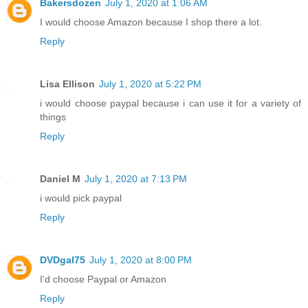
Bakersdozen
July 1, 2020 at 1:06 AM
I would choose Amazon because I shop there a lot.
Reply
Lisa Ellison
July 1, 2020 at 5:22 PM
i would choose paypal because i can use it for a variety of
things
Reply
Daniel M
July 1, 2020 at 7:13 PM
i would pick paypal
Reply
DVDgal75
July 1, 2020 at 8:00 PM
I'd choose Paypal or Amazon
Reply