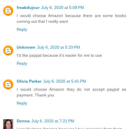
freakdujour
July 6, 2020 at 5:08 PM
I would choose Amazon because there are some books
coming out that I really want
Reply
Unknown
July 6, 2020 at 5:29 PM
I'd like paypal because it's easier for me to use
Reply
Olivia Parker
July 6, 2020 at 5:41 PM
I would choose Amazon they do not accept paypal as
payment. Thank you
Reply
Donna
July 6, 2020 at 7:21 PM
I would chose Amazon because I buy groceries from them.