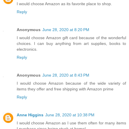
I would choose Amazon as its favorite place to shop.
Reply
Anonymous
June 28, 2020 at 8:20 PM
I would choose Amazon gift card because of the wonderful
choices. I can buy anything from art supplies, books to
electronics.
Reply
Anonymous
June 28, 2020 at 8:43 PM
I would choose Amazon because of the wide variety of
items they offer and free shipping with Amazon prime
Reply
Anne Higgins
June 28, 2020 at 10:38 PM
I would choose Amazon as I use them often for many items
I purchase since being stuck at home!