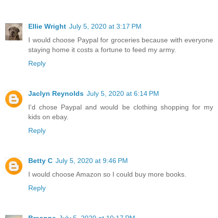
Ellie Wright
July 5, 2020 at 3:17 PM
I would choose Paypal for groceries because with everyone
staying home it costs a fortune to feed my army.
Reply
Jaclyn Reynolds
July 5, 2020 at 6:14 PM
I'd chose Paypal and would be clothing shopping for my
kids on ebay.
Reply
Betty C
July 5, 2020 at 9:46 PM
I would choose Amazon so I could buy more books.
Reply