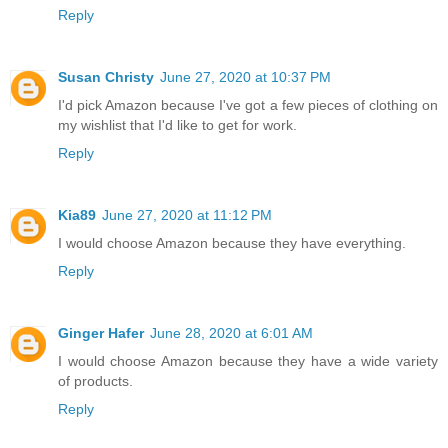
Reply
Susan Christy
June 27, 2020 at 10:37 PM
I'd pick Amazon because I've got a few pieces of clothing on
my wishlist that I'd like to get for work.
Reply
Kia89
June 27, 2020 at 11:12 PM
I would choose Amazon because they have everything.
Reply
Ginger Hafer
June 28, 2020 at 6:01 AM
I would choose Amazon because they have a wide variety
of products.
Reply