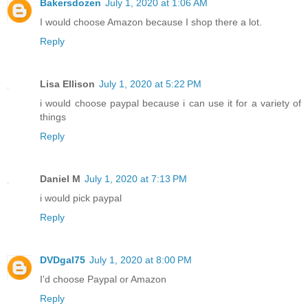
Bakersdozen
July 1, 2020 at 1:06 AM
I would choose Amazon because I shop there a lot.
Reply
Lisa Ellison
July 1, 2020 at 5:22 PM
i would choose paypal because i can use it for a variety of
things
Reply
Daniel M
July 1, 2020 at 7:13 PM
i would pick paypal
Reply
DVDgal75
July 1, 2020 at 8:00 PM
I'd choose Paypal or Amazon
Reply