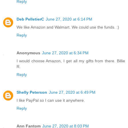
Reply
Deb PelletierC
June 27, 2020 at 6:14 PM
We like Amazon and Walmart. We could use the funds. :)
Reply
Anonymous
June 27, 2020 at 6:34 PM
I would choose Amazon, I get all my gifts from there. Billie
R.
Reply
Shelly Peterson
June 27, 2020 at 6:49 PM
I like PayPal so I can use it anywhere.
Reply
Ann Fantom
June 27, 2020 at 8:03 PM