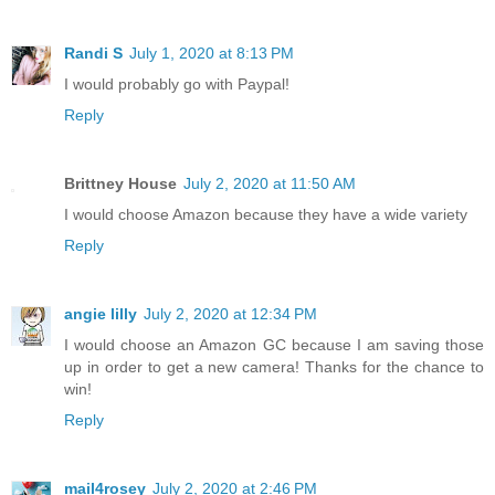
Randi S
July 1, 2020 at 8:13 PM
I would probably go with Paypal!
Reply
Brittney House
July 2, 2020 at 11:50 AM
I would choose Amazon because they have a wide variety
Reply
angie lilly
July 2, 2020 at 12:34 PM
I would choose an Amazon GC because I am saving those
up in order to get a new camera! Thanks for the chance to
win!
Reply
mail4rosey
July 2, 2020 at 2:46 PM