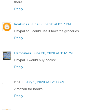
there
Reply
kcatlin77
June 30, 2020 at 8:17 PM
Paypal so I could use it towards groceries.
Reply
Pamcakes
June 30, 2020 at 9:02 PM
Paypal. I would buy books!
Reply
bn100
July 1, 2020 at 12:03 AM
Amazon for books
Reply