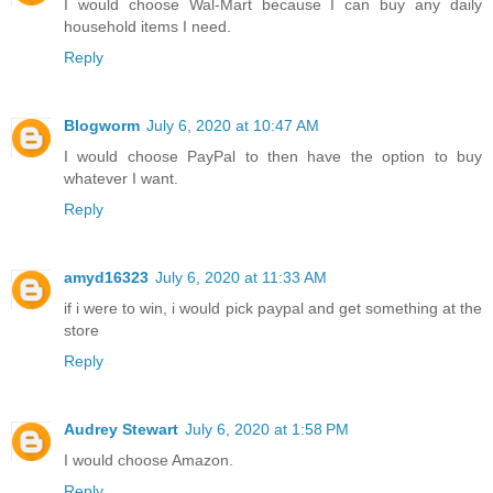
I would choose Wal-Mart because I can buy any daily
household items I need.
Reply
Blogworm
July 6, 2020 at 10:47 AM
I would choose PayPal to then have the option to buy
whatever I want.
Reply
amyd16323
July 6, 2020 at 11:33 AM
if i were to win, i would pick paypal and get something at the
store
Reply
Audrey Stewart
July 6, 2020 at 1:58 PM
I would choose Amazon.
Reply