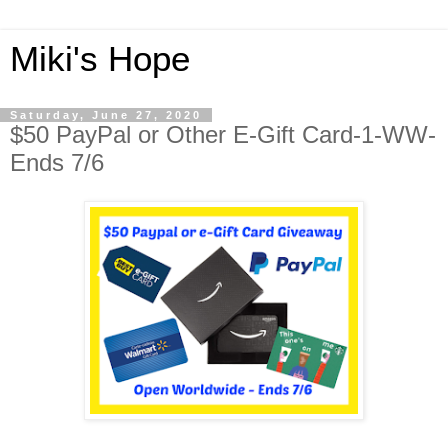
Miki's Hope
Saturday, June 27, 2020
$50 PayPal or Other E-Gift Card-1-WW-
Ends 7/6