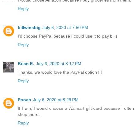
Reply
billwinsbig
July 6, 2020 at 7:50 PM
I'd choose PayPal because I could use it to pay bills
Reply
Brian E.
July 6, 2020 at 8:12 PM
Thanks, we would love the PayPal option !!!
Reply
Pooch
July 6, 2020 at 8:29 PM
If I win, I would choose a Walmart gift card because I often
shop there.
Reply