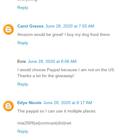
Reply
Carol Graves
June 28, 2020 at 7:55 AM
Amazon would be great! I buy my dog food there.
Reply
Evie
June 28, 2020 at 8:06 AM
I would choose Paypal because I am not on the US.
Thanks a lot for the giveaway!
Reply
Edye Nicole
June 28, 2020 at 8:17 AM
The paypal so I can use it multiple places.
mia2009(at)comcast(dot)net
Reply