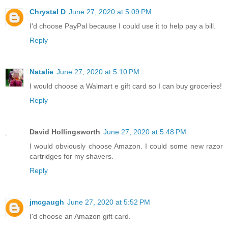
Chrystal D
June 27, 2020 at 5:09 PM
I'd choose PayPal because I could use it to help pay a bill.
Reply
Natalie
June 27, 2020 at 5:10 PM
I would choose a Walmart e gift card so I can buy groceries!
Reply
David Hollingsworth
June 27, 2020 at 5:48 PM
I would obviously choose Amazon. I could some new razor
cartridges for my shavers.
Reply
jmcgaugh
June 27, 2020 at 5:52 PM
I'd choose an Amazon gift card.