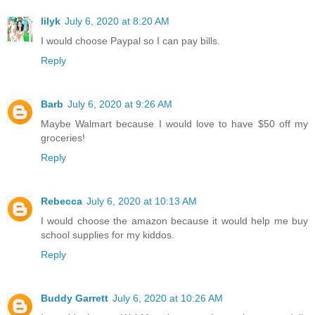
lilyk
July 6, 2020 at 8:20 AM
I would choose Paypal so I can pay bills.
Reply
Barb
July 6, 2020 at 9:26 AM
Maybe Walmart because I would love to have $50 off my
groceries!
Reply
Rebecca
July 6, 2020 at 10:13 AM
I would choose the amazon because it would help me buy
school supplies for my kiddos.
Reply
Buddy Garrett
July 6, 2020 at 10:26 AM