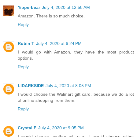
Yipperbear
July 4, 2020 at 12:58 AM
Amazon. There is so much choice.
Reply
Robin T
July 4, 2020 at 6:24 PM
I would go with Amazon, they have the most product
options.
Reply
LIDARKSIDE
July 4, 2020 at 8:05 PM
I would choose the Walmart gift card, because we do a lot
of online shopping from them.
Reply
Crystal F
July 4, 2020 at 9:05 PM
I would choose another gift card. I would choose either