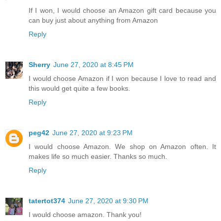
If I won, I would choose an Amazon gift card because you
can buy just about anything from Amazon
Reply
Sherry
June 27, 2020 at 8:45 PM
I would choose Amazon if I won because I love to read and
this would get quite a few books.
Reply
peg42
June 27, 2020 at 9:23 PM
I would choose Amazon. We shop on Amazon often. It
makes life so much easier. Thanks so much.
Reply
tatertot374
June 27, 2020 at 9:30 PM
I would choose amazon. Thank you!