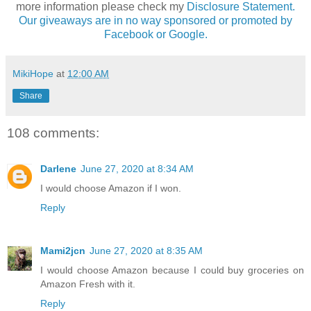
more information please check my
Disclosure Statement.
Our giveaways are in no way sponsored or promoted by
Facebook or Google.
MikiHope
at
12:00 AM
Share
108 comments:
Darlene
June 27, 2020 at 8:34 AM
I would choose Amazon if I won.
Reply
Mami2jcn
June 27, 2020 at 8:35 AM
I would choose Amazon because I could buy groceries on
Amazon Fresh with it.
Reply