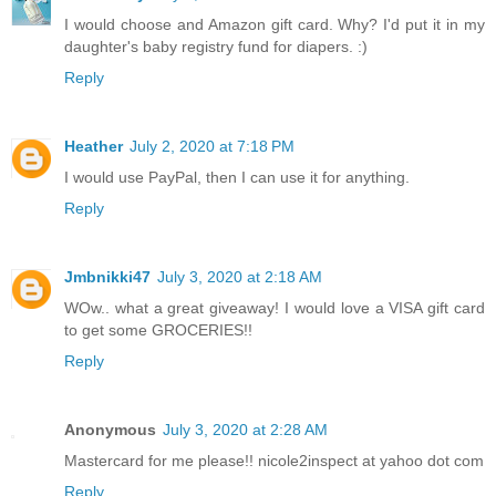
I would choose and Amazon gift card. Why? I'd put it in my
daughter's baby registry fund for diapers. :)
Reply
Heather
July 2, 2020 at 7:18 PM
I would use PayPal, then I can use it for anything.
Reply
Jmbnikki47
July 3, 2020 at 2:18 AM
WOw.. what a great giveaway! I would love a VISA gift card
to get some GROCERIES!!
Reply
Anonymous
July 3, 2020 at 2:28 AM
Mastercard for me please!! nicole2inspect at yahoo dot com
Reply