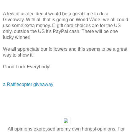
A few of us decided it would be a great time to do a
Giveaway. With all that is going on World Wide--we all could
use some extra money. E-gift card choices are for the US
only, outside the US it's PayPal cash. There will be one
lucky winner!
We all appreciate our followers and this seems to be a great
way to show it!
Good Luck Everybody!!
a Rafflecopter giveaway
All opinions expressed are my own honest opinions. For