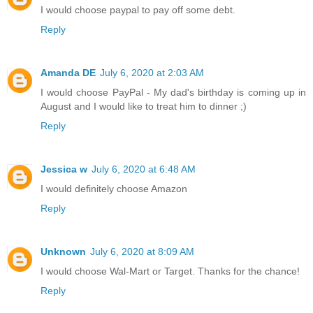
I would choose paypal to pay off some debt.
Reply
Amanda DE
July 6, 2020 at 2:03 AM
I would choose PayPal - My dad's birthday is coming up in
August and I would like to treat him to dinner ;)
Reply
Jessica w
July 6, 2020 at 6:48 AM
I would definitely choose Amazon
Reply
Unknown
July 6, 2020 at 8:09 AM
I would choose Wal-Mart or Target. Thanks for the chance!
Reply