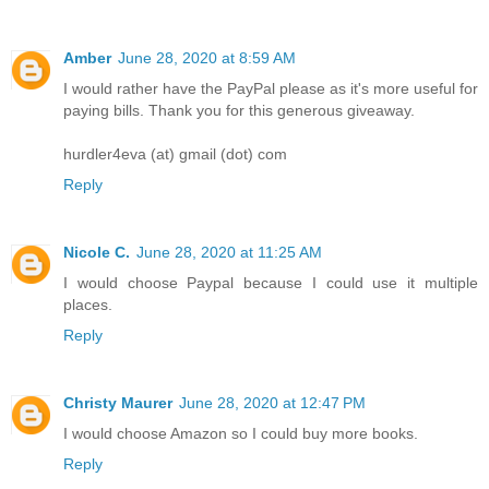
Amber
June 28, 2020 at 8:59 AM
I would rather have the PayPal please as it's more useful for
paying bills. Thank you for this generous giveaway.
hurdler4eva (at) gmail (dot) com
Reply
Nicole C.
June 28, 2020 at 11:25 AM
I would choose Paypal because I could use it multiple
places.
Reply
Christy Maurer
June 28, 2020 at 12:47 PM
I would choose Amazon so I could buy more books.
Reply