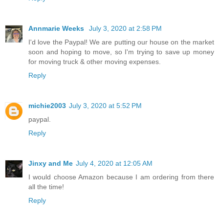
Annmarie Weeks
July 3, 2020 at 2:58 PM
I'd love the Paypal! We are putting our house on the market
soon and hoping to move, so I'm trying to save up money
for moving truck & other moving expenses.
Reply
michie2003
July 3, 2020 at 5:52 PM
paypal.
Reply
Jinxy and Me
July 4, 2020 at 12:05 AM
I would choose Amazon because I am ordering from there
all the time!
Reply