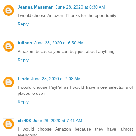
Jeanna Massman
June 28, 2020 at 6:30 AM
I would choose Amazon. Thanks for the opportunity!
Reply
fullhart
June 28, 2020 at 6:50 AM
Amazon, because you can buy just about anything.
Reply
Linda
June 28, 2020 at 7:08 AM
I would choose PayPal as I would have more selections of
places to use it.
Reply
clc408
June 28, 2020 at 7:41 AM
I would choose Amazon because they have almost
everything.