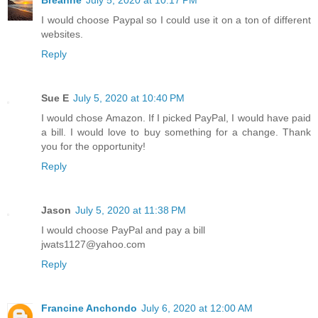
Breanne
July 5, 2020 at 10:17 PM
I would choose Paypal so I could use it on a ton of different
websites.
Reply
Sue E
July 5, 2020 at 10:40 PM
I would chose Amazon. If I picked PayPal, I would have paid
a bill. I would love to buy something for a change. Thank
you for the opportunity!
Reply
Jason
July 5, 2020 at 11:38 PM
I would choose PayPal and pay a bill
jwats1127@yahoo.com
Reply
Francine Anchondo
July 6, 2020 at 12:00 AM