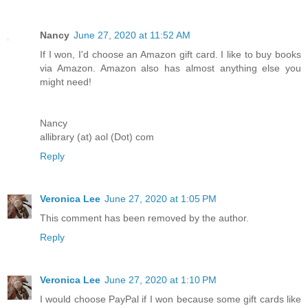
Nancy
June 27, 2020 at 11:52 AM
If I won, I'd choose an Amazon gift card. I like to buy books
via Amazon. Amazon also has almost anything else you
might need!
Nancy
allibrary (at) aol (Dot) com
Reply
Veronica Lee
June 27, 2020 at 1:05 PM
This comment has been removed by the author.
Reply
Veronica Lee
June 27, 2020 at 1:10 PM
I would choose PayPal if I won because some gift cards like