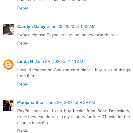
Reply
Carolyn Daley
June 29, 2020 at 1:43 AM
I would choose Paypal to use the money towards bills.
Reply
Linda H
June 29, 2020 at 2:48 AM
I would choose an Amazon card since I buy a lot of things
from there.
Reply
Marijana Sitar
June 29, 2020 at 9:29 AM
PayPal, because I can buy books from Book Depository,
since they can deliver to my country for free. Thanks for the
chance to win! :)
Reply