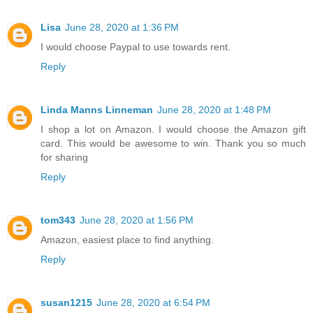
Lisa
June 28, 2020 at 1:36 PM
I would choose Paypal to use towards rent.
Reply
Linda Manns Linneman
June 28, 2020 at 1:48 PM
I shop a lot on Amazon. I would choose the Amazon gift
card. This would be awesome to win. Thank you so much
for sharing
Reply
tom343
June 28, 2020 at 1:56 PM
Amazon, easiest place to find anything.
Reply
susan1215
June 28, 2020 at 6:54 PM