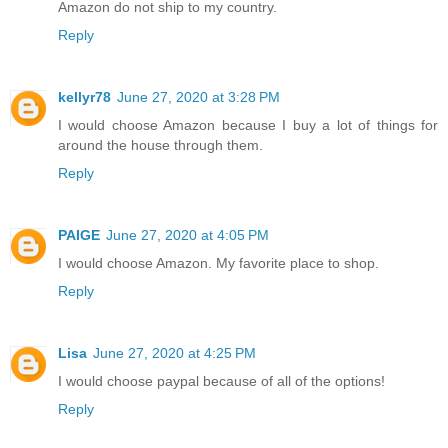
Amazon do not ship to my country.
Reply
kellyr78
June 27, 2020 at 3:28 PM
I would choose Amazon because I buy a lot of things for
around the house through them.
Reply
PAIGE
June 27, 2020 at 4:05 PM
I would choose Amazon. My favorite place to shop.
Reply
Lisa
June 27, 2020 at 4:25 PM
I would choose paypal because of all of the options!
Reply