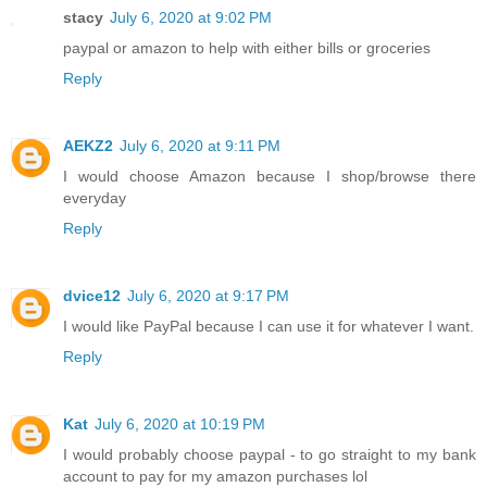
stacy
July 6, 2020 at 9:02 PM
paypal or amazon to help with either bills or groceries
Reply
AEKZ2
July 6, 2020 at 9:11 PM
I would choose Amazon because I shop/browse there
everyday
Reply
dvice12
July 6, 2020 at 9:17 PM
I would like PayPal because I can use it for whatever I want.
Reply
Kat
July 6, 2020 at 10:19 PM
I would probably choose paypal - to go straight to my bank
account to pay for my amazon purchases lol