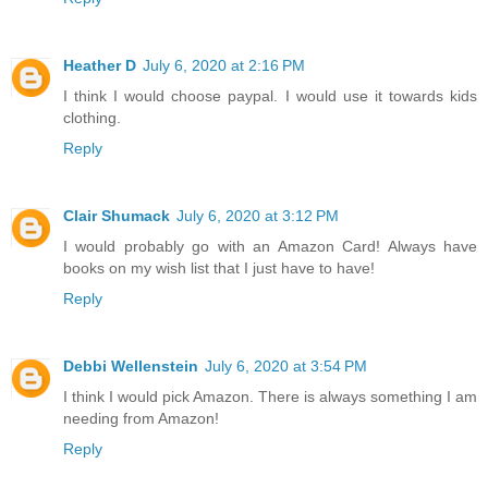
Heather D
July 6, 2020 at 2:16 PM
I think I would choose paypal. I would use it towards kids
clothing.
Reply
Clair Shumack
July 6, 2020 at 3:12 PM
I would probably go with an Amazon Card! Always have
books on my wish list that I just have to have!
Reply
Debbi Wellenstein
July 6, 2020 at 3:54 PM
I think I would pick Amazon. There is always something I am
needing from Amazon!
Reply