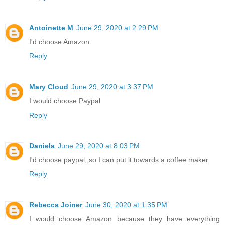
Antoinette M
June 29, 2020 at 2:29 PM
I'd choose Amazon.
Reply
Mary Cloud
June 29, 2020 at 3:37 PM
I would choose Paypal
Reply
Daniela
June 29, 2020 at 8:03 PM
I'd choose paypal, so I can put it towards a coffee maker
Reply
Rebecca Joiner
June 30, 2020 at 1:35 PM
I would choose Amazon because they have everything