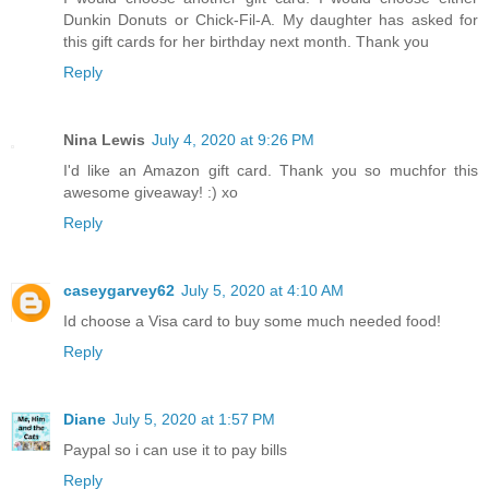
Dunkin Donuts or Chick-Fil-A. My daughter has asked for
this gift cards for her birthday next month. Thank you
Reply
Nina Lewis
July 4, 2020 at 9:26 PM
I'd like an Amazon gift card. Thank you so muchfor this
awesome giveaway! :) xo
Reply
caseygarvey62
July 5, 2020 at 4:10 AM
Id choose a Visa card to buy some much needed food!
Reply
Diane
July 5, 2020 at 1:57 PM
Paypal so i can use it to pay bills
Reply