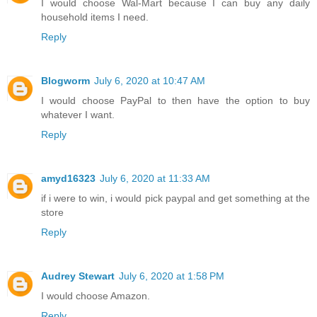
I would choose Wal-Mart because I can buy any daily
household items I need.
Reply
Blogworm
July 6, 2020 at 10:47 AM
I would choose PayPal to then have the option to buy
whatever I want.
Reply
amyd16323
July 6, 2020 at 11:33 AM
if i were to win, i would pick paypal and get something at the
store
Reply
Audrey Stewart
July 6, 2020 at 1:58 PM
I would choose Amazon.
Reply