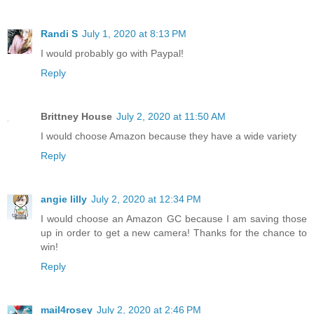
Randi S
July 1, 2020 at 8:13 PM
I would probably go with Paypal!
Reply
Brittney House
July 2, 2020 at 11:50 AM
I would choose Amazon because they have a wide variety
Reply
angie lilly
July 2, 2020 at 12:34 PM
I would choose an Amazon GC because I am saving those
up in order to get a new camera! Thanks for the chance to
win!
Reply
mail4rosey
July 2, 2020 at 2:46 PM