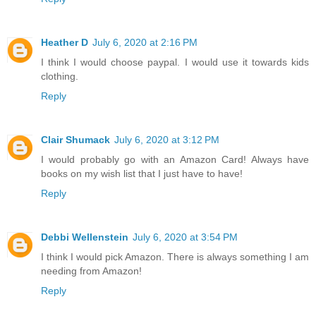
Heather D
July 6, 2020 at 2:16 PM
I think I would choose paypal. I would use it towards kids
clothing.
Reply
Clair Shumack
July 6, 2020 at 3:12 PM
I would probably go with an Amazon Card! Always have
books on my wish list that I just have to have!
Reply
Debbi Wellenstein
July 6, 2020 at 3:54 PM
I think I would pick Amazon. There is always something I am
needing from Amazon!
Reply