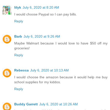
lilyk
July 6, 2020 at 8:20 AM
I would choose Paypal so I can pay bills.
Reply
Barb
July 6, 2020 at 9:26 AM
Maybe Walmart because I would love to have $50 off my
groceries!
Reply
Rebecca
July 6, 2020 at 10:13 AM
I would choose the amazon because it would help me buy
school supplies for my kiddos.
Reply
Buddy Garrett
July 6, 2020 at 10:26 AM