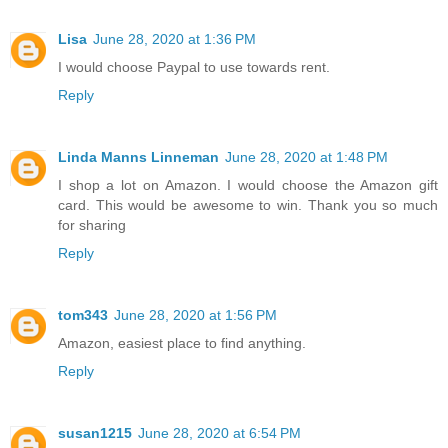
Lisa
June 28, 2020 at 1:36 PM
I would choose Paypal to use towards rent.
Reply
Linda Manns Linneman
June 28, 2020 at 1:48 PM
I shop a lot on Amazon. I would choose the Amazon gift
card. This would be awesome to win. Thank you so much
for sharing
Reply
tom343
June 28, 2020 at 1:56 PM
Amazon, easiest place to find anything.
Reply
susan1215
June 28, 2020 at 6:54 PM