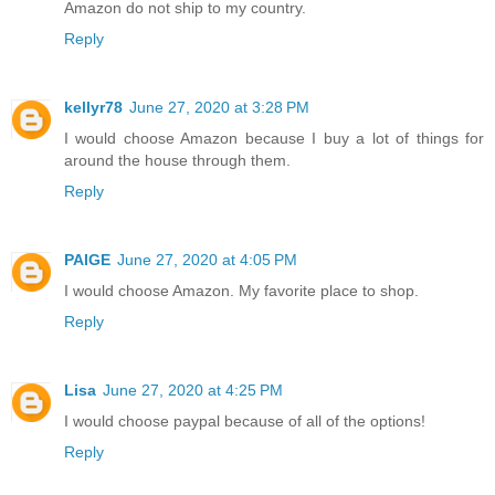
Amazon do not ship to my country.
Reply
kellyr78
June 27, 2020 at 3:28 PM
I would choose Amazon because I buy a lot of things for
around the house through them.
Reply
PAIGE
June 27, 2020 at 4:05 PM
I would choose Amazon. My favorite place to shop.
Reply
Lisa
June 27, 2020 at 4:25 PM
I would choose paypal because of all of the options!
Reply