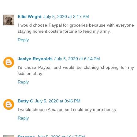
Ellie Wright
July 5, 2020 at 3:17 PM
I would choose Paypal for groceries because with everyone
staying home it costs a fortune to feed my army.
Reply
Jaclyn Reynolds
July 5, 2020 at 6:14 PM
I'd chose Paypal and would be clothing shopping for my
kids on ebay.
Reply
Betty C
July 5, 2020 at 9:46 PM
I would choose Amazon so I could buy more books.
Reply