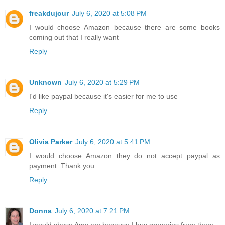
freakdujour
July 6, 2020 at 5:08 PM
I would choose Amazon because there are some books
coming out that I really want
Reply
Unknown
July 6, 2020 at 5:29 PM
I'd like paypal because it's easier for me to use
Reply
Olivia Parker
July 6, 2020 at 5:41 PM
I would choose Amazon they do not accept paypal as
payment. Thank you
Reply
Donna
July 6, 2020 at 7:21 PM
I would chose Amazon because I buy groceries from them.