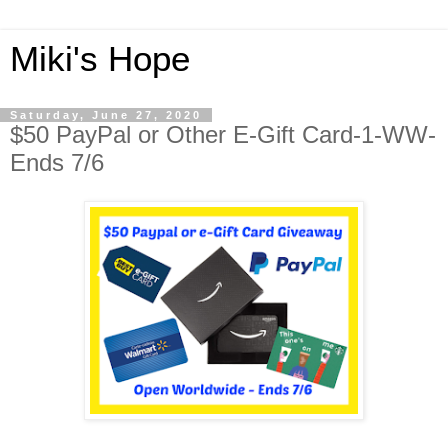
Miki's Hope
Saturday, June 27, 2020
$50 PayPal or Other E-Gift Card-1-WW-
Ends 7/6