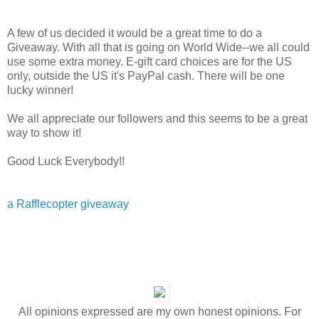
A few of us decided it would be a great time to do a
Giveaway. With all that is going on World Wide--we all could
use some extra money. E-gift card choices are for the US
only, outside the US it's PayPal cash. There will be one
lucky winner!
We all appreciate our followers and this seems to be a great
way to show it!
Good Luck Everybody!!
a Rafflecopter giveaway
All opinions expressed are my own honest opinions. For