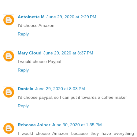
Antoinette M
June 29, 2020 at 2:29 PM
I'd choose Amazon.
Reply
Mary Cloud
June 29, 2020 at 3:37 PM
I would choose Paypal
Reply
Daniela
June 29, 2020 at 8:03 PM
I'd choose paypal, so I can put it towards a coffee maker
Reply
Rebecca Joiner
June 30, 2020 at 1:35 PM
I would choose Amazon because they have everything