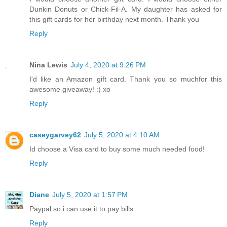
Dunkin Donuts or Chick-Fil-A. My daughter has asked for
this gift cards for her birthday next month. Thank you
Reply
Nina Lewis
July 4, 2020 at 9:26 PM
I'd like an Amazon gift card. Thank you so muchfor this
awesome giveaway! :) xo
Reply
caseygarvey62
July 5, 2020 at 4:10 AM
Id choose a Visa card to buy some much needed food!
Reply
Diane
July 5, 2020 at 1:57 PM
Paypal so i can use it to pay bills
Reply