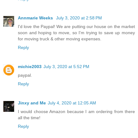
Annmarie Weeks
July 3, 2020 at 2:58 PM
I'd love the Paypal! We are putting our house on the market
soon and hoping to move, so I'm trying to save up money
for moving truck & other moving expenses.
Reply
michie2003
July 3, 2020 at 5:52 PM
paypal.
Reply
Jinxy and Me
July 4, 2020 at 12:05 AM
I would choose Amazon because I am ordering from there
all the time!
Reply