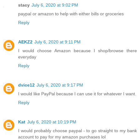
stacy
July 6, 2020 at 9:02 PM
paypal or amazon to help with either bills or groceries
Reply
AEKZ2
July 6, 2020 at 9:11 PM
I would choose Amazon because I shop/browse there
everyday
Reply
dvice12
July 6, 2020 at 9:17 PM
I would like PayPal because I can use it for whatever I want.
Reply
Kat
July 6, 2020 at 10:19 PM
I would probably choose paypal - to go straight to my bank
account to pay for my amazon purchases lol