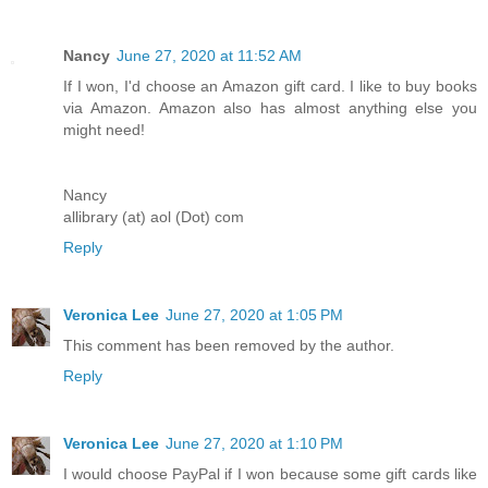
Nancy
June 27, 2020 at 11:52 AM
If I won, I'd choose an Amazon gift card. I like to buy books
via Amazon. Amazon also has almost anything else you
might need!
Nancy
allibrary (at) aol (Dot) com
Reply
Veronica Lee
June 27, 2020 at 1:05 PM
This comment has been removed by the author.
Reply
Veronica Lee
June 27, 2020 at 1:10 PM
I would choose PayPal if I won because some gift cards like