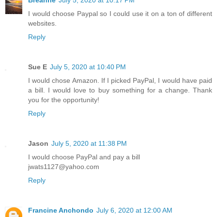
Breanne
July 5, 2020 at 10:17 PM
I would choose Paypal so I could use it on a ton of different
websites.
Reply
Sue E
July 5, 2020 at 10:40 PM
I would chose Amazon. If I picked PayPal, I would have paid
a bill. I would love to buy something for a change. Thank
you for the opportunity!
Reply
Jason
July 5, 2020 at 11:38 PM
I would choose PayPal and pay a bill
jwats1127@yahoo.com
Reply
Francine Anchondo
July 6, 2020 at 12:00 AM