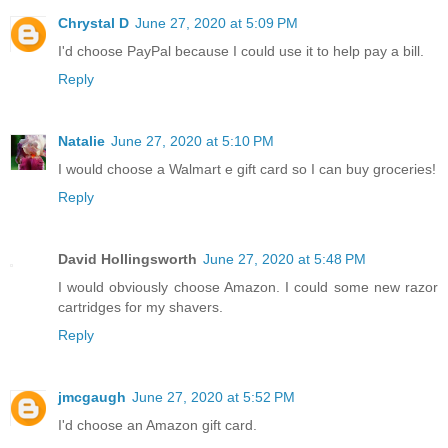
Chrystal D
June 27, 2020 at 5:09 PM
I'd choose PayPal because I could use it to help pay a bill.
Reply
Natalie
June 27, 2020 at 5:10 PM
I would choose a Walmart e gift card so I can buy groceries!
Reply
David Hollingsworth
June 27, 2020 at 5:48 PM
I would obviously choose Amazon. I could some new razor
cartridges for my shavers.
Reply
jmcgaugh
June 27, 2020 at 5:52 PM
I'd choose an Amazon gift card.