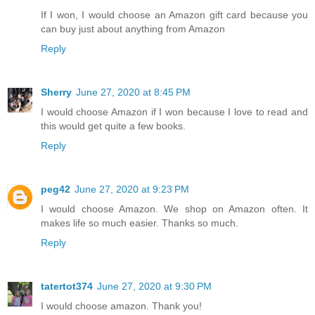
If I won, I would choose an Amazon gift card because you
can buy just about anything from Amazon
Reply
Sherry
June 27, 2020 at 8:45 PM
I would choose Amazon if I won because I love to read and
this would get quite a few books.
Reply
peg42
June 27, 2020 at 9:23 PM
I would choose Amazon. We shop on Amazon often. It
makes life so much easier. Thanks so much.
Reply
tatertot374
June 27, 2020 at 9:30 PM
I would choose amazon. Thank you!