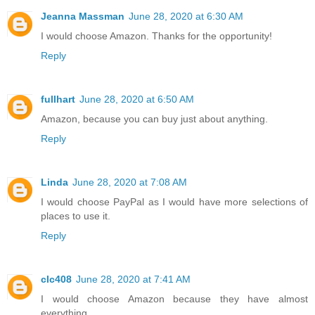
Jeanna Massman
June 28, 2020 at 6:30 AM
I would choose Amazon. Thanks for the opportunity!
Reply
fullhart
June 28, 2020 at 6:50 AM
Amazon, because you can buy just about anything.
Reply
Linda
June 28, 2020 at 7:08 AM
I would choose PayPal as I would have more selections of
places to use it.
Reply
clc408
June 28, 2020 at 7:41 AM
I would choose Amazon because they have almost
everything.