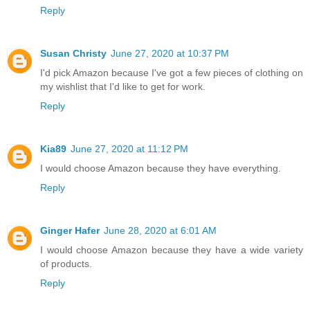
Reply
Susan Christy
June 27, 2020 at 10:37 PM
I'd pick Amazon because I've got a few pieces of clothing on
my wishlist that I'd like to get for work.
Reply
Kia89
June 27, 2020 at 11:12 PM
I would choose Amazon because they have everything.
Reply
Ginger Hafer
June 28, 2020 at 6:01 AM
I would choose Amazon because they have a wide variety
of products.
Reply