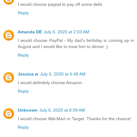
I would choose paypal to pay off some debt.
Reply
Amanda DE
July 6, 2020 at 2:03 AM
I would choose PayPal - My dad's birthday is coming up in
August and I would like to treat him to dinner ;)
Reply
Jessica w
July 6, 2020 at 6:48 AM
I would definitely choose Amazon
Reply
Unknown
July 6, 2020 at 8:09 AM
I would choose Wal-Mart or Target. Thanks for the chance!
Reply