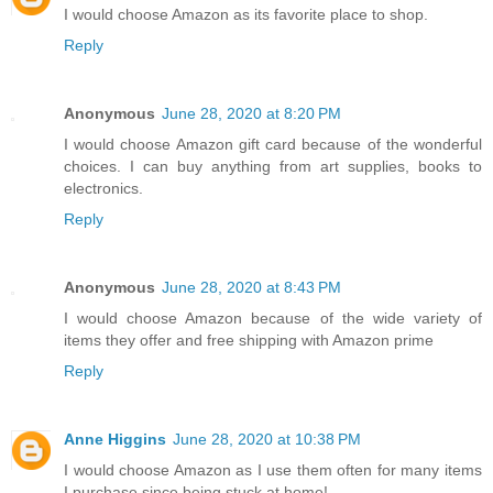
I would choose Amazon as its favorite place to shop.
Reply
Anonymous
June 28, 2020 at 8:20 PM
I would choose Amazon gift card because of the wonderful
choices. I can buy anything from art supplies, books to
electronics.
Reply
Anonymous
June 28, 2020 at 8:43 PM
I would choose Amazon because of the wide variety of
items they offer and free shipping with Amazon prime
Reply
Anne Higgins
June 28, 2020 at 10:38 PM
I would choose Amazon as I use them often for many items
I purchase since being stuck at home!