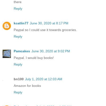
there
Reply
kcatlin77
June 30, 2020 at 8:17 PM
Paypal so I could use it towards groceries.
Reply
Pamcakes
June 30, 2020 at 9:02 PM
Paypal. I would buy books!
Reply
bn100
July 1, 2020 at 12:03 AM
Amazon for books
Reply