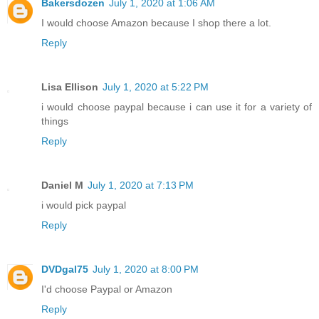
Bakersdozen
July 1, 2020 at 1:06 AM
I would choose Amazon because I shop there a lot.
Reply
Lisa Ellison
July 1, 2020 at 5:22 PM
i would choose paypal because i can use it for a variety of
things
Reply
Daniel M
July 1, 2020 at 7:13 PM
i would pick paypal
Reply
DVDgal75
July 1, 2020 at 8:00 PM
I'd choose Paypal or Amazon
Reply