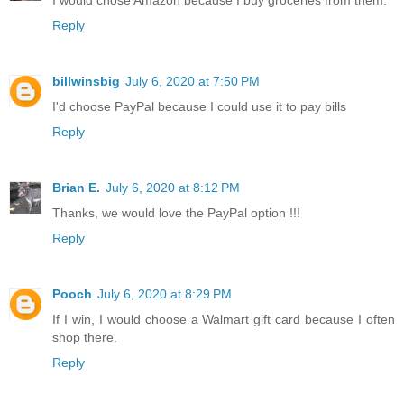
Reply
billwinsbig
July 6, 2020 at 7:50 PM
I'd choose PayPal because I could use it to pay bills
Reply
Brian E.
July 6, 2020 at 8:12 PM
Thanks, we would love the PayPal option !!!
Reply
Pooch
July 6, 2020 at 8:29 PM
If I win, I would choose a Walmart gift card because I often
shop there.
Reply