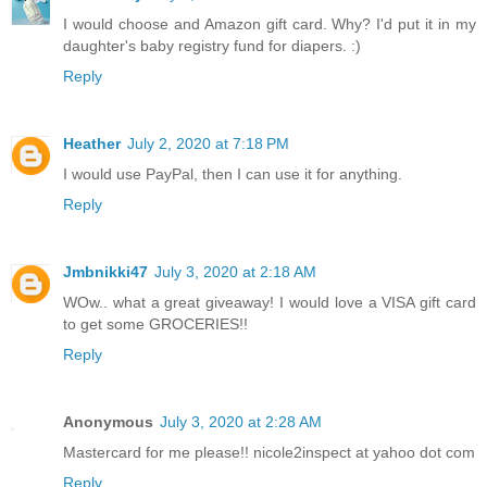
I would choose and Amazon gift card. Why? I'd put it in my
daughter's baby registry fund for diapers. :)
Reply
Heather
July 2, 2020 at 7:18 PM
I would use PayPal, then I can use it for anything.
Reply
Jmbnikki47
July 3, 2020 at 2:18 AM
WOw.. what a great giveaway! I would love a VISA gift card
to get some GROCERIES!!
Reply
Anonymous
July 3, 2020 at 2:28 AM
Mastercard for me please!! nicole2inspect at yahoo dot com
Reply