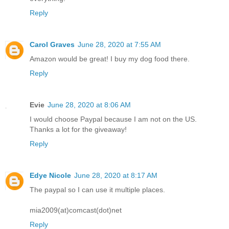
Reply
Carol Graves
June 28, 2020 at 7:55 AM
Amazon would be great! I buy my dog food there.
Reply
Evie
June 28, 2020 at 8:06 AM
I would choose Paypal because I am not on the US.
Thanks a lot for the giveaway!
Reply
Edye Nicole
June 28, 2020 at 8:17 AM
The paypal so I can use it multiple places.
mia2009(at)comcast(dot)net
Reply