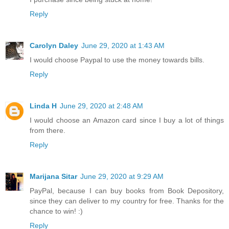
Reply
Carolyn Daley
June 29, 2020 at 1:43 AM
I would choose Paypal to use the money towards bills.
Reply
Linda H
June 29, 2020 at 2:48 AM
I would choose an Amazon card since I buy a lot of things
from there.
Reply
Marijana Sitar
June 29, 2020 at 9:29 AM
PayPal, because I can buy books from Book Depository,
since they can deliver to my country for free. Thanks for the
chance to win! :)
Reply