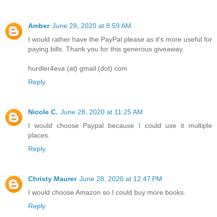
Amber
June 28, 2020 at 8:59 AM
I would rather have the PayPal please as it's more useful for
paying bills. Thank you for this generous giveaway.
hurdler4eva (at) gmail (dot) com
Reply
Nicole C.
June 28, 2020 at 11:25 AM
I would choose Paypal because I could use it multiple
places.
Reply
Christy Maurer
June 28, 2020 at 12:47 PM
I would choose Amazon so I could buy more books.
Reply