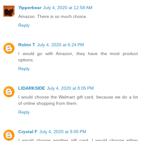
Yipperbear
July 4, 2020 at 12:58 AM
Amazon. There is so much choice.
Reply
Robin T
July 4, 2020 at 6:24 PM
I would go with Amazon, they have the most product
options.
Reply
LIDARKSIDE
July 4, 2020 at 8:05 PM
I would choose the Walmart gift card, because we do a lot
of online shopping from them.
Reply
Crystal F
July 4, 2020 at 9:05 PM
I would choose another gift card. I would choose either