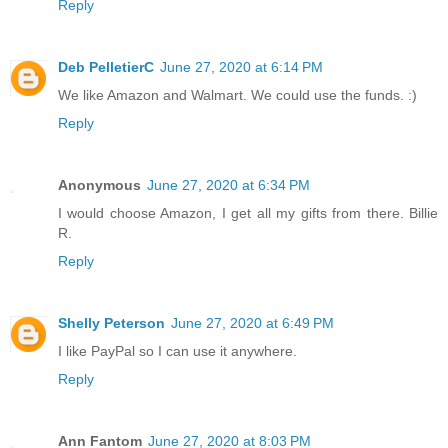
Reply
Deb PelletierC
June 27, 2020 at 6:14 PM
We like Amazon and Walmart. We could use the funds. :)
Reply
Anonymous
June 27, 2020 at 6:34 PM
I would choose Amazon, I get all my gifts from there. Billie
R.
Reply
Shelly Peterson
June 27, 2020 at 6:49 PM
I like PayPal so I can use it anywhere.
Reply
Ann Fantom
June 27, 2020 at 8:03 PM