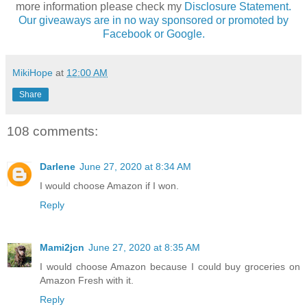
more information please check my
Disclosure Statement.
Our giveaways are in no way sponsored or promoted by
Facebook or Google.
MikiHope
at
12:00 AM
Share
108 comments:
Darlene
June 27, 2020 at 8:34 AM
I would choose Amazon if I won.
Reply
Mami2jcn
June 27, 2020 at 8:35 AM
I would choose Amazon because I could buy groceries on
Amazon Fresh with it.
Reply