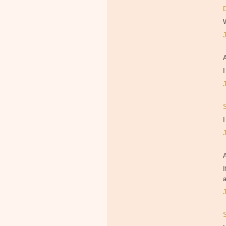
I
I
I