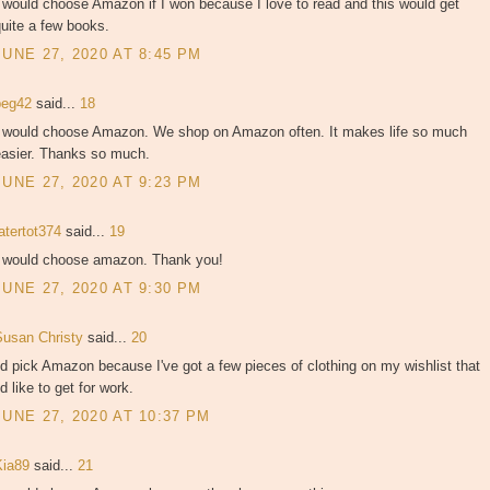
 would choose Amazon if I won because I love to read and this would get
uite a few books.
JUNE 27, 2020 AT 8:45 PM
peg42
said...
18
I would choose Amazon. We shop on Amazon often. It makes life so much
easier. Thanks so much.
JUNE 27, 2020 AT 9:23 PM
atertot374
said...
19
I would choose amazon. Thank you!
JUNE 27, 2020 AT 9:30 PM
Susan Christy
said...
20
'd pick Amazon because I've got a few pieces of clothing on my wishlist that
'd like to get for work.
JUNE 27, 2020 AT 10:37 PM
Kia89
said...
21