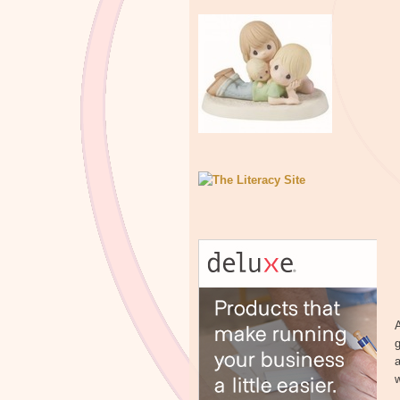
A
g
a
w