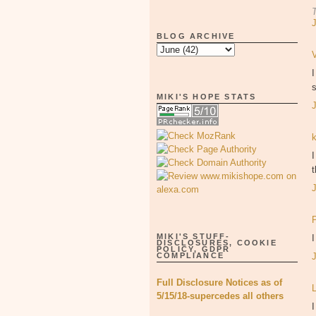
BLOG ARCHIVE
s
MIKI'S HOPE STATS
I
MIKI'S STUFF-
DISCLOSURES, COOKIE
POLICY, GDPR
COMPLIANCE
Full Disclosure Notices as of
5/15/18-supercedes all others
I