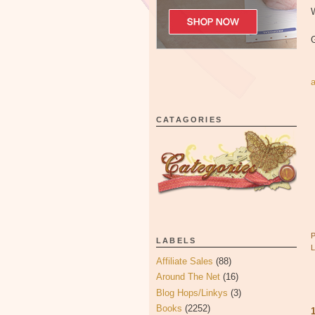
W
CATAGORIES
LABELS
Affiliate Sales
(88)
Around The Net
(16)
Blog Hops/Linkys
(3)
Books
(2252)