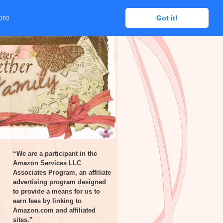
ore
ore
Got it!
Got it!
“We are a participant in the
Amazon Services LLC
Associates Program, an affiliate
advertising program designed
to provide a means for us to
earn fees by linking to
Amazon.com and affiliated
sites.”