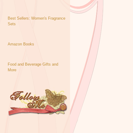
Best Sellers: Women's Fragrance
Sets
Amazon Books
Food and Beverage Gifts and
More