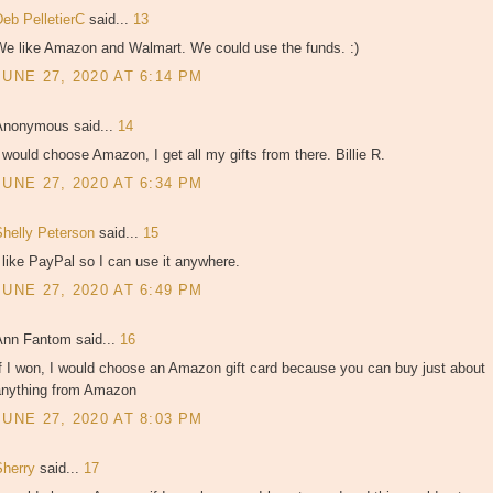
Deb PelletierC
said...
13
We like Amazon and Walmart. We could use the funds. :)
JUNE 27, 2020 AT 6:14 PM
Anonymous said...
14
 would choose Amazon, I get all my gifts from there. Billie R.
JUNE 27, 2020 AT 6:34 PM
Shelly Peterson
said...
15
 like PayPal so I can use it anywhere.
JUNE 27, 2020 AT 6:49 PM
Ann Fantom said...
16
f I won, I would choose an Amazon gift card because you can buy just about
anything from Amazon
JUNE 27, 2020 AT 8:03 PM
Sherry
said...
17