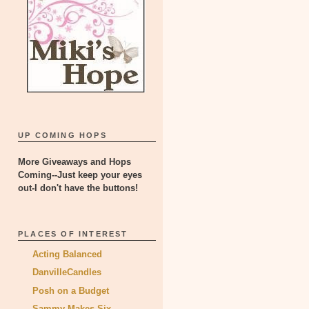
UP COMING HOPS
More Giveaways and Hops
Coming--Just keep your eyes
out-I don't have the buttons!
PLACES OF INTEREST
Acting Balanced
DanvilleCandles
Posh on a Budget
Sammy Makes Six