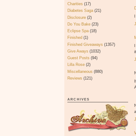
Charities
(17)
Diabetes Saga
(21)
Disclosure
(2)
Do You Bake
(23)
Eclipse Spa
(18)
Finished
(1)
Finished Giveaways
(1357)
Give Aways
(1032)
i
Guest Posts
(94)
Lilla Rose
(2)
Miscellaneous
(880)
Reviews
(121)
I
ARCHIVES
a