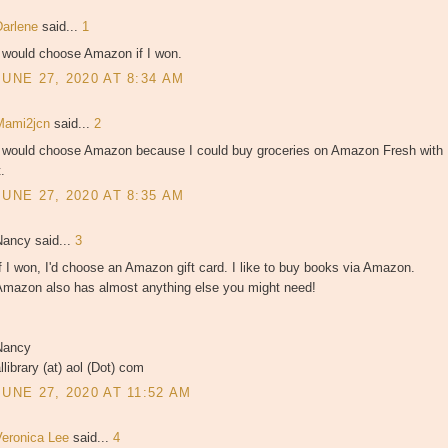
Darlene
said...
1
I would choose Amazon if I won.
JUNE 27, 2020 AT 8:34 AM
Mami2jcn
said...
2
I would choose Amazon because I could buy groceries on Amazon Fresh with
t.
JUNE 27, 2020 AT 8:35 AM
Nancy said...
3
f I won, I'd choose an Amazon gift card. I like to buy books via Amazon.
Amazon also has almost anything else you might need!
Nancy
llibrary (at) aol (Dot) com
JUNE 27, 2020 AT 11:52 AM
Veronica Lee
said...
4