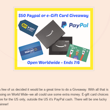
 few of us decided it would be a great time to do a Giveaway. With all that is
oing on World Wide--we all could use some extra money. E-gift card choices
re for the US only, outside the US it's PayPal cash. There will be one lucky
inner!