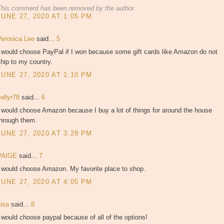
This comment has been removed by the author.
JUNE 27, 2020 AT 1:05 PM
Veronica Lee
said...
5
I would choose PayPal if I won because some gift cards like Amazon do not
hip to my country.
JUNE 27, 2020 AT 1:10 PM
kellyr78
said...
6
 would choose Amazon because I buy a lot of things for around the house
through them.
JUNE 27, 2020 AT 3:28 PM
PAIGE
said...
7
I would choose Amazon. My favorite place to shop.
JUNE 27, 2020 AT 4:05 PM
Lisa
said...
8
 would choose paypal because of all of the options!