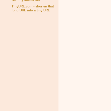
TinyURL.com - shorten that
long URL into a tiny URL