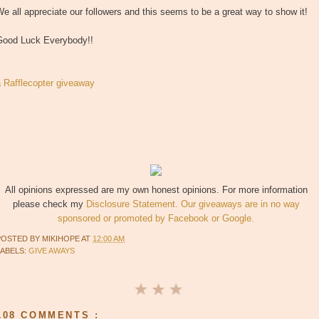
e all appreciate our followers and this seems to be a great way to show it!
Good Luck Everybody!!
a Rafflecopter giveaway
All opinions expressed are my own honest opinions. For more information
please check my
Disclosure Statement. Our giveaways are in no way
sponsored or promoted by Facebook or Google.
POSTED BY
MIKIHOPE
AT
12:00 AM
LABELS:
GIVE AWAYS
108 COMMENTS :