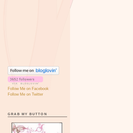
Follow Me on Facebook
Follow Me on Twitter
GRAB MY BUTTON