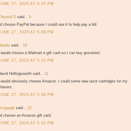
JUNE 27, 2020 AT 4:25 PM
Chrystal D
said...
9
'd choose PayPal because I could use it to help pay a bill.
JUNE 27, 2020 AT 5:09 PM
Natalie
said...
10
 would choose a Walmart e gift card so I can buy groceries!
JUNE 27, 2020 AT 5:10 PM
avid Hollingsworth said...
11
I would obviously choose Amazon. I could some new razor cartridges for my
shavers.
JUNE 27, 2020 AT 5:48 PM
jmcgaugh
said...
12
'd choose an Amazon gift card.
JUNE 27, 2020 AT 5:52 PM