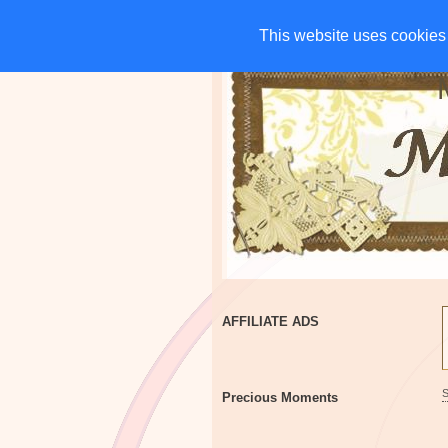
HOME
CHARITIES
G
This website uses cookies 
This website uses cookies 
AFFILIATE ADS
Precious Moments