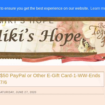
IVE AWAYS
DISCLOSURE
RSS
EMAIL SUBSCRIBE
to ensure you get the best experience on our website.
to ensure you get the best experience on our website.
Learn m
Learn m
MIKI'S HOPE
$50 PayPal or Other E-Gift Card-1-WW-Ends
7/6
SATURDAY, JUNE 27, 2020