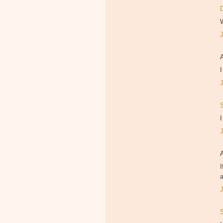
I
I
I