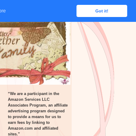
ore
ore
Got it!
Got it!
“We are a participant in the
Amazon Services LLC
Associates Program, an affiliate
advertising program designed
to provide a means for us to
earn fees by linking to
Amazon.com and affiliated
sites.”