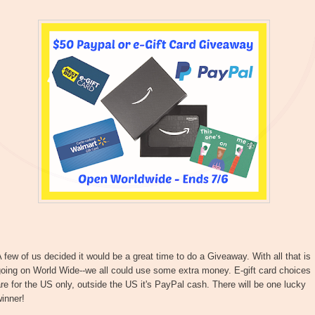
 few of us decided it would be a great time to do a Giveaway. With all that is
oing on World Wide--we all could use some extra money. E-gift card choices
re for the US only, outside the US it's PayPal cash. There will be one lucky
inner!