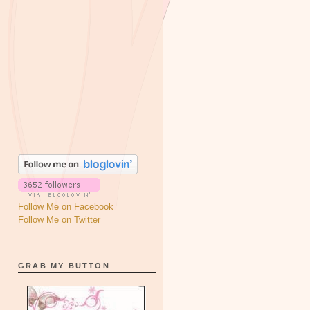
Follow Me on Facebook
Follow Me on Twitter
GRAB MY BUTTON