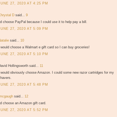
JUNE 27, 2020 AT 4:25 PM
Chrystal D
said...
9
'd choose PayPal because I could use it to help pay a bill.
JUNE 27, 2020 AT 5:09 PM
Natalie
said...
10
 would choose a Walmart e gift card so I can buy groceries!
JUNE 27, 2020 AT 5:10 PM
avid Hollingsworth said...
11
I would obviously choose Amazon. I could some new razor cartridges for my
shavers.
JUNE 27, 2020 AT 5:48 PM
jmcgaugh
said...
12
'd choose an Amazon gift card.
JUNE 27, 2020 AT 5:52 PM