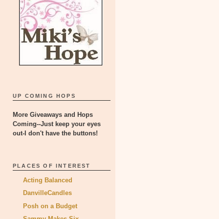
UP COMING HOPS
More Giveaways and Hops
Coming--Just keep your eyes
out-I don't have the buttons!
PLACES OF INTEREST
Acting Balanced
DanvilleCandles
Posh on a Budget
Sammy Makes Six