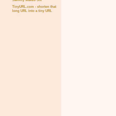
TinyURL.com - shorten that
long URL into a tiny URL