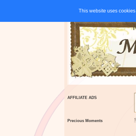
HOME
CHARITIES
G
This website uses cookies 
This website uses cookies 
AFFILIATE ADS
Precious Moments