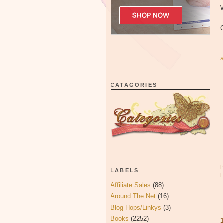
W
CATAGORIES
LABELS
Affiliate Sales
(88)
Around The Net
(16)
Blog Hops/Linkys
(3)
Books
(2252)