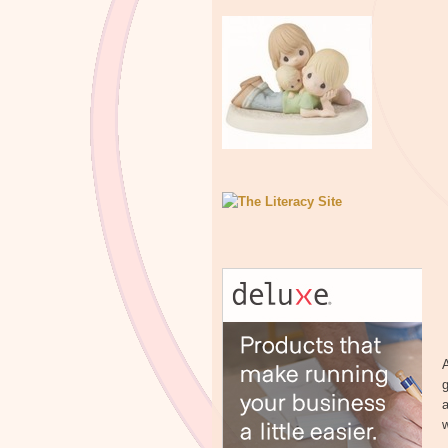
A
g
a
w