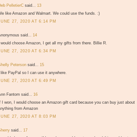
Deb PelletierC
said...
13
We like Amazon and Walmart. We could use the funds. :)
JUNE 27, 2020 AT 6:14 PM
Anonymous said...
14
 would choose Amazon, I get all my gifts from there. Billie R.
JUNE 27, 2020 AT 6:34 PM
Shelly Peterson
said...
15
 like PayPal so I can use it anywhere.
JUNE 27, 2020 AT 6:49 PM
Ann Fantom said...
16
f I won, I would choose an Amazon gift card because you can buy just about
anything from Amazon
JUNE 27, 2020 AT 8:03 PM
Sherry
said...
17