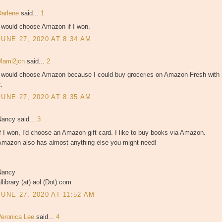
Darlene
said...
1
I would choose Amazon if I won.
JUNE 27, 2020 AT 8:34 AM
Mami2jcn
said...
2
I would choose Amazon because I could buy groceries on Amazon Fresh with
t.
JUNE 27, 2020 AT 8:35 AM
Nancy said...
3
f I won, I'd choose an Amazon gift card. I like to buy books via Amazon.
Amazon also has almost anything else you might need!
Nancy
llibrary (at) aol (Dot) com
JUNE 27, 2020 AT 11:52 AM
Veronica Lee
said...
4