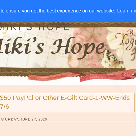
IVE AWAYS
DISCLOSURE
RSS
EMAIL SUBSCRIBE
to ensure you get the best experience on our website.
to ensure you get the best experience on our website.
Learn m
Learn m
MIKI'S HOPE
$50 PayPal or Other E-Gift Card-1-WW-Ends
7/6
SATURDAY, JUNE 27, 2020