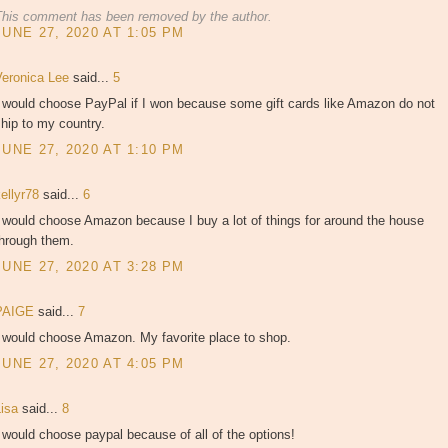
This comment has been removed by the author.
JUNE 27, 2020 AT 1:05 PM
Veronica Lee
said...
5
I would choose PayPal if I won because some gift cards like Amazon do not
hip to my country.
JUNE 27, 2020 AT 1:10 PM
kellyr78
said...
6
 would choose Amazon because I buy a lot of things for around the house
through them.
JUNE 27, 2020 AT 3:28 PM
PAIGE
said...
7
I would choose Amazon. My favorite place to shop.
JUNE 27, 2020 AT 4:05 PM
Lisa
said...
8
 would choose paypal because of all of the options!