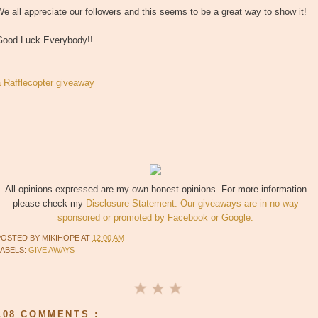
e all appreciate our followers and this seems to be a great way to show it!
Good Luck Everybody!!
a Rafflecopter giveaway
All opinions expressed are my own honest opinions. For more information
please check my
Disclosure Statement. Our giveaways are in no way
sponsored or promoted by Facebook or Google.
POSTED BY
MIKIHOPE
AT
12:00 AM
LABELS:
GIVE AWAYS
108 COMMENTS :