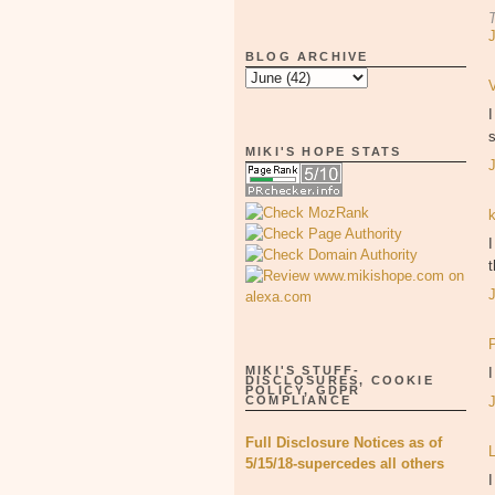
BLOG ARCHIVE
s
MIKI'S HOPE STATS
I
MIKI'S STUFF-
DISCLOSURES, COOKIE
POLICY, GDPR
COMPLIANCE
Full Disclosure Notices as of
5/15/18-supercedes all others
I