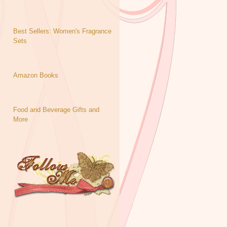
Best Sellers: Women's Fragrance
Sets
Amazon Books
Food and Beverage Gifts and
More