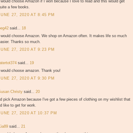
 would choose Amazon if I won because I love to read and this would get
uite a few books.
JUNE 27, 2020 AT 8:45 PM
peg42
said...
18
I would choose Amazon. We shop on Amazon often. It makes life so much
easier. Thanks so much.
JUNE 27, 2020 AT 9:23 PM
atertot374
said...
19
I would choose amazon. Thank you!
JUNE 27, 2020 AT 9:30 PM
Susan Christy
said...
20
'd pick Amazon because I've got a few pieces of clothing on my wishlist that
'd like to get for work.
JUNE 27, 2020 AT 10:37 PM
Kia89
said...
21