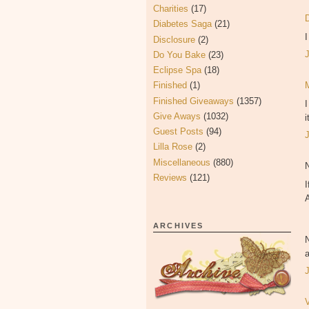
Charities
(17)
Diabetes Saga
(21)
Disclosure
(2)
Do You Bake
(23)
Eclipse Spa
(18)
Finished
(1)
Finished Giveaways
(1357)
Give Aways
(1032)
i
Guest Posts
(94)
Lilla Rose
(2)
Miscellaneous
(880)
Reviews
(121)
I
ARCHIVES
a